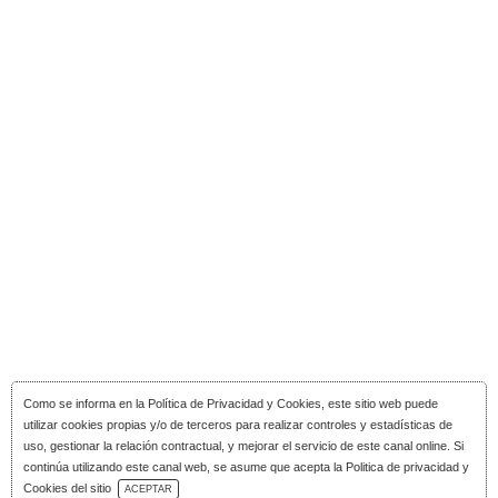
Como se informa en la
Política de Privacidad y Cookies
, este sitio web puede
utilizar cookies propias y/o de terceros para realizar controles y estadísticas de
uso, gestionar la relación contractual, y mejorar el servicio de este canal online. Si
continúa utilizando este canal web, se asume que acepta la Politica de privacidad y
Download Catalog
Cookies del sitio
ACEPTAR