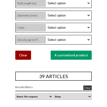
Roll Length (m)
Diameter (mm)
Color
Density (gr/cm³)
Clear
A customized product
39 ARTICLES
Results filters
Clear