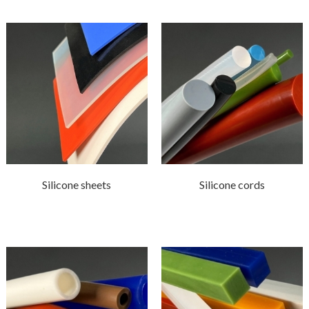
Silicone sheets
Silicone cords