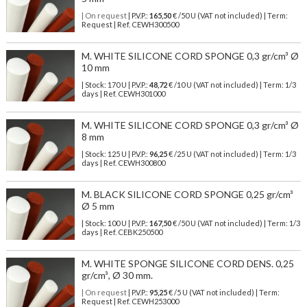
| On request
| P.V.P.:
165,50
€ /50 U (VAT not included) | Term:
Request | Ref. CEWH300500
M. WHITE SILICONE CORD SPONGE 0,3 gr/cm³ Ø
10 mm
| Stock: 170 U
| P.V.P.:
48,72
€
/10 U (VAT not included)
| Term: 1/3
days | Ref.
CEWH301000
M. WHITE SILICONE CORD SPONGE 0,3 gr/cm³ Ø
8 mm
| Stock: 125 U
| P.V.P.:
96,25
€
/25 U (VAT not included)
| Term: 1/3
days | Ref.
CEWH300800
M. BLACK SILICONE CORD SPONGE 0,25 gr/cm³
Ø 5 mm
| Stock: 100 U
| P.V.P.:
167,50
€
/50 U (VAT not included)
| Term: 1/3
days | Ref.
CEBK250500
M. WHITE SPONGE SILICONE CORD DENS. 0,25
gr/cm³, Ø 30 mm.
| On request
| P.V.P.:
95,25
€ /5 U (VAT not included) | Term:
Request | Ref. CEWH253000