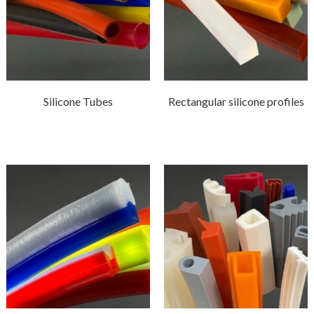
Silicone Tubes
Rectangular silicone profiles