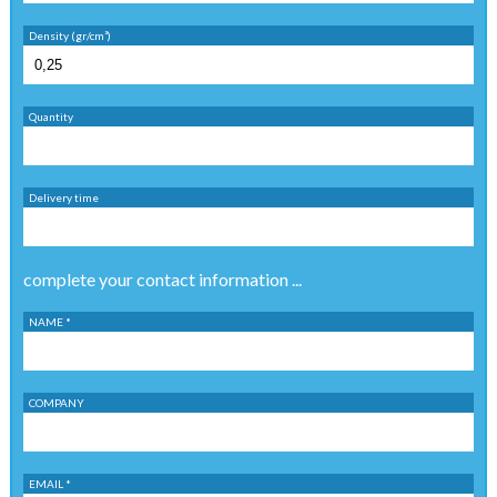
Density (gr/cm³)
Quantity
Delivery time
complete your contact information ...
NAME *
COMPANY
EMAIL *