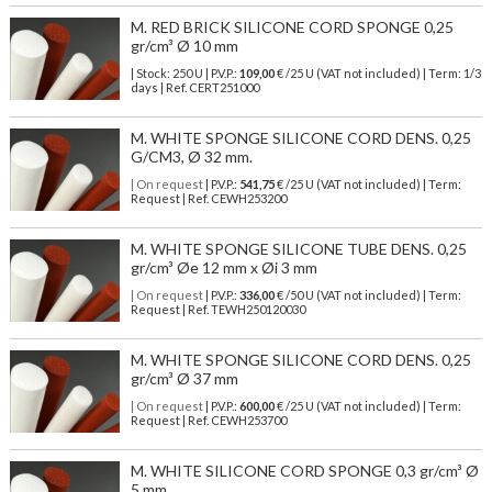
M. RED BRICK SILICONE CORD SPONGE 0,25
gr/cm³ Ø 10 mm
| Stock: 250 U
| P.V.P.:
109,00
€
/25 U (VAT not included)
| Term: 1/3
days | Ref.
CERT251000
M. WHITE SPONGE SILICONE CORD DENS. 0,25
G/CM3, Ø 32 mm.
| On request
| P.V.P.:
541,75
€ /25 U (VAT not included) | Term:
Request | Ref. CEWH253200
M. WHITE SPONGE SILICONE TUBE DENS. 0,25
gr/cm³ Øe 12 mm x Øi 3 mm
| On request
| P.V.P.:
336,00
€ /50 U (VAT not included) | Term:
Request | Ref. TEWH250120030
M. WHITE SPONGE SILICONE CORD DENS. 0,25
gr/cm³ Ø 37 mm
| On request
| P.V.P.:
600,00
€ /25 U (VAT not included) | Term:
Request | Ref. CEWH253700
M. WHITE SILICONE CORD SPONGE 0,3 gr/cm³ Ø
5 mm