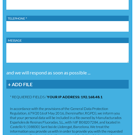
TELEPHONE *
MESSAGE
and we will respond as soon as possible ...
+ ADD FILE
* REQUIERED FIELDS /
YOUR IP ADDRESS: 192.168.48.1
In accordance with the provisions of the General Data Protection
Regulation, 679/2016 of May 2016, (hereinafter, RGPD), we inform you
that your personal data will be included in a file owned by Manufacturados
Españoles de Resinas Fluoradas, S.L., with NIF B08207284, and located in
Castelló 9, ( 08830) Sant boi de Llobregat, Barcelona. We treat the
information you provide us with in order to provide you with the requested