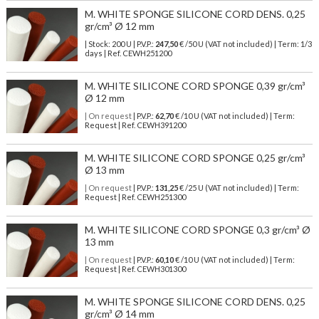
M. WHITE SPONGE SILICONE CORD DENS. 0,25
gr/cm³ Ø 12 mm
| Stock: 200 U
| P.V.P.:
247,50
€
/50 U (VAT not included)
| Term: 1/3
days | Ref.
CEWH251200
M. WHITE SILICONE CORD SPONGE 0,39 gr/cm³
Ø 12 mm
| On request
| P.V.P.:
62,70
€ /10 U (VAT not included) | Term:
Request | Ref. CEWH391200
M. WHITE SILICONE CORD SPONGE 0,25 gr/cm³
Ø 13 mm
| On request
| P.V.P.:
131,25
€ /25 U (VAT not included) | Term:
Request | Ref. CEWH251300
M. WHITE SILICONE CORD SPONGE 0,3 gr/cm³ Ø
13 mm
| On request
| P.V.P.:
60,10
€ /10 U (VAT not included) | Term:
Request | Ref. CEWH301300
M. WHITE SPONGE SILICONE CORD DENS. 0,25
gr/cm³ Ø 14 mm