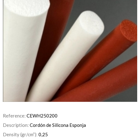
Reference:
CEWH250200
Description:
Cordón de Silicona Esponja
Density (gr/cm³):
0,25