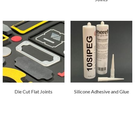
Die Cut Flat Joints
Silicone Adhesive and Glue