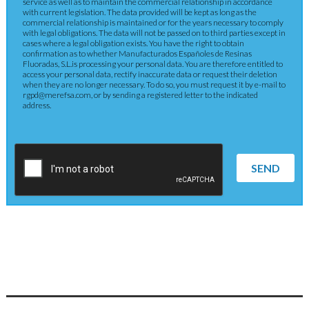
service as well as to maintain the commercial relationship in accordance
with current legislation. The data provided will be kept as long as the
commercial relationship is maintained or for the years necessary to comply
with legal obligations. The data will not be passed on to third parties except in
cases where a legal obligation exists. You have the right to obtain
confirmation as to whether Manufacturados Españoles de Resinas
Fluoradas, S.L.is processing your personal data. You are therefore entitled to
access your personal data, rectify inaccurate data or request their deletion
when they are no longer necessary. To do so, you must request it by e-mail to
rgpd@merefsa.com, or by sending a registered letter to the indicated
address.
SEND