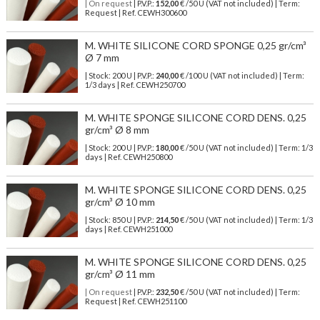
| On request
| P.V.P.:
152,00
€ /50 U (VAT not included) | Term:
Request | Ref. CEWH300600
M. WHITE SILICONE CORD SPONGE 0,25 gr/cm³
Ø 7 mm
| Stock: 200 U
| P.V.P.:
240,00
€
/100 U (VAT not included)
| Term:
1/3 days | Ref.
CEWH250700
M. WHITE SPONGE SILICONE CORD DENS. 0,25
gr/cm³ Ø 8 mm
| Stock: 200 U
| P.V.P.:
180,00
€
/50 U (VAT not included)
| Term: 1/3
days | Ref.
CEWH250800
M. WHITE SPONGE SILICONE CORD DENS. 0,25
gr/cm³ Ø 10 mm
| Stock: 850 U
| P.V.P.:
214,50
€
/50 U (VAT not included)
| Term: 1/3
days | Ref.
CEWH251000
M. WHITE SPONGE SILICONE CORD DENS. 0,25
gr/cm³ Ø 11 mm
| On request
| P.V.P.:
232,50
€ /50 U (VAT not included) | Term:
Request | Ref. CEWH251100