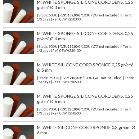
M. WHITE SPONGE SILICONE CORD DENS. 0,25
gr/cm³ Ø 3 mm
| Stock: 500 U
| P.V.P.:
189,00
€
/100 U (VAT not included)
| Term:
1/3 days | Ref.
CEWH250300
M. WHITE SPONGE SILICONE CORD DENS. 0,25
gr/cm³ Ø 4 mm
| Stock: 900 U
| P.V.P.:
195,00
€
/100 U (VAT not included)
| Term:
1/3 days | Ref.
CEWH250400
M. WHITE SILICONE CORD SPONGE 0,25 gr/cm³
Ø 5 mm
| Stock: 9500 U
| P.V.P.:
210,00
€
/100 U (VAT not included)
| Term:
1/3 days | Ref.
CEWH250500
M. WHITE SPONGE SILICONE CORD DENS. 0,25
gr/cm³ Ø 6 mm
| Stock: 900 U
| P.V.P.:
225,00
€
/100 U (VAT not included)
| Term:
1/3 days | Ref.
CEWH250600
M. WHITE SILICONE CORD SPONGE 0,3 gr/cm³ Ø
6 mm