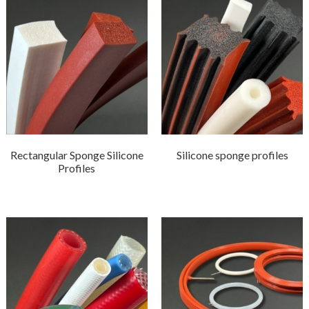
Rectangular Sponge Silicone
Silicone sponge profiles
Profiles