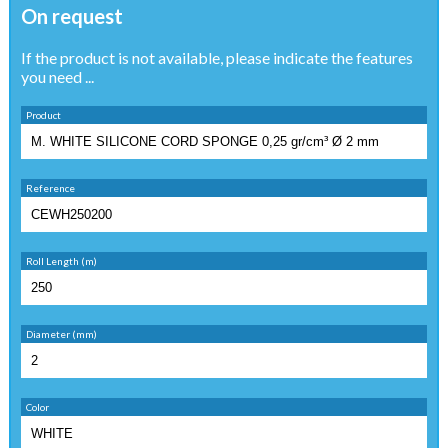
On request
If the product is not available, please indicate the features
you need ...
Product
Reference
Roll Length (m)
Diameter (mm)
Color