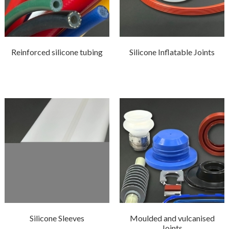
Reinforced silicone tubing
Silicone Inflatable Joints
Silicone Sleeves
Moulded and vulcanised
Joints