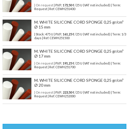
| On request
| P.V.P.:
172,50
€ /25 U (VAT not included) | Term:
Request | Ref. CEWH251400
M. WHITE SILICONE CORD SPONGE 0,25 gr/cm³
Ø 15 mm
| Stock: 475 U
| P.V.P.:
161,25
€
/25 U (VAT not included)
| Term: 1/3
days | Ref.
CEWH251500
M. WHITE SILICONE CORD SPONGE 0,25 gr/cm³
Ø 17 mm
| On request
| P.V.P.:
191,25
€ /25 U (VAT not included) | Term:
Request | Ref. CEWH251700
M. WHITE SILICONE CORD SPONGE 0,25 gr/cm³
Ø 20 mm
| On request
| P.V.P.:
223,50
€ /25 U (VAT not included) | Term:
Request | Ref. CEWH252000