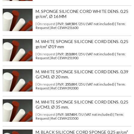
M. SPONGE SILICONE CORD WHITE DENS. 0,25
gr/cm³, Ø 16 MM
| On request
| P.V.P.:
169,50
€ /25 U (VAT not included) | Term:
Request | Ref. CEWH251600
M. WHITE SPONGE SILICONE CORD DENS. 0,25
gr/cm³ Ø19 mm
| On request
| P.V.P.:
213,00
€ /25 U (VAT not included) | Term:
Request | Ref. CEWH251900
M. WHITE SPONGE SILICONE CORD DENS. 0,39
G/CM3, Ø 20 mm.
| On request
| P.V.P.:
255,00
€ /25 U (VAT not included) | Term:
Request | Ref. CEWH392000
M. WHITE SPONGE SILICONE CORD DENS. 0,25
G/CM3, Ø 35 mm.
| On request
| P.V.P.:
107,40
€ /5 U (VAT not included) | Term:
Request | Ref. CEWH253500
M. BLACK SILICONE CORD SPONGE 0,25 gr/cm³