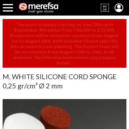
SH
OP
The work schedule starting on June 30th until
September 4th will be from 7:00 AM to 2:15 PM.
Production will be closed for vacation from August
1st to August 24th, both included. Please take this
into account in your planning. The Export team will
be on vacation from August 10th to 24th, both
included. The Merefsa team wishes you a happy
break!
.
M. WHITE SILICONE CORD SPONGE
0,25 gr/cm³ Ø 2 mm