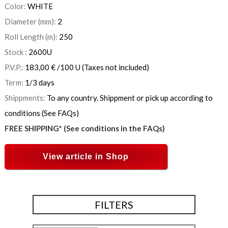
Color:
WHITE
Diameter (mm):
2
Roll Length (m):
250
Stock :
2600
U
P.V.P.:
183,00
€
/100 U
(Taxes not included)
Term:
1/3 days
Shippments:
To any country. Shippment or pick up according to
conditions (See FAQs)
FREE SHIPPING* (See conditions in the FAQs)
View article in Shop
FILTERS