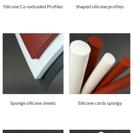
Silicone Co-extruded Profiles
Shaped silicone profiles
Sponge silicone sheets
Silicone cords spongy