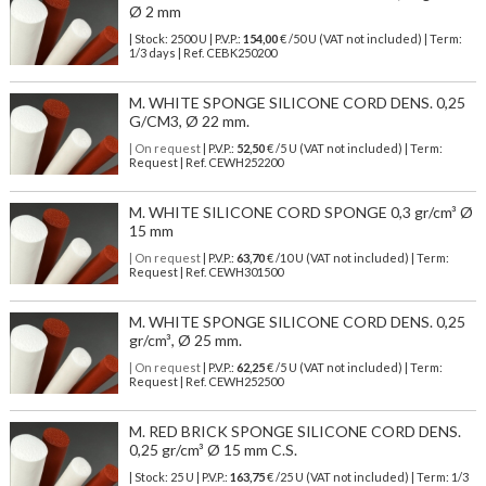
Ø 2 mm
| Stock: 2500 U
| P.V.P.:
154,00
€
/50 U (VAT not included)
| Term:
1/3 days | Ref.
CEBK250200
M. WHITE SPONGE SILICONE CORD DENS. 0,25
G/CM3, Ø 22 mm.
| On request
| P.V.P.:
52,50
€ /5 U (VAT not included) | Term:
Request | Ref. CEWH252200
M. WHITE SILICONE CORD SPONGE 0,3 gr/cm³ Ø
15 mm
| On request
| P.V.P.:
63,70
€ /10 U (VAT not included) | Term:
Request | Ref. CEWH301500
M. WHITE SPONGE SILICONE CORD DENS. 0,25
gr/cm³, Ø 25 mm.
| On request
| P.V.P.:
62,25
€ /5 U (VAT not included) | Term:
Request | Ref. CEWH252500
M. RED BRICK SPONGE SILICONE CORD DENS.
0,25 gr/cm³ Ø 15 mm C.S.
| Stock: 25 U
| P.V.P.:
163,75
€
/25 U (VAT not included)
| Term: 1/3