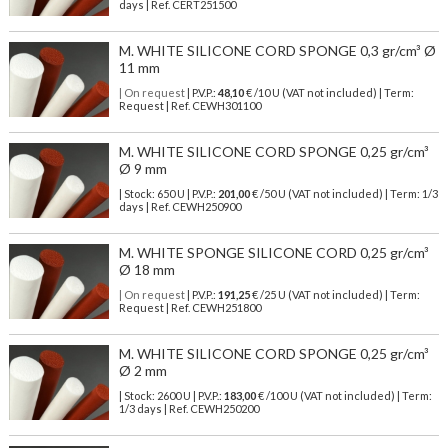
days | Ref.
CERT251500
M. WHITE SILICONE CORD SPONGE 0,3 gr/cm³ Ø
11 mm
| On request
| P.V.P.:
48,10
€ /10 U (VAT not included) | Term:
Request | Ref. CEWH301100
M. WHITE SILICONE CORD SPONGE 0,25 gr/cm³
Ø 9 mm
| Stock: 650 U
| P.V.P.:
201,00
€
/50 U (VAT not included)
| Term: 1/3
days | Ref.
CEWH250900
M. WHITE SPONGE SILICONE CORD 0,25 gr/cm³
Ø 18 mm
| On request
| P.V.P.:
191,25
€ /25 U (VAT not included) | Term:
Request | Ref. CEWH251800
M. WHITE SILICONE CORD SPONGE 0,25 gr/cm³
Ø 2 mm
| Stock: 2600 U
| P.V.P.:
183,00
€
/100 U (VAT not included)
| Term:
1/3 days | Ref.
CEWH250200