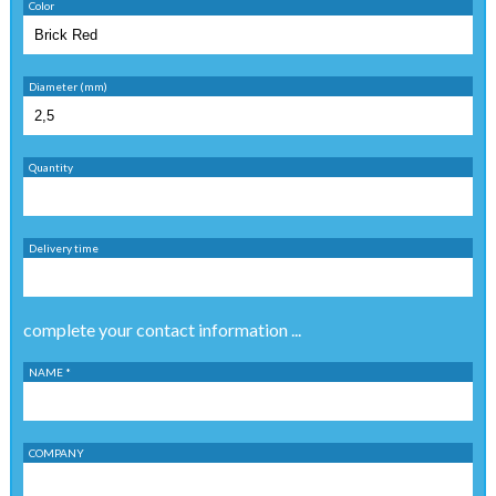
Color
Diameter (mm)
Quantity
Delivery time
complete your contact information ...
NAME *
COMPANY