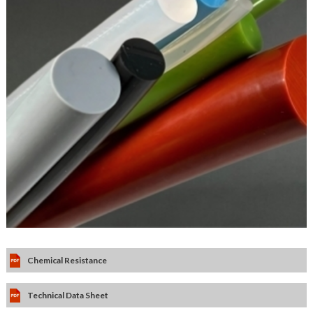
Chemical Resistance
Technical Data Sheet