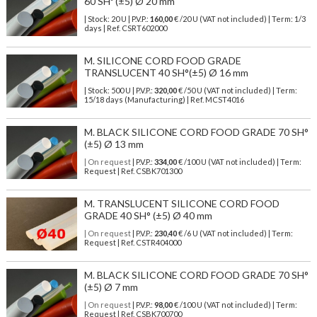
60 SHº (±5) Ø 20 mm
| Stock: 20 U
| P.V.P.:
160,00
€
/20 U (VAT not included)
| Term: 1/3
days | Ref.
CSRT602000
M. SILICONE CORD FOOD GRADE
TRANSLUCENT 40 SH°(±5) Ø 16 mm
| Stock: 500 U
| P.V.P.:
320,00
€
/50 U (VAT not included)
| Term:
15/18 days (Manufacturing) | Ref.
MCST4016
M. BLACK SILICONE CORD FOOD GRADE 70 SH°
(±5) Ø 13 mm
| On request
| P.V.P.:
334,00
€ /100 U (VAT not included) | Term:
Request | Ref. CSBK701300
M. TRANSLUCENT SILICONE CORD FOOD
GRADE 40 SH° (±5) Ø 40 mm
| On request
| P.V.P.:
230,40
€ /6 U (VAT not included) | Term:
Request | Ref. CSTR404000
M. BLACK SILICONE CORD FOOD GRADE 70 SH°
(±5) Ø 7 mm
| On request
| P.V.P.:
98,00
€ /100 U (VAT not included) | Term:
Request | Ref. CSBK700700