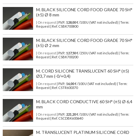
M. BLACK SILICONE CORD FOOD GRADE 70 SH°
(±5) Ø 8 mm
| On request
| P.V.P.:
128,00
€ /100 U (VAT not included) | Term:
Request | Ref. CSBK700800
M. BLACK SILICONE CORD FOOD GRADE 70 SH°
(±5) Ø 2 mm
| On request
| P.V.P.:
127,50
€ /250 U (VAT not included) | Term:
Request | Ref. CSBK700200
M. CORD SILICONE TRANSLUCENT 60 SH° (±5)
Ø3,7 mm (-0/+0,4)
| On request
| P.V.P.:
16,00
€ /100 U (VAT not included) | Term:
Request | Ref. CSTR600370
M. BLACK CORD CONDUCTIVE 60 SH° (±5) Ø 6,4
mm
| On request
| P.V.P.:
221,20
€ /100 U (VAT not included) | Term:
Request | Ref. CSCDBK600640
M. TRANSLUCENT PLATINUM SILICONE CORD