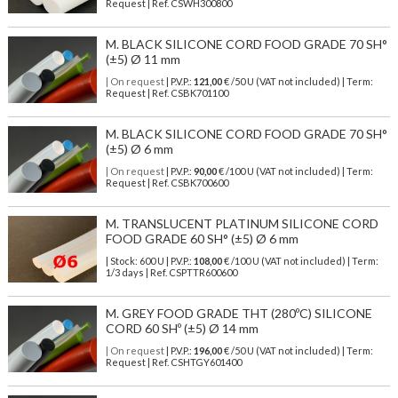
Request | Ref. CSWH300800
M. BLACK SILICONE CORD FOOD GRADE 70 SH°
(±5) Ø 11 mm
| On request
| P.V.P.:
121,00
€ /50 U (VAT not included) | Term:
Request | Ref. CSBK701100
M. BLACK SILICONE CORD FOOD GRADE 70 SH°
(±5) Ø 6 mm
| On request
| P.V.P.:
90,00
€ /100 U (VAT not included) | Term:
Request | Ref. CSBK700600
M. TRANSLUCENT PLATINUM SILICONE CORD
FOOD GRADE 60 SH° (±5) Ø 6 mm
| Stock: 600 U
| P.V.P.:
108,00
€
/100 U (VAT not included)
| Term:
1/3 days | Ref.
CSPTTR600600
M. GREY FOOD GRADE THT (280ºC) SILICONE
CORD 60 SHº (±5) Ø 14 mm
| On request
| P.V.P.:
196,00
€ /50 U (VAT not included) | Term:
Request | Ref. CSHTGY601400