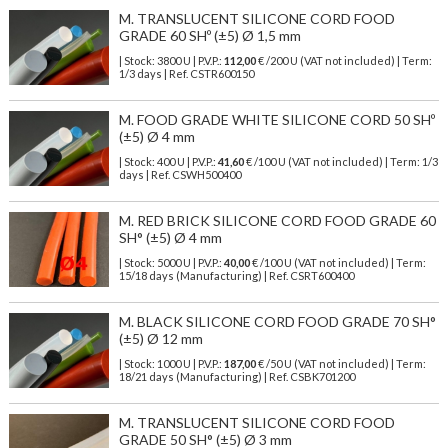
M. TRANSLUCENT SILICONE CORD FOOD
GRADE 60 SHº (±5) Ø 1,5 mm
| Stock: 3800 U
| P.V.P.:
112,00
€
/200 U (VAT not included)
| Term:
1/3 days | Ref.
CSTR600150
M. FOOD GRADE WHITE SILICONE CORD 50 SHº
(±5) Ø 4 mm
| Stock: 400 U
| P.V.P.:
41,60
€
/100 U (VAT not included)
| Term: 1/3
days | Ref.
CSWH500400
M. RED BRICK SILICONE CORD FOOD GRADE 60
SH° (±5) Ø 4 mm
| Stock: 5000 U
| P.V.P.:
40,00
€
/100 U (VAT not included)
| Term:
15/18 days (Manufacturing) | Ref.
CSRT600400
M. BLACK SILICONE CORD FOOD GRADE 70 SH°
(±5) Ø 12 mm
| Stock: 1000 U
| P.V.P.:
187,00
€
/50 U (VAT not included)
| Term:
18/21 days (Manufacturing) | Ref.
CSBK701200
M. TRANSLUCENT SILICONE CORD FOOD
GRADE 50 SH° (±5) Ø 3 mm