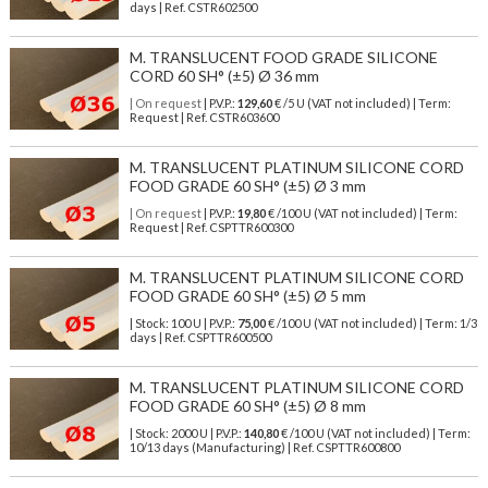
days | Ref.
CSTR602500
M. TRANSLUCENT FOOD GRADE SILICONE
CORD 60 SH° (±5) Ø 36 mm
| On request
| P.V.P.:
129,60
€ /5 U (VAT not included) | Term:
Request | Ref. CSTR603600
M. TRANSLUCENT PLATINUM SILICONE CORD
FOOD GRADE 60 SH° (±5) Ø 3 mm
| On request
| P.V.P.:
19,80
€ /100 U (VAT not included) | Term:
Request | Ref. CSPTTR600300
M. TRANSLUCENT PLATINUM SILICONE CORD
FOOD GRADE 60 SH° (±5) Ø 5 mm
| Stock: 100 U
| P.V.P.:
75,00
€
/100 U (VAT not included)
| Term: 1/3
days | Ref.
CSPTTR600500
M. TRANSLUCENT PLATINUM SILICONE CORD
FOOD GRADE 60 SH° (±5) Ø 8 mm
| Stock: 2000 U
| P.V.P.:
140,80
€
/100 U (VAT not included)
| Term:
10/13 days (Manufacturing) | Ref.
CSPTTR600800