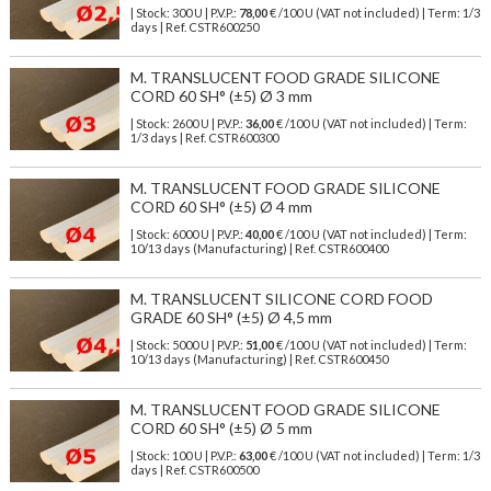
| Stock: 300 U
| P.V.P.:
78,00
€
/100 U (VAT not included)
| Term: 1/3
days | Ref.
CSTR600250
M. TRANSLUCENT FOOD GRADE SILICONE
CORD 60 SH° (±5) Ø 3 mm
| Stock: 2600 U
| P.V.P.:
36,00
€
/100 U (VAT not included)
| Term:
1/3 days | Ref.
CSTR600300
M. TRANSLUCENT FOOD GRADE SILICONE
CORD 60 SH° (±5) Ø 4 mm
| Stock: 6000 U
| P.V.P.:
40,00
€
/100 U (VAT not included)
| Term:
10/13 days (Manufacturing) | Ref.
CSTR600400
M. TRANSLUCENT SILICONE CORD FOOD
GRADE 60 SH° (±5) Ø 4,5 mm
| Stock: 5000 U
| P.V.P.:
51,00
€
/100 U (VAT not included)
| Term:
10/13 days (Manufacturing) | Ref.
CSTR600450
M. TRANSLUCENT FOOD GRADE SILICONE
CORD 60 SH° (±5) Ø 5 mm
| Stock: 100 U
| P.V.P.:
63,00
€
/100 U (VAT not included)
| Term: 1/3
days | Ref.
CSTR600500