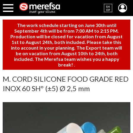
SH
OP
The work schedule starting on June 30th until
September 4th will be from 7:00 AM to 2:15 PM.
Production will be closed for vacation from August
1st to August 24th, both included. Please take this
into account in your planning. The Export team will
be on vacation from August 10th to 24th, both
included. The Merefsa team wishes you a happy
break!
.
M. CORD SILICONE FOOD GRADE RED
INOX 60 SHº (±5) Ø 2,5 mm