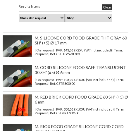
Results filters
Clear
M. SILICONE CORD FOOD GRADE THT GRAY 60
SHº (±5) Ø 17 mm
| On request
| P.V.P.:
143,00
€ /25 U (VAT not included) | Term:
Request | Ref. CSHTGY601700
M. CORD SILICONE FOOD SAFE TRANSLUCENT
30 SHº (±5) Ø 6 mm
| On request
| P.V.P.:
108,00
€ /100 U (VAT not included) | Term:
Request | Ref. CSTR300600
M. RED BRICK CORD FOOD GRADE 60 SH° (±5) Ø
6 mm
| On request
| P.V.P.:
350,00
€ /100 U (VAT not included) | Term:
Request | Ref. CSDTRT600600
M. RIOX FOOD GRADE SILICONE CORD CORD