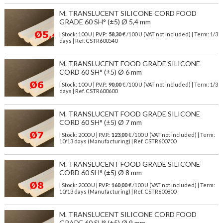
M. TRANSLUCENT SILICONE CORD FOOD
GRADE 60 SH° (±5) Ø 5,4 mm
| Stock: 100 U
| P.V.P.:
58,30
€
/100 U (VAT not included)
| Term: 1/3
days | Ref.
CSTR600540
M. TRANSLUCENT FOOD GRADE SILICONE
CORD 60 SH° (±5) Ø 6 mm
| Stock: 100 U
| P.V.P.:
90,00
€
/100 U (VAT not included)
| Term: 1/3
days | Ref.
CSTR600600
M. TRANSLUCENT FOOD GRADE SILICONE
CORD 60 SH° (±5) Ø 7 mm
| Stock: 2000 U
| P.V.P.:
123,00
€
/100 U (VAT not included)
| Term:
10/13 days (Manufacturing) | Ref.
CSTR600700
M. TRANSLUCENT FOOD GRADE SILICONE
CORD 60 SH° (±5) Ø 8 mm
| Stock: 2000 U
| P.V.P.:
160,00
€
/100 U (VAT not included)
| Term:
10/13 days (Manufacturing) | Ref.
CSTR600800
M. TRANSLUCENT SILICONE CORD FOOD
GRADE 60 SH° (±5) Ø 9 mm