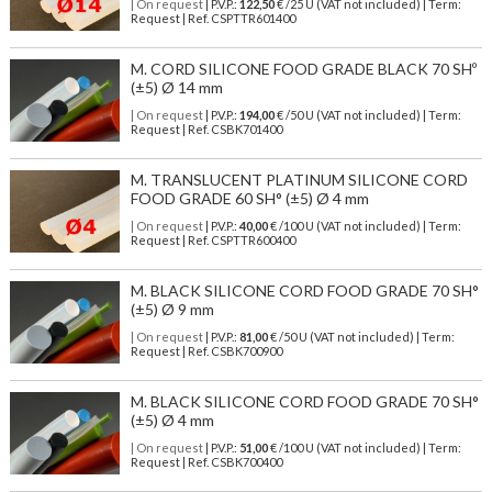
| On request
| P.V.P.:
122,50
€ /25 U (VAT not included) | Term:
Request | Ref. CSPTTR601400
M. CORD SILICONE FOOD GRADE BLACK 70 SHº
(±5) Ø 14 mm
| On request
| P.V.P.:
194,00
€ /50 U (VAT not included) | Term:
Request | Ref. CSBK701400
M. TRANSLUCENT PLATINUM SILICONE CORD
FOOD GRADE 60 SH° (±5) Ø 4 mm
| On request
| P.V.P.:
40,00
€ /100 U (VAT not included) | Term:
Request | Ref. CSPTTR600400
M. BLACK SILICONE CORD FOOD GRADE 70 SH°
(±5) Ø 9 mm
| On request
| P.V.P.:
81,00
€ /50 U (VAT not included) | Term:
Request | Ref. CSBK700900
M. BLACK SILICONE CORD FOOD GRADE 70 SH°
(±5) Ø 4 mm
| On request
| P.V.P.:
51,00
€ /100 U (VAT not included) | Term:
Request | Ref. CSBK700400