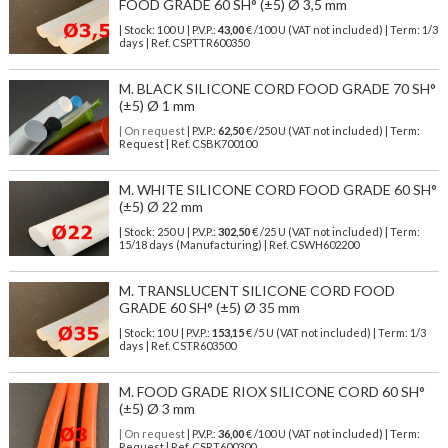
FOOD GRADE 60 SH° (±5) Ø 3,5 mm
| Stock: 100 U
| P.V.P.:
43,00
€
/100 U (VAT not included)
| Term: 1/3
days | Ref.
CSPTTR600350
M. BLACK SILICONE CORD FOOD GRADE 70 SH°
(±5) Ø 1 mm
| On request
| P.V.P.:
62,50
€ /250 U (VAT not included) | Term:
Request | Ref. CSBK700100
M. WHITE SILICONE CORD FOOD GRADE 60 SH°
(±5) Ø 22 mm
| Stock: 250 U
| P.V.P.:
302,50
€
/25 U (VAT not included)
| Term:
15/18 days (Manufacturing) | Ref.
CSWH602200
M. TRANSLUCENT SILICONE CORD FOOD
GRADE 60 SH° (±5) Ø 35 mm
| Stock: 10 U
| P.V.P.:
153,15
€
/5 U (VAT not included)
| Term: 1/3
days | Ref.
CSTR603500
M. FOOD GRADE RIOX SILICONE CORD 60 SH°
(±5) Ø 3 mm
| On request
| P.V.P.:
36,00
€ /100 U (VAT not included) | Term:
Request | Ref. CSRT600300