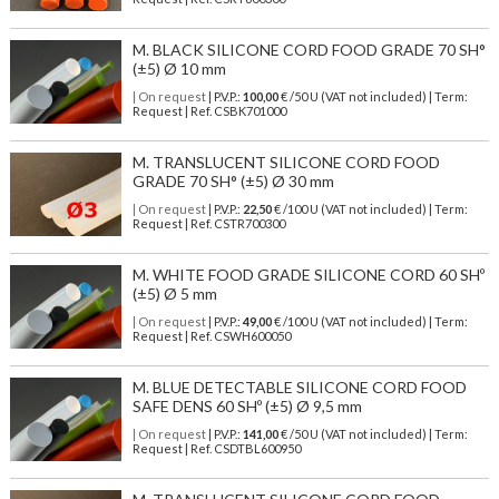
M. BLACK SILICONE CORD FOOD GRADE 70 SH°
(±5) Ø 10 mm
| On request
| P.V.P.:
100,00
€ /50 U (VAT not included) | Term:
Request | Ref. CSBK701000
M. TRANSLUCENT SILICONE CORD FOOD
GRADE 70 SH° (±5) Ø 30 mm
| On request
| P.V.P.:
22,50
€ /100 U (VAT not included) | Term:
Request | Ref. CSTR700300
M. WHITE FOOD GRADE SILICONE CORD 60 SHº
(±5) Ø 5 mm
| On request
| P.V.P.:
49,00
€ /100 U (VAT not included) | Term:
Request | Ref. CSWH600050
M. BLUE DETECTABLE SILICONE CORD FOOD
SAFE DENS 60 SHº (±5) Ø 9,5 mm
| On request
| P.V.P.:
141,00
€ /50 U (VAT not included) | Term:
Request | Ref. CSDTBL600950