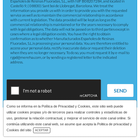
Españoles de Resinas Fluoradas, S.L., with NIF B08207284, and located in
Castelló 9, ( 08830) Sant boi de Llobregat, Barcelona. We treat the
information you provide us with in order to provide you with the requested
service as well as to maintain the commercial relationship in accordance
with current legislation. The data provided will be kept as long as the
commercial relationship is maintained or for the years necessary to comply
with legal obligations. The data will not be passed on to third parties except in
cases where a legal obligation exists. You have the right to obtain
confirmation as to whether Manufacturados Españoles de Resinas
Fluoradas, S.L.is processing your personal data. You are therefore entitled to
access your personal data, rectify inaccurate data or request their deletion
when they are no longer necessary. To do so, you must request it by e-mail to
rgpd@merefsa.com, or by sending a registered letter to the indicated
address.
SEND
Como se informa en la
Política de Privacidad y Cookies
, este sitio web puede
utilizar cookies propias y/o de terceros para realizar controles y estadísticas de
uso, gestionar la relación contractual, y mejorar el servicio de este canal online. Si
continúa utilizando este canal web, se asume que acepta la Politica de privacidad y
Download Catalog
Cookies del sitio
ACEPTAR