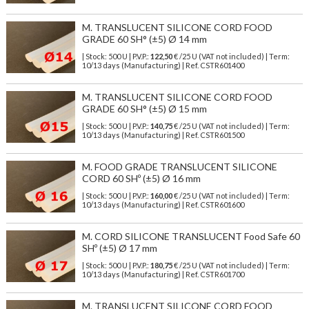
M. TRANSLUCENT SILICONE CORD FOOD
GRADE 60 SH° (±5) Ø 14 mm
| Stock: 500 U
| P.V.P.:
122,50
€
/25 U (VAT not included)
| Term:
10/13 days (Manufacturing) | Ref.
CSTR601400
M. TRANSLUCENT SILICONE CORD FOOD
GRADE 60 SH° (±5) Ø 15 mm
| Stock: 500 U
| P.V.P.:
140,75
€
/25 U (VAT not included)
| Term:
10/13 days (Manufacturing) | Ref.
CSTR601500
M. FOOD GRADE TRANSLUCENT SILICONE
CORD 60 SHº (±5) Ø 16 mm
| Stock: 500 U
| P.V.P.:
160,00
€
/25 U (VAT not included)
| Term:
10/13 days (Manufacturing) | Ref.
CSTR601600
M. CORD SILICONE TRANSLUCENT Food Safe 60
SHº (±5) Ø 17 mm
| Stock: 500 U
| P.V.P.:
180,75
€
/25 U (VAT not included)
| Term:
10/13 days (Manufacturing) | Ref.
CSTR601700
M. TRANSLUCENT SILICONE CORD FOOD