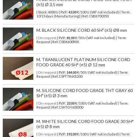
(±5) Ø 3,5 mm
| Stock: 4000 U
| P.V.P.:
43,00
€
/100 U (VAT not included)
| Term:
10/13 days (Manufacturing) | Ref.
CSBK700350
M. BLACK SILICONE CORD 60 SHº (±5) Ø8 mm
| On request
| P.V.P.:
81,00
€ /50 U (VAT not included) | Term:
Request | Ref. CSBK600900
M. TRANSLUCENT PLATINUM SILICONE CORD
FOOD GRADE 60 SH° (±5) Ø 12 mm
| On request
| P.V.P.:
144,00
€ /50 U (VAT not included) | Term:
Request | Ref. CSPTTR601200
M. SILICONE CORD FOOD GRADE THT GRAY 60
SHº (±5) Ø 3 mm
| On request
| P.V.P.:
23,00
€ /100 U (VAT not included) | Term:
Request | Ref. CSHTGY600300
M. WHITE SILICONE CORD FOOD GRADE 30 SH°
(±5) Ø 8 mm
| On request
| P.V.P.:
192,00
€ /100 U (VAT not included) | Term: