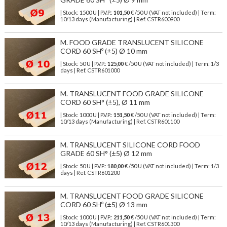
| Stock: 1500 U
| P.V.P.:
101,50
€
/50 U (VAT not included)
| Term:
10/13 days (Manufacturing) | Ref.
CSTR600900
M. FOOD GRADE TRANSLUCENT SILICONE
CORD 60 SHº (±5) Ø 10 mm
| Stock: 50 U
| P.V.P.:
125,00
€
/50 U (VAT not included)
| Term: 1/3
days | Ref.
CSTR601000
M. TRANSLUCENT FOOD GRADE SILICONE
CORD 60 SH° (±5), Ø 11 mm
| Stock: 1000 U
| P.V.P.:
151,50
€
/50 U (VAT not included)
| Term:
10/13 days (Manufacturing) | Ref.
CSTR601100
M. TRANSLUCENT SILICONE CORD FOOD
GRADE 60 SH° (±5) Ø 12 mm
| Stock: 50 U
| P.V.P.:
180,00
€
/50 U (VAT not included)
| Term: 1/3
days | Ref.
CSTR601200
M. TRANSLUCENT FOOD GRADE SILICONE
CORD 60 SHº (±5) Ø 13 mm
| Stock: 1000 U
| P.V.P.:
211,50
€
/50 U (VAT not included)
| Term:
10/13 days (Manufacturing) | Ref.
CSTR601300