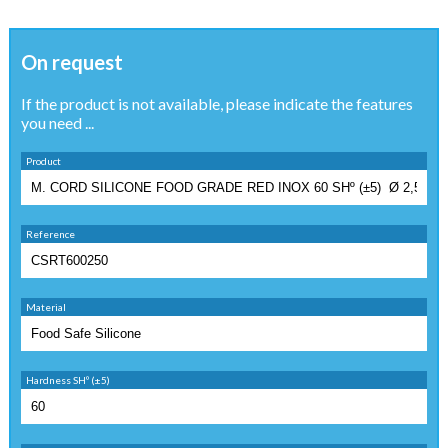
On request
If the product is not available, please indicate the features
you need ...
Product
Reference
Material
Hardness SHº (±5)