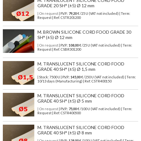
M. TRANSLUCENT SILICONE CORD FOOD
GRADE 20 SH° (±5) Ø 12 mm
| On request
| P.V.P.:
79,20
€ /25 U (VAT not included) | Term:
Request | Ref. CSTR201200
M. BROWN SILICONE CORD FOOD GRADE 30
SH° (±5) Ø 12 mm
| On request
| P.V.P.:
108,00
€ /25 U (VAT not included) | Term:
Request | Ref. CSBR301200
M. TRANSLUCENT SILICONE CORD FOOD
GRADE 40 SH° (±5) Ø 1,5 mm
| Stock: 7500 U
| P.V.P.:
145,00
€
/250 U (VAT not included)
| Term:
10/13 days (Manufacturing) | Ref.
CSTR400150
M. TRANSLUCENT SILICONE CORD FOOD
GRADE 40 SH° (±5) Ø 5 mm
| On request
| P.V.P.:
75,00
€ /100 U (VAT not included) | Term:
Request | Ref. CSTR400500
M. TRANSLUCENT SILICONE CORD FOOD
GRADE 40 SH° (±5) Ø 8 mm
| On request
| P.V.P.:
128,00
€ /100 U (VAT not included) | Term: