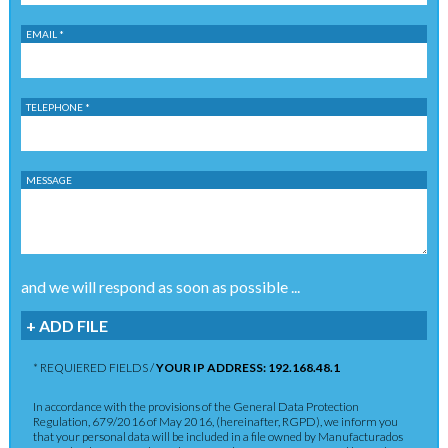
EMAIL *
TELEPHONE *
MESSAGE
and we will respond as soon as possible ...
+ ADD FILE
* REQUIERED FIELDS /
YOUR IP ADDRESS: 192.168.48.1
In accordance with the provisions of the General Data Protection
Regulation, 679/2016 of May 2016, (hereinafter, RGPD), we inform you
that your personal data will be included in a file owned by Manufacturados