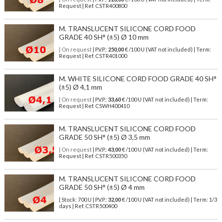
Request | Ref. CSTR400800
M. TRANSLUCENT SILICONE CORD FOOD
GRADE 40 SH° (±5) Ø 10 mm
| On request
| P.V.P.:
250,00
€ /100 U (VAT not included) | Term:
Request | Ref. CSTR401000
M. WHITE SILICONE CORD FOOD GRADE 40 SH°
(±5) Ø 4,1 mm
| On request
| P.V.P.:
33,60
€ /100 U (VAT not included) | Term:
Request | Ref. CSWH400410
M. TRANSLUCENT SILICONE CORD FOOD
GRADE 50 SH° (±5) Ø 3,5 mm
| On request
| P.V.P.:
43,00
€ /100 U (VAT not included) | Term:
Request | Ref. CSTR500350
M. TRANSLUCENT SILICONE CORD FOOD
GRADE 50 SH° (±5) Ø 4 mm
| Stock: 700 U
| P.V.P.:
32,00
€
/100 U (VAT not included)
| Term: 1/3
days | Ref.
CSTR500400