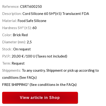
Reference:
CSRT600250
Description:
Cord Silicone 60 SH°(±5) Translucent FDA
Material:
Food Safe Silicone
Hardness SHº (±5):
60
Color:
Brick Red
Diameter (mm):
2,5
Stock :
On request
P.V.P.:
20,00
€
/100 U
(Taxes not included)
Term:
Request
Shippments:
To any country. Shippment or pick up according to
conditions (See FAQs)
FREE SHIPPING* (See conditions in the FAQs)
View article in Shop