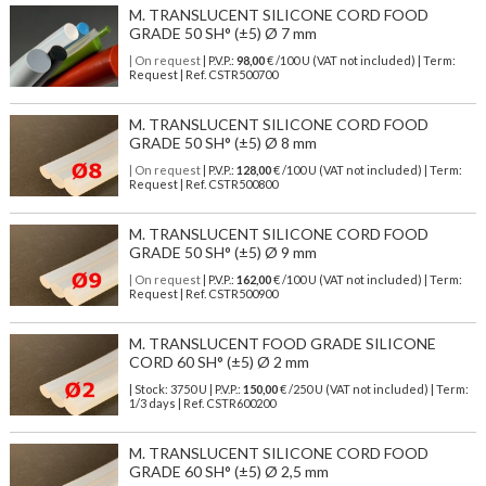
M. TRANSLUCENT SILICONE CORD FOOD
GRADE 50 SH° (±5) Ø 7 mm
| On request
| P.V.P.:
98,00
€ /100 U (VAT not included) | Term:
Request | Ref. CSTR500700
M. TRANSLUCENT SILICONE CORD FOOD
GRADE 50 SH° (±5) Ø 8 mm
| On request
| P.V.P.:
128,00
€ /100 U (VAT not included) | Term:
Request | Ref. CSTR500800
M. TRANSLUCENT SILICONE CORD FOOD
GRADE 50 SH° (±5) Ø 9 mm
| On request
| P.V.P.:
162,00
€ /100 U (VAT not included) | Term:
Request | Ref. CSTR500900
M. TRANSLUCENT FOOD GRADE SILICONE
CORD 60 SH° (±5) Ø 2 mm
| Stock: 3750 U
| P.V.P.:
150,00
€
/250 U (VAT not included)
| Term:
1/3 days | Ref.
CSTR600200
M. TRANSLUCENT SILICONE CORD FOOD
GRADE 60 SH° (±5) Ø 2,5 mm