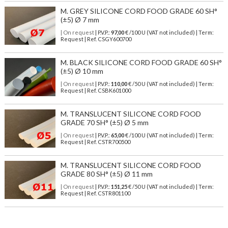
M. GREY SILICONE CORD FOOD GRADE 60 SH°
(±5) Ø 7 mm
| On request
| P.V.P.:
97,00
€ /100 U (VAT not included) | Term:
Request | Ref. CSGY600700
M. BLACK SILICONE CORD FOOD GRADE 60 SH°
(±5) Ø 10 mm
| On request
| P.V.P.:
110,00
€ /50 U (VAT not included) | Term:
Request | Ref. CSBK601000
M. TRANSLUCENT SILICONE CORD FOOD
GRADE 70 SH° (±5) Ø 5 mm
| On request
| P.V.P.:
65,00
€ /100 U (VAT not included) | Term:
Request | Ref. CSTR700500
M. TRANSLUCENT SILICONE CORD FOOD
GRADE 80 SH° (±5) Ø 11 mm
| On request
| P.V.P.:
151,25
€ /50 U (VAT not included) | Term:
Request | Ref. CSTR801100