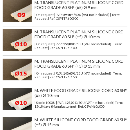
M. TRANSLUCENT PLATINUM SILICONE CORD
FOOD GRADE 60 SH° (±5) Ø 9 mm
| On request
| P.V.P.:
89,10
€ /50 U (VAT not included) | Term:
Request | Ref. CSPTTR600900
M. TRANSLUCENT PLATINUM SILICONE CORD
FOOD GRADE 60 SH° (±5) Ø 10 mm
| On request
| P.V.P.:
150,00
€ /50 U (VAT not included) | Term:
Request | Ref. CSPTTR601000
M. TRANSLUCENT PLATINUM SILICONE CORD
FOOD GRADE 60 SH° (±5) Ø 15 mm
| On request
| P.V.P.:
140,63
€ /25 U (VAT not included) | Term:
Request | Ref. CSPTTR601500
M. WHITE FOOD GRADE SILICONE CORD 60 SH°
(±5) Ø 10 mm
| Stock: 1000 U
| P.V.P.:
125,00
€
/50 U (VAT not included)
| Term:
15/18 days (Manufacturing) | Ref.
CSWH601000
M. WHITE SILICONE CORD FOOD GRADE 60 SH°
(±5) Ø 15 mm