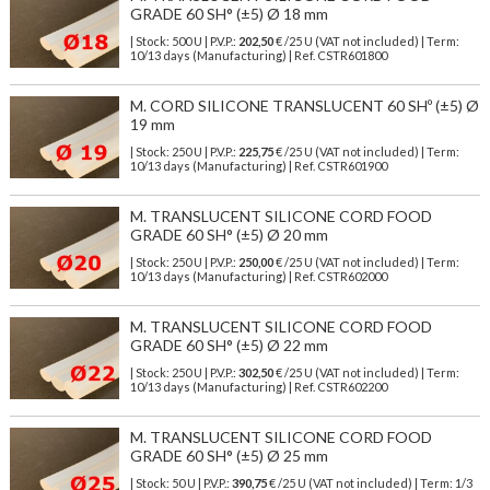
GRADE 60 SH° (±5) Ø 18 mm
| Stock: 500 U
| P.V.P.:
202,50
€
/25 U (VAT not included)
| Term:
10/13 days (Manufacturing) | Ref.
CSTR601800
M. CORD SILICONE TRANSLUCENT 60 SHº (±5) Ø
19 mm
| Stock: 250 U
| P.V.P.:
225,75
€
/25 U (VAT not included)
| Term:
10/13 days (Manufacturing) | Ref.
CSTR601900
M. TRANSLUCENT SILICONE CORD FOOD
GRADE 60 SH° (±5) Ø 20 mm
| Stock: 250 U
| P.V.P.:
250,00
€
/25 U (VAT not included)
| Term:
10/13 days (Manufacturing) | Ref.
CSTR602000
M. TRANSLUCENT SILICONE CORD FOOD
GRADE 60 SH° (±5) Ø 22 mm
| Stock: 250 U
| P.V.P.:
302,50
€
/25 U (VAT not included)
| Term:
10/13 days (Manufacturing) | Ref.
CSTR602200
M. TRANSLUCENT SILICONE CORD FOOD
GRADE 60 SH° (±5) Ø 25 mm
| Stock: 50 U
| P.V.P.:
390,75
€
/25 U (VAT not included)
| Term: 1/3