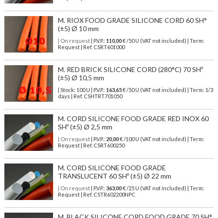
M. RIOX FOOD GRADE SILICONE CORD 60 SH°
(±5) Ø 10 mm
| On request
| P.V.P.:
110,00
€ /50 U (VAT not included) | Term:
Request | Ref. CSRT601000
M. RED BRICK SILICONE CORD (280°C) 70 SHº
(±5) Ø 10,5 mm
| Stock: 100 U
| P.V.P.:
163,65
€
/50 U (VAT not included)
| Term: 1/3
days | Ref.
CSHTRT701050
M. CORD SILICONE FOOD GRADE RED INOX 60
SHº (±5) Ø 2,5 mm
| On request
| P.V.P.:
20,00
€ /100 U (VAT not included) | Term:
Request | Ref. CSRT600250
M. CORD SILICONE FOOD GRADE
TRANSLUCENT 60 SHº (±5) Ø 22 mm
| On request
| P.V.P.:
363,00
€ /25 U (VAT not included) | Term:
Request | Ref. CSTR602200NPC
M. BLACK SILICONE CORD FOOD GRADE 70 SH°