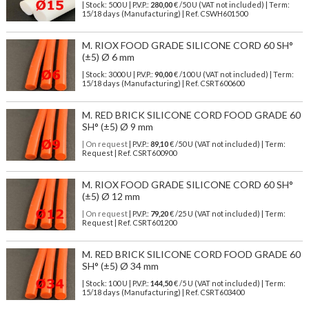
| Stock: 500 U
| P.V.P.:
280,00
€
/50 U (VAT not included)
| Term:
15/18 days (Manufacturing) | Ref.
CSWH601500
M. RIOX FOOD GRADE SILICONE CORD 60 SH°
(±5) Ø 6 mm
| Stock: 3000 U
| P.V.P.:
90,00
€
/100 U (VAT not included)
| Term:
15/18 days (Manufacturing) | Ref.
CSRT600600
M. RED BRICK SILICONE CORD FOOD GRADE 60
SH° (±5) Ø 9 mm
| On request
| P.V.P.:
89,10
€ /50 U (VAT not included) | Term:
Request | Ref. CSRT600900
M. RIOX FOOD GRADE SILICONE CORD 60 SH°
(±5) Ø 12 mm
| On request
| P.V.P.:
79,20
€ /25 U (VAT not included) | Term:
Request | Ref. CSRT601200
M. RED BRICK SILICONE CORD FOOD GRADE 60
SH° (±5) Ø 34 mm
| Stock: 100 U
| P.V.P.:
144,50
€
/5 U (VAT not included)
| Term:
15/18 days (Manufacturing) | Ref.
CSRT603400