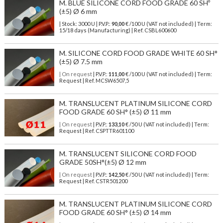
M. BLUE SILICONE CORD FOOD GRADE 60 SHº
(±5) Ø 6 mm
| Stock: 3000 U
| P.V.P.:
90,00
€
/100 U (VAT not included)
| Term:
15/18 days (Manufacturing) | Ref.
CSBL600600
M. SILICONE CORD FOOD GRADE WHITE 60 SH°
(±5) Ø 7.5 mm
| On request
| P.V.P.:
111,00
€ /100 U (VAT not included) | Term:
Request | Ref. MCSW6507,5
M. TRANSLUCENT PLATINUM SILICONE CORD
FOOD GRADE 60 SH° (±5) Ø 11 mm
| On request
| P.V.P.:
133,10
€ /50 U (VAT not included) | Term:
Request | Ref. CSPTTR601100
M. TRANSLUCENT SILICONE CORD FOOD
GRADE 50SH°(±5) Ø 12 mm
| On request
| P.V.P.:
142,50
€ /50 U (VAT not included) | Term:
Request | Ref. CSTR501200
M. TRANSLUCENT PLATINUM SILICONE CORD
FOOD GRADE 60 SH° (±5) Ø 14 mm