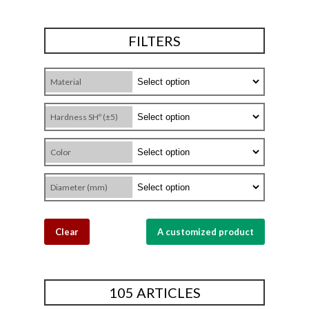
FILTERS
Material
Hardness SHº (±5)
Color
Diameter (mm)
Clear
A customized product
105 ARTICLES