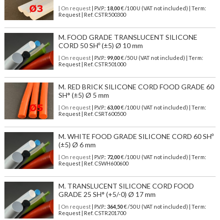
| On request
| P.V.P.:
18,00
€ /100 U (VAT not included) | Term:
Request | Ref. CSTR500300
M. FOOD GRADE TRANSLUCENT SILICONE
CORD 50 SHº (±5) Ø 10 mm
| On request
| P.V.P.:
99,00
€ /50 U (VAT not included) | Term:
Request | Ref. CSTR501000
M. RED BRICK SILICONE CORD FOOD GRADE 60
SH° (±5) Ø 5 mm
| On request
| P.V.P.:
63,00
€ /100 U (VAT not included) | Term:
Request | Ref. CSRT600500
M. WHITE FOOD GRADE SILICONE CORD 60 SHº
(±5) Ø 6 mm
| On request
| P.V.P.:
72,00
€ /100 U (VAT not included) | Term:
Request | Ref. CSWH600600
M. TRANSLUCENT SILICONE CORD FOOD
GRADE 25 SH° (+5/-0) Ø 17 mm
| On request
| P.V.P.:
364,50
€ /50 U (VAT not included) | Term:
Request | Ref. CSTR201700