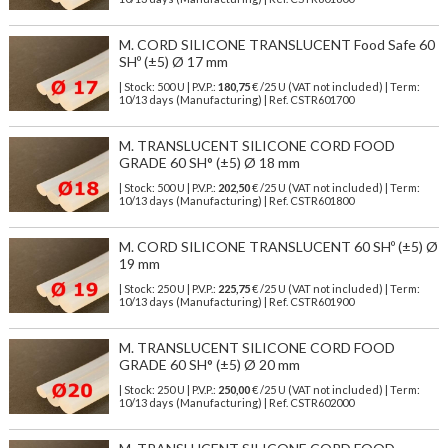
M. CORD SILICONE TRANSLUCENT Food Safe 60
SHº (±5) Ø 17 mm
| Stock: 500 U
| P.V.P.:
180,75
€
/25 U (VAT not included)
| Term:
10/13 days (Manufacturing) | Ref.
CSTR601700
M. TRANSLUCENT SILICONE CORD FOOD
GRADE 60 SH° (±5) Ø 18 mm
| Stock: 500 U
| P.V.P.:
202,50
€
/25 U (VAT not included)
| Term:
10/13 days (Manufacturing) | Ref.
CSTR601800
M. CORD SILICONE TRANSLUCENT 60 SHº (±5) Ø
19 mm
| Stock: 250 U
| P.V.P.:
225,75
€
/25 U (VAT not included)
| Term:
10/13 days (Manufacturing) | Ref.
CSTR601900
M. TRANSLUCENT SILICONE CORD FOOD
GRADE 60 SH° (±5) Ø 20 mm
| Stock: 250 U
| P.V.P.:
250,00
€
/25 U (VAT not included)
| Term:
10/13 days (Manufacturing) | Ref.
CSTR602000