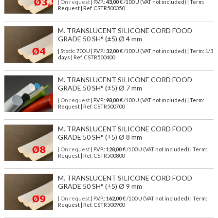
| On request
| P.V.P.:
43,00
€ /100 U (VAT not included) | Term:
Request | Ref. CSTR500350
M. TRANSLUCENT SILICONE CORD FOOD
GRADE 50 SH° (±5) Ø 4 mm
| Stock: 700 U
| P.V.P.:
32,00
€
/100 U (VAT not included)
| Term: 1/3
days | Ref.
CSTR500400
M. TRANSLUCENT SILICONE CORD FOOD
GRADE 50 SH° (±5) Ø 7 mm
| On request
| P.V.P.:
98,00
€ /100 U (VAT not included) | Term:
Request | Ref. CSTR500700
M. TRANSLUCENT SILICONE CORD FOOD
GRADE 50 SH° (±5) Ø 8 mm
| On request
| P.V.P.:
128,00
€ /100 U (VAT not included) | Term:
Request | Ref. CSTR500800
M. TRANSLUCENT SILICONE CORD FOOD
GRADE 50 SH° (±5) Ø 9 mm
| On request
| P.V.P.:
162,00
€ /100 U (VAT not included) | Term:
Request | Ref. CSTR500900