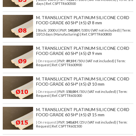
days | Ref.
CSPTTR600500
M. TRANSLUCENT PLATINUM SILICONE CORD
FOOD GRADE 60 SH° (±5) Ø 8 mm
| Stock: 2000 U
| P.V.P.:
140,80
€
/100 U (VAT not included)
| Term:
10/13 days (Manufacturing) | Ref.
CSPTTR600800
M. TRANSLUCENT PLATINUM SILICONE CORD
FOOD GRADE 60 SH° (±5) Ø 9 mm
| On request
| P.V.P.:
89,10
€ /50 U (VAT not included) | Term:
Request | Ref. CSPTTR600900
M. TRANSLUCENT PLATINUM SILICONE CORD
FOOD GRADE 60 SH° (±5) Ø 10 mm
| On request
| P.V.P.:
150,00
€ /50 U (VAT not included) | Term:
Request | Ref. CSPTTR601000
M. TRANSLUCENT PLATINUM SILICONE CORD
FOOD GRADE 60 SH° (±5) Ø 15 mm
| On request
| P.V.P.:
140,63
€ /25 U (VAT not included) | Term:
Request | Ref. CSPTTR601500