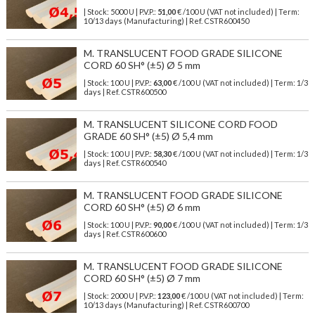
| Stock: 5000 U
| P.V.P.:
51,00
€
/100 U (VAT not included)
| Term:
10/13 days (Manufacturing) | Ref.
CSTR600450
M. TRANSLUCENT FOOD GRADE SILICONE
CORD 60 SH° (±5) Ø 5 mm
| Stock: 100 U
| P.V.P.:
63,00
€
/100 U (VAT not included)
| Term: 1/3
days | Ref.
CSTR600500
M. TRANSLUCENT SILICONE CORD FOOD
GRADE 60 SH° (±5) Ø 5,4 mm
| Stock: 100 U
| P.V.P.:
58,30
€
/100 U (VAT not included)
| Term: 1/3
days | Ref.
CSTR600540
M. TRANSLUCENT FOOD GRADE SILICONE
CORD 60 SH° (±5) Ø 6 mm
| Stock: 100 U
| P.V.P.:
90,00
€
/100 U (VAT not included)
| Term: 1/3
days | Ref.
CSTR600600
M. TRANSLUCENT FOOD GRADE SILICONE
CORD 60 SH° (±5) Ø 7 mm
| Stock: 2000 U
| P.V.P.:
123,00
€
/100 U (VAT not included)
| Term:
10/13 days (Manufacturing) | Ref.
CSTR600700