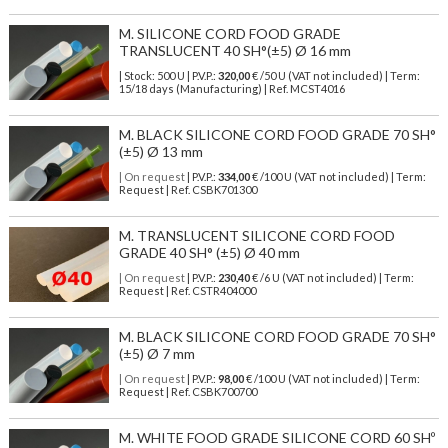
M. SILICONE CORD FOOD GRADE
TRANSLUCENT 40 SH°(±5) Ø 16 mm
| Stock: 500 U
| P.V.P.:
320,00
€
/50 U (VAT not included)
| Term:
15/18 days (Manufacturing) | Ref.
MCST4016
M. BLACK SILICONE CORD FOOD GRADE 70 SH°
(±5) Ø 13 mm
| On request
| P.V.P.:
334,00
€ /100 U (VAT not included) | Term:
Request | Ref. CSBK701300
M. TRANSLUCENT SILICONE CORD FOOD
GRADE 40 SH° (±5) Ø 40 mm
| On request
| P.V.P.:
230,40
€ /6 U (VAT not included) | Term:
Request | Ref. CSTR404000
M. BLACK SILICONE CORD FOOD GRADE 70 SH°
(±5) Ø 7 mm
| On request
| P.V.P.:
98,00
€ /100 U (VAT not included) | Term:
Request | Ref. CSBK700700
M. WHITE FOOD GRADE SILICONE CORD 60 SHº