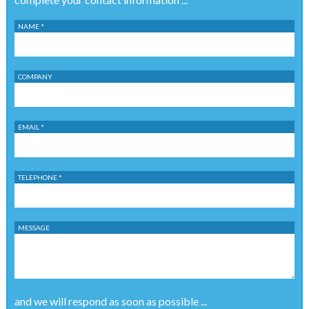
NAME *
COMPANY
EMAIL *
TELEPHONE *
MESSAGE
and we will respond as soon as possible ...