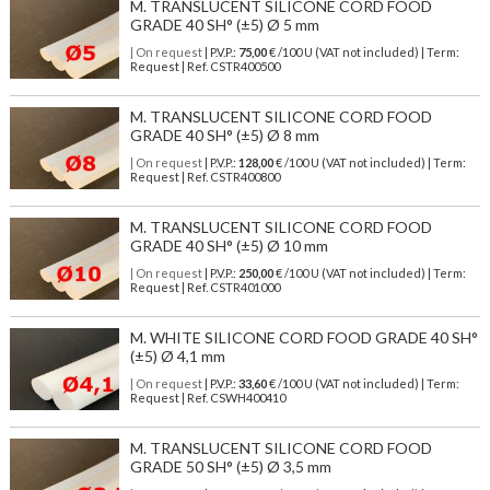
M. TRANSLUCENT SILICONE CORD FOOD
GRADE 40 SH° (±5) Ø 5 mm
| On request
| P.V.P.:
75,00
€ /100 U (VAT not included) | Term:
Request | Ref. CSTR400500
M. TRANSLUCENT SILICONE CORD FOOD
GRADE 40 SH° (±5) Ø 8 mm
| On request
| P.V.P.:
128,00
€ /100 U (VAT not included) | Term:
Request | Ref. CSTR400800
M. TRANSLUCENT SILICONE CORD FOOD
GRADE 40 SH° (±5) Ø 10 mm
| On request
| P.V.P.:
250,00
€ /100 U (VAT not included) | Term:
Request | Ref. CSTR401000
M. WHITE SILICONE CORD FOOD GRADE 40 SH°
(±5) Ø 4,1 mm
| On request
| P.V.P.:
33,60
€ /100 U (VAT not included) | Term:
Request | Ref. CSWH400410
M. TRANSLUCENT SILICONE CORD FOOD
GRADE 50 SH° (±5) Ø 3,5 mm