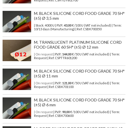
Request | Ref. CSHTGY601700
M. BLACK SILICONE CORD FOOD GRADE 70 SH°
(±5) Ø 3,5 mm
| Stock: 4000 U
| P.V.P.:
43,00
€
/100 U (VAT not included)
| Term:
10/13 days (Manufacturing) | Ref.
CSBK700350
M. TRANSLUCENT PLATINUM SILICONE CORD
FOOD GRADE 60 SH° (±5) Ø 12 mm
| On request
| P.V.P.:
144,00
€ /50 U (VAT not included) | Term:
Request | Ref. CSPTTR601200
M. BLACK SILICONE CORD FOOD GRADE 70 SH°
(±5) Ø 11 mm
| On request
| P.V.P.:
121,00
€ /50 U (VAT not included) | Term:
Request | Ref. CSBK701100
M. BLACK SILICONE CORD FOOD GRADE 70 SH°
(±5) Ø 6 mm
| On request
| P.V.P.:
90,00
€ /100 U (VAT not included) | Term:
Request | Ref. CSBK700600