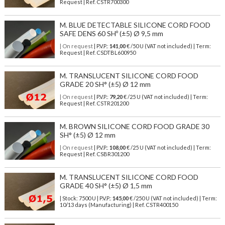
Request | Ref. CSTR700300
M. BLUE DETECTABLE SILICONE CORD FOOD
SAFE DENS 60 SHº (±5) Ø 9,5 mm
| On request
| P.V.P.:
141,00
€ /50 U (VAT not included) | Term:
Request | Ref. CSDTBL600950
M. TRANSLUCENT SILICONE CORD FOOD
GRADE 20 SH° (±5) Ø 12 mm
| On request
| P.V.P.:
79,20
€ /25 U (VAT not included) | Term:
Request | Ref. CSTR201200
M. BROWN SILICONE CORD FOOD GRADE 30
SH° (±5) Ø 12 mm
| On request
| P.V.P.:
108,00
€ /25 U (VAT not included) | Term:
Request | Ref. CSBR301200
M. TRANSLUCENT SILICONE CORD FOOD
GRADE 40 SH° (±5) Ø 1,5 mm
| Stock: 7500 U
| P.V.P.:
145,00
€
/250 U (VAT not included)
| Term:
10/13 days (Manufacturing) | Ref.
CSTR400150