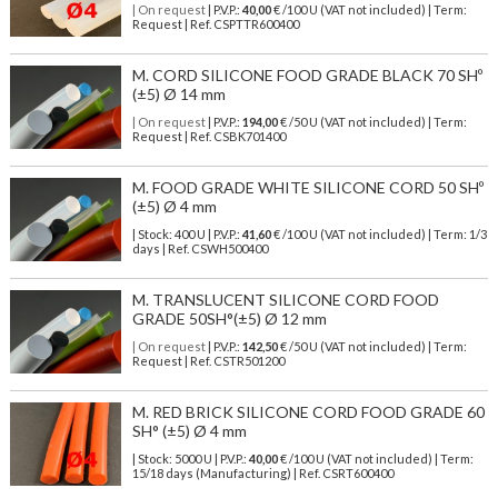
| On request
| P.V.P.:
40,00
€ /100 U (VAT not included) | Term:
Request | Ref. CSPTTR600400
M. CORD SILICONE FOOD GRADE BLACK 70 SHº
(±5) Ø 14 mm
| On request
| P.V.P.:
194,00
€ /50 U (VAT not included) | Term:
Request | Ref. CSBK701400
M. FOOD GRADE WHITE SILICONE CORD 50 SHº
(±5) Ø 4 mm
| Stock: 400 U
| P.V.P.:
41,60
€
/100 U (VAT not included)
| Term: 1/3
days | Ref.
CSWH500400
M. TRANSLUCENT SILICONE CORD FOOD
GRADE 50SH°(±5) Ø 12 mm
| On request
| P.V.P.:
142,50
€ /50 U (VAT not included) | Term:
Request | Ref. CSTR501200
M. RED BRICK SILICONE CORD FOOD GRADE 60
SH° (±5) Ø 4 mm
| Stock: 5000 U
| P.V.P.:
40,00
€
/100 U (VAT not included)
| Term:
15/18 days (Manufacturing) | Ref.
CSRT600400