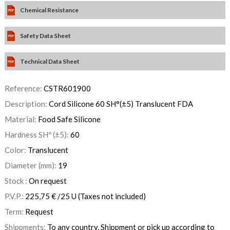
Chemical Resistance
Safety Data Sheet
Technical Data Sheet
Reference:
CSTR601900
Description:
Cord Silicone 60 SH°(±5) Translucent FDA
Material:
Food Safe Silicone
Hardness SHº (±5):
60
Color:
Translucent
Diameter (mm):
19
Stock :
On request
P.V.P.:
225,75
€
/25 U
(Taxes not included)
Term:
Request
Shippments:
To any country. Shippment or pick up according to