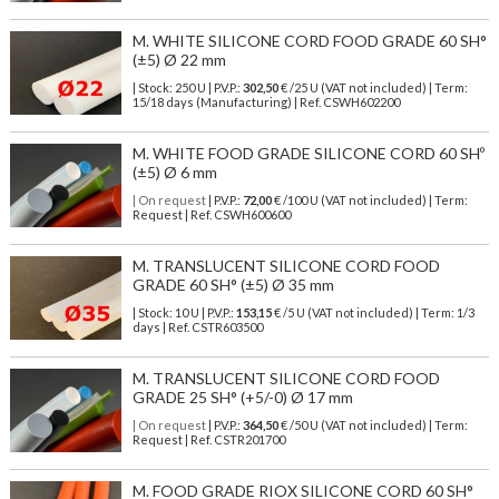
M. WHITE SILICONE CORD FOOD GRADE 60 SH°
(±5) Ø 22 mm
| Stock: 250 U
| P.V.P.:
302,50
€
/25 U (VAT not included)
| Term:
15/18 days (Manufacturing) | Ref.
CSWH602200
M. WHITE FOOD GRADE SILICONE CORD 60 SHº
(±5) Ø 6 mm
| On request
| P.V.P.:
72,00
€ /100 U (VAT not included) | Term:
Request | Ref. CSWH600600
M. TRANSLUCENT SILICONE CORD FOOD
GRADE 60 SH° (±5) Ø 35 mm
| Stock: 10 U
| P.V.P.:
153,15
€
/5 U (VAT not included)
| Term: 1/3
days | Ref.
CSTR603500
M. TRANSLUCENT SILICONE CORD FOOD
GRADE 25 SH° (+5/-0) Ø 17 mm
| On request
| P.V.P.:
364,50
€ /50 U (VAT not included) | Term:
Request | Ref. CSTR201700
M. FOOD GRADE RIOX SILICONE CORD 60 SH°