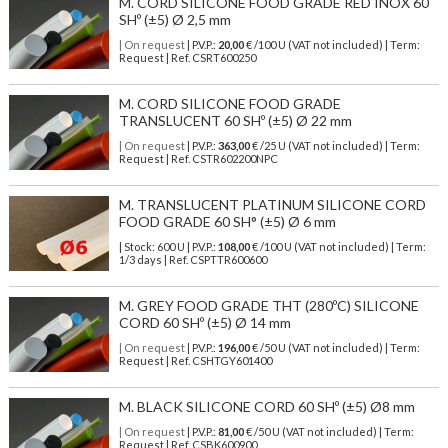
M. CORD SILICONE FOOD GRADE RED INOX 60
SHº (±5) Ø 2,5 mm
| On request
| P.V.P.:
20,00
€ /100 U (VAT not included) | Term:
Request | Ref. CSRT600250
M. CORD SILICONE FOOD GRADE
TRANSLUCENT 60 SHº (±5) Ø 22 mm
| On request
| P.V.P.:
363,00
€ /25 U (VAT not included) | Term:
Request | Ref. CSTR602200NPC
M. TRANSLUCENT PLATINUM SILICONE CORD
FOOD GRADE 60 SH° (±5) Ø 6 mm
| Stock: 600 U
| P.V.P.:
108,00
€
/100 U (VAT not included)
| Term:
1/3 days | Ref.
CSPTTR600600
M. GREY FOOD GRADE THT (280ºC) SILICONE
CORD 60 SHº (±5) Ø 14 mm
| On request
| P.V.P.:
196,00
€ /50 U (VAT not included) | Term:
Request | Ref. CSHTGY601400
M. BLACK SILICONE CORD 60 SHº (±5) Ø8 mm
| On request
| P.V.P.:
81,00
€ /50 U (VAT not included) | Term:
Request | Ref. CSBK600900