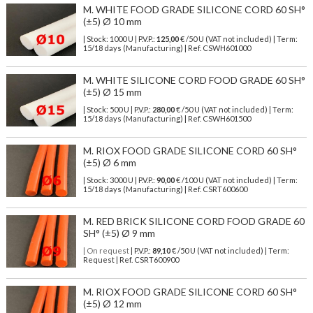
M. WHITE FOOD GRADE SILICONE CORD 60 SH°
(±5) Ø 10 mm
| Stock: 1000 U
| P.V.P.:
125,00
€
/50 U (VAT not included)
| Term:
15/18 days (Manufacturing) | Ref.
CSWH601000
M. WHITE SILICONE CORD FOOD GRADE 60 SH°
(±5) Ø 15 mm
| Stock: 500 U
| P.V.P.:
280,00
€
/50 U (VAT not included)
| Term:
15/18 days (Manufacturing) | Ref.
CSWH601500
M. RIOX FOOD GRADE SILICONE CORD 60 SH°
(±5) Ø 6 mm
| Stock: 3000 U
| P.V.P.:
90,00
€
/100 U (VAT not included)
| Term:
15/18 days (Manufacturing) | Ref.
CSRT600600
M. RED BRICK SILICONE CORD FOOD GRADE 60
SH° (±5) Ø 9 mm
| On request
| P.V.P.:
89,10
€ /50 U (VAT not included) | Term:
Request | Ref. CSRT600900
M. RIOX FOOD GRADE SILICONE CORD 60 SH°
(±5) Ø 12 mm