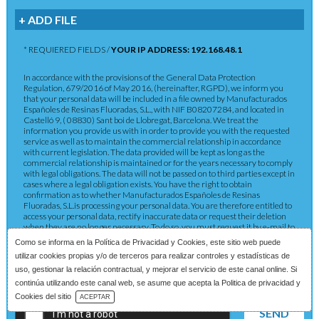
+ ADD FILE
* REQUIERED FIELDS /
YOUR IP ADDRESS: 192.168.48.1
In accordance with the provisions of the General Data Protection
Regulation, 679/2016 of May 2016, (hereinafter, RGPD), we inform you
that your personal data will be included in a file owned by Manufacturados
Españoles de Resinas Fluoradas, S.L., with NIF B08207284, and located in
Castelló 9, ( 08830) Sant boi de Llobregat, Barcelona. We treat the
information you provide us with in order to provide you with the requested
service as well as to maintain the commercial relationship in accordance
with current legislation. The data provided will be kept as long as the
commercial relationship is maintained or for the years necessary to comply
with legal obligations. The data will not be passed on to third parties except in
cases where a legal obligation exists. You have the right to obtain
confirmation as to whether Manufacturados Españoles de Resinas
Fluoradas, S.L.is processing your personal data. You are therefore entitled to
access your personal data, rectify inaccurate data or request their deletion
when they are no longer necessary. To do so, you must request it by e-mail to
rgpd@merefsa.com, or by sending a registered letter to the indicated
Como se informa en la
Política de Privacidad y Cookies
, este sitio web puede
address.
utilizar cookies propias y/o de terceros para realizar controles y estadísticas de
uso, gestionar la relación contractual, y mejorar el servicio de este canal online. Si
continúa utilizando este canal web, se asume que acepta la Politica de privacidad y
Download Catalog
Cookies del sitio
ACEPTAR
SEND