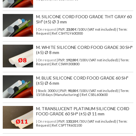
M. SILICONE CORD FOOD GRADE THT GRAY 60
SHº (±5) Ø 3 mm
| On request
| P.V.P.:
23,00
€ /100 U (VAT not included) | Term:
Request | Ref. CSHTGY600300
M. WHITE SILICONE CORD FOOD GRADE 30 SH°
(±5) Ø 8 mm
| On request
| P.V.P.:
192,00
€ /100 U (VAT not included) | Term:
Request | Ref. CSWH300800
M. BLUE SILICONE CORD FOOD GRADE 60 SHº
(±5) Ø 6 mm
| Stock: 3000 U
| P.V.P.:
90,00
€
/100 U (VAT not included)
| Term:
15/18 days (Manufacturing) | Ref.
CSBL600600
M. TRANSLUCENT PLATINUM SILICONE CORD
FOOD GRADE 60 SH° (±5) Ø 11 mm
| On request
| P.V.P.:
133,10
€ /50 U (VAT not included) | Term:
Request | Ref. CSPTTR601100