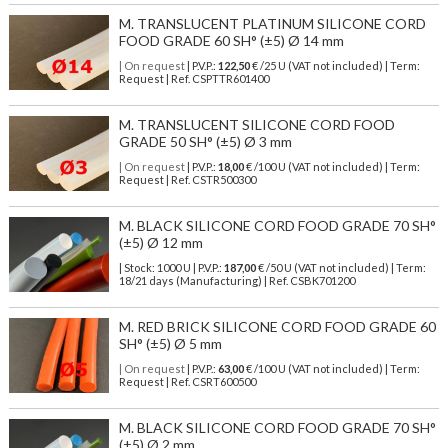
M. TRANSLUCENT PLATINUM SILICONE CORD
FOOD GRADE 60 SH° (±5) Ø 14 mm
| On request
| P.V.P.:
122,50
€ /25 U (VAT not included) | Term:
Request | Ref. CSPTTR601400
M. TRANSLUCENT SILICONE CORD FOOD
GRADE 50 SH° (±5) Ø 3 mm
| On request
| P.V.P.:
18,00
€ /100 U (VAT not included) | Term:
Request | Ref. CSTR500300
M. BLACK SILICONE CORD FOOD GRADE 70 SH°
(±5) Ø 12 mm
| Stock: 1000 U
| P.V.P.:
187,00
€
/50 U (VAT not included)
| Term:
18/21 days (Manufacturing) | Ref.
CSBK701200
M. RED BRICK SILICONE CORD FOOD GRADE 60
SH° (±5) Ø 5 mm
| On request
| P.V.P.:
63,00
€ /100 U (VAT not included) | Term:
Request | Ref. CSRT600500
M. BLACK SILICONE CORD FOOD GRADE 70 SH°
(±5) Ø 2 mm