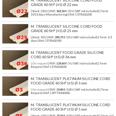
M. TRANSLUCENT SILICONE CORD FOOD
GRADE 60 SH° (±5) Ø 22 mm
| Stock: 250 U
| P.V.P.:
302,50
€
/25 U (VAT not included)
| Term:
10/13 days (Manufacturing) | Ref.
CSTR602200
M. TRANSLUCENT SILICONE CORD FOOD
GRADE 60 SH° (±5) Ø 25 mm
| Stock: 50 U
| P.V.P.:
390,75
€
/25 U (VAT not included)
| Term: 1/3
days | Ref.
CSTR602500
M. TRANSLUCENT FOOD GRADE SILICONE
CORD 60 SH° (±5) Ø 36 mm
| On request
| P.V.P.:
129,60
€ /5 U (VAT not included) | Term:
Request | Ref. CSTR603600
M. TRANSLUCENT PLATINUM SILICONE CORD
FOOD GRADE 60 SH° (±5) Ø 3 mm
| On request
| P.V.P.:
19,80
€ /100 U (VAT not included) | Term:
Request | Ref. CSPTTR600300
M. TRANSLUCENT PLATINUM SILICONE CORD
FOOD GRADE 60 SH° (±5) Ø 5 mm
| Stock: 100 U
| P.V.P.:
75,00
€
/100 U (VAT not included)
| Term: 1/3