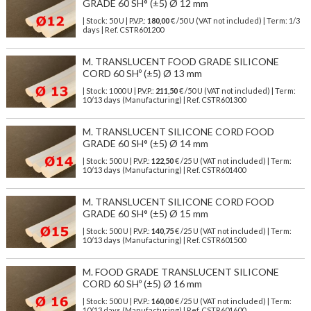
GRADE 60 SH° (±5) Ø 12 mm
| Stock: 50 U
| P.V.P.:
180,00
€
/50 U (VAT not included)
| Term: 1/3
days | Ref.
CSTR601200
M. TRANSLUCENT FOOD GRADE SILICONE
CORD 60 SHº (±5) Ø 13 mm
| Stock: 1000 U
| P.V.P.:
211,50
€
/50 U (VAT not included)
| Term:
10/13 days (Manufacturing) | Ref.
CSTR601300
M. TRANSLUCENT SILICONE CORD FOOD
GRADE 60 SH° (±5) Ø 14 mm
| Stock: 500 U
| P.V.P.:
122,50
€
/25 U (VAT not included)
| Term:
10/13 days (Manufacturing) | Ref.
CSTR601400
M. TRANSLUCENT SILICONE CORD FOOD
GRADE 60 SH° (±5) Ø 15 mm
| Stock: 500 U
| P.V.P.:
140,75
€
/25 U (VAT not included)
| Term:
10/13 days (Manufacturing) | Ref.
CSTR601500
M. FOOD GRADE TRANSLUCENT SILICONE
CORD 60 SHº (±5) Ø 16 mm
| Stock: 500 U
| P.V.P.:
160,00
€
/25 U (VAT not included)
| Term:
10/13 days (Manufacturing) | Ref.
CSTR601600