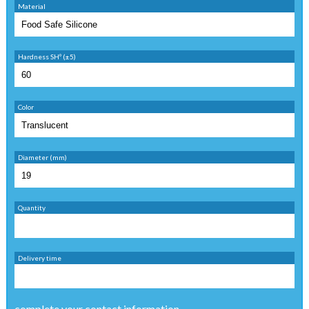
Material
Hardness SHº (±5)
Color
Diameter (mm)
Quantity
Delivery time
complete your contact information ...