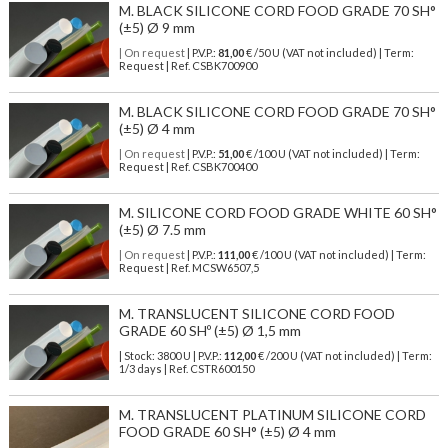
M. BLACK SILICONE CORD FOOD GRADE 70 SH°
(±5) Ø 9 mm
| On request
| P.V.P.:
81,00
€ /50 U (VAT not included) | Term:
Request | Ref. CSBK700900
M. BLACK SILICONE CORD FOOD GRADE 70 SH°
(±5) Ø 4 mm
| On request
| P.V.P.:
51,00
€ /100 U (VAT not included) | Term:
Request | Ref. CSBK700400
M. SILICONE CORD FOOD GRADE WHITE 60 SH°
(±5) Ø 7.5 mm
| On request
| P.V.P.:
111,00
€ /100 U (VAT not included) | Term:
Request | Ref. MCSW6507,5
M. TRANSLUCENT SILICONE CORD FOOD
GRADE 60 SHº (±5) Ø 1,5 mm
| Stock: 3800 U
| P.V.P.:
112,00
€
/200 U (VAT not included)
| Term:
1/3 days | Ref.
CSTR600150
M. TRANSLUCENT PLATINUM SILICONE CORD
FOOD GRADE 60 SH° (±5) Ø 4 mm