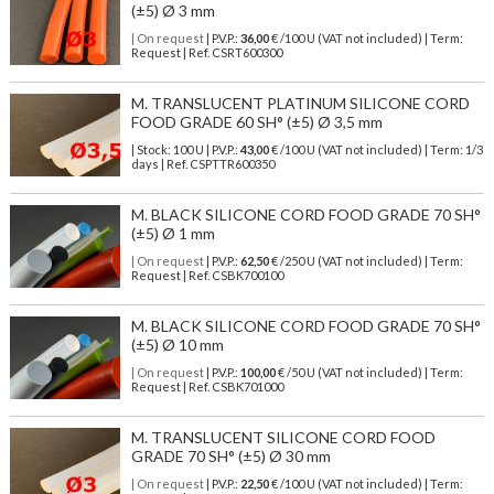
(±5) Ø 3 mm
| On request
| P.V.P.:
36,00
€ /100 U (VAT not included) | Term:
Request | Ref. CSRT600300
M. TRANSLUCENT PLATINUM SILICONE CORD
FOOD GRADE 60 SH° (±5) Ø 3,5 mm
| Stock: 100 U
| P.V.P.:
43,00
€
/100 U (VAT not included)
| Term: 1/3
days | Ref.
CSPTTR600350
M. BLACK SILICONE CORD FOOD GRADE 70 SH°
(±5) Ø 1 mm
| On request
| P.V.P.:
62,50
€ /250 U (VAT not included) | Term:
Request | Ref. CSBK700100
M. BLACK SILICONE CORD FOOD GRADE 70 SH°
(±5) Ø 10 mm
| On request
| P.V.P.:
100,00
€ /50 U (VAT not included) | Term:
Request | Ref. CSBK701000
M. TRANSLUCENT SILICONE CORD FOOD
GRADE 70 SH° (±5) Ø 30 mm
| On request
| P.V.P.:
22,50
€ /100 U (VAT not included) | Term: