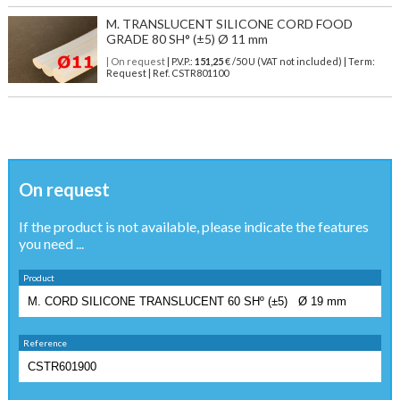
M. TRANSLUCENT SILICONE CORD FOOD
GRADE 80 SH° (±5) Ø 11 mm
| On request
| P.V.P.:
151,25
€ /50 U (VAT not included) | Term:
Request | Ref. CSTR801100
On request
If the product is not available, please indicate the features
you need ...
Product
Reference