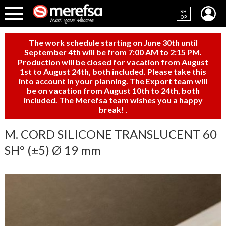
SH
OP
The work schedule starting on June 30th until
September 4th will be from 7:00 AM to 2:15 PM.
Production will be closed for vacation from August
1st to August 24th, both included. Please take this
into account in your planning. The Export team will
be on vacation from August 10th to 24th, both
included. The Merefsa team wishes you a happy
break!
.
M. CORD SILICONE TRANSLUCENT 60
SHº (±5) Ø 19 mm