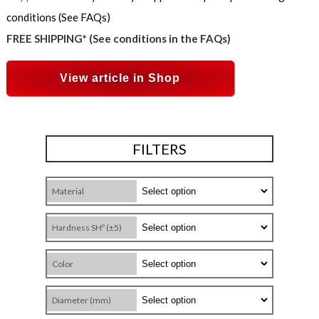
conditions (See FAQs)
FREE SHIPPING* (See conditions in the FAQs)
View article in Shop
FILTERS
Material
Hardness SHº (±5)
Color
Diameter (mm)