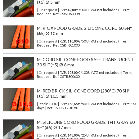
(±5) Ø 5 mm
| On request
| P.V.P.:
49,00
€ /100 U (VAT not included) | Term:
Request | Ref. CSWH600050
M. RIOX FOOD GRADE SILICONE CORD 60 SH°
(±5) Ø 10 mm
| On request
| P.V.P.:
110,00
€ /50 U (VAT not included) | Term:
Request | Ref. CSRT601000
M. CORD SILICONE FOOD SAFE TRANSLUCENT
30 SHº (±5) Ø 6 mm
| On request
| P.V.P.:
108,00
€ /100 U (VAT not included) | Term:
Request | Ref. CSTR300600
M. RED BRICK SILICONE CORD (280°C) 70 SHº
(±5) Ø 10,5 mm
| Stock: 100 U
| P.V.P.:
163,65
€
/50 U (VAT not included)
| Term: 1/3
days | Ref.
CSHTRT701050
M. SILICONE CORD FOOD GRADE THT GRAY 60
SHº (±5) Ø 17 mm
| On request
| P.V.P.:
143,00
€ /25 U (VAT not included) | Term: