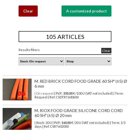
Clear
A customized product
105 ARTICLES
Results filters
Clear
M. RED BRICK CORD FOOD GRADE 60 SH° (±5) Ø
6 mm
| On request
| P.V.P.:
350,00
€ /100 U (VAT not included) | Term:
Request | Ref. CSDTRT600600
M. RIOX FOOD GRADE SILICONE CORD CORD
60 SHº (±5) Ø 20 mm
| Stock: 20 U
| P.V.P.:
160,00
€
/20 U (VAT not included)
| Term: 1/3
days | Ref.
CSRT602000