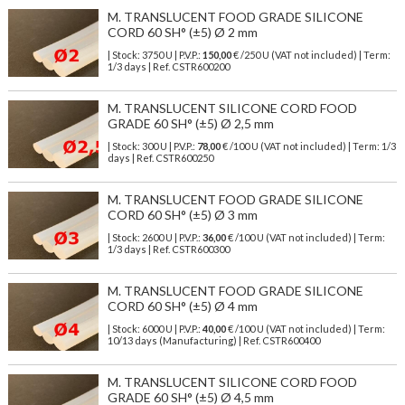
M. TRANSLUCENT FOOD GRADE SILICONE
CORD 60 SH° (±5) Ø 2 mm
| Stock: 3750 U
| P.V.P.:
150,00
€
/250 U (VAT not included)
| Term:
1/3 days | Ref.
CSTR600200
M. TRANSLUCENT SILICONE CORD FOOD
GRADE 60 SH° (±5) Ø 2,5 mm
| Stock: 300 U
| P.V.P.:
78,00
€
/100 U (VAT not included)
| Term: 1/3
days | Ref.
CSTR600250
M. TRANSLUCENT FOOD GRADE SILICONE
CORD 60 SH° (±5) Ø 3 mm
| Stock: 2600 U
| P.V.P.:
36,00
€
/100 U (VAT not included)
| Term:
1/3 days | Ref.
CSTR600300
M. TRANSLUCENT FOOD GRADE SILICONE
CORD 60 SH° (±5) Ø 4 mm
| Stock: 6000 U
| P.V.P.:
40,00
€
/100 U (VAT not included)
| Term:
10/13 days (Manufacturing) | Ref.
CSTR600400
M. TRANSLUCENT SILICONE CORD FOOD
GRADE 60 SH° (±5) Ø 4,5 mm