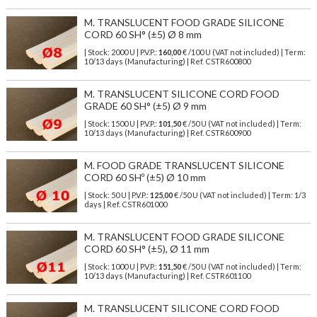
M. TRANSLUCENT FOOD GRADE SILICONE
CORD 60 SH° (±5) Ø 8 mm
| Stock: 2000 U
| P.V.P.:
160,00
€
/100 U (VAT not included)
| Term:
10/13 days (Manufacturing) | Ref.
CSTR600800
M. TRANSLUCENT SILICONE CORD FOOD
GRADE 60 SH° (±5) Ø 9 mm
| Stock: 1500 U
| P.V.P.:
101,50
€
/50 U (VAT not included)
| Term:
10/13 days (Manufacturing) | Ref.
CSTR600900
M. FOOD GRADE TRANSLUCENT SILICONE
CORD 60 SHº (±5) Ø 10 mm
| Stock: 50 U
| P.V.P.:
125,00
€
/50 U (VAT not included)
| Term: 1/3
days | Ref.
CSTR601000
M. TRANSLUCENT FOOD GRADE SILICONE
CORD 60 SH° (±5), Ø 11 mm
| Stock: 1000 U
| P.V.P.:
151,50
€
/50 U (VAT not included)
| Term:
10/13 days (Manufacturing) | Ref.
CSTR601100
M. TRANSLUCENT SILICONE CORD FOOD