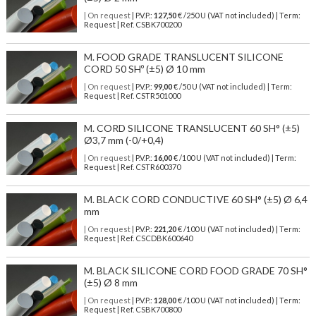
| On request
| P.V.P.:
127,50
€ /250 U (VAT not included) | Term:
Request | Ref. CSBK700200
M. FOOD GRADE TRANSLUCENT SILICONE
CORD 50 SHº (±5) Ø 10 mm
| On request
| P.V.P.:
99,00
€ /50 U (VAT not included) | Term:
Request | Ref. CSTR501000
M. CORD SILICONE TRANSLUCENT 60 SH° (±5)
Ø3,7 mm (-0/+0,4)
| On request
| P.V.P.:
16,00
€ /100 U (VAT not included) | Term:
Request | Ref. CSTR600370
M. BLACK CORD CONDUCTIVE 60 SH° (±5) Ø 6,4
mm
| On request
| P.V.P.:
221,20
€ /100 U (VAT not included) | Term:
Request | Ref. CSCDBK600640
M. BLACK SILICONE CORD FOOD GRADE 70 SH°
(±5) Ø 8 mm
| On request
| P.V.P.:
128,00
€ /100 U (VAT not included) | Term:
Request | Ref. CSBK700800