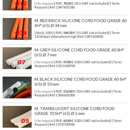
| On request
| P.V.P.:
79,20
€ /25 U (VAT not included) | Term:
Request | Ref. CSRT601200
M. RED BRICK SILICONE CORD FOOD GRADE 60
SH° (±5) Ø 34 mm
| Stock: 100 U
| P.V.P.:
144,50
€
/5 U (VAT not included)
| Term:
15/18 days (Manufacturing) | Ref.
CSRT603400
M. GREY SILICONE CORD FOOD GRADE 60 SH°
(±5) Ø 7 mm
| On request
| P.V.P.:
97,00
€ /100 U (VAT not included) | Term:
Request | Ref. CSGY600700
M. BLACK SILICONE CORD FOOD GRADE 60 SH°
(±5) Ø 10 mm
| On request
| P.V.P.:
110,00
€ /50 U (VAT not included) | Term:
Request | Ref. CSBK601000
M. TRANSLUCENT SILICONE CORD FOOD
GRADE 70 SH° (±5) Ø 5 mm
| On request
| P.V.P.:
65,00
€ /100 U (VAT not included) | Term:
Request | Ref. CSTR700500