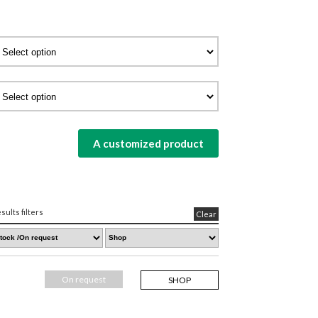
A customized product
sults filters
Clear
On request
SHOP