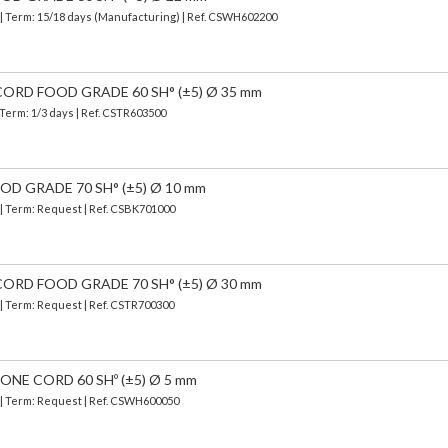
| Term: 15/18 days (Manufacturing) | Ref.
CSWH602200
ORD FOOD GRADE 60 SH° (±5) Ø 35 mm
 Term: 1/3 days | Ref.
CSTR603500
OD GRADE 70 SH° (±5) Ø 10 mm
 | Term: Request | Ref. CSBK701000
ORD FOOD GRADE 70 SH° (±5) Ø 30 mm
 | Term: Request | Ref. CSTR700300
NE CORD 60 SHº (±5) Ø 5 mm
) | Term: Request | Ref. CSWH600050