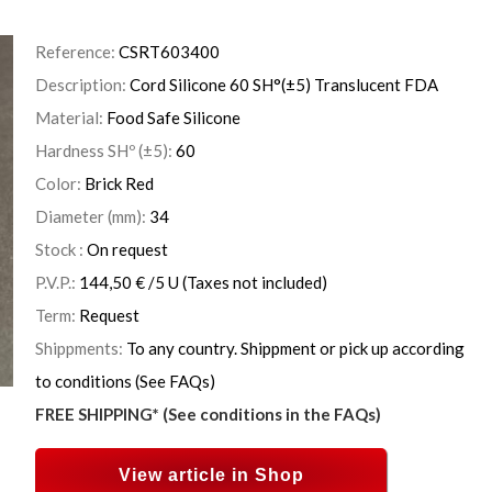
Reference:
CSRT603400
Description:
Cord Silicone 60 SH°(±5) Translucent FDA
Material:
Food Safe Silicone
Hardness SHº (±5):
60
Color:
Brick Red
Diameter (mm):
34
Stock :
On request
P.V.P.:
144,50
€
/5 U
(Taxes not included)
Term:
Request
Shippments:
To any country. Shippment or pick up according
to conditions (See FAQs)
FREE SHIPPING* (See conditions in the FAQs)
View article in Shop