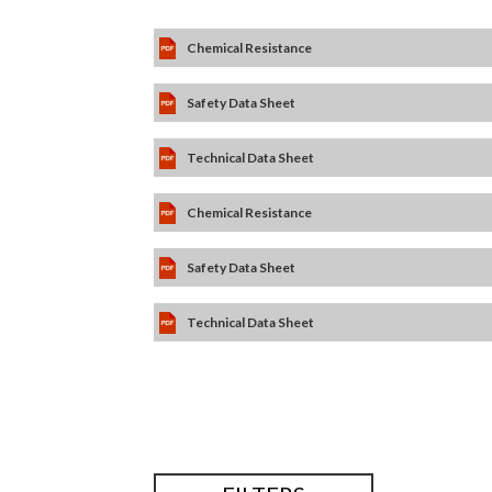
Chemical Resistance
Safety Data Sheet
Technical Data Sheet
Chemical Resistance
Safety Data Sheet
Technical Data Sheet