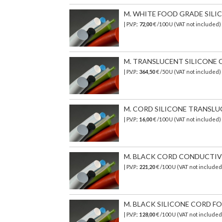
M. WHITE FOOD GRADE SILICO
| P.V.P.:
72,00
€ /100 U (VAT not included
M. TRANSLUCENT SILICONE C
| P.V.P.:
364,50
€ /50 U (VAT not included)
M. CORD SILICONE TRANSLUCEN
| P.V.P.:
16,00
€ /100 U (VAT not included)
M. BLACK CORD CONDUCTIVE 6
| P.V.P.:
221,20
€ /100 U (VAT not include
M. BLACK SILICONE CORD FOO
| P.V.P.:
128,00
€ /100 U (VAT not included