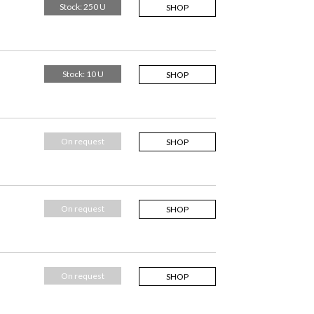
Stock: 250 U
SHOP
Stock: 10 U
SHOP
On request
SHOP
On request
SHOP
On request
SHOP