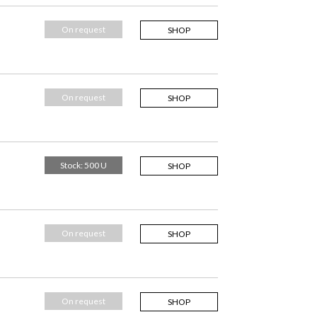
On request
SHOP
On request
SHOP
Stock: 500 U
SHOP
On request
SHOP
On request
SHOP