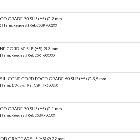
D GRADE 70 SH° (±5) Ø 2 mm
) | Term: Request | Ref. CSBK700200
E CORD 60 SH° (±5) Ø 3 mm
 | Term: Request | Ref. CSRT600300
ILICONE CORD FOOD GRADE 60 SH° (±5) Ø 3,5 mm
| Term: 1/3 days | Ref.
CSPTTR600350
D GRADE 70 SH° (±5) Ø 1 mm
 | Term: Request | Ref. CSBK700100
OD GRADE 60 SH° (±5) Ø 22 mm