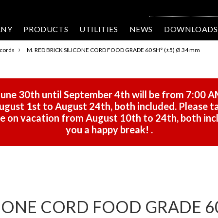
ANY
PRODUCTS
UTILITIES
NEWS
DOWNLOADS
›
 cords
M. RED BRICK SILICONE CORD FOOD GRADE 60 SH° (±5) Ø 34 mm
une 30th until September 4th will be from 7:00 A
gust 1st to August 24th, both included. Please ta
 be on vacation from August 10th to 24th, both in
you a happy break!
.
ICONE CORD FOOD GRADE 60 