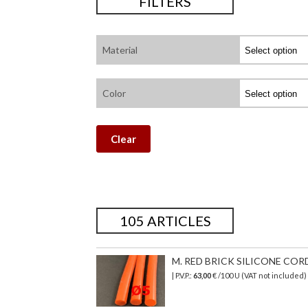
FILTERS
Material
Color
Clear
105 ARTICLES
M. RED BRICK SILICONE CORD
| P.V.P.:
63,00
€ /100 U (VAT not included)