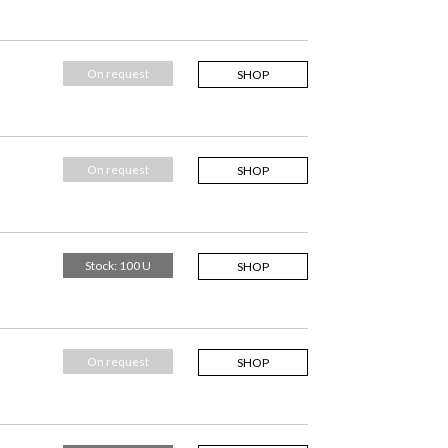
On request
SHOP
On request
SHOP
Stock: 100 U
SHOP
On request
SHOP