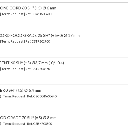
NE CORD 60 SHº (±5) Ø 6 mm
) | Term: Request | Ref. CSWH600600
ORD FOOD GRADE 25 SH° (+5/-0) Ø 17 mm
 | Term: Request | Ref. CSTR201700
T 60 SH° (±5) Ø3,7 mm (-0/+0,4)
 | Term: Request | Ref. CSTR600370
0 SH° (±5) Ø 6,4 mm
d) | Term: Request | Ref. CSCDBK600640
D GRADE 70 SH° (±5) Ø 8 mm
) | Term: Request | Ref. CSBK700800