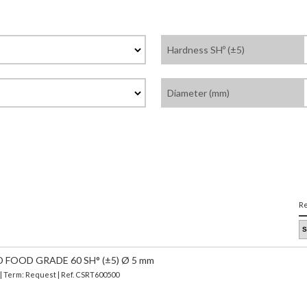
Hardness SHº (±5)
Diameter (mm)
Re
 FOOD GRADE 60 SH° (±5) Ø 5 mm
 | Term: Request | Ref. CSRT600500