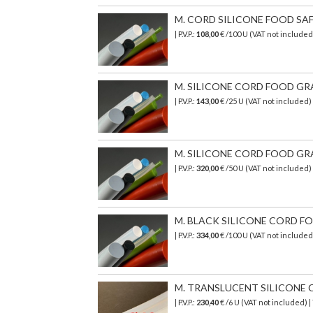
M. CORD SILICONE FOOD SAF
| P.V.P.:
108,00
€ /100 U (VAT not included
M. SILICONE CORD FOOD GRA
| P.V.P.:
143,00
€ /25 U (VAT not included
M. SILICONE CORD FOOD GRA
| P.V.P.:
320,00
€
/50 U (VAT not included)
M. BLACK SILICONE CORD FO
| P.V.P.:
334,00
€ /100 U (VAT not included
M. TRANSLUCENT SILICONE C
| P.V.P.:
230,40
€ /6 U (VAT not included) 