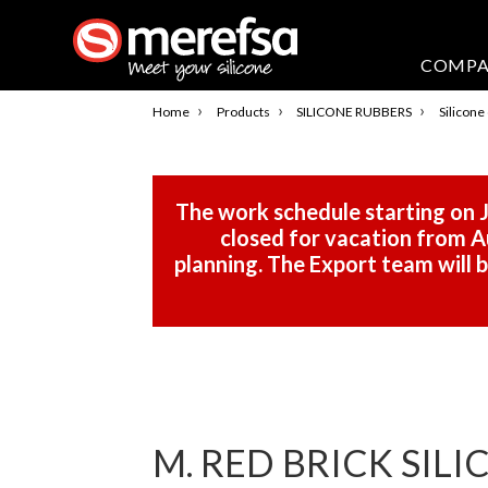
COMP
›
›
›
Home
Products
SILICONE RUBBERS
Silicone
The work schedule starting on J
closed for vacation from Au
planning. The Export team will
M. RED BRICK SIL