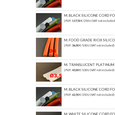
M. BLACK SILICONE CORD FOO
| P.V.P.:
127,50
€ /250 U (VAT not included
M. FOOD GRADE RIOX SILICON
| P.V.P.:
36,00
€ /100 U (VAT not included)
M. TRANSLUCENT PLATINUM S
| P.V.P.:
43,00
€
/100 U (VAT not included)
M. BLACK SILICONE CORD FOO
| P.V.P.:
62,50
€ /250 U (VAT not included)
M. WHITE SILICONE CORD FO