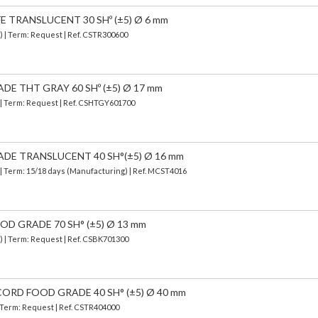
E TRANSLUCENT 30 SHº (±5) Ø 6 mm
) | Term: Request | Ref. CSTR300600
DE THT GRAY 60 SHº (±5) Ø 17 mm
) | Term: Request | Ref. CSHTGY601700
DE TRANSLUCENT 40 SH°(±5) Ø 16 mm
| Term: 15/18 days (Manufacturing) | Ref.
MCST4016
OD GRADE 70 SH° (±5) Ø 13 mm
) | Term: Request | Ref. CSBK701300
ORD FOOD GRADE 40 SH° (±5) Ø 40 mm
| Term: Request | Ref. CSTR404000