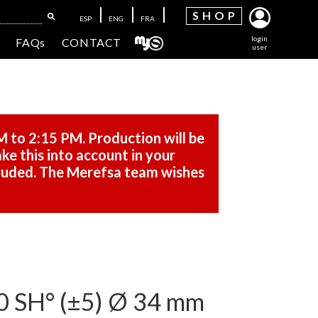
SH
OP
ESP
ENG
FRA
login
FAQs
CONTACT
user
M to 2:15 PM. Production will be
ke this into account in your
cluded. The Merefsa team wishes
SH° (±5) Ø 34 mm