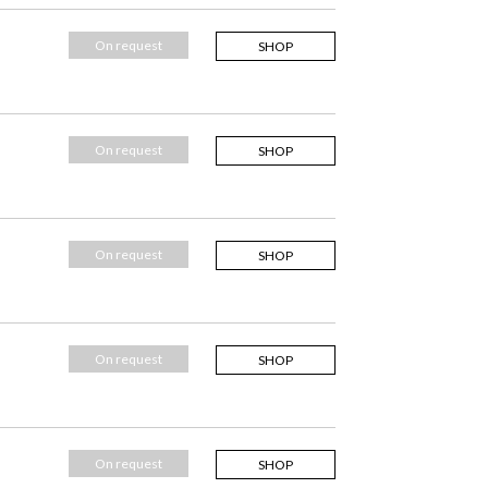
On request
SHOP
On request
SHOP
On request
SHOP
On request
SHOP
On request
SHOP