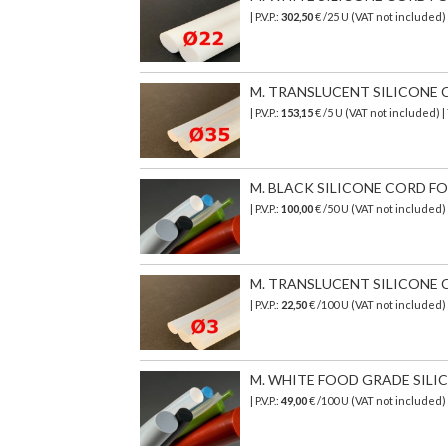
| P.V.P.:
302,50
€
/25 U (VAT not included)
M. TRANSLUCENT SILICONE C
| P.V.P.:
153,15
€
/5 U (VAT not included)
|
M. BLACK SILICONE CORD FO
| P.V.P.:
100,00
€ /50 U (VAT not included)
M. TRANSLUCENT SILICONE C
| P.V.P.:
22,50
€ /100 U (VAT not included)
M. WHITE FOOD GRADE SILICO
| P.V.P.:
49,00
€ /100 U (VAT not included