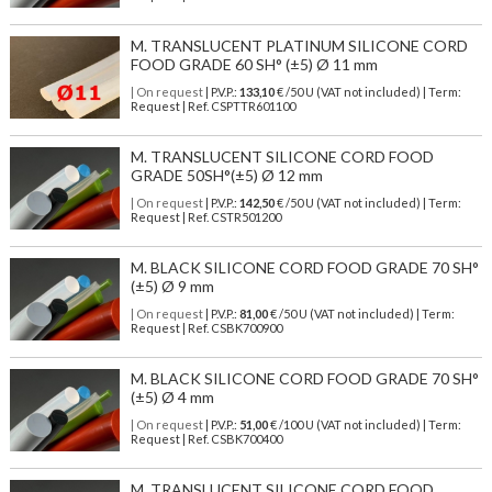
M. TRANSLUCENT PLATINUM SILICONE CORD
FOOD GRADE 60 SH° (±5) Ø 11 mm
| On request
| P.V.P.:
133,10
€ /50 U (VAT not included) | Term:
Request | Ref. CSPTTR601100
M. TRANSLUCENT SILICONE CORD FOOD
GRADE 50SH°(±5) Ø 12 mm
| On request
| P.V.P.:
142,50
€ /50 U (VAT not included) | Term:
Request | Ref. CSTR501200
M. BLACK SILICONE CORD FOOD GRADE 70 SH°
(±5) Ø 9 mm
| On request
| P.V.P.:
81,00
€ /50 U (VAT not included) | Term:
Request | Ref. CSBK700900
M. BLACK SILICONE CORD FOOD GRADE 70 SH°
(±5) Ø 4 mm
| On request
| P.V.P.:
51,00
€ /100 U (VAT not included) | Term:
Request | Ref. CSBK700400
M. TRANSLUCENT SILICONE CORD FOOD