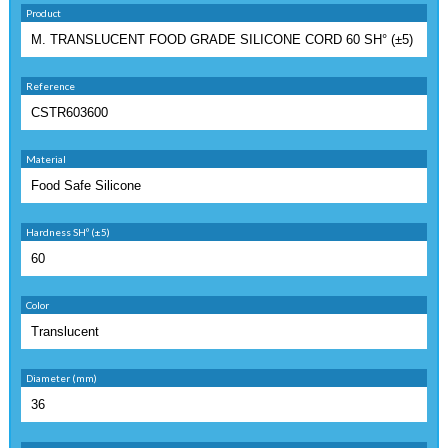
Product
Reference
Material
Hardness SHº (±5)
Color
Diameter (mm)