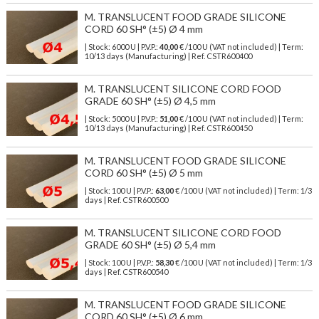
M. TRANSLUCENT FOOD GRADE SILICONE
CORD 60 SH° (±5) Ø 4 mm
| Stock: 6000 U
| P.V.P.:
40,00
€
/100 U (VAT not included)
| Term:
10/13 days (Manufacturing) | Ref.
CSTR600400
M. TRANSLUCENT SILICONE CORD FOOD
GRADE 60 SH° (±5) Ø 4,5 mm
| Stock: 5000 U
| P.V.P.:
51,00
€
/100 U (VAT not included)
| Term:
10/13 days (Manufacturing) | Ref.
CSTR600450
M. TRANSLUCENT FOOD GRADE SILICONE
CORD 60 SH° (±5) Ø 5 mm
| Stock: 100 U
| P.V.P.:
63,00
€
/100 U (VAT not included)
| Term: 1/3
days | Ref.
CSTR600500
M. TRANSLUCENT SILICONE CORD FOOD
GRADE 60 SH° (±5) Ø 5,4 mm
| Stock: 100 U
| P.V.P.:
58,30
€
/100 U (VAT not included)
| Term: 1/3
days | Ref.
CSTR600540
M. TRANSLUCENT FOOD GRADE SILICONE
CORD 60 SH° (±5) Ø 6 mm