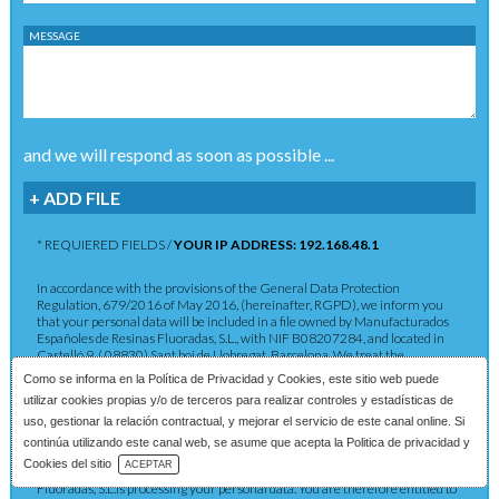
MESSAGE
and we will respond as soon as possible ...
+ ADD FILE
* REQUIERED FIELDS /
YOUR IP ADDRESS: 192.168.48.1
In accordance with the provisions of the General Data Protection
Regulation, 679/2016 of May 2016, (hereinafter, RGPD), we inform you
that your personal data will be included in a file owned by Manufacturados
Españoles de Resinas Fluoradas, S.L., with NIF B08207284, and located in
Castelló 9, ( 08830) Sant boi de Llobregat, Barcelona. We treat the
information you provide us with in order to provide you with the requested
Como se informa en la
Política de Privacidad y Cookies
, este sitio web puede
service as well as to maintain the commercial relationship in accordance
utilizar cookies propias y/o de terceros para realizar controles y estadísticas de
with current legislation. The data provided will be kept as long as the
commercial relationship is maintained or for the years necessary to comply
uso, gestionar la relación contractual, y mejorar el servicio de este canal online. Si
with legal obligations. The data will not be passed on to third parties except in
continúa utilizando este canal web, se asume que acepta la Politica de privacidad y
cases where a legal obligation exists. You have the right to obtain
Download Catalog
Cookies del sitio
ACEPTAR
confirmation as to whether Manufacturados Españoles de Resinas
Fluoradas, S.L.is processing your personal data. You are therefore entitled to