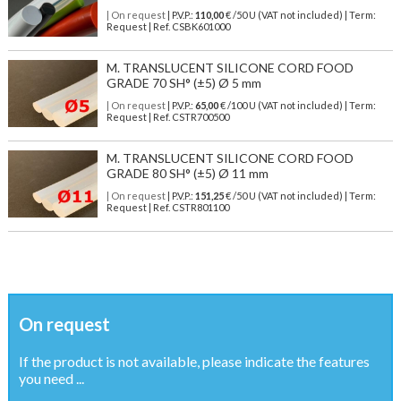
| On request
| P.V.P.:
110,00
€ /50 U (VAT not included) | Term:
Request | Ref. CSBK601000
M. TRANSLUCENT SILICONE CORD FOOD
GRADE 70 SH° (±5) Ø 5 mm
| On request
| P.V.P.:
65,00
€ /100 U (VAT not included) | Term:
Request | Ref. CSTR700500
M. TRANSLUCENT SILICONE CORD FOOD
GRADE 80 SH° (±5) Ø 11 mm
| On request
| P.V.P.:
151,25
€ /50 U (VAT not included) | Term:
Request | Ref. CSTR801100
On request
If the product is not available, please indicate the features
you need ...