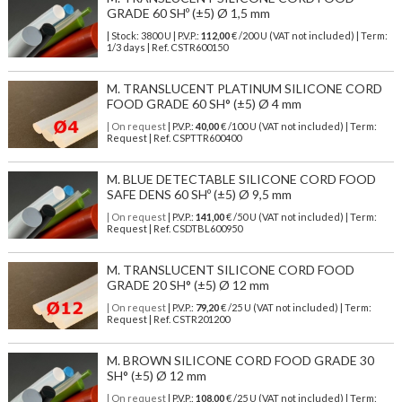
GRADE 60 SHº (±5) Ø 1,5 mm
| Stock: 3800 U
| P.V.P.:
112,00
€
/200 U (VAT not included)
| Term:
1/3 days | Ref.
CSTR600150
M. TRANSLUCENT PLATINUM SILICONE CORD
FOOD GRADE 60 SH° (±5) Ø 4 mm
| On request
| P.V.P.:
40,00
€ /100 U (VAT not included) | Term:
Request | Ref. CSPTTR600400
M. BLUE DETECTABLE SILICONE CORD FOOD
SAFE DENS 60 SHº (±5) Ø 9,5 mm
| On request
| P.V.P.:
141,00
€ /50 U (VAT not included) | Term:
Request | Ref. CSDTBL600950
M. TRANSLUCENT SILICONE CORD FOOD
GRADE 20 SH° (±5) Ø 12 mm
| On request
| P.V.P.:
79,20
€ /25 U (VAT not included) | Term:
Request | Ref. CSTR201200
M. BROWN SILICONE CORD FOOD GRADE 30
SH° (±5) Ø 12 mm
| On request
| P.V.P.:
108,00
€ /25 U (VAT not included) | Term: