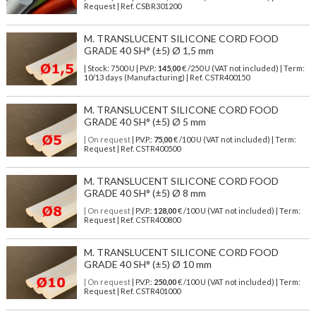
Request | Ref. CSBR301200
M. TRANSLUCENT SILICONE CORD FOOD
GRADE 40 SH° (±5) Ø 1,5 mm
| Stock: 7500 U
| P.V.P.:
145,00
€
/250 U (VAT not included)
| Term:
10/13 days (Manufacturing) | Ref.
CSTR400150
M. TRANSLUCENT SILICONE CORD FOOD
GRADE 40 SH° (±5) Ø 5 mm
| On request
| P.V.P.:
75,00
€ /100 U (VAT not included) | Term:
Request | Ref. CSTR400500
M. TRANSLUCENT SILICONE CORD FOOD
GRADE 40 SH° (±5) Ø 8 mm
| On request
| P.V.P.:
128,00
€ /100 U (VAT not included) | Term:
Request | Ref. CSTR400800
M. TRANSLUCENT SILICONE CORD FOOD
GRADE 40 SH° (±5) Ø 10 mm
| On request
| P.V.P.:
250,00
€ /100 U (VAT not included) | Term:
Request | Ref. CSTR401000