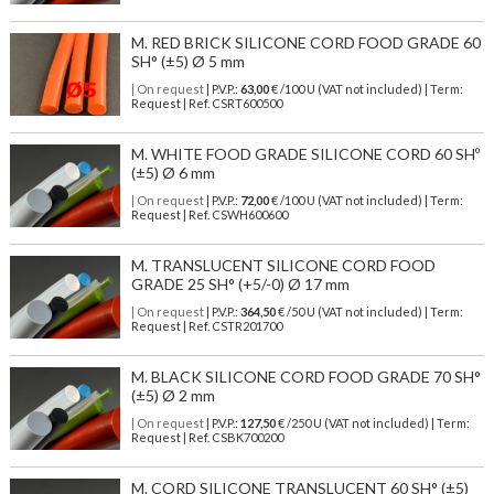
M. RED BRICK SILICONE CORD FOOD GRADE 60
SH° (±5) Ø 5 mm
| On request
| P.V.P.:
63,00
€ /100 U (VAT not included) | Term:
Request | Ref. CSRT600500
M. WHITE FOOD GRADE SILICONE CORD 60 SHº
(±5) Ø 6 mm
| On request
| P.V.P.:
72,00
€ /100 U (VAT not included) | Term:
Request | Ref. CSWH600600
M. TRANSLUCENT SILICONE CORD FOOD
GRADE 25 SH° (+5/-0) Ø 17 mm
| On request
| P.V.P.:
364,50
€ /50 U (VAT not included) | Term:
Request | Ref. CSTR201700
M. BLACK SILICONE CORD FOOD GRADE 70 SH°
(±5) Ø 2 mm
| On request
| P.V.P.:
127,50
€ /250 U (VAT not included) | Term:
Request | Ref. CSBK700200
M. CORD SILICONE TRANSLUCENT 60 SH° (±5)