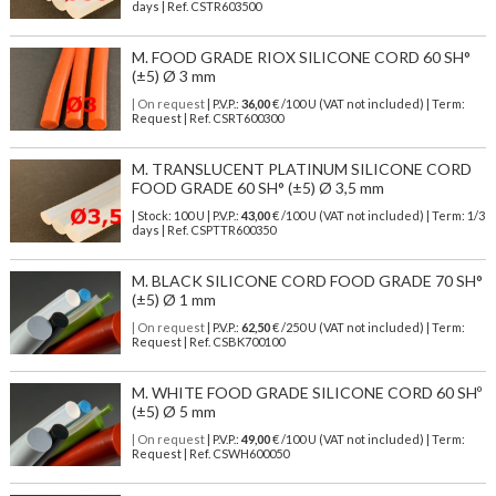
days | Ref.
CSTR603500
M. FOOD GRADE RIOX SILICONE CORD 60 SH°
(±5) Ø 3 mm
| On request
| P.V.P.:
36,00
€ /100 U (VAT not included) | Term:
Request | Ref. CSRT600300
M. TRANSLUCENT PLATINUM SILICONE CORD
FOOD GRADE 60 SH° (±5) Ø 3,5 mm
| Stock: 100 U
| P.V.P.:
43,00
€
/100 U (VAT not included)
| Term: 1/3
days | Ref.
CSPTTR600350
M. BLACK SILICONE CORD FOOD GRADE 70 SH°
(±5) Ø 1 mm
| On request
| P.V.P.:
62,50
€ /250 U (VAT not included) | Term:
Request | Ref. CSBK700100
M. WHITE FOOD GRADE SILICONE CORD 60 SHº
(±5) Ø 5 mm
| On request
| P.V.P.:
49,00
€ /100 U (VAT not included) | Term:
Request | Ref. CSWH600050