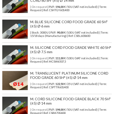
CORD 60 SHº (±5) Ø 14 mm
| On request
| P.V.P.:
196,00
€ /50 U (VAT not included) | Term:
Request | Ref. CSHTGY601400
M. BLUE SILICONE CORD FOOD GRADE 60 SHº
(±5) Ø 6 mm
| Stock: 3000 U
| P.V.P.:
90,00
€
/100 U (VAT not included)
| Term:
15/18 days (Manufacturing) | Ref.
CSBL600600
M. SILICONE CORD FOOD GRADE WHITE 60 SH°
(±5) Ø 7.5 mm
| On request
| P.V.P.:
111,00
€ /100 U (VAT not included) | Term:
Request | Ref. MCSW6507,5
M. TRANSLUCENT PLATINUM SILICONE CORD
FOOD GRADE 60 SH° (±5) Ø 14 mm
| On request
| P.V.P.:
122,50
€ /25 U (VAT not included) | Term:
Request | Ref. CSPTTR601400
M. CORD SILICONE FOOD GRADE BLACK 70 SHº
(±5) Ø 14 mm
| On request
| P.V.P.:
194,00
€ /50 U (VAT not included) | Term:
Request | Ref. CSBK701400