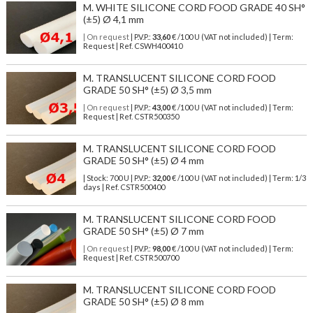
M. WHITE SILICONE CORD FOOD GRADE 40 SH°
(±5) Ø 4,1 mm
| On request
| P.V.P.:
33,60
€ /100 U (VAT not included) | Term:
Request | Ref. CSWH400410
M. TRANSLUCENT SILICONE CORD FOOD
GRADE 50 SH° (±5) Ø 3,5 mm
| On request
| P.V.P.:
43,00
€ /100 U (VAT not included) | Term:
Request | Ref. CSTR500350
M. TRANSLUCENT SILICONE CORD FOOD
GRADE 50 SH° (±5) Ø 4 mm
| Stock: 700 U
| P.V.P.:
32,00
€
/100 U (VAT not included)
| Term: 1/3
days | Ref.
CSTR500400
M. TRANSLUCENT SILICONE CORD FOOD
GRADE 50 SH° (±5) Ø 7 mm
| On request
| P.V.P.:
98,00
€ /100 U (VAT not included) | Term:
Request | Ref. CSTR500700
M. TRANSLUCENT SILICONE CORD FOOD
GRADE 50 SH° (±5) Ø 8 mm