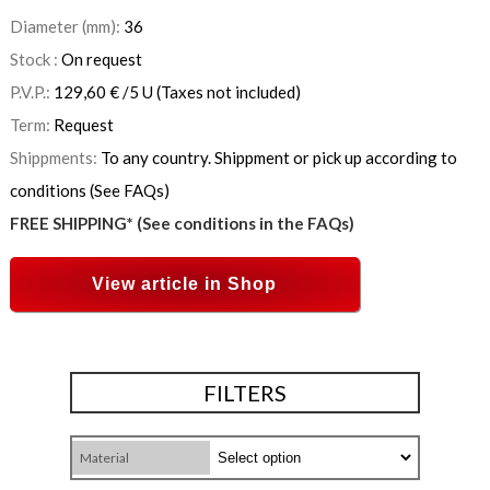
Diameter (mm):
36
Stock :
On request
P.V.P.:
129,60
€
/5 U
(Taxes not included)
Term:
Request
Shippments:
To any country. Shippment or pick up according to
conditions (See FAQs)
FREE SHIPPING* (See conditions in the FAQs)
View article in Shop
FILTERS
Material