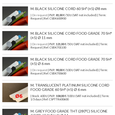
M. BLACK SILICONE CORD 60 SHº (±5) Ø8 mm
| On request
| P.V.P.:
81,00
€ /50 U (VAT not included) | Term:
Request | Ref. CSBK600900
M. BLACK SILICONE CORD FOOD GRADE 70 SH°
(±5) Ø 11 mm
| On request
| P.V.P.:
121,00
€ /50 U (VAT not included) | Term:
Request | Ref. CSBK701100
M. BLACK SILICONE CORD FOOD GRADE 70 SH°
(±5) Ø 6 mm
| On request
| P.V.P.:
90,00
€ /100 U (VAT not included) | Term:
Request | Ref. CSBK700600
M. TRANSLUCENT PLATINUM SILICONE CORD
FOOD GRADE 60 SH° (±5) Ø 6 mm
| Stock: 600 U
| P.V.P.:
108,00
€
/100 U (VAT not included)
| Term:
1/3 days | Ref.
CSPTTR600600
M. GREY FOOD GRADE THT (280ºC) SILICONE