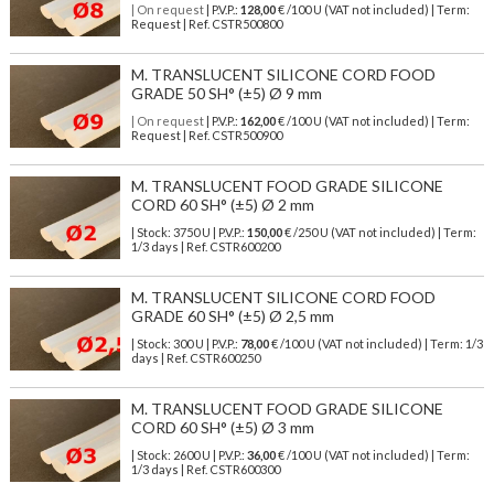
| On request
| P.V.P.:
128,00
€ /100 U (VAT not included) | Term:
Request | Ref. CSTR500800
M. TRANSLUCENT SILICONE CORD FOOD
GRADE 50 SH° (±5) Ø 9 mm
| On request
| P.V.P.:
162,00
€ /100 U (VAT not included) | Term:
Request | Ref. CSTR500900
M. TRANSLUCENT FOOD GRADE SILICONE
CORD 60 SH° (±5) Ø 2 mm
| Stock: 3750 U
| P.V.P.:
150,00
€
/250 U (VAT not included)
| Term:
1/3 days | Ref.
CSTR600200
M. TRANSLUCENT SILICONE CORD FOOD
GRADE 60 SH° (±5) Ø 2,5 mm
| Stock: 300 U
| P.V.P.:
78,00
€
/100 U (VAT not included)
| Term: 1/3
days | Ref.
CSTR600250
M. TRANSLUCENT FOOD GRADE SILICONE
CORD 60 SH° (±5) Ø 3 mm
| Stock: 2600 U
| P.V.P.:
36,00
€
/100 U (VAT not included)
| Term:
1/3 days | Ref.
CSTR600300