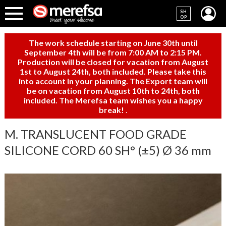
SH
OP
The work schedule starting on June 30th until
September 4th will be from 7:00 AM to 2:15 PM.
Production will be closed for vacation from August
1st to August 24th, both included. Please take this
into account in your planning. The Export team will
be on vacation from August 10th to 24th, both
included. The Merefsa team wishes you a happy
break!
.
M. TRANSLUCENT FOOD GRADE
SILICONE CORD 60 SH° (±5) Ø 36 mm