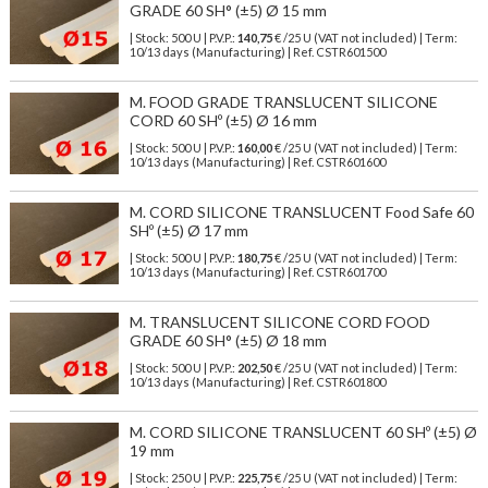
GRADE 60 SH° (±5) Ø 15 mm
| Stock: 500 U
| P.V.P.:
140,75
€
/25 U (VAT not included)
| Term:
10/13 days (Manufacturing) | Ref.
CSTR601500
M. FOOD GRADE TRANSLUCENT SILICONE
CORD 60 SHº (±5) Ø 16 mm
| Stock: 500 U
| P.V.P.:
160,00
€
/25 U (VAT not included)
| Term:
10/13 days (Manufacturing) | Ref.
CSTR601600
M. CORD SILICONE TRANSLUCENT Food Safe 60
SHº (±5) Ø 17 mm
| Stock: 500 U
| P.V.P.:
180,75
€
/25 U (VAT not included)
| Term:
10/13 days (Manufacturing) | Ref.
CSTR601700
M. TRANSLUCENT SILICONE CORD FOOD
GRADE 60 SH° (±5) Ø 18 mm
| Stock: 500 U
| P.V.P.:
202,50
€
/25 U (VAT not included)
| Term:
10/13 days (Manufacturing) | Ref.
CSTR601800
M. CORD SILICONE TRANSLUCENT 60 SHº (±5) Ø
19 mm
| Stock: 250 U
| P.V.P.:
225,75
€
/25 U (VAT not included)
| Term: