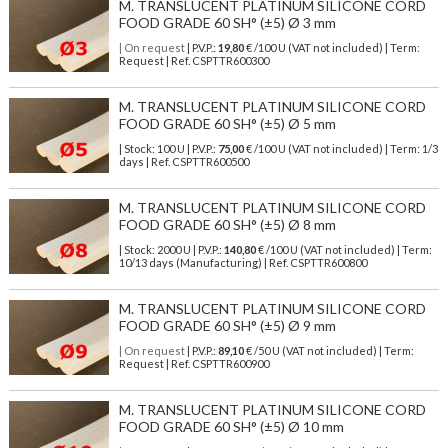
M. TRANSLUCENT PLATINUM SILICONE CORD
FOOD GRADE 60 SH° (±5) Ø 3 mm
| On request
| P.V.P.:
19,80
€ /100 U (VAT not included) | Term:
Request | Ref. CSPTTR600300
M. TRANSLUCENT PLATINUM SILICONE CORD
FOOD GRADE 60 SH° (±5) Ø 5 mm
| Stock: 100 U
| P.V.P.:
75,00
€
/100 U (VAT not included)
| Term: 1/3
days | Ref.
CSPTTR600500
M. TRANSLUCENT PLATINUM SILICONE CORD
FOOD GRADE 60 SH° (±5) Ø 8 mm
| Stock: 2000 U
| P.V.P.:
140,80
€
/100 U (VAT not included)
| Term:
10/13 days (Manufacturing) | Ref.
CSPTTR600800
M. TRANSLUCENT PLATINUM SILICONE CORD
FOOD GRADE 60 SH° (±5) Ø 9 mm
| On request
| P.V.P.:
89,10
€ /50 U (VAT not included) | Term:
Request | Ref. CSPTTR600900
M. TRANSLUCENT PLATINUM SILICONE CORD
FOOD GRADE 60 SH° (±5) Ø 10 mm