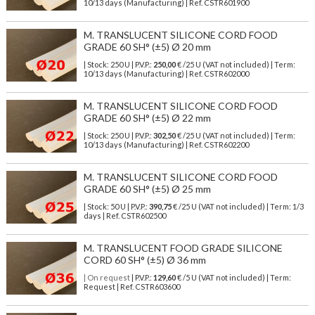
10/13 days (Manufacturing) | Ref.
CSTR601900
M. TRANSLUCENT SILICONE CORD FOOD
GRADE 60 SH° (±5) Ø 20 mm
| Stock: 250 U
| P.V.P.:
250,00
€
/25 U (VAT not included)
| Term:
10/13 days (Manufacturing) | Ref.
CSTR602000
M. TRANSLUCENT SILICONE CORD FOOD
GRADE 60 SH° (±5) Ø 22 mm
| Stock: 250 U
| P.V.P.:
302,50
€
/25 U (VAT not included)
| Term:
10/13 days (Manufacturing) | Ref.
CSTR602200
M. TRANSLUCENT SILICONE CORD FOOD
GRADE 60 SH° (±5) Ø 25 mm
| Stock: 50 U
| P.V.P.:
390,75
€
/25 U (VAT not included)
| Term: 1/3
days | Ref.
CSTR602500
M. TRANSLUCENT FOOD GRADE SILICONE
CORD 60 SH° (±5) Ø 36 mm
| On request
| P.V.P.:
129,60
€ /5 U (VAT not included) | Term:
Request | Ref. CSTR603600