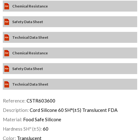
Chemical Resistance
Safety Data Sheet
Technical Data Sheet
Chemical Resistance
Safety Data Sheet
Technical Data Sheet
Reference:
CSTR603600
Description:
Cord Silicone 60 SH°(±5) Translucent FDA
Material:
Food Safe Silicone
Hardness SHº (±5):
60
Color:
Translucent