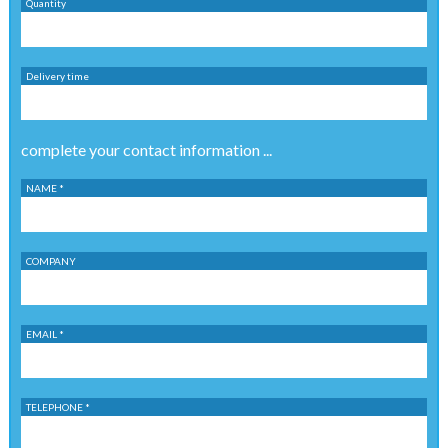
Quantity
Delivery time
complete your contact information ...
NAME *
COMPANY
EMAIL *
TELEPHONE *