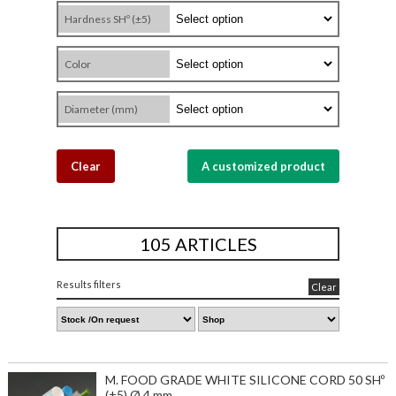
Hardness SHº (±5)
Color
Diameter (mm)
Clear
A customized product
105 ARTICLES
Results filters
Clear
M. FOOD GRADE WHITE SILICONE CORD 50 SHº
(±5) Ø 4 mm