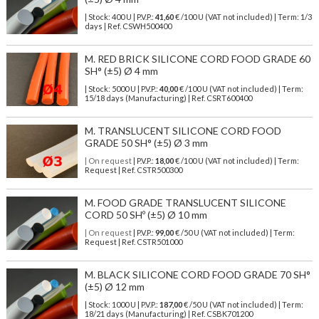
| Stock: 400 U
| P.V.P.:
41,60
€
/100 U (VAT not included)
| Term: 1/3
days | Ref.
CSWH500400
M. RED BRICK SILICONE CORD FOOD GRADE 60
SH° (±5) Ø 4 mm
| Stock: 5000 U
| P.V.P.:
40,00
€
/100 U (VAT not included)
| Term:
15/18 days (Manufacturing) | Ref.
CSRT600400
M. TRANSLUCENT SILICONE CORD FOOD
GRADE 50 SH° (±5) Ø 3 mm
| On request
| P.V.P.:
18,00
€ /100 U (VAT not included) | Term:
Request | Ref. CSTR500300
M. FOOD GRADE TRANSLUCENT SILICONE
CORD 50 SHº (±5) Ø 10 mm
| On request
| P.V.P.:
99,00
€ /50 U (VAT not included) | Term:
Request | Ref. CSTR501000
M. BLACK SILICONE CORD FOOD GRADE 70 SH°
(±5) Ø 12 mm
| Stock: 1000 U
| P.V.P.:
187,00
€
/50 U (VAT not included)
| Term:
18/21 days (Manufacturing) | Ref.
CSBK701200