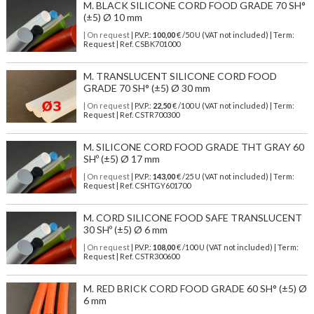
M. BLACK SILICONE CORD FOOD GRADE 70 SH°
(±5) Ø 10 mm
| On request
| P.V.P.:
100,00
€ /50 U (VAT not included) | Term:
Request | Ref. CSBK701000
M. TRANSLUCENT SILICONE CORD FOOD
GRADE 70 SH° (±5) Ø 30 mm
| On request
| P.V.P.:
22,50
€ /100 U (VAT not included) | Term:
Request | Ref. CSTR700300
M. SILICONE CORD FOOD GRADE THT GRAY 60
SHº (±5) Ø 17 mm
| On request
| P.V.P.:
143,00
€ /25 U (VAT not included) | Term:
Request | Ref. CSHTGY601700
M. CORD SILICONE FOOD SAFE TRANSLUCENT
30 SHº (±5) Ø 6 mm
| On request
| P.V.P.:
108,00
€ /100 U (VAT not included) | Term:
Request | Ref. CSTR300600
M. RED BRICK CORD FOOD GRADE 60 SH° (±5) Ø
6 mm