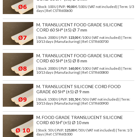
| Stock: 100 U
| P.V.P.:
90,00
€
/100 U (VAT not included)
| Term: 1/3
days | Ref.
CSTR600600
M. TRANSLUCENT FOOD GRADE SILICONE
CORD 60 SH° (±5) Ø 7 mm
| Stock: 2000 U
| P.V.P.:
123,00
€
/100 U (VAT not included)
| Term:
10/13 days (Manufacturing) | Ref.
CSTR600700
M. TRANSLUCENT FOOD GRADE SILICONE
CORD 60 SH° (±5) Ø 8 mm
| Stock: 2000 U
| P.V.P.:
160,00
€
/100 U (VAT not included)
| Term:
10/13 days (Manufacturing) | Ref.
CSTR600800
M. TRANSLUCENT SILICONE CORD FOOD
GRADE 60 SH° (±5) Ø 9 mm
| Stock: 1500 U
| P.V.P.:
101,50
€
/50 U (VAT not included)
| Term:
10/13 days (Manufacturing) | Ref.
CSTR600900
M. FOOD GRADE TRANSLUCENT SILICONE
CORD 60 SHº (±5) Ø 10 mm
| Stock: 50 U
| P.V.P.:
125,00
€
/50 U (VAT not included)
| Term: 1/3
days | Ref.
CSTR601000