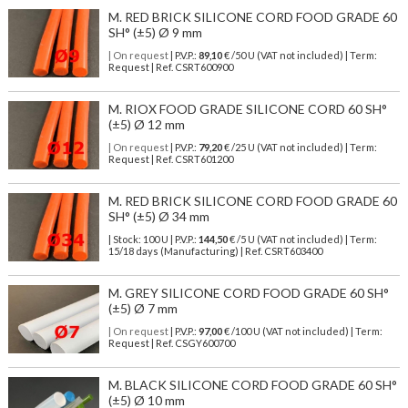
M. RED BRICK SILICONE CORD FOOD GRADE 60
SH° (±5) Ø 9 mm
| On request
| P.V.P.:
89,10
€ /50 U (VAT not included) | Term:
Request | Ref. CSRT600900
M. RIOX FOOD GRADE SILICONE CORD 60 SH°
(±5) Ø 12 mm
| On request
| P.V.P.:
79,20
€ /25 U (VAT not included) | Term:
Request | Ref. CSRT601200
M. RED BRICK SILICONE CORD FOOD GRADE 60
SH° (±5) Ø 34 mm
| Stock: 100 U
| P.V.P.:
144,50
€
/5 U (VAT not included)
| Term:
15/18 days (Manufacturing) | Ref.
CSRT603400
M. GREY SILICONE CORD FOOD GRADE 60 SH°
(±5) Ø 7 mm
| On request
| P.V.P.:
97,00
€ /100 U (VAT not included) | Term:
Request | Ref. CSGY600700
M. BLACK SILICONE CORD FOOD GRADE 60 SH°
(±5) Ø 10 mm