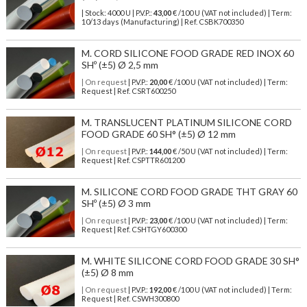
| Stock: 4000 U
| P.V.P.:
43,00
€
/100 U (VAT not included)
| Term:
10/13 days (Manufacturing) | Ref.
CSBK700350
M. CORD SILICONE FOOD GRADE RED INOX 60
SHº (±5) Ø 2,5 mm
| On request
| P.V.P.:
20,00
€ /100 U (VAT not included) | Term:
Request | Ref. CSRT600250
M. TRANSLUCENT PLATINUM SILICONE CORD
FOOD GRADE 60 SH° (±5) Ø 12 mm
| On request
| P.V.P.:
144,00
€ /50 U (VAT not included) | Term:
Request | Ref. CSPTTR601200
M. SILICONE CORD FOOD GRADE THT GRAY 60
SHº (±5) Ø 3 mm
| On request
| P.V.P.:
23,00
€ /100 U (VAT not included) | Term:
Request | Ref. CSHTGY600300
M. WHITE SILICONE CORD FOOD GRADE 30 SH°
(±5) Ø 8 mm
| On request
| P.V.P.:
192,00
€ /100 U (VAT not included) | Term:
Request | Ref. CSWH300800