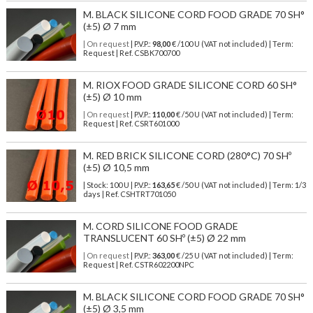
M. BLACK SILICONE CORD FOOD GRADE 70 SH°
(±5) Ø 7 mm
| On request
| P.V.P.:
98,00
€ /100 U (VAT not included) | Term:
Request | Ref. CSBK700700
M. RIOX FOOD GRADE SILICONE CORD 60 SH°
(±5) Ø 10 mm
| On request
| P.V.P.:
110,00
€ /50 U (VAT not included) | Term:
Request | Ref. CSRT601000
M. RED BRICK SILICONE CORD (280°C) 70 SHº
(±5) Ø 10,5 mm
| Stock: 100 U
| P.V.P.:
163,65
€
/50 U (VAT not included)
| Term: 1/3
days | Ref.
CSHTRT701050
M. CORD SILICONE FOOD GRADE
TRANSLUCENT 60 SHº (±5) Ø 22 mm
| On request
| P.V.P.:
363,00
€ /25 U (VAT not included) | Term:
Request | Ref. CSTR602200NPC
M. BLACK SILICONE CORD FOOD GRADE 70 SH°
(±5) Ø 3,5 mm