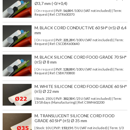
Ø3,7 mm (-0/+0,4)
| On request
| P.V.P.:
16,00
€ /100 U (VAT not included) | Term:
Request | Ref. CSTR600370
M. BLACK CORD CONDUCTIVE 60 SH° (±5) Ø 6,4
mm
| On request
| P.V.P.:
221,20
€ /100 U (VAT not included) | Term:
Request | Ref. CSCDBK600640
M. BLACK SILICONE CORD FOOD GRADE 70 SH°
(±5) Ø 8 mm
| On request
| P.V.P.:
128,00
€ /100 U (VAT not included) | Term:
Request | Ref. CSBK700800
M. WHITE SILICONE CORD FOOD GRADE 60 SH°
(±5) Ø 22 mm
| Stock: 250 U
| P.V.P.:
302,50
€
/25 U (VAT not included)
| Term:
15/18 days (Manufacturing) | Ref.
CSWH602200
M. TRANSLUCENT SILICONE CORD FOOD
GRADE 60 SH° (±5) Ø 35 mm
| Stock: 10 U
| P.V.P.:
153,15
€
/5 U (VAT not included)
| Term: 1/3