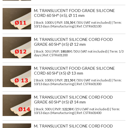
M. TRANSLUCENT FOOD GRADE SILICONE
CORD 60 SH° (±5), Ø 11 mm
| Stock: 1000 U
| P.V.P.:
151,50
€
/50 U (VAT not included)
| Term:
10/13 days (Manufacturing) | Ref.
CSTR601100
M. TRANSLUCENT SILICONE CORD FOOD
GRADE 60 SH° (±5) Ø 12 mm
| Stock: 50 U
| P.V.P.:
180,00
€
/50 U (VAT not included)
| Term: 1/3
days | Ref.
CSTR601200
M. TRANSLUCENT FOOD GRADE SILICONE
CORD 60 SHº (±5) Ø 13 mm
| Stock: 1000 U
| P.V.P.:
211,50
€
/50 U (VAT not included)
| Term:
10/13 days (Manufacturing) | Ref.
CSTR601300
M. TRANSLUCENT SILICONE CORD FOOD
GRADE 60 SH° (±5) Ø 14 mm
| Stock: 500 U
| P.V.P.:
122,50
€
/25 U (VAT not included)
| Term:
10/13 days (Manufacturing) | Ref.
CSTR601400
M. TRANSLUCENT SILICONE CORD FOOD