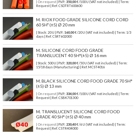
| On request
| P.V.P.:
350,00
€ /100 U (VAT not included) | Term:
Request | Ref. CSDTRT600600
M. RIOX FOOD GRADE SILICONE CORD CORD
60 SHº (±5) Ø 20 mm
| Stock: 20 U
| P.V.P.:
160,00
€
/20 U (VAT not included)
| Term: 1/3
days | Ref.
CSRT602000
M. SILICONE CORD FOOD GRADE
TRANSLUCENT 40 SH°(±5) Ø 16 mm
| Stock: 500 U
| P.V.P.:
320,00
€
/50 U (VAT not included)
| Term:
15/18 days (Manufacturing) | Ref.
MCST4016
M. BLACK SILICONE CORD FOOD GRADE 70 SH°
(±5) Ø 13 mm
| On request
| P.V.P.:
334,00
€ /100 U (VAT not included) | Term:
Request | Ref. CSBK701300
M. TRANSLUCENT SILICONE CORD FOOD
GRADE 40 SH° (±5) Ø 40 mm
| On request
| P.V.P.:
230,40
€ /6 U (VAT not included) | Term:
Request | Ref. CSTR404000