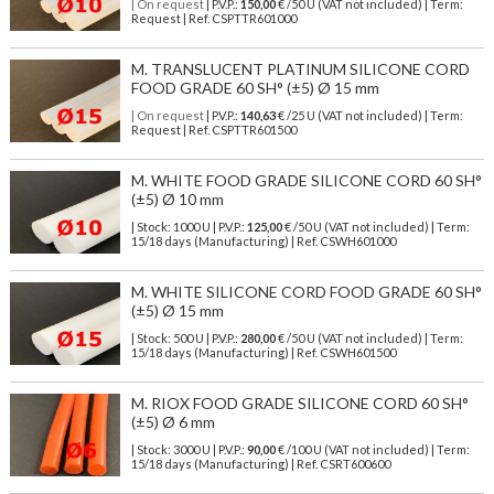
| On request
| P.V.P.:
150,00
€ /50 U (VAT not included) | Term:
Request | Ref. CSPTTR601000
M. TRANSLUCENT PLATINUM SILICONE CORD
FOOD GRADE 60 SH° (±5) Ø 15 mm
| On request
| P.V.P.:
140,63
€ /25 U (VAT not included) | Term:
Request | Ref. CSPTTR601500
M. WHITE FOOD GRADE SILICONE CORD 60 SH°
(±5) Ø 10 mm
| Stock: 1000 U
| P.V.P.:
125,00
€
/50 U (VAT not included)
| Term:
15/18 days (Manufacturing) | Ref.
CSWH601000
M. WHITE SILICONE CORD FOOD GRADE 60 SH°
(±5) Ø 15 mm
| Stock: 500 U
| P.V.P.:
280,00
€
/50 U (VAT not included)
| Term:
15/18 days (Manufacturing) | Ref.
CSWH601500
M. RIOX FOOD GRADE SILICONE CORD 60 SH°
(±5) Ø 6 mm
| Stock: 3000 U
| P.V.P.:
90,00
€
/100 U (VAT not included)
| Term:
15/18 days (Manufacturing) | Ref.
CSRT600600