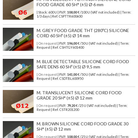
FOOD GRADE 60 SH° (±5) Ø 6 mm
| Stock: 600 U
| P.V.P.:
108,00
€
/100 U (VAT not included)
| Term:
1/3 days | Ref.
CSPTTR600600
M. GREY FOOD GRADE THT (280ºC) SILICONE
CORD 60 SHº (±5) Ø 14 mm
| On request
| P.V.P.:
196,00
€ /50 U (VAT not included) | Term:
Request | Ref. CSHTGY601400
M. BLUE DETECTABLE SILICONE CORD FOOD
SAFE DENS 60 SHº (±5) Ø 9,5 mm
| On request
| P.V.P.:
141,00
€ /50 U (VAT not included) | Term:
Request | Ref. CSDTBL600950
M. TRANSLUCENT SILICONE CORD FOOD
GRADE 20 SH° (±5) Ø 12 mm
| On request
| P.V.P.:
79,20
€ /25 U (VAT not included) | Term:
Request | Ref. CSTR201200
M. BROWN SILICONE CORD FOOD GRADE 30
SH° (±5) Ø 12 mm
| On request
| P.V.P.:
108,00
€ /25 U (VAT not included) | Term: