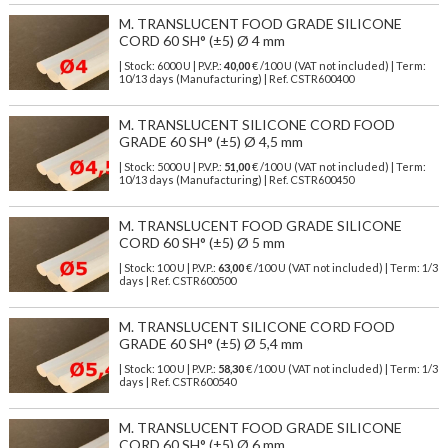
M. TRANSLUCENT FOOD GRADE SILICONE
CORD 60 SH° (±5) Ø 4 mm
| Stock: 6000 U
| P.V.P.:
40,00
€
/100 U (VAT not included)
| Term:
10/13 days (Manufacturing) | Ref.
CSTR600400
M. TRANSLUCENT SILICONE CORD FOOD
GRADE 60 SH° (±5) Ø 4,5 mm
| Stock: 5000 U
| P.V.P.:
51,00
€
/100 U (VAT not included)
| Term:
10/13 days (Manufacturing) | Ref.
CSTR600450
M. TRANSLUCENT FOOD GRADE SILICONE
CORD 60 SH° (±5) Ø 5 mm
| Stock: 100 U
| P.V.P.:
63,00
€
/100 U (VAT not included)
| Term: 1/3
days | Ref.
CSTR600500
M. TRANSLUCENT SILICONE CORD FOOD
GRADE 60 SH° (±5) Ø 5,4 mm
| Stock: 100 U
| P.V.P.:
58,30
€
/100 U (VAT not included)
| Term: 1/3
days | Ref.
CSTR600540
M. TRANSLUCENT FOOD GRADE SILICONE
CORD 60 SH° (±5) Ø 6 mm