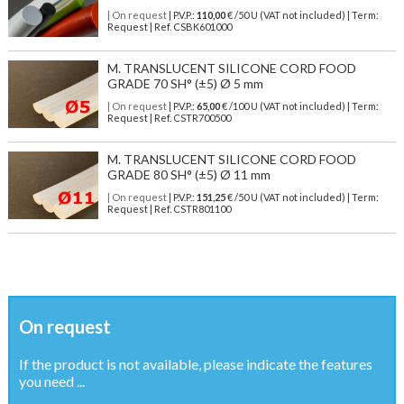
| On request
| P.V.P.:
110,00
€ /50 U (VAT not included) | Term:
Request | Ref. CSBK601000
M. TRANSLUCENT SILICONE CORD FOOD
GRADE 70 SH° (±5) Ø 5 mm
| On request
| P.V.P.:
65,00
€ /100 U (VAT not included) | Term:
Request | Ref. CSTR700500
M. TRANSLUCENT SILICONE CORD FOOD
GRADE 80 SH° (±5) Ø 11 mm
| On request
| P.V.P.:
151,25
€ /50 U (VAT not included) | Term:
Request | Ref. CSTR801100
On request
If the product is not available, please indicate the features
you need ...