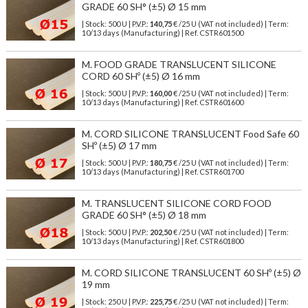
GRADE 60 SH° (±5) Ø 15 mm
| Stock: 500 U
| P.V.P.:
140,75
€
/25 U (VAT not included)
| Term:
10/13 days (Manufacturing) | Ref.
CSTR601500
M. FOOD GRADE TRANSLUCENT SILICONE
CORD 60 SHº (±5) Ø 16 mm
| Stock: 500 U
| P.V.P.:
160,00
€
/25 U (VAT not included)
| Term:
10/13 days (Manufacturing) | Ref.
CSTR601600
M. CORD SILICONE TRANSLUCENT Food Safe 60
SHº (±5) Ø 17 mm
| Stock: 500 U
| P.V.P.:
180,75
€
/25 U (VAT not included)
| Term:
10/13 days (Manufacturing) | Ref.
CSTR601700
M. TRANSLUCENT SILICONE CORD FOOD
GRADE 60 SH° (±5) Ø 18 mm
| Stock: 500 U
| P.V.P.:
202,50
€
/25 U (VAT not included)
| Term:
10/13 days (Manufacturing) | Ref.
CSTR601800
M. CORD SILICONE TRANSLUCENT 60 SHº (±5) Ø
19 mm
| Stock: 250 U
| P.V.P.:
225,75
€
/25 U (VAT not included)
| Term: