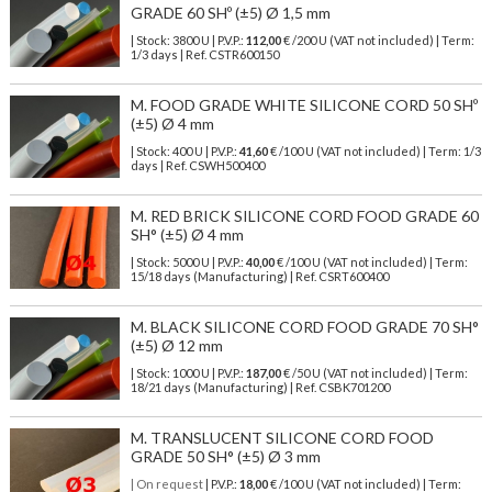
GRADE 60 SHº (±5) Ø 1,5 mm
| Stock: 3800 U
| P.V.P.:
112,00
€
/200 U (VAT not included)
| Term:
1/3 days | Ref.
CSTR600150
M. FOOD GRADE WHITE SILICONE CORD 50 SHº
(±5) Ø 4 mm
| Stock: 400 U
| P.V.P.:
41,60
€
/100 U (VAT not included)
| Term: 1/3
days | Ref.
CSWH500400
M. RED BRICK SILICONE CORD FOOD GRADE 60
SH° (±5) Ø 4 mm
| Stock: 5000 U
| P.V.P.:
40,00
€
/100 U (VAT not included)
| Term:
15/18 days (Manufacturing) | Ref.
CSRT600400
M. BLACK SILICONE CORD FOOD GRADE 70 SH°
(±5) Ø 12 mm
| Stock: 1000 U
| P.V.P.:
187,00
€
/50 U (VAT not included)
| Term:
18/21 days (Manufacturing) | Ref.
CSBK701200
M. TRANSLUCENT SILICONE CORD FOOD
GRADE 50 SH° (±5) Ø 3 mm
| On request
| P.V.P.:
18,00
€ /100 U (VAT not included) | Term: