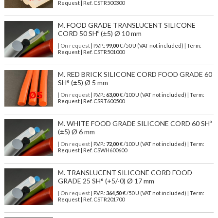
Request | Ref. CSTR500300
M. FOOD GRADE TRANSLUCENT SILICONE
CORD 50 SHº (±5) Ø 10 mm
| On request
| P.V.P.:
99,00
€ /50 U (VAT not included) | Term:
Request | Ref. CSTR501000
M. RED BRICK SILICONE CORD FOOD GRADE 60
SH° (±5) Ø 5 mm
| On request
| P.V.P.:
63,00
€ /100 U (VAT not included) | Term:
Request | Ref. CSRT600500
M. WHITE FOOD GRADE SILICONE CORD 60 SHº
(±5) Ø 6 mm
| On request
| P.V.P.:
72,00
€ /100 U (VAT not included) | Term:
Request | Ref. CSWH600600
M. TRANSLUCENT SILICONE CORD FOOD
GRADE 25 SH° (+5/-0) Ø 17 mm
| On request
| P.V.P.:
364,50
€ /50 U (VAT not included) | Term:
Request | Ref. CSTR201700