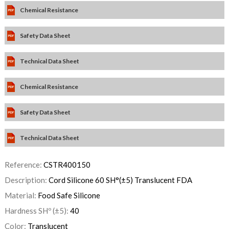
Chemical Resistance
Safety Data Sheet
Technical Data Sheet
Chemical Resistance
Safety Data Sheet
Technical Data Sheet
Reference:
CSTR400150
Description:
Cord Silicone 60 SH°(±5) Translucent FDA
Material:
Food Safe Silicone
Hardness SHº (±5):
40
Color:
Translucent