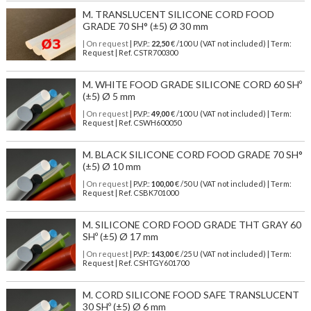
M. TRANSLUCENT SILICONE CORD FOOD
GRADE 70 SH° (±5) Ø 30 mm
| On request
| P.V.P.:
22,50
€ /100 U (VAT not included) | Term:
Request | Ref. CSTR700300
M. WHITE FOOD GRADE SILICONE CORD 60 SHº
(±5) Ø 5 mm
| On request
| P.V.P.:
49,00
€ /100 U (VAT not included) | Term:
Request | Ref. CSWH600050
M. BLACK SILICONE CORD FOOD GRADE 70 SH°
(±5) Ø 10 mm
| On request
| P.V.P.:
100,00
€ /50 U (VAT not included) | Term:
Request | Ref. CSBK701000
M. SILICONE CORD FOOD GRADE THT GRAY 60
SHº (±5) Ø 17 mm
| On request
| P.V.P.:
143,00
€ /25 U (VAT not included) | Term:
Request | Ref. CSHTGY601700
M. CORD SILICONE FOOD SAFE TRANSLUCENT
30 SHº (±5) Ø 6 mm