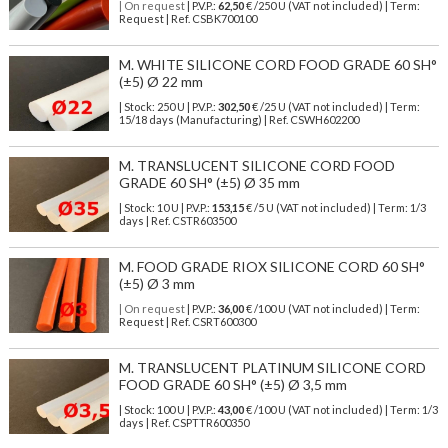
| On request
| P.V.P.:
62,50
€ /250 U (VAT not included) | Term:
Request | Ref. CSBK700100
M. WHITE SILICONE CORD FOOD GRADE 60 SH°
(±5) Ø 22 mm
| Stock: 250 U
| P.V.P.:
302,50
€
/25 U (VAT not included)
| Term:
15/18 days (Manufacturing) | Ref.
CSWH602200
M. TRANSLUCENT SILICONE CORD FOOD
GRADE 60 SH° (±5) Ø 35 mm
| Stock: 10 U
| P.V.P.:
153,15
€
/5 U (VAT not included)
| Term: 1/3
days | Ref.
CSTR603500
M. FOOD GRADE RIOX SILICONE CORD 60 SH°
(±5) Ø 3 mm
| On request
| P.V.P.:
36,00
€ /100 U (VAT not included) | Term:
Request | Ref. CSRT600300
M. TRANSLUCENT PLATINUM SILICONE CORD
FOOD GRADE 60 SH° (±5) Ø 3,5 mm
| Stock: 100 U
| P.V.P.:
43,00
€
/100 U (VAT not included)
| Term: 1/3
days | Ref.
CSPTTR600350