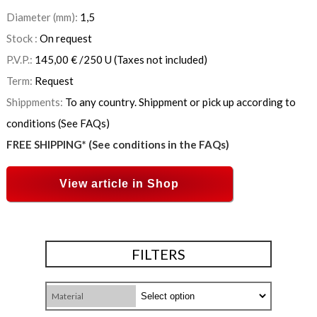
Diameter (mm):
1,5
Stock :
On request
P.V.P.:
145,00
€
/250 U
(Taxes not included)
Term:
Request
Shippments:
To any country. Shippment or pick up according to
conditions (See FAQs)
FREE SHIPPING* (See conditions in the FAQs)
View article in Shop
FILTERS
Material