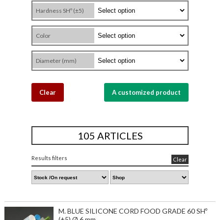
Hardness SHº (±5)
Color
Diameter (mm)
Clear
A customized product
105 ARTICLES
Results filters
Clear
M. BLUE SILICONE CORD FOOD GRADE 60 SHº
(±5) Ø 6 mm