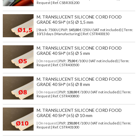
Request | Ref. CSBR301200
M. TRANSLUCENT SILICONE CORD FOOD
GRADE 40 SH° (±5) Ø 1,5 mm
| Stock: 7500 U
| P.V.P.:
145,00
€
/250 U (VAT not included)
| Term:
10/13 days (Manufacturing) | Ref.
CSTR400150
M. TRANSLUCENT SILICONE CORD FOOD
GRADE 40 SH° (±5) Ø 5 mm
| On request
| P.V.P.:
75,00
€ /100 U (VAT not included) | Term:
Request | Ref. CSTR400500
M. TRANSLUCENT SILICONE CORD FOOD
GRADE 40 SH° (±5) Ø 8 mm
| On request
| P.V.P.:
128,00
€ /100 U (VAT not included) | Term:
Request | Ref. CSTR400800
M. TRANSLUCENT SILICONE CORD FOOD
GRADE 40 SH° (±5) Ø 10 mm
| On request
| P.V.P.:
250,00
€ /100 U (VAT not included) | Term:
Request | Ref. CSTR401000