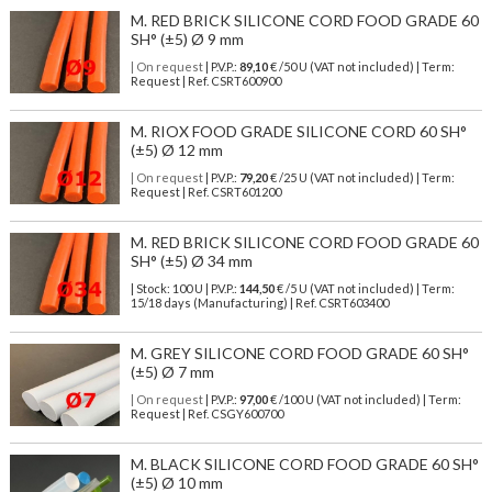
M. RED BRICK SILICONE CORD FOOD GRADE 60
SH° (±5) Ø 9 mm
| On request
| P.V.P.:
89,10
€ /50 U (VAT not included) | Term:
Request | Ref. CSRT600900
M. RIOX FOOD GRADE SILICONE CORD 60 SH°
(±5) Ø 12 mm
| On request
| P.V.P.:
79,20
€ /25 U (VAT not included) | Term:
Request | Ref. CSRT601200
M. RED BRICK SILICONE CORD FOOD GRADE 60
SH° (±5) Ø 34 mm
| Stock: 100 U
| P.V.P.:
144,50
€
/5 U (VAT not included)
| Term:
15/18 days (Manufacturing) | Ref.
CSRT603400
M. GREY SILICONE CORD FOOD GRADE 60 SH°
(±5) Ø 7 mm
| On request
| P.V.P.:
97,00
€ /100 U (VAT not included) | Term:
Request | Ref. CSGY600700
M. BLACK SILICONE CORD FOOD GRADE 60 SH°
(±5) Ø 10 mm