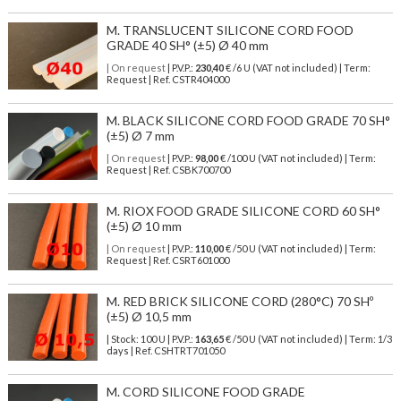
M. TRANSLUCENT SILICONE CORD FOOD
GRADE 40 SH° (±5) Ø 40 mm
| On request
| P.V.P.:
230,40
€ /6 U (VAT not included) | Term:
Request | Ref. CSTR404000
M. BLACK SILICONE CORD FOOD GRADE 70 SH°
(±5) Ø 7 mm
| On request
| P.V.P.:
98,00
€ /100 U (VAT not included) | Term:
Request | Ref. CSBK700700
M. RIOX FOOD GRADE SILICONE CORD 60 SH°
(±5) Ø 10 mm
| On request
| P.V.P.:
110,00
€ /50 U (VAT not included) | Term:
Request | Ref. CSRT601000
M. RED BRICK SILICONE CORD (280°C) 70 SHº
(±5) Ø 10,5 mm
| Stock: 100 U
| P.V.P.:
163,65
€
/50 U (VAT not included)
| Term: 1/3
days | Ref.
CSHTRT701050
M. CORD SILICONE FOOD GRADE