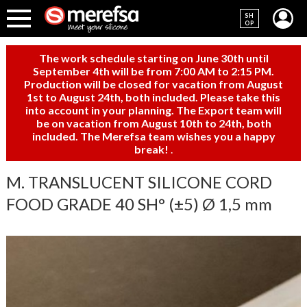
SH
OP
The work schedule starting on June 30th until
September 4th will be from 7:00 AM to 2:15 PM.
Production will be closed for vacation from August
1st to August 24th, both included. Please take this
into account in your planning. The Export team will
be on vacation from August 10th to 24th, both
included. The Merefsa team wishes you a happy
break!
.
M. TRANSLUCENT SILICONE CORD
FOOD GRADE 40 SH° (±5) Ø 1,5 mm