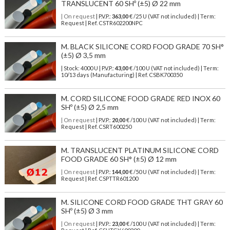
TRANSLUCENT 60 SHº (±5) Ø 22 mm
| On request
| P.V.P.:
363,00
€ /25 U (VAT not included) | Term:
Request | Ref. CSTR602200NPC
M. BLACK SILICONE CORD FOOD GRADE 70 SH°
(±5) Ø 3,5 mm
| Stock: 4000 U
| P.V.P.:
43,00
€
/100 U (VAT not included)
| Term:
10/13 days (Manufacturing) | Ref.
CSBK700350
M. CORD SILICONE FOOD GRADE RED INOX 60
SHº (±5) Ø 2,5 mm
| On request
| P.V.P.:
20,00
€ /100 U (VAT not included) | Term:
Request | Ref. CSRT600250
M. TRANSLUCENT PLATINUM SILICONE CORD
FOOD GRADE 60 SH° (±5) Ø 12 mm
| On request
| P.V.P.:
144,00
€ /50 U (VAT not included) | Term:
Request | Ref. CSPTTR601200
M. SILICONE CORD FOOD GRADE THT GRAY 60
SHº (±5) Ø 3 mm
| On request
| P.V.P.:
23,00
€ /100 U (VAT not included) | Term: