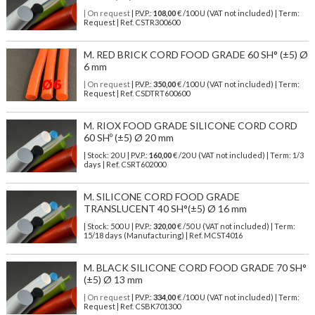
| On request
| P.V.P.:
108,00
€ /100 U (VAT not included) | Term:
Request | Ref. CSTR300600
M. RED BRICK CORD FOOD GRADE 60 SH° (±5) Ø
6 mm
| On request
| P.V.P.:
350,00
€ /100 U (VAT not included) | Term:
Request | Ref. CSDTRT600600
M. RIOX FOOD GRADE SILICONE CORD CORD
60 SHº (±5) Ø 20 mm
| Stock: 20 U
| P.V.P.:
160,00
€
/20 U (VAT not included)
| Term: 1/3
days | Ref.
CSRT602000
M. SILICONE CORD FOOD GRADE
TRANSLUCENT 40 SH°(±5) Ø 16 mm
| Stock: 500 U
| P.V.P.:
320,00
€
/50 U (VAT not included)
| Term:
15/18 days (Manufacturing) | Ref.
MCST4016
M. BLACK SILICONE CORD FOOD GRADE 70 SH°
(±5) Ø 13 mm
| On request
| P.V.P.:
334,00
€ /100 U (VAT not included) | Term:
Request | Ref. CSBK701300