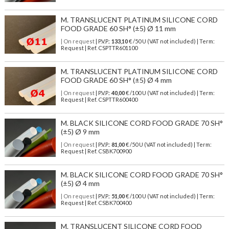
M. TRANSLUCENT PLATINUM SILICONE CORD
FOOD GRADE 60 SH° (±5) Ø 11 mm
| On request
| P.V.P.:
133,10
€ /50 U (VAT not included) | Term:
Request | Ref. CSPTTR601100
M. TRANSLUCENT PLATINUM SILICONE CORD
FOOD GRADE 60 SH° (±5) Ø 4 mm
| On request
| P.V.P.:
40,00
€ /100 U (VAT not included) | Term:
Request | Ref. CSPTTR600400
M. BLACK SILICONE CORD FOOD GRADE 70 SH°
(±5) Ø 9 mm
| On request
| P.V.P.:
81,00
€ /50 U (VAT not included) | Term:
Request | Ref. CSBK700900
M. BLACK SILICONE CORD FOOD GRADE 70 SH°
(±5) Ø 4 mm
| On request
| P.V.P.:
51,00
€ /100 U (VAT not included) | Term:
Request | Ref. CSBK700400
M. TRANSLUCENT SILICONE CORD FOOD