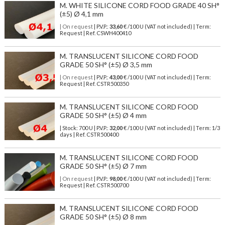
M. WHITE SILICONE CORD FOOD GRADE 40 SH°
(±5) Ø 4,1 mm
| On request
| P.V.P.:
33,60
€ /100 U (VAT not included) | Term:
Request | Ref. CSWH400410
M. TRANSLUCENT SILICONE CORD FOOD
GRADE 50 SH° (±5) Ø 3,5 mm
| On request
| P.V.P.:
43,00
€ /100 U (VAT not included) | Term:
Request | Ref. CSTR500350
M. TRANSLUCENT SILICONE CORD FOOD
GRADE 50 SH° (±5) Ø 4 mm
| Stock: 700 U
| P.V.P.:
32,00
€
/100 U (VAT not included)
| Term: 1/3
days | Ref.
CSTR500400
M. TRANSLUCENT SILICONE CORD FOOD
GRADE 50 SH° (±5) Ø 7 mm
| On request
| P.V.P.:
98,00
€ /100 U (VAT not included) | Term:
Request | Ref. CSTR500700
M. TRANSLUCENT SILICONE CORD FOOD
GRADE 50 SH° (±5) Ø 8 mm