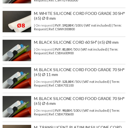
Request | Ref. CSHTGY600300
M. WHITE SILICONE CORD FOOD GRADE 30 SH°
(±5) Ø 8 mm
| On request
| P.V.P.:
192,00
€ /100 U (VAT not included) | Term:
Request | Ref. CSWH300800
M. BLACK SILICONE CORD 60 SHº (±5) Ø8 mm
| On request
| P.V.P.:
81,00
€ /50 U (VAT not included) | Term:
Request | Ref. CSBK600900
M. BLACK SILICONE CORD FOOD GRADE 70 SH°
(±5) Ø 11 mm
| On request
| P.V.P.:
121,00
€ /50 U (VAT not included) | Term:
Request | Ref. CSBK701100
M. BLACK SILICONE CORD FOOD GRADE 70 SH°
(±5) Ø 6 mm
| On request
| P.V.P.:
90,00
€ /100 U (VAT not included) | Term:
Request | Ref. CSBK700600
M. TRANSLUCENT PLATINUM SILICONE CORD