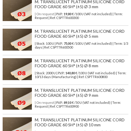
M. TRANSLUCENT PLATINUM SILICONE CORD
FOOD GRADE 60 SH° (±5) Ø 3 mm
| On request
| P.V.P.:
19,80
€ /100 U (VAT not included) | Term:
Request | Ref. CSPTTR600300
M. TRANSLUCENT PLATINUM SILICONE CORD
FOOD GRADE 60 SH° (±5) Ø 5 mm
| Stock: 100 U
| P.V.P.:
75,00
€
/100 U (VAT not included)
| Term: 1/3
days | Ref.
CSPTTR600500
M. TRANSLUCENT PLATINUM SILICONE CORD
FOOD GRADE 60 SH° (±5) Ø 8 mm
| Stock: 2000 U
| P.V.P.:
140,80
€
/100 U (VAT not included)
| Term:
10/13 days (Manufacturing) | Ref.
CSPTTR600800
M. TRANSLUCENT PLATINUM SILICONE CORD
FOOD GRADE 60 SH° (±5) Ø 9 mm
| On request
| P.V.P.:
89,10
€ /50 U (VAT not included) | Term:
Request | Ref. CSPTTR600900
M. TRANSLUCENT PLATINUM SILICONE CORD
FOOD GRADE 60 SH° (±5) Ø 10 mm