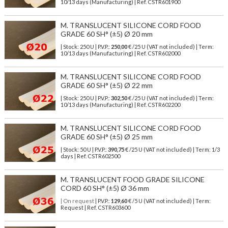
10/13 days (Manufacturing) | Ref.
CSTR601900
M. TRANSLUCENT SILICONE CORD FOOD
GRADE 60 SH° (±5) Ø 20 mm
| Stock: 250 U
| P.V.P.:
250,00
€
/25 U (VAT not included)
| Term:
10/13 days (Manufacturing) | Ref.
CSTR602000
M. TRANSLUCENT SILICONE CORD FOOD
GRADE 60 SH° (±5) Ø 22 mm
| Stock: 250 U
| P.V.P.:
302,50
€
/25 U (VAT not included)
| Term:
10/13 days (Manufacturing) | Ref.
CSTR602200
M. TRANSLUCENT SILICONE CORD FOOD
GRADE 60 SH° (±5) Ø 25 mm
| Stock: 50 U
| P.V.P.:
390,75
€
/25 U (VAT not included)
| Term: 1/3
days | Ref.
CSTR602500
M. TRANSLUCENT FOOD GRADE SILICONE
CORD 60 SH° (±5) Ø 36 mm
| On request
| P.V.P.:
129,60
€ /5 U (VAT not included) | Term:
Request | Ref. CSTR603600