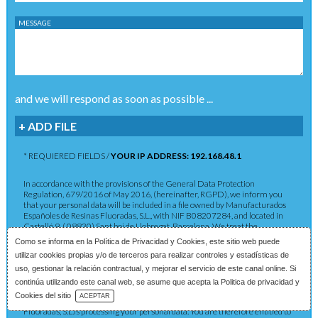
MESSAGE
and we will respond as soon as possible ...
+ ADD FILE
* REQUIERED FIELDS /
YOUR IP ADDRESS: 192.168.48.1
In accordance with the provisions of the General Data Protection
Regulation, 679/2016 of May 2016, (hereinafter, RGPD), we inform you
that your personal data will be included in a file owned by Manufacturados
Españoles de Resinas Fluoradas, S.L., with NIF B08207284, and located in
Castelló 9, ( 08830) Sant boi de Llobregat, Barcelona. We treat the
information you provide us with in order to provide you with the requested
Como se informa en la
Política de Privacidad y Cookies
, este sitio web puede
service as well as to maintain the commercial relationship in accordance
utilizar cookies propias y/o de terceros para realizar controles y estadísticas de
with current legislation. The data provided will be kept as long as the
commercial relationship is maintained or for the years necessary to comply
uso, gestionar la relación contractual, y mejorar el servicio de este canal online. Si
with legal obligations. The data will not be passed on to third parties except in
continúa utilizando este canal web, se asume que acepta la Politica de privacidad y
cases where a legal obligation exists. You have the right to obtain
Download Catalog
Cookies del sitio
ACEPTAR
confirmation as to whether Manufacturados Españoles de Resinas
Fluoradas, S.L.is processing your personal data. You are therefore entitled to