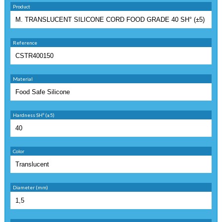
Product
Reference
Material
Hardness SHº (±5)
Color
Diameter (mm)