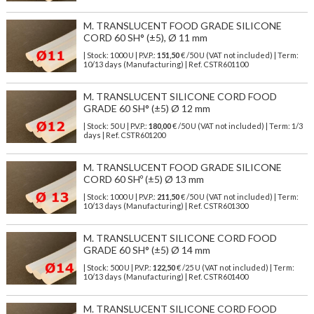
M. TRANSLUCENT FOOD GRADE SILICONE
CORD 60 SH° (±5), Ø 11 mm
| Stock: 1000 U
| P.V.P.:
151,50
€
/50 U (VAT not included)
| Term:
10/13 days (Manufacturing) | Ref.
CSTR601100
M. TRANSLUCENT SILICONE CORD FOOD
GRADE 60 SH° (±5) Ø 12 mm
| Stock: 50 U
| P.V.P.:
180,00
€
/50 U (VAT not included)
| Term: 1/3
days | Ref.
CSTR601200
M. TRANSLUCENT FOOD GRADE SILICONE
CORD 60 SHº (±5) Ø 13 mm
| Stock: 1000 U
| P.V.P.:
211,50
€
/50 U (VAT not included)
| Term:
10/13 days (Manufacturing) | Ref.
CSTR601300
M. TRANSLUCENT SILICONE CORD FOOD
GRADE 60 SH° (±5) Ø 14 mm
| Stock: 500 U
| P.V.P.:
122,50
€
/25 U (VAT not included)
| Term:
10/13 days (Manufacturing) | Ref.
CSTR601400
M. TRANSLUCENT SILICONE CORD FOOD