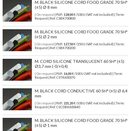
M. BLACK SILICONE CORD FOOD GRADE 70 SH°
(±5) Ø 8 mm
| On request
| P.V.P.:
128,00
€ /100 U (VAT not included) | Term:
Request | Ref. CSBK700800
M. BLACK SILICONE CORD FOOD GRADE 70 SH°
(±5) Ø 2 mm
| On request
| P.V.P.:
127,50
€ /250 U (VAT not included) | Term:
Request | Ref. CSBK700200
M. CORD SILICONE TRANSLUCENT 60 SH° (±5)
Ø3,7 mm (-0/+0,4)
| On request
| P.V.P.:
16,00
€ /100 U (VAT not included) | Term:
Request | Ref. CSTR600370
M. BLACK CORD CONDUCTIVE 60 SH° (±5) Ø 6,4
mm
| On request
| P.V.P.:
221,20
€ /100 U (VAT not included) | Term:
Request | Ref. CSCDBK600640
M. BLACK SILICONE CORD FOOD GRADE 70 SH°
(±5) Ø 1 mm