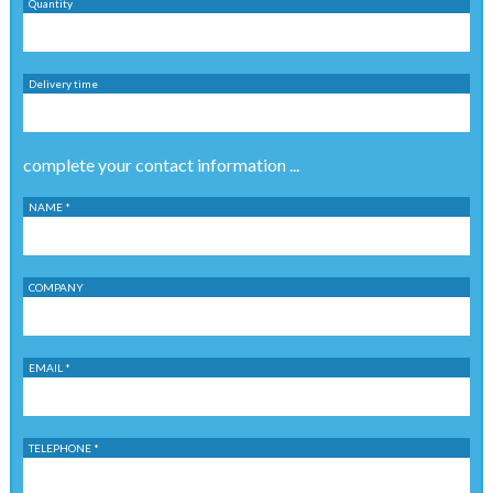
Quantity
Delivery time
complete your contact information ...
NAME *
COMPANY
EMAIL *
TELEPHONE *