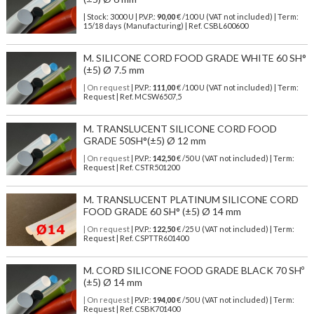
| Stock: 3000 U
| P.V.P.:
90,00
€
/100 U (VAT not included)
| Term:
15/18 days (Manufacturing) | Ref.
CSBL600600
M. SILICONE CORD FOOD GRADE WHITE 60 SH°
(±5) Ø 7.5 mm
| On request
| P.V.P.:
111,00
€ /100 U (VAT not included) | Term:
Request | Ref. MCSW6507,5
M. TRANSLUCENT SILICONE CORD FOOD
GRADE 50SH°(±5) Ø 12 mm
| On request
| P.V.P.:
142,50
€ /50 U (VAT not included) | Term:
Request | Ref. CSTR501200
M. TRANSLUCENT PLATINUM SILICONE CORD
FOOD GRADE 60 SH° (±5) Ø 14 mm
| On request
| P.V.P.:
122,50
€ /25 U (VAT not included) | Term:
Request | Ref. CSPTTR601400
M. CORD SILICONE FOOD GRADE BLACK 70 SHº
(±5) Ø 14 mm
| On request
| P.V.P.:
194,00
€ /50 U (VAT not included) | Term:
Request | Ref. CSBK701400