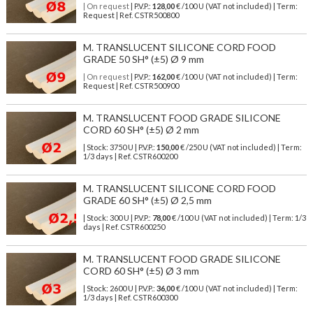
| On request
| P.V.P.:
128,00
€ /100 U (VAT not included) | Term:
Request | Ref. CSTR500800
M. TRANSLUCENT SILICONE CORD FOOD
GRADE 50 SH° (±5) Ø 9 mm
| On request
| P.V.P.:
162,00
€ /100 U (VAT not included) | Term:
Request | Ref. CSTR500900
M. TRANSLUCENT FOOD GRADE SILICONE
CORD 60 SH° (±5) Ø 2 mm
| Stock: 3750 U
| P.V.P.:
150,00
€
/250 U (VAT not included)
| Term:
1/3 days | Ref.
CSTR600200
M. TRANSLUCENT SILICONE CORD FOOD
GRADE 60 SH° (±5) Ø 2,5 mm
| Stock: 300 U
| P.V.P.:
78,00
€
/100 U (VAT not included)
| Term: 1/3
days | Ref.
CSTR600250
M. TRANSLUCENT FOOD GRADE SILICONE
CORD 60 SH° (±5) Ø 3 mm
| Stock: 2600 U
| P.V.P.:
36,00
€
/100 U (VAT not included)
| Term:
1/3 days | Ref.
CSTR600300