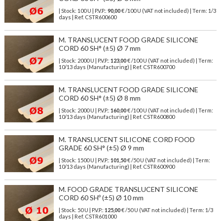
| Stock: 100 U
| P.V.P.:
90,00
€
/100 U (VAT not included)
| Term: 1/3
days | Ref.
CSTR600600
M. TRANSLUCENT FOOD GRADE SILICONE
CORD 60 SH° (±5) Ø 7 mm
| Stock: 2000 U
| P.V.P.:
123,00
€
/100 U (VAT not included)
| Term:
10/13 days (Manufacturing) | Ref.
CSTR600700
M. TRANSLUCENT FOOD GRADE SILICONE
CORD 60 SH° (±5) Ø 8 mm
| Stock: 2000 U
| P.V.P.:
160,00
€
/100 U (VAT not included)
| Term:
10/13 days (Manufacturing) | Ref.
CSTR600800
M. TRANSLUCENT SILICONE CORD FOOD
GRADE 60 SH° (±5) Ø 9 mm
| Stock: 1500 U
| P.V.P.:
101,50
€
/50 U (VAT not included)
| Term:
10/13 days (Manufacturing) | Ref.
CSTR600900
M. FOOD GRADE TRANSLUCENT SILICONE
CORD 60 SHº (±5) Ø 10 mm
| Stock: 50 U
| P.V.P.:
125,00
€
/50 U (VAT not included)
| Term: 1/3
days | Ref.
CSTR601000