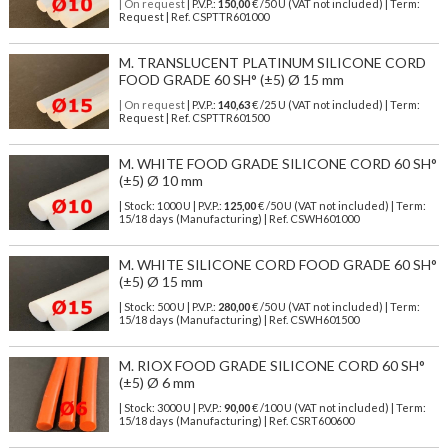
| On request
| P.V.P.:
150,00
€ /50 U (VAT not included) | Term:
Request | Ref. CSPTTR601000
M. TRANSLUCENT PLATINUM SILICONE CORD
FOOD GRADE 60 SH° (±5) Ø 15 mm
| On request
| P.V.P.:
140,63
€ /25 U (VAT not included) | Term:
Request | Ref. CSPTTR601500
M. WHITE FOOD GRADE SILICONE CORD 60 SH°
(±5) Ø 10 mm
| Stock: 1000 U
| P.V.P.:
125,00
€
/50 U (VAT not included)
| Term:
15/18 days (Manufacturing) | Ref.
CSWH601000
M. WHITE SILICONE CORD FOOD GRADE 60 SH°
(±5) Ø 15 mm
| Stock: 500 U
| P.V.P.:
280,00
€
/50 U (VAT not included)
| Term:
15/18 days (Manufacturing) | Ref.
CSWH601500
M. RIOX FOOD GRADE SILICONE CORD 60 SH°
(±5) Ø 6 mm
| Stock: 3000 U
| P.V.P.:
90,00
€
/100 U (VAT not included)
| Term:
15/18 days (Manufacturing) | Ref.
CSRT600600