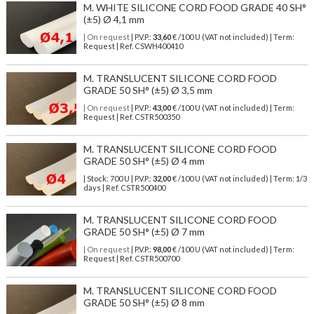
M. WHITE SILICONE CORD FOOD GRADE 40 SH°
(±5) Ø 4,1 mm
| On request
| P.V.P.:
33,60
€ /100 U (VAT not included) | Term:
Request | Ref. CSWH400410
M. TRANSLUCENT SILICONE CORD FOOD
GRADE 50 SH° (±5) Ø 3,5 mm
| On request
| P.V.P.:
43,00
€ /100 U (VAT not included) | Term:
Request | Ref. CSTR500350
M. TRANSLUCENT SILICONE CORD FOOD
GRADE 50 SH° (±5) Ø 4 mm
| Stock: 700 U
| P.V.P.:
32,00
€
/100 U (VAT not included)
| Term: 1/3
days | Ref.
CSTR500400
M. TRANSLUCENT SILICONE CORD FOOD
GRADE 50 SH° (±5) Ø 7 mm
| On request
| P.V.P.:
98,00
€ /100 U (VAT not included) | Term:
Request | Ref. CSTR500700
M. TRANSLUCENT SILICONE CORD FOOD
GRADE 50 SH° (±5) Ø 8 mm