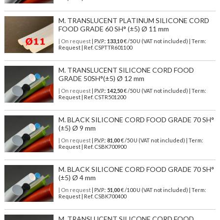
M. TRANSLUCENT PLATINUM SILICONE CORD
FOOD GRADE 60 SH° (±5) Ø 11 mm
| On request
| P.V.P.:
133,10
€ /50 U (VAT not included) | Term:
Request | Ref. CSPTTR601100
M. TRANSLUCENT SILICONE CORD FOOD
GRADE 50SH°(±5) Ø 12 mm
| On request
| P.V.P.:
142,50
€ /50 U (VAT not included) | Term:
Request | Ref. CSTR501200
M. BLACK SILICONE CORD FOOD GRADE 70 SH°
(±5) Ø 9 mm
| On request
| P.V.P.:
81,00
€ /50 U (VAT not included) | Term:
Request | Ref. CSBK700900
M. BLACK SILICONE CORD FOOD GRADE 70 SH°
(±5) Ø 4 mm
| On request
| P.V.P.:
51,00
€ /100 U (VAT not included) | Term:
Request | Ref. CSBK700400
M. TRANSLUCENT SILICONE CORD FOOD