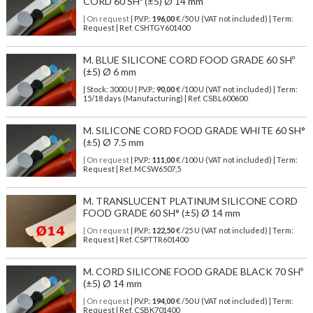
CORD 60 SHº (±5) Ø 14 mm
| On request
| P.V.P.:
196,00
€ /50 U (VAT not included) | Term:
Request | Ref. CSHTGY601400
M. BLUE SILICONE CORD FOOD GRADE 60 SHº
(±5) Ø 6 mm
| Stock: 3000 U
| P.V.P.:
90,00
€
/100 U (VAT not included)
| Term:
15/18 days (Manufacturing) | Ref.
CSBL600600
M. SILICONE CORD FOOD GRADE WHITE 60 SH°
(±5) Ø 7.5 mm
| On request
| P.V.P.:
111,00
€ /100 U (VAT not included) | Term:
Request | Ref. MCSW6507,5
M. TRANSLUCENT PLATINUM SILICONE CORD
FOOD GRADE 60 SH° (±5) Ø 14 mm
| On request
| P.V.P.:
122,50
€ /25 U (VAT not included) | Term:
Request | Ref. CSPTTR601400
M. CORD SILICONE FOOD GRADE BLACK 70 SHº
(±5) Ø 14 mm
| On request
| P.V.P.:
194,00
€ /50 U (VAT not included) | Term:
Request | Ref. CSBK701400