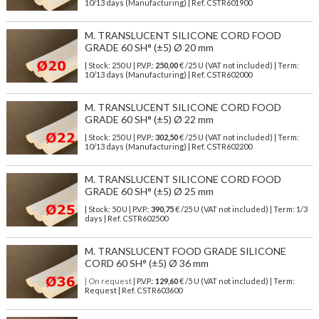
10/13 days (Manufacturing) | Ref.
CSTR601900
M. TRANSLUCENT SILICONE CORD FOOD
GRADE 60 SH° (±5) Ø 20 mm
| Stock: 250 U
| P.V.P.:
250,00
€
/25 U (VAT not included)
| Term:
10/13 days (Manufacturing) | Ref.
CSTR602000
M. TRANSLUCENT SILICONE CORD FOOD
GRADE 60 SH° (±5) Ø 22 mm
| Stock: 250 U
| P.V.P.:
302,50
€
/25 U (VAT not included)
| Term:
10/13 days (Manufacturing) | Ref.
CSTR602200
M. TRANSLUCENT SILICONE CORD FOOD
GRADE 60 SH° (±5) Ø 25 mm
| Stock: 50 U
| P.V.P.:
390,75
€
/25 U (VAT not included)
| Term: 1/3
days | Ref.
CSTR602500
M. TRANSLUCENT FOOD GRADE SILICONE
CORD 60 SH° (±5) Ø 36 mm
| On request
| P.V.P.:
129,60
€ /5 U (VAT not included) | Term:
Request | Ref. CSTR603600