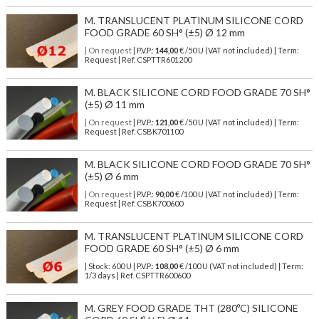
M. TRANSLUCENT PLATINUM SILICONE CORD
FOOD GRADE 60 SH° (±5) Ø 12 mm
| On request
| P.V.P.:
144,00
€ /50 U (VAT not included) | Term:
Request | Ref. CSPTTR601200
M. BLACK SILICONE CORD FOOD GRADE 70 SH°
(±5) Ø 11 mm
| On request
| P.V.P.:
121,00
€ /50 U (VAT not included) | Term:
Request | Ref. CSBK701100
M. BLACK SILICONE CORD FOOD GRADE 70 SH°
(±5) Ø 6 mm
| On request
| P.V.P.:
90,00
€ /100 U (VAT not included) | Term:
Request | Ref. CSBK700600
M. TRANSLUCENT PLATINUM SILICONE CORD
FOOD GRADE 60 SH° (±5) Ø 6 mm
| Stock: 600 U
| P.V.P.:
108,00
€
/100 U (VAT not included)
| Term:
1/3 days | Ref.
CSPTTR600600
M. GREY FOOD GRADE THT (280ºC) SILICONE