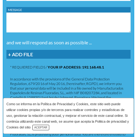
MESSAGE
and we will respond as soon as possible ...
+ ADD FILE
* REQUIERED FIELDS /
YOUR IP ADDRESS: 192.168.48.1
In accordance with the provisions of the General Data Protection
Regulation, 679/2016 of May 2016, (hereinafter, RGPD), we inform you
that your personal data will be included in a file owned by Manufacturados
Españoles de Resinas Fluoradas, S.L., with NIF B08207284, and located in
Castelló 9, ( 08830) Sant boi de Llobregat, Barcelona. We treat the
information you provide us with in order to provide you with the requested
Como se informa en la
Política de Privacidad y Cookies
, este sitio web puede
service as well as to maintain the commercial relationship in accordance
utilizar cookies propias y/o de terceros para realizar controles y estadísticas de
with current legislation. The data provided will be kept as long as the
commercial relationship is maintained or for the years necessary to comply
uso, gestionar la relación contractual, y mejorar el servicio de este canal online. Si
with legal obligations. The data will not be passed on to third parties except in
continúa utilizando este canal web, se asume que acepta la Politica de privacidad y
cases where a legal obligation exists. You have the right to obtain
Download Catalog
Cookies del sitio
ACEPTAR
confirmation as to whether Manufacturados Españoles de Resinas
Fluoradas, S.L.is processing your personal data. You are therefore entitled to