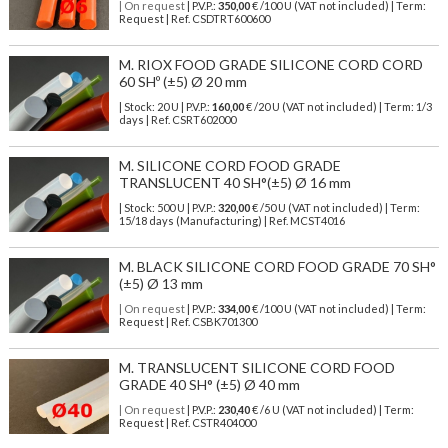
| On request
| P.V.P.:
350,00
€ /100 U (VAT not included) | Term:
Request | Ref. CSDTRT600600
M. RIOX FOOD GRADE SILICONE CORD CORD
60 SHº (±5) Ø 20 mm
| Stock: 20 U
| P.V.P.:
160,00
€
/20 U (VAT not included)
| Term: 1/3
days | Ref.
CSRT602000
M. SILICONE CORD FOOD GRADE
TRANSLUCENT 40 SH°(±5) Ø 16 mm
| Stock: 500 U
| P.V.P.:
320,00
€
/50 U (VAT not included)
| Term:
15/18 days (Manufacturing) | Ref.
MCST4016
M. BLACK SILICONE CORD FOOD GRADE 70 SH°
(±5) Ø 13 mm
| On request
| P.V.P.:
334,00
€ /100 U (VAT not included) | Term:
Request | Ref. CSBK701300
M. TRANSLUCENT SILICONE CORD FOOD
GRADE 40 SH° (±5) Ø 40 mm
| On request
| P.V.P.:
230,40
€ /6 U (VAT not included) | Term:
Request | Ref. CSTR404000