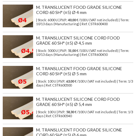
M. TRANSLUCENT FOOD GRADE SILICONE
CORD 60 SH° (±5) Ø 4 mm
| Stock: 6000 U
| P.V.P.:
40,00
€
/100 U (VAT not included)
| Term:
10/13 days (Manufacturing) | Ref.
CSTR600400
M. TRANSLUCENT SILICONE CORD FOOD
GRADE 60 SH° (±5) Ø 4,5 mm
| Stock: 5000 U
| P.V.P.:
51,00
€
/100 U (VAT not included)
| Term:
10/13 days (Manufacturing) | Ref.
CSTR600450
M. TRANSLUCENT FOOD GRADE SILICONE
CORD 60 SH° (±5) Ø 5 mm
| Stock: 100 U
| P.V.P.:
63,00
€
/100 U (VAT not included)
| Term: 1/3
days | Ref.
CSTR600500
M. TRANSLUCENT SILICONE CORD FOOD
GRADE 60 SH° (±5) Ø 5,4 mm
| Stock: 100 U
| P.V.P.:
58,30
€
/100 U (VAT not included)
| Term: 1/3
days | Ref.
CSTR600540
M. TRANSLUCENT FOOD GRADE SILICONE
CORD 60 SH° (±5) Ø 6 mm