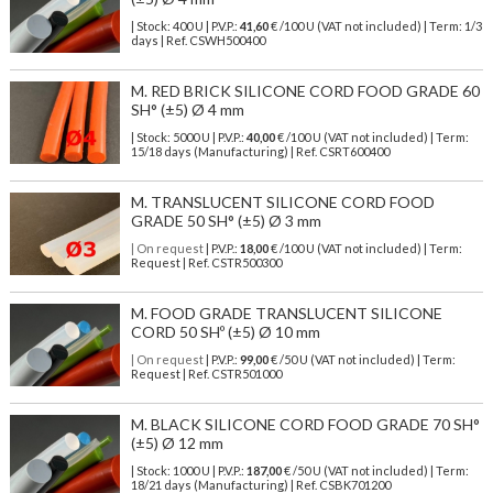
| Stock: 400 U
| P.V.P.:
41,60
€
/100 U (VAT not included)
| Term: 1/3
days | Ref.
CSWH500400
M. RED BRICK SILICONE CORD FOOD GRADE 60
SH° (±5) Ø 4 mm
| Stock: 5000 U
| P.V.P.:
40,00
€
/100 U (VAT not included)
| Term:
15/18 days (Manufacturing) | Ref.
CSRT600400
M. TRANSLUCENT SILICONE CORD FOOD
GRADE 50 SH° (±5) Ø 3 mm
| On request
| P.V.P.:
18,00
€ /100 U (VAT not included) | Term:
Request | Ref. CSTR500300
M. FOOD GRADE TRANSLUCENT SILICONE
CORD 50 SHº (±5) Ø 10 mm
| On request
| P.V.P.:
99,00
€ /50 U (VAT not included) | Term:
Request | Ref. CSTR501000
M. BLACK SILICONE CORD FOOD GRADE 70 SH°
(±5) Ø 12 mm
| Stock: 1000 U
| P.V.P.:
187,00
€
/50 U (VAT not included)
| Term:
18/21 days (Manufacturing) | Ref.
CSBK701200