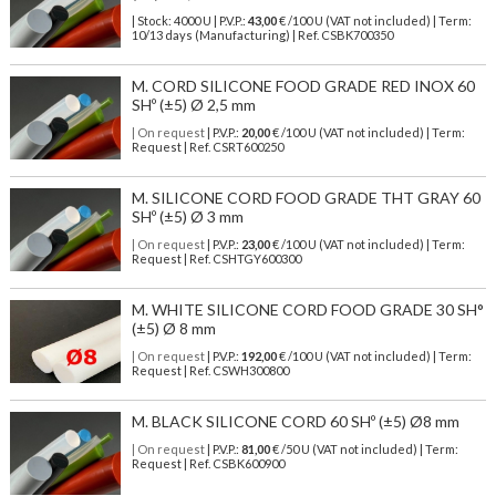
| Stock: 4000 U
| P.V.P.:
43,00
€
/100 U (VAT not included)
| Term:
10/13 days (Manufacturing) | Ref.
CSBK700350
M. CORD SILICONE FOOD GRADE RED INOX 60
SHº (±5) Ø 2,5 mm
| On request
| P.V.P.:
20,00
€ /100 U (VAT not included) | Term:
Request | Ref. CSRT600250
M. SILICONE CORD FOOD GRADE THT GRAY 60
SHº (±5) Ø 3 mm
| On request
| P.V.P.:
23,00
€ /100 U (VAT not included) | Term:
Request | Ref. CSHTGY600300
M. WHITE SILICONE CORD FOOD GRADE 30 SH°
(±5) Ø 8 mm
| On request
| P.V.P.:
192,00
€ /100 U (VAT not included) | Term:
Request | Ref. CSWH300800
M. BLACK SILICONE CORD 60 SHº (±5) Ø8 mm
| On request
| P.V.P.:
81,00
€ /50 U (VAT not included) | Term:
Request | Ref. CSBK600900