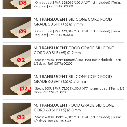
| On request
| P.V.P.:
128,00
€ /100 U (VAT not included) | Term:
Request | Ref. CSTR500800
M. TRANSLUCENT SILICONE CORD FOOD
GRADE 50 SH° (±5) Ø 9 mm
| On request
| P.V.P.:
162,00
€ /100 U (VAT not included) | Term:
Request | Ref. CSTR500900
M. TRANSLUCENT FOOD GRADE SILICONE
CORD 60 SH° (±5) Ø 2 mm
| Stock: 3750 U
| P.V.P.:
150,00
€
/250 U (VAT not included)
| Term:
1/3 days | Ref.
CSTR600200
M. TRANSLUCENT SILICONE CORD FOOD
GRADE 60 SH° (±5) Ø 2,5 mm
| Stock: 300 U
| P.V.P.:
78,00
€
/100 U (VAT not included)
| Term: 1/3
days | Ref.
CSTR600250
M. TRANSLUCENT FOOD GRADE SILICONE
CORD 60 SH° (±5) Ø 3 mm
| Stock: 2600 U
| P.V.P.:
36,00
€
/100 U (VAT not included)
| Term:
1/3 days | Ref.
CSTR600300