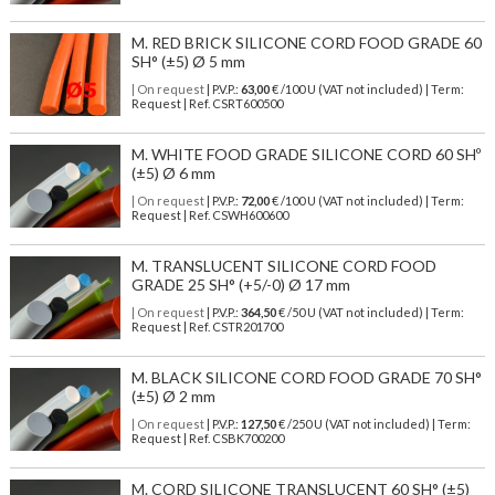
M. RED BRICK SILICONE CORD FOOD GRADE 60
SH° (±5) Ø 5 mm
| On request
| P.V.P.:
63,00
€ /100 U (VAT not included) | Term:
Request | Ref. CSRT600500
M. WHITE FOOD GRADE SILICONE CORD 60 SHº
(±5) Ø 6 mm
| On request
| P.V.P.:
72,00
€ /100 U (VAT not included) | Term:
Request | Ref. CSWH600600
M. TRANSLUCENT SILICONE CORD FOOD
GRADE 25 SH° (+5/-0) Ø 17 mm
| On request
| P.V.P.:
364,50
€ /50 U (VAT not included) | Term:
Request | Ref. CSTR201700
M. BLACK SILICONE CORD FOOD GRADE 70 SH°
(±5) Ø 2 mm
| On request
| P.V.P.:
127,50
€ /250 U (VAT not included) | Term:
Request | Ref. CSBK700200
M. CORD SILICONE TRANSLUCENT 60 SH° (±5)