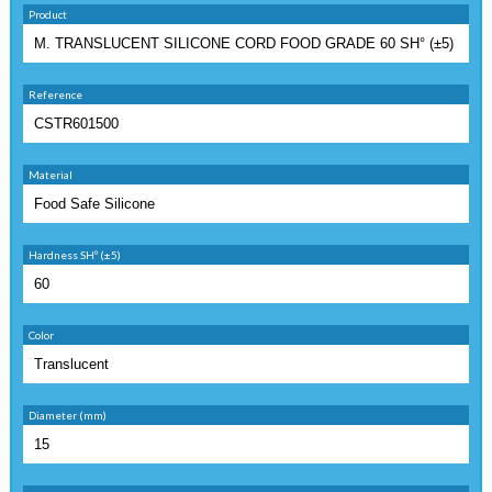
Product
Reference
Material
Hardness SHº (±5)
Color
Diameter (mm)