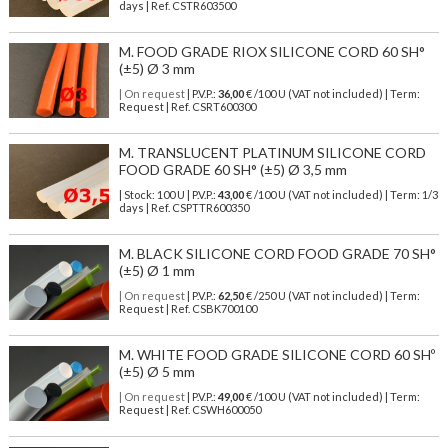
days | Ref.
CSTR603500
M. FOOD GRADE RIOX SILICONE CORD 60 SH°
(±5) Ø 3 mm
| On request
| P.V.P.:
36,00
€ /100 U (VAT not included) | Term:
Request | Ref. CSRT600300
M. TRANSLUCENT PLATINUM SILICONE CORD
FOOD GRADE 60 SH° (±5) Ø 3,5 mm
| Stock: 100 U
| P.V.P.:
43,00
€
/100 U (VAT not included)
| Term: 1/3
days | Ref.
CSPTTR600350
M. BLACK SILICONE CORD FOOD GRADE 70 SH°
(±5) Ø 1 mm
| On request
| P.V.P.:
62,50
€ /250 U (VAT not included) | Term:
Request | Ref. CSBK700100
M. WHITE FOOD GRADE SILICONE CORD 60 SHº
(±5) Ø 5 mm
| On request
| P.V.P.:
49,00
€ /100 U (VAT not included) | Term:
Request | Ref. CSWH600050