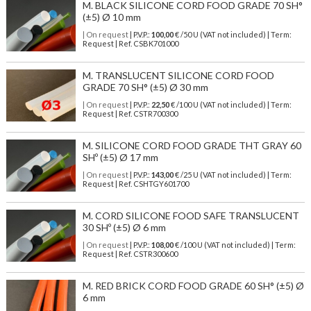
M. BLACK SILICONE CORD FOOD GRADE 70 SH°
(±5) Ø 10 mm
| On request
| P.V.P.:
100,00
€ /50 U (VAT not included) | Term:
Request | Ref. CSBK701000
M. TRANSLUCENT SILICONE CORD FOOD
GRADE 70 SH° (±5) Ø 30 mm
| On request
| P.V.P.:
22,50
€ /100 U (VAT not included) | Term:
Request | Ref. CSTR700300
M. SILICONE CORD FOOD GRADE THT GRAY 60
SHº (±5) Ø 17 mm
| On request
| P.V.P.:
143,00
€ /25 U (VAT not included) | Term:
Request | Ref. CSHTGY601700
M. CORD SILICONE FOOD SAFE TRANSLUCENT
30 SHº (±5) Ø 6 mm
| On request
| P.V.P.:
108,00
€ /100 U (VAT not included) | Term:
Request | Ref. CSTR300600
M. RED BRICK CORD FOOD GRADE 60 SH° (±5) Ø
6 mm