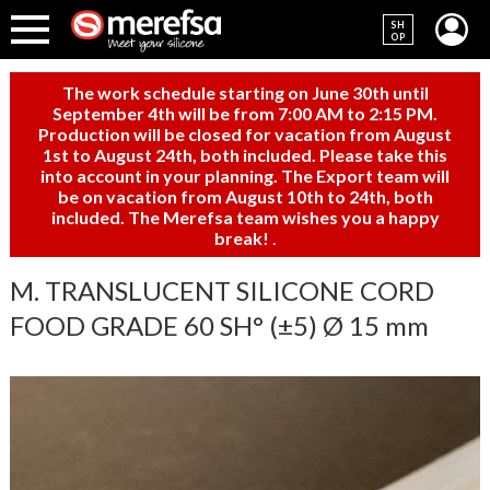
SH
OP
The work schedule starting on June 30th until
September 4th will be from 7:00 AM to 2:15 PM.
Production will be closed for vacation from August
1st to August 24th, both included. Please take this
into account in your planning. The Export team will
be on vacation from August 10th to 24th, both
included. The Merefsa team wishes you a happy
break!
.
M. TRANSLUCENT SILICONE CORD
FOOD GRADE 60 SH° (±5) Ø 15 mm