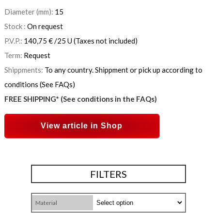
Diameter (mm):
15
Stock :
On request
P.V.P.:
140,75
€
/25 U
(Taxes not included)
Term:
Request
Shippments:
To any country. Shippment or pick up according to
conditions (See FAQs)
FREE SHIPPING* (See conditions in the FAQs)
View article in Shop
FILTERS
Material