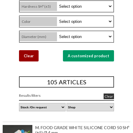
Hardness SHº (±5)
Color
Diameter (mm)
Clear
A customized product
105 ARTICLES
Results filters
Clear
M. FOOD GRADE WHITE SILICONE CORD 50 SHº
(±5) Ø 4 mm