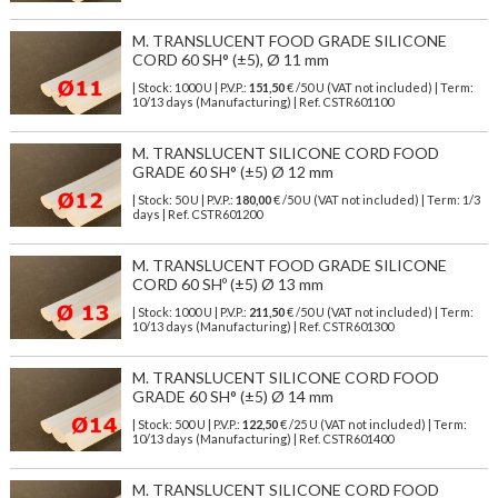
M. TRANSLUCENT FOOD GRADE SILICONE
CORD 60 SH° (±5), Ø 11 mm
| Stock: 1000 U
| P.V.P.:
151,50
€
/50 U (VAT not included)
| Term:
10/13 days (Manufacturing) | Ref.
CSTR601100
M. TRANSLUCENT SILICONE CORD FOOD
GRADE 60 SH° (±5) Ø 12 mm
| Stock: 50 U
| P.V.P.:
180,00
€
/50 U (VAT not included)
| Term: 1/3
days | Ref.
CSTR601200
M. TRANSLUCENT FOOD GRADE SILICONE
CORD 60 SHº (±5) Ø 13 mm
| Stock: 1000 U
| P.V.P.:
211,50
€
/50 U (VAT not included)
| Term:
10/13 days (Manufacturing) | Ref.
CSTR601300
M. TRANSLUCENT SILICONE CORD FOOD
GRADE 60 SH° (±5) Ø 14 mm
| Stock: 500 U
| P.V.P.:
122,50
€
/25 U (VAT not included)
| Term:
10/13 days (Manufacturing) | Ref.
CSTR601400
M. TRANSLUCENT SILICONE CORD FOOD