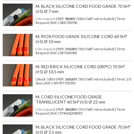
M. BLACK SILICONE CORD FOOD GRADE 70 SH°
(±5) Ø 7 mm
| On request
| P.V.P.:
98,00
€ /100 U (VAT not included) | Term:
Request | Ref. CSBK700700
M. RIOX FOOD GRADE SILICONE CORD 60 SH°
(±5) Ø 10 mm
| On request
| P.V.P.:
110,00
€ /50 U (VAT not included) | Term:
Request | Ref. CSRT601000
M. RED BRICK SILICONE CORD (280°C) 70 SHº
(±5) Ø 10,5 mm
| Stock: 100 U
| P.V.P.:
163,65
€
/50 U (VAT not included)
| Term: 1/3
days | Ref.
CSHTRT701050
M. CORD SILICONE FOOD GRADE
TRANSLUCENT 60 SHº (±5) Ø 22 mm
| On request
| P.V.P.:
363,00
€ /25 U (VAT not included) | Term:
Request | Ref. CSTR602200NPC
M. BLACK SILICONE CORD FOOD GRADE 70 SH°
(±5) Ø 3,5 mm