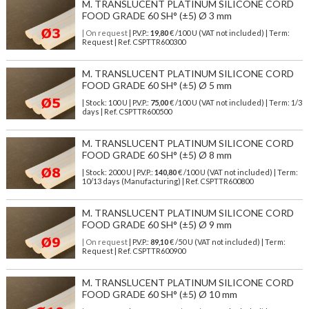
M. TRANSLUCENT PLATINUM SILICONE CORD
FOOD GRADE 60 SH° (±5) Ø 3 mm
| On request
| P.V.P.:
19,80
€ /100 U (VAT not included) | Term:
Request | Ref. CSPTTR600300
M. TRANSLUCENT PLATINUM SILICONE CORD
FOOD GRADE 60 SH° (±5) Ø 5 mm
| Stock: 100 U
| P.V.P.:
75,00
€
/100 U (VAT not included)
| Term: 1/3
days | Ref.
CSPTTR600500
M. TRANSLUCENT PLATINUM SILICONE CORD
FOOD GRADE 60 SH° (±5) Ø 8 mm
| Stock: 2000 U
| P.V.P.:
140,80
€
/100 U (VAT not included)
| Term:
10/13 days (Manufacturing) | Ref.
CSPTTR600800
M. TRANSLUCENT PLATINUM SILICONE CORD
FOOD GRADE 60 SH° (±5) Ø 9 mm
| On request
| P.V.P.:
89,10
€ /50 U (VAT not included) | Term:
Request | Ref. CSPTTR600900
M. TRANSLUCENT PLATINUM SILICONE CORD
FOOD GRADE 60 SH° (±5) Ø 10 mm