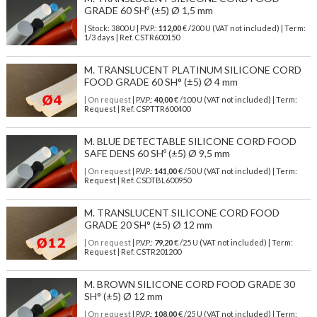
GRADE 60 SHº (±5) Ø 1,5 mm
| Stock: 3800 U
| P.V.P.:
112,00
€
/200 U (VAT not included)
| Term:
1/3 days | Ref.
CSTR600150
M. TRANSLUCENT PLATINUM SILICONE CORD
FOOD GRADE 60 SH° (±5) Ø 4 mm
| On request
| P.V.P.:
40,00
€ /100 U (VAT not included) | Term:
Request | Ref. CSPTTR600400
M. BLUE DETECTABLE SILICONE CORD FOOD
SAFE DENS 60 SHº (±5) Ø 9,5 mm
| On request
| P.V.P.:
141,00
€ /50 U (VAT not included) | Term:
Request | Ref. CSDTBL600950
M. TRANSLUCENT SILICONE CORD FOOD
GRADE 20 SH° (±5) Ø 12 mm
| On request
| P.V.P.:
79,20
€ /25 U (VAT not included) | Term:
Request | Ref. CSTR201200
M. BROWN SILICONE CORD FOOD GRADE 30
SH° (±5) Ø 12 mm
| On request
| P.V.P.:
108,00
€ /25 U (VAT not included) | Term: