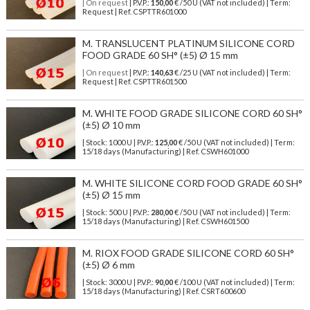
| On request
| P.V.P.:
150,00
€ /50 U (VAT not included) | Term:
Request | Ref. CSPTTR601000
M. TRANSLUCENT PLATINUM SILICONE CORD
FOOD GRADE 60 SH° (±5) Ø 15 mm
| On request
| P.V.P.:
140,63
€ /25 U (VAT not included) | Term:
Request | Ref. CSPTTR601500
M. WHITE FOOD GRADE SILICONE CORD 60 SH°
(±5) Ø 10 mm
| Stock: 1000 U
| P.V.P.:
125,00
€
/50 U (VAT not included)
| Term:
15/18 days (Manufacturing) | Ref.
CSWH601000
M. WHITE SILICONE CORD FOOD GRADE 60 SH°
(±5) Ø 15 mm
| Stock: 500 U
| P.V.P.:
280,00
€
/50 U (VAT not included)
| Term:
15/18 days (Manufacturing) | Ref.
CSWH601500
M. RIOX FOOD GRADE SILICONE CORD 60 SH°
(±5) Ø 6 mm
| Stock: 3000 U
| P.V.P.:
90,00
€
/100 U (VAT not included)
| Term:
15/18 days (Manufacturing) | Ref.
CSRT600600