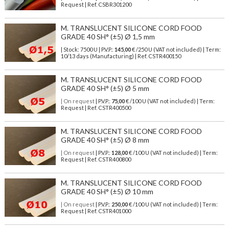
Request | Ref. CSBR301200
M. TRANSLUCENT SILICONE CORD FOOD
GRADE 40 SH° (±5) Ø 1,5 mm
| Stock: 7500 U
| P.V.P.:
145,00
€
/250 U (VAT not included)
| Term:
10/13 days (Manufacturing) | Ref.
CSTR400150
M. TRANSLUCENT SILICONE CORD FOOD
GRADE 40 SH° (±5) Ø 5 mm
| On request
| P.V.P.:
75,00
€ /100 U (VAT not included) | Term:
Request | Ref. CSTR400500
M. TRANSLUCENT SILICONE CORD FOOD
GRADE 40 SH° (±5) Ø 8 mm
| On request
| P.V.P.:
128,00
€ /100 U (VAT not included) | Term:
Request | Ref. CSTR400800
M. TRANSLUCENT SILICONE CORD FOOD
GRADE 40 SH° (±5) Ø 10 mm
| On request
| P.V.P.:
250,00
€ /100 U (VAT not included) | Term:
Request | Ref. CSTR401000