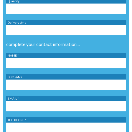
Quantity
Delivery time
complete your contact information ...
NAME *
COMPANY
EMAIL *
TELEPHONE *