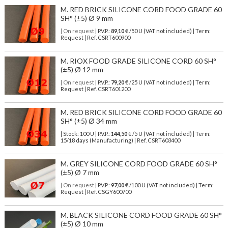
M. RED BRICK SILICONE CORD FOOD GRADE 60
SH° (±5) Ø 9 mm
| On request
| P.V.P.:
89,10
€ /50 U (VAT not included) | Term:
Request | Ref. CSRT600900
M. RIOX FOOD GRADE SILICONE CORD 60 SH°
(±5) Ø 12 mm
| On request
| P.V.P.:
79,20
€ /25 U (VAT not included) | Term:
Request | Ref. CSRT601200
M. RED BRICK SILICONE CORD FOOD GRADE 60
SH° (±5) Ø 34 mm
| Stock: 100 U
| P.V.P.:
144,50
€
/5 U (VAT not included)
| Term:
15/18 days (Manufacturing) | Ref.
CSRT603400
M. GREY SILICONE CORD FOOD GRADE 60 SH°
(±5) Ø 7 mm
| On request
| P.V.P.:
97,00
€ /100 U (VAT not included) | Term:
Request | Ref. CSGY600700
M. BLACK SILICONE CORD FOOD GRADE 60 SH°
(±5) Ø 10 mm