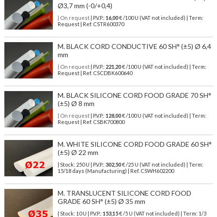
Ø3,7 mm (-0/+0,4)
| On request
| P.V.P.:
16,00
€ /100 U (VAT not included) | Term:
Request | Ref. CSTR600370
M. BLACK CORD CONDUCTIVE 60 SH° (±5) Ø 6,4
mm
| On request
| P.V.P.:
221,20
€ /100 U (VAT not included) | Term:
Request | Ref. CSCDBK600640
M. BLACK SILICONE CORD FOOD GRADE 70 SH°
(±5) Ø 8 mm
| On request
| P.V.P.:
128,00
€ /100 U (VAT not included) | Term:
Request | Ref. CSBK700800
M. WHITE SILICONE CORD FOOD GRADE 60 SH°
(±5) Ø 22 mm
| Stock: 250 U
| P.V.P.:
302,50
€
/25 U (VAT not included)
| Term:
15/18 days (Manufacturing) | Ref.
CSWH602200
M. TRANSLUCENT SILICONE CORD FOOD
GRADE 60 SH° (±5) Ø 35 mm
| Stock: 10 U
| P.V.P.:
153,15
€
/5 U (VAT not included)
| Term: 1/3