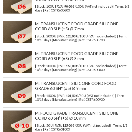
| Stock: 100 U
| P.V.P.:
90,00
€
/100 U (VAT not included)
| Term: 1/3
days | Ref.
CSTR600600
M. TRANSLUCENT FOOD GRADE SILICONE
CORD 60 SH° (±5) Ø 7 mm
| Stock: 2000 U
| P.V.P.:
123,00
€
/100 U (VAT not included)
| Term:
10/13 days (Manufacturing) | Ref.
CSTR600700
M. TRANSLUCENT FOOD GRADE SILICONE
CORD 60 SH° (±5) Ø 8 mm
| Stock: 2000 U
| P.V.P.:
160,00
€
/100 U (VAT not included)
| Term:
10/13 days (Manufacturing) | Ref.
CSTR600800
M. TRANSLUCENT SILICONE CORD FOOD
GRADE 60 SH° (±5) Ø 9 mm
| Stock: 1500 U
| P.V.P.:
101,50
€
/50 U (VAT not included)
| Term:
10/13 days (Manufacturing) | Ref.
CSTR600900
M. FOOD GRADE TRANSLUCENT SILICONE
CORD 60 SHº (±5) Ø 10 mm
| Stock: 50 U
| P.V.P.:
125,00
€
/50 U (VAT not included)
| Term: 1/3
days | Ref.
CSTR601000