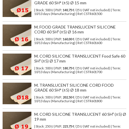
GRADE 60 SH° (±5) Ø 15 mm
| Stock: 500 U
| P.V.P.:
140,75
€
/25 U (VAT not included)
| Term:
10/13 days (Manufacturing) | Ref.
CSTR601500
M. FOOD GRADE TRANSLUCENT SILICONE
CORD 60 SHº (±5) Ø 16 mm
| Stock: 500 U
| P.V.P.:
160,00
€
/25 U (VAT not included)
| Term:
10/13 days (Manufacturing) | Ref.
CSTR601600
M. CORD SILICONE TRANSLUCENT Food Safe 60
SHº (±5) Ø 17 mm
| Stock: 500 U
| P.V.P.:
180,75
€
/25 U (VAT not included)
| Term:
10/13 days (Manufacturing) | Ref.
CSTR601700
M. TRANSLUCENT SILICONE CORD FOOD
GRADE 60 SH° (±5) Ø 18 mm
| Stock: 500 U
| P.V.P.:
202,50
€
/25 U (VAT not included)
| Term:
10/13 days (Manufacturing) | Ref.
CSTR601800
M. CORD SILICONE TRANSLUCENT 60 SHº (±5) Ø
19 mm
| Stock: 250 U
| P.V.P.:
225,75
€
/25 U (VAT not included)
| Term: