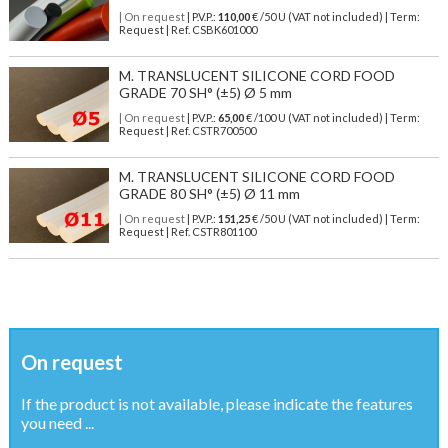
| On request
| P.V.P.:
110,00
€ /50 U (VAT not included) | Term:
Request | Ref. CSBK601000
M. TRANSLUCENT SILICONE CORD FOOD
GRADE 70 SH° (±5) Ø 5 mm
| On request
| P.V.P.:
65,00
€ /100 U (VAT not included) | Term:
Request | Ref. CSTR700500
M. TRANSLUCENT SILICONE CORD FOOD
GRADE 80 SH° (±5) Ø 11 mm
| On request
| P.V.P.:
151,25
€ /50 U (VAT not included) | Term:
Request | Ref. CSTR801100
On request
If the product is not available, please indicate the features
you need ...