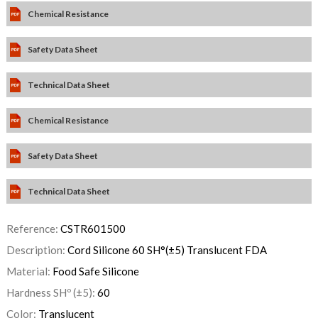
Chemical Resistance
Safety Data Sheet
Technical Data Sheet
Chemical Resistance
Safety Data Sheet
Technical Data Sheet
Reference:
CSTR601500
Description:
Cord Silicone 60 SH°(±5) Translucent FDA
Material:
Food Safe Silicone
Hardness SHº (±5):
60
Color:
Translucent