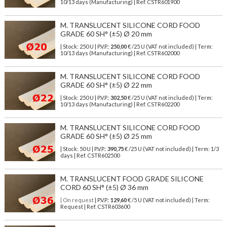
10/13 days (Manufacturing) | Ref.
CSTR601900
M. TRANSLUCENT SILICONE CORD FOOD
GRADE 60 SH° (±5) Ø 20 mm
| Stock: 250 U
| P.V.P.:
250,00
€
/25 U (VAT not included)
| Term:
10/13 days (Manufacturing) | Ref.
CSTR602000
M. TRANSLUCENT SILICONE CORD FOOD
GRADE 60 SH° (±5) Ø 22 mm
| Stock: 250 U
| P.V.P.:
302,50
€
/25 U (VAT not included)
| Term:
10/13 days (Manufacturing) | Ref.
CSTR602200
M. TRANSLUCENT SILICONE CORD FOOD
GRADE 60 SH° (±5) Ø 25 mm
| Stock: 50 U
| P.V.P.:
390,75
€
/25 U (VAT not included)
| Term: 1/3
days | Ref.
CSTR602500
M. TRANSLUCENT FOOD GRADE SILICONE
CORD 60 SH° (±5) Ø 36 mm
| On request
| P.V.P.:
129,60
€ /5 U (VAT not included) | Term:
Request | Ref. CSTR603600