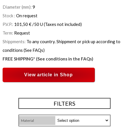
Diameter (mm):
9
Stock :
On request
P.V.P.:
101,50
€
/50 U
(Taxes not included)
Term:
Request
Shippments:
To any country. Shippment or pick up according to
conditions (See FAQs)
FREE SHIPPING* (See conditions in the FAQs)
View article in Shop
FILTERS
Material