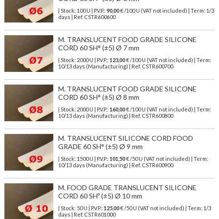
| Stock: 100 U
| P.V.P.:
90,00
€
/100 U (VAT not included)
| Term: 1/3
days | Ref.
CSTR600600
M. TRANSLUCENT FOOD GRADE SILICONE
CORD 60 SH° (±5) Ø 7 mm
| Stock: 2000 U
| P.V.P.:
123,00
€
/100 U (VAT not included)
| Term:
10/13 days (Manufacturing) | Ref.
CSTR600700
M. TRANSLUCENT FOOD GRADE SILICONE
CORD 60 SH° (±5) Ø 8 mm
| Stock: 2000 U
| P.V.P.:
160,00
€
/100 U (VAT not included)
| Term:
10/13 days (Manufacturing) | Ref.
CSTR600800
M. TRANSLUCENT SILICONE CORD FOOD
GRADE 60 SH° (±5) Ø 9 mm
| Stock: 1500 U
| P.V.P.:
101,50
€
/50 U (VAT not included)
| Term:
10/13 days (Manufacturing) | Ref.
CSTR600900
M. FOOD GRADE TRANSLUCENT SILICONE
CORD 60 SHº (±5) Ø 10 mm
| Stock: 50 U
| P.V.P.:
125,00
€
/50 U (VAT not included)
| Term: 1/3
days | Ref.
CSTR601000