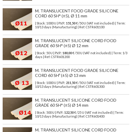
M. TRANSLUCENT FOOD GRADE SILICONE
CORD 60 SH° (±5), Ø 11 mm
| Stock: 1000 U
| P.V.P.:
151,50
€
/50 U (VAT not included)
| Term:
10/13 days (Manufacturing) | Ref.
CSTR601100
M. TRANSLUCENT SILICONE CORD FOOD
GRADE 60 SH° (±5) Ø 12 mm
| Stock: 50 U
| P.V.P.:
180,00
€
/50 U (VAT not included)
| Term: 1/3
days | Ref.
CSTR601200
M. TRANSLUCENT FOOD GRADE SILICONE
CORD 60 SHº (±5) Ø 13 mm
| Stock: 1000 U
| P.V.P.:
211,50
€
/50 U (VAT not included)
| Term:
10/13 days (Manufacturing) | Ref.
CSTR601300
M. TRANSLUCENT SILICONE CORD FOOD
GRADE 60 SH° (±5) Ø 14 mm
| Stock: 500 U
| P.V.P.:
122,50
€
/25 U (VAT not included)
| Term:
10/13 days (Manufacturing) | Ref.
CSTR601400
M. TRANSLUCENT SILICONE CORD FOOD