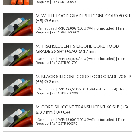
Request | Ref. CSRT600500
M. WHITE FOOD GRADE SILICONE CORD 60 SHº
(±5) Ø 6 mm
| On request
| P.V.P.:
72,00
€ /100 U (VAT not included) | Term:
Request | Ref. CSWH600600
M. TRANSLUCENT SILICONE CORD FOOD
GRADE 25 SH° (+5/-0) Ø 17 mm
| On request
| P.V.P.:
364,50
€ /50 U (VAT not included) | Term:
Request | Ref. CSTR201700
M. BLACK SILICONE CORD FOOD GRADE 70 SH°
(±5) Ø 2 mm
| On request
| P.V.P.:
127,50
€ /250 U (VAT not included) | Term:
Request | Ref. CSBK700200
M. CORD SILICONE TRANSLUCENT 60 SH° (±5)
Ø3,7 mm (-0/+0,4)
| On request
| P.V.P.:
16,00
€ /100 U (VAT not included) | Term:
Request | Ref. CSTR600370