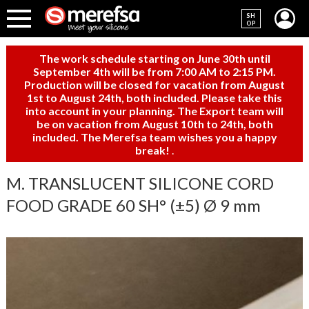
SH
OP
The work schedule starting on June 30th until
September 4th will be from 7:00 AM to 2:15 PM.
Production will be closed for vacation from August
1st to August 24th, both included. Please take this
into account in your planning. The Export team will
be on vacation from August 10th to 24th, both
included. The Merefsa team wishes you a happy
break!
.
M. TRANSLUCENT SILICONE CORD
FOOD GRADE 60 SH° (±5) Ø 9 mm