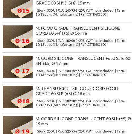
GRADE 60 SH° (±5) Ø 15 mm
| Stock: 500 U
| P.V.P.:
140,75
€
/25 U (VAT not included)
| Term:
10/13 days (Manufacturing) | Ref.
CSTR601500
M. FOOD GRADE TRANSLUCENT SILICONE
CORD 60 SHº (±5) Ø 16 mm
| Stock: 500 U
| P.V.P.:
160,00
€
/25 U (VAT not included)
| Term:
10/13 days (Manufacturing) | Ref.
CSTR601600
M. CORD SILICONE TRANSLUCENT Food Safe 60
SHº (±5) Ø 17 mm
| Stock: 500 U
| P.V.P.:
180,75
€
/25 U (VAT not included)
| Term:
10/13 days (Manufacturing) | Ref.
CSTR601700
M. TRANSLUCENT SILICONE CORD FOOD
GRADE 60 SH° (±5) Ø 18 mm
| Stock: 500 U
| P.V.P.:
202,50
€
/25 U (VAT not included)
| Term:
10/13 days (Manufacturing) | Ref.
CSTR601800
M. CORD SILICONE TRANSLUCENT 60 SHº (±5) Ø
19 mm
| Stock: 250 U
| P.V.P.:
225,75
€
/25 U (VAT not included)
| Term: