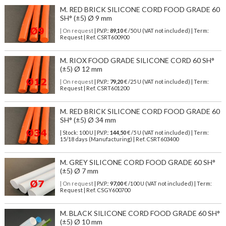
M. RED BRICK SILICONE CORD FOOD GRADE 60
SH° (±5) Ø 9 mm
| On request
| P.V.P.:
89,10
€ /50 U (VAT not included) | Term:
Request | Ref. CSRT600900
M. RIOX FOOD GRADE SILICONE CORD 60 SH°
(±5) Ø 12 mm
| On request
| P.V.P.:
79,20
€ /25 U (VAT not included) | Term:
Request | Ref. CSRT601200
M. RED BRICK SILICONE CORD FOOD GRADE 60
SH° (±5) Ø 34 mm
| Stock: 100 U
| P.V.P.:
144,50
€
/5 U (VAT not included)
| Term:
15/18 days (Manufacturing) | Ref.
CSRT603400
M. GREY SILICONE CORD FOOD GRADE 60 SH°
(±5) Ø 7 mm
| On request
| P.V.P.:
97,00
€ /100 U (VAT not included) | Term:
Request | Ref. CSGY600700
M. BLACK SILICONE CORD FOOD GRADE 60 SH°
(±5) Ø 10 mm