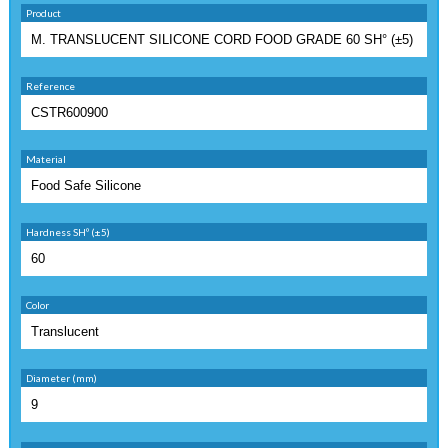
Product
Reference
Material
Hardness SHº (±5)
Color
Diameter (mm)