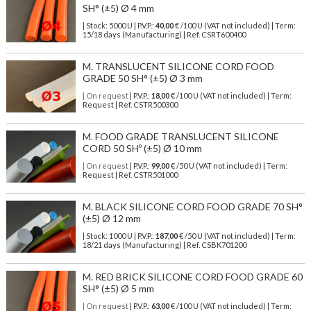
SH° (±5) Ø 4 mm
| Stock: 5000 U
| P.V.P.:
40,00
€
/100 U (VAT not included)
| Term:
15/18 days (Manufacturing) | Ref.
CSRT600400
M. TRANSLUCENT SILICONE CORD FOOD
GRADE 50 SH° (±5) Ø 3 mm
| On request
| P.V.P.:
18,00
€ /100 U (VAT not included) | Term:
Request | Ref. CSTR500300
M. FOOD GRADE TRANSLUCENT SILICONE
CORD 50 SHº (±5) Ø 10 mm
| On request
| P.V.P.:
99,00
€ /50 U (VAT not included) | Term:
Request | Ref. CSTR501000
M. BLACK SILICONE CORD FOOD GRADE 70 SH°
(±5) Ø 12 mm
| Stock: 1000 U
| P.V.P.:
187,00
€
/50 U (VAT not included)
| Term:
18/21 days (Manufacturing) | Ref.
CSBK701200
M. RED BRICK SILICONE CORD FOOD GRADE 60
SH° (±5) Ø 5 mm
| On request
| P.V.P.:
63,00
€ /100 U (VAT not included) | Term: