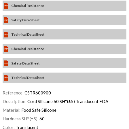
Chemical Resistance
Safety Data Sheet
Technical Data Sheet
Chemical Resistance
Safety Data Sheet
Technical Data Sheet
Reference:
CSTR600900
Description:
Cord Silicone 60 SH°(±5) Translucent FDA
Material:
Food Safe Silicone
Hardness SHº (±5):
60
Color:
Translucent