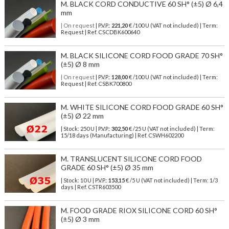
M. BLACK CORD CONDUCTIVE 60 SH° (±5) Ø 6,4
mm
| On request
| P.V.P.:
221,20
€ /100 U (VAT not included) | Term:
Request | Ref. CSCDBK600640
M. BLACK SILICONE CORD FOOD GRADE 70 SH°
(±5) Ø 8 mm
| On request
| P.V.P.:
128,00
€ /100 U (VAT not included) | Term:
Request | Ref. CSBK700800
M. WHITE SILICONE CORD FOOD GRADE 60 SH°
(±5) Ø 22 mm
| Stock: 250 U
| P.V.P.:
302,50
€
/25 U (VAT not included)
| Term:
15/18 days (Manufacturing) | Ref.
CSWH602200
M. TRANSLUCENT SILICONE CORD FOOD
GRADE 60 SH° (±5) Ø 35 mm
| Stock: 10 U
| P.V.P.:
153,15
€
/5 U (VAT not included)
| Term: 1/3
days | Ref.
CSTR603500
M. FOOD GRADE RIOX SILICONE CORD 60 SH°
(±5) Ø 3 mm