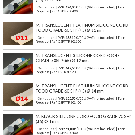
| On request
| P.V.P.:
194,00
€ /50 U (VAT not included) | Term:
Request | Ref. CSBK701400
M. TRANSLUCENT PLATINUM SILICONE CORD
FOOD GRADE 60 SH° (±5) Ø 11 mm
| On request
| P.V.P.:
133,10
€ /50 U (VAT not included) | Term:
Request | Ref. CSPTTR601100
M. TRANSLUCENT SILICONE CORD FOOD
GRADE 50SH°(±5) Ø 12 mm
| On request
| P.V.P.:
142,50
€ /50 U (VAT not included) | Term:
Request | Ref. CSTR501200
M. TRANSLUCENT PLATINUM SILICONE CORD
FOOD GRADE 60 SH° (±5) Ø 14 mm
| On request
| P.V.P.:
122,50
€ /25 U (VAT not included) | Term:
Request | Ref. CSPTTR601400
M. BLACK SILICONE CORD FOOD GRADE 70 SH°
(±5) Ø 4 mm
| On request
| P.V.P.:
51,00
€ /100 U (VAT not included) | Term:
Request | Ref. CSBK700400