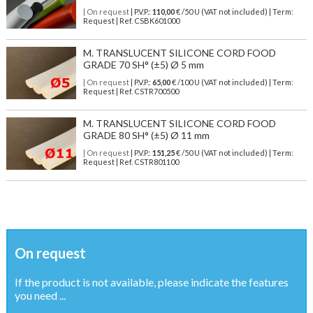
| On request
| P.V.P.:
110,00
€ /50 U (VAT not included) | Term:
Request | Ref. CSBK601000
M. TRANSLUCENT SILICONE CORD FOOD
GRADE 70 SH° (±5) Ø 5 mm
| On request
| P.V.P.:
65,00
€ /100 U (VAT not included) | Term:
Request | Ref. CSTR700500
M. TRANSLUCENT SILICONE CORD FOOD
GRADE 80 SH° (±5) Ø 11 mm
| On request
| P.V.P.:
151,25
€ /50 U (VAT not included) | Term:
Request | Ref. CSTR801100
On request
If the product is not available, please indicate the features
you need ...