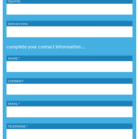
Quantity
Delivery time
complete your contact information ...
NAME *
COMPANY
EMAIL *
TELEPHONE *