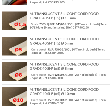
Request | Ref. CSBR301200
M. TRANSLUCENT SILICONE CORD FOOD
GRADE 40 SH° (±5) Ø 1,5 mm
| Stock: 7500 U
| P.V.P.:
145,00
€
/250 U (VAT not included)
| Term:
10/13 days (Manufacturing) | Ref.
CSTR400150
M. TRANSLUCENT SILICONE CORD FOOD
GRADE 40 SH° (±5) Ø 5 mm
| On request
| P.V.P.:
75,00
€ /100 U (VAT not included) | Term:
Request | Ref. CSTR400500
M. TRANSLUCENT SILICONE CORD FOOD
GRADE 40 SH° (±5) Ø 8 mm
| On request
| P.V.P.:
128,00
€ /100 U (VAT not included) | Term:
Request | Ref. CSTR400800
M. TRANSLUCENT SILICONE CORD FOOD
GRADE 40 SH° (±5) Ø 10 mm
| On request
| P.V.P.:
250,00
€ /100 U (VAT not included) | Term:
Request | Ref. CSTR401000