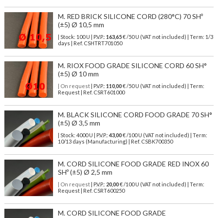
M. RED BRICK SILICONE CORD (280°C) 70 SHº
(±5) Ø 10,5 mm
| Stock: 100 U
| P.V.P.:
163,65
€
/50 U (VAT not included)
| Term: 1/3
days | Ref.
CSHTRT701050
M. RIOX FOOD GRADE SILICONE CORD 60 SH°
(±5) Ø 10 mm
| On request
| P.V.P.:
110,00
€ /50 U (VAT not included) | Term:
Request | Ref. CSRT601000
M. BLACK SILICONE CORD FOOD GRADE 70 SH°
(±5) Ø 3,5 mm
| Stock: 4000 U
| P.V.P.:
43,00
€
/100 U (VAT not included)
| Term:
10/13 days (Manufacturing) | Ref.
CSBK700350
M. CORD SILICONE FOOD GRADE RED INOX 60
SHº (±5) Ø 2,5 mm
| On request
| P.V.P.:
20,00
€ /100 U (VAT not included) | Term:
Request | Ref. CSRT600250
M. CORD SILICONE FOOD GRADE