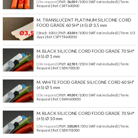
| On request
| P.V.P.:
36,00
€ /100 U (VAT not included) | Term:
Request | Ref. CSRT600300
M. TRANSLUCENT PLATINUM SILICONE CORD
FOOD GRADE 60 SH° (±5) Ø 3,5 mm
| Stock: 100 U
| P.V.P.:
43,00
€
/100 U (VAT not included)
| Term: 1/3
days | Ref.
CSPTTR600350
M. BLACK SILICONE CORD FOOD GRADE 70 SH°
(±5) Ø 1 mm
| On request
| P.V.P.:
62,50
€ /250 U (VAT not included) | Term:
Request | Ref. CSBK700100
M. WHITE FOOD GRADE SILICONE CORD 60 SHº
(±5) Ø 5 mm
| On request
| P.V.P.:
49,00
€ /100 U (VAT not included) | Term:
Request | Ref. CSWH600050
M. BLACK SILICONE CORD FOOD GRADE 70 SH°
(±5) Ø 10 mm
| On request
| P.V.P.:
100,00
€ /50 U (VAT not included) | Term:
Request | Ref. CSBK701000