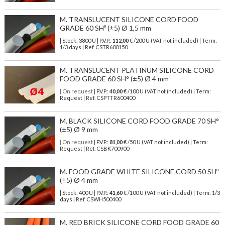
M. TRANSLUCENT SILICONE CORD FOOD
GRADE 60 SHº (±5) Ø 1,5 mm
| Stock: 3800 U
| P.V.P.:
112,00
€
/200 U (VAT not included)
| Term:
1/3 days | Ref.
CSTR600150
M. TRANSLUCENT PLATINUM SILICONE CORD
FOOD GRADE 60 SH° (±5) Ø 4 mm
| On request
| P.V.P.:
40,00
€ /100 U (VAT not included) | Term:
Request | Ref. CSPTTR600400
M. BLACK SILICONE CORD FOOD GRADE 70 SH°
(±5) Ø 9 mm
| On request
| P.V.P.:
81,00
€ /50 U (VAT not included) | Term:
Request | Ref. CSBK700900
M. FOOD GRADE WHITE SILICONE CORD 50 SHº
(±5) Ø 4 mm
| Stock: 400 U
| P.V.P.:
41,60
€
/100 U (VAT not included)
| Term: 1/3
days | Ref.
CSWH500400
M. RED BRICK SILICONE CORD FOOD GRADE 60