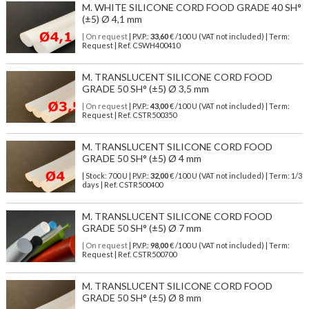
M. WHITE SILICONE CORD FOOD GRADE 40 SH°
(±5) Ø 4,1 mm
| On request
| P.V.P.:
33,60
€ /100 U (VAT not included) | Term:
Request | Ref. CSWH400410
M. TRANSLUCENT SILICONE CORD FOOD
GRADE 50 SH° (±5) Ø 3,5 mm
| On request
| P.V.P.:
43,00
€ /100 U (VAT not included) | Term:
Request | Ref. CSTR500350
M. TRANSLUCENT SILICONE CORD FOOD
GRADE 50 SH° (±5) Ø 4 mm
| Stock: 700 U
| P.V.P.:
32,00
€
/100 U (VAT not included)
| Term: 1/3
days | Ref.
CSTR500400
M. TRANSLUCENT SILICONE CORD FOOD
GRADE 50 SH° (±5) Ø 7 mm
| On request
| P.V.P.:
98,00
€ /100 U (VAT not included) | Term:
Request | Ref. CSTR500700
M. TRANSLUCENT SILICONE CORD FOOD
GRADE 50 SH° (±5) Ø 8 mm