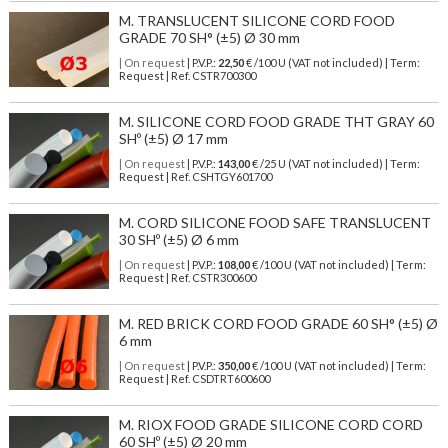
M. TRANSLUCENT SILICONE CORD FOOD
GRADE 70 SH° (±5) Ø 30 mm
| On request
| P.V.P.:
22,50
€ /100 U (VAT not included) | Term:
Request | Ref. CSTR700300
M. SILICONE CORD FOOD GRADE THT GRAY 60
SHº (±5) Ø 17 mm
| On request
| P.V.P.:
143,00
€ /25 U (VAT not included) | Term:
Request | Ref. CSHTGY601700
M. CORD SILICONE FOOD SAFE TRANSLUCENT
30 SHº (±5) Ø 6 mm
| On request
| P.V.P.:
108,00
€ /100 U (VAT not included) | Term:
Request | Ref. CSTR300600
M. RED BRICK CORD FOOD GRADE 60 SH° (±5) Ø
6 mm
| On request
| P.V.P.:
350,00
€ /100 U (VAT not included) | Term:
Request | Ref. CSDTRT600600
M. RIOX FOOD GRADE SILICONE CORD CORD
60 SHº (±5) Ø 20 mm