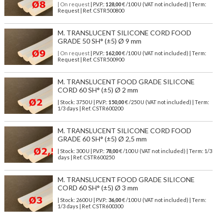
| On request
| P.V.P.:
128,00
€ /100 U (VAT not included) | Term:
Request | Ref. CSTR500800
M. TRANSLUCENT SILICONE CORD FOOD
GRADE 50 SH° (±5) Ø 9 mm
| On request
| P.V.P.:
162,00
€ /100 U (VAT not included) | Term:
Request | Ref. CSTR500900
M. TRANSLUCENT FOOD GRADE SILICONE
CORD 60 SH° (±5) Ø 2 mm
| Stock: 3750 U
| P.V.P.:
150,00
€
/250 U (VAT not included)
| Term:
1/3 days | Ref.
CSTR600200
M. TRANSLUCENT SILICONE CORD FOOD
GRADE 60 SH° (±5) Ø 2,5 mm
| Stock: 300 U
| P.V.P.:
78,00
€
/100 U (VAT not included)
| Term: 1/3
days | Ref.
CSTR600250
M. TRANSLUCENT FOOD GRADE SILICONE
CORD 60 SH° (±5) Ø 3 mm
| Stock: 2600 U
| P.V.P.:
36,00
€
/100 U (VAT not included)
| Term:
1/3 days | Ref.
CSTR600300