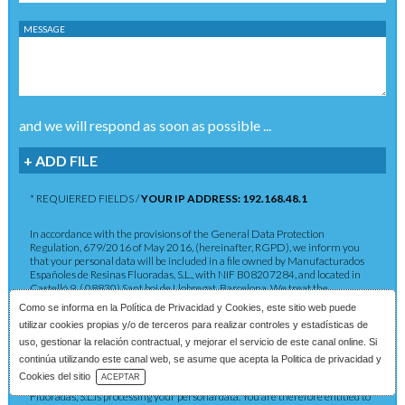
MESSAGE
and we will respond as soon as possible ...
+ ADD FILE
* REQUIERED FIELDS /
YOUR IP ADDRESS: 192.168.48.1
In accordance with the provisions of the General Data Protection
Regulation, 679/2016 of May 2016, (hereinafter, RGPD), we inform you
that your personal data will be included in a file owned by Manufacturados
Españoles de Resinas Fluoradas, S.L., with NIF B08207284, and located in
Castelló 9, ( 08830) Sant boi de Llobregat, Barcelona. We treat the
information you provide us with in order to provide you with the requested
Como se informa en la
Política de Privacidad y Cookies
, este sitio web puede
service as well as to maintain the commercial relationship in accordance
utilizar cookies propias y/o de terceros para realizar controles y estadísticas de
with current legislation. The data provided will be kept as long as the
commercial relationship is maintained or for the years necessary to comply
uso, gestionar la relación contractual, y mejorar el servicio de este canal online. Si
with legal obligations. The data will not be passed on to third parties except in
continúa utilizando este canal web, se asume que acepta la Politica de privacidad y
cases where a legal obligation exists. You have the right to obtain
Download Catalog
Cookies del sitio
ACEPTAR
confirmation as to whether Manufacturados Españoles de Resinas
Fluoradas, S.L.is processing your personal data. You are therefore entitled to