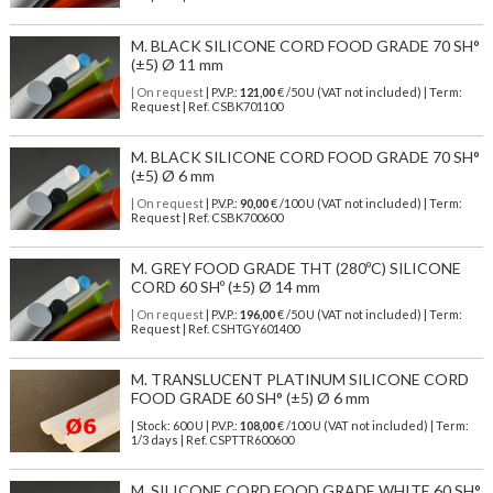
M. BLACK SILICONE CORD FOOD GRADE 70 SH°
(±5) Ø 11 mm
| On request
| P.V.P.:
121,00
€ /50 U (VAT not included) | Term:
Request | Ref. CSBK701100
M. BLACK SILICONE CORD FOOD GRADE 70 SH°
(±5) Ø 6 mm
| On request
| P.V.P.:
90,00
€ /100 U (VAT not included) | Term:
Request | Ref. CSBK700600
M. GREY FOOD GRADE THT (280ºC) SILICONE
CORD 60 SHº (±5) Ø 14 mm
| On request
| P.V.P.:
196,00
€ /50 U (VAT not included) | Term:
Request | Ref. CSHTGY601400
M. TRANSLUCENT PLATINUM SILICONE CORD
FOOD GRADE 60 SH° (±5) Ø 6 mm
| Stock: 600 U
| P.V.P.:
108,00
€
/100 U (VAT not included)
| Term:
1/3 days | Ref.
CSPTTR600600
M. SILICONE CORD FOOD GRADE WHITE 60 SH°