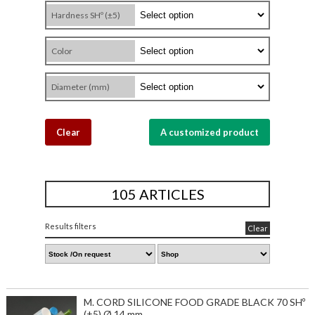
Hardness SHº (±5)
Color
Diameter (mm)
Clear
A customized product
105 ARTICLES
Results filters
Clear
M. CORD SILICONE FOOD GRADE BLACK 70 SHº
(±5) Ø 14 mm