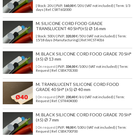
| Stock: 20 U
| P.V.P.:
160,00
€
/20 U (VAT not included)
| Term: 1/3
days | Ref.
CSRT602000
M. SILICONE CORD FOOD GRADE
TRANSLUCENT 40 SH°(±5) Ø 16 mm
| Stock: 500 U
| P.V.P.:
320,00
€
/50 U (VAT not included)
| Term:
15/18 days (Manufacturing) | Ref.
MCST4016
M. BLACK SILICONE CORD FOOD GRADE 70 SH°
(±5) Ø 13 mm
| On request
| P.V.P.:
334,00
€ /100 U (VAT not included) | Term:
Request | Ref. CSBK701300
M. TRANSLUCENT SILICONE CORD FOOD
GRADE 40 SH° (±5) Ø 40 mm
| On request
| P.V.P.:
230,40
€ /6 U (VAT not included) | Term:
Request | Ref. CSTR404000
M. BLACK SILICONE CORD FOOD GRADE 70 SH°
(±5) Ø 7 mm
| On request
| P.V.P.:
98,00
€ /100 U (VAT not included) | Term:
Request | Ref. CSBK700700