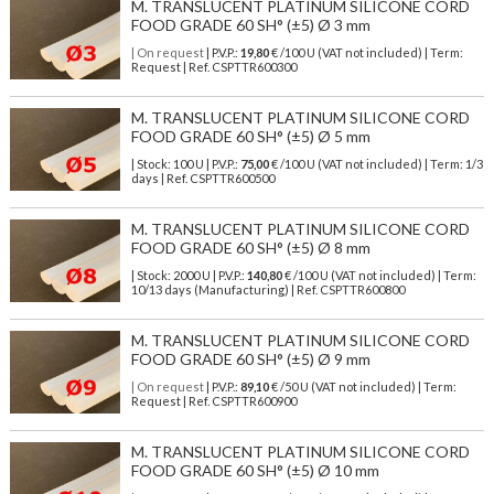
M. TRANSLUCENT PLATINUM SILICONE CORD
FOOD GRADE 60 SH° (±5) Ø 3 mm
| On request
| P.V.P.:
19,80
€ /100 U (VAT not included) | Term:
Request | Ref. CSPTTR600300
M. TRANSLUCENT PLATINUM SILICONE CORD
FOOD GRADE 60 SH° (±5) Ø 5 mm
| Stock: 100 U
| P.V.P.:
75,00
€
/100 U (VAT not included)
| Term: 1/3
days | Ref.
CSPTTR600500
M. TRANSLUCENT PLATINUM SILICONE CORD
FOOD GRADE 60 SH° (±5) Ø 8 mm
| Stock: 2000 U
| P.V.P.:
140,80
€
/100 U (VAT not included)
| Term:
10/13 days (Manufacturing) | Ref.
CSPTTR600800
M. TRANSLUCENT PLATINUM SILICONE CORD
FOOD GRADE 60 SH° (±5) Ø 9 mm
| On request
| P.V.P.:
89,10
€ /50 U (VAT not included) | Term:
Request | Ref. CSPTTR600900
M. TRANSLUCENT PLATINUM SILICONE CORD
FOOD GRADE 60 SH° (±5) Ø 10 mm