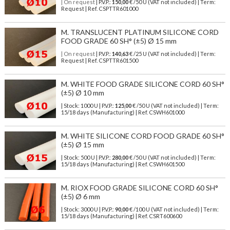
| On request
| P.V.P.:
150,00
€ /50 U (VAT not included) | Term:
Request | Ref. CSPTTR601000
M. TRANSLUCENT PLATINUM SILICONE CORD
FOOD GRADE 60 SH° (±5) Ø 15 mm
| On request
| P.V.P.:
140,63
€ /25 U (VAT not included) | Term:
Request | Ref. CSPTTR601500
M. WHITE FOOD GRADE SILICONE CORD 60 SH°
(±5) Ø 10 mm
| Stock: 1000 U
| P.V.P.:
125,00
€
/50 U (VAT not included)
| Term:
15/18 days (Manufacturing) | Ref.
CSWH601000
M. WHITE SILICONE CORD FOOD GRADE 60 SH°
(±5) Ø 15 mm
| Stock: 500 U
| P.V.P.:
280,00
€
/50 U (VAT not included)
| Term:
15/18 days (Manufacturing) | Ref.
CSWH601500
M. RIOX FOOD GRADE SILICONE CORD 60 SH°
(±5) Ø 6 mm
| Stock: 3000 U
| P.V.P.:
90,00
€
/100 U (VAT not included)
| Term:
15/18 days (Manufacturing) | Ref.
CSRT600600