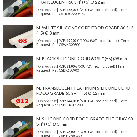
TRANSLUCENT 60 SHº (±5) Ø 22 mm
| On request
| P.V.P.:
363,00
€ /25 U (VAT not included) | Term:
Request | Ref. CSTR602200NPC
M. WHITE SILICONE CORD FOOD GRADE 30 SH°
(±5) Ø 8 mm
| On request
| P.V.P.:
192,00
€ /100 U (VAT not included) | Term:
Request | Ref. CSWH300800
M. BLACK SILICONE CORD 60 SHº (±5) Ø8 mm
| On request
| P.V.P.:
81,00
€ /50 U (VAT not included) | Term:
Request | Ref. CSBK600900
M. TRANSLUCENT PLATINUM SILICONE CORD
FOOD GRADE 60 SH° (±5) Ø 12 mm
| On request
| P.V.P.:
144,00
€ /50 U (VAT not included) | Term:
Request | Ref. CSPTTR601200
M. SILICONE CORD FOOD GRADE THT GRAY 60
SHº (±5) Ø 3 mm
| On request
| P.V.P.:
23,00
€ /100 U (VAT not included) | Term:
Request | Ref. CSHTGY600300