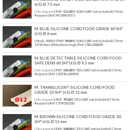
(±5) Ø 7.5 mm
| On request
| P.V.P.:
111,00
€ /100 U (VAT not included) | Term:
Request | Ref. MCSW6507,5
M. BLUE SILICONE CORD FOOD GRADE 60 SHº
(±5) Ø 6 mm
| Stock: 3000 U
| P.V.P.:
90,00
€
/100 U (VAT not included)
| Term:
15/18 days (Manufacturing) | Ref.
CSBL600600
M. BLUE DETECTABLE SILICONE CORD FOOD
SAFE DENS 60 SHº (±5) Ø 9,5 mm
| On request
| P.V.P.:
141,00
€ /50 U (VAT not included) | Term:
Request | Ref. CSDTBL600950
M. TRANSLUCENT SILICONE CORD FOOD
GRADE 20 SH° (±5) Ø 12 mm
| On request
| P.V.P.:
79,20
€ /25 U (VAT not included) | Term:
Request | Ref. CSTR201200
M. BROWN SILICONE CORD FOOD GRADE 30
SH° (±5) Ø 12 mm
| On request
| P.V.P.:
108,00
€ /25 U (VAT not included) | Term: