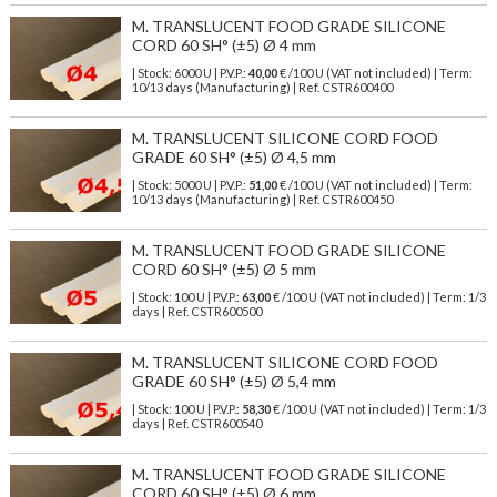
M. TRANSLUCENT FOOD GRADE SILICONE
CORD 60 SH° (±5) Ø 4 mm
| Stock: 6000 U
| P.V.P.:
40,00
€
/100 U (VAT not included)
| Term:
10/13 days (Manufacturing) | Ref.
CSTR600400
M. TRANSLUCENT SILICONE CORD FOOD
GRADE 60 SH° (±5) Ø 4,5 mm
| Stock: 5000 U
| P.V.P.:
51,00
€
/100 U (VAT not included)
| Term:
10/13 days (Manufacturing) | Ref.
CSTR600450
M. TRANSLUCENT FOOD GRADE SILICONE
CORD 60 SH° (±5) Ø 5 mm
| Stock: 100 U
| P.V.P.:
63,00
€
/100 U (VAT not included)
| Term: 1/3
days | Ref.
CSTR600500
M. TRANSLUCENT SILICONE CORD FOOD
GRADE 60 SH° (±5) Ø 5,4 mm
| Stock: 100 U
| P.V.P.:
58,30
€
/100 U (VAT not included)
| Term: 1/3
days | Ref.
CSTR600540
M. TRANSLUCENT FOOD GRADE SILICONE
CORD 60 SH° (±5) Ø 6 mm