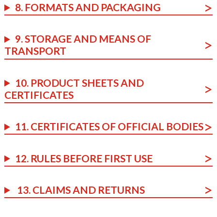
8. FORMATS AND PACKAGING
9. STORAGE AND MEANS OF
TRANSPORT
10. PRODUCT SHEETS AND
CERTIFICATES
11. CERTIFICATES OF OFFICIAL BODIES
12. RULES BEFORE FIRST USE
13. CLAIMS AND RETURNS