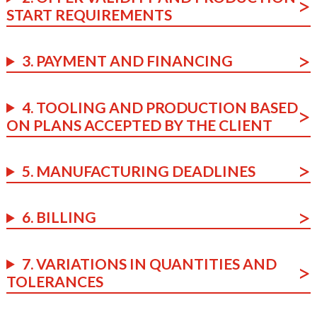
START REQUIREMENTS
3. PAYMENT AND FINANCING
4. TOOLING AND PRODUCTION BASED
ON PLANS ACCEPTED BY THE CLIENT
5. MANUFACTURING DEADLINES
6. BILLING
7. VARIATIONS IN QUANTITIES AND
TOLERANCES