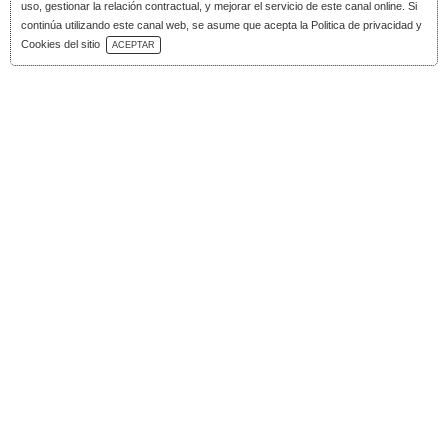
uso, gestionar la relación contractual, y mejorar el servicio de este canal online. Si
continúa utilizando este canal web, se asume que acepta la Politica de privacidad y
Download Catalog
Cookies del sitio
ACEPTAR