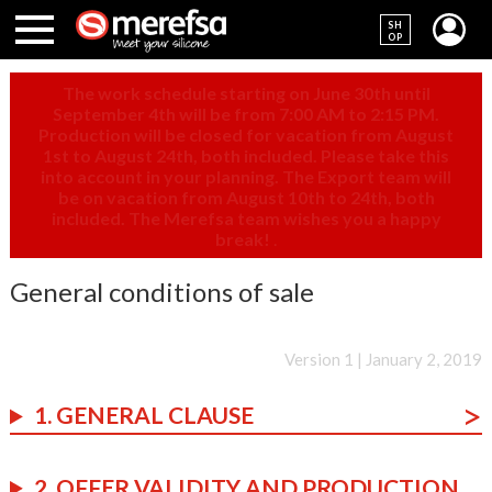
SH
OP
The work schedule starting on June 30th until
September 4th will be from 7:00 AM to 2:15 PM.
Production will be closed for vacation from August
1st to August 24th, both included. Please take this
into account in your planning. The Export team will
be on vacation from August 10th to 24th, both
included. The Merefsa team wishes you a happy
break!
.
General conditions of sale
Version 1 | January 2, 2019
1. GENERAL CLAUSE
2. OFFER VALIDITY AND PRODUCTION