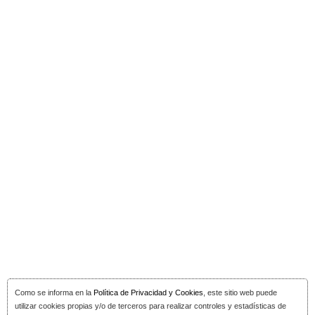
Como se informa en la
Política de Privacidad y Cookies
, este sitio web puede
utilizar cookies propias y/o de terceros para realizar controles y estadísticas de