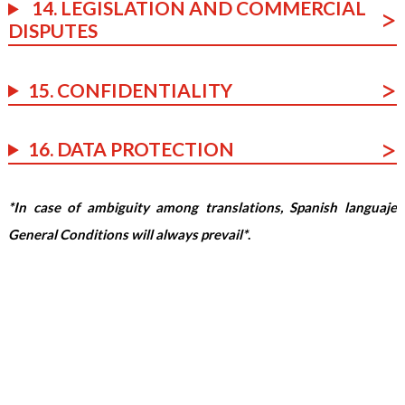
14. LEGISLATION AND COMMERCIAL
DISPUTES
15. CONFIDENTIALITY
16. DATA PROTECTION
*In case of ambiguity among translations, Spanish languaje
General Conditions will always prevail*
.