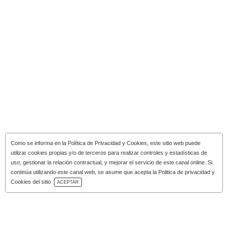
Como se informa en la
Política de Privacidad y Cookies
, este sitio web puede
utilizar cookies propias y/o de terceros para realizar controles y estadísticas de
uso, gestionar la relación contractual, y mejorar el servicio de este canal online. Si
continúa utilizando este canal web, se asume que acepta la Politica de privacidad y
Download Catalog
Cookies del sitio
ACEPTAR