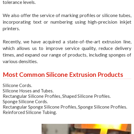
tolerance levels.
We also offer the service of marking
profiles
or
silicone tubes
,
incorporating text or numbering using high-precision inkjet
printers.
Recently, we have acquired a state-of-the-art extrusion line,
which allows us to improve service quality, reduce delivery
times, and expand our range of products, including sponges of
various densities.
Most Common Silicone Extrusion Products
Silicone Cords
.
Silicone Hoses and Tubes
.
Rectangular Silicone Profiles
,
Shaped Silicone Profiles
.
Sponge Silicone Cords
.
Rectangular Sponge Silicone Profiles
,
Sponge Silicone Profiles
.
Reinforced Silicone Tubing
.