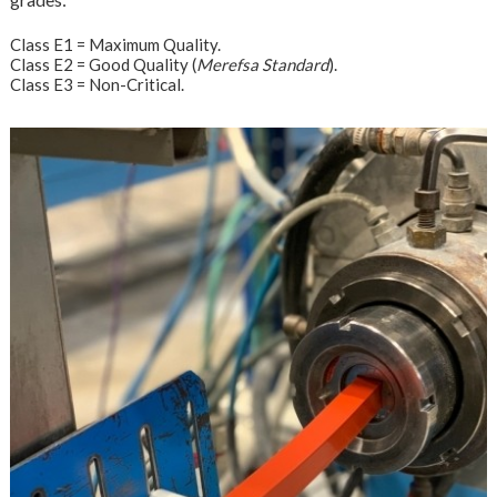
Class E1 = Maximum Quality.
Class E2 = Good Quality (
Merefsa Standard
).
Class E3 = Non-Critical.