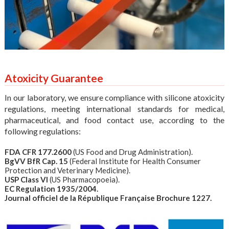
Atoxicity Guarantee
In our laboratory, we ensure compliance with silicone atoxicity
regulations, meeting international standards for medical,
pharmaceutical, and food contact use, according to the
following regulations:
FDA CFR 177.2600
(US Food and Drug Administration).
BgVV BfR Cap. 15
(Federal Institute for Health Consumer
Protection and Veterinary Medicine).
USP Class VI
(US Pharmacopoeia).
EC Regulation 1935/2004.
Journal officiel de la République Française Brochure 1227.