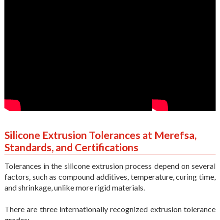
Silicone Extrusion Tolerances at Merefsa,
Standards, and Certifications
Tolerances in the silicone extrusion process depend on several
factors, such as compound additives, temperature, curing time,
and shrinkage, unlike more rigid materials.
There are three internationally recognized extrusion tolerance
grades: