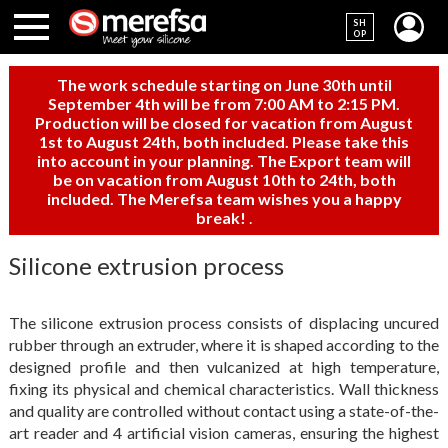
SH
OP
The work schedule starting on June 30th until
September 4th will be from 7:00 AM to 2:15 PM.
Production will be closed for vacation from August
1st to August 24th, both included. Please take this
into account in your planning. The Export team will
be on vacation from August 10th to 24th, both
included. The Merefsa team wishes you a happy
break!
.
Silicone extrusion process
The silicone extrusion process consists of displacing uncured
rubber through an extruder, where it is shaped according to the
designed profile and then vulcanized at high temperature,
fixing its physical and chemical characteristics. Wall thickness
and quality are controlled without contact using a state-of-the-
art reader and 4 artificial vision cameras, ensuring the highest