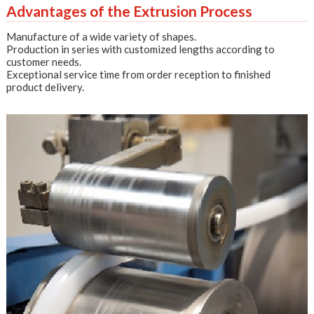
Advantages of the Extrusion Process
Manufacture of a wide variety of shapes.
Production in series with customized lengths according to
customer needs.
Exceptional service time from order reception to finished
product delivery.