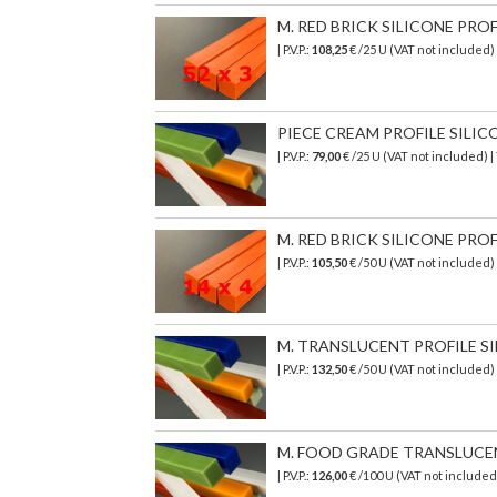
M. RED BRICK SILICONE PROF
| P.V.P.:
108,25
€ /25 U (VAT not included)
PIECE CREAM PROFILE SILICON
| P.V.P.:
79,00
€ /25 U (VAT not included) 
M. RED BRICK SILICONE PROF
| P.V.P.:
105,50
€ /50 U (VAT not included)
M. TRANSLUCENT PROFILE SI
| P.V.P.:
132,50
€ /50 U (VAT not included)
M. FOOD GRADE TRANSLUCENT 
| P.V.P.:
126,00
€
/100 U (VAT not include