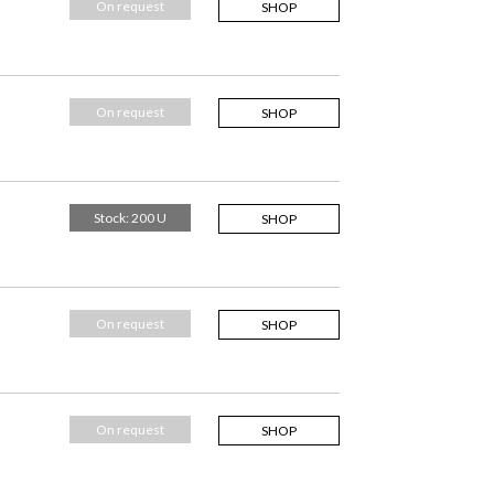
On request
SHOP
On request
SHOP
Stock: 200 U
SHOP
On request
SHOP
On request
SHOP