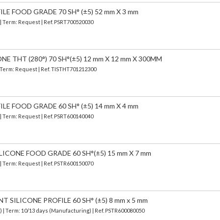
ILE FOOD GRADE 70 SH° (±5) 52 mm X 3 mm
 | Term: Request | Ref. PSRT700520030
E THT (280°) 70 SH°(±5) 12 mm X 12 mm X 300MM
| Term: Request | Ref. TISTHT701212300
ILE FOOD GRADE 60 SH° (±5) 14 mm X 4 mm
 | Term: Request | Ref. PSRT600140040
LICONE FOOD GRADE 60 SH°(±5) 15 mm X 7 mm
 | Term: Request | Ref. PSTR600150070
SILICONE PROFILE 60 SH° (±5) 8 mm x 5 mm
d)
| Term: 10/13 days (Manufacturing) | Ref.
PSTR600080050