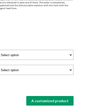
at are indicated in each one of them. The order is completely
spatched and the delivery date matches with the item with the
ngest lead time.
A customized product