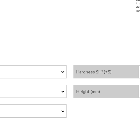
th
di
lo
Hardness SHº (±5)
Height (mm)