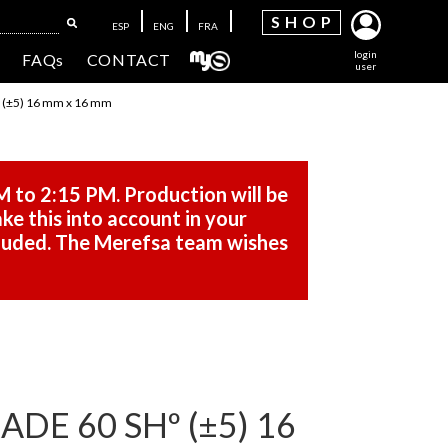
SH
OP
ESP
ENG
FRA
login
FAQs
CONTACT
user
(±5) 16 mm x 16 mm
M to 2:15 PM. Production will be
ke this into account in your
cluded. The Merefsa team wishes
DE 60 SHº (±5) 16