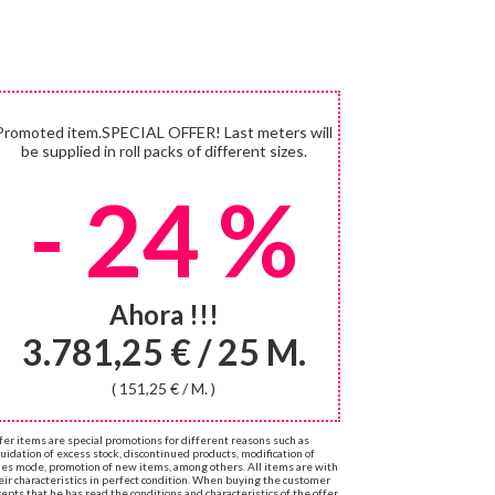
Promoted item.SPECIAL OFFER! Last meters will
be supplied in roll packs of different sizes.
- 24 %
Ahora !!!
3.781,25 € / 25 M.
( 151,25 € / M. )
fer items are special promotions for different reasons such as
quidation of excess stock, discontinued products, modification of
les mode, promotion of new items, among others. All items are with
eir characteristics in perfect condition. When buying the customer
cepts that he has read the conditions and characteristics of the offer