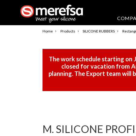
COMP
›
›
›
Home
Products
SILICONE RUBBERS
Rectangu
The work schedule starting on J
closed for vacation from Au
planning. The Export team will
M. SILICONE PROF