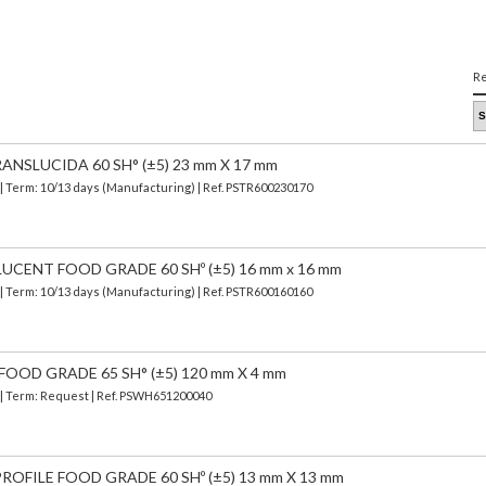
Re
ANSLUCIDA 60 SH° (±5) 23 mm X 17 mm
| Term: 10/13 days (Manufacturing) | Ref.
PSTR600230170
UCENT FOOD GRADE 60 SHº (±5) 16 mm x 16 mm
| Term: 10/13 days (Manufacturing) | Ref.
PSTR600160160
FOOD GRADE 65 SH° (±5) 120 mm X 4 mm
) | Term: Request | Ref. PSWH651200040
OFILE FOOD GRADE 60 SHº (±5) 13 mm X 13 mm