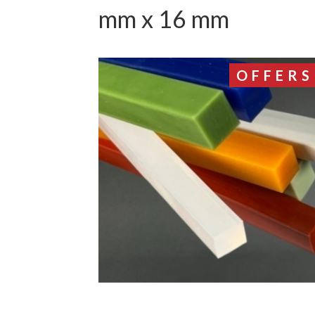
mm x 16 mm
OFFERS