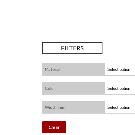
FILTERS
Material
Color
Width (mm)
Clear