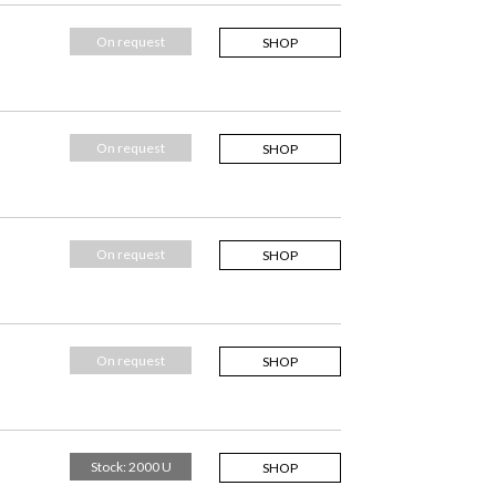
On request
SHOP
On request
SHOP
On request
SHOP
On request
SHOP
Stock: 2000 U
SHOP