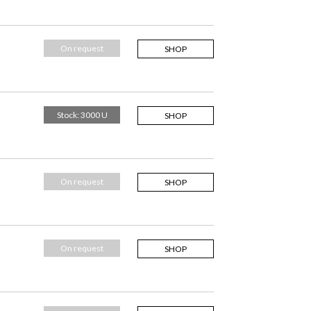
On request
SHOP
Stock: 3000 U
SHOP
On request
SHOP
On request
SHOP