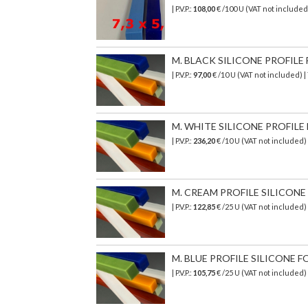
| P.V.P.:
108,00
€ /100 U (VAT not included
M. BLACK SILICONE PROFILE 
| P.V.P.:
97,00
€ /10 U (VAT not included) 
M. WHITE SILICONE PROFILE F
| P.V.P.:
236,20
€
/10 U (VAT not included)
M. CREAM PROFILE SILICONE T
| P.V.P.:
122,85
€ /25 U (VAT not included)
M. BLUE PROFILE SILICONE F
| P.V.P.:
105,75
€ /25 U (VAT not included)