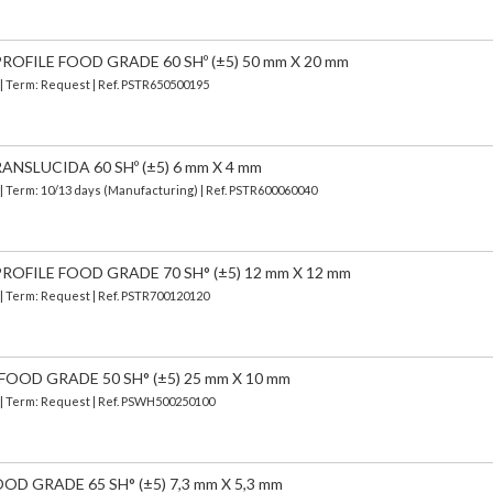
OFILE FOOD GRADE 60 SHº (±5) 50 mm X 20 mm
 | Term: Request | Ref. PSTR650500195
ANSLUCIDA 60 SHº (±5) 6 mm X 4 mm
| Term: 10/13 days (Manufacturing) | Ref.
PSTR600060040
OFILE FOOD GRADE 70 SH° (±5) 12 mm X 12 mm
 | Term: Request | Ref. PSTR700120120
FOOD GRADE 50 SH° (±5) 25 mm X 10 mm
) | Term: Request | Ref. PSWH500250100
OD GRADE 65 SH° (±5) 7,3 mm X 5,3 mm