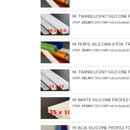
M. TRANSLUCENT SILICONE PR
| P.V.P.:
252,00
€ /10 U (VAT not included)
M. PERFIL SILICONA ATOX. TR
| P.V.P.:
76,00
€
/100 U (VAT not included)
M. TRANSLUCENT SILICONE PR
| P.V.P.:
181,50
€ /50 U (VAT not included)
M. WHITE SILICONE PROFILE 
| P.V.P.:
197,00
€ /25 U (VAT not included
M. BLUE SILICONE PROFILE FO