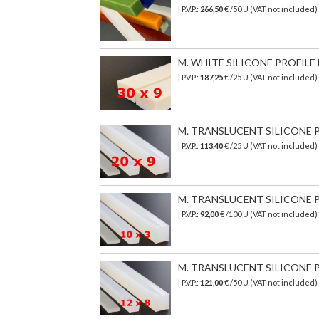
| P.V.P.:
266,50
€
/50 U (VAT not included)
M. WHITE SILICONE PROFILE 
| P.V.P.:
187,25
€ /25 U (VAT not included
M. TRANSLUCENT SILICONE PR
| P.V.P.:
113,40
€ /25 U (VAT not included)
M. TRANSLUCENT SILICONE PR
| P.V.P.:
92,00
€ /100 U (VAT not included)
M. TRANSLUCENT SILICONE PR
| P.V.P.:
121,00
€ /50 U (VAT not included)