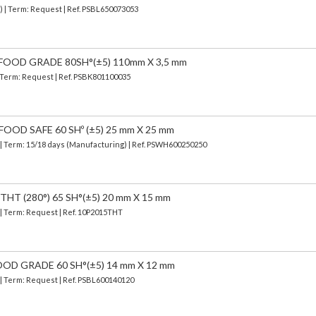
) | Term: Request | Ref. PSBL650073053
FOOD GRADE 80SH°(±5) 110mm X 3,5 mm
| Term: Request | Ref. PSBK801100035
OOD SAFE 60 SHº (±5) 25 mm X 25 mm
| Term: 15/18 days (Manufacturing) | Ref.
PSWH600250250
HT (280°) 65 SH°(±5) 20 mm X 15 mm
 | Term: Request | Ref. 10P2015THT
OOD GRADE 60 SH°(±5) 14 mm X 12 mm
 | Term: Request | Ref. PSBL600140120