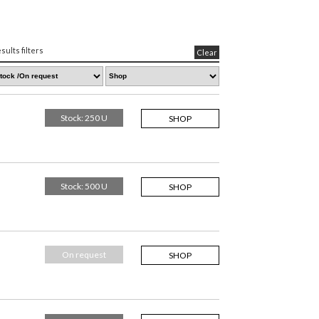
sults filters
Clear
Stock: 250 U
SHOP
Stock: 500 U
SHOP
On request
SHOP