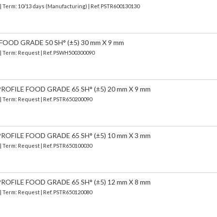
| Term: 10/13 days (Manufacturing) | Ref.
PSTR600130130
FOOD GRADE 50 SH° (±5) 30 mm X 9 mm
) | Term: Request | Ref. PSWH500300090
OFILE FOOD GRADE 65 SH° (±5) 20 mm X 9 mm
 | Term: Request | Ref. PSTR650200090
OFILE FOOD GRADE 65 SH° (±5) 10 mm X 3 mm
 | Term: Request | Ref. PSTR650100030
OFILE FOOD GRADE 65 SH° (±5) 12 mm X 8 mm
 | Term: Request | Ref. PSTR650120080