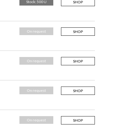
Stock: 500 U
SHOP
On request
SHOP
On request
SHOP
On request
SHOP
On request
SHOP