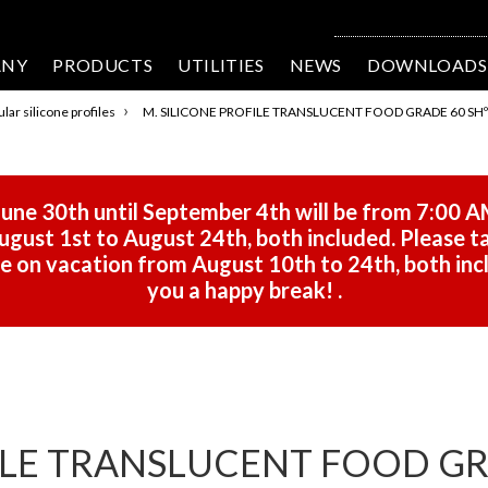
ANY
PRODUCTS
UTILITIES
NEWS
DOWNLOADS
›
lar silicone profiles
M. SILICONE PROFILE TRANSLUCENT FOOD GRADE 60 SHº 
une 30th until September 4th will be from 7:00 A
gust 1st to August 24th, both included. Please ta
 be on vacation from August 10th to 24th, both in
you a happy break!
.
ILE TRANSLUCENT FOOD GRA