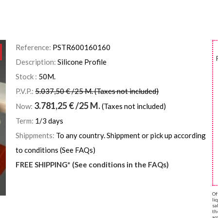
Reference:
PSTR600160160
Description:
Silicone Profile
Stock :
50
M.
P.V.P.:
5.037,50 € /25 M. (Taxes not included)
3.781,25
€
/25 M.
Now:
(Taxes not included)
Term:
1/3 days
Shippments:
To any country. Shippment or pick up according
to conditions (See FAQs)
FREE SHIPPING* (See conditions in the FAQs)
Of
li
sa
th
ac