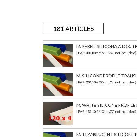
181 ARTICLES
M. PERFIL SILICONA ATOX. TR
| P.V.P.:
308,00
€
/25 U (VAT not included)
M. SILICONE PROFILE TRANSL
| P.V.P.:
201,50
€
/25 U (VAT not included)
M. WHITE SILICONE PROFILE 
| P.V.P.:
133,10
€ /10 U (VAT not included
M. TRANSLUCENT SILICONE PR