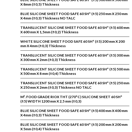
X 8mm (±0,5) Thickness
BLUE SILICONE SHEET FOOD SAFE 60 SH° (±5) 250 mm X 250 mm
X 4mm (±0,3) Thickness NO TALC
TRANSLUCENT SILICONE SHEET FOOD SAFE 60 SH° (±5) 600 mm
X 600 mm X 1,5mm (±0,2) Thickness
WHITE SILICONE SHEET FOOD SAFE 60 SH° (±5) 200 mm X 200
mm X 4mm (±0,3) Thickness
TRANSLUCENT SILICONE SHEET FOOD SAFE 60 SH° (±5) 300 mm
X 300 mm X 2mm (±0,3) Thickness
TRANSLUCENT SILICONE SHEET FOOD SAFE 60 SH° (±5) 500 mm
X 500 mm X 8 mm (±0,4) Thickness
TRANSLUCENT SILICONE SHEET FOOD SAFE 60 SH° (±5) 250 mm
X 250 mm X 2mm (±0,3) Thickness NO TALC
M². FOOD GRADE RIOX THT (270°C) SILICONE SHEET 60 SH°
(±5) WIDTH 1200 mm X 2,5 mm (±0,3)
BLUE SILICONE SHEET FOOD SAFE 60 SH° (±5) 400 mm X 400 mm
X 4mm (±0,3) Thickness
BLUE SILICONE SHEET FOOD SAFE 60 SH° (±5) 200 mm X 200 mm
X 5mm (±0,4) Thickness