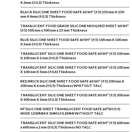
X 2mm (±0,3) Thickness
BLACK SILICONE SHEET FOOD SAFE 60 SH° (±5) 250 mm X 250
mm X 4mm (±0,3) Thickness
TRANLUCENT FOOD GRADE SILICONE MOULDED SHEET 60 SHº
(±5) 500 mm x 500 mm x 25 mm Thickness
BLUE SILICONE SHEET FOOD SAFE 60 SH° (±5) 100 mm X 100 mm
X 2mm (±0,3) Thickness
TRANSLUCENT SILICONE SHEET FOOD SAFE 60 SH° (±5) 100 mm
X 100 mm X 2 mm (±0,2) Thickness
TRANSLUCENT SILICONE SHEET FOOD SAFE 60 SH° (±5) 100 mm
X 100 mm X 5mm (±0,4) Thickness
RED BRICK SILICONE SHEET FOOD SAFE 60 SH° (±5) 200 mm X
200 mm X 6 mm (±0,5) Thickness WHITOUT TALC
TRANSLUCENT SILICONE SHEET FOOD SAFE 60 SH° (±5) 300 mm
X 300 mm X 2mm (±0,3) Thickness
M² SILICONE SHEET TRANSLUCENT FOOD SAFE 60ºSH (±5)
WIDE 1200MM X 1MM (±0,2MM) WITHOUT TALC
TRANSLUCENT SILICONE SHEET FOOD SAFE 60 SH° (±5) 600 mm
x 600 mm x 2 mm (±0,3) Thickness NO TALC