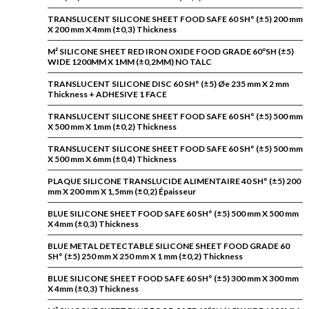
TRANSLUCENT SILICONE SHEET FOOD SAFE 60 SH° (±5) 200 mm
X 200 mm X 4mm (±0,3) Thickness
M² SILICONE SHEET RED IRON OXIDE FOOD GRADE 60ºSH (±5)
WIDE 1200MM X 1MM (±0,2MM) NO TALC
TRANSLUCENT SILICONE DISC 60 SH° (±5) Øe 235 mm X 2 mm
Thickness + ADHESIVE 1 FACE
TRANSLUCENT SILICONE SHEET FOOD SAFE 60 SH° (±5) 500 mm
X 500 mm X 1mm (±0,2) Thickness
TRANSLUCENT SILICONE SHEET FOOD SAFE 60 SH° (±5) 500 mm
X 500 mm X 6mm (±0,4) Thickness
PLAQUE SILICONE TRANSLUCIDE ALIMENTAIRE 40 SH° (±5) 200
mm X 200 mm X 1,5mm (±0,2) Épaisseur
BLUE SILICONE SHEET FOOD SAFE 60 SH° (±5) 500 mm X 500 mm
X 4mm (±0,3) Thickness
BLUE METAL DETECTABLE SILICONE SHEET FOOD GRADE 60
SH° (±5) 250 mm X 250 mm X 1 mm (±0,2) Thickness
BLUE SILICONE SHEET FOOD SAFE 60 SH° (±5) 300 mm X 300 mm
X 4mm (±0,3) Thickness