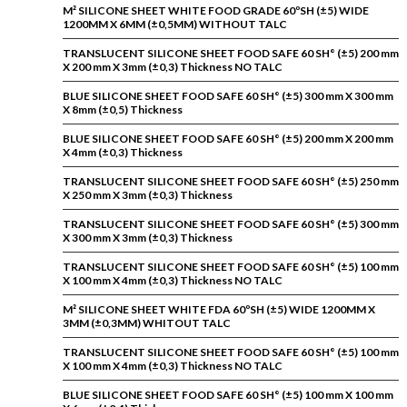
M² SILICONE SHEET WHITE FOOD GRADE 60ºSH (±5) WIDE
1200MM X 6MM (±0,5MM) WITHOUT TALC
TRANSLUCENT SILICONE SHEET FOOD SAFE 60 SH° (±5) 200 mm
X 200 mm X 3mm (±0,3) Thickness NO TALC
BLUE SILICONE SHEET FOOD SAFE 60 SH° (±5) 300 mm X 300 mm
X 8mm (±0,5) Thickness
BLUE SILICONE SHEET FOOD SAFE 60 SH° (±5) 200 mm X 200 mm
X 4mm (±0,3) Thickness
TRANSLUCENT SILICONE SHEET FOOD SAFE 60 SH° (±5) 250 mm
X 250 mm X 3mm (±0,3) Thickness
TRANSLUCENT SILICONE SHEET FOOD SAFE 60 SH° (±5) 300 mm
X 300 mm X 3mm (±0,3) Thickness
TRANSLUCENT SILICONE SHEET FOOD SAFE 60 SH° (±5) 100 mm
X 100 mm X 4mm (±0,3) Thickness NO TALC
M² SILICONE SHEET WHITE FDA 60ºSH (±5) WIDE 1200MM X
3MM (±0,3MM) WHITOUT TALC
TRANSLUCENT SILICONE SHEET FOOD SAFE 60 SH° (±5) 100 mm
X 100 mm X 4mm (±0,3) Thickness NO TALC
BLUE SILICONE SHEET FOOD SAFE 60 SH° (±5) 100 mm X 100 mm