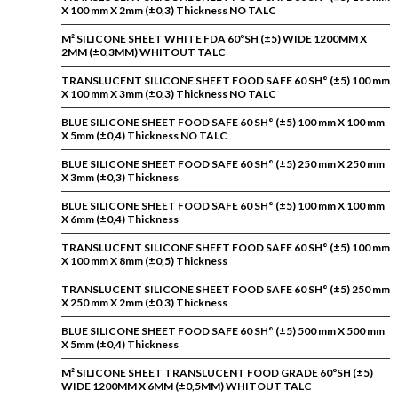
X 100 mm X 2mm (±0,3) Thickness NO TALC
M² SILICONE SHEET WHITE FDA 60ºSH (±5) WIDE 1200MM X
2MM (±0,3MM) WHITOUT TALC
TRANSLUCENT SILICONE SHEET FOOD SAFE 60 SH° (±5) 100 mm
X 100 mm X 3mm (±0,3) Thickness NO TALC
BLUE SILICONE SHEET FOOD SAFE 60 SH° (±5) 100 mm X 100 mm
X 5mm (±0,4) Thickness NO TALC
BLUE SILICONE SHEET FOOD SAFE 60 SH° (±5) 250 mm X 250 mm
X 3mm (±0,3) Thickness
BLUE SILICONE SHEET FOOD SAFE 60 SH° (±5) 100 mm X 100 mm
X 6mm (±0,4) Thickness
TRANSLUCENT SILICONE SHEET FOOD SAFE 60 SH° (±5) 100 mm
X 100 mm X 8mm (±0,5) Thickness
TRANSLUCENT SILICONE SHEET FOOD SAFE 60 SH° (±5) 250 mm
X 250 mm X 2mm (±0,3) Thickness
BLUE SILICONE SHEET FOOD SAFE 60 SH° (±5) 500 mm X 500 mm
X 5mm (±0,4) Thickness
M² SILICONE SHEET TRANSLUCENT FOOD GRADE 60ºSH (±5)
WIDE 1200MM X 6MM (±0,5MM) WHITOUT TALC