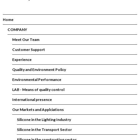
Home
COMPANY
Meet Our Team
Customer Support
Experience
Quality and Environment Policy
Environmental Performance
LAB - Means of quality control
International presence
Our Markets and Applciations
Silicone in the Lighting Industry
Silicone in the Transport Sector
Silicone in the construction sector