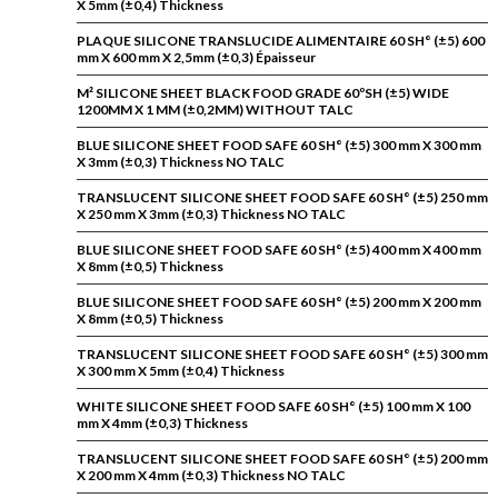
X 5mm (±0,4) Thickness
PLAQUE SILICONE TRANSLUCIDE ALIMENTAIRE 60 SH° (±5) 600
mm X 600 mm X 2,5mm (±0,3) Épaisseur
M² SILICONE SHEET BLACK FOOD GRADE 60ºSH (±5) WIDE
1200MM X 1 MM (±0,2MM) WITHOUT TALC
BLUE SILICONE SHEET FOOD SAFE 60 SH° (±5) 300 mm X 300 mm
X 3mm (±0,3) Thickness NO TALC
TRANSLUCENT SILICONE SHEET FOOD SAFE 60 SH° (±5) 250 mm
X 250 mm X 3mm (±0,3) Thickness NO TALC
BLUE SILICONE SHEET FOOD SAFE 60 SH° (±5) 400 mm X 400 mm
X 8mm (±0,5) Thickness
BLUE SILICONE SHEET FOOD SAFE 60 SH° (±5) 200 mm X 200 mm
X 8mm (±0,5) Thickness
TRANSLUCENT SILICONE SHEET FOOD SAFE 60 SH° (±5) 300 mm
X 300 mm X 5mm (±0,4) Thickness
WHITE SILICONE SHEET FOOD SAFE 60 SH° (±5) 100 mm X 100
mm X 4mm (±0,3) Thickness
TRANSLUCENT SILICONE SHEET FOOD SAFE 60 SH° (±5) 200 mm
X 200 mm X 4mm (±0,3) Thickness NO TALC