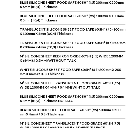
BLUE SILICONE SHEET FOOD SAFE 60 SH° (±5) 200 mm X 200 mm
X 6mm (±0,4) Thickness
BLUE SILICONE SHEET FOOD SAFE 60 SH° (±5) 100 mm X 100 mm
X 5mm (±0,4) Thickness
TRANSLUCENT SILICONE SHEET FOOD SAFE 60 SH° (±5) 100 mm
X 100 mm X 5mm (±0,4) Thickness
TRANSLUCENT SILICONE SHEET FOOD SAFE 60 SH° (±5) 200 mm
X 200 mm X 4mm (±0,3) Thickness
M² SILICONE SHEET RED IRON OXIDE 60ºSH (±5) WIDE 1200MM
X 6 MM (±0,5MM) WITHOUT TALK
WHITE SILICONE SHEET FOOD SAFE 60 SH° (±5) 200 mm X 200
mm X 4mm (±0,3) Thickness
M² SILICONE SHEET TRANSLUCENT FOOD GRADE 60ºSH (±5)
WIDE 1200MM X 4MM (±0,4MM) WIHTOUT TALC
BLUE SILICONE SHEET FOOD SAFE 60 SH° (±5) 200 mm X 200 mm
X 3mm (±0,3) Thickness NO TALC
BLACK SILICONE SHEET FOOD SAFE 60 SH° (±5) 500 mm X 500
mm X 4mm (±0,3) Thickness
M² SILICONE SHEET TRANSLUCENT FOOD GRADE 60ºSH (±5)
WIDE 1200MM X 5MM (±0,4MM) + ADHESIVE 1 FACE