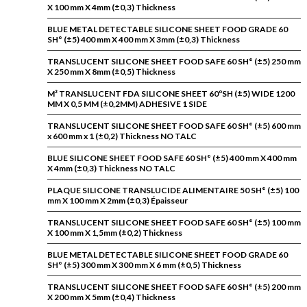
X 100 mm X 4mm (±0,3) Thickness
BLUE METAL DETECTABLE SILICONE SHEET FOOD GRADE 60
SH° (±5) 400 mm X 400 mm X 3mm (±0,3) Thickness
TRANSLUCENT SILICONE SHEET FOOD SAFE 60 SH° (±5) 250 mm
X 250 mm X 8mm (±0,5) Thickness
M² TRANSLUCENT FDA SILICONE SHEET 60ºSH (±5) WIDE 1200
MM X 0,5 MM (±0,2MM) ADHESIVE 1 SIDE
TRANSLUCENT SILICONE SHEET FOOD SAFE 60 SH° (±5) 600 mm
x 600 mm x 1 (±0,2) Thickness NO TALC
BLUE SILICONE SHEET FOOD SAFE 60 SH° (±5) 400 mm X 400 mm
X 4mm (±0,3) Thickness NO TALC
PLAQUE SILICONE TRANSLUCIDE ALIMENTAIRE 50 SH° (±5) 100
mm X 100 mm X 2mm (±0,3) Épaisseur
TRANSLUCENT SILICONE SHEET FOOD SAFE 60 SH° (±5) 100 mm
X 100 mm X 1,5mm (±0,2) Thickness
BLUE METAL DETECTABLE SILICONE SHEET FOOD GRADE 60
SH° (±5) 300 mm X 300 mm X 6 mm (±0,5) Thickness
TRANSLUCENT SILICONE SHEET FOOD SAFE 60 SH° (±5) 200 mm
X 200 mm X 5mm (±0,4) Thickness