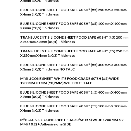
X 6mm (±0,4) Thickness
BLUE SILICONE SHEET FOOD SAFE 60 SH° (±5) 250 mm X 250 mm
X 4mm (±0,3) Thickness
BLUE SILICONE SHEET FOOD SAFE 60 SH° (±5) 100 mm X 100 mm
X 8mm (±0,5) Thickness
TRANSLUCENT SILICONE SHEET FOOD SAFE 60 SH° (±5) 200 mm
X 200 mm X 6mm (±0,4) Thickness
TRANSLUCENT SILICONE SHEET FOOD SAFE 60 SH° (±5) 250 mm
X 250 mm X 4mm (±0,3) Thickness
BLUE SILICONE SHEET FOOD SAFE 60 SH° (±5) 300 mm X 300 mm
X 3mm (±0,3) Thickness NO TALC
M² SILICONE SHEET WHITE FOOD GRADE 60ºSH (±5) WIDE
1200MM X 1MM (±0,2MM) WHITOUT TALC
BLUE SILICONE SHEET FOOD SAFE 60 SH° (±5) 400 mm X 400 mm
X 2mm (±0,3) Thickness
BLUE SILICONE SHEET FOOD SAFE 60 SH° (±5) 100 mm X 100 mm
X 4mm (±0,3) Thickness
M² BLACK SILICONE SHEET FDA 60ºSH (±5) WIDE 1200 MM X 2
MM (±0,2) + Adhesive one SIDE