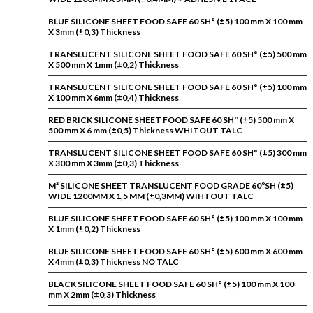
BLUE SILICONE SHEET FOOD SAFE 60 SH° (±5) 100 mm X 100 mm
X 3mm (±0,3) Thickness
TRANSLUCENT SILICONE SHEET FOOD SAFE 60 SH° (±5) 500 mm
X 500 mm X 1mm (±0,2) Thickness
TRANSLUCENT SILICONE SHEET FOOD SAFE 60 SH° (±5) 100 mm
X 100 mm X 6mm (±0,4) Thickness
RED BRICK SILICONE SHEET FOOD SAFE 60 SH° (±5) 500 mm X
500 mm X 6 mm (±0,5) Thickness WHITOUT TALC
TRANSLUCENT SILICONE SHEET FOOD SAFE 60 SH° (±5) 300 mm
X 300 mm X 3mm (±0,3) Thickness
M² SILICONE SHEET TRANSLUCENT FOOD GRADE 60ºSH (±5)
WIDE 1200MM X 1,5 MM (±0,3MM) WIHTOUT TALC
BLUE SILICONE SHEET FOOD SAFE 60 SH° (±5) 100 mm X 100 mm
X 1mm (±0,2) Thickness
BLUE SILICONE SHEET FOOD SAFE 60 SH° (±5) 600 mm X 600 mm
X 4mm (±0,3) Thickness NO TALC
BLACK SILICONE SHEET FOOD SAFE 60 SH° (±5) 100 mm X 100
mm X 2mm (±0,3) Thickness