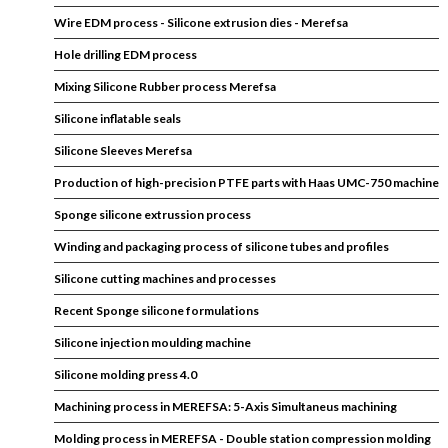
Wire EDM process - Silicone extrusion dies - Merefsa
Hole drilling EDM process
Mixing Silicone Rubber process Merefsa
Silicone inflatable seals
Silicone Sleeves Merefsa
Production of high-precision PTFE parts with Haas UMC-750 machine
Sponge silicone extrussion process
Winding and packaging process of silicone tubes and profiles
Silicone cutting machines and processes
Recent Sponge silicone formulations
Silicone injection moulding machine
Silicone molding press 4.0
Machining process in MEREFSA: 5-Axis Simultaneus machining
Molding process in MEREFSA - Double station compression molding