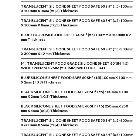
TRANSLUCENT SILICONE SHEET FOOD SAFE 60 SH° (±5) 100 mm
X 100 mm X 3mm (±0,3) Thickness
TRANSLUCENT SILICONE SHEET FOOD SAFE 60 SH° (±5) 100 mm
X 100 mm X 8mm (±0,5) Thickness
BLUE FLUOROSILICONE SHEET 60 SHº (±5) 100 mm X 100 mm X 2
mm Thickness
TRANSLUCENT SILICONE SHEET FOOD SAFE 60 SH° (±5) 300 mm
X 300 mm X 12 mm Thickness
M². TRANSLUCENT FOOD GRADE SILICONE SHEET 60ºSH (±5)
WIDE 1200MM X 2MM (±0,3MM) WIHTOUT TALC
BLUE SILICONE SHEET FOOD SAFE 60 SH° (±5) 100 mm X 100 mm
X 2mm (±0,3) Thickness
BLACK SILICONE SHEET FOOD SAFE 60 SH° (±5) 100 mm X 100
mm X 2mm (±0,3) Thickness
BLACK SILICONE SHEET FOOD SAFE 60 SH° (±5) 250 mm X 250
mm X 4mm (±0,3) Thickness
TRANSLUCENT SILICONE SHEET FOOD SAFE 50 SH° (±5) 600 mm
X 600 mm X 5mm (±0,4) Thickness
TRANSLUCENT SILICONE SHEET FOOD SAFE 60 SH° (±5) 100 mm