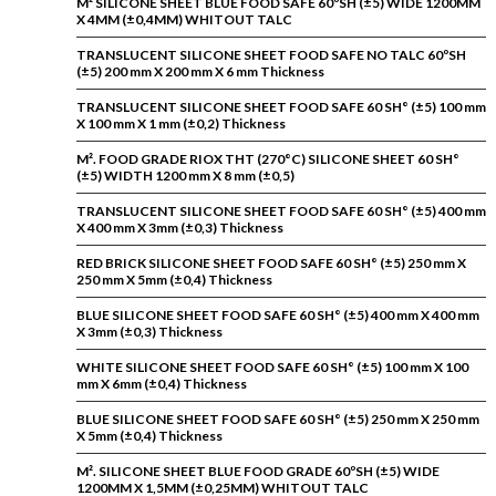
M² SILICONE SHEET BLUE FOOD SAFE 60ºSH (±5) WIDE 1200MM
X 4MM (±0,4MM) WHITOUT TALC
TRANSLUCENT SILICONE SHEET FOOD SAFE NO TALC 60ºSH
(±5) 200 mm X 200 mm X 6 mm Thickness
TRANSLUCENT SILICONE SHEET FOOD SAFE 60 SH° (±5) 100 mm
X 100 mm X 1 mm (±0,2) Thickness
M². FOOD GRADE RIOX THT (270°C) SILICONE SHEET 60 SH°
(±5) WIDTH 1200 mm X 8 mm (±0,5)
TRANSLUCENT SILICONE SHEET FOOD SAFE 60 SH° (±5) 400 mm
X 400 mm X 3mm (±0,3) Thickness
RED BRICK SILICONE SHEET FOOD SAFE 60 SH° (±5) 250 mm X
250 mm X 5mm (±0,4) Thickness
BLUE SILICONE SHEET FOOD SAFE 60 SH° (±5) 400 mm X 400 mm
X 3mm (±0,3) Thickness
WHITE SILICONE SHEET FOOD SAFE 60 SH° (±5) 100 mm X 100
mm X 6mm (±0,4) Thickness
BLUE SILICONE SHEET FOOD SAFE 60 SH° (±5) 250 mm X 250 mm
X 5mm (±0,4) Thickness
M². SILICONE SHEET BLUE FOOD GRADE 60ºSH (±5) WIDE
1200MM X 1,5MM (±0,25MM) WHITOUT TALC