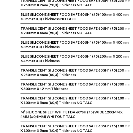
TRANSLUCENT SILICONE SHEET FOOD SAFE 60 SH° (±5) 250 mm
X 250 mm X 2mm (±0,3) Thickness NO TALC
BLUE SILICONE SHEET FOOD SAFE 60 SH° (±5) 400 mm X 400 mm
X 3mm (±0,3) Thickness NO TALC
TRANSLUCENT SILICONE SHEET FOOD SAFE 60 SH° (±5) 200 mm
X 200 mm X 4mm (±0,3) Thickness NO TALC
BLUE SILICONE SHEET FOOD SAFE 60 SH° (±5) 400 mm X 400 mm
X 3mm (±0,3) Thickness
BLUE SILICONE SHEET FOOD SAFE 60 SH° (±5) 200 mm X 200 mm
X 4mm (±0,3) Thickness
TRANSLUCENT SILICONE SHEET FOOD SAFE 60 SH° (±5) 250 mm
X 250 mm X 4mm (±0,3) Thickness
TRANSLUCENT SILICONE SHEET FOOD SAFE 60 SH° (±5) 300 mm
X 300 mm X 12 mm Thickness
TRANSLUCENT SILICONE SHEET FOOD SAFE 60 SH° (±5) 100 mm
X 100 mm X 5mm (±0,4) Thickness NO TALC
M² SILICONE SHEET WHITE FDA 60ºSH (±5) WIDE 1200MM X
4MM (±0,4MM) WHITOUT TALC
TRANSLUCENT SILICONE SHEET FOOD SAFE 60 SH° (±5) 100 mm
X 100 mm X 5mm (±0,4) Thickness NO TALC