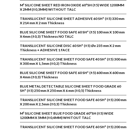
M² SILICONE SHEET RED IRON OXIDE 60ºSH (±5) WIDE 1200MM
X 2MM (±0,3MM) WITHOUT TALC
TRANSLUCENT SILICONE SHEET ADHESIVE 60 SH° (±5) 330 mm
X 214 mm X 2 mm Thickness
BLUE SILICONE SHEET FOOD SAFE 60 SH° (±5) 100 mm X 100 mm
X 4mm (±0,3) Thickness NO TALC
TRANSLUCENT SILICONE DISC 60 SH° (±5) Øe 235 mm X 2 mm
Thickness + ADHESIVE 1 FACE
TRANSLUCENT SILICONE SHEET FOOD SAFE 40 SH° (±5) 300 mm
X 300 mm X 1,5mm (±0,2) Thickness
BLUE SILICONE SHEET FOOD SAFE 60 SH° (±5) 600 mm X 600 mm
X 4mm (±0,3) Thickness
BLUE METAL DETECTABLE SILICONE SHEET FOOD GRADE 60
SH° (±5) 250 mm X 250 mm X 6 mm (±0,5) Thickness
TRANSLUCENT SILICONE SHEET FOOD SAFE 60 SH° (±5) 200 mm
X 200 mm X 2,5mm (±0,3) Thickness
M² SILICONE SHEET BLUE FOOD GRADE 60ºSH (±5) WIDE
1200MM X 5MM (±0,4MM) WHITOUT TALC
TRANSLUCENT SILICONE SHEET FOOD SAFE 60 SH° (±5) 200 mm