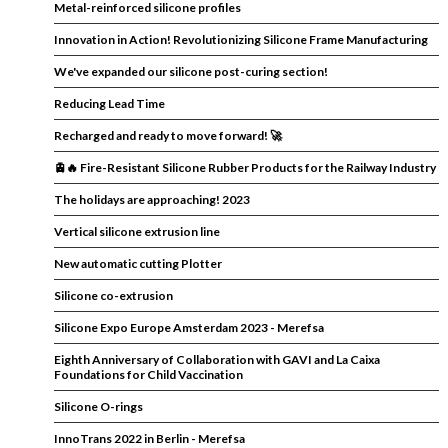
Metal-reinforced silicone profiles
Innovation in Action! Revolutionizing Silicone Frame Manufacturing
We've expanded our silicone post-curing section!
Reducing Lead Time
Recharged and ready to move forward! 🚀
🚊🔥 Fire-Resistant Silicone Rubber Products for the Railway Industry
The holidays are approaching! 2023
Vertical silicone extrusion line
New automatic cutting Plotter
Silicone co-extrusion
Silicone Expo Europe Amsterdam 2023 - Merefsa
Eighth Anniversary of Collaboration with GAVI and La Caixa
Foundations for Child Vaccination
Silicone O-rings
InnoTrans 2022 in Berlin - Merefsa