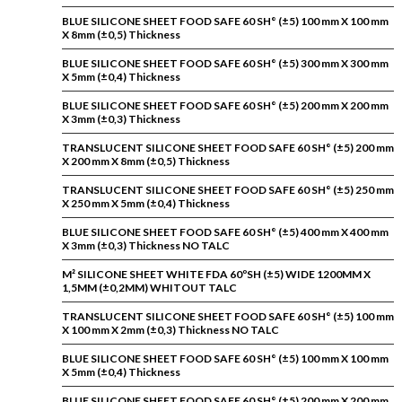
BLUE SILICONE SHEET FOOD SAFE 60 SH° (±5) 100 mm X 100 mm
X 8mm (±0,5) Thickness
BLUE SILICONE SHEET FOOD SAFE 60 SH° (±5) 300 mm X 300 mm
X 5mm (±0,4) Thickness
BLUE SILICONE SHEET FOOD SAFE 60 SH° (±5) 200 mm X 200 mm
X 3mm (±0,3) Thickness
TRANSLUCENT SILICONE SHEET FOOD SAFE 60 SH° (±5) 200 mm
X 200 mm X 8mm (±0,5) Thickness
TRANSLUCENT SILICONE SHEET FOOD SAFE 60 SH° (±5) 250 mm
X 250 mm X 5mm (±0,4) Thickness
BLUE SILICONE SHEET FOOD SAFE 60 SH° (±5) 400 mm X 400 mm
X 3mm (±0,3) Thickness NO TALC
M² SILICONE SHEET WHITE FDA 60ºSH (±5) WIDE 1200MM X
1,5MM (±0,2MM) WHITOUT TALC
TRANSLUCENT SILICONE SHEET FOOD SAFE 60 SH° (±5) 100 mm
X 100 mm X 2mm (±0,3) Thickness NO TALC
BLUE SILICONE SHEET FOOD SAFE 60 SH° (±5) 100 mm X 100 mm
X 5mm (±0,4) Thickness
BLUE SILICONE SHEET FOOD SAFE 60 SH° (±5) 200 mm X 200 mm