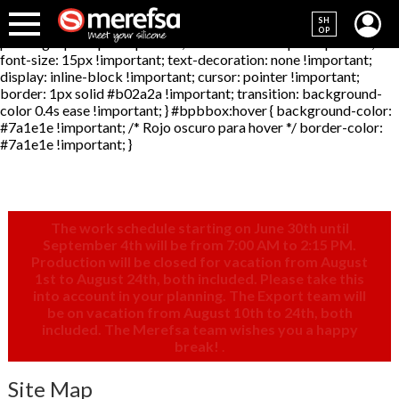
#bpbbox { background-color: #b02a2a !important; /* Rojo
SH
principal */ color: #F2F2F2 !important; /* Texto blanco */
OP
padding: 6px 10px !important; border-radius: 5px !important;
font-size: 15px !important; text-decoration: none !important;
display: inline-block !important; cursor: pointer !important;
border: 1px solid #b02a2a !important; transition: background-
color 0.4s ease !important; } #bpbbox:hover { background-color:
#7a1e1e !important; /* Rojo oscuro para hover */ border-color:
#7a1e1e !important; }
The work schedule starting on June 30th until
September 4th will be from 7:00 AM to 2:15 PM.
Production will be closed for vacation from August
1st to August 24th, both included. Please take this
into account in your planning. The Export team will
be on vacation from August 10th to 24th, both
included. The Merefsa team wishes you a happy
break!
.
Site Map