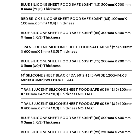
BLUE SILICONE SHEET FOOD SAFE 60 SH° (±5) 500 mm X 500 mm
X 4mm (±0,3) Thickness
RED BRICK SILICONE SHEET FOOD SAFE 60 SH° (±5) 100 mm X
100 mm X 5mm (±0,4) Thickness
BLUE SILICONE SHEET FOOD SAFE 60 SH° (±5) 300 mm X 300 mm
X 4mm (±0,3) Thickness
TRANSLUCENT SILICONE SHEET FOOD SAFE 60 SH° (±5) 600 mm
X 600 mm X 8mm (±0,5) Thickness
BLUE SILICONE SHEET FOOD SAFE 60 SH° (±5) 200 mm X 200 mm
X 5mm (±0,4) Thickness
M² SILICONE SHEET BLACK FDA 60ºSH (±5) WIDE 1200MM X 3
MM (±0,3MM) WITHOUT TALC
TRANSLUCENT SILICONE SHEET FOOD SAFE 60 SH° (±5) 100 mm
X 100 mm X 4mm (±0,3) Thickness NO TALC
TRANSLUCENT SILICONE SHEET FOOD SAFE 60 SH° (±5) 400 mm
X 400 mm X 2mm (±0,3) Thickness NO TALC
BLUE SILICONE SHEET FOOD SAFE 60 SH° (±5) 600 mm X 600 mm
X 3mm (±0,3) Thickness
BLUE SILICONE SHEET FOOD SAFE 60 SH° (±5) 250 mm X 250 mm