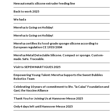
New automatic silicone extruder feeding line
Back to work 2025
We had a
Merefsa is Going on Holiday!
Merefsa is Going on Holiday!
Merefsa certifies its food-grade sponge silicone according to
European regulation CE 1935/2004
Merefsa Metal Detectable Silicone. Compact or sponge. Custom-
made. Safe. Traceable.
Visit to SEPEM MARTIGUES 2025
Empowering Young Talent: Merefsa Supports the Sweet Bubbles
Robotics Team
Celebrating 10 years of commitment to life. ”la Caixa” Foundation and
Gavi, the Vaccine Alliance
Thank You for Joining Us at Hannover Messe 2025
Only 4 days left until Hannover Messe 2025