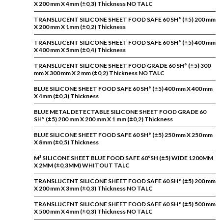
X 200 mm X 4mm (±0,3) Thickness NO TALC
TRANSLUCENT SILICONE SHEET FOOD SAFE 60 SH° (±5) 200 mm
X 200 mm X 1mm (±0,2) Thickness
TRANSLUCENT SILICONE SHEET FOOD SAFE 60 SH° (±5) 400 mm
X 400 mm X 5mm (±0,4) Thickness
TRANSLUCENT SILICONE SHEET FOOD GRADE 60 SH° (±5) 300
mm X 300 mm X 2 mm (±0,2) Thickness NO TALC
BLUE SILICONE SHEET FOOD SAFE 60 SH° (±5) 400 mm X 400 mm
X 4mm (±0,3) Thickness
BLUE METAL DETECTABLE SILICONE SHEET FOOD GRADE 60
SH° (±5) 200 mm X 200 mm X 1 mm (±0,2) Thickness
BLUE SILICONE SHEET FOOD SAFE 60 SH° (±5) 250 mm X 250 mm
X 8mm (±0,5) Thickness
M² SILICONE SHEET BLUE FOOD SAFE 60ºSH (±5) WIDE 1200MM
X 2MM (±0,3MM) WHITOUT TALC
TRANSLUCENT SILICONE SHEET FOOD SAFE 60 SH° (±5) 200 mm
X 200 mm X 3mm (±0,3) Thickness NO TALC
TRANSLUCENT SILICONE SHEET FOOD SAFE 60 SH° (±5) 500 mm
X 500 mm X 4mm (±0,3) Thickness NO TALC