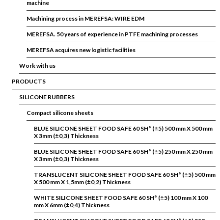
machine
Machining process in MEREFSA: WIRE EDM
MEREFSA. 50 years of experience in PTFE machining processes
MEREFSA acquires new logistic facilities
Work with us
PRODUCTS
SILICONE RUBBERS
Compact silicone sheets
BLUE SILICONE SHEET FOOD SAFE 60 SH° (±5) 500 mm X 500 mm
X 3mm (±0,3) Thickness
BLUE SILICONE SHEET FOOD SAFE 60 SH° (±5) 250 mm X 250 mm
X 3mm (±0,3) Thickness
TRANSLUCENT SILICONE SHEET FOOD SAFE 60 SH° (±5) 500 mm
X 500 mm X 1,5mm (±0,2) Thickness
WHITE SILICONE SHEET FOOD SAFE 60 SH° (±5) 100 mm X 100
mm X 6mm (±0,4) Thickness