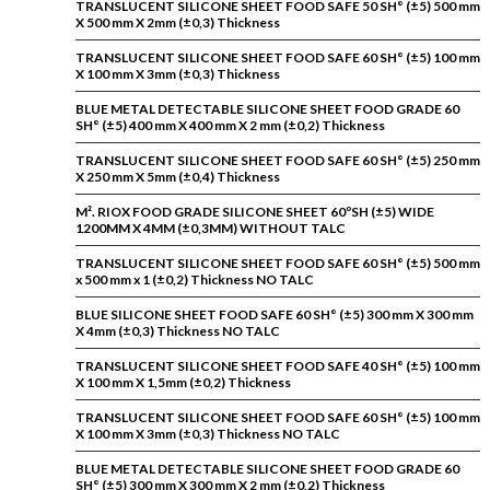
TRANSLUCENT SILICONE SHEET FOOD SAFE 50 SH° (±5) 500 mm
X 500 mm X 2mm (±0,3) Thickness
TRANSLUCENT SILICONE SHEET FOOD SAFE 60 SH° (±5) 100 mm
X 100 mm X 3mm (±0,3) Thickness
BLUE METAL DETECTABLE SILICONE SHEET FOOD GRADE 60
SH° (±5) 400 mm X 400 mm X 2 mm (±0,2) Thickness
TRANSLUCENT SILICONE SHEET FOOD SAFE 60 SH° (±5) 250 mm
X 250 mm X 5mm (±0,4) Thickness
M². RIOX FOOD GRADE SILICONE SHEET 60ºSH (±5) WIDE
1200MM X 4MM (±0,3MM) WITHOUT TALC
TRANSLUCENT SILICONE SHEET FOOD SAFE 60 SH° (±5) 500 mm
x 500 mm x 1 (±0,2) Thickness NO TALC
BLUE SILICONE SHEET FOOD SAFE 60 SH° (±5) 300 mm X 300 mm
X 4mm (±0,3) Thickness NO TALC
TRANSLUCENT SILICONE SHEET FOOD SAFE 40 SH° (±5) 100 mm
X 100 mm X 1,5mm (±0,2) Thickness
TRANSLUCENT SILICONE SHEET FOOD SAFE 60 SH° (±5) 100 mm
X 100 mm X 3mm (±0,3) Thickness NO TALC
BLUE METAL DETECTABLE SILICONE SHEET FOOD GRADE 60
SH° (±5) 300 mm X 300 mm X 2 mm (±0,2) Thickness