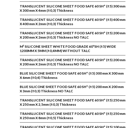
TRANSLUCENT SILICONE SHEET FOOD SAFE 60 SH° (±5) 300 mm
X 300 mm X 4mm (±0,3) Thickness
TRANSLUCENT SILICONE SHEET FOOD SAFE 60 SH° (±5) 400 mm
X 400 mm X 2mm (±0,3) Thickness
TRANSLUCENT SILICONE SHEET FOOD SAFE 60 SH° (±5) 200 mm
X 200 mm X 2mm (±0,3) Thickness NO TALC
M² SILICONE SHEET WHITE FOOD GRADE 60ºSH (±5) WIDE
1200MM X 5MM (±0,4MM) WITHOUT TALC
TRANSLUCENT SILICONE SHEET FOOD SAFE 60 SH° (±5) 200 mm
X 200 mm X 2mm (±0,3) Thickness NO TALC
BLUE SILICONE SHEET FOOD SAFE 60 SH° (±5) 300 mm X 300 mm
X 6mm (±0,4) Thickness
BLUE SILICONE SHEET FOOD SAFE 60 SH° (±5) 200 mm X 200 mm
X 3mm (±0,3) Thickness NO TALC
TRANSLUCENT SILICONE SHEET FOOD SAFE 60 SH° (±5) 250 mm
X 250 mm X 2,5mm (±0,3) Thickness
TRANSLUCENT SILICONE SHEET FOOD SAFE 60 SH° (±5) 250 mm
X 250 mm X 8mm (±0,5) Thickness
TRANSLUCENT SILICONE SHEET FOOD SAFE 60 SH° (±5) 100 mm