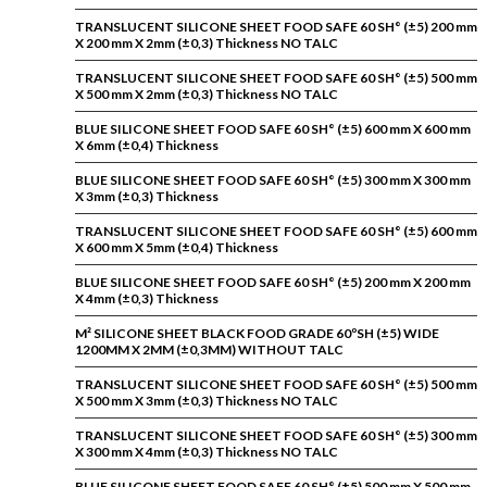
TRANSLUCENT SILICONE SHEET FOOD SAFE 60 SH° (±5) 200 mm
X 200 mm X 2mm (±0,3) Thickness NO TALC
TRANSLUCENT SILICONE SHEET FOOD SAFE 60 SH° (±5) 500 mm
X 500 mm X 2mm (±0,3) Thickness NO TALC
BLUE SILICONE SHEET FOOD SAFE 60 SH° (±5) 600 mm X 600 mm
X 6mm (±0,4) Thickness
BLUE SILICONE SHEET FOOD SAFE 60 SH° (±5) 300 mm X 300 mm
X 3mm (±0,3) Thickness
TRANSLUCENT SILICONE SHEET FOOD SAFE 60 SH° (±5) 600 mm
X 600 mm X 5mm (±0,4) Thickness
BLUE SILICONE SHEET FOOD SAFE 60 SH° (±5) 200 mm X 200 mm
X 4mm (±0,3) Thickness
M² SILICONE SHEET BLACK FOOD GRADE 60ºSH (±5) WIDE
1200MM X 2MM (±0,3MM) WITHOUT TALC
TRANSLUCENT SILICONE SHEET FOOD SAFE 60 SH° (±5) 500 mm
X 500 mm X 3mm (±0,3) Thickness NO TALC
TRANSLUCENT SILICONE SHEET FOOD SAFE 60 SH° (±5) 300 mm
X 300 mm X 4mm (±0,3) Thickness NO TALC
BLUE SILICONE SHEET FOOD SAFE 60 SH° (±5) 500 mm X 500 mm