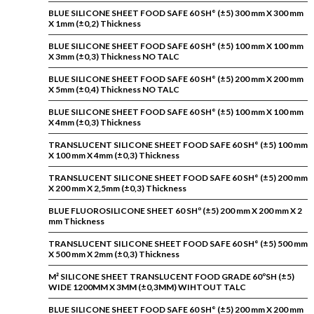
BLUE SILICONE SHEET FOOD SAFE 60 SH° (±5) 300 mm X 300 mm
X 1mm (±0,2) Thickness
BLUE SILICONE SHEET FOOD SAFE 60 SH° (±5) 100 mm X 100 mm
X 3mm (±0,3) Thickness NO TALC
BLUE SILICONE SHEET FOOD SAFE 60 SH° (±5) 200 mm X 200 mm
X 5mm (±0,4) Thickness NO TALC
BLUE SILICONE SHEET FOOD SAFE 60 SH° (±5) 100 mm X 100 mm
X 4mm (±0,3) Thickness
TRANSLUCENT SILICONE SHEET FOOD SAFE 60 SH° (±5) 100 mm
X 100 mm X 4mm (±0,3) Thickness
TRANSLUCENT SILICONE SHEET FOOD SAFE 60 SH° (±5) 200 mm
X 200 mm X 2,5mm (±0,3) Thickness
BLUE FLUOROSILICONE SHEET 60 SHº (±5) 200 mm X 200 mm X 2
mm Thickness
TRANSLUCENT SILICONE SHEET FOOD SAFE 60 SH° (±5) 500 mm
X 500 mm X 2mm (±0,3) Thickness
M² SILICONE SHEET TRANSLUCENT FOOD GRADE 60ºSH (±5)
WIDE 1200MM X 3MM (±0,3MM) WIHTOUT TALC
BLUE SILICONE SHEET FOOD SAFE 60 SH° (±5) 200 mm X 200 mm