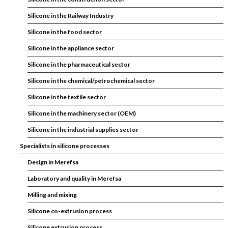
Silicone in the Railway Industry
Silicone in the food sector
Silicone in the appliance sector
Silicone in the pharmaceutical sector
Silicone in the chemical/petrochemical sector
Silicone in the textile sector
Silicone in the machinery sector (OEM)
Silicone in the industrial supplies sector
Specialists in silicone processes
Design in Merefsa
Laboratory and quality in Merefsa
Milling and mixing
Silicone co-extrusion process
Silicone extrusion process