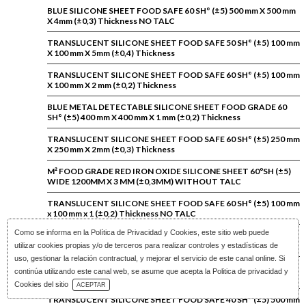
BLUE SILICONE SHEET FOOD SAFE 60 SH° (±5) 500 mm X 500 mm
X 4mm (±0,3) Thickness NO TALC
TRANSLUCENT SILICONE SHEET FOOD SAFE 50 SH° (±5) 100 mm
X 100 mm X 5mm (±0,4) Thickness
TRANSLUCENT SILICONE SHEET FOOD SAFE 60 SH° (±5) 100 mm
X 100 mm X 2 mm (±0,2) Thickness
BLUE METAL DETECTABLE SILICONE SHEET FOOD GRADE 60
SH° (±5) 400 mm X 400 mm X 1 mm (±0,2) Thickness
TRANSLUCENT SILICONE SHEET FOOD SAFE 60 SH° (±5) 250 mm
X 250 mm X 2mm (±0,3) Thickness
M² FOOD GRADE RED IRON OXIDE SILICONE SHEET 60ºSH (±5)
WIDE 1200MM X 3 MM (±0,3MM) WITHOUT TALC
TRANSLUCENT SILICONE SHEET FOOD SAFE 60 SH° (±5) 100 mm
x 100 mm x 1 (±0,2) Thickness NO TALC
Como se informa en la
Política de Privacidad y Cookies
, este sitio web puede
BLUE SILICONE SHEET FOOD SAFE 60 SH° (±5) 200 mm X 200 mm
X 4mm (±0,3) Thickness NO TALC
utilizar cookies propias y/o de terceros para realizar controles y estadísticas de
uso, gestionar la relación contractual, y mejorar el servicio de este canal online. Si
TRANSLUCENT SILICONE SHEET ADHESIVE 60 SH° (±5) 330 mm
continúa utilizando este canal web, se asume que acepta la Politica de privacidad y
X 214 mm X 2 mm Thickness
Download Catalog
Cookies del sitio
ACEPTAR
TRANSLUCENT SILICONE SHEET FOOD SAFE 40 SH° (±5) 500 mm