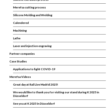
Merefsa cutting process
Silicone Molding and Welding
Calendered
Machining
Lathe
Laser and injection engraving
Partner companies
Case Studies
Applications to fight COVID-19
Merefsa Videos
Great day at Rail Live Madrid 2025!
We would like to thank you for visiting our stand during K 2025 in
Düsseldorf
See you at K 2025 in Düsseldorf