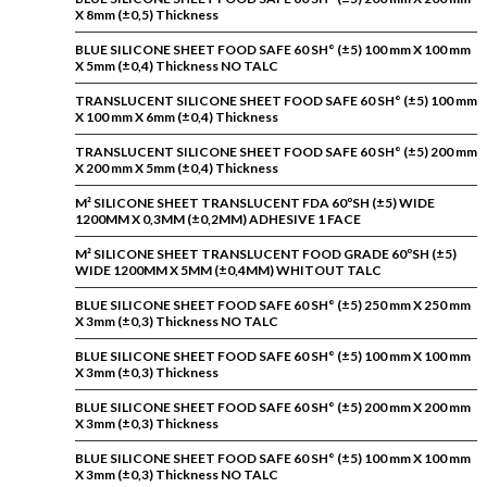
X 8mm (±0,5) Thickness
BLUE SILICONE SHEET FOOD SAFE 60 SH° (±5) 100 mm X 100 mm
X 5mm (±0,4) Thickness NO TALC
TRANSLUCENT SILICONE SHEET FOOD SAFE 60 SH° (±5) 100 mm
X 100 mm X 6mm (±0,4) Thickness
TRANSLUCENT SILICONE SHEET FOOD SAFE 60 SH° (±5) 200 mm
X 200 mm X 5mm (±0,4) Thickness
M² SILICONE SHEET TRANSLUCENT FDA 60ºSH (±5) WIDE
1200MM X 0,3MM (±0,2MM) ADHESIVE 1 FACE
M² SILICONE SHEET TRANSLUCENT FOOD GRADE 60ºSH (±5)
WIDE 1200MM X 5MM (±0,4MM) WHITOUT TALC
BLUE SILICONE SHEET FOOD SAFE 60 SH° (±5) 250 mm X 250 mm
X 3mm (±0,3) Thickness NO TALC
BLUE SILICONE SHEET FOOD SAFE 60 SH° (±5) 100 mm X 100 mm
X 3mm (±0,3) Thickness
BLUE SILICONE SHEET FOOD SAFE 60 SH° (±5) 200 mm X 200 mm
X 3mm (±0,3) Thickness
BLUE SILICONE SHEET FOOD SAFE 60 SH° (±5) 100 mm X 100 mm
X 3mm (±0,3) Thickness NO TALC