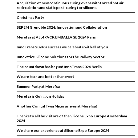
Acquisition of new continuous curing ovens with forced hot air
recirculation and static post-curing for silicone.
Christmas Party
SEPEM Grenoble 2024: Innovation and Collaboration
Merefsa at ALL4PACK EMBALLAGE 2024 Paris
InnoTrans 2024: a success we celebrate with all of you
Innovative Silicone Solutions for the Railway Sector
The countdown has begun! InnoTrans 2024 Berlin
We are back and better than ever!
Summer Party at Merefsa
Merefsa is Going on Holiday!
Another Conical Twin Mixer arrives at Merefsa!
Thanks to all the visitors of the Silicone Expo Europe Amsterdam
2024
We share our experience at Silicone Expo Europe 2024