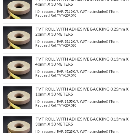
40mm X 30 METERS
| On request
| P.V.P.:
75,10
€ / U (VAT not included) | Term:
Request | Ref. TVTA25R040
TVT ROLL WITH ADHESIVE BACKING 0,25mm X
20mm X 30 METERS
| On request
| P.V.P.:
39,12
€ / U (VAT not included) | Term:
Request | Ref. TVTA25R020
TVT ROLL WITH ADHESIVE BACKING 0,13mm X
40mm X 30 METERS
| On request
| P.V.P.:
49,65
€ / U (VAT not included) | Term:
Request | Ref. TVTA13R040
TVT ROLL WITH ADHESIVE BACKING 0,25mm X
10mm X 30 METERS
| On request
| P.V.P.:
19,55
€ / U (VAT not included) | Term:
Request | Ref. TVTA25R010
TVT ROLL WITH ADHESIVE BACKING 0,13mm X
30mm X 30 METERS
| On request
| P.V.P.:
37,23
€ / U (VAT not included) | Term: