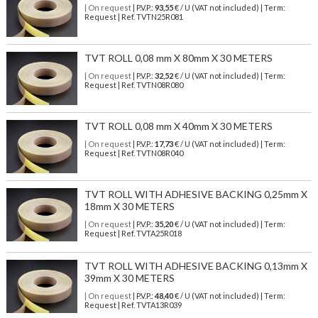
| On request
| P.V.P.:
93,55
€ / U (VAT not included) | Term:
Request | Ref. TVTN25R081
TVT ROLL 0,08 mm X 80mm X 30 METERS
| On request
| P.V.P.:
32,52
€ / U (VAT not included) | Term:
Request | Ref. TVTN08R080
TVT ROLL 0,08 mm X 40mm X 30 METERS
| On request
| P.V.P.:
17,73
€ / U (VAT not included) | Term:
Request | Ref. TVTN08R040
TVT ROLL WITH ADHESIVE BACKING 0,25mm X
18mm X 30 METERS
| On request
| P.V.P.:
35,20
€ / U (VAT not included) | Term:
Request | Ref. TVTA25R018
TVT ROLL WITH ADHESIVE BACKING 0,13mm X
39mm X 30 METERS
| On request
| P.V.P.:
48,40
€ / U (VAT not included) | Term:
Request | Ref. TVTA13R039