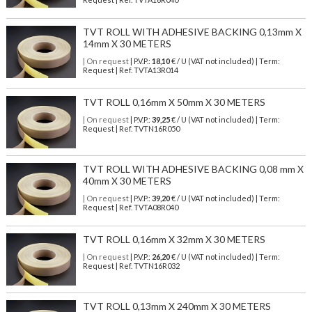
TVT ROLL WITH ADHESIVE BACKING 0,13mm X
14mm X 30 METERS
| On request
| P.V.P.:
18,10
€ / U (VAT not included) | Term:
Request | Ref. TVTA13R014
TVT ROLL 0,16mm X 50mm X 30 METERS
| On request
| P.V.P.:
39,25
€ / U (VAT not included) | Term:
Request | Ref. TVTN16R050
TVT ROLL WITH ADHESIVE BACKING 0,08 mm X
40mm X 30 METERS
| On request
| P.V.P.:
39,20
€ / U (VAT not included) | Term:
Request | Ref. TVTA08R040
TVT ROLL 0,16mm X 32mm X 30 METERS
| On request
| P.V.P.:
26,20
€ / U (VAT not included) | Term:
Request | Ref. TVTN16R032
TVT ROLL 0,13mm X 240mm X 30 METERS