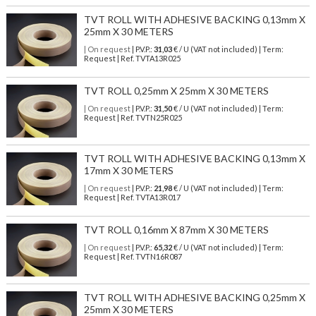
TVT ROLL WITH ADHESIVE BACKING 0,13mm X
25mm X 30 METERS
| On request
| P.V.P.:
31,03
€ / U (VAT not included) | Term:
Request | Ref. TVTA13R025
TVT ROLL 0,25mm X 25mm X 30 METERS
| On request
| P.V.P.:
31,50
€ / U (VAT not included) | Term:
Request | Ref. TVTN25R025
TVT ROLL WITH ADHESIVE BACKING 0,13mm X
17mm X 30 METERS
| On request
| P.V.P.:
21,98
€ / U (VAT not included) | Term:
Request | Ref. TVTA13R017
TVT ROLL 0,16mm X 87mm X 30 METERS
| On request
| P.V.P.:
65,32
€ / U (VAT not included) | Term:
Request | Ref. TVTN16R087
TVT ROLL WITH ADHESIVE BACKING 0,25mm X
25mm X 30 METERS