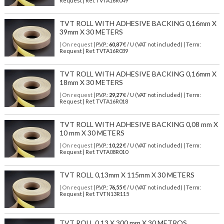
Request | Ref. TVTA16R049
TVT ROLL WITH ADHESIVE BACKING 0,16mm X
39mm X 30 METERS
| On request
| P.V.P.:
60,87
€ / U (VAT not included) | Term:
Request | Ref. TVTA16R039
TVT ROLL WITH ADHESIVE BACKING 0,16mm X
18mm X 30 METERS
| On request
| P.V.P.:
29,27
€ / U (VAT not included) | Term:
Request | Ref. TVTA16R018
TVT ROLL WITH ADHESIVE BACKING 0,08 mm X
10 mm X 30 METERS
| On request
| P.V.P.:
10,22
€ / U (VAT not included) | Term:
Request | Ref. TVTA08R010
TVT ROLL 0,13mm X 115mm X 30 METERS
| On request
| P.V.P.:
76,55
€ / U (VAT not included) | Term:
Request | Ref. TVTN13R115
TVT ROLL 0,13 X 300 mm X 30 METROS