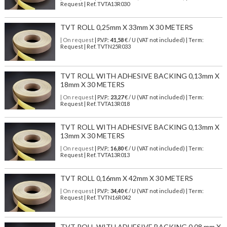
Request | Ref. TVTA13R030
TVT ROLL 0,25mm X 33mm X 30 METERS
| On request
| P.V.P.:
41,58
€ / U (VAT not included) | Term:
Request | Ref. TVTN25R033
TVT ROLL WITH ADHESIVE BACKING 0,13mm X
18mm X 30 METERS
| On request
| P.V.P.:
23,27
€ / U (VAT not included) | Term:
Request | Ref. TVTA13R018
TVT ROLL WITH ADHESIVE BACKING 0,13mm X
13mm X 30 METERS
| On request
| P.V.P.:
16,80
€ / U (VAT not included) | Term:
Request | Ref. TVTA13R013
TVT ROLL 0,16mm X 42mm X 30 METERS
| On request
| P.V.P.:
34,40
€ / U (VAT not included) | Term:
Request | Ref. TVTN16R042
TVT ROLL WITH ADHESIVE BACKING 0,08 mm X