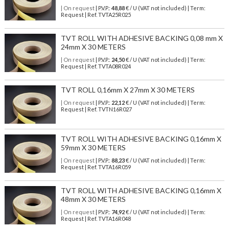
| On request
| P.V.P.:
48,88
€ / U (VAT not included) | Term:
Request | Ref. TVTA25R025
TVT ROLL WITH ADHESIVE BACKING 0,08 mm X
24mm X 30 METERS
| On request
| P.V.P.:
24,50
€ / U (VAT not included) | Term:
Request | Ref. TVTA08R024
TVT ROLL 0,16mm X 27mm X 30 METERS
| On request
| P.V.P.:
22,12
€ / U (VAT not included) | Term:
Request | Ref. TVTN16R027
TVT ROLL WITH ADHESIVE BACKING 0,16mm X
59mm X 30 METERS
| On request
| P.V.P.:
88,23
€ / U (VAT not included) | Term:
Request | Ref. TVTA16R059
TVT ROLL WITH ADHESIVE BACKING 0,16mm X
48mm X 30 METERS
| On request
| P.V.P.:
74,92
€ / U (VAT not included) | Term:
Request | Ref. TVTA16R048