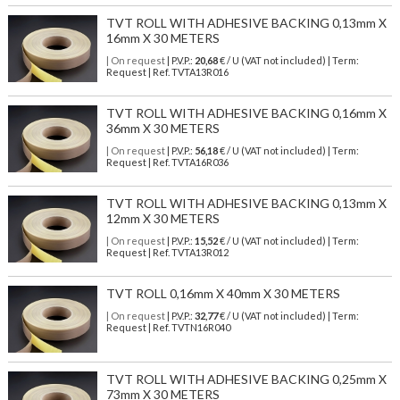
TVT ROLL WITH ADHESIVE BACKING 0,13mm X
16mm X 30 METERS
| On request
| P.V.P.:
20,68
€ / U (VAT not included) | Term:
Request | Ref. TVTA13R016
TVT ROLL WITH ADHESIVE BACKING 0,16mm X
36mm X 30 METERS
| On request
| P.V.P.:
56,18
€ / U (VAT not included) | Term:
Request | Ref. TVTA16R036
TVT ROLL WITH ADHESIVE BACKING 0,13mm X
12mm X 30 METERS
| On request
| P.V.P.:
15,52
€ / U (VAT not included) | Term:
Request | Ref. TVTA13R012
TVT ROLL 0,16mm X 40mm X 30 METERS
| On request
| P.V.P.:
32,77
€ / U (VAT not included) | Term:
Request | Ref. TVTN16R040
TVT ROLL WITH ADHESIVE BACKING 0,25mm X
73mm X 30 METERS