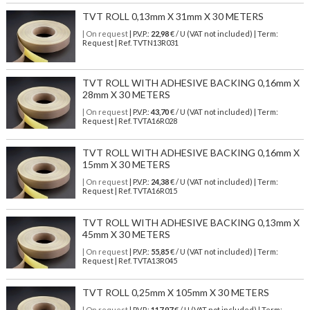
TVT ROLL 0,13mm X 31mm X 30 METERS
| On request
| P.V.P.:
22,98
€ / U (VAT not included) | Term:
Request | Ref. TVTN13R031
TVT ROLL WITH ADHESIVE BACKING 0,16mm X
28mm X 30 METERS
| On request
| P.V.P.:
43,70
€ / U (VAT not included) | Term:
Request | Ref. TVTA16R028
TVT ROLL WITH ADHESIVE BACKING 0,16mm X
15mm X 30 METERS
| On request
| P.V.P.:
24,38
€ / U (VAT not included) | Term:
Request | Ref. TVTA16R015
TVT ROLL WITH ADHESIVE BACKING 0,13mm X
45mm X 30 METERS
| On request
| P.V.P.:
55,85
€ / U (VAT not included) | Term:
Request | Ref. TVTA13R045
TVT ROLL 0,25mm X 105mm X 30 METERS
| On request
| P.V.P.:
117,97
€ / U (VAT not included) | Term: