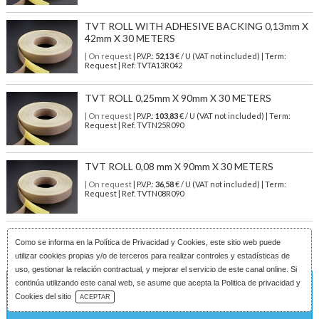
TVT ROLL WITH ADHESIVE BACKING 0,13mm X
42mm X 30 METERS
| On request
| P.V.P.:
52,13
€ / U (VAT not included) | Term:
Request | Ref. TVTA13R042
TVT ROLL 0,25mm X 90mm X 30 METERS
| On request
| P.V.P.:
103,83
€ / U (VAT not included) | Term:
Request | Ref. TVTN25R090
TVT ROLL 0,08 mm X 90mm X 30 METERS
| On request
| P.V.P.:
36,58
€ / U (VAT not included) | Term:
Request | Ref. TVTN08R090
Como se informa en la
Política de Privacidad y Cookies
, este sitio web puede
utilizar cookies propias y/o de terceros para realizar controles y estadísticas de
uso, gestionar la relación contractual, y mejorar el servicio de este canal online. Si
continúa utilizando este canal web, se asume que acepta la Politica de privacidad y
On request
Download Catalog
Cookies del sitio
ACEPTAR