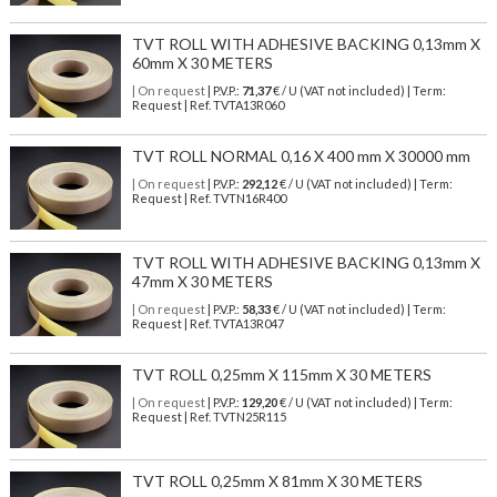
TVT ROLL WITH ADHESIVE BACKING 0,13mm X
60mm X 30 METERS
| On request
| P.V.P.:
71,37
€ / U (VAT not included) | Term:
Request | Ref. TVTA13R060
TVT ROLL NORMAL 0,16 X 400 mm X 30000 mm
| On request
| P.V.P.:
292,12
€ / U (VAT not included) | Term:
Request | Ref. TVTN16R400
TVT ROLL WITH ADHESIVE BACKING 0,13mm X
47mm X 30 METERS
| On request
| P.V.P.:
58,33
€ / U (VAT not included) | Term:
Request | Ref. TVTA13R047
TVT ROLL 0,25mm X 115mm X 30 METERS
| On request
| P.V.P.:
129,20
€ / U (VAT not included) | Term:
Request | Ref. TVTN25R115
TVT ROLL 0,25mm X 81mm X 30 METERS