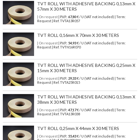
TVT ROLL WITH ADHESIVE BACKING 0,13mm X
57mm X 30 METERS
| On request
| P.V.P.:
67,80
€ / U (VAT not included) | Term:
Request | Ref. TVTA13R057
TVT ROLL 0,16mm X 70mm X 30 METERS
| On request
| P.V.P.:
54,93
€ / U (VAT not included) | Term:
Request | Ref. TVTN16R070
TVT ROLL WITH ADHESIVE BACKING 0,25mm X
15mm X 30 METERS
| On request
| P.V.P.:
29,33
€ / U (VAT not included) | Term:
Request | Ref. TVTA25R015
TVT ROLL WITH ADHESIVE BACKING 0,13mm X
38mm X 30 METERS
| On request
| P.V.P.:
47,17
€ / U (VAT not included) | Term:
Request | Ref. TVTA13R038
TVT ROLL 0,25mm X 44mm X 30 METERS
| On request
| P.V.P.:
55,43
€ / U (VAT not included) | Term: