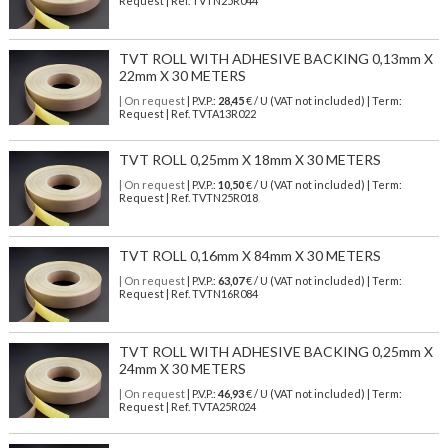
Request | Ref. TVTN25R044
TVT ROLL WITH ADHESIVE BACKING 0,13mm X
22mm X 30 METERS
| On request
| P.V.P.:
28,45
€ / U (VAT not included) | Term:
Request | Ref. TVTA13R022
TVT ROLL 0,25mm X 18mm X 30 METERS
| On request
| P.V.P.:
10,50
€ / U (VAT not included) | Term:
Request | Ref. TVTN25R018
TVT ROLL 0,16mm X 84mm X 30 METERS
| On request
| P.V.P.:
63,07
€ / U (VAT not included) | Term:
Request | Ref. TVTN16R084
TVT ROLL WITH ADHESIVE BACKING 0,25mm X
24mm X 30 METERS
| On request
| P.V.P.:
46,93
€ / U (VAT not included) | Term:
Request | Ref. TVTA25R024