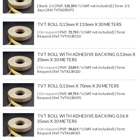
| Stock: 1 U
| P.V.P.:
131,33
€
/ U (VAT not included)
| Term: 1/3
days | Ref.
TVTA25R073
TVT ROLL 0,13mm X 110mm X 30 METERS
| On request
| P.V.P.:
72,73
€ / U (VAT not included) | Term:
Request | Ref. TVTN13R110
TVT ROLL WITH ADHESIVE BACKING 0,13mm X
20mm X 30 METERS
| On request
| P.V.P.:
25,85
€ / U (VAT not included) | Term:
Request | Ref. TVTA13R020
TVT ROLL 0,13mm X 70mm X 30 METERS
| On request
| P.V.P.:
49,75
€ / U (VAT not included) | Term:
Request | Ref. TVTN13R070
TVT ROLL WITH ADHESIVE BACKING 0,16 X
35mm X 30 METERS
| On request
| P.V.P.:
54,62
€ / U (VAT not included) | Term:
Request | Ref. TVTA16R035