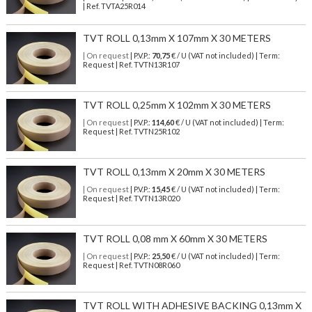
| Ref.
TVTA25R014
TVT ROLL 0,13mm X 107mm X 30 METERS
| On request
| P.V.P.:
70,75
€ / U (VAT not included) | Term:
Request | Ref. TVTN13R107
TVT ROLL 0,25mm X 102mm X 30 METERS
| On request
| P.V.P.:
114,60
€ / U (VAT not included) | Term:
Request | Ref. TVTN25R102
TVT ROLL 0,13mm X 20mm X 30 METERS
| On request
| P.V.P.:
15,45
€ / U (VAT not included) | Term:
Request | Ref. TVTN13R020
TVT ROLL 0,08 mm X 60mm X 30 METERS
| On request
| P.V.P.:
25,50
€ / U (VAT not included) | Term:
Request | Ref. TVTN08R060
TVT ROLL WITH ADHESIVE BACKING 0,13mm X