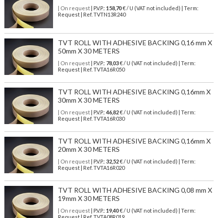
| On request
| P.V.P.:
158,70
€ / U (VAT not included) | Term:
Request | Ref. TVTN13R240
TVT ROLL WITH ADHESIVE BACKING 0,16 mm X
50mm X 30 METERS
| On request
| P.V.P.:
78,03
€ / U (VAT not included) | Term:
Request | Ref. TVTA16R050
TVT ROLL WITH ADHESIVE BACKING 0,16mm X
30mm X 30 METERS
| On request
| P.V.P.:
46,82
€ / U (VAT not included) | Term:
Request | Ref. TVTA16R030
TVT ROLL WITH ADHESIVE BACKING 0,16mm X
20mm X 30 METERS
| On request
| P.V.P.:
32,52
€ / U (VAT not included) | Term:
Request | Ref. TVTA16R020
TVT ROLL WITH ADHESIVE BACKING 0,08 mm X
19mm X 30 METERS
| On request
| P.V.P.:
19,40
€ / U (VAT not included) | Term:
Request | Ref. TVTA08R019