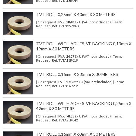
Request | Ref. TVTA13R044
TVT ROLL 0,25mm X 40mm X 30 METERS
| On request
| P.V.P.:
50,40
€ / U (VAT not included) | Term:
Request | Ref. TVTN25R040
TVT ROLL WITH ADHESIVE BACKING 0,13mm X
19mm X 30 METERS
| On request
| P.V.P.:
24,57
€ / U (VAT not included) | Term:
Request | Ref. TVTA13R019
TVT ROLL 0,16mm X 235mm X 30 METERS
| On request
| P.V.P.:
171,62
€ / U (VAT not included) | Term:
Request | Ref. TVTN16R235
TVT ROLL WITH ADHESIVE BACKING 0,25mm X
42mm X 30 METERS
| On request
| P.V.P.:
78,85
€ / U (VAT not included) | Term:
Request | Ref. TVTA25R042
TVT ROLL 0,16mm X 63mm X 30 METERS