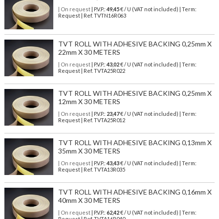
| On request
| P.V.P.:
49,45
€ / U (VAT not included) | Term:
Request | Ref. TVTN16R063
TVT ROLL WITH ADHESIVE BACKING 0,25mm X
22mm X 30 METERS
| On request
| P.V.P.:
43,02
€ / U (VAT not included) | Term:
Request | Ref. TVTA25R022
TVT ROLL WITH ADHESIVE BACKING 0,25mm X
12mm X 30 METERS
| On request
| P.V.P.:
23,47
€ / U (VAT not included) | Term:
Request | Ref. TVTA25R012
TVT ROLL WITH ADHESIVE BACKING 0,13mm X
35mm X 30 METERS
| On request
| P.V.P.:
43,43
€ / U (VAT not included) | Term:
Request | Ref. TVTA13R035
TVT ROLL WITH ADHESIVE BACKING 0,16mm X
40mm X 30 METERS
| On request
| P.V.P.:
62,42
€ / U (VAT not included) | Term:
Request | Ref. TVTA16R040