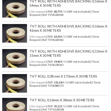
TVT ROLL WITH ADHESIVE BACKING 0,16mm X
54mm X 30 METERS
| On request
| P.V.P.:
80,77
€ / U (VAT not included) | Term:
Request | Ref. TVTA16R054
TVT ROLL WITH ADHESIVE BACKING 0,16mm X
42mm X 30 METERS
| On request
| P.V.P.:
65,55
€ / U (VAT not included) | Term:
Request | Ref. TVTA16R042
TVT ROLL WITH ADHESIVE BACKING 0,13mm X
15mm X 30 METERS
| On request
| P.V.P.:
19,40
€ / U (VAT not included) | Term:
Request | Ref. TVTA13R015
TVT ROLL 0,08 mm X 173mm X 30 METERS
| On request
| P.V.P.:
151,18
€ / U (VAT not included) | Term:
Request | Ref. TVTA08R173
TVT ROLL 0,16mm X 38mm X 30 METERS
| On request
| P.V.P.:
31,12
€ / U (VAT not included) | Term:
Request | Ref. TVTN16R038