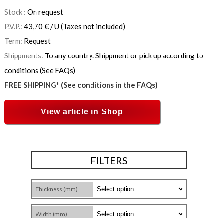
Stock :
On request
P.V.P.:
43,70
€
/ U
(Taxes not included)
Term:
Request
Shippments:
To any country. Shippment or pick up according to
conditions (See FAQs)
FREE SHIPPING* (See conditions in the FAQs)
View article in Shop
FILTERS
Thickness (mm)
Width (mm)