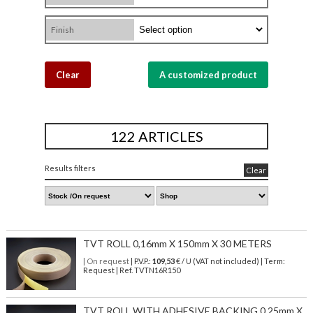
Finish
Clear
A customized product
122 ARTICLES
Results filters
Clear
TVT ROLL 0,16mm X 150mm X 30 METERS
| On request
| P.V.P.:
109,53
€ / U (VAT not included) | Term:
Request | Ref. TVTN16R150
TVT ROLL WITH ADHESIVE BACKING 0,25mm X