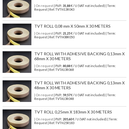
| On request
| P.V.P.:
31,88
€ / U (VAT not included) | Term:
Request | Ref. TVTN13R043
TVT ROLL 0,08 mm X 50mm X 30 METERS
| On request
| P.V.P.:
21,25
€ / U (VAT not included) | Term:
Request | Ref. TVTN08R050
TVT ROLL WITH ADHESIVE BACKING 0,13mm X
68mm X 30 METERS
| On request
| P.V.P.:
80,88
€ / U (VAT not included) | Term:
Request | Ref. TVTA13R068
TVT ROLL WITH ADHESIVE BACKING 0,13mm X
48mm X 30 METERS
| On request
| P.V.P.:
59,57
€ / U (VAT not included) | Term:
Request | Ref. TVTA13R048
TVT ROLL 0,25mm X 183mm X 30 METERS
| On request
| P.V.P.:
205,60
€ / U (VAT not included) | Term:
Request | Ref. TVTN25R183