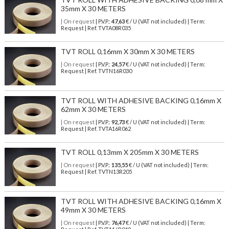
35mm X 30 METERS
| On request
| P.V.P.:
47,63
€ / U (VAT not included) | Term:
Request | Ref. TVTA08R035
TVT ROLL 0,16mm X 30mm X 30 METERS
| On request
| P.V.P.:
24,57
€ / U (VAT not included) | Term:
Request | Ref. TVTN16R030
TVT ROLL WITH ADHESIVE BACKING 0,16mm X
62mm X 30 METERS
| On request
| P.V.P.:
92,73
€ / U (VAT not included) | Term:
Request | Ref. TVTA16R062
TVT ROLL 0,13mm X 205mm X 30 METERS
| On request
| P.V.P.:
135,55
€ / U (VAT not included) | Term:
Request | Ref. TVTN13R205
TVT ROLL WITH ADHESIVE BACKING 0,16mm X
49mm X 30 METERS
| On request
| P.V.P.:
76,47
€ / U (VAT not included) | Term: