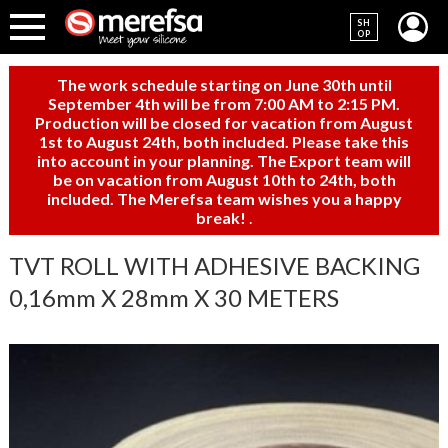
SH
OP
The work schedule starting on June 30th until
September 4th will be from 7:00 AM to 2:15 PM.
Production will be closed for vacation from August
1st to August 24th, both included. Please take this
into account in your planning. The Export team will
be on vacation from August 10th to 24th, both
included. The Merefsa team wishes you a happy
break!
.
TVT ROLL WITH ADHESIVE BACKING
0,16mm X 28mm X 30 METERS