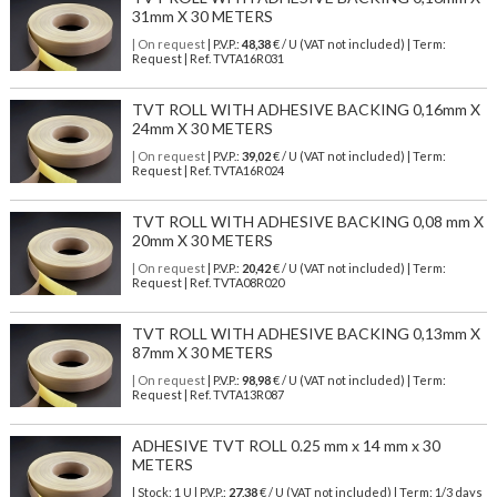
31mm X 30 METERS
| On request
| P.V.P.:
48,38
€ / U (VAT not included) | Term:
Request | Ref. TVTA16R031
TVT ROLL WITH ADHESIVE BACKING 0,16mm X
24mm X 30 METERS
| On request
| P.V.P.:
39,02
€ / U (VAT not included) | Term:
Request | Ref. TVTA16R024
TVT ROLL WITH ADHESIVE BACKING 0,08 mm X
20mm X 30 METERS
| On request
| P.V.P.:
20,42
€ / U (VAT not included) | Term:
Request | Ref. TVTA08R020
TVT ROLL WITH ADHESIVE BACKING 0,13mm X
87mm X 30 METERS
| On request
| P.V.P.:
98,98
€ / U (VAT not included) | Term:
Request | Ref. TVTA13R087
ADHESIVE TVT ROLL 0.25 mm x 14 mm x 30
METERS
| Stock: 1 U
| P.V.P.:
27,38
€
/ U (VAT not included)
| Term: 1/3 days