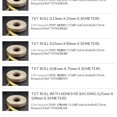
Request | Ref. TVTN25R105
TVT ROLL 0,13mm X 25mm X 30 METERS
| On request
| P.V.P.:
18,53
€ / U (VAT not included) | Term:
Request | Ref. TVTN13R025
TVT ROLL 0,25mm X 80mm X 30 METERS
| On request
| P.V.P.:
92,40
€ / U (VAT not included) | Term:
Request | Ref. TVTN25R080
TVT ROLL 0,08 mm X 75mm X 30 METERS
| On request
| P.V.P.:
30,50
€ / U (VAT not included) | Term:
Request | Ref. TVTN08R075
TVT ROLL WITH ADHESIVE BACKING 0,25mm X
104mm X 30 METERS
| On request
| P.V.P.:
174,10
€ / U (VAT not included) | Term:
Request | Ref. TVTA25R104