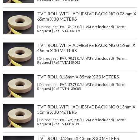
TVT ROLL WITH ADHESIVE BACKING 0,08 mm X
65mm X 30 METERS
| On request
| P.V.P.:
61,05
€ / U (VAT not included) | Term:
Request | Ref. TVTA08R065
TVT ROLL WITH ADHESIVE BACKING 0,16mm X
45mm X 30 METERS
| On request
| P.V.P.:
70,23
€ / U (VAT not included) | Term:
Request | Ref. TVTA16R045
TVT ROLL 0,13mm X 85mm X 30 METERS
| On request
| P.V.P.:
57,78
€ / U (VAT not included) | Term:
Request | Ref. TVTN13R085
TVT ROLL WITH ADHESIVE BACKING 0,13mm X
50mm X 30 METERS
| On request
| P.V.P.:
62,05
€ / U (VAT not included) | Term:
Request | Ref. TVTA13R050
TVT ROLL 0,13mm X 43mm X 30 METERS