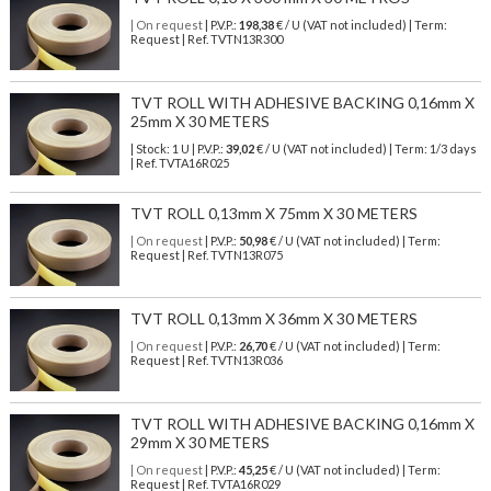
| On request
| P.V.P.:
198,38
€ / U (VAT not included) | Term:
Request | Ref. TVTN13R300
TVT ROLL WITH ADHESIVE BACKING 0,16mm X
25mm X 30 METERS
| Stock: 1 U
| P.V.P.:
39,02
€
/ U (VAT not included)
| Term: 1/3 days
| Ref.
TVTA16R025
TVT ROLL 0,13mm X 75mm X 30 METERS
| On request
| P.V.P.:
50,98
€ / U (VAT not included) | Term:
Request | Ref. TVTN13R075
TVT ROLL 0,13mm X 36mm X 30 METERS
| On request
| P.V.P.:
26,70
€ / U (VAT not included) | Term:
Request | Ref. TVTN13R036
TVT ROLL WITH ADHESIVE BACKING 0,16mm X
29mm X 30 METERS
| On request
| P.V.P.:
45,25
€ / U (VAT not included) | Term:
Request | Ref. TVTA16R029