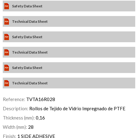
Safety Data Sheet
Technical Data Sheet
Safety Data Sheet
Technical Data Sheet
Safety Data Sheet
Technical Data Sheet
Reference:
TVTA16R028
Description:
Rollos de Tejido de Vidrio Impregnado de PTFE
Thickness (mm):
0,16
Width (mm):
28
Finish:
1 SIDE ADHESIVE