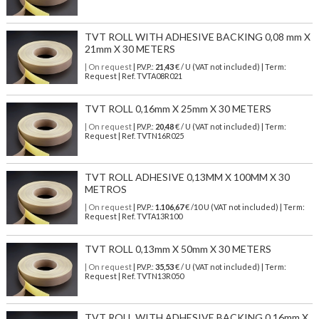
TVT ROLL WITH ADHESIVE BACKING 0,08 mm X
21mm X 30 METERS
| On request
| P.V.P.:
21,43
€ / U (VAT not included) | Term:
Request | Ref. TVTA08R021
TVT ROLL 0,16mm X 25mm X 30 METERS
| On request
| P.V.P.:
20,48
€ / U (VAT not included) | Term:
Request | Ref. TVTN16R025
TVT ROLL ADHESIVE 0,13MM X 100MM X 30
METROS
| On request
| P.V.P.:
1.106,67
€ /10 U (VAT not included) | Term:
Request | Ref. TVTA13R100
TVT ROLL 0,13mm X 50mm X 30 METERS
| On request
| P.V.P.:
35,53
€ / U (VAT not included) | Term:
Request | Ref. TVTN13R050
TVT ROLL WITH ADHESIVE BACKING 0,16mm X