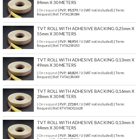
84mm X 30 METERS
| On request
| P.V.P.:
95,57
€ / U (VAT not included) | Term:
Request | Ref. TVTA13R084
TVT ROLL WITH ADHESIVE BACKING 0,25mm X
55mm X 30 METERS
| On request
| P.V.P.:
98,95
€ / U (VAT not included) | Term:
Request | Ref. TVTA25R055
TVT ROLL WITH ADHESIVE BACKING 0,13mm X
49mm X 30 METERS
| On request
| P.V.P.:
60,82
€ / U (VAT not included) | Term:
Request | Ref. TVTA13R049
TVT ROLL WITH ADHESIVE BACKING 0,16mm X
28mm X 30 METERS
| On request
| P.V.P.:
27,18
€ / U (VAT not included) | Term:
Request | Ref. RTVTAD0,1628
TVT ROLL WITH ADHESIVE BACKING 0,13mm X
44mm X 30 METERS
| On request
| P.V.P.:
54,62
€ / U (VAT not included) | Term: