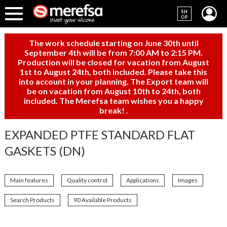
SH
OP
The work schedule starting on June 30th until
September 4th will be from 7:00 AM to 2:15 PM.
Production will be closed for vacation from August
1st to August 24th, both included. Please take this
into account in your planning. The Export team will
be on vacation from August 10th to 24th, both
included. The Merefsa team wishes you a happy
break!
.
EXPANDED PTFE STANDARD FLAT
GASKETS (DN)
Main features
Quality control
Applications
Images
Search Products
90 Available Products