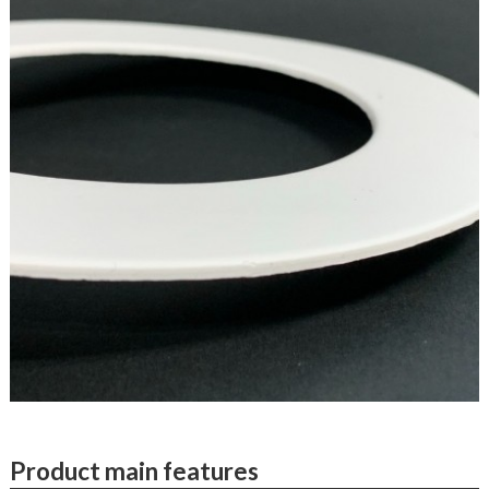
Product main features