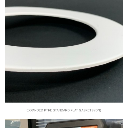
EXPANDED PTFE STANDARD FLAT GASKETS (DN)