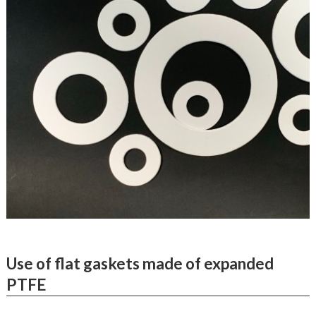
Use of flat gaskets made of expanded
PTFE