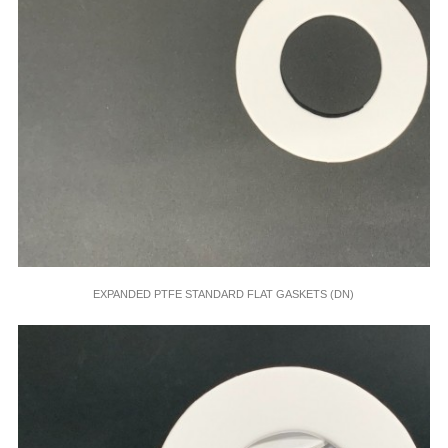
EXPANDED PTFE STANDARD FLAT GASKETS (DN)