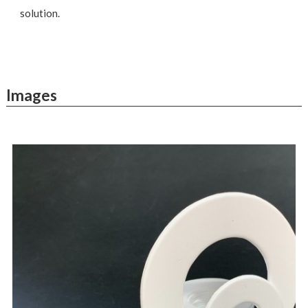
solution.
Images