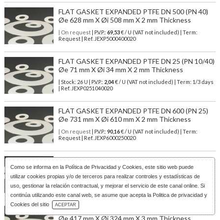
FLAT GASKET EXPANDED PTFE DN 500 (PN 40)
Øe 628 mm X Øi 508 mm X 2 mm Thickness
| On request
| P.V.P.:
69,53
€ / U (VAT not included) | Term:
Request | Ref. JEXP5000400020
FLAT GASKET EXPANDED PTFE DN 25 (PN 10/40)
Øe 71 mm X Øi 34 mm X 2 mm Thickness
| Stock: 26 U
| P.V.P.:
2,04
€
/ U (VAT not included)
| Term: 1/3 days
| Ref.
JEXP0251040020
FLAT GASKET EXPANDED PTFE DN 600 (PN 25)
Øe 731 mm X Øi 610 mm X 2 mm Thickness
| On request
| P.V.P.:
90,16
€ / U (VAT not included) | Term:
Request | Ref. JEXP6000250020
FLAT GASKET EXPANDED PTFE DN 150 (PN
Como se informa en la
Política de Privacidad y Cookies
, este sitio web puede
25/40) Øe 224 mm X Øi 169 mm X 2 mm Thickness
utilizar cookies propias y/o de terceros para realizar controles y estadísticas de
| On request
| P.V.P.:
13,40
€ / U (VAT not included) | Term:
uso, gestionar la relación contractual, y mejorar el servicio de este canal online. Si
Request | Ref. JEXP1502540020
continúa utilizando este canal web, se asume que acepta la Politica de privacidad y
Download Catalog
Cookies del sitio
ACEPTAR
FLAT GASKET EXPANDED PTFE DN 300 (PN 40)
Øe 417 mm X Øi 324 mm X 3 mm Thickness