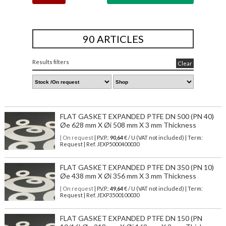
90 ARTICLES
Results filters
Clear
FLAT GASKET EXPANDED PTFE DN 500 (PN 40)
Øe 628 mm X Øi 508 mm X 3 mm Thickness
| On request
| P.V.P.:
90,64
€ / U (VAT not included) | Term:
Request | Ref. JEXP5000400030
FLAT GASKET EXPANDED PTFE DN 350 (PN 10)
Øe 438 mm X Øi 356 mm X 3 mm Thickness
| On request
| P.V.P.:
49,64
€ / U (VAT not included) | Term:
Request | Ref. JEXP3500100030
FLAT GASKET EXPANDED PTFE DN 150 (PN