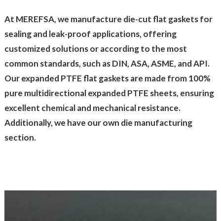
At MEREFSA, we manufacture die-cut flat gaskets for
sealing and leak-proof applications, offering
customized solutions or according to the most
common standards, such as DIN, ASA, ASME, and API.
Our expanded PTFE flat gaskets are made from 100%
pure multidirectional expanded PTFE sheets, ensuring
excellent chemical and mechanical resistance.
Additionally, we have our own die manufacturing
section.