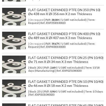
FLAT GASKET EXPANDED PTFE DN 350 (PN 10)
Øe 438 mm X Øi 356 mm X 2 mm Thickness
| On request
| P.V.P.:
38,08
€ / U (VAT not included) | Term:
Request | Ref. JEXP3500100020
FLAT GASKET EXPANDED PTFE DN 400 (PN 10)
Øe 489 mm X Øi 407 mm X 3 mm Thickness
| On request
| P.V.P.:
59,67
€ / U (VAT not included) | Term:
Request | Ref. JEXP4000100030
FLAT GASKET EXPANDED PTFE DN 25 (PN 10/40)
Øe 71 mm X Øi 34 mm X 3 mm Thickness
| Stock: 20 U
| P.V.P.:
2,64
€
/ U (VAT not included)
| Term: 15/18
days (Manufacturing) | Ref.
JEXP0251040030
FLAT GASKET EXPANDED PTFE DN 10 (PN 10/40)
Øe 46 mm X Øi 18 mm X 2 mm Thickness
| Stock: 25 U
| P.V.P.:
0,96
€
/ U (VAT not included)
| Term: 1/3 days
| Ref.
JEXP0101040020
FLAT GASKET EXPANDED PTFE DN 65 (PN 10/40)