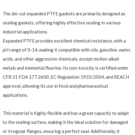
The die-cut expanded PTFE gaskets are primarily designed as
sealing gaskets, offering highly effective sealing in various
industrial applications.
Expanded PTFE provides excellent chemical resistance, with a
pH range of 0-14, making it compatible with oils, gasoline, water,
acids, and other aggressive chemicals, except molten alkali
metals and elemental fluorine. Its non-toxicity is certified under
CFR 21 FDA 177.2600, EC Regulation 1935/2004, and REACH
approval, allowing its use in food and pharmaceutical
applications.
This material is highly flexible and has a great capacity to adapt
to the sealing surface, making it the ideal solution for damaged
or irregular flanges, ensuring a perfect seal. Additionally, it