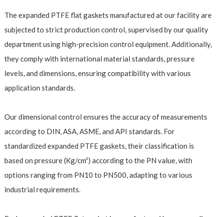
The expanded PTFE flat gaskets manufactured at our facility are
subjected to strict production control, supervised by our quality
department using high-precision control equipment. Additionally,
they comply with international material standards, pressure
levels, and dimensions, ensuring compatibility with various
application standards.
Our dimensional control ensures the accuracy of measurements
according to DIN, ASA, ASME, and API standards. For
standardized expanded PTFE gaskets, their classification is
based on pressure (Kg/cm²) according to the PN value, with
options ranging from PN10 to PN500, adapting to various
industrial requirements.