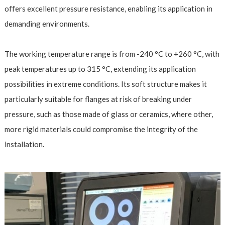
offers excellent pressure resistance, enabling its application in
demanding environments.
The working temperature range is from -240 °C to +260 °C, with
peak temperatures up to 315 °C, extending its application
possibilities in extreme conditions. Its soft structure makes it
particularly suitable for flanges at risk of breaking under
pressure, such as those made of glass or ceramics, where other,
more rigid materials could compromise the integrity of the
installation.