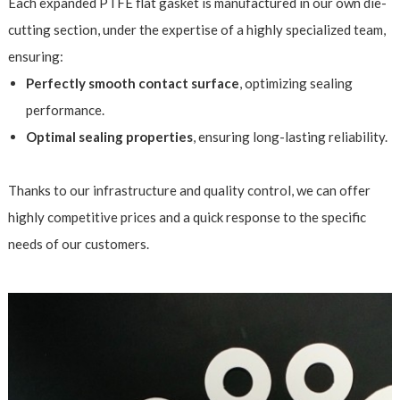
Each expanded PTFE flat gasket is manufactured in our own die-
cutting section, under the expertise of a highly specialized team,
ensuring:
Perfectly smooth contact surface
, optimizing sealing
performance.
Optimal sealing properties
, ensuring long-lasting reliability.
Thanks to our infrastructure and quality control, we can offer
highly competitive prices and a quick response to the specific
needs of our customers.