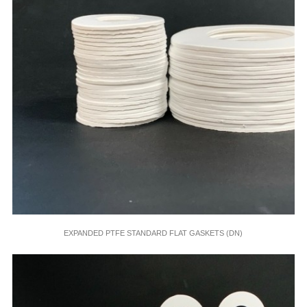
EXPANDED PTFE STANDARD FLAT GASKETS (DN)