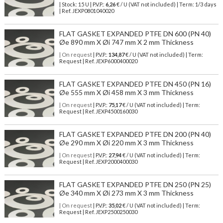
| Stock: 15 U
| P.V.P.:
6,26
€
/ U (VAT not included)
| Term: 1/3 days
| Ref.
JEXP0801040020
FLAT GASKET EXPANDED PTFE DN 600 (PN 40)
Øe 890 mm X Øi 747 mm X 2 mm Thickness
| On request
| P.V.P.:
134,87
€ / U (VAT not included) | Term:
Request | Ref. JEXP6000400020
FLAT GASKET EXPANDED PTFE DN 450 (PN 16)
Øe 555 mm X Øi 458 mm X 3 mm Thickness
| On request
| P.V.P.:
75,17
€ / U (VAT not included) | Term:
Request | Ref. JEXP4500160030
FLAT GASKET EXPANDED PTFE DN 200 (PN 40)
Øe 290 mm X Øi 220 mm X 3 mm Thickness
| On request
| P.V.P.:
27,94
€ / U (VAT not included) | Term:
Request | Ref. JEXP2000400030
FLAT GASKET EXPANDED PTFE DN 250 (PN 25)
Øe 340 mm X Øi 273 mm X 3 mm Thickness
| On request
| P.V.P.:
35,02
€ / U (VAT not included) | Term:
Request | Ref. JEXP2500250030