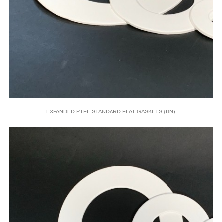
EXPANDED PTFE STANDARD FLAT GASKETS (DN)