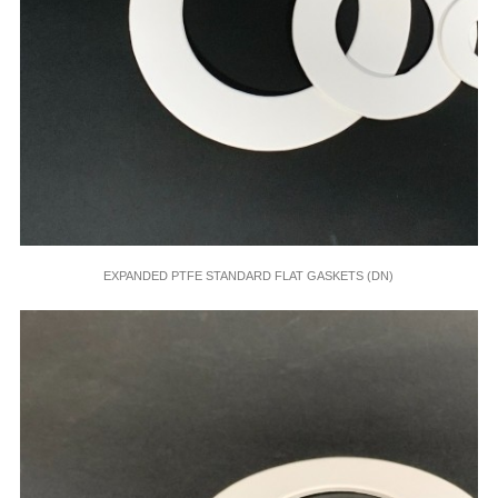
EXPANDED PTFE STANDARD FLAT GASKETS (DN)