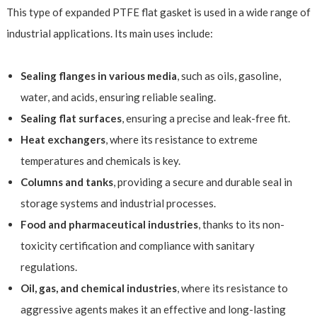
This type of expanded PTFE flat gasket is used in a wide range of
industrial applications. Its main uses include:
Sealing flanges in various media
, such as oils, gasoline,
water, and acids, ensuring reliable sealing.
Sealing flat surfaces
, ensuring a precise and leak-free fit.
Heat exchangers
, where its resistance to extreme
temperatures and chemicals is key.
Columns and tanks
, providing a secure and durable seal in
storage systems and industrial processes.
Food and pharmaceutical industries
, thanks to its non-
toxicity certification and compliance with sanitary
regulations.
Oil, gas, and chemical industries
, where its resistance to
aggressive agents makes it an effective and long-lasting