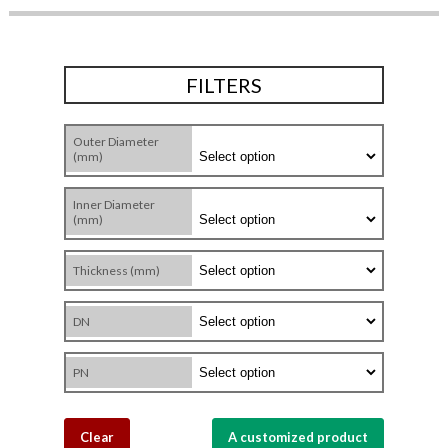
FILTERS
Outer Diameter
(mm)
Inner Diameter
(mm)
Thickness (mm)
DN
PN
Clear
A customized product