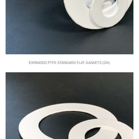
EXPANDED PTFE STANDARD FLAT GASKETS (DN)