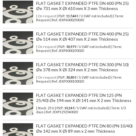
FLAT GASKET EXPANDED PTFE DN 600 (PN 25)
Øe 731 mm X Øi 610 mm X 3 mm Thickness
| On request
| P.V.P.:
117,44
€ / U (VAT not included) | Term:
Request | Ref. JEXP6000250030
FLAT GASKET EXPANDED PTFE DN 400 (PN 25)
Øe 514 mm X Øi 407 mm X 2 mm Thickness
| On request
| P.V.P.:
50,97
€ / U (VAT not included) | Term:
Request | Ref. JEXP4000250020
FLAT GASKET EXPANDED PTFE DN 300 (PN 10)
Øe 378 mm X Øi 324 mm X 2 mm Thickness
| On request
| P.V.P.:
30,80
€ / U (VAT not included) | Term:
Request | Ref. JEXP3000100020
FLAT GASKET EXPANDED PTFE DN 125 (PN
25/40) Øe 194 mm X Øi 141 mm X 2 mm Thickness
| Stock: 25 U
| P.V.P.:
10,14
€
/ U (VAT not included)
| Term: 1/3
days | Ref.
JEXP1252540020
FLAT GASKET EXPANDED PTFE DN 80 (PN 10/40)
Øe 142 mm X Øi 89 mm x 2 mm Thickness