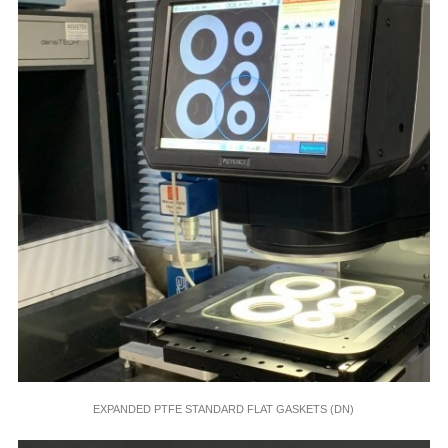
EXPANDED PTFE STANDARD FLAT GASKETS (DN)