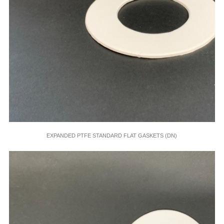
EXPANDED PTFE STANDARD FLAT GASKETS (DN)