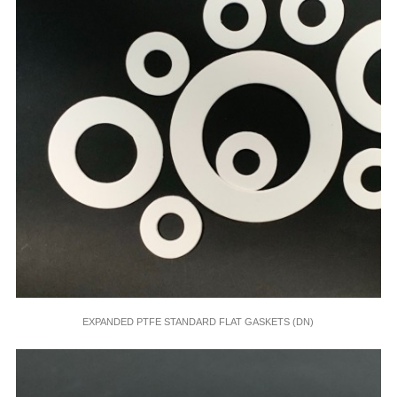
EXPANDED PTFE STANDARD FLAT GASKETS (DN)