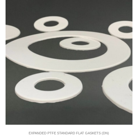
EXPANDED PTFE STANDARD FLAT GASKETS (DN)