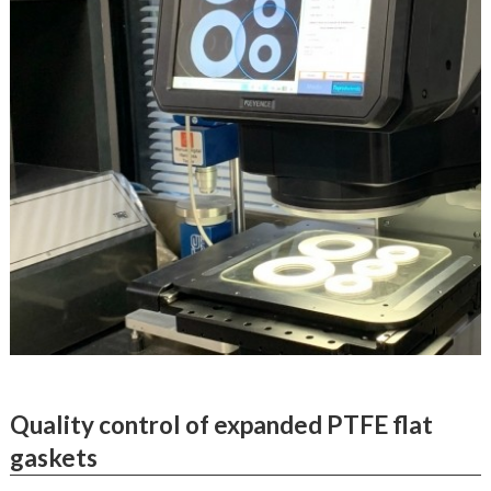
Quality control of expanded PTFE flat
gaskets