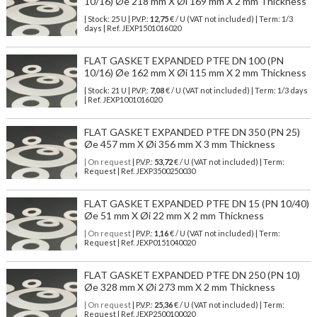
10/16) Øe 218 mm X Øi 169 mm X 2 mm Thickness
| Stock: 25 U
| P.V.P.:
12,75
€
/ U (VAT not included)
| Term: 1/3
days | Ref.
JEXP1501016020
FLAT GASKET EXPANDED PTFE DN 100 (PN
10/16) Øe 162 mm X Øi 115 mm X 2 mm Thickness
| Stock: 21 U
| P.V.P.:
7,08
€
/ U (VAT not included)
| Term: 1/3 days
| Ref.
JEXP1001016020
FLAT GASKET EXPANDED PTFE DN 350 (PN 25)
Øe 457 mm X Øi 356 mm X 3 mm Thickness
| On request
| P.V.P.:
53,72
€ / U (VAT not included) | Term:
Request | Ref. JEXP3500250030
FLAT GASKET EXPANDED PTFE DN 15 (PN 10/40)
Øe 51 mm X Øi 22 mm X 2 mm Thickness
| On request
| P.V.P.:
1,16
€ / U (VAT not included) | Term:
Request | Ref. JEXP0151040020
FLAT GASKET EXPANDED PTFE DN 250 (PN 10)
Øe 328 mm X Øi 273 mm X 2 mm Thickness
| On request
| P.V.P.:
25,36
€ / U (VAT not included) | Term:
Request | Ref. JEXP2500100020