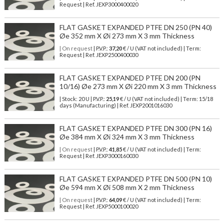
Request | Ref. JEXP3000400020
FLAT GASKET EXPANDED PTFE DN 250 (PN 40)
Øe 352 mm X Øi 273 mm X 3 mm Thickness
| On request
| P.V.P.:
37,20
€ / U (VAT not included) | Term:
Request | Ref. JEXP2500400030
FLAT GASKET EXPANDED PTFE DN 200 (PN
10/16) Øe 273 mm X Øi 220 mm X 3 mm Thickness
| Stock: 20 U
| P.V.P.:
25,19
€
/ U (VAT not included)
| Term: 15/18
days (Manufacturing) | Ref.
JEXP2001016030
FLAT GASKET EXPANDED PTFE DN 300 (PN 16)
Øe 384 mm X Øi 324 mm X 3 mm Thickness
| On request
| P.V.P.:
41,85
€ / U (VAT not included) | Term:
Request | Ref. JEXP3000160030
FLAT GASKET EXPANDED PTFE DN 500 (PN 10)
Øe 594 mm X Øi 508 mm X 2 mm Thickness
| On request
| P.V.P.:
64,09
€ / U (VAT not included) | Term:
Request | Ref. JEXP5000100020