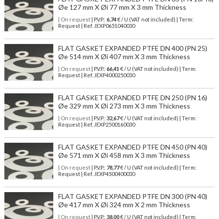
Øe 127 mm X Øi 77 mm X 3 mm Thickness
| On request
| P.V.P.:
6,74
€ / U (VAT not included) | Term:
Request | Ref. JEXP0651040030
FLAT GASKET EXPANDED PTFE DN 400 (PN 25)
Øe 514 mm X Øi 407 mm X 3 mm Thickness
| On request
| P.V.P.:
66,41
€ / U (VAT not included) | Term:
Request | Ref. JEXP4000250030
FLAT GASKET EXPANDED PTFE DN 250 (PN 16)
Øe 329 mm X Øi 273 mm X 3 mm Thickness
| On request
| P.V.P.:
32,67
€ / U (VAT not included) | Term:
Request | Ref. JEXP2500160030
FLAT GASKET EXPANDED PTFE DN 450 (PN 40)
Øe 571 mm X Øi 458 mm X 3 mm Thickness
| On request
| P.V.P.:
78,77
€ / U (VAT not included) | Term:
Request | Ref. JEXP4500400030
FLAT GASKET EXPANDED PTFE DN 300 (PN 40)
Øe 417 mm X Øi 324 mm X 2 mm Thickness
| On request
| P.V.P.:
38,00
€ / U (VAT not included) | Term: