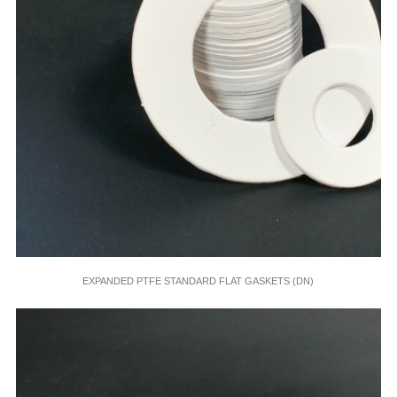
EXPANDED PTFE STANDARD FLAT GASKETS (DN)