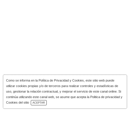
Como se informa en la
Política de Privacidad y Cookies
, este sitio web puede
utilizar cookies propias y/o de terceros para realizar controles y estadísticas de
uso, gestionar la relación contractual, y mejorar el servicio de este canal online. Si
continúa utilizando este canal web, se asume que acepta la Politica de privacidad y
Download Catalog
Cookies del sitio
ACEPTAR