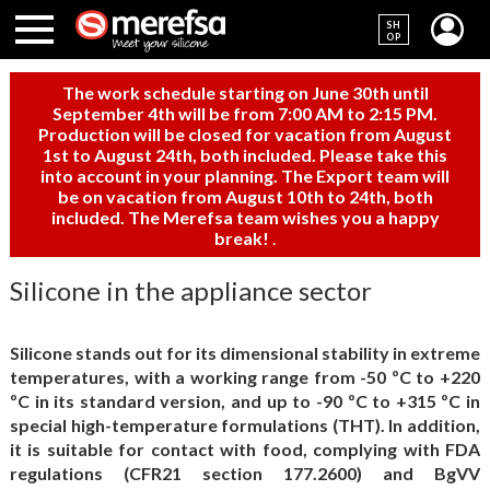
SH
OP
The work schedule starting on June 30th until
September 4th will be from 7:00 AM to 2:15 PM.
Production will be closed for vacation from August
1st to August 24th, both included. Please take this
into account in your planning. The Export team will
be on vacation from August 10th to 24th, both
included. The Merefsa team wishes you a happy
break!
.
Silicone in the appliance sector
Silicone stands out for its dimensional stability in extreme
temperatures, with a working range from -50 ºC to +220
ºC in its standard version, and up to -90 ºC to +315 ºC in
special high-temperature formulations (THT). In addition,
it is suitable for contact with food, complying with FDA
regulations (CFR21 section 177.2600) and BgVV