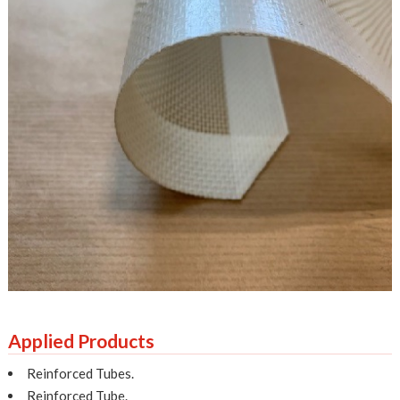
Applied Products
Reinforced Tubes.
Reinforced Tube.