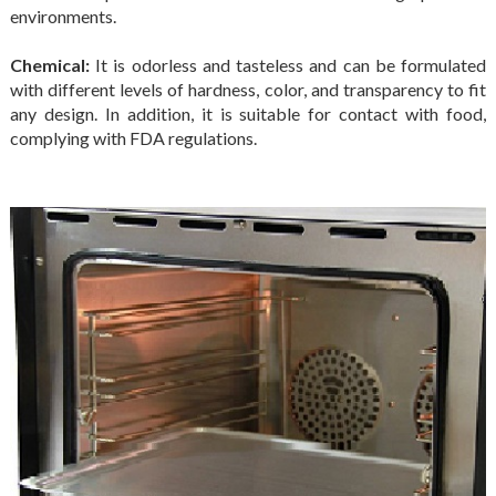
environments.
Chemical:
It is odorless and tasteless and can be formulated
with different levels of hardness, color, and transparency to fit
any design. In addition, it is suitable for contact with food,
complying with FDA regulations.