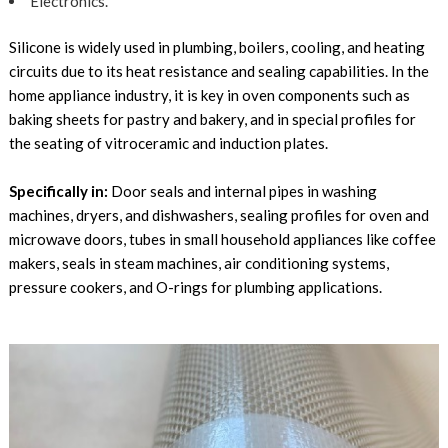
Electronics.
Silicone is widely used in plumbing, boilers, cooling, and heating
circuits due to its heat resistance and sealing capabilities. In the
home appliance industry, it is key in oven components such as
baking sheets for pastry and bakery, and in special profiles for
the seating of vitroceramic and induction plates.
Specifically in:
Door seals and internal pipes in washing
machines, dryers, and dishwashers, sealing profiles for oven and
microwave doors, tubes in small household appliances like coffee
makers, seals in steam machines, air conditioning systems,
pressure cookers, and O-rings for plumbing applications.