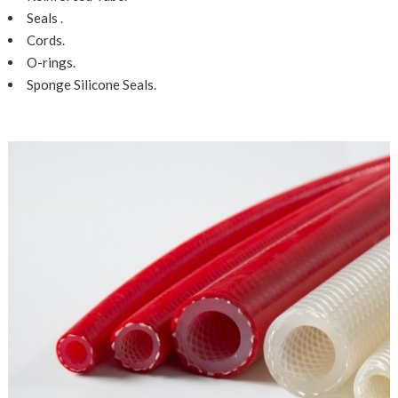
Seals .
Cords.
O-rings.
Sponge Silicone Seals.