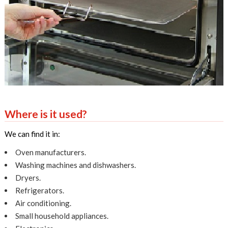
Where is it used?
We can find it in:
Oven manufacturers.
Washing machines and dishwashers.
Dryers.
Refrigerators.
Air conditioning.
Small household appliances.