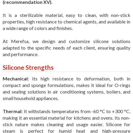
(recommendation XV).
It is a sterilizable material, easy to clean, with non-stick
properties, high resistance to chemical agents, and available in
a wide range of colors and finishes.
At Merefsa, we design and customize silicone solutions
adapted to the specific needs of each client, ensuring quality
and performance.
Silicone Strengths
Mechanical:
Its high resistance to deformation, both in
compact and sponge formulations, makes it ideal for O-rings
and sealing solutions in air conditioning systems, boilers, and
small household appliances.
Thermal:
It withstands temperatures from -60 °C to +300 °C,
making it an essential material for kitchens and ovens. Its non-
stick nature makes cleaning and usage easier. Silicone for
steam is perfect for humid heat and high-pressure