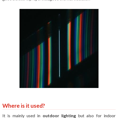
Where is it used?
It is mainly used in
outdoor lighting
but also for indoor