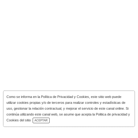
Como se informa en la
Política de Privacidad y Cookies
, este sitio web puede
utilizar cookies propias y/o de terceros para realizar controles y estadísticas de
uso, gestionar la relación contractual, y mejorar el servicio de este canal online. Si
continúa utilizando este canal web, se asume que acepta la Politica de privacidad y
Download Catalog
Cookies del sitio
ACEPTAR