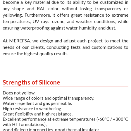
become a key material due to its ability to be customized in
any shape and RAL color, without losing transparency or
yellowing. Furthermore, it offers great resistance to extreme
temperatures, UV rays, ozone, and weather conditions, while
ensuring waterproofing against water, humidity, and dust.
At MEREFSA, we design and adjust each project to meet the
needs of our clients, conducting tests and customizations to
ensure the highest quality results.
Strengths of Silicone
Does not yellow.
Wide range of colors and optimal transparency.
Water-repellent and gas permeable.
High resistance to weathering.
Great flexibility and high resistance.
Excellent performance at extreme temperatures (-60ºC / +300ºC
with HT formulations),
good dielectric properties, good thermal insulator.