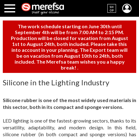
SH
OP
The work schedule starting on June 30th until
September 4th will be from 7:00 AM to 2:15 PM.
Production will be closed for vacation from August
1st to August 24th, both included. Please take this
into account in your planning. The Export team will
be on vacation from August 10th to 24th, both
included. The Merefsa team wishes you a happy
break!
.
Silicone in the Lighting Industry
Silicone rubber is one of the most widely used materials in
this sector, both in its compact and sponge versions.
LED lighting is one of the fastest-growing sectors, thanks to its
versatility, adaptability, and modern design. In this field,
silicone rubber (in both compact and sponge versions) has