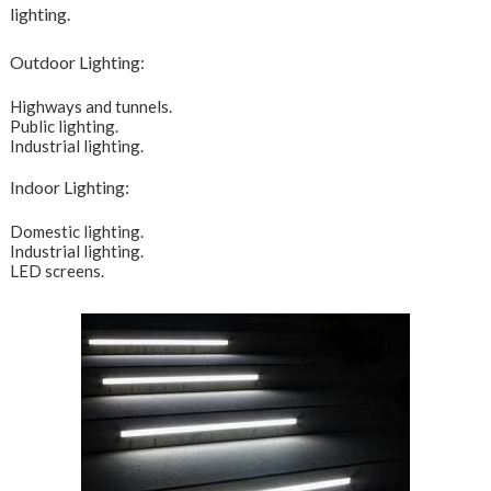
lighting.
Outdoor Lighting:
Highways and tunnels.
Public lighting.
Industrial lighting.
Indoor Lighting:
Domestic lighting.
Industrial lighting.
LED screens.