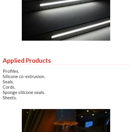
Applied Products
Profiles
.
Silicone co-extrusion
.
Seals
.
Cords
.
Sponge silicone seals
.
Sheets
.