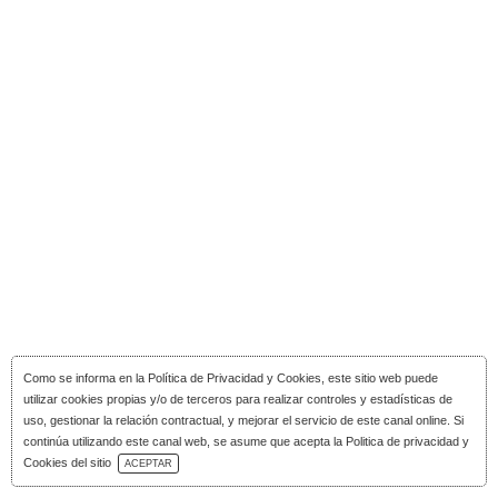
Como se informa en la
Política de Privacidad y Cookies
, este sitio web puede
utilizar cookies propias y/o de terceros para realizar controles y estadísticas de
uso, gestionar la relación contractual, y mejorar el servicio de este canal online. Si
continúa utilizando este canal web, se asume que acepta la Politica de privacidad y
Download Catalog
Cookies del sitio
ACEPTAR