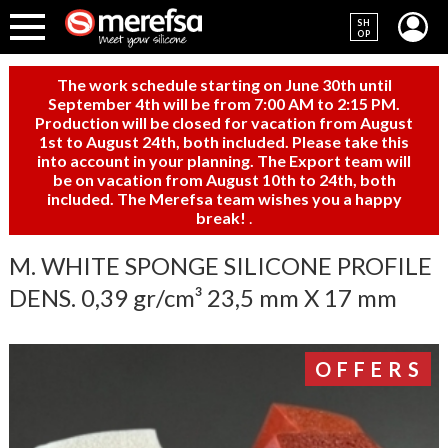
SH
OP
The work schedule starting on June 30th until
September 4th will be from 7:00 AM to 2:15 PM.
Production will be closed for vacation from August
1st to August 24th, both included. Please take this
into account in your planning. The Export team will
be on vacation from August 10th to 24th, both
included. The Merefsa team wishes you a happy
break!
.
M. WHITE SPONGE SILICONE PROFILE
DENS. 0,39 gr/cm³ 23,5 mm X 17 mm
OFFERS