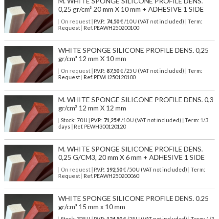
M. WHITE SPONGE SILICONE PROFILE DENS.
0,25 gr/cm³ 20 mm X 10 mm + ADHESIVE 1 SIDE
| On request
| P.V.P.:
74,50
€ /10 U (VAT not included) | Term:
Request | Ref. PEAWH250200100
WHITE SPONGE SILICONE PROFILE DENS. 0,25
gr/cm³ 12 mm X 10 mm
| On request
| P.V.P.:
87,50
€ /25 U (VAT not included) | Term:
Request | Ref. PEWH250120100
M. WHITE SPONGE SILICONE PROFILE DENS. 0,3
gr/cm³ 12 mm X 12 mm
| Stock: 70 U
| P.V.P.:
71,25
€
/10 U (VAT not included)
| Term: 1/3
days | Ref.
PEWH300120120
M. WHITE SPONGE SILICONE PROFILE DENS.
0,25 G/CM3, 20 mm X 6 mm + ADHESIVE 1 SIDE
| On request
| P.V.P.:
192,50
€ /50 U (VAT not included) | Term:
Request | Ref. PEAWH250200060
WHITE SPONGE SILICONE PROFILE DENS. 0.25
gr/cm³ 15 mm x 10 mm
| Stock: 325 U
| P.V.P.:
124,50
€
/25 U (VAT not included)
| Term: 1/3