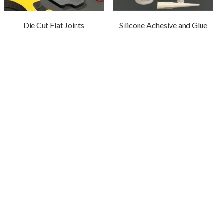
Die Cut Flat Joints
Silicone Adhesive and Glue