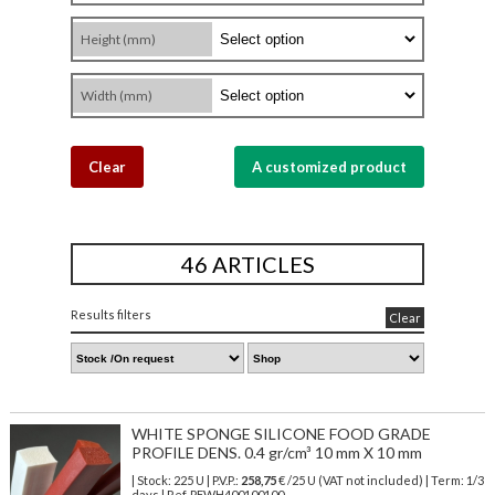
Height (mm)
Width (mm)
Clear
A customized product
46 ARTICLES
Results filters
Clear
WHITE SPONGE SILICONE FOOD GRADE
PROFILE DENS. 0.4 gr/cm³ 10 mm X 10 mm
| Stock: 225 U
| P.V.P.:
258,75
€
/25 U (VAT not included)
| Term: 1/3
days | Ref.
PEWH400100100