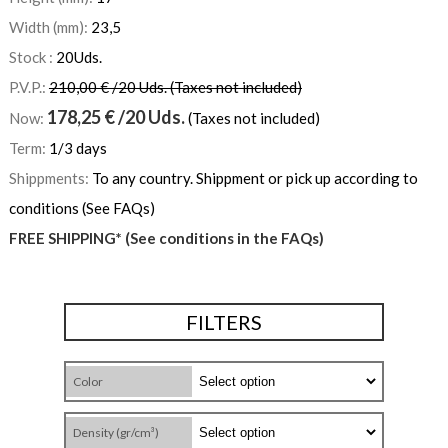
Width (mm):
23,5
Stock :
20
Uds.
P.V.P.:
210,00 € /20 Uds. (Taxes not included)
178,25
€
/20 Uds.
Now:
(Taxes not included)
Term:
1/3 days
Shippments:
To any country. Shippment or pick up according to
conditions (See FAQs)
FREE SHIPPING* (See conditions in the FAQs)
FILTERS
Color
Density (gr/cm³)