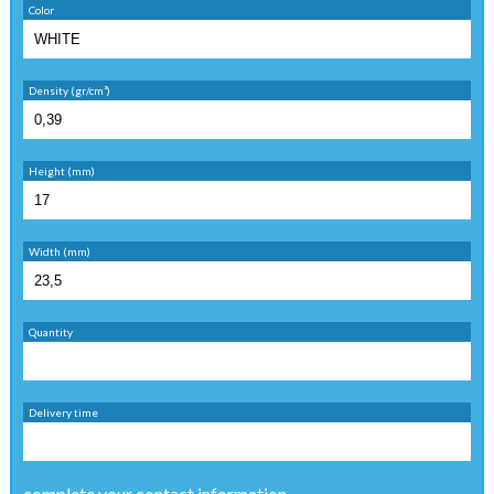
Color
Density (gr/cm³)
Height (mm)
Width (mm)
Quantity
Delivery time
complete your contact information ...