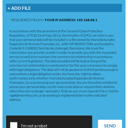
+ ADD FILE
* REQUIERED FIELDS /
YOUR IP ADDRESS: 192.168.48.1
In accordance with the provisions of the General Data Protection
Regulation, 679/2016 of May 2016, (hereinafter, RGPD), we inform you
that your personal data will be included in a file owned by Manufacturados
Españoles de Resinas Fluoradas, S.L., with NIF B08207284, and located in
Castelló 9, ( 08830) Sant boi de Llobregat, Barcelona. We treat the
information you provide us with in order to provide you with the requested
service as well as to maintain the commercial relationship in accordance
with current legislation. The data provided will be kept as long as the
commercial relationship is maintained or for the years necessary to comply
with legal obligations. The data will not be passed on to third parties except in
cases where a legal obligation exists. You have the right to obtain
confirmation as to whether Manufacturados Españoles de Resinas
Fluoradas, S.L.is processing your personal data. You are therefore entitled to
access your personal data, rectify inaccurate data or request their deletion
when they are no longer necessary. To do so, you must request it by e-mail to
rgpd@merefsa.com, or by sending a registered letter to the indicated
address.
SEND