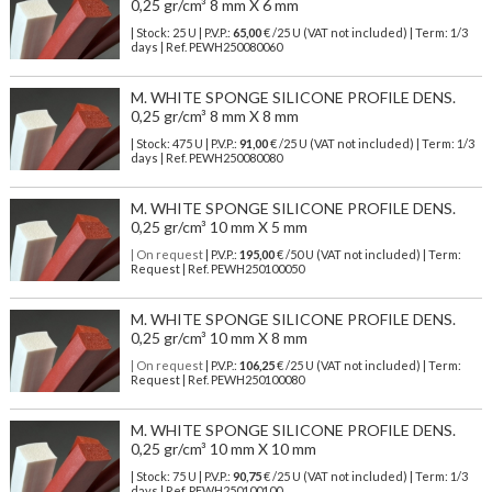
0,25 gr/cm³ 8 mm X 6 mm
| Stock: 25 U
| P.V.P.:
65,00
€
/25 U (VAT not included)
| Term: 1/3
days | Ref.
PEWH250080060
M. WHITE SPONGE SILICONE PROFILE DENS.
0,25 gr/cm³ 8 mm X 8 mm
| Stock: 475 U
| P.V.P.:
91,00
€
/25 U (VAT not included)
| Term: 1/3
days | Ref.
PEWH250080080
M. WHITE SPONGE SILICONE PROFILE DENS.
0,25 gr/cm³ 10 mm X 5 mm
| On request
| P.V.P.:
195,00
€ /50 U (VAT not included) | Term:
Request | Ref. PEWH250100050
M. WHITE SPONGE SILICONE PROFILE DENS.
0,25 gr/cm³ 10 mm X 8 mm
| On request
| P.V.P.:
106,25
€ /25 U (VAT not included) | Term:
Request | Ref. PEWH250100080
M. WHITE SPONGE SILICONE PROFILE DENS.
0,25 gr/cm³ 10 mm X 10 mm
| Stock: 75 U
| P.V.P.:
90,75
€
/25 U (VAT not included)
| Term: 1/3
days | Ref.
PEWH250100100