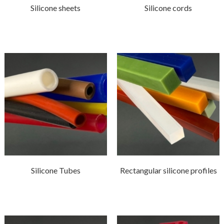
Silicone sheets
Silicone cords
Silicone Tubes
Rectangular silicone profiles