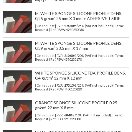
M. WHITE SPONGE SILICONE PROFILE DENS.
0,25 gr/cm³ 25 mm X 3 mm + ADHESIVE 1 SIDE
| On request
| P.V.P.:
174,50
€ /25 U (VAT not included) | Term:
Request | Ref. PEAWH250250030
M. WHITE SPONGE SILICONE PROFILE DENS.
0,39 gr/cm³ 23,5 mm X 17 mm
| On request
| P.V.P.:
210,00
€ /20 U (VAT not included) | Term:
Request | Ref. PEWH390235170
WHITE SPONGE SILICONE FDA PROFILE DENS.
0,4 gr/cm³ 12 mm X 12 mm
| On request
| P.V.P.:
273,13
€ /25 U (VAT not included) | Term:
Request | Ref. PEWH400120120
ORANGE SPONGE SILICONE PROFILE 0,25
gr/cm³ 22 mm X 8 mm
| On request
| P.V.P.:
68,40
€ /10 U (VAT not included) | Term:
Request | Ref. PEOR250220080