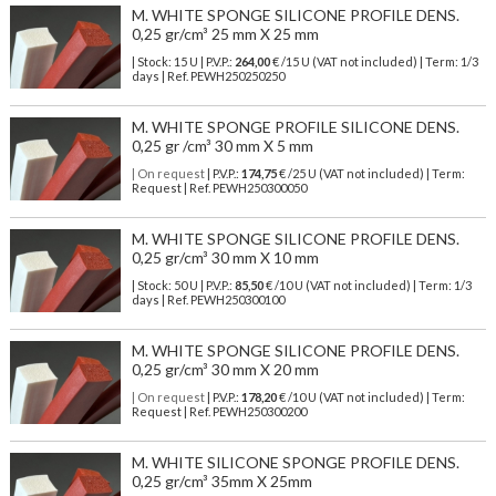
M. WHITE SPONGE SILICONE PROFILE DENS.
0,25 gr/cm³ 25 mm X 25 mm
| Stock: 15 U
| P.V.P.:
264,00
€
/15 U (VAT not included)
| Term: 1/3
days | Ref.
PEWH250250250
M. WHITE SPONGE PROFILE SILICONE DENS.
0,25 gr /cm³ 30 mm X 5 mm
| On request
| P.V.P.:
174,75
€ /25 U (VAT not included) | Term:
Request | Ref. PEWH250300050
M. WHITE SPONGE SILICONE PROFILE DENS.
0,25 gr/cm³ 30 mm X 10 mm
| Stock: 50 U
| P.V.P.:
85,50
€
/10 U (VAT not included)
| Term: 1/3
days | Ref.
PEWH250300100
M. WHITE SPONGE SILICONE PROFILE DENS.
0,25 gr/cm³ 30 mm X 20 mm
| On request
| P.V.P.:
178,20
€ /10 U (VAT not included) | Term:
Request | Ref. PEWH250300200
M. WHITE SILICONE SPONGE PROFILE DENS.
0,25 gr/cm³ 35mm X 25mm