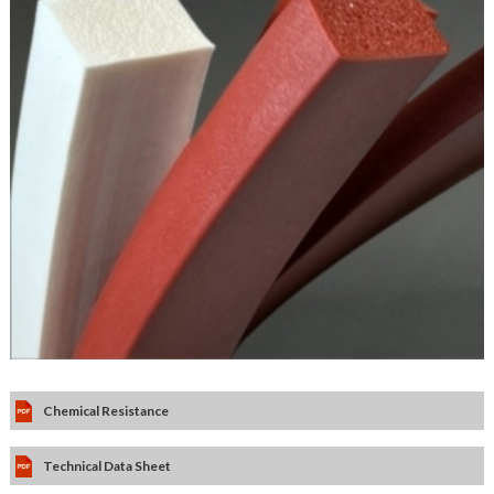
Chemical Resistance
Technical Data Sheet