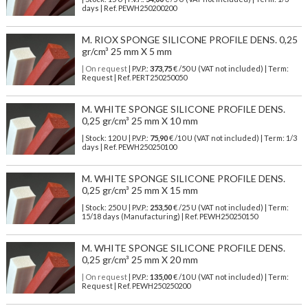
days | Ref.
PEWH250200200
M. RIOX SPONGE SILICONE PROFILE DENS. 0,25
gr/cm³ 25 mm X 5 mm
| On request
| P.V.P.:
373,75
€ /50 U (VAT not included) | Term:
Request | Ref. PERT250250050
M. WHITE SPONGE SILICONE PROFILE DENS.
0,25 gr/cm³ 25 mm X 10 mm
| Stock: 120 U
| P.V.P.:
75,90
€
/10 U (VAT not included)
| Term: 1/3
days | Ref.
PEWH250250100
M. WHITE SPONGE SILICONE PROFILE DENS.
0,25 gr/cm³ 25 mm X 15 mm
| Stock: 250 U
| P.V.P.:
253,50
€
/25 U (VAT not included)
| Term:
15/18 days (Manufacturing) | Ref.
PEWH250250150
M. WHITE SPONGE SILICONE PROFILE DENS.
0,25 gr/cm³ 25 mm X 20 mm
| On request
| P.V.P.:
135,00
€ /10 U (VAT not included) | Term:
Request | Ref. PEWH250250200