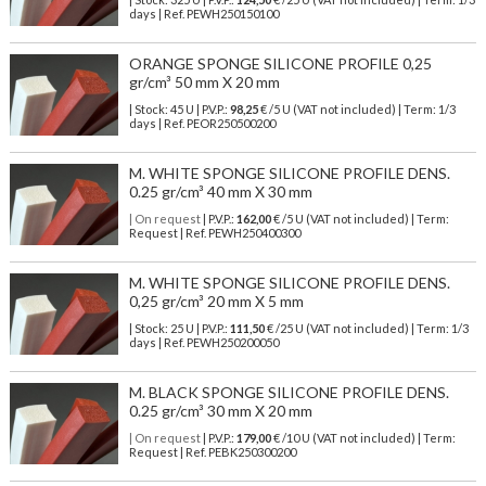
days | Ref.
PEWH250150100
ORANGE SPONGE SILICONE PROFILE 0,25
gr/cm³ 50 mm X 20 mm
| Stock: 45 U
| P.V.P.:
98,25
€
/5 U (VAT not included)
| Term: 1/3
days | Ref.
PEOR250500200
M. WHITE SPONGE SILICONE PROFILE DENS.
0.25 gr/cm³ 40 mm X 30 mm
| On request
| P.V.P.:
162,00
€ /5 U (VAT not included) | Term:
Request | Ref. PEWH250400300
M. WHITE SPONGE SILICONE PROFILE DENS.
0,25 gr/cm³ 20 mm X 5 mm
| Stock: 25 U
| P.V.P.:
111,50
€
/25 U (VAT not included)
| Term: 1/3
days | Ref.
PEWH250200050
M. BLACK SPONGE SILICONE PROFILE DENS.
0.25 gr/cm³ 30 mm X 20 mm
| On request
| P.V.P.:
179,00
€ /10 U (VAT not included) | Term:
Request | Ref. PEBK250300200