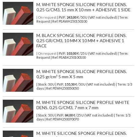
M. WHITE SPONGE SILICONE PROFILE DENS.
0,25 G/CM3, 15 mm X 10 mm + ADHESIVE 1 SIDE
| On request
| P.V.P.:
243,00
€ /50 U (VAT not included) | Term:
Request | Ref. PEAWH250150100
M. BLACK SPONGE SILICONE PROFILE DENS.
0,25 GR/CM3, 10 MM X 10 MM + ADHESIVE 1
FACE
| On request
| P.V.P.:
103,00
€ /25 U (VAT not included) | Term:
Request | Ref. PEABK250100100
M. WHITE SPONGE SILICONE PROFILE DENS.
0,25 gr/cm³ 5 mm X 5 mm
| Stock: 50 U
| P.V.P.:
155,50
€
/50 U (VAT not included)
| Term: 1/3
days | Ref.
PEWH250050050
M. WHITE SPONGE SILICONE PROFILE WHITE
DENS. 0,25 G/CM3, 7 mm x 7 mm
| Stock: 50 U
| P.V.P.:
84,00
€
/25 U (VAT not included)
| Term: 1/3
days | Ref.
PEWH250070070
M. WHITE SILICONE SPONGE PROFILE DENS.