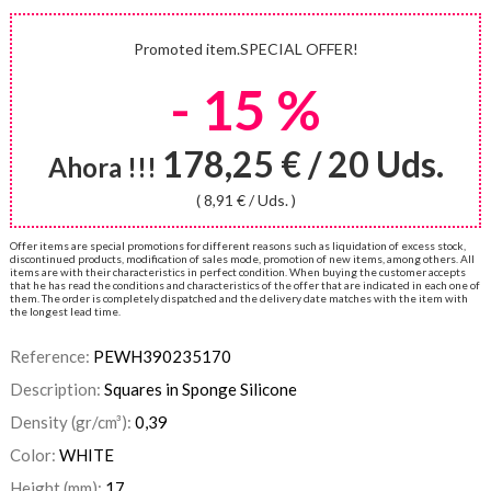
Promoted item.SPECIAL OFFER!
- 15 %
178,25 € / 20 Uds.
Ahora !!!
( 8,91 € / Uds. )
Offer items are special promotions for different reasons such as liquidation of excess stock,
discontinued products, modification of sales mode, promotion of new items, among others. All
items are with their characteristics in perfect condition. When buying the customer accepts
that he has read the conditions and characteristics of the offer that are indicated in each one of
them. The order is completely dispatched and the delivery date matches with the item with
the longest lead time.
Reference:
PEWH390235170
Description:
Squares in Sponge Silicone
Density (gr/cm³):
0,39
Color:
WHITE
Height (mm):
17