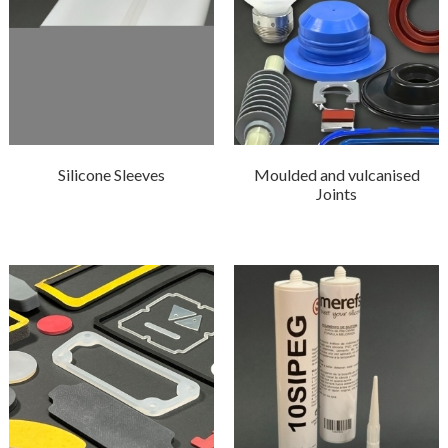
Silicone Sleeves
Moulded and vulcanised
Joints