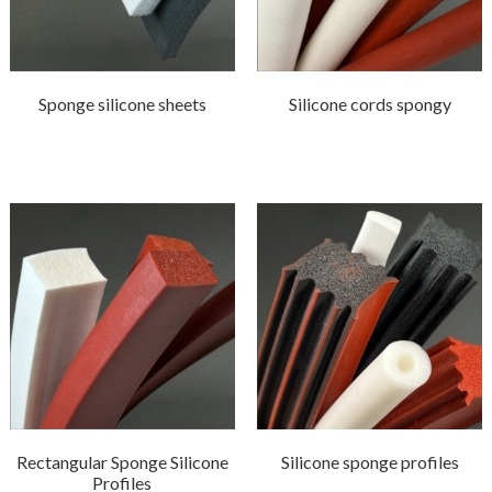
Sponge silicone sheets
Silicone cords spongy
Rectangular Sponge Silicone
Silicone sponge profiles
Profiles