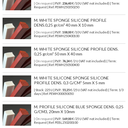
| On request
| P.V.P.:
236,40
€ /10 U (VAT not included) | Term:
Request | Ref. PEWH250350250
M. WHITE SPONGE SILICONE PROFILE
DENS.0,25 gr/cm³ 40 mm X 10 mm
| On request
| P.V.P.:
108,00
€ /10 U (VAT not included) | Term:
Request | Ref. PEWH250400100
M. WHITE SPONGE SILICONE PROFILE DENS.
0,25 gr/cm³ 50 mm X 40 mm
| On request
| P.V.P.:
76,24
€ /2 U (VAT not included) | Term:
Request | Ref. PEWH250500400
M. WHITE SILICONE SPONGE SILICONE
PROFILE DENS. 0,3 G/CM³ 5mm X 5 mm
| Stock: 225 U
| P.V.P.:
55,25
€
/25 U (VAT not included)
| Term: 1/3
days | Ref.
PEWH300050050
M. PROFILE SILICONE BLUE SPONGE DENS. 0,25
G/CM3, 20mm X 10mm
| On request
| P.V.P.:
169,00
€ /25 U (VAT not included) | Term:
Request | Ref. PEBL250200100