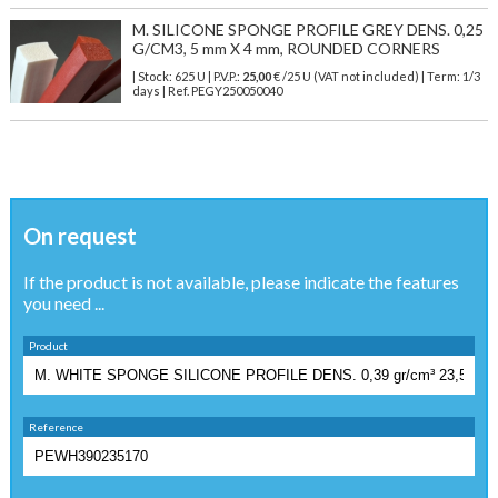
M. SILICONE SPONGE PROFILE GREY DENS. 0,25
G/CM3, 5 mm X 4 mm, ROUNDED CORNERS
| Stock: 625 U
| P.V.P.:
25,00
€
/25 U (VAT not included)
| Term: 1/3
days | Ref.
PEGY250050040
On request
If the product is not available, please indicate the features
you need ...
Product
Reference