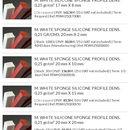
M. WHITE SILICONE SPONGE PROFILE DENS.
0,25 gr/cm³ 17 mm X 8 mm
| On request
| P.V.P.:
162,50
€ /25 U (VAT not included) | Term:
Request | Ref. PEWH250170080
M. WHITE SPONGE SILICONE PROFILE DENS.
0,25 GR/CM3, 20 mm X 2 mm
| Stock: 1000 U
| P.V.P.:
83,00
€
/25 U (VAT not included)
| Term:
40/43 days (Manufacturing) | Ref.
PEWH250200020
M. WHITE SPONGE SILICONE PROFILE DENS.
0,25 gr/cm³ 20 mm X 10 mm
| Stock: 50 U
| P.V.P.:
156,00
€
/25 U (VAT not included)
| Term: 1/3
days | Ref.
PEWH250200100
M. WHITE SPONGE SILICONE PROFILE DENS.
0,25 gr/cm³ 20 mm X 15 mm
| On request
| P.V.P.:
85,50
€ /10 U (VAT not included) | Term:
Request | Ref. PEWH250200150
M. WHITE SILICONE SPONGE PROFILE DENS.
0,25 gr/cm³ 20 mm X 20 mm
| Stock: 15 U
| P.V.P.:
54,00
€
/5 U (VAT not included)
| Term: 1/3