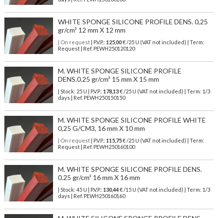
WHITE SPONGE SILICONE PROFILE DENS. 0,25
gr/cm³ 12 mm X 12 mm
| On request
| P.V.P.:
125,00
€ /25 U (VAT not included) | Term:
Request | Ref. PEWH250120120
M. WHITE SPONGE SILICONE PROFILE
DENS.0.25 gr/cm³ 15 mm X 15 mm
| Stock: 25 U
| P.V.P.:
178,13
€
/25 U (VAT not included)
| Term: 1/3
days | Ref.
PEWH250150150
M. WHITE SPONGE SILICONE PROFILE WHITE
0,25 G/CM3, 16 mm X 10 mm
| On request
| P.V.P.:
115,75
€ /25 U (VAT not included) | Term:
Request | Ref. PEWH250160100
M. WHITE SPONGE SILICONE PROFILE DENS.
0.25 gr/cm³ 16 mm X 16 mm
| Stock: 45 U
| P.V.P.:
130,44
€
/15 U (VAT not included)
| Term: 1/3
days | Ref.
PEWH250160160