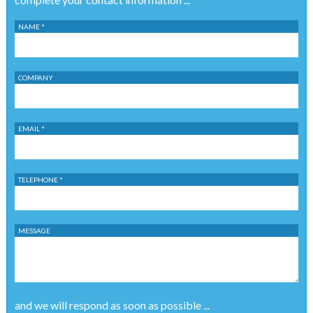
NAME *
COMPANY
EMAIL *
TELEPHONE *
MESSAGE
and we will respond as soon as possible ...