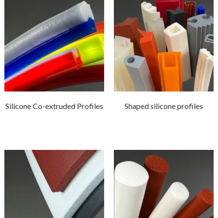
Silicone Co-extruded Profiles
Shaped silicone profiles