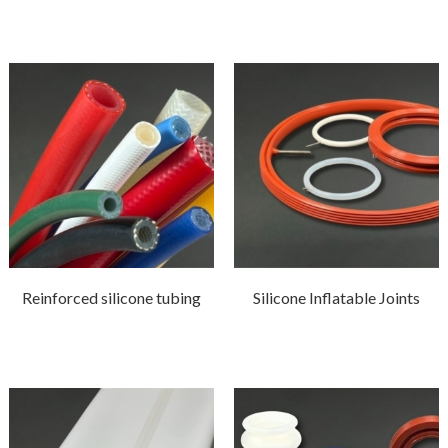
Reinforced silicone tubing
Silicone Inflatable Joints