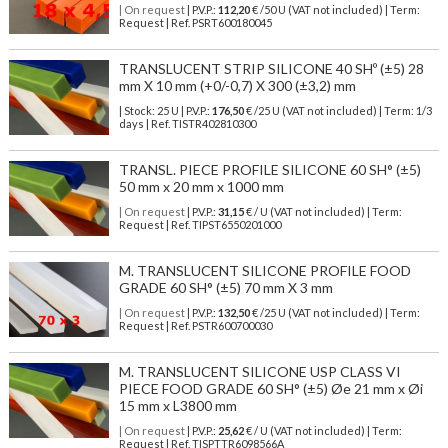
| On request
| P.V.P.:
112,20
€ /50 U (VAT not included) | Term:
Request | Ref. PSRT600180045
TRANSLUCENT STRIP SILICONE 40 SHº (±5) 28
mm X 10 mm (+0/-0,7) X 300 (±3,2) mm
| Stock: 25 U
| P.V.P.:
176,50
€
/25 U (VAT not included)
| Term: 1/3
days | Ref.
TISTR402810300
TRANSL. PIECE PROFILE SILICONE 60 SH° (±5)
50 mm x 20 mm x 1000 mm
| On request
| P.V.P.:
31,15
€ / U (VAT not included) | Term:
Request | Ref. TIPST6550201000
M. TRANSLUCENT SILICONE PROFILE FOOD
GRADE 60 SH° (±5) 70 mm X 3 mm
| On request
| P.V.P.:
132,50
€ /25 U (VAT not included) | Term:
Request | Ref. PSTR600700030
M. TRANSLUCENT SILICONE USP CLASS VI
PIECE FOOD GRADE 60 SH° (±5) Øe 21 mm x Øi
15 mm x L3800 mm
| On request
| P.V.P.:
25,62
€ / U (VAT not included) | Term:
Request | Ref. TISPTTR6098566A