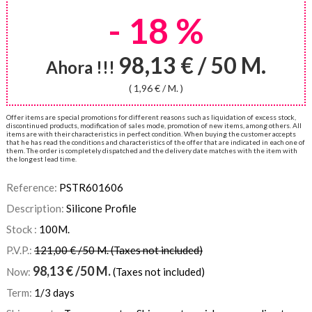
- 18 %
98,13 € / 50 M.
Ahora !!!
( 1,96 € / M. )
Offer items are special promotions for different reasons such as liquidation of excess stock,
discontinued products, modification of sales mode, promotion of new items, among others. All
items are with their characteristics in perfect condition. When buying the customer accepts
that he has read the conditions and characteristics of the offer that are indicated in each one of
them. The order is completely dispatched and the delivery date matches with the item with
the longest lead time.
Reference:
PSTR601606
Description:
Silicone Profile
Stock :
100
M.
P.V.P.:
121,00 € /50 M. (Taxes not included)
98,13
€
/50 M.
Now:
(Taxes not included)
Term:
1/3 days