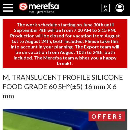
SH
OP
The work schedule starting on June 30th until
September 4th will be from 7:00 AM to 2:15 PM.
Production will be closed for vacation from August
1st to August 24th, both included. Please take this
into account in your planning. The Export team will
be on vacation from August 10th to 24th, both
included. The Merefsa team wishes you a happy
break!
.
M. TRANSLUCENT PROFILE SILICONE
FOOD GRADE 60 SH°(±5) 16 mm X 6
mm
OFFERS