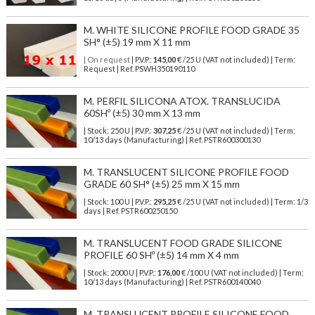
M. WHITE SILICONE PROFILE FOOD GRADE 35
SH° (±5) 19 mm X 11 mm
| On request
| P.V.P.:
145,00
€ /25 U (VAT not included) | Term:
Request | Ref. PSWH350190110
M. PERFIL SILICONA ATOX. TRANSLUCIDA
60SHº (±5) 30 mm X 13 mm
| Stock: 250 U
| P.V.P.:
307,25
€
/25 U (VAT not included)
| Term:
10/13 days (Manufacturing) | Ref.
PSTR600300130
M. TRANSLUCENT SILICONE PROFILE FOOD
GRADE 60 SH° (±5) 25 mm X 15 mm
| Stock: 100 U
| P.V.P.:
295,25
€
/25 U (VAT not included)
| Term: 1/3
days | Ref.
PSTR600250150
M. TRANSLUCENT FOOD GRADE SILICONE
PROFILE 60 SHº (±5) 14 mm X 4 mm
| Stock: 2000 U
| P.V.P.:
176,00
€
/100 U (VAT not included)
| Term:
10/13 days (Manufacturing) | Ref.
PSTR600140040
M. TRANSLUCENT PROFILE SILICONE FOOD