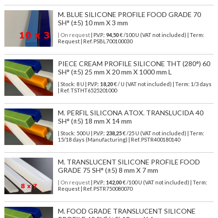
M. BLUE SILICONE PROFILE FOOD GRADE 70
SH° (±5) 10 mm X 3 mm
| On request
| P.V.P.:
94,50
€ /100 U (VAT not included) | Term:
Request | Ref. PSBL700100030
PIECE CREAM PROFILE SILICONE THT (280°) 60
SH° (±5) 25 mm X 20 mm X 1000 mm L
| Stock: 8 U
| P.V.P.:
18,20
€
/ U (VAT not included)
| Term: 1/3 days
| Ref.
TSTHT6525201000
M. PERFIL SILICONA ATOX. TRANSLUCIDA 40
SH° (±5) 18 mm X 14 mm
| Stock: 500 U
| P.V.P.:
238,25
€
/25 U (VAT not included)
| Term:
15/18 days (Manufacturing) | Ref.
PSTR400180140
M. TRANSLUCENT SILICONE PROFILE FOOD
GRADE 75 SH° (±5) 8 mm X 7 mm
| On request
| P.V.P.:
142,00
€ /100 U (VAT not included) | Term:
Request | Ref. PSTR750080070
M. FOOD GRADE TRANSLUCENT SILICONE