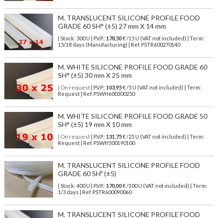
M. TRANSLUCENT SILICONE PROFILE FOOD
GRADE 60 SH° (±5) 27 mm X 14 mm
| Stock: 300 U
| P.V.P.:
178,50
€
/15 U (VAT not included)
| Term:
15/18 days (Manufacturing) | Ref.
PSTR600270140
M. WHITE SILICONE PROFILE FOOD GRADE 60
SH° (±5) 30 mm X 25 mm
| On request
| P.V.P.:
103,95
€ /5 U (VAT not included) | Term:
Request | Ref. PSWH600300250
M. WHITE SILICONE PROFILE FOOD GRADE 50
SH° (±5) 19 mm X 10 mm
| On request
| P.V.P.:
131,75
€ /25 U (VAT not included) | Term:
Request | Ref. PSWH500190100
M. TRANSLUCENT SILICONE PROFILE FOOD
GRADE 60 SHº (±5)
| Stock: 400 U
| P.V.P.:
170,00
€
/100 U (VAT not included)
| Term:
1/3 days | Ref.
PSTR600090060
M. TRANSLUCENT SILICONE PROFILE FOOD