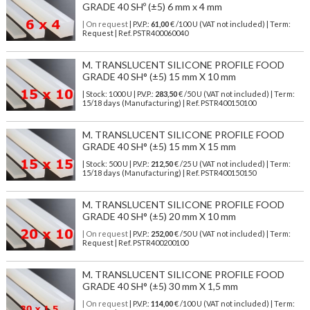
GRADE 40 SHº (±5) 6 mm x 4 mm
| On request
| P.V.P.:
61,00
€ /100 U (VAT not included) | Term:
Request | Ref. PSTR400060040
M. TRANSLUCENT SILICONE PROFILE FOOD
GRADE 40 SH° (±5) 15 mm X 10 mm
| Stock: 1000 U
| P.V.P.:
283,50
€
/50 U (VAT not included)
| Term:
15/18 days (Manufacturing) | Ref.
PSTR400150100
M. TRANSLUCENT SILICONE PROFILE FOOD
GRADE 40 SH° (±5) 15 mm X 15 mm
| Stock: 500 U
| P.V.P.:
212,50
€
/25 U (VAT not included)
| Term:
15/18 days (Manufacturing) | Ref.
PSTR400150150
M. TRANSLUCENT SILICONE PROFILE FOOD
GRADE 40 SH° (±5) 20 mm X 10 mm
| On request
| P.V.P.:
252,00
€ /50 U (VAT not included) | Term:
Request | Ref. PSTR400200100
M. TRANSLUCENT SILICONE PROFILE FOOD
GRADE 40 SH° (±5) 30 mm X 1,5 mm
| On request
| P.V.P.:
114,00
€ /100 U (VAT not included) | Term: