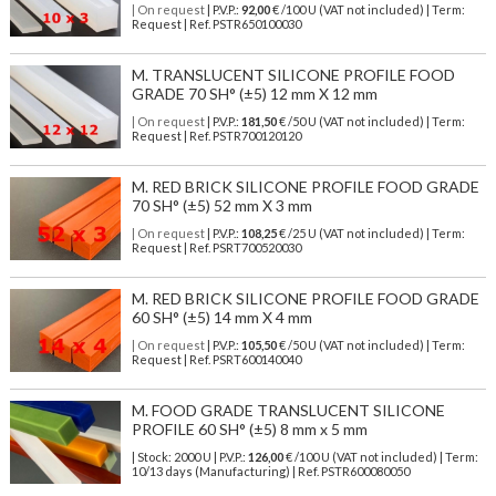
| On request
| P.V.P.:
92,00
€ /100 U (VAT not included) | Term:
Request | Ref. PSTR650100030
M. TRANSLUCENT SILICONE PROFILE FOOD
GRADE 70 SH° (±5) 12 mm X 12 mm
| On request
| P.V.P.:
181,50
€ /50 U (VAT not included) | Term:
Request | Ref. PSTR700120120
M. RED BRICK SILICONE PROFILE FOOD GRADE
70 SH° (±5) 52 mm X 3 mm
| On request
| P.V.P.:
108,25
€ /25 U (VAT not included) | Term:
Request | Ref. PSRT700520030
M. RED BRICK SILICONE PROFILE FOOD GRADE
60 SH° (±5) 14 mm X 4 mm
| On request
| P.V.P.:
105,50
€ /50 U (VAT not included) | Term:
Request | Ref. PSRT600140040
M. FOOD GRADE TRANSLUCENT SILICONE
PROFILE 60 SH° (±5) 8 mm x 5 mm
| Stock: 2000 U
| P.V.P.:
126,00
€
/100 U (VAT not included)
| Term:
10/13 days (Manufacturing) | Ref.
PSTR600080050