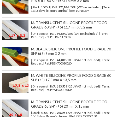
PROFILE 60 SHº (±5) 18 mm X 6 mm
| Stock: 1000 U
| P.V.P.:
170,10
€
/50 U (VAT not included)
| Term:
15/18 days (Manufacturing) | Ref.
10P1806M
M. TRANSLUCENT SILICONE PROFILE FOOD
GRADE 60 SH° (±5) 117 mm X 3,2 mm
| On request
| P.V.P.:
94,35
€ /10 U (VAT not included) | Term:
Request | Ref. PSTR601170032
M. BLACK SILICONE PROFILE FOOD GRADE 70
SH° (±5) 8 mm X 2 mm
| On request
| P.V.P.:
44,40
€ /100 U (VAT not included) | Term:
Request | Ref. PSBK700080020
M. WHITE SILICONE PROFILE FOOD GRADE 60
SH° (±5) 17,5 mm X 13,5 mm
| On request
| P.V.P.:
163,50
€ /25 U (VAT not included) | Term:
Request | Ref. PSWH600175135
M. TRANSLUCENT SILICONE PROFILE FOOD
GRADE 65 SH° (±5) 20 mm X 15 mm
| Stock: 500 U
| P.V.P.:
236,25
€
/25 U (VAT not included)
| Term:
15/18 days (Manufacturing) | Ref.
PSTR650200150