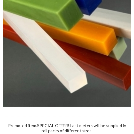
Promoted item.SPECIAL OFFER! Last meters will be supplied in
roll packs of different sizes.