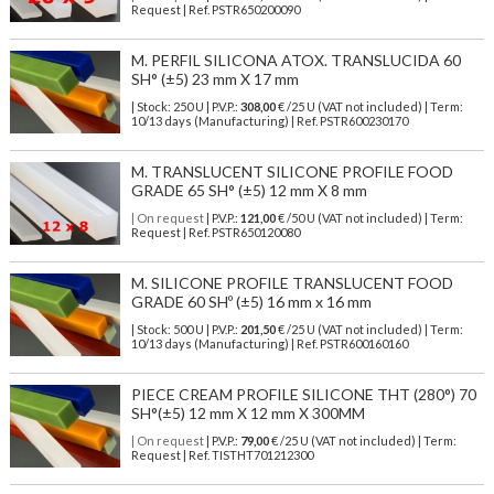
Request | Ref. PSTR650200090
M. PERFIL SILICONA ATOX. TRANSLUCIDA 60
SH° (±5) 23 mm X 17 mm
| Stock: 250 U
| P.V.P.:
308,00
€
/25 U (VAT not included)
| Term:
10/13 days (Manufacturing) | Ref.
PSTR600230170
M. TRANSLUCENT SILICONE PROFILE FOOD
GRADE 65 SH° (±5) 12 mm X 8 mm
| On request
| P.V.P.:
121,00
€ /50 U (VAT not included) | Term:
Request | Ref. PSTR650120080
M. SILICONE PROFILE TRANSLUCENT FOOD
GRADE 60 SHº (±5) 16 mm x 16 mm
| Stock: 500 U
| P.V.P.:
201,50
€
/25 U (VAT not included)
| Term:
10/13 days (Manufacturing) | Ref.
PSTR600160160
PIECE CREAM PROFILE SILICONE THT (280°) 70
SH°(±5) 12 mm X 12 mm X 300MM
| On request
| P.V.P.:
79,00
€ /25 U (VAT not included) | Term:
Request | Ref. TISTHT701212300