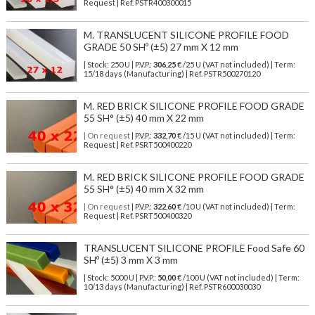
Request | Ref. PSTR400300015
M. TRANSLUCENT SILICONE PROFILE FOOD
GRADE 50 SHº (±5) 27 mm X 12 mm
| Stock: 250 U
| P.V.P.:
306,25
€
/25 U (VAT not included)
| Term:
15/18 days (Manufacturing) | Ref.
PSTR500270120
M. RED BRICK SILICONE PROFILE FOOD GRADE
55 SH° (±5) 40 mm X 22 mm
| On request
| P.V.P.:
332,70
€ /15 U (VAT not included) | Term:
Request | Ref. PSRT500400220
M. RED BRICK SILICONE PROFILE FOOD GRADE
55 SH° (±5) 40 mm X 32 mm
| On request
| P.V.P.:
322,60
€ /10 U (VAT not included) | Term:
Request | Ref. PSRT500400320
TRANSLUCENT SILICONE PROFILE Food Safe 60
SHº (±5) 3 mm X 3 mm
| Stock: 5000 U
| P.V.P.:
50,00
€
/100 U (VAT not included)
| Term:
10/13 days (Manufacturing) | Ref.
PSTR600030030