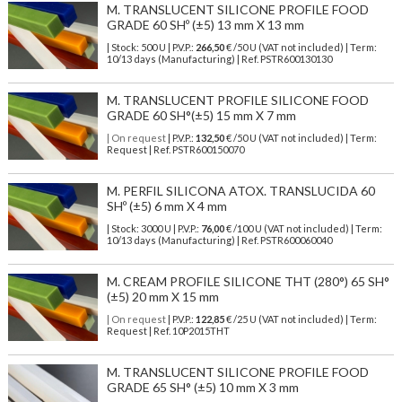
M. TRANSLUCENT SILICONE PROFILE FOOD
GRADE 60 SHº (±5) 13 mm X 13 mm
| Stock: 500 U
| P.V.P.:
266,50
€
/50 U (VAT not included)
| Term:
10/13 days (Manufacturing) | Ref.
PSTR600130130
M. TRANSLUCENT PROFILE SILICONE FOOD
GRADE 60 SH°(±5) 15 mm X 7 mm
| On request
| P.V.P.:
132,50
€ /50 U (VAT not included) | Term:
Request | Ref. PSTR600150070
M. PERFIL SILICONA ATOX. TRANSLUCIDA 60
SHº (±5) 6 mm X 4 mm
| Stock: 3000 U
| P.V.P.:
76,00
€
/100 U (VAT not included)
| Term:
10/13 days (Manufacturing) | Ref.
PSTR600060040
M. CREAM PROFILE SILICONE THT (280°) 65 SH°
(±5) 20 mm X 15 mm
| On request
| P.V.P.:
122,85
€ /25 U (VAT not included) | Term:
Request | Ref. 10P2015THT
M. TRANSLUCENT SILICONE PROFILE FOOD
GRADE 65 SH° (±5) 10 mm X 3 mm