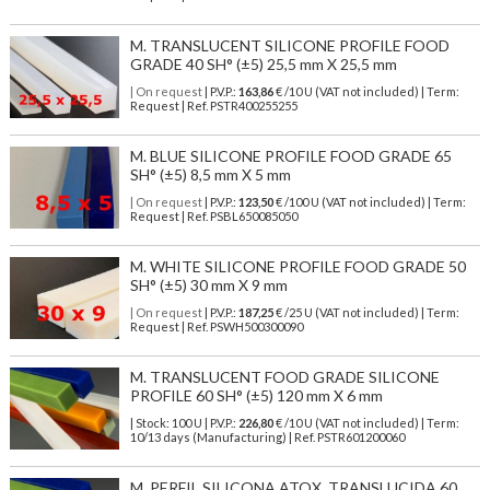
M. TRANSLUCENT SILICONE PROFILE FOOD
GRADE 40 SH° (±5) 25,5 mm X 25,5 mm
| On request
| P.V.P.:
163,86
€ /10 U (VAT not included) | Term:
Request | Ref. PSTR400255255
M. BLUE SILICONE PROFILE FOOD GRADE 65
SH° (±5) 8,5 mm X 5 mm
| On request
| P.V.P.:
123,50
€ /100 U (VAT not included) | Term:
Request | Ref. PSBL650085050
M. WHITE SILICONE PROFILE FOOD GRADE 50
SH° (±5) 30 mm X 9 mm
| On request
| P.V.P.:
187,25
€ /25 U (VAT not included) | Term:
Request | Ref. PSWH500300090
M. TRANSLUCENT FOOD GRADE SILICONE
PROFILE 60 SH° (±5) 120 mm X 6 mm
| Stock: 100 U
| P.V.P.:
226,80
€
/10 U (VAT not included)
| Term:
10/13 days (Manufacturing) | Ref.
PSTR601200060
M. PERFIL SILICONA ATOX. TRANSLUCIDA 60