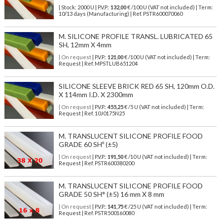
| Stock: 2000 U
| P.V.P.:
132,00
€
/100 U (VAT not included)
| Term:
10/13 days (Manufacturing) | Ref.
PSTR600070060
M. SILICONE PROFILE TRANSL. LUBRICATED 65
SH, 12mm X 4mm
| On request
| P.V.P.:
121,00
€ /100 U (VAT not included) | Term:
Request | Ref. MPSTLUB651204
SILICONE SLEEVE BRICK RED 65 SH, 120mm O.D.
X 114mm I.D. X 2300mm
| On request
| P.V.P.:
455,25
€ /5 U (VAT not included) | Term:
Request | Ref. 10J0175N25
M. TRANSLUCENT SILICONE PROFILE FOOD
GRADE 60 SHº (±5)
| On request
| P.V.P.:
191,50
€ /10 U (VAT not included) | Term:
Request | Ref. PSTR600380200
M. TRANSLUCENT SILICONE PROFILE FOOD
GRADE 50 SH° (±5) 16 mm X 8 mm
| On request
| P.V.P.:
141,75
€ /25 U (VAT not included) | Term:
Request | Ref. PSTR500160080