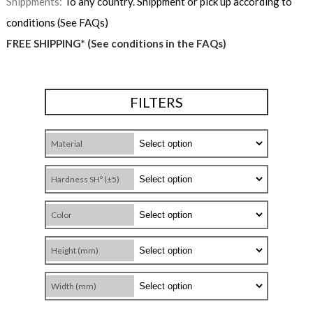
Shippments:
To any country. Shippment or pick up according to
conditions (See FAQs)
FREE SHIPPING* (See conditions in the FAQs)
FILTERS
Material
Hardness SHº (±5)
Color
Height (mm)
Width (mm)