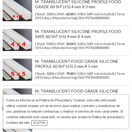
M. TRANSLUCENT SILICONE PROFILE FOOD
GRADE 60 SHº (±5) 4 mm X 3 mm
| Stock: 5000 U
| P.V.P.:
60,00
€
/100 U (VAT not included)
| Term:
10/13 days (Manufacturing) | Ref.
PSTR600040030
M. TRANSLUCENT SILICONE PROFILE FOOD
SAFE 60 SHº (±5) 4 mm X 4 mm
| Stock: 5000 U
| P.V.P.:
50,00
€
/100 U (VAT not included)
| Term:
10/13 days (Manufacturing) | Ref.
PSTR600040040
M. TRANSLUCENT FOOD GRADE SILICONE
PROFILE 60 SHº (±5) 5 mm X 5 mm
| Stock: 3000 U
| P.V.P.:
79,00
€
/100 U (VAT not included)
| Term:
10/13 days (Manufacturing) | Ref.
PSTR600050050
M. TRANSLUCENT FOOD GRADE SILICONE
PROFILE 60 SHº (±5) 6 mm X 6 mm
Como se informa en la
Política de Privacidad y Cookies
, este sitio web puede
| Stock: 100 U
| P.V.P.:
113,00
€
/100 U (VAT not included)
| Term:
utilizar cookies propias y/o de terceros para realizar controles y estadísticas de
1/3 days | Ref.
PSTR600060060
uso, gestionar la relación contractual, y mejorar el servicio de este canal online. Si
continúa utilizando este canal web, se asume que acepta la Politica de privacidad y
M. TRANSLUCENT SILICONE PROFILE FOOD
Download Catalog
Cookies del sitio
ACEPTAR
GRADE 60 SH° (±5) 7 mm X 7 mm