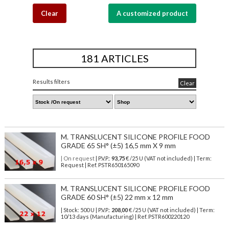
Clear
A customized product
181 ARTICLES
Results filters
Clear
M. TRANSLUCENT SILICONE PROFILE FOOD
GRADE 65 SH° (±5) 16,5 mm X 9 mm
| On request
| P.V.P.:
93,75
€ /25 U (VAT not included) | Term:
Request | Ref. PSTR650165090
M. TRANSLUCENT SILICONE PROFILE FOOD
GRADE 60 SH° (±5) 22 mm x 12 mm
| Stock: 500 U
| P.V.P.:
208,00
€
/25 U (VAT not included)
| Term:
10/13 days (Manufacturing) | Ref.
PSTR600220120