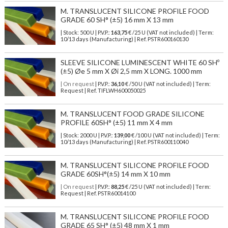
M. TRANSLUCENT SILICONE PROFILE FOOD
GRADE 60 SH° (±5) 16 mm X 13 mm
| Stock: 500 U
| P.V.P.:
163,75
€
/25 U (VAT not included)
| Term:
10/13 days (Manufacturing) | Ref.
PSTR600160130
SLEEVE SILICONE LUMINESCENT WHITE 60 SHº
(±5) Øe 5 mm X Øi 2,5 mm X LONG. 1000 mm
| On request
| P.V.P.:
36,10
€ /50 U (VAT not included) | Term:
Request | Ref. TIFLWH600050025
M. TRANSLUCENT FOOD GRADE SILICONE
PROFILE 60SH° (±5) 11 mm X 4 mm
| Stock: 2000 U
| P.V.P.:
139,00
€
/100 U (VAT not included)
| Term:
10/13 days (Manufacturing) | Ref.
PSTR600110040
M. TRANSLUCENT SILICONE PROFILE FOOD
GRADE 60SH°(±5) 14 mm X 10 mm
| On request
| P.V.P.:
88,25
€ /25 U (VAT not included) | Term:
Request | Ref. PSTR60014100
M. TRANSLUCENT SILICONE PROFILE FOOD
GRADE 65 SH° (±5) 48 mm X 1 mm