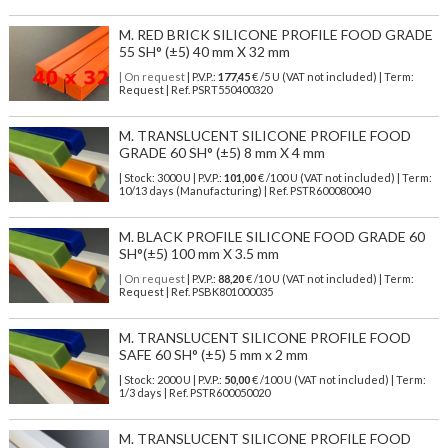
M. RED BRICK SILICONE PROFILE FOOD GRADE
55 SH° (±5) 40 mm X 32 mm
| On request
| P.V.P.:
177,45
€ /5 U (VAT not included) | Term:
Request | Ref. PSRT550400320
M. TRANSLUCENT SILICONE PROFILE FOOD
GRADE 60 SH° (±5) 8 mm X 4 mm
| Stock: 3000 U
| P.V.P.:
101,00
€
/100 U (VAT not included)
| Term:
10/13 days (Manufacturing) | Ref.
PSTR600080040
M. BLACK PROFILE SILICONE FOOD GRADE 60
SH°(±5) 100 mm X 3.5 mm
| On request
| P.V.P.:
88,20
€ /10 U (VAT not included) | Term:
Request | Ref. PSBK801000035
M. TRANSLUCENT SILICONE PROFILE FOOD
SAFE 60 SH° (±5) 5 mm x 2 mm
| Stock: 2000 U
| P.V.P.:
50,00
€
/100 U (VAT not included)
| Term:
1/3 days | Ref.
PSTR600050020
M. TRANSLUCENT SILICONE PROFILE FOOD