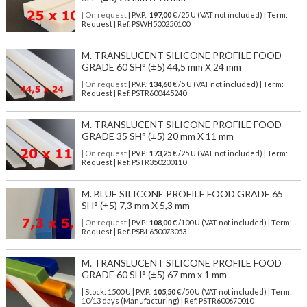
| On request
| P.V.P.:
197,00
€ /25 U (VAT not included) | Term:
Request | Ref. PSWH500250100
M. TRANSLUCENT SILICONE PROFILE FOOD
GRADE 60 SH° (±5) 44,5 mm X 24 mm
| On request
| P.V.P.:
134,60
€ /5 U (VAT not included) | Term:
Request | Ref. PSTR600445240
M. TRANSLUCENT SILICONE PROFILE FOOD
GRADE 35 SH° (±5) 20 mm X 11 mm
| On request
| P.V.P.:
173,25
€ /25 U (VAT not included) | Term:
Request | Ref. PSTR350200110
M. BLUE SILICONE PROFILE FOOD GRADE 65
SH° (±5) 7,3 mm X 5,3 mm
| On request
| P.V.P.:
108,00
€ /100 U (VAT not included) | Term:
Request | Ref. PSBL650073053
M. TRANSLUCENT SILICONE PROFILE FOOD
GRADE 60 SH° (±5) 67 mm x 1 mm
| Stock: 1500 U
| P.V.P.:
105,50
€
/50 U (VAT not included)
| Term:
10/13 days (Manufacturing) | Ref.
PSTR600670010