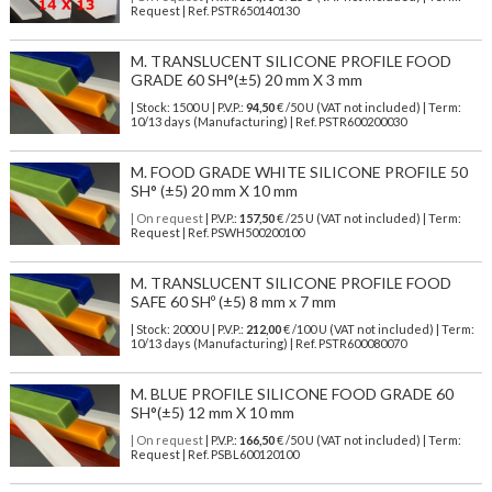
Request | Ref. PSTR650140130
M. TRANSLUCENT SILICONE PROFILE FOOD
GRADE 60 SH°(±5) 20 mm X 3 mm
| Stock: 1500 U
| P.V.P.:
94,50
€
/50 U (VAT not included)
| Term:
10/13 days (Manufacturing) | Ref.
PSTR600200030
M. FOOD GRADE WHITE SILICONE PROFILE 50
SH° (±5) 20 mm X 10 mm
| On request
| P.V.P.:
157,50
€ /25 U (VAT not included) | Term:
Request | Ref. PSWH500200100
M. TRANSLUCENT SILICONE PROFILE FOOD
SAFE 60 SHº (±5) 8 mm x 7 mm
| Stock: 2000 U
| P.V.P.:
212,00
€
/100 U (VAT not included)
| Term:
10/13 days (Manufacturing) | Ref.
PSTR600080070
M. BLUE PROFILE SILICONE FOOD GRADE 60
SH°(±5) 12 mm X 10 mm
| On request
| P.V.P.:
166,50
€ /50 U (VAT not included) | Term:
Request | Ref. PSBL600120100