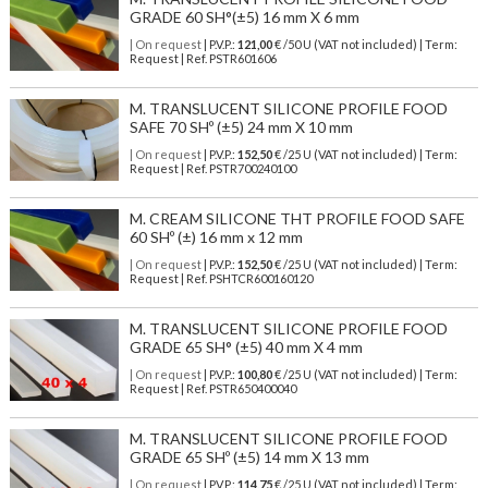
GRADE 60 SH°(±5) 16 mm X 6 mm
| On request
| P.V.P.:
121,00
€ /50 U (VAT not included) | Term:
Request | Ref. PSTR601606
M. TRANSLUCENT SILICONE PROFILE FOOD
SAFE 70 SHº (±5) 24 mm X 10 mm
| On request
| P.V.P.:
152,50
€ /25 U (VAT not included) | Term:
Request | Ref. PSTR700240100
M. CREAM SILICONE THT PROFILE FOOD SAFE
60 SHº (±) 16 mm x 12 mm
| On request
| P.V.P.:
152,50
€ /25 U (VAT not included) | Term:
Request | Ref. PSHTCR600160120
M. TRANSLUCENT SILICONE PROFILE FOOD
GRADE 65 SH° (±5) 40 mm X 4 mm
| On request
| P.V.P.:
100,80
€ /25 U (VAT not included) | Term:
Request | Ref. PSTR650400040
M. TRANSLUCENT SILICONE PROFILE FOOD
GRADE 65 SHº (±5) 14 mm X 13 mm
| On request
| P.V.P.:
114,75
€ /25 U (VAT not included) | Term: