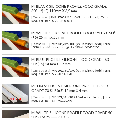
M. BLACK SILICONE PROFILE FOOD GRADE
80SH°(±5) 110mm X 3,5 mm
| On request
| P.V.P.:
97,00
€ /10 U (VAT not included) | Term:
Request | Ref. PSBK801100035
M. WHITE SILICONE PROFILE FOOD SAFE 60 SHº
(±5) 25 mm X 25 mm
| Stock: 200 U
| P.V.P.:
236,20
€
/10 U (VAT not included)
| Term:
15/18 days (Manufacturing) | Ref.
PSWH600250250
M. BLUE PROFILE SILICONE FOOD GRADE 60
SH°(±5) 14 mm X 12 mm
| On request
| P.V.P.:
105,75
€ /25 U (VAT not included) | Term:
Request | Ref. PSBL600140120
M. TRANSLUCENT SILICONE PROFILE FOOD
GRADE 70 SH° (±5) 12 mm X 4 mm
| On request
| P.V.P.:
121,00
€ /100 U (VAT not included) | Term:
Request | Ref. PSTR700120040
M. WHITE SILICONE PROFILE FOOD GRADE 50
SH° (±5) 25 mm X 10 mm