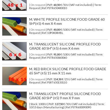
| On request
| P.V.P.:
60,50
€ /50 U (VAT not included) | Term:
Request | Ref. PSTR650480010
M. WHITE PROFILE SILICONE FOOD GRADE 60
SH°(±5) 4 mm X 4 mm
| On request
| P.V.P.:
40,00
€ /100 U (VAT not included) | Term:
Request | Ref. 10P0404MBL
M. TRANSLUCENT SILICONE PROFILE FOOD
GRADE 60 SHº (±5) 6 mm X 6 mm
| On request
| P.V.P.:
91,00
€ /100 U (VAT not included) | Term:
Request | Ref. PSTR650060060
M. RED BRICK SILICONE PROFILE FOOD GRADE
65 SH° (±5) 15 mm X 11 mm
| On request
| P.V.P.:
114,50
€ /25 U (VAT not included) | Term:
Request | Ref. PSRT650150110
M. TRANSLUCENT PROFILE SILICONE FOOD
GRADE 60 SH° (±5) 9 mm X 9 mm
| Stock: 1000 U
| P.V.P.:
127,50
€
/50 U (VAT not included)
| Term:
10/13 days (Manufacturing) | Ref.
PSTR600090090