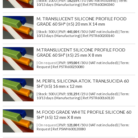
| Stock: 100 U
| P.V.P.:
182,05
€
/5 U (VAT not included)
| Term:
10/13 days (Manufacturing) | Ref.
PSTR600340340
M. TRANSLUCENT SILICONE PROFILE FOOD
GRADE 60 SH° (±5) 20 mm X 14 mm
| Stock: 500 U
| P.V.P.:
441,00
€
/50 U (VAT not included)
| Term:
10/13 days (Manufacturing) | Ref.
PSTR600200140
M.TRANSLUCENT SILICONE PROFILE FOOD
GRADE 60 SHº (±5) 25 mm X 8 mm
| On request
| P.V.P.:
195,00
€ /30 U (VAT not included) | Term:
Request | Ref. PSTR600250080
M. PERFIL SILICONA ATOX. TRANLSUCIDA 60
SHº (±5) 16 mm x 12 mm
| Stock: 500 U
| P.V.P.:
151,25
€
/25 U (VAT not included)
| Term:
10/13 days (Manufacturing) | Ref.
PSTR600160120
M. FOOD GRADE WHITE PROFILE SILICONE 60
SH° (±5) 12 mm X 8 mm
| On request
| P.V.P.:
121,00
€ /50 U (VAT not included) | Term:
Request | Ref. PSWH600120080