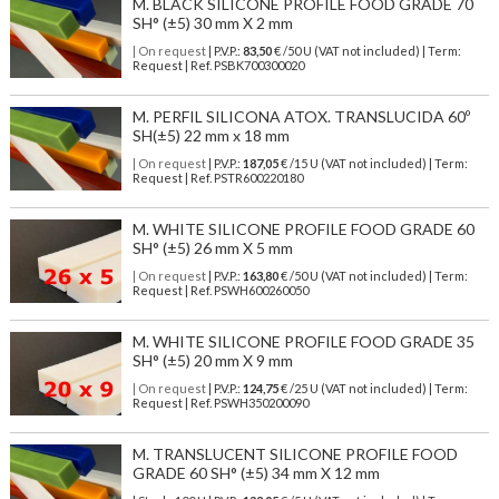
M. BLACK SILICONE PROFILE FOOD GRADE 70
SH° (±5) 30 mm X 2 mm
| On request
| P.V.P.:
83,50
€ /50 U (VAT not included) | Term:
Request | Ref. PSBK700300020
M. PERFIL SILICONA ATOX. TRANSLUCIDA 60º
SH(±5) 22 mm x 18 mm
| On request
| P.V.P.:
187,05
€ /15 U (VAT not included) | Term:
Request | Ref. PSTR600220180
M. WHITE SILICONE PROFILE FOOD GRADE 60
SH° (±5) 26 mm X 5 mm
| On request
| P.V.P.:
163,80
€ /50 U (VAT not included) | Term:
Request | Ref. PSWH600260050
M. WHITE SILICONE PROFILE FOOD GRADE 35
SH° (±5) 20 mm X 9 mm
| On request
| P.V.P.:
124,75
€ /25 U (VAT not included) | Term:
Request | Ref. PSWH350200090
M. TRANSLUCENT SILICONE PROFILE FOOD
GRADE 60 SH° (±5) 34 mm X 12 mm