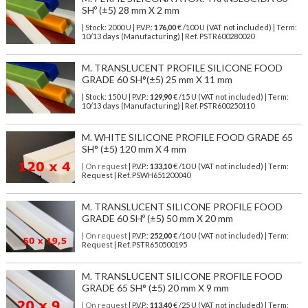
SHº (±5) 28 mm X 2 mm
| Stock: 2000 U
| P.V.P.:
176,00
€
/100 U (VAT not included)
| Term:
10/13 days (Manufacturing) | Ref.
PSTR600280020
M. TRANSLUCENT PROFILE SILICONE FOOD
GRADE 60 SH°(±5) 25 mm X 11 mm
| Stock: 150 U
| P.V.P.:
129,90
€
/15 U (VAT not included)
| Term:
10/13 days (Manufacturing) | Ref.
PSTR600250110
M. WHITE SILICONE PROFILE FOOD GRADE 65
SH° (±5) 120 mm X 4 mm
| On request
| P.V.P.:
133,10
€ /10 U (VAT not included) | Term:
Request | Ref. PSWH651200040
M. TRANSLUCENT SILICONE PROFILE FOOD
GRADE 60 SHº (±5) 50 mm X 20 mm
| On request
| P.V.P.:
252,00
€ /10 U (VAT not included) | Term:
Request | Ref. PSTR650500195
M. TRANSLUCENT SILICONE PROFILE FOOD
GRADE 65 SH° (±5) 20 mm X 9 mm
| On request
| P.V.P.:
113,40
€ /25 U (VAT not included) | Term: