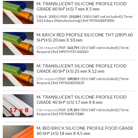
M. TRANSLUCENT SILICONE PROFILE FOOD
GRADE 60 SHº (±5) 7 mm X 5 mm
| Stock: 3000 U
| P.V.P.:
110,00
€
/100 U (VAT not included)
| Term:
10/13 days (Manufacturing) | Ref.
PSTR600070050
M. BRICK RED PROFILE SILICONE THT (280°) 60
SH°(±5) 20 mm X 10 mm
| On request
| P.V.P.:
163,75
€ /25 U (VAT not included) | Term:
Request | Ref. MPSTHTRT602010
M. TRANSLUCENT SILICONE PROFILE FOOD
GRADE 60 SHº (±5) 25 mm X 12 mm
| On request
| P.V.P.:
189,00
€ /25 U (VAT not included) | Term:
Request | Ref. PSTR600250120
M. TRANSLUCENT SILICONE PROFILE FOOD
GRADE 40 SH° (±5) 17 mm X 8 mm
| On request
| P.V.P.:
171,50
€ /50 U (VAT not included) | Term:
Request | Ref. PSTR400170080
M. RED BRICK SILICONE PROFILE FOOD GRADE
60 SH° (±5) 18 mm X 4,5 mm