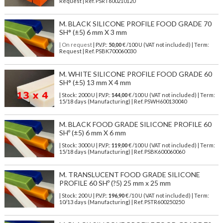
Request | Ref. PSRT600210120
M. BLACK SILICONE PROFILE FOOD GRADE 70
SH° (±5) 6 mm X 3 mm
| On request
| P.V.P.:
50,00
€ /100 U (VAT not included) | Term:
Request | Ref. PSBK700060030
M. WHITE SILICONE PROFILE FOOD GRADE 60
SH° (±5) 13 mm X 4 mm
| Stock: 2000 U
| P.V.P.:
144,00
€
/100 U (VAT not included)
| Term:
15/18 days (Manufacturing) | Ref.
PSWH600130040
M. BLACK FOOD GRADE SILICONE PROFILE 60
SHº (±5) 6 mm X 6 mm
| Stock: 3000 U
| P.V.P.:
119,00
€
/100 U (VAT not included)
| Term:
15/18 days (Manufacturing) | Ref.
PSBK600060060
M. TRANSLUCENT FOOD GRADE SILICONE
PROFILE 60 SHº (?5) 25 mm x 25 mm
| Stock: 200 U
| P.V.P.:
196,90
€
/10 U (VAT not included)
| Term:
10/13 days (Manufacturing) | Ref.
PSTR600250250