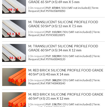
GRADE 65 SH° (±5) 69 mm X 5 mm
| On request
| P.V.P.:
87,00
€ /10 U (VAT not included) | Term:
Request | Ref. PSTR650690050
M. TRANSLUCENT SILICONE PROFILE FOOD
GRADE 50 SH° (±5) 12 mm X 7,5 mm
| On request
| P.V.P.:
113,50
€ /50 U (VAT not included) | Term:
Request | Ref. PSTR500120075
M. TRANSLUCENT SILICONE PROFILE FOOD
GRADE 60 SH° (±5) 34 mm X 12 mm
| On request
| P.V.P.:
102,90
€ /10 U (VAT not included) | Term:
Request | Ref. PSTR600340120
M. RED BRICK SILICONE PROFILE FOOD GRADE
40 SH° (±5) 40 mm X 14 mm
| On request
| P.V.P.:
388,25
€ /25 U (VAT not included) | Term:
Request | Ref. PSRT400400140
M. RED BRICK SILICONE PROFILE FOOD GRADE
60 SH° (±5) 21 mm X 12 mm
| On request
| P.V.P.:
158,75
€ /25 U (VAT not included) | Term: