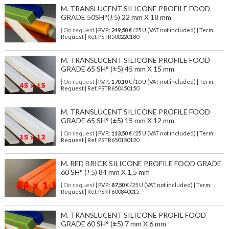
M. TRANSLUCENT SILICONE PROFILE FOOD
GRADE 50SH°(±5) 22 mm X 18 mm
| On request
| P.V.P.:
249,50
€ /25 U (VAT not included) | Term:
Request | Ref. PSTR500220180
M. TRANSLUCENT SILICONE PROFILE FOOD
GRADE 65 SH° (±5) 45 mm X 15 mm
| On request
| P.V.P.:
170,10
€ /10 U (VAT not included) | Term:
Request | Ref. PSTR650450150
M. TRANSLUCENT SILICONE PROFILE FOOD
GRADE 65 SH° (±5) 15 mm X 12 mm
| On request
| P.V.P.:
113,50
€ /25 U (VAT not included) | Term:
Request | Ref. PSTR650150120
M. RED BRICK SILICONE PROFILE FOOD GRADE
60 SH° (±5) 84 mm X 1,5 mm
| On request
| P.V.P.:
87,50
€ /25 U (VAT not included) | Term:
Request | Ref. PSRT600840015
M. TRANSLUCENT SILICONE PROFIL FOOD
GRADE 60 SH° (±5) 7 mm X 6 mm