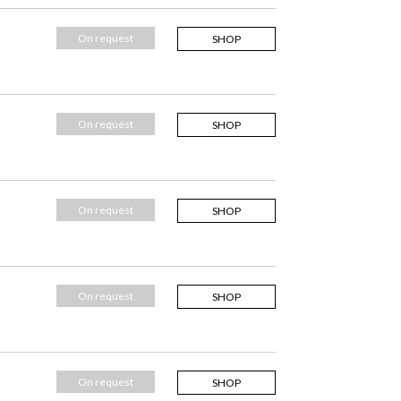
On request
SHOP
On request
SHOP
On request
SHOP
On request
SHOP
On request
SHOP