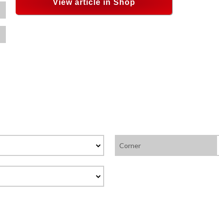
View article in Shop
Corner