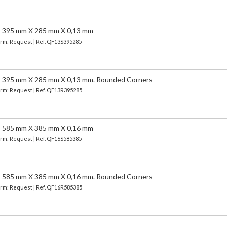
95 mm X 285 mm X 0,13 mm
Term: Request | Ref. QF13S395285
5 mm X 285 mm X 0,13 mm. Rounded Corners
Term: Request | Ref. QF13R395285
85 mm X 385 mm X 0,16 mm
Term: Request | Ref. QF16S585385
5 mm X 385 mm X 0,16 mm. Rounded Corners
Term: Request | Ref. QF16R585385