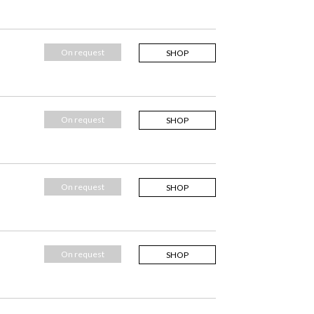
On request
SHOP
On request
SHOP
On request
SHOP
On request
SHOP