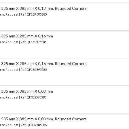
5 mm X 385 mm X 0,13 mm. Rounded Corners
Term: Request | Ref. QF13R585385
95 mm X 285 mm X 0,16 mm
Term: Request | Ref. QF16S395285
5 mm X 285 mm X 0,16 mm. Rounded Corners
Term: Request | Ref. QF16R395285
85 mm X 385 mm X 0,08 mm
Term: Request | Ref. QF08S585385
5 mm X 385 mm X 0,08 mm. Rounded Corners
Term: Request | Ref. QF08R585385