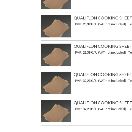
QUALIFLON COOKING SHEET 3
| P.V.P.:
23,39
€ / U (VAT not included) | 
QUALIFLON COOKING SHEET 39
| P.V.P.:
23,39
€ / U (VAT not included) | 
QUALIFLON COOKING SHEET 5
| P.V.P.:
32,23
€ / U (VAT not included) | 
QUALIFLON COOKING SHEET 58
| P.V.P.:
32,23
€ / U (VAT not included) | 