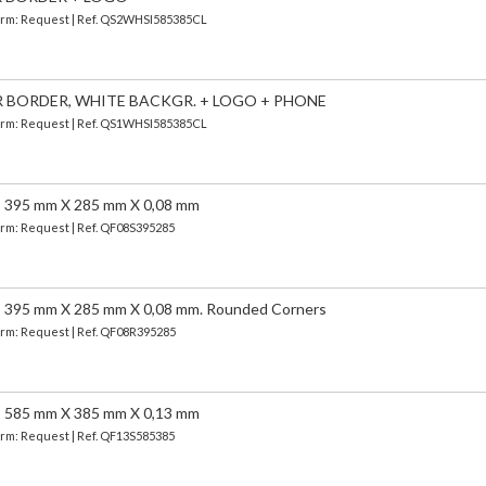
 Term: Request | Ref. QS2WHSI585385CL
ER BORDER, WHITE BACKGR. + LOGO + PHONE
 Term: Request | Ref. QS1WHSI585385CL
95 mm X 285 mm X 0,08 mm
Term: Request | Ref. QF08S395285
5 mm X 285 mm X 0,08 mm. Rounded Corners
Term: Request | Ref. QF08R395285
85 mm X 385 mm X 0,13 mm
Term: Request | Ref. QF13S585385