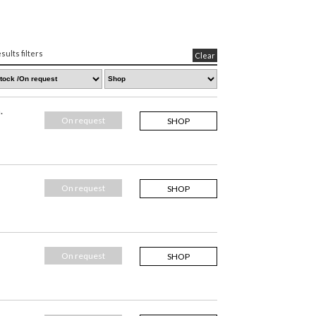
sults filters
Clear
.
On request
SHOP
On request
SHOP
On request
SHOP