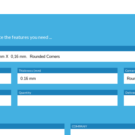
te the features you need ...
Thickness (mm)
Corner
Quantity
Delive
COMPANY