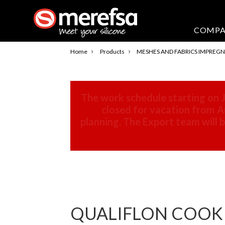
COMP
›
›
Home
Products
MESHES AND FABRICS IMPREGN
The work schedule starting on J
closed for vacation from Au
planning. The Export team will
QUALIFLON COOKIN