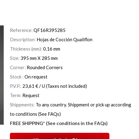
Reference:
QF16R395285
Description:
Hojas de Cocción Qualiflon
Thickness (mm):
0.16 mm
Size:
395 mm X 285 mm
Corner:
Rounded Corners
Stock :
On request
P.V.P.:
23,61
€
/ U
(Taxes not included)
Term:
Request
Shippments:
To any country. Shippment or pick up according
to conditions (See FAQs)
FREE SHIPPING* (See conditions in the FAQs)