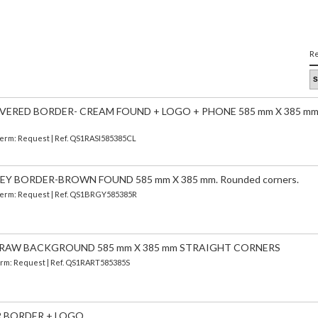
Re
VERED BORDER- CREAM FOUND + LOGO + PHONE 585 mm X 385 mm
 Term: Request | Ref. QS1RASI585385CL
Y BORDER-BROWN FOUND 585 mm X 385 mm. Rounded corners.
| Term: Request | Ref. QS1BRGY585385R
 RAW BACKGROUND 585 mm X 385 mm STRAIGHT CORNERS
 Term: Request | Ref. QS1RART585385S
ER BORDER + LOGO