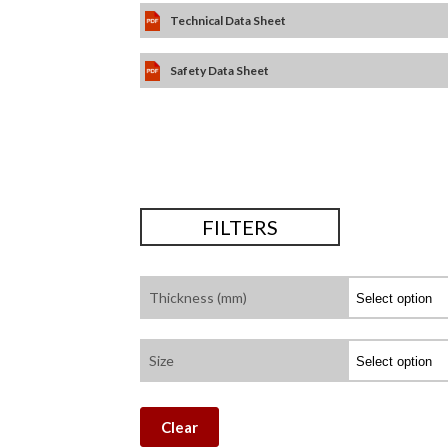
Technical Data Sheet
Safety Data Sheet
FILTERS
Thickness (mm)
Size
Clear