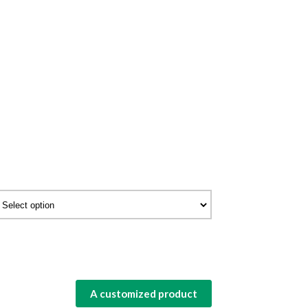
A customized product