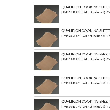
QUALIFLON COOKING SHEET 58
| P.V.P.:
31,78
€ / U (VAT not included) | 
QUALIFLON COOKING SHEET 3
| P.V.P.:
23,61
€ / U (VAT not included) | 
QUALIFLON COOKING SHEET 39
| P.V.P.:
23,61
€ / U (VAT not included) | 
QUALIFLON COOKING SHEET 5
| P.V.P.:
30,45
€ / U (VAT not included) | 
QUALIFLON COOKING SHEET 58
| P.V.P.:
30,45
€ / U (VAT not included) | 