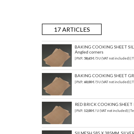
17 ARTICLES
BAKING COOKING SHEET SIL
Angled corners
| P.V.P.:
58,65
€ /5 U (VAT not included) |
BAKING COOKING SHEET GRE
| P.V.P.:
60,00
€ /5 U (VAT not included) 
RED BRICK COOKING SHEET
| P.V.P.:
12,00
€ / U (VAT not included) |
SILMESH 585 X 385MM, SILV