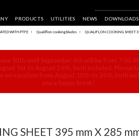
ANY
PRODUCTS
UTILITIES
NEWS
DOWNLOADS
›
›
ATED WITH PTFE
Qualiflon cooking blades
QUALIFLON COOKING SHEET 39
une 30th until September 4th will be from 7:00 A
gust 1st to August 24th, both included. Please ta
 be on vacation from August 10th to 24th, both in
you a happy break!
.
G SHEET 395 mm X 285 mm 