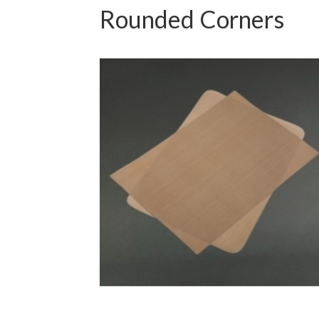
Rounded Corners