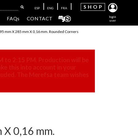
SH
OP
ESP
ENG
FRA
login
FAQs
CONTACT
user
5 mm X 285 mm X 0,16 mm. Rounded Corners
M to 2:15 PM. Production will be
ke this into account in your
cluded. The Merefsa team wishes
X 0,16 mm.