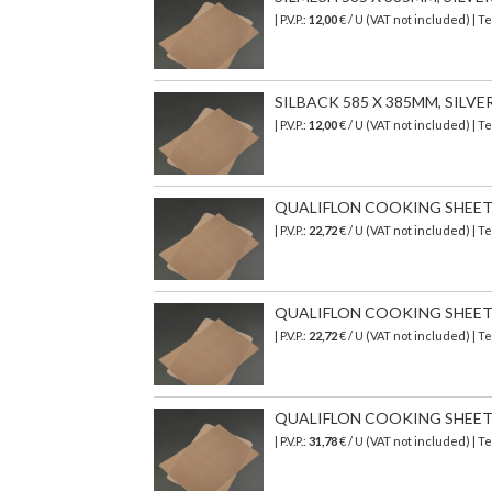
| P.V.P.:
12,00
€ / U (VAT not included) |
SILBACK 585 X 385MM, SILV
| P.V.P.:
12,00
€ / U (VAT not included) |
QUALIFLON COOKING SHEET 3
| P.V.P.:
22,72
€ / U (VAT not included) | 
QUALIFLON COOKING SHEET 39
| P.V.P.:
22,72
€ / U (VAT not included) | 
QUALIFLON COOKING SHEET 5
| P.V.P.:
31,78
€ / U (VAT not included) | 