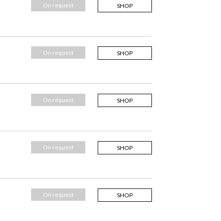
On request
SHOP
On request
SHOP
On request
SHOP
On request
SHOP
On request
SHOP