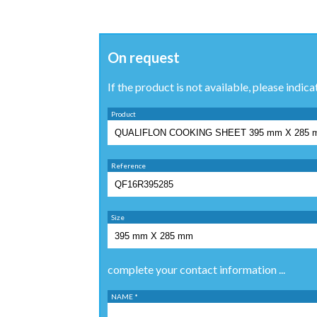
On request
If the product is not available, please indica
Product
Reference
Size
complete your contact information ...
NAME *