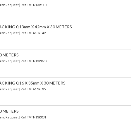
Term: Request | Ref. TVTN13R110
ACKING 0,13mm X 42mm X 30 METERS
Term: Request | Ref. TVTA13R042
30 METERS
Term: Request | Ref. TVTN13R070
CKING 0,16 X 35mm X 30 METERS
Term: Request | Ref. TVTA16R035
30 METERS
Term: Request | Ref. TVTN13R031