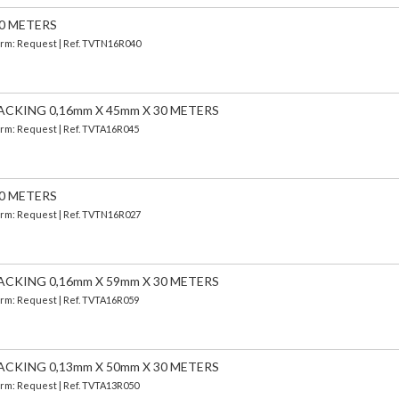
30 METERS
Term: Request | Ref. TVTN16R040
ACKING 0,16mm X 45mm X 30 METERS
Term: Request | Ref. TVTA16R045
30 METERS
Term: Request | Ref. TVTN16R027
ACKING 0,16mm X 59mm X 30 METERS
Term: Request | Ref. TVTA16R059
ACKING 0,13mm X 50mm X 30 METERS
Term: Request | Ref. TVTA13R050