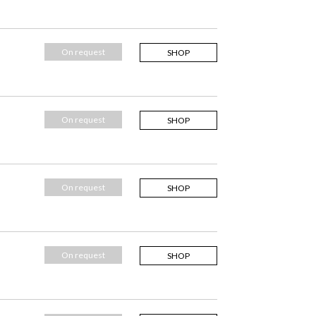
On request
SHOP
On request
SHOP
On request
SHOP
On request
SHOP