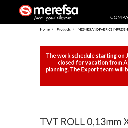
COMP
›
›
Home
Products
MESHES AND FABRICS IMPREGN
The work schedule starting on J
closed for vacation from Au
planning. The Export team will
TVT ROLL 0,13mm 