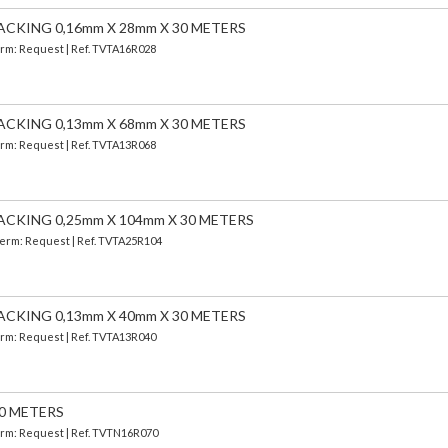
ACKING 0,16mm X 28mm X 30 METERS
Term: Request | Ref. TVTA16R028
ACKING 0,13mm X 68mm X 30 METERS
Term: Request | Ref. TVTA13R068
ACKING 0,25mm X 104mm X 30 METERS
 Term: Request | Ref. TVTA25R104
ACKING 0,13mm X 40mm X 30 METERS
Term: Request | Ref. TVTA13R040
30 METERS
Term: Request | Ref. TVTN16R070