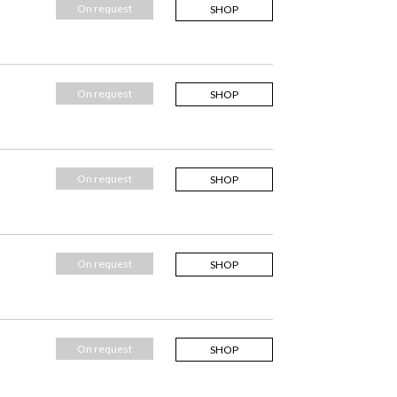
On request
SHOP
On request
SHOP
On request
SHOP
On request
SHOP
On request
SHOP