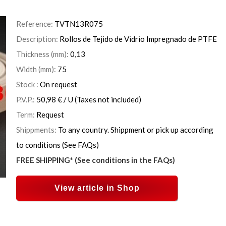
Reference:
TVTN13R075
Description:
Rollos de Tejido de Vidrio Impregnado de PTFE
Thickness (mm):
0,13
Width (mm):
75
Stock :
On request
P.V.P.:
50,98
€
/ U
(Taxes not included)
Term:
Request
Shippments:
To any country. Shippment or pick up according
to conditions (See FAQs)
FREE SHIPPING* (See conditions in the FAQs)
View article in Shop