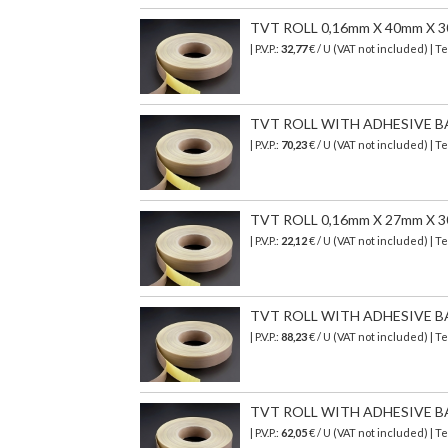
TVT ROLL 0,16mm X 40mm X 
| P.V.P.:
32,77
€ / U (VAT not included) | 
TVT ROLL WITH ADHESIVE B
| P.V.P.:
70,23
€ / U (VAT not included) | 
TVT ROLL 0,16mm X 27mm X 
| P.V.P.:
22,12
€ / U (VAT not included) | 
TVT ROLL WITH ADHESIVE B
| P.V.P.:
88,23
€ / U (VAT not included) | 
TVT ROLL WITH ADHESIVE B
| P.V.P.:
62,05
€ / U (VAT not included) | 