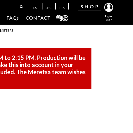
SH
OP
ESP
ENG
FRA
login
FAQs
CONTACT
user
 METERS
M to 2:15 PM. Production will be
ke this into account in your
cluded. The Merefsa team wishes