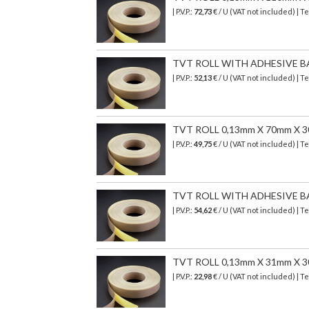
| P.V.P.:
72,73
€ / U (VAT not included) | 
TVT ROLL WITH ADHESIVE B
| P.V.P.:
52,13
€ / U (VAT not included) | 
TVT ROLL 0,13mm X 70mm X 
| P.V.P.:
49,75
€ / U (VAT not included) | 
TVT ROLL WITH ADHESIVE BA
| P.V.P.:
54,62
€ / U (VAT not included) | 
TVT ROLL 0,13mm X 31mm X 
| P.V.P.:
22,98
€ / U (VAT not included) | 