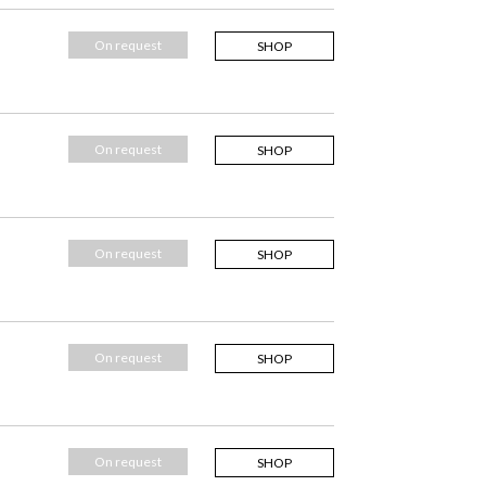
On request
SHOP
On request
SHOP
On request
SHOP
On request
SHOP
On request
SHOP