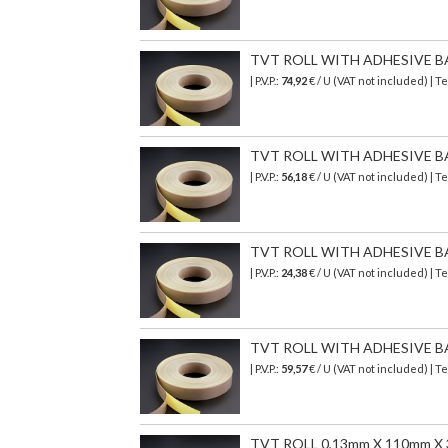
TVT ROLL WITH ADHESIVE B
| P.V.P.:
74,92
€ / U (VAT not included) | 
TVT ROLL WITH ADHESIVE B
| P.V.P.:
56,18
€ / U (VAT not included) | 
TVT ROLL WITH ADHESIVE B
| P.V.P.:
24,38
€ / U (VAT not included) | 
TVT ROLL WITH ADHESIVE B
| P.V.P.:
59,57
€ / U (VAT not included) | 
TVT ROLL 0,13mm X 110mm X