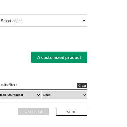
A customized product
sults filters
Clear
On request
SHOP