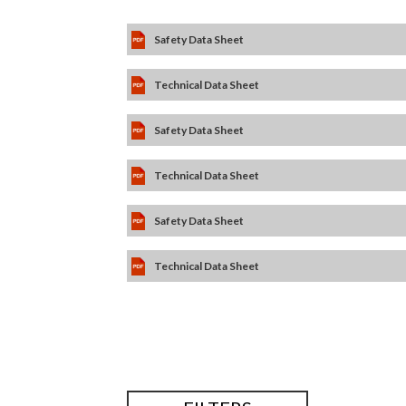
Safety Data Sheet
Technical Data Sheet
Safety Data Sheet
Technical Data Sheet
Safety Data Sheet
Technical Data Sheet