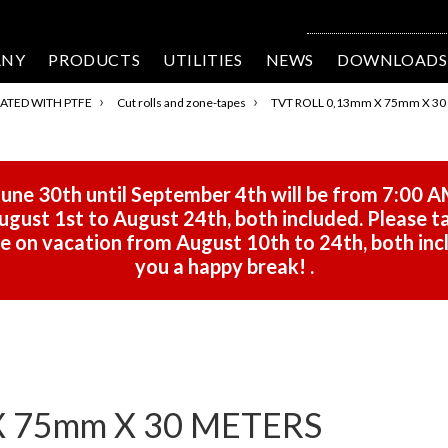
ANY
PRODUCTS
UTILITIES
NEWS
DOWNLOADS
›
›
ATED WITH PTFE
Cut rolls and zone-tapes
TVT ROLL 0,13mm X 75mm X 30
une 30th until September 4th will be from 7:00 A
gust 1st to August 24th, both included. Please ta
 be on vacation from August 10th to 24th, both in
you a happy break!
.
X 75mm X 30 METERS