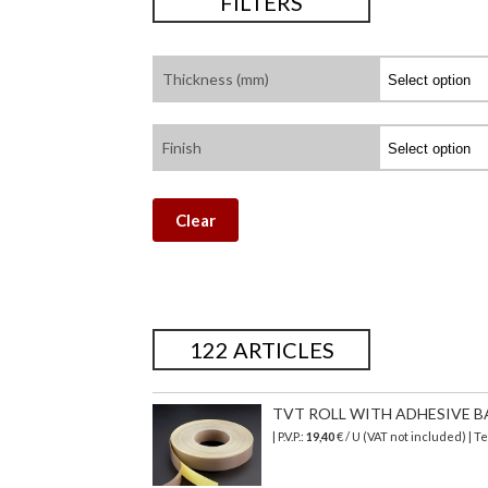
FILTERS
Thickness (mm)
Finish
Clear
122 ARTICLES
TVT ROLL WITH ADHESIVE BA
| P.V.P.:
19,40
€ / U (VAT not included) | 