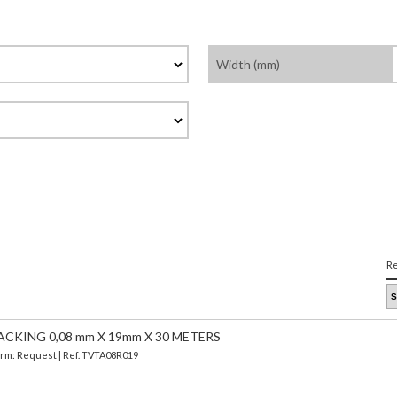
Width (mm)
Re
CKING 0,08 mm X 19mm X 30 METERS
Term: Request | Ref. TVTA08R019