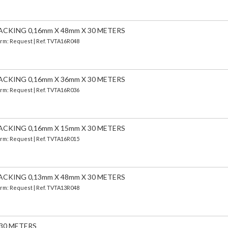
ACKING 0,16mm X 48mm X 30 METERS
Term: Request | Ref. TVTA16R048
ACKING 0,16mm X 36mm X 30 METERS
Term: Request | Ref. TVTA16R036
ACKING 0,16mm X 15mm X 30 METERS
Term: Request | Ref. TVTA16R015
ACKING 0,13mm X 48mm X 30 METERS
Term: Request | Ref. TVTA13R048
 30 METERS