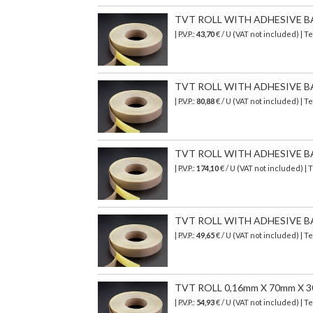
TVT ROLL WITH ADHESIVE B
| P.V.P.:
43,70
€ / U (VAT not included) | 
TVT ROLL WITH ADHESIVE B
| P.V.P.:
80,88
€ / U (VAT not included) | 
TVT ROLL WITH ADHESIVE B
| P.V.P.:
174,10
€ / U (VAT not included) |
TVT ROLL WITH ADHESIVE B
| P.V.P.:
49,65
€ / U (VAT not included) | 
TVT ROLL 0,16mm X 70mm X 
| P.V.P.:
54,93
€ / U (VAT not included) | 