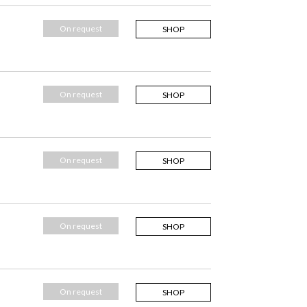
On request
SHOP
On request
SHOP
On request
SHOP
On request
SHOP
On request
SHOP