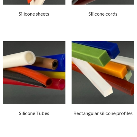
Silicone sheets
Silicone cords
Silicone Tubes
Rectangular silicone profiles