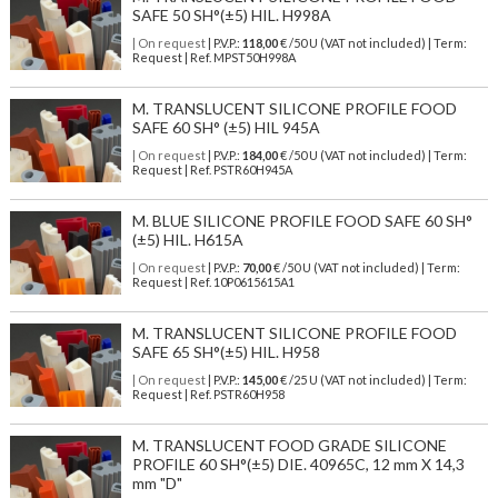
SAFE 50 SH°(±5) HIL. H998A
| On request
| P.V.P.:
118,00
€ /50 U (VAT not included) | Term:
Request | Ref. MPST50H998A
M. TRANSLUCENT SILICONE PROFILE FOOD
SAFE 60 SH° (±5) HIL 945A
| On request
| P.V.P.:
184,00
€ /50 U (VAT not included) | Term:
Request | Ref. PSTR60H945A
M. BLUE SILICONE PROFILE FOOD SAFE 60 SH°
(±5) HIL. H615A
| On request
| P.V.P.:
70,00
€ /50 U (VAT not included) | Term:
Request | Ref. 10P0615615A1
M. TRANSLUCENT SILICONE PROFILE FOOD
SAFE 65 SH°(±5) HIL. H958
| On request
| P.V.P.:
145,00
€ /25 U (VAT not included) | Term:
Request | Ref. PSTR60H958
M. TRANSLUCENT FOOD GRADE SILICONE
PROFILE 60 SH°(±5) DIE. 40965C, 12 mm X 14,3
mm "D"