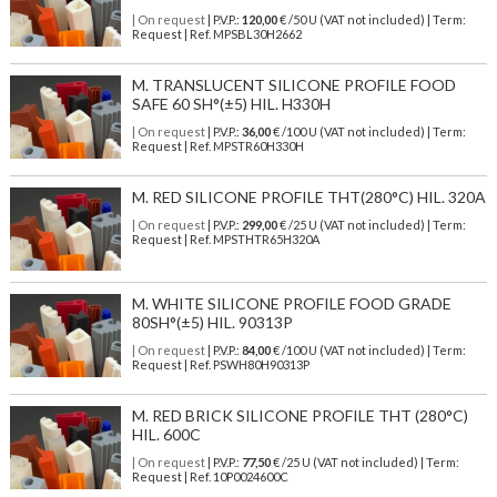
| On request
| P.V.P.:
120,00
€ /50 U (VAT not included) | Term:
Request | Ref. MPSBL30H2662
M. TRANSLUCENT SILICONE PROFILE FOOD
SAFE 60 SH°(±5) HIL. H330H
| On request
| P.V.P.:
36,00
€ /100 U (VAT not included) | Term:
Request | Ref. MPSTR60H330H
M. RED SILICONE PROFILE THT(280°C) HIL. 320A
| On request
| P.V.P.:
299,00
€ /25 U (VAT not included) | Term:
Request | Ref. MPSTHTR65H320A
M. WHITE SILICONE PROFILE FOOD GRADE
80SH°(±5) HIL. 90313P
| On request
| P.V.P.:
84,00
€ /100 U (VAT not included) | Term:
Request | Ref. PSWH80H90313P
M. RED BRICK SILICONE PROFILE THT (280°C)
HIL. 600C
| On request
| P.V.P.:
77,50
€ /25 U (VAT not included) | Term:
Request | Ref. 10P0024600C