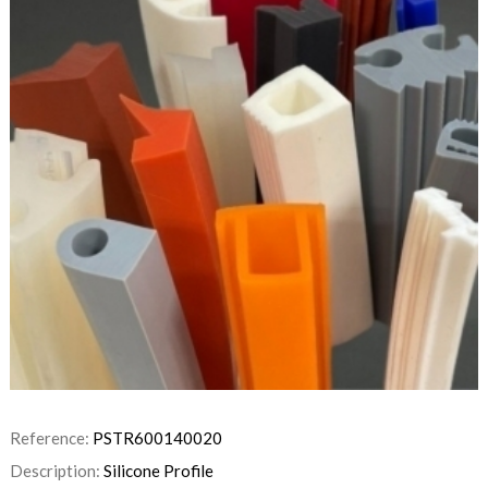
Reference:
PSTR600140020
Description:
Silicone Profile