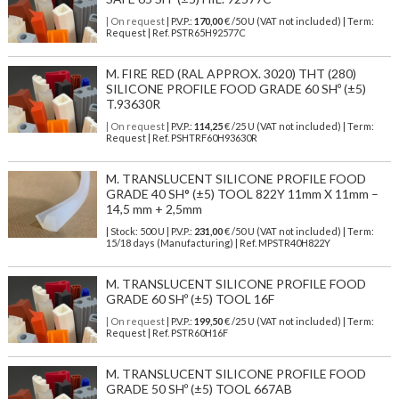
| On request
| P.V.P.:
170,00
€ /50 U (VAT not included) | Term:
Request | Ref. PSTR65H92577C
M. FIRE RED (RAL APPROX. 3020) THT (280)
SILICONE PROFILE FOOD GRADE 60 SHº (±5)
T.93630R
| On request
| P.V.P.:
114,25
€ /25 U (VAT not included) | Term:
Request | Ref. PSHTRF60H93630R
M. TRANSLUCENT SILICONE PROFILE FOOD
GRADE 40 SH° (±5) TOOL 822Y 11mm X 11mm –
14,5 mm + 2,5mm
| Stock: 500 U
| P.V.P.:
231,00
€
/50 U (VAT not included)
| Term:
15/18 days (Manufacturing) | Ref.
MPSTR40H822Y
M. TRANSLUCENT SILICONE PROFILE FOOD
GRADE 60 SHº (±5) TOOL 16F
| On request
| P.V.P.:
199,50
€ /25 U (VAT not included) | Term:
Request | Ref. PSTR60H16F
M. TRANSLUCENT SILICONE PROFILE FOOD
GRADE 50 SHº (±5) TOOL 667AB