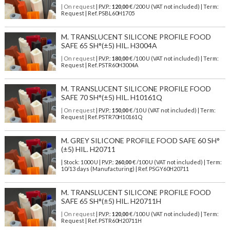
| On request
| P.V.P.:
120,00
€ /200 U (VAT not included) | Term:
Request | Ref. PSBL60H1705
M. TRANSLUCENT SILICONE PROFILE FOOD
SAFE 65 SH°(±5) HIL. H3004A
| On request
| P.V.P.:
180,00
€ /100 U (VAT not included) | Term:
Request | Ref. PSTR60H3004A
M. TRANSLUCENT SILICONE PROFILE FOOD
SAFE 70 SH°(±5) HIL. H10161Q
| On request
| P.V.P.:
150,00
€ /10 U (VAT not included) | Term:
Request | Ref. PSTR70H10161Q
M. GREY SILICONE PROFILE FOOD SAFE 60 SH°
(±5) HIL. H20711
| Stock: 1000 U
| P.V.P.:
260,00
€
/100 U (VAT not included)
| Term:
10/13 days (Manufacturing) | Ref.
PSGY60H20711
M. TRANSLUCENT SILICONE PROFILE FOOD
SAFE 65 SH°(±5) HIL. H20711H
| On request
| P.V.P.:
120,00
€ /100 U (VAT not included) | Term:
Request | Ref. PSTR60H20711H