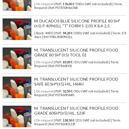
| On request
| P.V.P.:
176,00
€ /100 U (VAT not included) | Term:
Request | Ref. PSTR50H667AB
M. DUCADOS BLUE SILICONE PROFILE 80 SHº
(±5) P. 40965LL "T" FORM 5-2,05 X 8,4-2,5
| Stock: 400 U
| P.V.P.:
94,20
€
/100 U (VAT not included)
| Term: 1/3
days | Ref.
PSBL8040965LL
M. TRANSLUCENT SILICONE PROFILE FOOD
GRADE 60 SHº (±5) TOOL 01
| On request
| P.V.P.:
85,00
€ /25 U (VAT not included) | Term:
Request | Ref. PSTR60H01
M. TRANSLUCENT SILICONE PROFILE FOOD
SAFE 60 SH°(±5) HIL. H64H
| On request
| P.V.P.:
52,50
€ /50 U (VAT not included) | Term:
Request | Ref. PSTR60H64H
M. TRANSLUCENT SILICONE PROFILE FOOD
GRADE 60SH°(±5) HIL. 123F
| On request
| P.V.P.:
138,50
€ /25 U (VAT not included) | Term:
Request | Ref. PSTR60H123F