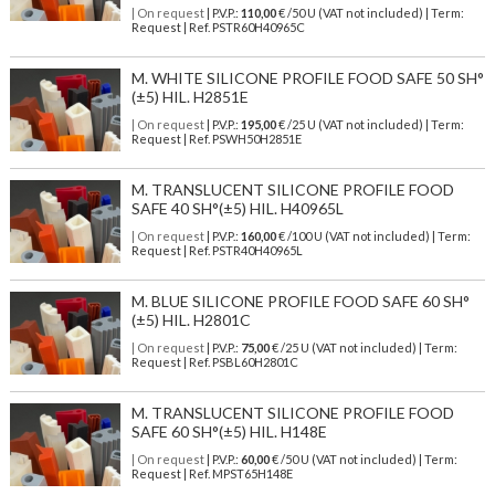
| On request
| P.V.P.:
110,00
€ /50 U (VAT not included) | Term:
Request | Ref. PSTR60H40965C
M. WHITE SILICONE PROFILE FOOD SAFE 50 SH°
(±5) HIL. H2851E
| On request
| P.V.P.:
195,00
€ /25 U (VAT not included) | Term:
Request | Ref. PSWH50H2851E
M. TRANSLUCENT SILICONE PROFILE FOOD
SAFE 40 SH°(±5) HIL. H40965L
| On request
| P.V.P.:
160,00
€ /100 U (VAT not included) | Term:
Request | Ref. PSTR40H40965L
M. BLUE SILICONE PROFILE FOOD SAFE 60 SH°
(±5) HIL. H2801C
| On request
| P.V.P.:
75,00
€ /25 U (VAT not included) | Term:
Request | Ref. PSBL60H2801C
M. TRANSLUCENT SILICONE PROFILE FOOD
SAFE 60 SH°(±5) HIL. H148E
| On request
| P.V.P.:
60,00
€ /50 U (VAT not included) | Term:
Request | Ref. MPST65H148E