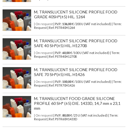
M. TRANSLUCENT SILICONE PROFILE FOOD
GRADE 40SH°(±5) HIL. 1264
| On request
| P.V.P.:
136,00
€ /200 U (VAT not included) | Term:
Request | Ref. PSTR40H1264
M. TRANSLUCENT SILICONE PROFILE FOOD
SAFE 40 SH°(±5) HIL. H1270B
| On request
| P.V.P.:
60,00
€ /100 U (VAT not included) | Term:
Request | Ref. PSTR40H1270B
M. TRANSLUCENT SILICONE PROFILE FOOD
SAFE 70 SH°(±5) HIL. H1426
| On request
| P.V.P.:
100,00
€ /100 U (VAT not included) | Term:
Request | Ref. PSTR70H1426
M. TRANSLUCENT FOOD GRADE SILICONE
PROFILE 60 SH° (±5) DIE. 1433D, 14,7 mm x 23,1
mm
| On request
| P.V.P.:
80,00
€ /25 U (VAT not included) | Term:
Request | Ref. PSTR60H1433D