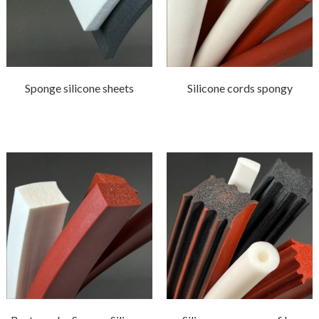
Sponge silicone sheets
Silicone cords spongy