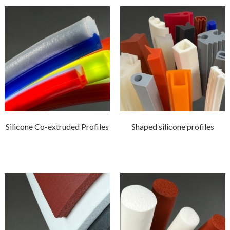
Silicone Co-extruded Profiles
Shaped silicone profiles