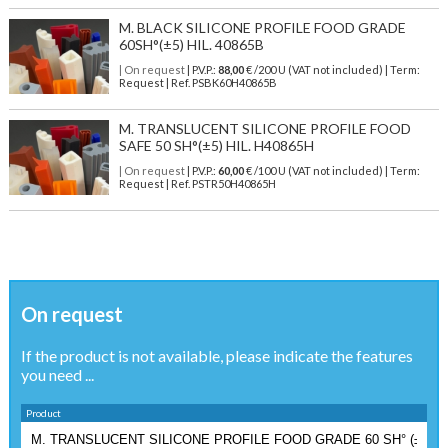
M. BLACK SILICONE PROFILE FOOD GRADE
60SH°(±5) HIL. 40865B
| On request
| P.V.P.:
88,00
€ /200 U (VAT not included) | Term:
Request | Ref. PSBK60H40865B
M. TRANSLUCENT SILICONE PROFILE FOOD
SAFE 50 SH°(±5) HIL. H40865H
| On request
| P.V.P.:
60,00
€ /100 U (VAT not included) | Term:
Request | Ref. PSTR50H40865H
On request
If the product is not available, please indicate the features
you need ...
Product