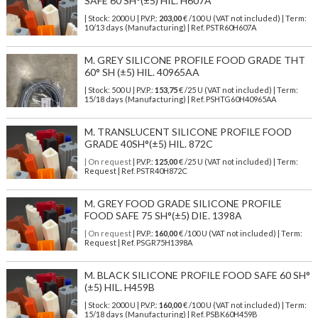
SAFE 60 SH°(±5) HIL. H607A
| Stock: 2000 U
| P.V.P.:
203,00
€
/100 U (VAT not included)
| Term:
10/13 days (Manufacturing) | Ref.
PSTR60H607A
M. GREY SILICONE PROFILE FOOD GRADE THT
60° SH (±5) HIL. 40965AA
| Stock: 500 U
| P.V.P.:
153,75
€
/25 U (VAT not included)
| Term:
15/18 days (Manufacturing) | Ref.
PSHTG60H40965AA
M. TRANSLUCENT SILICONE PROFILE FOOD
GRADE 40SH°(±5) HIL. 872C
| On request
| P.V.P.:
125,00
€ /25 U (VAT not included) | Term:
Request | Ref. PSTR40H872C
M. GREY FOOD GRADE SILICONE PROFILE
FOOD SAFE 75 SH°(±5) DIE. 1398A
| On request
| P.V.P.:
160,00
€ /100 U (VAT not included) | Term:
Request | Ref. PSGR75H1398A
M. BLACK SILICONE PROFILE FOOD SAFE 60 SH°
(±5) HIL. H459B
| Stock: 2000 U
| P.V.P.:
160,00
€
/100 U (VAT not included)
| Term:
15/18 days (Manufacturing) | Ref.
PSBK60H459B