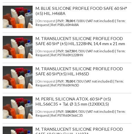
M. BLUE SILICONE PROFILE FOOD SAFE 60 SH°
(±5) HIL. H468A
| On request
| P.V.P.:
78,00
€ /100 U (VAT not included) | Term:
Request | Ref. PSBL60H468A
M. TRANSLUCENT SILICONE PROFILE FOOD
SAFE 60 SH° (±5) HIL.1228HN, 14,4 mm x 21 mm
| On request
| P.V.P.:
167,50
€ /50 U (VAT not included) | Term:
Request | Ref. PSTR60H1228HN
M. TRANSLUCENT SILICONE PROFILE FOOD
SAFE 60 SH°(±5) HIL. H965D
| On request
| P.V.P.:
70,00
€ /50 U (VAT not included) | Term:
Request | Ref. PSTR60H965D
M. PERFIL SILICONA ATOX. 60 SH° (±5)
HIL.566C35 + Tal. Ø 3,5 mm (12X8X3,5)
| On request
| P.V.P.:
104,00
€ /50 U (VAT not included) | Term:
Request | Ref. PSTR60H566C35
M. TRANSLUCENT SILICONE PROFILE FOOD