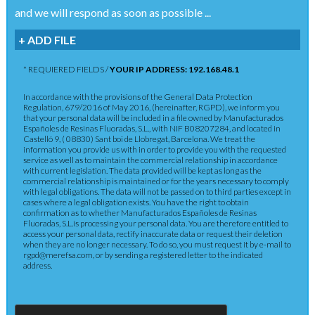
and we will respond as soon as possible ...
+ ADD FILE
* REQUIERED FIELDS /
YOUR IP ADDRESS: 192.168.48.1
In accordance with the provisions of the General Data Protection
Regulation, 679/2016 of May 2016, (hereinafter, RGPD), we inform you
that your personal data will be included in a file owned by Manufacturados
Españoles de Resinas Fluoradas, S.L., with NIF B08207284, and located in
Castelló 9, ( 08830) Sant boi de Llobregat, Barcelona. We treat the
information you provide us with in order to provide you with the requested
service as well as to maintain the commercial relationship in accordance
with current legislation. The data provided will be kept as long as the
commercial relationship is maintained or for the years necessary to comply
with legal obligations. The data will not be passed on to third parties except in
cases where a legal obligation exists. You have the right to obtain
confirmation as to whether Manufacturados Españoles de Resinas
Fluoradas, S.L.is processing your personal data. You are therefore entitled to
access your personal data, rectify inaccurate data or request their deletion
when they are no longer necessary. To do so, you must request it by e-mail to
rgpd@merefsa.com, or by sending a registered letter to the indicated
address.