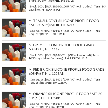
SAFE 50 SH°(±5) HIL. H965AB
| Stock: 100 U
| P.V.P.:
60,00
€
/100 U (VAT not included)
| Term: 1/3
days | Ref.
PSTR50H965AB
M. TRANSLUCENT SILICONE PROFILE FOOD
SAFE 60 SH°(±5) HIL. H1093D
| On request
| P.V.P.:
125,00
€ /25 U (VAT not included) | Term:
Request | Ref. PSTR60H1093D
M. GREY SILICONE PROFILE FOOD GRADE
60SH°(±5) HIL. 1112
| Stock: 500 U
| P.V.P.:
88,00
€
/25 U (VAT not included)
| Term:
10/13 days (Manufacturing) | Ref.
PSGY60H1112
M. RED BRICK SILICONE PROFILE FOOD GRADE
60SH°(±5) HIL. 1228AK
| On request
| P.V.P.:
215,00
€ /25 U (VAT not included) | Term:
Request | Ref. PSRT60H1228AK
M. ORANGE SILICONE PROFILE FOOD SAFE 60
SH°(±5) HIL. H1258B
| On request
| P.V.P.:
150,00
€ /25 U (VAT not included) | Term:
Request | Ref. PSOR60H1258B