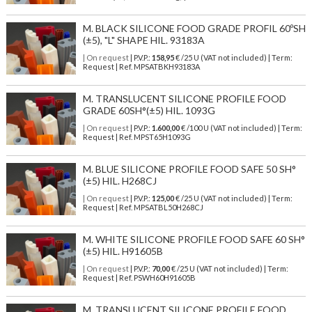
M. BLACK SILICONE FOOD GRADE PROFIL 60ºSH
(±5), "L" SHAPE HIL. 93183A
| On request
| P.V.P.:
158,95
€ /25 U (VAT not included) | Term:
Request | Ref. MPSATBKH93183A
M. TRANSLUCENT SILICONE PROFILE FOOD
GRADE 60SH°(±5) HIL. 1093G
| On request
| P.V.P.:
1.600,00
€ /100 U (VAT not included) | Term:
Request | Ref. MPST65H1093G
M. BLUE SILICONE PROFILE FOOD SAFE 50 SH°
(±5) HIL. H268CJ
| On request
| P.V.P.:
125,00
€ /25 U (VAT not included) | Term:
Request | Ref. MPSATBL50H268CJ
M. WHITE SILICONE PROFILE FOOD SAFE 60 SH°
(±5) HIL. H91605B
| On request
| P.V.P.:
70,00
€ /25 U (VAT not included) | Term:
Request | Ref. PSWH60H91605B
M. TRANSLUCENT SILICONE PROFILE FOOD