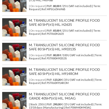
| On request
| P.V.P.:
80,00
€ /25 U (VAT not included) | Term:
Request | Ref. MPSG65H696B
M. TRANSLUCENT SILICONE PROFILE FOOD
SAFE 60 SH°(±5) HIL. H2635
| On request
| P.V.P.:
85,00
€ /25 U (VAT not included) | Term:
Request | Ref. PSTR60H2635
M. TRANSLUCENT SILICONE PROFILE FOOD
SAFE 80 SH°(±5) HIL. H90313S
| On request
| P.V.P.:
80,00
€ /100 U (VAT not included) | Term:
Request | Ref. PSTR80H90313S
M. TRANSLUCENT SILICONE PROFILE FOOD
SAFE 60 SH°(±5) HIL. H914ROM
| On request
| P.V.P.:
123,20
€ /25 U (VAT not included) | Term:
Request | Ref. PSTR60H914ROM
M. TRANSLUCENT SILICONE PROFILE FOOD
GRADE 40SH°(±5) HIL. 945AG
| Stock: 250 U
| P.V.P.:
290,00
€
/25 U (VAT not included)
| Term:
15/18 days (Manufacturing) | Ref.
PSWH40H945AG