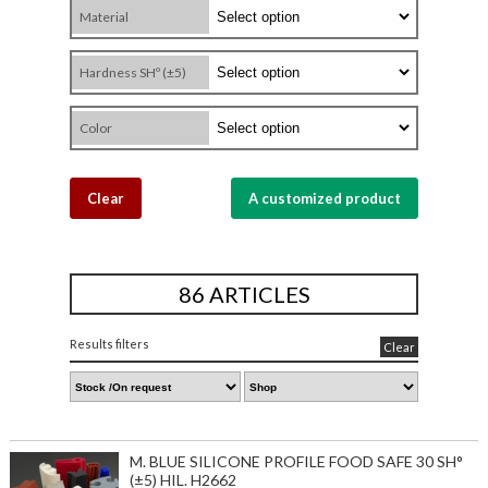
Material
Hardness SHº (±5)
Color
Clear
A customized product
86 ARTICLES
Results filters
Clear
M. BLUE SILICONE PROFILE FOOD SAFE 30 SH°
(±5) HIL. H2662