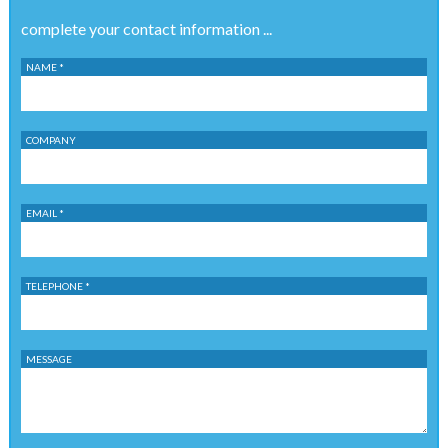
complete your contact information ...
NAME *
COMPANY
EMAIL *
TELEPHONE *
MESSAGE