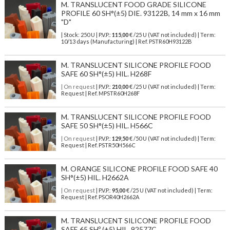
M. TRANSLUCENT FOOD GRADE SILICONE
PROFILE 60 SH°(±5) DIE. 93122B, 14 mm x 16 mm
"D"
| Stock: 250 U
| P.V.P.:
115,00
€
/25 U (VAT not included)
| Term:
10/13 days (Manufacturing) | Ref.
PSTR60H93122B
M. TRANSLUCENT SILICONE PROFILE FOOD
SAFE 60 SH°(±5) HIL. H268F
| On request
| P.V.P.:
210,00
€ /25 U (VAT not included) | Term:
Request | Ref. MPSTR60H268F
M. TRANSLUCENT SILICONE PROFILE FOOD
SAFE 50 SH°(±5) HIL. H566C
| On request
| P.V.P.:
129,50
€ /50 U (VAT not included) | Term:
Request | Ref. PSTR50H566C
M. ORANGE SILICONE PROFILE FOOD SAFE 40
SH°(±5) HIL. H2662A
| On request
| P.V.P.:
95,00
€ /25 U (VAT not included) | Term:
Request | Ref. PSOR40H2662A
M. TRANSLUCENT SILICONE PROFILE FOOD
SAFE 65 SHº (±5) HIL. 92577C