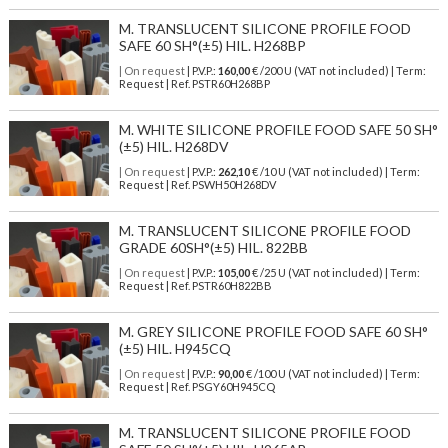
M. TRANSLUCENT SILICONE PROFILE FOOD
SAFE 60 SH°(±5) HIL. H268BP
| On request
| P.V.P.:
160,00
€ /200 U (VAT not included) | Term:
Request | Ref. PSTR60H268BP
M. WHITE SILICONE PROFILE FOOD SAFE 50 SH°
(±5) HIL. H268DV
| On request
| P.V.P.:
262,10
€ /10 U (VAT not included) | Term:
Request | Ref. PSWH50H268DV
M. TRANSLUCENT SILICONE PROFILE FOOD
GRADE 60SH°(±5) HIL. 822BB
| On request
| P.V.P.:
105,00
€ /25 U (VAT not included) | Term:
Request | Ref. PSTR60H822BB
M. GREY SILICONE PROFILE FOOD SAFE 60 SH°
(±5) HIL. H945CQ
| On request
| P.V.P.:
90,00
€ /100 U (VAT not included) | Term:
Request | Ref. PSGY60H945CQ
M. TRANSLUCENT SILICONE PROFILE FOOD