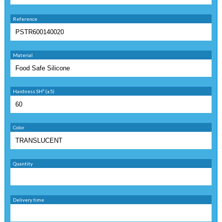
Reference
Material
Hardness SHº (±5)
Color
Quantity
Delivery time