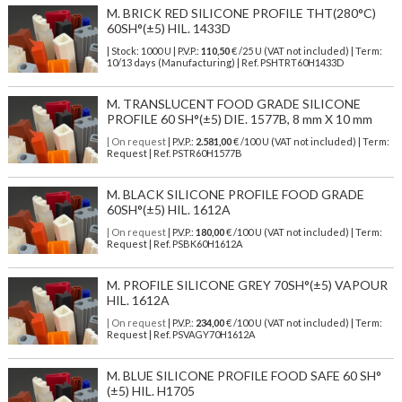
M. BRICK RED SILICONE PROFILE THT(280°C)
60SH°(±5) HIL. 1433D
| Stock: 1000 U
| P.V.P.:
110,50
€
/25 U (VAT not included)
| Term:
10/13 days (Manufacturing) | Ref.
PSHTRT60H1433D
M. TRANSLUCENT FOOD GRADE SILICONE
PROFILE 60 SH°(±5) DIE. 1577B, 8 mm X 10 mm
| On request
| P.V.P.:
2.581,00
€ /100 U (VAT not included) | Term:
Request | Ref. PSTR60H1577B
M. BLACK SILICONE PROFILE FOOD GRADE
60SH°(±5) HIL. 1612A
| On request
| P.V.P.:
180,00
€ /100 U (VAT not included) | Term:
Request | Ref. PSBK60H1612A
M. PROFILE SILICONE GREY 70SH°(±5) VAPOUR
HIL. 1612A
| On request
| P.V.P.:
234,00
€ /100 U (VAT not included) | Term:
Request | Ref. PSVAGY70H1612A
M. BLUE SILICONE PROFILE FOOD SAFE 60 SH°
(±5) HIL. H1705