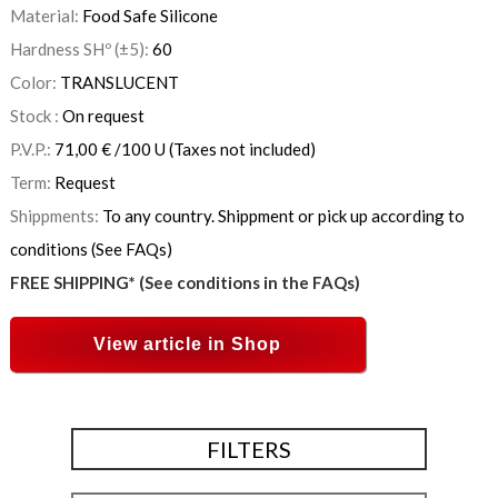
Material:
Food Safe Silicone
Hardness SHº (±5):
60
Color:
TRANSLUCENT
Stock :
On request
P.V.P.:
71,00
€
/100 U
(Taxes not included)
Term:
Request
Shippments:
To any country. Shippment or pick up according to
conditions (See FAQs)
FREE SHIPPING* (See conditions in the FAQs)
View article in Shop
FILTERS