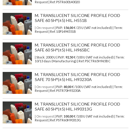
Request | Ref. PSTR600140020
M. TRANSLUCENT SILICONE PROFILE FOOD
SAFE 60 SH°(±5) HIL. H551B
| On request
| P.V.P.:
156,00
€ /25 U (VAT not included) | Term:
Request | Ref. 10P1494551B
M. TRANSLUCENT SILICONE PROFILE FOOD
SAFE 60 SH°(±5) HIL. H965BC
| Stock: 2000 U
| P.V.P.:
92,50
€
/100 U (VAT not included)
| Term:
10/13 days (Manufacturing) | Ref.
PSCTR65H965BC
M. TRANSLUCENT SILICONE PROFILE FOOD
SAFE 70 SH°(±5) HIL. H93230A
| On request
| P.V.P.:
80,00
€ /100 U (VAT not included) | Term:
Request | Ref. PSTR70H93230A
M. TRANSLUCENT SILICONE PROFILE FOOD
SAFE 60 SH°(±5) HIL. H90313G
| On request
| P.V.P.:
100,00
€ /100 U (VAT not included) | Term:
Request | Ref. PSTR60H90313G