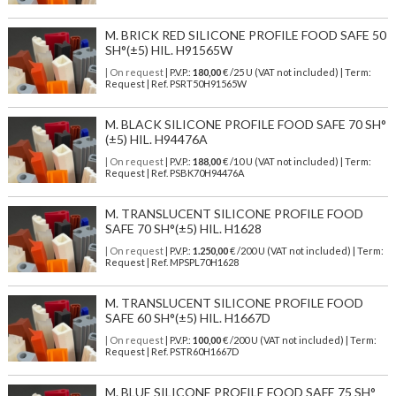
M. BRICK RED SILICONE PROFILE FOOD SAFE 50
SH°(±5) HIL. H91565W
| On request
| P.V.P.:
180,00
€ /25 U (VAT not included) | Term:
Request | Ref. PSRT50H91565W
M. BLACK SILICONE PROFILE FOOD SAFE 70 SH°
(±5) HIL. H94476A
| On request
| P.V.P.:
188,00
€ /10 U (VAT not included) | Term:
Request | Ref. PSBK70H94476A
M. TRANSLUCENT SILICONE PROFILE FOOD
SAFE 70 SH°(±5) HIL. H1628
| On request
| P.V.P.:
1.250,00
€ /200 U (VAT not included) | Term:
Request | Ref. MPSPL70H1628
M. TRANSLUCENT SILICONE PROFILE FOOD
SAFE 60 SH°(±5) HIL. H1667D
| On request
| P.V.P.:
100,00
€ /200 U (VAT not included) | Term:
Request | Ref. PSTR60H1667D
M. BLUE SILICONE PROFILE FOOD SAFE 75 SH°