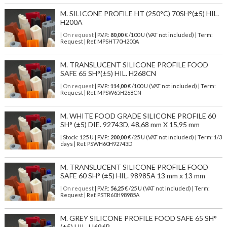
M. SILICONE PROFILE HT (250°C) 70SH°(±5) HIL.
H200A
| On request
| P.V.P.:
80,00
€ /100 U (VAT not included) | Term:
Request | Ref. MPSHT70H200A
M. TRANSLUCENT SILICONE PROFILE FOOD
SAFE 65 SH°(±5) HIL. H268CN
| On request
| P.V.P.:
114,00
€ /100 U (VAT not included) | Term:
Request | Ref. MPSW65H268CN
M. WHITE FOOD GRADE SILICONE PROFILE 60
SH° (±5) DIE. 92743D, 48,68 mm X 15,95 mm
| Stock: 125 U
| P.V.P.:
200,00
€
/25 U (VAT not included)
| Term: 1/3
days | Ref.
PSWH60H92743D
M. TRANSLUCENT SILICONE PROFILE FOOD
SAFE 60 SH° (±5) HIL. 98985A 13 mm x 13 mm
| On request
| P.V.P.:
56,25
€ /25 U (VAT not included) | Term:
Request | Ref. PSTR60H98985A
M. GREY SILICONE PROFILE FOOD SAFE 65 SH°
(±5) HIL. H696B