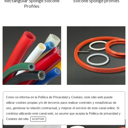
Rectangular Sponge Silicone
Silicone sponge profiles
Profiles
Reinforced silicone tubing
Silicone Inflatable Joints
Como se informa en la
Política de Privacidad y Cookies
, este sitio web puede
utilizar cookies propias y/o de terceros para realizar controles y estadísticas de
uso, gestionar la relación contractual, y mejorar el servicio de este canal online. Si
continúa utilizando este canal web, se asume que acepta la Politica de privacidad y
Download Catalog
Cookies del sitio
ACEPTAR