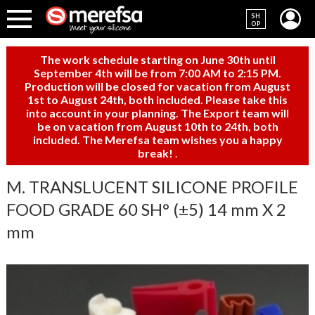
SH
OP
The work schedule starting on June 30th until
September 4th will be from 7:00 AM to 2:15 PM.
Production will be closed for vacation from August
1st to August 24th, both included. Please take this
into account in your planning. The Export team will
be on vacation from August 10th to 24th, both
included. The Merefsa team wishes you a happy
break!
.
M. TRANSLUCENT SILICONE PROFILE
FOOD GRADE 60 SH° (±5) 14 mm X 2
mm