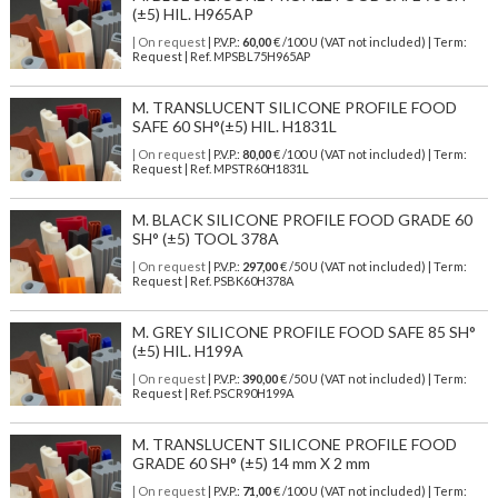
(±5) HIL. H965AP
| On request
| P.V.P.:
60,00
€ /100 U (VAT not included) | Term:
Request | Ref. MPSBL75H965AP
M. TRANSLUCENT SILICONE PROFILE FOOD
SAFE 60 SH°(±5) HIL. H1831L
| On request
| P.V.P.:
80,00
€ /100 U (VAT not included) | Term:
Request | Ref. MPSTR60H1831L
M. BLACK SILICONE PROFILE FOOD GRADE 60
SH° (±5) TOOL 378A
| On request
| P.V.P.:
297,00
€ /50 U (VAT not included) | Term:
Request | Ref. PSBK60H378A
M. GREY SILICONE PROFILE FOOD SAFE 85 SH°
(±5) HIL. H199A
| On request
| P.V.P.:
390,00
€ /50 U (VAT not included) | Term:
Request | Ref. PSCR90H199A
M. TRANSLUCENT SILICONE PROFILE FOOD
GRADE 60 SH° (±5) 14 mm X 2 mm
| On request
| P.V.P.:
71,00
€ /100 U (VAT not included) | Term: