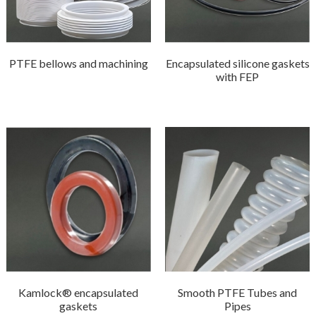
PTFE bellows and machining
Encapsulated silicone gaskets
with FEP
Kamlock® encapsulated
Smooth PTFE Tubes and
gaskets
Pipes