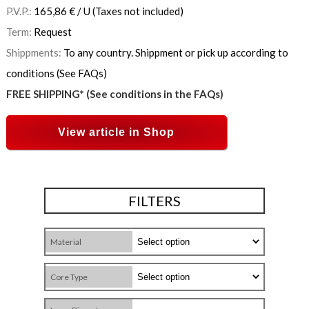
P.V.P.:
165,86
€
/ U
(Taxes not included)
Term:
Request
Shippments:
To any country. Shippment or pick up according to
conditions (See FAQs)
FREE SHIPPING* (See conditions in the FAQs)
View article in Shop
FILTERS
Material
Core Type