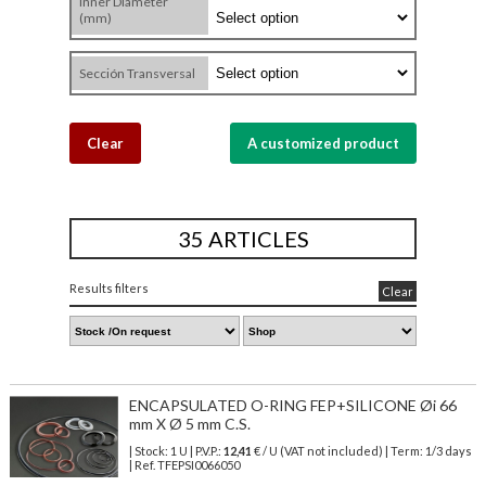
Inner Diameter
(mm)
Sección Transversal
Clear
A customized product
35 ARTICLES
Results filters
Clear
ENCAPSULATED O-RING FEP+SILICONE Øi 66
mm X Ø 5 mm C.S.
| Stock: 1 U
| P.V.P.:
12,41
€
/ U (VAT not included)
| Term: 1/3 days
| Ref.
TFEPSI0066050