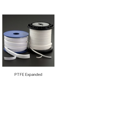
PTFE Expanded