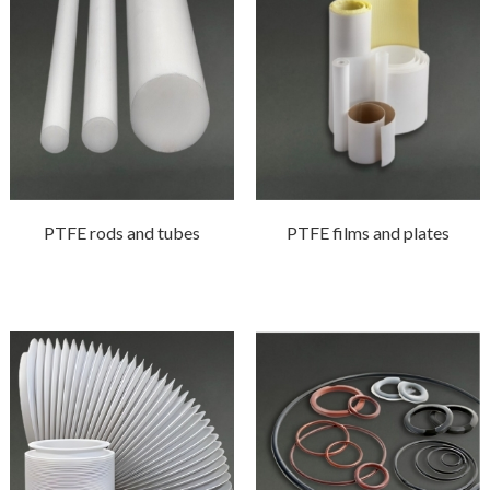
PTFE rods and tubes
PTFE films and plates