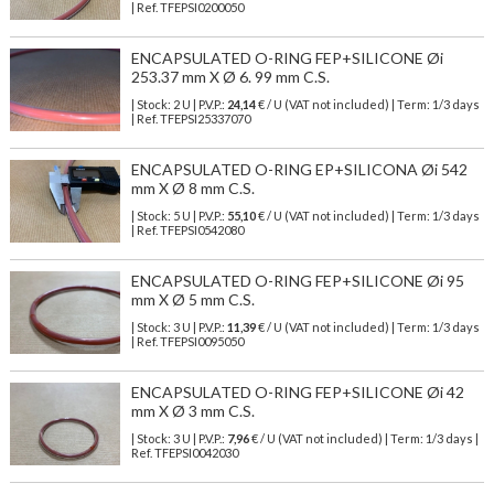
| Ref.
TFEPSI0200050
ENCAPSULATED O-RING FEP+SILICONE Øi
253.37 mm X Ø 6. 99 mm C.S.
| Stock: 2 U
| P.V.P.:
24,14
€
/ U (VAT not included)
| Term: 1/3 days
| Ref.
TFEPSI25337070
ENCAPSULATED O-RING EP+SILICONA Øi 542
mm X Ø 8 mm C.S.
| Stock: 5 U
| P.V.P.:
55,10
€
/ U (VAT not included)
| Term: 1/3 days
| Ref.
TFEPSI0542080
ENCAPSULATED O-RING FEP+SILICONE Øi 95
mm X Ø 5 mm C.S.
| Stock: 3 U
| P.V.P.:
11,39
€
/ U (VAT not included)
| Term: 1/3 days
| Ref.
TFEPSI0095050
ENCAPSULATED O-RING FEP+SILICONE Øi 42
mm X Ø 3 mm C.S.
| Stock: 3 U
| P.V.P.:
7,96
€
/ U (VAT not included)
| Term: 1/3 days |
Ref.
TFEPSI0042030