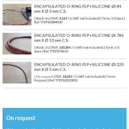
ENCAPSULATED O-RING FEP+SILICONE Øi 84
mm X Ø 3 mm C.S.
| Stock: 4 U
| P.V.P.:
9,16
€
/ U (VAT not included)
| Term: 1/3 days |
Ref.
TFEPSI0084030
ENCAPSULATED O-RING FEP+SILICONE Øi 786
mm X Ø 10 mm C.S.
| Stock: 2 U
| P.V.P.:
105,30
€
/ U (VAT not included)
| Term: 1/3
days | Ref.
TFEPSI78610
ENCAPSULATED O-RING FEP+SILICONE Øi 220
mm X Ø 5 mm C.S.
| On request
| P.V.P.:
18,20
€ / U (VAT not included) | Term:
Request | Ref. TFEPSI0220050
On request