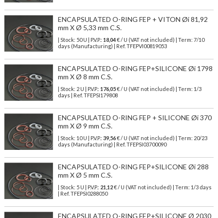
ENCAPSULATED O-RING FEP + VITON Øi 81,92
mm X Ø 5,33 mm C.S.
| Stock: 50 U
| P.V.P.:
18,04
€
/ U (VAT not included)
| Term: 7/10
days (Manufacturing) | Ref.
TFEPVI00819053
ENCAPSULATED O-RING FEP+SILICONE Øi 1798
mm X Ø 8 mm C.S.
| Stock: 2 U
| P.V.P.:
176,05
€
/ U (VAT not included)
| Term: 1/3
days | Ref.
TFEPSI179808
ENCAPSULATED O-RING FEP + SILICONE Øi 370
mm X Ø 9 mm C.S.
| Stock: 10 U
| P.V.P.:
39,56
€
/ U (VAT not included)
| Term: 20/23
days (Manufacturing) | Ref.
TFEPSI03700090
ENCAPSULATED O-RING FEP+SILICONE Øi 288
mm X Ø 5 mm C.S.
| Stock: 5 U
| P.V.P.:
21,12
€
/ U (VAT not included)
| Term: 1/3 days
| Ref.
TFEPSI0288050
ENCAPSULATED O-RING FEP+SILICONE Ø 2030