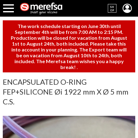
SH
OP
The work schedule starting on June 30th until
September 4th will be from 7:00 AM to 2:15 PM.
Production will be closed for vacation from August
1st to August 24th, both included. Please take this
into account in your planning. The Export team will
be on vacation from August 10th to 24th, both
included. The Merefsa team wishes you a happy
break!
.
ENCAPSULATED O-RING
FEP+SILICONE Øi 1922 mm X Ø 5 mm
C.S.