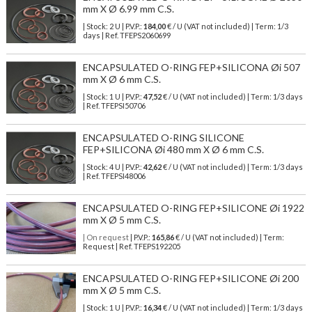
mm X Ø 6.99 mm C.S.
| Stock: 2 U
| P.V.P.:
184,00
€
/ U (VAT not included)
| Term: 1/3
days | Ref.
TFEPS2060699
ENCAPSULATED O-RING FEP+SILICONA Øi 507
mm X Ø 6 mm C.S.
| Stock: 1 U
| P.V.P.:
47,52
€
/ U (VAT not included)
| Term: 1/3 days
| Ref.
TFEPSI50706
ENCAPSULATED O-RING SILICONE
FEP+SILICONA Øi 480 mm X Ø 6 mm C.S.
| Stock: 4 U
| P.V.P.:
42,62
€
/ U (VAT not included)
| Term: 1/3 days
| Ref.
TFEPSI48006
ENCAPSULATED O-RING FEP+SILICONE Øi 1922
mm X Ø 5 mm C.S.
| On request
| P.V.P.:
165,86
€ / U (VAT not included) | Term:
Request | Ref. TFEPS192205
ENCAPSULATED O-RING FEP+SILICONE Øi 200
mm X Ø 5 mm C.S.
| Stock: 1 U
| P.V.P.:
16,34
€
/ U (VAT not included)
| Term: 1/3 days