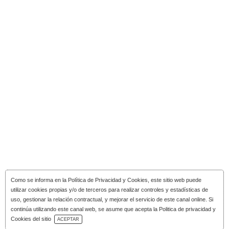
Como se informa en la
Política de Privacidad y Cookies
, este sitio web puede
utilizar cookies propias y/o de terceros para realizar controles y estadísticas de
uso, gestionar la relación contractual, y mejorar el servicio de este canal online. Si
continúa utilizando este canal web, se asume que acepta la Politica de privacidad y
Download Catalog
Cookies del sitio
ACEPTAR