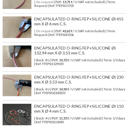
| On request
| P.V.P.:
13,71
€ / U (VAT not included) | Term:
Request | Ref. TFEPSI15705
ENCAPSULATED O-RING FEP+SILICONE Øi 455
mm X Ø 6 mm C.S.
| On request
| P.V.P.:
42,62
€ / U (VAT not included) | Term:
Request | Ref. TFEPSI45506
ENCAPSULATED O-RING FEP+SILICONE Øi
132,94 mm X Ø 3,53 mm C.S.
| Stock: 8 U
| P.V.P.:
10,72
€
/ U (VAT not included)
| Term: 1/3 days
| Ref.
TFEPSI1329035
ENCAPSULATED O-RING FEP+SILICONE Øi 230
mm X Ø 3.53 mm C.S.
| Stock: 4 U
| P.V.P.:
14,50
€
/ U (VAT not included)
| Term: 1/3 days
| Ref.
TFEPSI02300353
ENCAPSULATED O-RING FEP+SILICONE Øi 110
mm X Ø 4 mm C.S.
| Stock: 4 U
| P.V.P.:
11,55
€
/ U (VAT not included)
| Term: 1/3 days
| Ref.
TFEPSI0110040