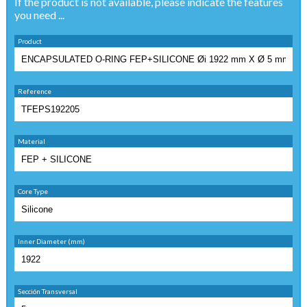
If the product is not available, please indicate the features
you need ...
Product
Reference
Material
Core Type
Inner Diameter (mm)
Sección Transversal