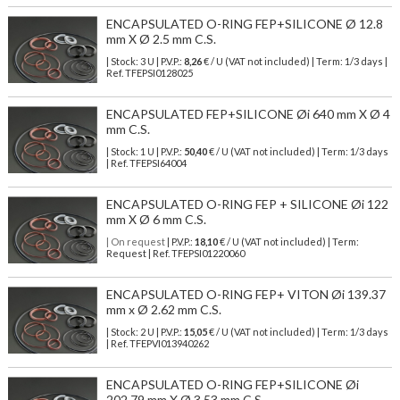
ENCAPSULATED O-RING FEP+SILICONE Ø 12.8
mm X Ø 2.5 mm C.S.
| Stock: 3 U
| P.V.P.:
8,26
€
/ U (VAT not included)
| Term: 1/3 days |
Ref.
TFEPSI0128025
ENCAPSULATED FEP+SILICONE Øi 640 mm X Ø 4
mm C.S.
| Stock: 1 U
| P.V.P.:
50,40
€
/ U (VAT not included)
| Term: 1/3 days
| Ref.
TFEPSI64004
ENCAPSULATED O-RING FEP + SILICONE Øi 122
mm X Ø 6 mm C.S.
| On request
| P.V.P.:
18,10
€ / U (VAT not included) | Term:
Request | Ref. TFEPSI01220060
ENCAPSULATED O-RING FEP+ VITON Øi 139.37
mm x Ø 2.62 mm C.S.
| Stock: 2 U
| P.V.P.:
15,05
€
/ U (VAT not included)
| Term: 1/3 days
| Ref.
TFEPVI013940262
ENCAPSULATED O-RING FEP+SILICONE Øi
202.79 mm X Ø 3,53 mm C.S.