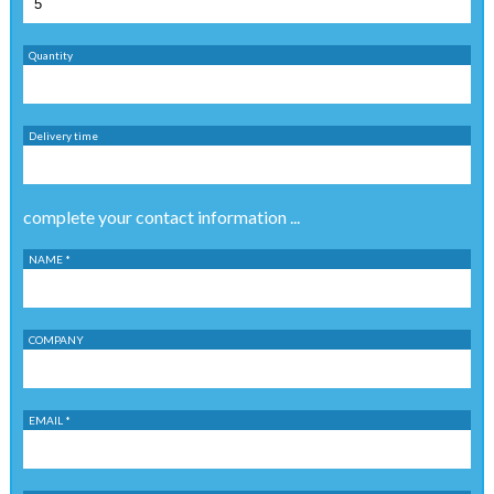
Quantity
Delivery time
complete your contact information ...
NAME *
COMPANY
EMAIL *