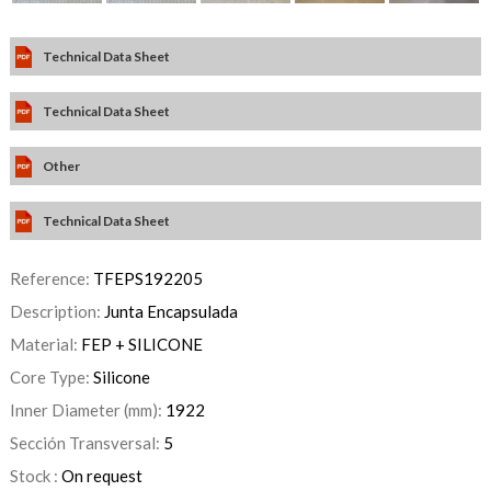
Technical Data Sheet
Technical Data Sheet
Other
Technical Data Sheet
Reference:
TFEPS192205
Description:
Junta Encapsulada
Material:
FEP + SILICONE
Core Type:
Silicone
Inner Diameter (mm):
1922
Sección Transversal:
5
Stock :
On request