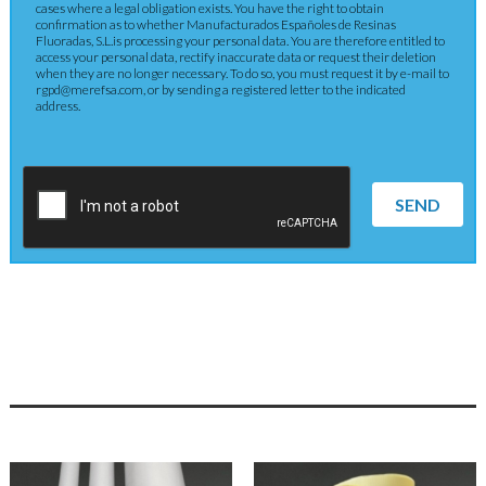
cases where a legal obligation exists. You have the right to obtain
confirmation as to whether Manufacturados Españoles de Resinas
Fluoradas, S.L.is processing your personal data. You are therefore entitled to
access your personal data, rectify inaccurate data or request their deletion
when they are no longer necessary. To do so, you must request it by e-mail to
rgpd@merefsa.com, or by sending a registered letter to the indicated
address.
SEND