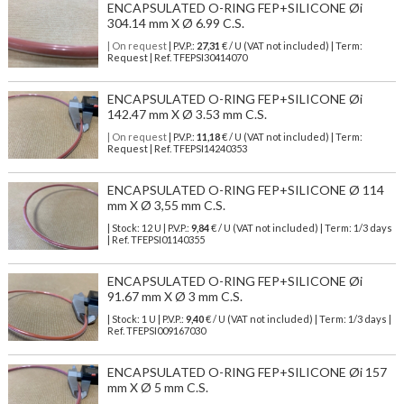
ENCAPSULATED O-RING FEP+SILICONE Øi
304.14 mm X Ø 6.99 C.S.
| On request
| P.V.P.:
27,31
€ / U (VAT not included) | Term:
Request | Ref. TFEPSI30414070
ENCAPSULATED O-RING FEP+SILICONE Øi
142.47 mm X Ø 3.53 mm C.S.
| On request
| P.V.P.:
11,18
€ / U (VAT not included) | Term:
Request | Ref. TFEPSI14240353
ENCAPSULATED O-RING FEP+SILICONE Ø 114
mm X Ø 3,55 mm C.S.
| Stock: 12 U
| P.V.P.:
9,84
€
/ U (VAT not included)
| Term: 1/3 days
| Ref.
TFEPSI01140355
ENCAPSULATED O-RING FEP+SILICONE Øi
91.67 mm X Ø 3 mm C.S.
| Stock: 1 U
| P.V.P.:
9,40
€
/ U (VAT not included)
| Term: 1/3 days |
Ref.
TFEPSI009167030
ENCAPSULATED O-RING FEP+SILICONE Øi 157
mm X Ø 5 mm C.S.