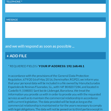
TELEPHONE *
MESSAGE
and we will respond as soon as possible ...
+ ADD FILE
* REQUIERED FIELDS /
YOUR IP ADDRESS: 192.168.48.1
In accordance with the provisions of the General Data Protection
Regulation, 679/2016 of May 2016, (hereinafter, RGPD), we inform you
that your personal data will be included in a file owned by Manufacturados
Españoles de Resinas Fluoradas, S.L., with NIF B08207284, and located in
Castelló 9, ( 08830) Sant boi de Llobregat, Barcelona. We treat the
information you provide us with in order to provide you with the requested
service as well as to maintain the commercial relationship in accordance
with current legislation. The data provided will be kept as long as the
commercial relationship is maintained or for the years necessary to comply
with legal obligations. The data will not be passed on to third parties except in