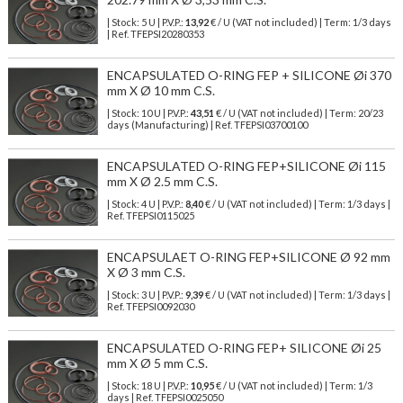
| Stock: 5 U
| P.V.P.:
13,92
€
/ U (VAT not included)
| Term: 1/3 days
| Ref.
TFEPSI20280353
ENCAPSULATED O-RING FEP + SILICONE Øi 370
mm X Ø 10 mm C.S.
| Stock: 10 U
| P.V.P.:
43,51
€
/ U (VAT not included)
| Term: 20/23
days (Manufacturing) | Ref.
TFEPSI03700100
ENCAPSULATED O-RING FEP+SILICONE Øi 115
mm X Ø 2.5 mm C.S.
| Stock: 4 U
| P.V.P.:
8,40
€
/ U (VAT not included)
| Term: 1/3 days |
Ref.
TFEPSI0115025
ENCAPSULAET O-RING FEP+SILICONE Ø 92 mm
X Ø 3 mm C.S.
| Stock: 3 U
| P.V.P.:
9,39
€
/ U (VAT not included)
| Term: 1/3 days |
Ref.
TFEPSI0092030
ENCAPSULATED O-RING FEP+ SILICONE Øi 25
mm X Ø 5 mm C.S.
| Stock: 18 U
| P.V.P.:
10,95
€
/ U (VAT not included)
| Term: 1/3
days | Ref.
TFEPSI0025050