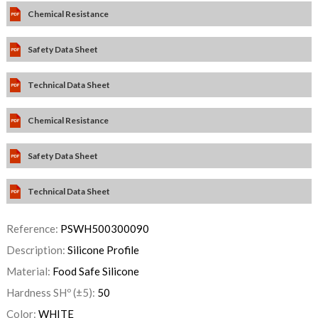
Chemical Resistance
Safety Data Sheet
Technical Data Sheet
Chemical Resistance
Safety Data Sheet
Technical Data Sheet
Reference:
PSWH500300090
Description:
Silicone Profile
Material:
Food Safe Silicone
Hardness SHº (±5):
50
Color:
WHITE