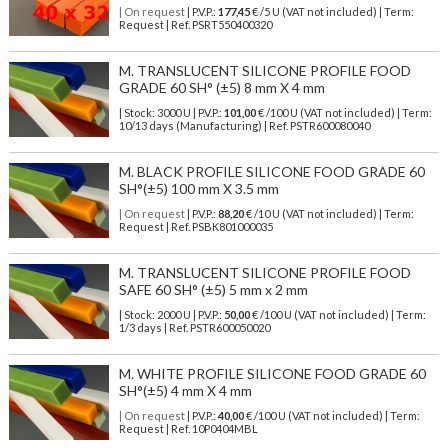
| On request
| P.V.P.:
177,45
€ /5 U (VAT not included) | Term:
Request | Ref. PSRT550400320
M. TRANSLUCENT SILICONE PROFILE FOOD
GRADE 60 SH° (±5) 8 mm X 4 mm
| Stock: 3000 U
| P.V.P.:
101,00
€
/100 U (VAT not included)
| Term:
10/13 days (Manufacturing) | Ref.
PSTR600080040
M. BLACK PROFILE SILICONE FOOD GRADE 60
SH°(±5) 100 mm X 3.5 mm
| On request
| P.V.P.:
88,20
€ /10 U (VAT not included) | Term:
Request | Ref. PSBK801000035
M. TRANSLUCENT SILICONE PROFILE FOOD
SAFE 60 SH° (±5) 5 mm x 2 mm
| Stock: 2000 U
| P.V.P.:
50,00
€
/100 U (VAT not included)
| Term:
1/3 days | Ref.
PSTR600050020
M. WHITE PROFILE SILICONE FOOD GRADE 60
SH°(±5) 4 mm X 4 mm
| On request
| P.V.P.:
40,00
€ /100 U (VAT not included) | Term:
Request | Ref. 10P0404MBL