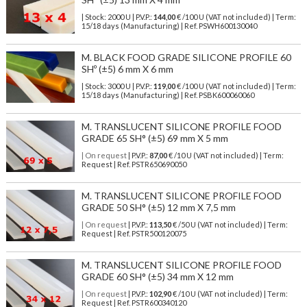
| Stock: 2000 U
| P.V.P.:
144,00
€
/100 U (VAT not included)
| Term:
15/18 days (Manufacturing) | Ref.
PSWH600130040
M. BLACK FOOD GRADE SILICONE PROFILE 60
SHº (±5) 6 mm X 6 mm
| Stock: 3000 U
| P.V.P.:
119,00
€
/100 U (VAT not included)
| Term:
15/18 days (Manufacturing) | Ref.
PSBK600060060
M. TRANSLUCENT SILICONE PROFILE FOOD
GRADE 65 SH° (±5) 69 mm X 5 mm
| On request
| P.V.P.:
87,00
€ /10 U (VAT not included) | Term:
Request | Ref. PSTR650690050
M. TRANSLUCENT SILICONE PROFILE FOOD
GRADE 50 SH° (±5) 12 mm X 7,5 mm
| On request
| P.V.P.:
113,50
€ /50 U (VAT not included) | Term:
Request | Ref. PSTR500120075
M. TRANSLUCENT SILICONE PROFILE FOOD
GRADE 60 SH° (±5) 34 mm X 12 mm
| On request
| P.V.P.:
102,90
€ /10 U (VAT not included) | Term:
Request | Ref. PSTR600340120