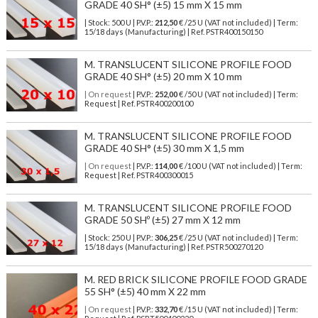
GRADE 40 SH° (±5) 15 mm X 15 mm
| Stock: 500 U
| P.V.P.:
212,50
€
/25 U (VAT not included)
| Term:
15/18 days (Manufacturing) | Ref.
PSTR400150150
M. TRANSLUCENT SILICONE PROFILE FOOD
GRADE 40 SH° (±5) 20 mm X 10 mm
| On request
| P.V.P.:
252,00
€ /50 U (VAT not included) | Term:
Request | Ref. PSTR400200100
M. TRANSLUCENT SILICONE PROFILE FOOD
GRADE 40 SH° (±5) 30 mm X 1,5 mm
| On request
| P.V.P.:
114,00
€ /100 U (VAT not included) | Term:
Request | Ref. PSTR400300015
M. TRANSLUCENT SILICONE PROFILE FOOD
GRADE 50 SHº (±5) 27 mm X 12 mm
| Stock: 250 U
| P.V.P.:
306,25
€
/25 U (VAT not included)
| Term:
15/18 days (Manufacturing) | Ref.
PSTR500270120
M. RED BRICK SILICONE PROFILE FOOD GRADE
55 SH° (±5) 40 mm X 22 mm
| On request
| P.V.P.:
332,70
€ /15 U (VAT not included) | Term: