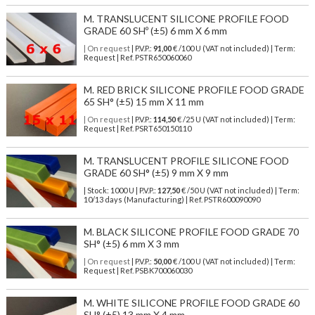
M. TRANSLUCENT SILICONE PROFILE FOOD
GRADE 60 SHº (±5) 6 mm X 6 mm
| On request
| P.V.P.:
91,00
€ /100 U (VAT not included) | Term:
Request | Ref. PSTR650060060
M. RED BRICK SILICONE PROFILE FOOD GRADE
65 SH° (±5) 15 mm X 11 mm
| On request
| P.V.P.:
114,50
€ /25 U (VAT not included) | Term:
Request | Ref. PSRT650150110
M. TRANSLUCENT PROFILE SILICONE FOOD
GRADE 60 SH° (±5) 9 mm X 9 mm
| Stock: 1000 U
| P.V.P.:
127,50
€
/50 U (VAT not included)
| Term:
10/13 days (Manufacturing) | Ref.
PSTR600090090
M. BLACK SILICONE PROFILE FOOD GRADE 70
SH° (±5) 6 mm X 3 mm
| On request
| P.V.P.:
50,00
€ /100 U (VAT not included) | Term:
Request | Ref. PSBK700060030
M. WHITE SILICONE PROFILE FOOD GRADE 60
SH° (±5) 13 mm X 4 mm