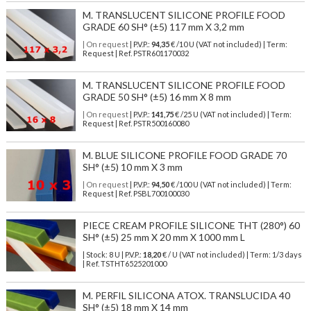
M. TRANSLUCENT SILICONE PROFILE FOOD
GRADE 60 SH° (±5) 117 mm X 3,2 mm
| On request
| P.V.P.:
94,35
€ /10 U (VAT not included) | Term:
Request | Ref. PSTR601170032
M. TRANSLUCENT SILICONE PROFILE FOOD
GRADE 50 SH° (±5) 16 mm X 8 mm
| On request
| P.V.P.:
141,75
€ /25 U (VAT not included) | Term:
Request | Ref. PSTR500160080
M. BLUE SILICONE PROFILE FOOD GRADE 70
SH° (±5) 10 mm X 3 mm
| On request
| P.V.P.:
94,50
€ /100 U (VAT not included) | Term:
Request | Ref. PSBL700100030
PIECE CREAM PROFILE SILICONE THT (280°) 60
SH° (±5) 25 mm X 20 mm X 1000 mm L
| Stock: 8 U
| P.V.P.:
18,20
€
/ U (VAT not included)
| Term: 1/3 days
| Ref.
TSTHT6525201000
M. PERFIL SILICONA ATOX. TRANSLUCIDA 40
SH° (±5) 18 mm X 14 mm