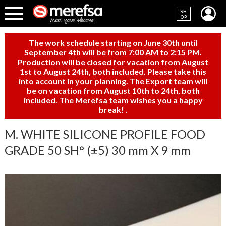
SH
OP
The work schedule starting on June 30th until
September 4th will be from 7:00 AM to 2:15 PM.
Production will be closed for vacation from August
1st to August 24th, both included. Please take this
into account in your planning. The Export team will
be on vacation from August 10th to 24th, both
included. The Merefsa team wishes you a happy
break!
.
M. WHITE SILICONE PROFILE FOOD
GRADE 50 SH° (±5) 30 mm X 9 mm