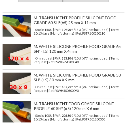
M. TRANSLUCENT PROFILE SILICONE FOOD
GRADE 60 SH°(±5) 25 mm X 11 mm
| Stock: 150 U
| P.V.P.:
129,90
€
/15 U (VAT not included)
| Term:
10/13 days (Manufacturing) | Ref.
PSTR600250110
M. WHITE SILICONE PROFILE FOOD GRADE 65
SH° (±5) 120 mm X 4 mm
| On request
| P.V.P.:
133,10
€ /10 U (VAT not included) | Term:
Request | Ref. PSWH651200040
M. WHITE SILICONE PROFILE FOOD GRADE 50
SH° (±5) 30 mm X 9 mm
| On request
| P.V.P.:
187,25
€ /25 U (VAT not included) | Term:
Request | Ref. PSWH500300090
M. TRANSLUCENT FOOD GRADE SILICONE
PROFILE 60 SH° (±5) 120 mm X 6 mm
| Stock: 100 U
| P.V.P.:
226,80
€
/10 U (VAT not included)
| Term:
10/13 days (Manufacturing) | Ref.
PSTR601200060