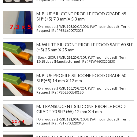
M. BLUE SILICONE PROFILE FOOD GRADE 65
SH° (±5) 7,3 mm X 5,3 mm
| On request
| P.V.P.:
108,00
€ /100 U (VAT not included) | Term:
Request | Ref. PSBL650073053
M. WHITE SILICONE PROFILE FOOD SAFE 60 SHº
(±5) 25 mm X 25 mm
| Stock: 200 U
| P.V.P.:
236,20
€
/10 U (VAT not included)
| Term:
15/18 days (Manufacturing) | Ref.
PSWH600250250
M. BLUE PROFILE SILICONE FOOD GRADE 60
SH°(±5) 14 mm X 12 mm
| On request
| P.V.P.:
105,75
€ /25 U (VAT not included) | Term:
Request | Ref. PSBL600140120
M. TRANSLUCENT SILICONE PROFILE FOOD
GRADE 70 SH° (±5) 12 mm X 4 mm
| On request
| P.V.P.:
121,00
€ /100 U (VAT not included) | Term:
Request | Ref. PSTR700120040