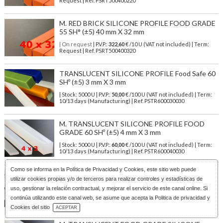
Request | Ref. PSRT500400220
M. RED BRICK SILICONE PROFILE FOOD GRADE
55 SH° (±5) 40 mm X 32 mm
| On request
| P.V.P.:
322,60
€ /10 U (VAT not included) | Term:
Request | Ref. PSRT500400320
TRANSLUCENT SILICONE PROFILE Food Safe 60
SHº (±5) 3 mm X 3 mm
| Stock: 5000 U
| P.V.P.:
50,00
€
/100 U (VAT not included)
| Term:
10/13 days (Manufacturing) | Ref.
PSTR600030030
M. TRANSLUCENT SILICONE PROFILE FOOD
GRADE 60 SHº (±5) 4 mm X 3 mm
| Stock: 5000 U
| P.V.P.:
60,00
€
/100 U (VAT not included)
| Term:
10/13 days (Manufacturing) | Ref.
PSTR600040030
Como se informa en la
Política de Privacidad y Cookies
, este sitio web puede
M. TRANSLUCENT SILICONE PROFILE FOOD
utilizar cookies propias y/o de terceros para realizar controles y estadísticas de
SAFE 60 SHº (±5) 4 mm X 4 mm
uso, gestionar la relación contractual, y mejorar el servicio de este canal online. Si
| Stock: 5000 U
| P.V.P.:
50,00
€
/100 U (VAT not included)
| Term:
continúa utilizando este canal web, se asume que acepta la Politica de privacidad y
10/13 days (Manufacturing) | Ref.
PSTR600040040
Download Catalog
Cookies del sitio
ACEPTAR