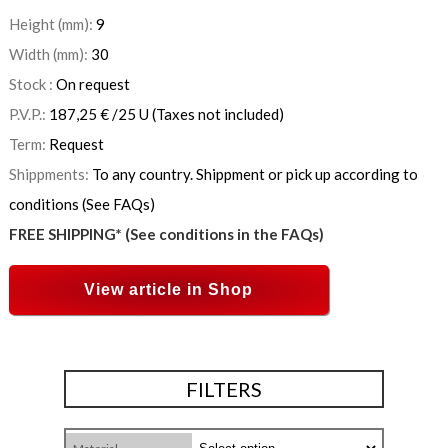
Height (mm):
9
Width (mm):
30
Stock :
On request
P.V.P.:
187,25
€
/25 U
(Taxes not included)
Term:
Request
Shippments:
To any country. Shippment or pick up according to
conditions (See FAQs)
FREE SHIPPING* (See conditions in the FAQs)
View article in Shop
FILTERS