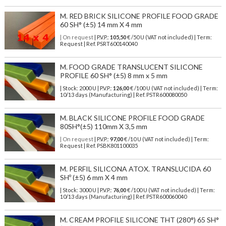
M. RED BRICK SILICONE PROFILE FOOD GRADE
60 SH° (±5) 14 mm X 4 mm
| On request
| P.V.P.:
105,50
€ /50 U (VAT not included) | Term:
Request | Ref. PSRT600140040
M. FOOD GRADE TRANSLUCENT SILICONE
PROFILE 60 SH° (±5) 8 mm x 5 mm
| Stock: 2000 U
| P.V.P.:
126,00
€
/100 U (VAT not included)
| Term:
10/13 days (Manufacturing) | Ref.
PSTR600080050
M. BLACK SILICONE PROFILE FOOD GRADE
80SH°(±5) 110mm X 3,5 mm
| On request
| P.V.P.:
97,00
€ /10 U (VAT not included) | Term:
Request | Ref. PSBK801100035
M. PERFIL SILICONA ATOX. TRANSLUCIDA 60
SHº (±5) 6 mm X 4 mm
| Stock: 3000 U
| P.V.P.:
76,00
€
/100 U (VAT not included)
| Term:
10/13 days (Manufacturing) | Ref.
PSTR600060040
M. CREAM PROFILE SILICONE THT (280°) 65 SH°