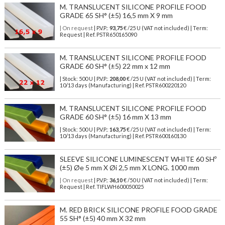
M. TRANSLUCENT SILICONE PROFILE FOOD
GRADE 65 SH° (±5) 16,5 mm X 9 mm
| On request
| P.V.P.:
93,75
€ /25 U (VAT not included) | Term:
Request | Ref. PSTR650165090
M. TRANSLUCENT SILICONE PROFILE FOOD
GRADE 60 SH° (±5) 22 mm x 12 mm
| Stock: 500 U
| P.V.P.:
208,00
€
/25 U (VAT not included)
| Term:
10/13 days (Manufacturing) | Ref.
PSTR600220120
M. TRANSLUCENT SILICONE PROFILE FOOD
GRADE 60 SH° (±5) 16 mm X 13 mm
| Stock: 500 U
| P.V.P.:
163,75
€
/25 U (VAT not included)
| Term:
10/13 days (Manufacturing) | Ref.
PSTR600160130
SLEEVE SILICONE LUMINESCENT WHITE 60 SHº
(±5) Øe 5 mm X Øi 2,5 mm X LONG. 1000 mm
| On request
| P.V.P.:
36,10
€ /50 U (VAT not included) | Term:
Request | Ref. TIFLWH600050025
M. RED BRICK SILICONE PROFILE FOOD GRADE
55 SH° (±5) 40 mm X 32 mm