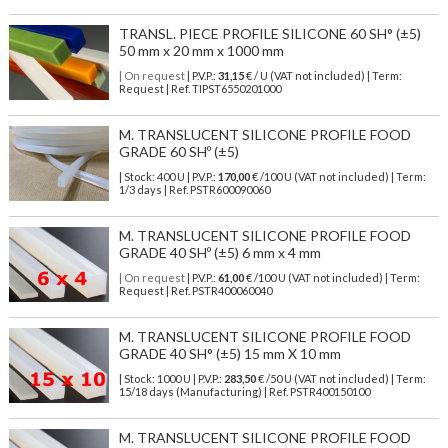
TRANSL. PIECE PROFILE SILICONE 60 SH° (±5)
50 mm x 20 mm x 1000 mm
| On request
| P.V.P.:
31,15
€ / U (VAT not included) | Term:
Request | Ref. TIPST6550201000
M. TRANSLUCENT SILICONE PROFILE FOOD
GRADE 60 SHº (±5)
| Stock: 400 U
| P.V.P.:
170,00
€
/100 U (VAT not included)
| Term:
1/3 days | Ref.
PSTR600090060
M. TRANSLUCENT SILICONE PROFILE FOOD
GRADE 40 SHº (±5) 6 mm x 4 mm
| On request
| P.V.P.:
61,00
€ /100 U (VAT not included) | Term:
Request | Ref. PSTR400060040
M. TRANSLUCENT SILICONE PROFILE FOOD
GRADE 40 SH° (±5) 15 mm X 10 mm
| Stock: 1000 U
| P.V.P.:
283,50
€
/50 U (VAT not included)
| Term:
15/18 days (Manufacturing) | Ref.
PSTR400150100
M. TRANSLUCENT SILICONE PROFILE FOOD