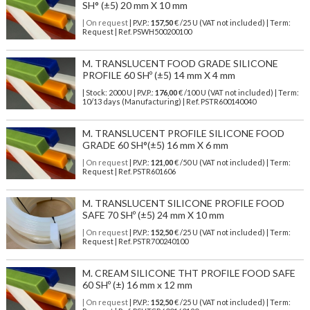
SH° (±5) 20 mm X 10 mm
| On request
| P.V.P.:
157,50
€ /25 U (VAT not included) | Term:
Request | Ref. PSWH500200100
M. TRANSLUCENT FOOD GRADE SILICONE
PROFILE 60 SHº (±5) 14 mm X 4 mm
| Stock: 2000 U
| P.V.P.:
176,00
€
/100 U (VAT not included)
| Term:
10/13 days (Manufacturing) | Ref.
PSTR600140040
M. TRANSLUCENT PROFILE SILICONE FOOD
GRADE 60 SH°(±5) 16 mm X 6 mm
| On request
| P.V.P.:
121,00
€ /50 U (VAT not included) | Term:
Request | Ref. PSTR601606
M. TRANSLUCENT SILICONE PROFILE FOOD
SAFE 70 SHº (±5) 24 mm X 10 mm
| On request
| P.V.P.:
152,50
€ /25 U (VAT not included) | Term:
Request | Ref. PSTR700240100
M. CREAM SILICONE THT PROFILE FOOD SAFE
60 SHº (±) 16 mm x 12 mm
| On request
| P.V.P.:
152,50
€ /25 U (VAT not included) | Term: