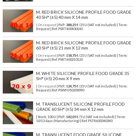
M. RED BRICK SILICONE PROFILE FOOD GRADE
40 SH° (±5) 40 mm X 14 mm
| On request
| P.V.P.:
388,25
€ /25 U (VAT not included) | Term:
Request | Ref. PSRT400400140
M. RED BRICK SILICONE PROFILE FOOD GRADE
60 SH° (±5) 21 mm X 12 mm
| On request
| P.V.P.:
158,75
€ /25 U (VAT not included) | Term:
Request | Ref. PSRT600210120
M. WHITE SILICONE PROFILE FOOD GRADE 35
SH° (±5) 20 mm X 9 mm
| On request
| P.V.P.:
124,75
€ /25 U (VAT not included) | Term:
Request | Ref. PSWH350200090
M. TRANSLUCENT SILICONE PROFILE FOOD
GRADE 60 SH° (±5) 34 mm X 12 mm
| Stock: 100 U
| P.V.P.:
182,05
€
/5 U (VAT not included)
| Term:
10/13 days (Manufacturing) | Ref.
PSTR600340340
M. TRANSLUCENT FOOD GRADE SILICONE