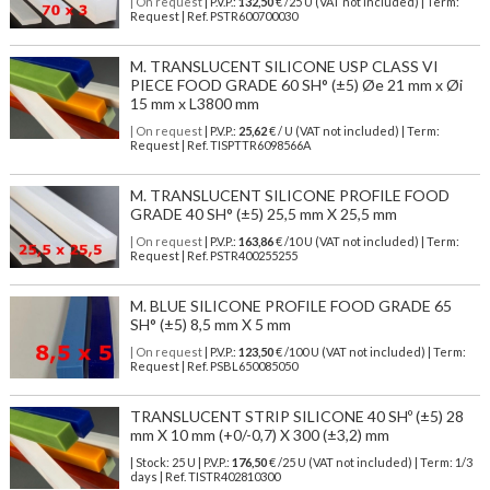
| On request
| P.V.P.:
132,50
€ /25 U (VAT not included) | Term:
Request | Ref. PSTR600700030
M. TRANSLUCENT SILICONE USP CLASS VI
PIECE FOOD GRADE 60 SH° (±5) Øe 21 mm x Øi
15 mm x L3800 mm
| On request
| P.V.P.:
25,62
€ / U (VAT not included) | Term:
Request | Ref. TISPTTR6098566A
M. TRANSLUCENT SILICONE PROFILE FOOD
GRADE 40 SH° (±5) 25,5 mm X 25,5 mm
| On request
| P.V.P.:
163,86
€ /10 U (VAT not included) | Term:
Request | Ref. PSTR400255255
M. BLUE SILICONE PROFILE FOOD GRADE 65
SH° (±5) 8,5 mm X 5 mm
| On request
| P.V.P.:
123,50
€ /100 U (VAT not included) | Term:
Request | Ref. PSBL650085050
TRANSLUCENT STRIP SILICONE 40 SHº (±5) 28
mm X 10 mm (+0/-0,7) X 300 (±3,2) mm
| Stock: 25 U
| P.V.P.:
176,50
€
/25 U (VAT not included)
| Term: 1/3
days | Ref.
TISTR402810300