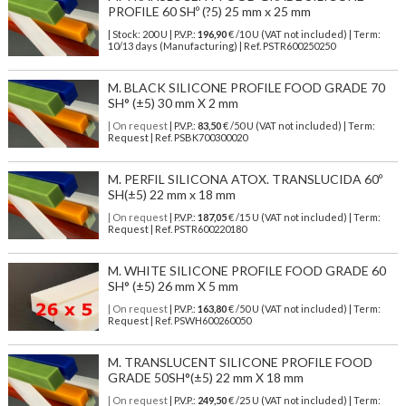
PROFILE 60 SHº (?5) 25 mm x 25 mm
| Stock: 200 U
| P.V.P.:
196,90
€
/10 U (VAT not included)
| Term:
10/13 days (Manufacturing) | Ref.
PSTR600250250
M. BLACK SILICONE PROFILE FOOD GRADE 70
SH° (±5) 30 mm X 2 mm
| On request
| P.V.P.:
83,50
€ /50 U (VAT not included) | Term:
Request | Ref. PSBK700300020
M. PERFIL SILICONA ATOX. TRANSLUCIDA 60º
SH(±5) 22 mm x 18 mm
| On request
| P.V.P.:
187,05
€ /15 U (VAT not included) | Term:
Request | Ref. PSTR600220180
M. WHITE SILICONE PROFILE FOOD GRADE 60
SH° (±5) 26 mm X 5 mm
| On request
| P.V.P.:
163,80
€ /50 U (VAT not included) | Term:
Request | Ref. PSWH600260050
M. TRANSLUCENT SILICONE PROFILE FOOD
GRADE 50SH°(±5) 22 mm X 18 mm
| On request
| P.V.P.:
249,50
€ /25 U (VAT not included) | Term: