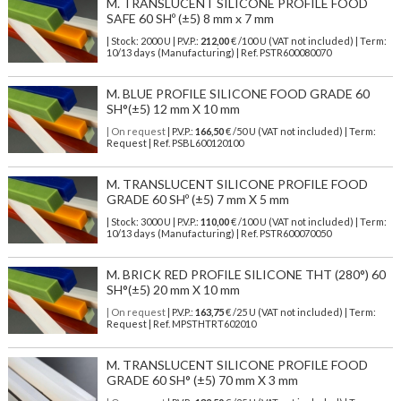
M. TRANSLUCENT SILICONE PROFILE FOOD
SAFE 60 SHº (±5) 8 mm x 7 mm
| Stock: 2000 U
| P.V.P.:
212,00
€
/100 U (VAT not included)
| Term:
10/13 days (Manufacturing) | Ref.
PSTR600080070
M. BLUE PROFILE SILICONE FOOD GRADE 60
SH°(±5) 12 mm X 10 mm
| On request
| P.V.P.:
166,50
€ /50 U (VAT not included) | Term:
Request | Ref. PSBL600120100
M. TRANSLUCENT SILICONE PROFILE FOOD
GRADE 60 SHº (±5) 7 mm X 5 mm
| Stock: 3000 U
| P.V.P.:
110,00
€
/100 U (VAT not included)
| Term:
10/13 days (Manufacturing) | Ref.
PSTR600070050
M. BRICK RED PROFILE SILICONE THT (280°) 60
SH°(±5) 20 mm X 10 mm
| On request
| P.V.P.:
163,75
€ /25 U (VAT not included) | Term:
Request | Ref. MPSTHTRT602010
M. TRANSLUCENT SILICONE PROFILE FOOD
GRADE 60 SH° (±5) 70 mm X 3 mm