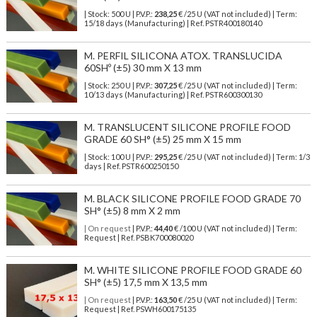
| Stock: 500 U
| P.V.P.:
238,25
€
/25 U (VAT not included)
| Term:
15/18 days (Manufacturing) | Ref.
PSTR400180140
M. PERFIL SILICONA ATOX. TRANSLUCIDA
60SHº (±5) 30 mm X 13 mm
| Stock: 250 U
| P.V.P.:
307,25
€
/25 U (VAT not included)
| Term:
10/13 days (Manufacturing) | Ref.
PSTR600300130
M. TRANSLUCENT SILICONE PROFILE FOOD
GRADE 60 SH° (±5) 25 mm X 15 mm
| Stock: 100 U
| P.V.P.:
295,25
€
/25 U (VAT not included)
| Term: 1/3
days | Ref.
PSTR600250150
M. BLACK SILICONE PROFILE FOOD GRADE 70
SH° (±5) 8 mm X 2 mm
| On request
| P.V.P.:
44,40
€ /100 U (VAT not included) | Term:
Request | Ref. PSBK700080020
M. WHITE SILICONE PROFILE FOOD GRADE 60
SH° (±5) 17,5 mm X 13,5 mm
| On request
| P.V.P.:
163,50
€ /25 U (VAT not included) | Term:
Request | Ref. PSWH600175135