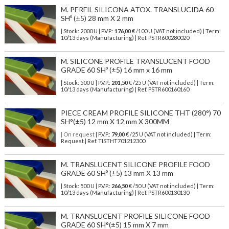
M. PERFIL SILICONA ATOX. TRANSLUCIDA 60
SHº (±5) 28 mm X 2 mm
| Stock: 2000 U
| P.V.P.:
176,00
€
/100 U (VAT not included)
| Term:
10/13 days (Manufacturing) | Ref.
PSTR600280020
M. SILICONE PROFILE TRANSLUCENT FOOD
GRADE 60 SHº (±5) 16 mm x 16 mm
| Stock: 500 U
| P.V.P.:
201,50
€
/25 U (VAT not included)
| Term:
10/13 days (Manufacturing) | Ref.
PSTR600160160
PIECE CREAM PROFILE SILICONE THT (280°) 70
SH°(±5) 12 mm X 12 mm X 300MM
| On request
| P.V.P.:
79,00
€ /25 U (VAT not included) | Term:
Request | Ref. TISTHT701212300
M. TRANSLUCENT SILICONE PROFILE FOOD
GRADE 60 SHº (±5) 13 mm X 13 mm
| Stock: 500 U
| P.V.P.:
266,50
€
/50 U (VAT not included)
| Term:
10/13 days (Manufacturing) | Ref.
PSTR600130130
M. TRANSLUCENT PROFILE SILICONE FOOD
GRADE 60 SH°(±5) 15 mm X 7 mm