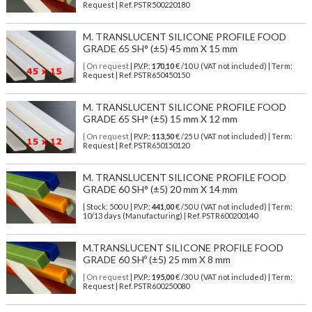
Request | Ref. PSTR500220180
M. TRANSLUCENT SILICONE PROFILE FOOD
GRADE 65 SH° (±5) 45 mm X 15 mm
| On request
| P.V.P.:
170,10
€ /10 U (VAT not included) | Term:
Request | Ref. PSTR650450150
M. TRANSLUCENT SILICONE PROFILE FOOD
GRADE 65 SH° (±5) 15 mm X 12 mm
| On request
| P.V.P.:
113,50
€ /25 U (VAT not included) | Term:
Request | Ref. PSTR650150120
M. TRANSLUCENT SILICONE PROFILE FOOD
GRADE 60 SH° (±5) 20 mm X 14 mm
| Stock: 500 U
| P.V.P.:
441,00
€
/50 U (VAT not included)
| Term:
10/13 days (Manufacturing) | Ref.
PSTR600200140
M.TRANSLUCENT SILICONE PROFILE FOOD
GRADE 60 SHº (±5) 25 mm X 8 mm
| On request
| P.V.P.:
195,00
€ /30 U (VAT not included) | Term:
Request | Ref. PSTR600250080