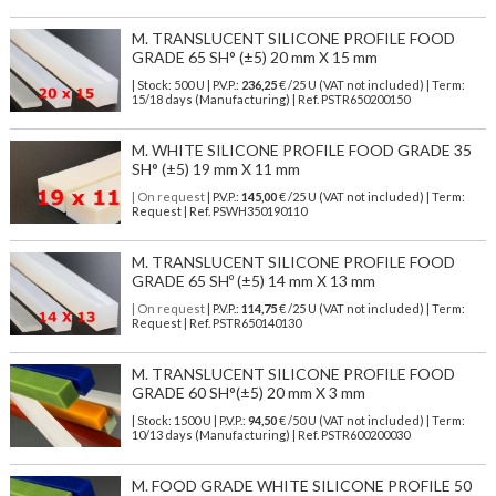
M. TRANSLUCENT SILICONE PROFILE FOOD
GRADE 65 SH° (±5) 20 mm X 15 mm
| Stock: 500 U
| P.V.P.:
236,25
€
/25 U (VAT not included)
| Term:
15/18 days (Manufacturing) | Ref.
PSTR650200150
M. WHITE SILICONE PROFILE FOOD GRADE 35
SH° (±5) 19 mm X 11 mm
| On request
| P.V.P.:
145,00
€ /25 U (VAT not included) | Term:
Request | Ref. PSWH350190110
M. TRANSLUCENT SILICONE PROFILE FOOD
GRADE 65 SHº (±5) 14 mm X 13 mm
| On request
| P.V.P.:
114,75
€ /25 U (VAT not included) | Term:
Request | Ref. PSTR650140130
M. TRANSLUCENT SILICONE PROFILE FOOD
GRADE 60 SH°(±5) 20 mm X 3 mm
| Stock: 1500 U
| P.V.P.:
94,50
€
/50 U (VAT not included)
| Term:
10/13 days (Manufacturing) | Ref.
PSTR600200030
M. FOOD GRADE WHITE SILICONE PROFILE 50