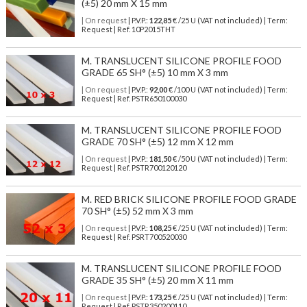
(±5) 20 mm X 15 mm
| On request
| P.V.P.:
122,85
€ /25 U (VAT not included) | Term:
Request | Ref. 10P2015THT
M. TRANSLUCENT SILICONE PROFILE FOOD
GRADE 65 SH° (±5) 10 mm X 3 mm
| On request
| P.V.P.:
92,00
€ /100 U (VAT not included) | Term:
Request | Ref. PSTR650100030
M. TRANSLUCENT SILICONE PROFILE FOOD
GRADE 70 SH° (±5) 12 mm X 12 mm
| On request
| P.V.P.:
181,50
€ /50 U (VAT not included) | Term:
Request | Ref. PSTR700120120
M. RED BRICK SILICONE PROFILE FOOD GRADE
70 SH° (±5) 52 mm X 3 mm
| On request
| P.V.P.:
108,25
€ /25 U (VAT not included) | Term:
Request | Ref. PSRT700520030
M. TRANSLUCENT SILICONE PROFILE FOOD
GRADE 35 SH° (±5) 20 mm X 11 mm
| On request
| P.V.P.:
173,25
€ /25 U (VAT not included) | Term:
Request | Ref. PSTR350200110