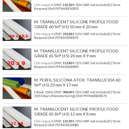
| On request
| P.V.P.:
132,50
€ /50 U (VAT not included) | Term:
Request | Ref. PSTR600150070
M. TRANSLUCENT SILICONE PROFILE FOOD
GRADE 60 SHº (±5) 50 mm X 20 mm
| On request
| P.V.P.:
252,00
€ /10 U (VAT not included) | Term:
Request | Ref. PSTR650500195
M. TRANSLUCENT SILICONE PROFILE FOOD
GRADE 65 SH° (±5) 20 mm X 9 mm
| On request
| P.V.P.:
113,40
€ /25 U (VAT not included) | Term:
Request | Ref. PSTR650200090
M. PERFIL SILICONA ATOX. TRANSLUCIDA 60
SH° (±5) 23 mm X 17 mm
| Stock: 250 U
| P.V.P.:
308,00
€
/25 U (VAT not included)
| Term:
10/13 days (Manufacturing) | Ref.
PSTR600230170
M. TRANSLUCENT SILICONE PROFILE FOOD
GRADE 65 SH° (±5) 12 mm X 8 mm
| On request
| P.V.P.:
121,00
€ /50 U (VAT not included) | Term:
Request | Ref. PSTR650120080