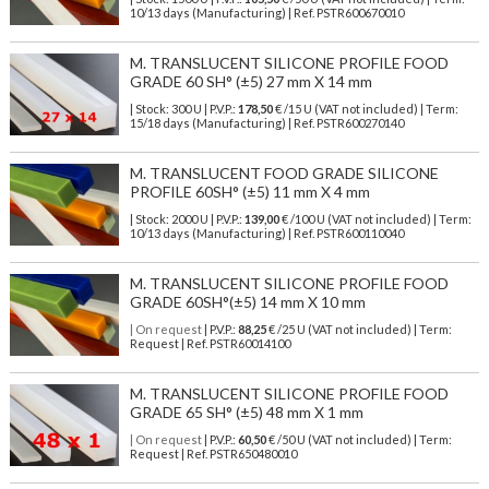
10/13 days (Manufacturing) | Ref.
PSTR600670010
M. TRANSLUCENT SILICONE PROFILE FOOD
GRADE 60 SH° (±5) 27 mm X 14 mm
| Stock: 300 U
| P.V.P.:
178,50
€
/15 U (VAT not included)
| Term:
15/18 days (Manufacturing) | Ref.
PSTR600270140
M. TRANSLUCENT FOOD GRADE SILICONE
PROFILE 60SH° (±5) 11 mm X 4 mm
| Stock: 2000 U
| P.V.P.:
139,00
€
/100 U (VAT not included)
| Term:
10/13 days (Manufacturing) | Ref.
PSTR600110040
M. TRANSLUCENT SILICONE PROFILE FOOD
GRADE 60SH°(±5) 14 mm X 10 mm
| On request
| P.V.P.:
88,25
€ /25 U (VAT not included) | Term:
Request | Ref. PSTR60014100
M. TRANSLUCENT SILICONE PROFILE FOOD
GRADE 65 SH° (±5) 48 mm X 1 mm
| On request
| P.V.P.:
60,50
€ /50 U (VAT not included) | Term:
Request | Ref. PSTR650480010