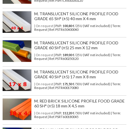
Request | Ref. PSHTCR600160120
M. TRANSLUCENT SILICONE PROFILE FOOD
GRADE 65 SH° (±5) 40 mm X 4 mm
| On request
| P.V.P.:
100,80
€ /25 U (VAT not included) | Term:
Request | Ref. PSTR650400040
M. TRANSLUCENT SILICONE PROFILE FOOD
GRADE 60 SHº (±5) 25 mm X 12 mm
| On request
| P.V.P.:
189,00
€ /25 U (VAT not included) | Term:
Request | Ref. PSTR600250120
M. TRANSLUCENT SILICONE PROFILE FOOD
GRADE 40 SH° (±5) 17 mm X 8 mm
| On request
| P.V.P.:
171,50
€ /50 U (VAT not included) | Term:
Request | Ref. PSTR400170080
M. RED BRICK SILICONE PROFILE FOOD GRADE
60 SH° (±5) 18 mm X 4,5 mm
| On request
| P.V.P.:
112,20
€ /50 U (VAT not included) | Term:
Request | Ref. PSRT600180045