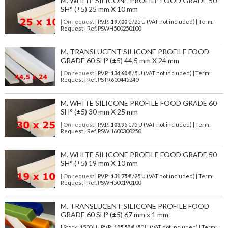
M. WHITE SILICONE PROFILE FOOD GRADE 50
SH° (±5) 25 mm X 10 mm
| On request
| P.V.P.:
197,00
€ /25 U (VAT not included) | Term:
Request | Ref. PSWH500250100
M. TRANSLUCENT SILICONE PROFILE FOOD
GRADE 60 SH° (±5) 44,5 mm X 24 mm
| On request
| P.V.P.:
134,60
€ /5 U (VAT not included) | Term:
Request | Ref. PSTR600445240
M. WHITE SILICONE PROFILE FOOD GRADE 60
SH° (±5) 30 mm X 25 mm
| On request
| P.V.P.:
103,95
€ /5 U (VAT not included) | Term:
Request | Ref. PSWH600300250
M. WHITE SILICONE PROFILE FOOD GRADE 50
SH° (±5) 19 mm X 10 mm
| On request
| P.V.P.:
131,75
€ /25 U (VAT not included) | Term:
Request | Ref. PSWH500190100
M. TRANSLUCENT SILICONE PROFILE FOOD
GRADE 60 SH° (±5) 67 mm x 1 mm
| Stock: 1500 U
| P.V.P.:
105,50
€
/50 U (VAT not included)
| Term: