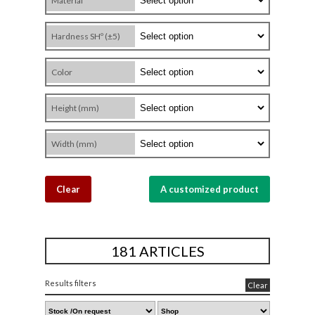
Material
Hardness SHº (±5)
Color
Height (mm)
Width (mm)
Clear
A customized product
181 ARTICLES
Results filters
Clear