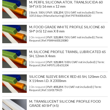
M. PERFIL SILICONA ATOX. TRANLSUCIDA 60
SHº (±5) 16 mm x 12 mm
| Stock: 500 U
| P.V.P.:
151,25
€
/25 U (VAT not included)
| Term:
10/13 days (Manufacturing) | Ref.
PSTR600160120
M. FOOD GRADE WHITE PROFILE SILICONE 60
SH° (±5) 12 mm X 8 mm
| On request
| P.V.P.:
121,00
€ /50 U (VAT not included) | Term:
Request | Ref. PSWH600120080
M. SILICONE PROFILE TRANSL. LUBRICATED 65
SH, 12mm X 4mm
| On request
| P.V.P.:
121,00
€ /100 U (VAT not included) | Term:
Request | Ref. MPSTLUB651204
SILICONE SLEEVE BRICK RED 65 SH, 120mm O.D.
X 114mm I.D. X 2300mm
| On request
| P.V.P.:
455,25
€ /5 U (VAT not included) | Term:
Request | Ref. 10J0175N25
M. TRANSLUCENT SILICONE PROFILE FOOD
GRADE 60 SHº (±5)