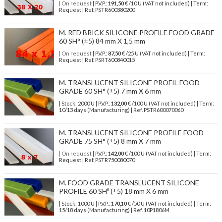
| On request
| P.V.P.:
191,50
€ /10 U (VAT not included) | Term:
Request | Ref. PSTR600380200
M. RED BRICK SILICONE PROFILE FOOD GRADE
60 SH° (±5) 84 mm X 1,5 mm
| On request
| P.V.P.:
87,50
€ /25 U (VAT not included) | Term:
Request | Ref. PSRT600840015
M. TRANSLUCENT SILICONE PROFIL FOOD
GRADE 60 SH° (±5) 7 mm X 6 mm
| Stock: 2000 U
| P.V.P.:
132,00
€
/100 U (VAT not included)
| Term:
10/13 days (Manufacturing) | Ref.
PSTR600070060
M. TRANSLUCENT SILICONE PROFILE FOOD
GRADE 75 SH° (±5) 8 mm X 7 mm
| On request
| P.V.P.:
142,00
€ /100 U (VAT not included) | Term:
Request | Ref. PSTR750080070
M. FOOD GRADE TRANSLUCENT SILICONE
PROFILE 60 SHº (±5) 18 mm X 6 mm
| Stock: 1000 U
| P.V.P.:
170,10
€
/50 U (VAT not included)
| Term:
15/18 days (Manufacturing) | Ref.
10P1806M