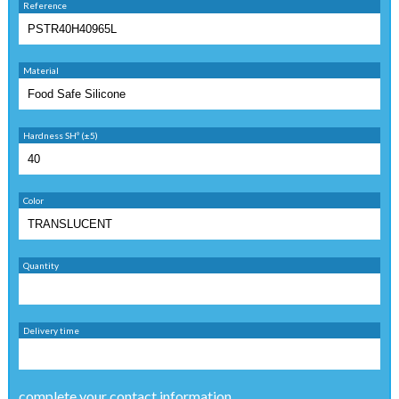
Reference
Material
Hardness SHº (±5)
Color
Quantity
Delivery time
complete your contact information ...