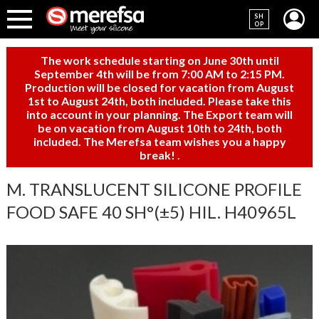
SH
OP
The work schedule starting on June 30th until
September 4th will be from 7:00 AM to 2:15 PM.
Production will be closed for vacation from August
1st to August 24th, both included. Please take this
into account in your planning. The Export team will
be on vacation from August 10th to 24th, both
included. The Merefsa team wishes you a happy
break!
.
M. TRANSLUCENT SILICONE PROFILE
FOOD SAFE 40 SH°(±5) HIL. H40965L