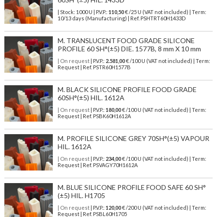
| Stock: 1000 U
| P.V.P.:
110,50
€
/25 U (VAT not included)
| Term:
10/13 days (Manufacturing) | Ref.
PSHTRT60H1433D
M. TRANSLUCENT FOOD GRADE SILICONE
PROFILE 60 SH°(±5) DIE. 1577B, 8 mm X 10 mm
| On request
| P.V.P.:
2.581,00
€ /100 U (VAT not included) | Term:
Request | Ref. PSTR60H1577B
M. BLACK SILICONE PROFILE FOOD GRADE
60SH°(±5) HIL. 1612A
| On request
| P.V.P.:
180,00
€ /100 U (VAT not included) | Term:
Request | Ref. PSBK60H1612A
M. PROFILE SILICONE GREY 70SH°(±5) VAPOUR
HIL. 1612A
| On request
| P.V.P.:
234,00
€ /100 U (VAT not included) | Term:
Request | Ref. PSVAGY70H1612A
M. BLUE SILICONE PROFILE FOOD SAFE 60 SH°
(±5) HIL. H1705
| On request
| P.V.P.:
120,00
€ /200 U (VAT not included) | Term:
Request | Ref. PSBL60H1705