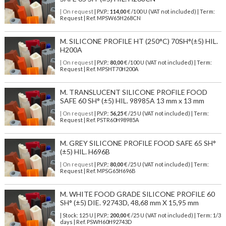
| On request
| P.V.P.:
114,00
€ /100 U (VAT not included) | Term:
Request | Ref. MPSW65H268CN
M. SILICONE PROFILE HT (250°C) 70SH°(±5) HIL.
H200A
| On request
| P.V.P.:
80,00
€ /100 U (VAT not included) | Term:
Request | Ref. MPSHT70H200A
M. TRANSLUCENT SILICONE PROFILE FOOD
SAFE 60 SH° (±5) HIL. 98985A 13 mm x 13 mm
| On request
| P.V.P.:
56,25
€ /25 U (VAT not included) | Term:
Request | Ref. PSTR60H98985A
M. GREY SILICONE PROFILE FOOD SAFE 65 SH°
(±5) HIL. H696B
| On request
| P.V.P.:
80,00
€ /25 U (VAT not included) | Term:
Request | Ref. MPSG65H696B
M. WHITE FOOD GRADE SILICONE PROFILE 60
SH° (±5) DIE. 92743D, 48,68 mm X 15,95 mm
| Stock: 125 U
| P.V.P.:
200,00
€
/25 U (VAT not included)
| Term: 1/3
days | Ref.
PSWH60H92743D