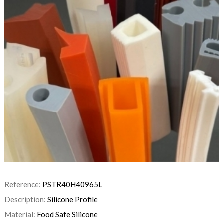
Reference:
PSTR40H40965L
Description:
Silicone Profile
Material:
Food Safe Silicone