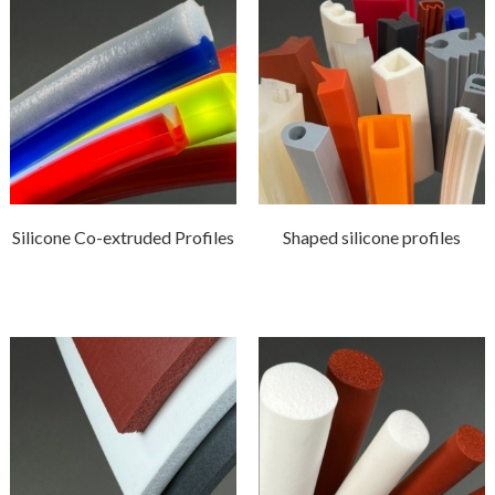
Silicone Co-extruded Profiles
Shaped silicone profiles