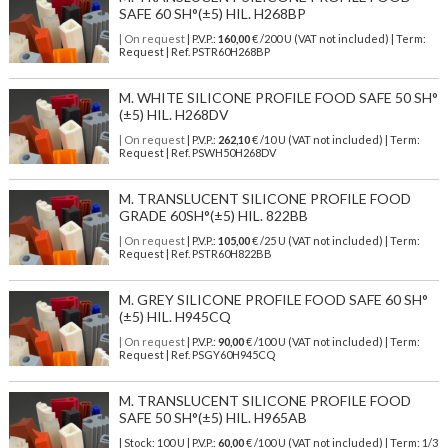
SAFE 60 SH°(±5) HIL. H268BP
| On request
| P.V.P.:
160,00
€ /200 U (VAT not included) | Term:
Request | Ref. PSTR60H268BP
M. WHITE SILICONE PROFILE FOOD SAFE 50 SH°
(±5) HIL. H268DV
| On request
| P.V.P.:
262,10
€ /10 U (VAT not included) | Term:
Request | Ref. PSWH50H268DV
M. TRANSLUCENT SILICONE PROFILE FOOD
GRADE 60SH°(±5) HIL. 822BB
| On request
| P.V.P.:
105,00
€ /25 U (VAT not included) | Term:
Request | Ref. PSTR60H822BB
M. GREY SILICONE PROFILE FOOD SAFE 60 SH°
(±5) HIL. H945CQ
| On request
| P.V.P.:
90,00
€ /100 U (VAT not included) | Term:
Request | Ref. PSGY60H945CQ
M. TRANSLUCENT SILICONE PROFILE FOOD
SAFE 50 SH°(±5) HIL. H965AB
| Stock: 100 U
| P.V.P.:
60,00
€
/100 U (VAT not included)
| Term: 1/3