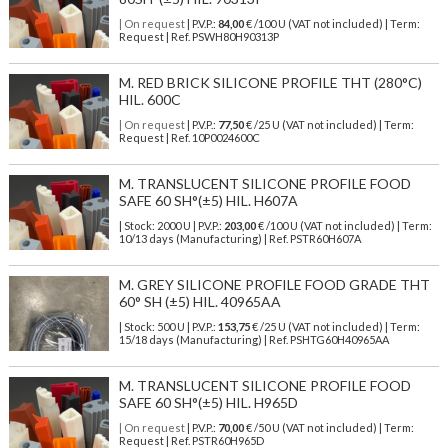
| On request
| P.V.P.:
84,00
€ /100 U (VAT not included) | Term:
Request | Ref. PSWH80H90313P
M. RED BRICK SILICONE PROFILE THT (280°C)
HIL. 600C
| On request
| P.V.P.:
77,50
€ /25 U (VAT not included) | Term:
Request | Ref. 10P0024600C
M. TRANSLUCENT SILICONE PROFILE FOOD
SAFE 60 SH°(±5) HIL. H607A
| Stock: 2000 U
| P.V.P.:
203,00
€
/100 U (VAT not included)
| Term:
10/13 days (Manufacturing) | Ref.
PSTR60H607A
M. GREY SILICONE PROFILE FOOD GRADE THT
60° SH (±5) HIL. 40965AA
| Stock: 500 U
| P.V.P.:
153,75
€
/25 U (VAT not included)
| Term:
15/18 days (Manufacturing) | Ref.
PSHTG60H40965AA
M. TRANSLUCENT SILICONE PROFILE FOOD
SAFE 60 SH°(±5) HIL. H965D
| On request
| P.V.P.:
70,00
€ /50 U (VAT not included) | Term:
Request | Ref. PSTR60H965D