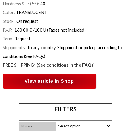
Hardness SHº (±5):
40
Color:
TRANSLUCENT
Stock :
On request
P.V.P.:
160,00
€
/100 U
(Taxes not included)
Term:
Request
Shippments:
To any country. Shippment or pick up according to
conditions (See FAQs)
FREE SHIPPING* (See conditions in the FAQs)
View article in Shop
FILTERS
Material