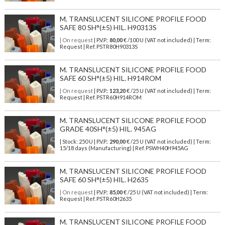
M. TRANSLUCENT SILICONE PROFILE FOOD
SAFE 80 SH°(±5) HIL. H90313S
| On request
| P.V.P.:
80,00
€ /100 U (VAT not included) | Term:
Request | Ref. PSTR80H90313S
M. TRANSLUCENT SILICONE PROFILE FOOD
SAFE 60 SH°(±5) HIL. H914ROM
| On request
| P.V.P.:
123,20
€ /25 U (VAT not included) | Term:
Request | Ref. PSTR60H914ROM
M. TRANSLUCENT SILICONE PROFILE FOOD
GRADE 40SH°(±5) HIL. 945AG
| Stock: 250 U
| P.V.P.:
290,00
€
/25 U (VAT not included)
| Term:
15/18 days (Manufacturing) | Ref.
PSWH40H945AG
M. TRANSLUCENT SILICONE PROFILE FOOD
SAFE 60 SH°(±5) HIL. H2635
| On request
| P.V.P.:
85,00
€ /25 U (VAT not included) | Term:
Request | Ref. PSTR60H2635
M. TRANSLUCENT SILICONE PROFILE FOOD