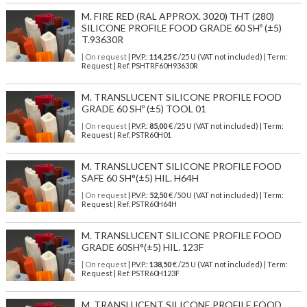
M. FIRE RED (RAL APPROX. 3020) THT (280)
SILICONE PROFILE FOOD GRADE 60 SHº (±5)
T.93630R
| On request
| P.V.P.:
114,25
€ /25 U (VAT not included) | Term:
Request | Ref. PSHTRF60H93630R
M. TRANSLUCENT SILICONE PROFILE FOOD
GRADE 60 SHº (±5) TOOL 01
| On request
| P.V.P.:
85,00
€ /25 U (VAT not included) | Term:
Request | Ref. PSTR60H01
M. TRANSLUCENT SILICONE PROFILE FOOD
SAFE 60 SH°(±5) HIL. H64H
| On request
| P.V.P.:
52,50
€ /50 U (VAT not included) | Term:
Request | Ref. PSTR60H64H
M. TRANSLUCENT SILICONE PROFILE FOOD
GRADE 60SH°(±5) HIL. 123F
| On request
| P.V.P.:
138,50
€ /25 U (VAT not included) | Term:
Request | Ref. PSTR60H123F
M. TRANSLUCENT SILICONE PROFILE FOOD