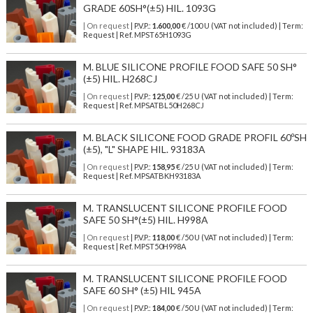
GRADE 60SH°(±5) HIL. 1093G
| On request
| P.V.P.:
1.600,00
€ /100 U (VAT not included) | Term:
Request | Ref. MPST65H1093G
M. BLUE SILICONE PROFILE FOOD SAFE 50 SH°
(±5) HIL. H268CJ
| On request
| P.V.P.:
125,00
€ /25 U (VAT not included) | Term:
Request | Ref. MPSATBL50H268CJ
M. BLACK SILICONE FOOD GRADE PROFIL 60ºSH
(±5), "L" SHAPE HIL. 93183A
| On request
| P.V.P.:
158,95
€ /25 U (VAT not included) | Term:
Request | Ref. MPSATBKH93183A
M. TRANSLUCENT SILICONE PROFILE FOOD
SAFE 50 SH°(±5) HIL. H998A
| On request
| P.V.P.:
118,00
€ /50 U (VAT not included) | Term:
Request | Ref. MPST50H998A
M. TRANSLUCENT SILICONE PROFILE FOOD
SAFE 60 SH° (±5) HIL 945A
| On request
| P.V.P.:
184,00
€ /50 U (VAT not included) | Term: