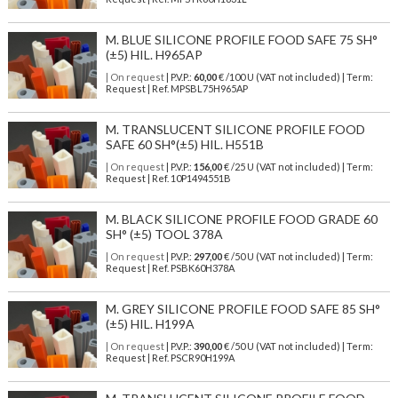
M. BLUE SILICONE PROFILE FOOD SAFE 75 SH°
(±5) HIL. H965AP
| On request
| P.V.P.:
60,00
€ /100 U (VAT not included) | Term:
Request | Ref. MPSBL75H965AP
M. TRANSLUCENT SILICONE PROFILE FOOD
SAFE 60 SH°(±5) HIL. H551B
| On request
| P.V.P.:
156,00
€ /25 U (VAT not included) | Term:
Request | Ref. 10P1494551B
M. BLACK SILICONE PROFILE FOOD GRADE 60
SH° (±5) TOOL 378A
| On request
| P.V.P.:
297,00
€ /50 U (VAT not included) | Term:
Request | Ref. PSBK60H378A
M. GREY SILICONE PROFILE FOOD SAFE 85 SH°
(±5) HIL. H199A
| On request
| P.V.P.:
390,00
€ /50 U (VAT not included) | Term:
Request | Ref. PSCR90H199A