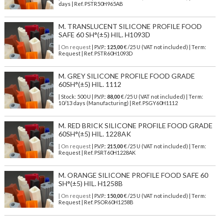
days | Ref.
PSTR50H965AB
M. TRANSLUCENT SILICONE PROFILE FOOD
SAFE 60 SH°(±5) HIL. H1093D
| On request
| P.V.P.:
125,00
€ /25 U (VAT not included) | Term:
Request | Ref. PSTR60H1093D
M. GREY SILICONE PROFILE FOOD GRADE
60SH°(±5) HIL. 1112
| Stock: 500 U
| P.V.P.:
88,00
€
/25 U (VAT not included)
| Term:
10/13 days (Manufacturing) | Ref.
PSGY60H1112
M. RED BRICK SILICONE PROFILE FOOD GRADE
60SH°(±5) HIL. 1228AK
| On request
| P.V.P.:
215,00
€ /25 U (VAT not included) | Term:
Request | Ref. PSRT60H1228AK
M. ORANGE SILICONE PROFILE FOOD SAFE 60
SH°(±5) HIL. H1258B
| On request
| P.V.P.:
150,00
€ /25 U (VAT not included) | Term:
Request | Ref. PSOR60H1258B