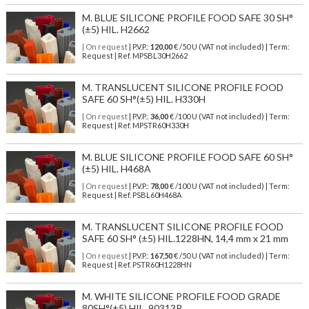
M. BLUE SILICONE PROFILE FOOD SAFE 30 SH°
(±5) HIL. H2662
| On request
| P.V.P.:
120,00
€ /50 U (VAT not included) | Term:
Request | Ref. MPSBL30H2662
M. TRANSLUCENT SILICONE PROFILE FOOD
SAFE 60 SH°(±5) HIL. H330H
| On request
| P.V.P.:
36,00
€ /100 U (VAT not included) | Term:
Request | Ref. MPSTR60H330H
M. BLUE SILICONE PROFILE FOOD SAFE 60 SH°
(±5) HIL. H468A
| On request
| P.V.P.:
78,00
€ /100 U (VAT not included) | Term:
Request | Ref. PSBL60H468A
M. TRANSLUCENT SILICONE PROFILE FOOD
SAFE 60 SH° (±5) HIL.1228HN, 14,4 mm x 21 mm
| On request
| P.V.P.:
167,50
€ /50 U (VAT not included) | Term:
Request | Ref. PSTR60H1228HN
M. WHITE SILICONE PROFILE FOOD GRADE
80SH°(±5) HIL. 90313P