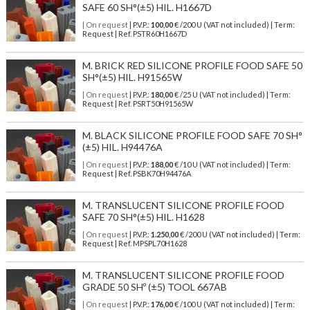
SAFE 60 SH°(±5) HIL. H1667D
| On request
| P.V.P.:
100,00
€ /200 U (VAT not included) | Term:
Request | Ref. PSTR60H1667D
M. BRICK RED SILICONE PROFILE FOOD SAFE 50
SH°(±5) HIL. H91565W
| On request
| P.V.P.:
180,00
€ /25 U (VAT not included) | Term:
Request | Ref. PSRT50H91565W
M. BLACK SILICONE PROFILE FOOD SAFE 70 SH°
(±5) HIL. H94476A
| On request
| P.V.P.:
188,00
€ /10 U (VAT not included) | Term:
Request | Ref. PSBK70H94476A
M. TRANSLUCENT SILICONE PROFILE FOOD
SAFE 70 SH°(±5) HIL. H1628
| On request
| P.V.P.:
1.250,00
€ /200 U (VAT not included) | Term:
Request | Ref. MPSPL70H1628
M. TRANSLUCENT SILICONE PROFILE FOOD
GRADE 50 SHº (±5) TOOL 667AB
| On request
| P.V.P.:
176,00
€ /100 U (VAT not included) | Term: