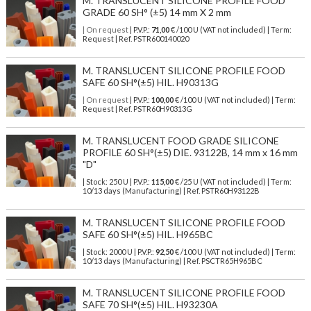
M. TRANSLUCENT SILICONE PROFILE FOOD
GRADE 60 SH° (±5) 14 mm X 2 mm
| On request
| P.V.P.:
71,00
€ /100 U (VAT not included) | Term:
Request | Ref. PSTR600140020
M. TRANSLUCENT SILICONE PROFILE FOOD
SAFE 60 SH°(±5) HIL. H90313G
| On request
| P.V.P.:
100,00
€ /100 U (VAT not included) | Term:
Request | Ref. PSTR60H90313G
M. TRANSLUCENT FOOD GRADE SILICONE
PROFILE 60 SH°(±5) DIE. 93122B, 14 mm x 16 mm
"D"
| Stock: 250 U
| P.V.P.:
115,00
€
/25 U (VAT not included)
| Term:
10/13 days (Manufacturing) | Ref.
PSTR60H93122B
M. TRANSLUCENT SILICONE PROFILE FOOD
SAFE 60 SH°(±5) HIL. H965BC
| Stock: 2000 U
| P.V.P.:
92,50
€
/100 U (VAT not included)
| Term:
10/13 days (Manufacturing) | Ref.
PSCTR65H965BC
M. TRANSLUCENT SILICONE PROFILE FOOD
SAFE 70 SH°(±5) HIL. H93230A