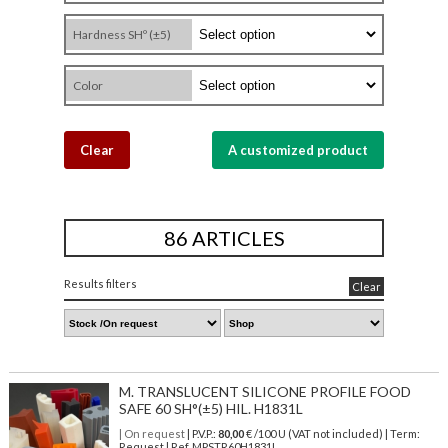
Hardness SHº (±5)
Color
Clear
A customized product
86 ARTICLES
Results filters
Clear
M. TRANSLUCENT SILICONE PROFILE FOOD
SAFE 60 SH°(±5) HIL. H1831L
| On request
| P.V.P.:
80,00
€ /100 U (VAT not included) | Term:
Request | Ref. MPSTR60H1831L