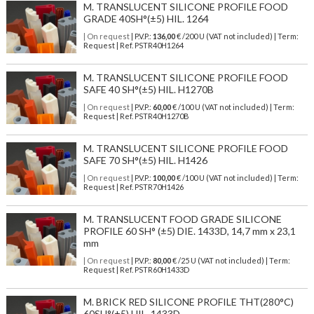
M. TRANSLUCENT SILICONE PROFILE FOOD
GRADE 40SH°(±5) HIL. 1264
| On request
| P.V.P.:
136,00
€ /200 U (VAT not included) | Term:
Request | Ref. PSTR40H1264
M. TRANSLUCENT SILICONE PROFILE FOOD
SAFE 40 SH°(±5) HIL. H1270B
| On request
| P.V.P.:
60,00
€ /100 U (VAT not included) | Term:
Request | Ref. PSTR40H1270B
M. TRANSLUCENT SILICONE PROFILE FOOD
SAFE 70 SH°(±5) HIL. H1426
| On request
| P.V.P.:
100,00
€ /100 U (VAT not included) | Term:
Request | Ref. PSTR70H1426
M. TRANSLUCENT FOOD GRADE SILICONE
PROFILE 60 SH° (±5) DIE. 1433D, 14,7 mm x 23,1
mm
| On request
| P.V.P.:
80,00
€ /25 U (VAT not included) | Term:
Request | Ref. PSTR60H1433D
M. BRICK RED SILICONE PROFILE THT(280°C)
60SH°(±5) HIL. 1433D