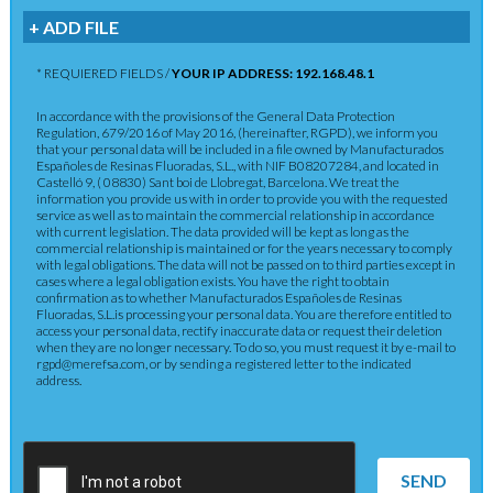
+ ADD FILE
* REQUIERED FIELDS /
YOUR IP ADDRESS: 192.168.48.1
In accordance with the provisions of the General Data Protection
Regulation, 679/2016 of May 2016, (hereinafter, RGPD), we inform you
that your personal data will be included in a file owned by Manufacturados
Españoles de Resinas Fluoradas, S.L., with NIF B08207284, and located in
Castelló 9, ( 08830) Sant boi de Llobregat, Barcelona. We treat the
information you provide us with in order to provide you with the requested
service as well as to maintain the commercial relationship in accordance
with current legislation. The data provided will be kept as long as the
commercial relationship is maintained or for the years necessary to comply
with legal obligations. The data will not be passed on to third parties except in
cases where a legal obligation exists. You have the right to obtain
confirmation as to whether Manufacturados Españoles de Resinas
Fluoradas, S.L.is processing your personal data. You are therefore entitled to
access your personal data, rectify inaccurate data or request their deletion
when they are no longer necessary. To do so, you must request it by e-mail to
rgpd@merefsa.com, or by sending a registered letter to the indicated
address.
SEND