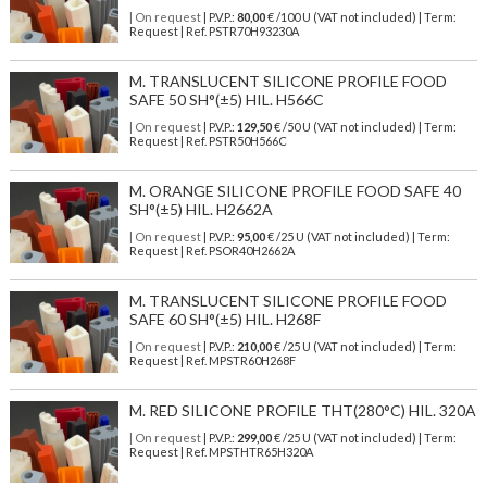
| On request
| P.V.P.:
80,00
€ /100 U (VAT not included) | Term:
Request | Ref. PSTR70H93230A
M. TRANSLUCENT SILICONE PROFILE FOOD
SAFE 50 SH°(±5) HIL. H566C
| On request
| P.V.P.:
129,50
€ /50 U (VAT not included) | Term:
Request | Ref. PSTR50H566C
M. ORANGE SILICONE PROFILE FOOD SAFE 40
SH°(±5) HIL. H2662A
| On request
| P.V.P.:
95,00
€ /25 U (VAT not included) | Term:
Request | Ref. PSOR40H2662A
M. TRANSLUCENT SILICONE PROFILE FOOD
SAFE 60 SH°(±5) HIL. H268F
| On request
| P.V.P.:
210,00
€ /25 U (VAT not included) | Term:
Request | Ref. MPSTR60H268F
M. RED SILICONE PROFILE THT(280°C) HIL. 320A
| On request
| P.V.P.:
299,00
€ /25 U (VAT not included) | Term:
Request | Ref. MPSTHTR65H320A