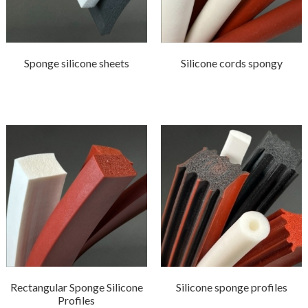
Sponge silicone sheets
Silicone cords spongy
Rectangular Sponge Silicone
Silicone sponge profiles
Profiles