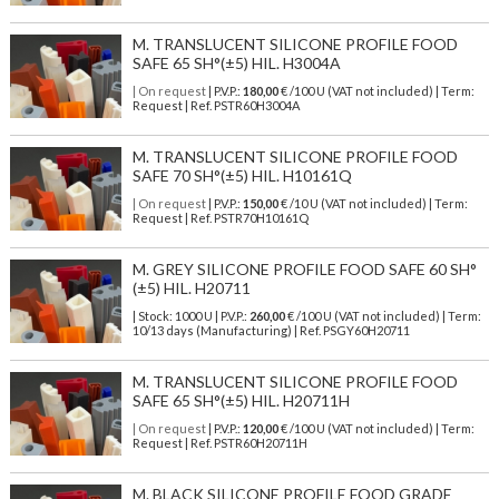
M. TRANSLUCENT SILICONE PROFILE FOOD
SAFE 65 SH°(±5) HIL. H3004A
| On request
| P.V.P.:
180,00
€ /100 U (VAT not included) | Term:
Request | Ref. PSTR60H3004A
M. TRANSLUCENT SILICONE PROFILE FOOD
SAFE 70 SH°(±5) HIL. H10161Q
| On request
| P.V.P.:
150,00
€ /10 U (VAT not included) | Term:
Request | Ref. PSTR70H10161Q
M. GREY SILICONE PROFILE FOOD SAFE 60 SH°
(±5) HIL. H20711
| Stock: 1000 U
| P.V.P.:
260,00
€
/100 U (VAT not included)
| Term:
10/13 days (Manufacturing) | Ref.
PSGY60H20711
M. TRANSLUCENT SILICONE PROFILE FOOD
SAFE 65 SH°(±5) HIL. H20711H
| On request
| P.V.P.:
120,00
€ /100 U (VAT not included) | Term:
Request | Ref. PSTR60H20711H
M. BLACK SILICONE PROFILE FOOD GRADE