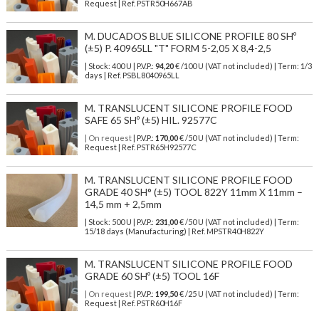
Request | Ref. PSTR50H667AB
M. DUCADOS BLUE SILICONE PROFILE 80 SHº
(±5) P. 40965LL "T" FORM 5-2,05 X 8,4-2,5
| Stock: 400 U
| P.V.P.:
94,20
€
/100 U (VAT not included)
| Term: 1/3
days | Ref.
PSBL8040965LL
M. TRANSLUCENT SILICONE PROFILE FOOD
SAFE 65 SHº (±5) HIL. 92577C
| On request
| P.V.P.:
170,00
€ /50 U (VAT not included) | Term:
Request | Ref. PSTR65H92577C
M. TRANSLUCENT SILICONE PROFILE FOOD
GRADE 40 SH° (±5) TOOL 822Y 11mm X 11mm –
14,5 mm + 2,5mm
| Stock: 500 U
| P.V.P.:
231,00
€
/50 U (VAT not included)
| Term:
15/18 days (Manufacturing) | Ref.
MPSTR40H822Y
M. TRANSLUCENT SILICONE PROFILE FOOD
GRADE 60 SHº (±5) TOOL 16F
| On request
| P.V.P.:
199,50
€ /25 U (VAT not included) | Term:
Request | Ref. PSTR60H16F