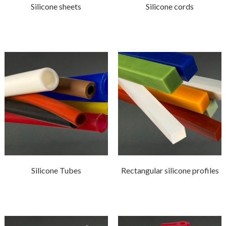
Silicone sheets
Silicone cords
Silicone Tubes
Rectangular silicone profiles