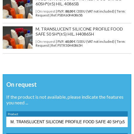
60SH°(±5) HIL. 40865B
| On request
| P.V.P.:
88,00
€ /200 U (VAT not included) | Term:
Request | Ref. PSBK60H40865B
M. TRANSLUCENT SILICONE PROFILE FOOD
SAFE 50 SH°(±5) HIL. H40865H
| On request
| P.V.P.:
60,00
€ /100 U (VAT not included) | Term:
Request | Ref. PSTR50H40865H
On request
If the product is not available, please indicate the features
you need ...
Product