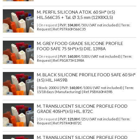
M. PERFIL SILICONA ATOX. 60 SH° (±5)
HIL.566C35 + Tal. Ø 3,5 mm (12X8X3,5)
| On request
| P.V.P.:
104,00
€ /50 U (VAT not included) | Term:
Request | Ref. PSTR60H566C35
M. GREY FOOD GRADE SILICONE PROFILE
FOOD SAFE 75 SH°(±5) DIE. 1398A
| On request
| P.V.P.:
160,00
€ /100 U (VAT not included) | Term:
Request | Ref. PSGR75H1398A
M. BLACK SILICONE PROFILE FOOD SAFE 60 SH°
(±5) HIL. H459B
| Stock: 2000 U
| P.V.P.:
160,00
€
/100 U (VAT not included)
| Term:
15/18 days (Manufacturing) | Ref.
PSBK60H459B
M. TRANSLUCENT SILICONE PROFILE FOOD
GRADE 40SH°(±5) HIL. 872C
| On request
| P.V.P.:
125,00
€ /25 U (VAT not included) | Term:
Request | Ref. PSTR40H872C
M. TRANSLUCENT SILICONE PROFILE FOOD