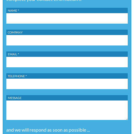
NAME *
COMPANY
EMAIL *
TELEPHONE *
MESSAGE
and we will respond as soon as possible ...