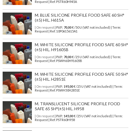
Request | Ref. PSTR60H945A
M. BLUE SILICONE PROFILE FOOD SAFE 60 SH°
(±5) HIL. H615A
| On request
| P.V.P.:
70,00
€ /50 U (VAT not included) | Term:
Request | Ref. 10P0615615A1
M. WHITE SILICONE PROFILE FOOD SAFE 60 SH°
(±5) HIL. H91605B
| On request
| P.V.P.:
70,00
€ /25 U (VAT not included) | Term:
Request | Ref. PSWH60H91605B
M. WHITE SILICONE PROFILE FOOD SAFE 50 SH°
(±5) HIL. H2851E
| On request
| P.V.P.:
195,00
€ /25 U (VAT not included) | Term:
Request | Ref. PSWH50H2851E
M. TRANSLUCENT SILICONE PROFILE FOOD
SAFE 65 SH°(±5) HIL. H958
| On request
| P.V.P.:
145,00
€ /25 U (VAT not included) | Term:
Request | Ref. PSTR60H958