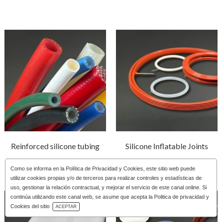
Reinforced silicone tubing
Silicone Inflatable Joints
Como se informa en la
Política de Privacidad y Cookies
, este sitio web puede
utilizar cookies propias y/o de terceros para realizar controles y estadísticas de
uso, gestionar la relación contractual, y mejorar el servicio de este canal online. Si
continúa utilizando este canal web, se asume que acepta la Politica de privacidad y
Download Catalog
Cookies del sitio
ACEPTAR