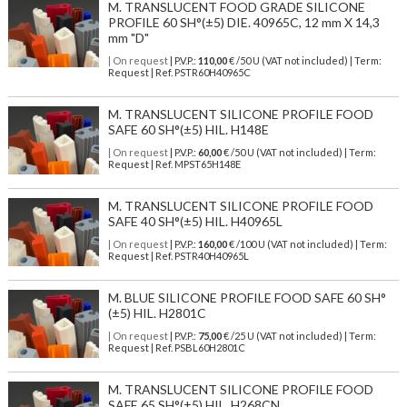
M. TRANSLUCENT FOOD GRADE SILICONE
PROFILE 60 SH°(±5) DIE. 40965C, 12 mm X 14,3
mm "D"
| On request
| P.V.P.:
110,00
€ /50 U (VAT not included) | Term:
Request | Ref. PSTR60H40965C
M. TRANSLUCENT SILICONE PROFILE FOOD
SAFE 60 SH°(±5) HIL. H148E
| On request
| P.V.P.:
60,00
€ /50 U (VAT not included) | Term:
Request | Ref. MPST65H148E
M. TRANSLUCENT SILICONE PROFILE FOOD
SAFE 40 SH°(±5) HIL. H40965L
| On request
| P.V.P.:
160,00
€ /100 U (VAT not included) | Term:
Request | Ref. PSTR40H40965L
M. BLUE SILICONE PROFILE FOOD SAFE 60 SH°
(±5) HIL. H2801C
| On request
| P.V.P.:
75,00
€ /25 U (VAT not included) | Term:
Request | Ref. PSBL60H2801C
M. TRANSLUCENT SILICONE PROFILE FOOD
SAFE 65 SH°(±5) HIL. H268CN