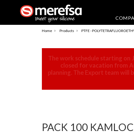
COMP
›
›
Home
Products
PTFE - POLYTETRAFLUOROETH
The work schedule starting on J
closed for vacation from Au
planning. The Export team will
PACK 100 KAMLOCK F