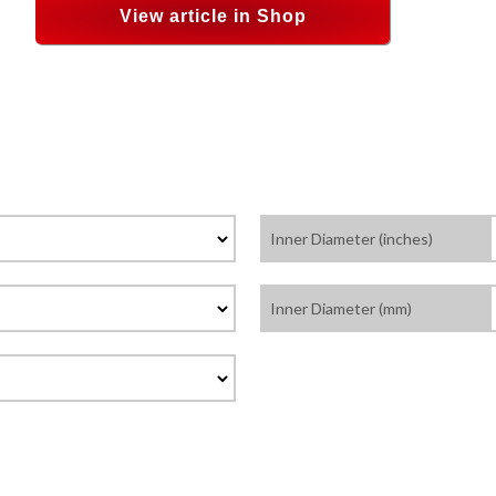
View article in Shop
Inner Diameter (inches)
Inner Diameter (mm)