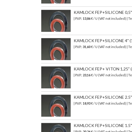
KAMLOCK FEP+SILICONE 0,5" (
| P.V.P.:
13,86
€
/ U (VAT not included)
| T
KAMLOCK FEP+SILICONE 4" (123
| P.V.P.:
31,60
€ / U (VAT not included) | T
KAMLOCK FEP+ VITON 1,25" (49
| P.V.P.:
23,16
€ / U (VAT not included) | T
KAMLOCK FEP+SILICONE 2.5" (7
| P.V.P.:
18,93
€
/ U (VAT not included)
| T
KAMLOCK FEP+SILICONE 1.5" (5
| P.V.P.:
20,26
€
/ U (VAT not included)
| T