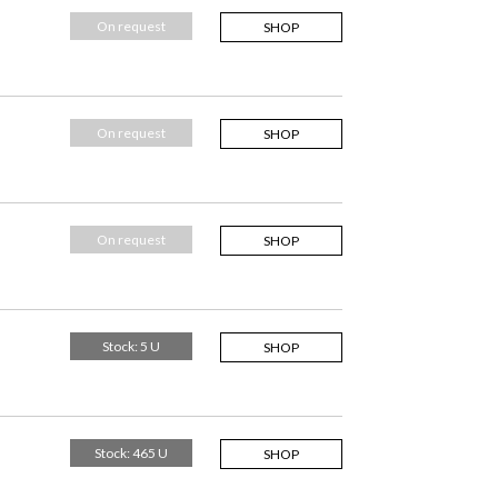
On request
SHOP
On request
SHOP
On request
SHOP
Stock: 5 U
SHOP
Stock: 465 U
SHOP