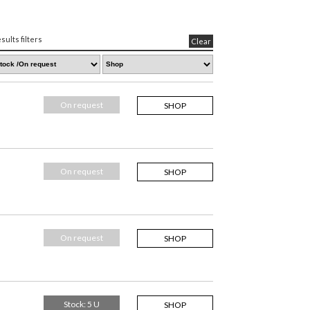
sults filters
Clear
On request
SHOP
On request
SHOP
On request
SHOP
Stock: 5 U
SHOP