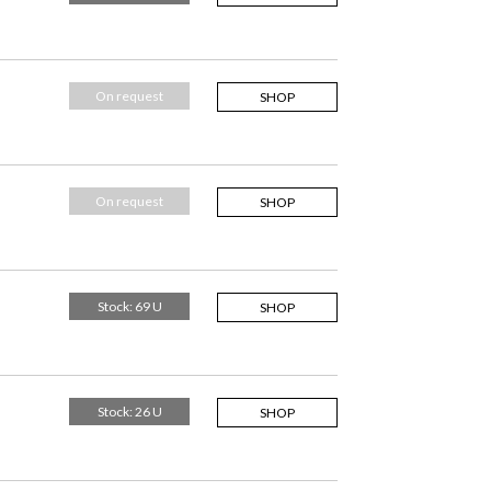
On request
SHOP
On request
SHOP
Stock: 69 U
SHOP
Stock: 26 U
SHOP