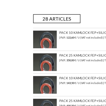
28 ARTICLES
PACK 10 KAMLOCK FEP+SILICON
| P.V.P.:
122,60
€ / U (VAT not included) |
PACK 25 KAMLOCK FEP+SILICONE
| P.V.P.:
350,00
€ / U (VAT not included) |
PACK 10 KAMLOCK FEP+SILICONE
| P.V.P.:
143,50
€ / U (VAT not included) |
PACK 25 KAMLOCK FEP+SILICON
| P.V.P.:
400,50
€
/ U (VAT not included)
| 