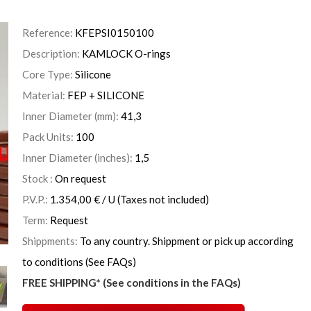
Reference:
KFEPSI0150100
Description:
KAMLOCK O-rings
Core Type:
Silicone
Material:
FEP + SILICONE
Inner Diameter (mm):
41,3
Pack Units:
100
Inner Diameter (inches):
1,5
Stock :
On request
P.V.P.:
1.354,00
€
/ U
(Taxes not included)
Term:
Request
Shippments:
To any country. Shippment or pick up according
to conditions (See FAQs)
FREE SHIPPING* (See conditions in the FAQs)