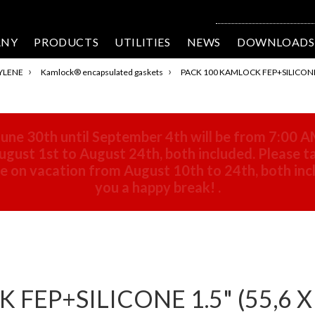
ANY
PRODUCTS
UTILITIES
NEWS
DOWNLOADS
›
›
YLENE
Kamlock® encapsulated gaskets
PACK 100 KAMLOCK FEP+SILICONE 1.
une 30th until September 4th will be from 7:00 A
gust 1st to August 24th, both included. Please ta
 be on vacation from August 10th to 24th, both in
you a happy break!
.
EP+SILICONE 1.5" (55,6 X 4