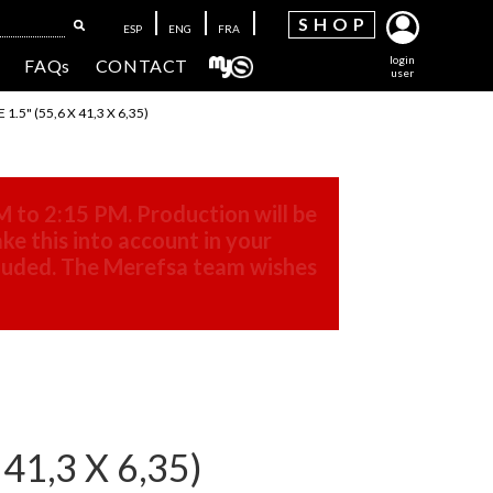
SH
OP
ESP
ENG
FRA
login
FAQs
CONTACT
user
5" (55,6 X 41,3 X 6,35)
M to 2:15 PM. Production will be
ke this into account in your
cluded. The Merefsa team wishes
1,3 X 6,35)