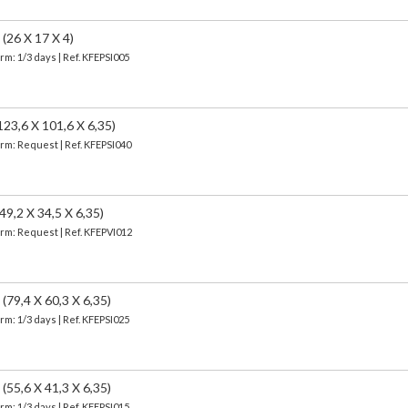
26 X 17 X 4)
erm: 1/3 days | Ref.
KFEPSI005
,6 X 101,6 X 6,35)
erm: Request | Ref. KFEPSI040
,2 X 34,5 X 6,35)
erm: Request | Ref. KFEPVI012
9,4 X 60,3 X 6,35)
erm: 1/3 days | Ref.
KFEPSI025
5,6 X 41,3 X 6,35)
erm: 1/3 days | Ref.
KFEPSI015