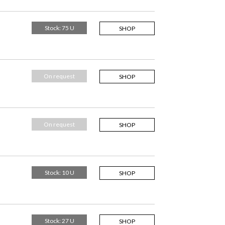
Stock: 75 U
SHOP
On request
SHOP
On request
SHOP
Stock: 10 U
SHOP
Stock: 27 U
SHOP