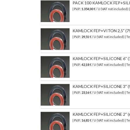
PACK 100 KAMLOCK FEP+SILICON
| P.V.P.:
1.354,00
€ / U (VAT not included) 
KAMLOCK FEP+VITON 2,5" (79,4
| P.V.P.:
29,51
€ / U (VAT not included) | T
KAMLOCK FEP+SILICONE 6" (179
| P.V.P.:
42,18
€ / U (VAT not included) | T
KAMLOCK FEP+SILICONE 3" (94,
| P.V.P.:
23,16
€
/ U (VAT not included)
| T
KAMLOCK FEP+SILICONE 2" (66,
| P.V.P.:
16,81
€
/ U (VAT not included)
| T