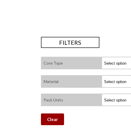
FILTERS
Core Type
Material
Pack Units
Clear