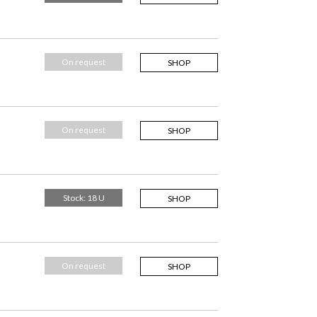
On request
SHOP
On request
SHOP
Stock: 18 U
SHOP
On request
SHOP