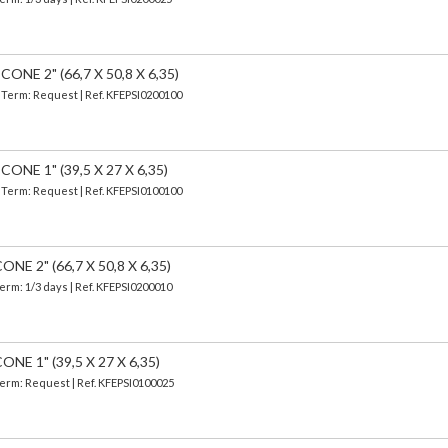
NE 2" (66,7 X 50,8 X 6,35)
| Term: Request | Ref. KFEPSI0200100
NE 1" (39,5 X 27 X 6,35)
| Term: Request | Ref. KFEPSI0100100
E 2" (66,7 X 50,8 X 6,35)
Term: 1/3 days | Ref.
KFEPSI0200010
E 1" (39,5 X 27 X 6,35)
 Term: Request | Ref. KFEPSI0100025