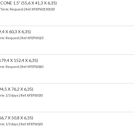
E 1.5" (55,6 X 41,3 X 6,35)
| Term: Request | Ref. KFEPSI0150100
 X 60,3 X 6,35)
erm: Request | Ref. KFEPVI025
,4 X 152,4 X 6,35)
erm: Request | Ref. KFEPSI060
5 X 76,2 X 6,35)
erm: 1/3 days | Ref.
KFEPSI030
7 X 50,8 X 6,35)
erm: 1/3 days | Ref.
KFEPSI020