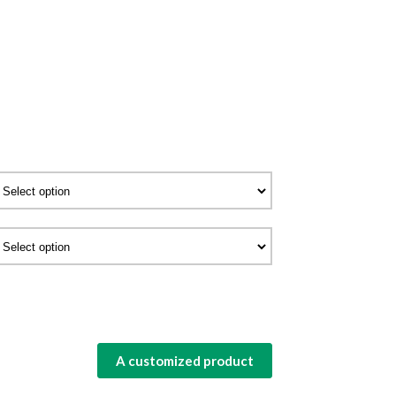
A customized product