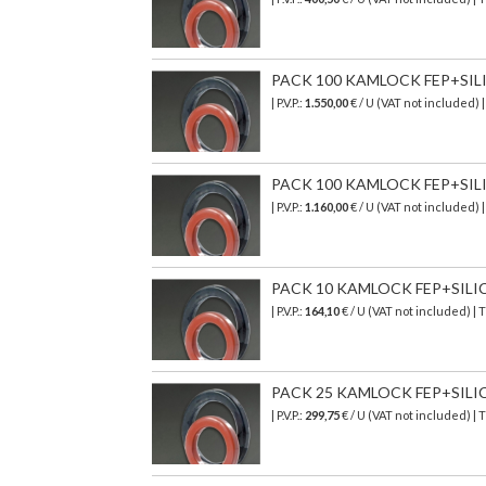
PACK 100 KAMLOCK FEP+SILICO
| P.V.P.:
1.550,00
€ / U (VAT not included) 
PACK 100 KAMLOCK FEP+SILICO
| P.V.P.:
1.160,00
€ / U (VAT not included) 
PACK 10 KAMLOCK FEP+SILICON
| P.V.P.:
164,10
€
/ U (VAT not included)
| 
PACK 25 KAMLOCK FEP+SILICON
| P.V.P.:
299,75
€ / U (VAT not included) |