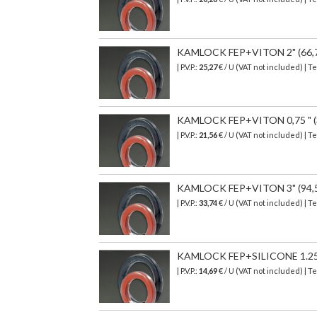
KAMLOCK FEP+VITON 2" (66,7 
| P.V.P.:
25,27
€ / U (VAT not included) | T
KAMLOCK FEP+VITON 0,75 " (35
| P.V.P.:
21,56
€ / U (VAT not included) | T
KAMLOCK FEP+VITON 3" (94,5 
| P.V.P.:
33,74
€
/ U (VAT not included)
| T
KAMLOCK FEP+SILICONE 1.25" (
| P.V.P.:
14,69
€
/ U (VAT not included)
| T