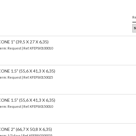
Re
E 1" (39,5 X 27 X 6,35)
 Term: Request | Ref. KFEPSI0100010
 1.5" (55,6 X 41,3 X 6,35)
 Term: Request | Ref. KFEPSI0150025
 1.5" (55,6 X 41,3 X 6,35)
 Term: Request | Ref. KFEPSI0150010
E 2" (66,7 X 50,8 X 6,35)
Term: 1/3 days | Ref.
KFEPSI0200025