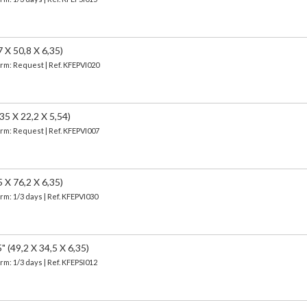
X 50,8 X 6,35)
erm: Request | Ref. KFEPVI020
 X 22,2 X 5,54)
erm: Request | Ref. KFEPVI007
X 76,2 X 6,35)
erm: 1/3 days | Ref.
KFEPVI030
49,2 X 34,5 X 6,35)
erm: 1/3 days | Ref.
KFEPSI012