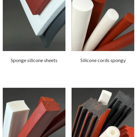
Sponge silicone sheets
Silicone cords spongy