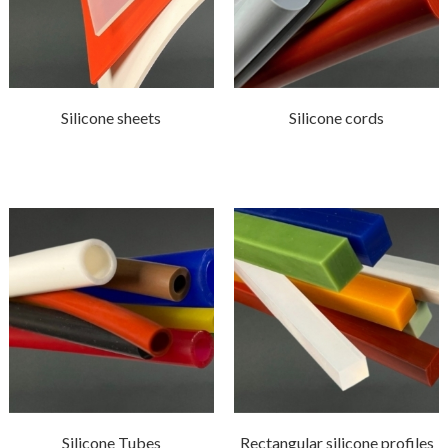
Silicone sheets
Silicone cords
Silicone Tubes
Rectangular silicone profiles