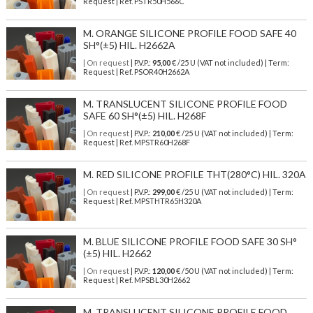
Request | Ref. PSTR50H566C
M. ORANGE SILICONE PROFILE FOOD SAFE 40
SH°(±5) HIL. H2662A
| On request
| P.V.P.:
95,00
€ /25 U (VAT not included) | Term:
Request | Ref. PSOR40H2662A
M. TRANSLUCENT SILICONE PROFILE FOOD
SAFE 60 SH°(±5) HIL. H268F
| On request
| P.V.P.:
210,00
€ /25 U (VAT not included) | Term:
Request | Ref. MPSTR60H268F
M. RED SILICONE PROFILE THT(280°C) HIL. 320A
| On request
| P.V.P.:
299,00
€ /25 U (VAT not included) | Term:
Request | Ref. MPSTHTR65H320A
M. BLUE SILICONE PROFILE FOOD SAFE 30 SH°
(±5) HIL. H2662
| On request
| P.V.P.:
120,00
€ /50 U (VAT not included) | Term:
Request | Ref. MPSBL30H2662
M. TRANSLUCENT SILICONE PROFILE FOOD