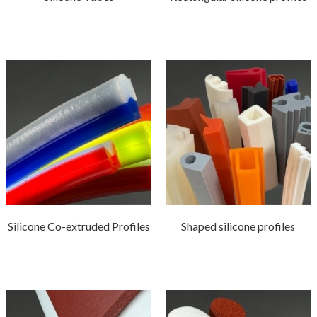
Silicone Co-extruded Profiles
Shaped silicone profiles