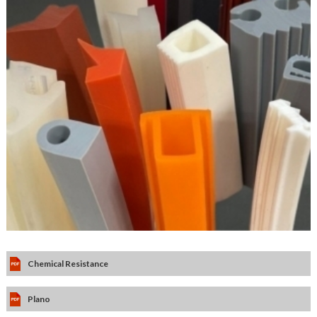
Chemical Resistance
Plano