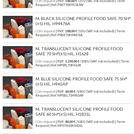
| On request
| P.V.P.:
180,00
€ /25 U (VAT not included) | Term:
Request | Ref. PSRT50H91565W
M. BLACK SILICONE PROFILE FOOD SAFE 70 SH°
(±5) HIL. H94476A
| On request
| P.V.P.:
188,00
€ /10 U (VAT not included) | Term:
Request | Ref. PSBK70H94476A
M. TRANSLUCENT SILICONE PROFILE FOOD
SAFE 70 SH°(±5) HIL. H1628
| On request
| P.V.P.:
1.250,00
€ /200 U (VAT not included) | Term:
Request | Ref. MPSPL70H1628
M. BLUE SILICONE PROFILE FOOD SAFE 75 SH°
(±5) HIL. H965AP
| On request
| P.V.P.:
60,00
€ /100 U (VAT not included) | Term:
Request | Ref. MPSBL75H965AP
M. TRANSLUCENT SILICONE PROFILE FOOD
SAFE 60 SH°(±5) HIL. H1831L
| On request
| P.V.P.:
80,00
€ /100 U (VAT not included) | Term:
Request | Ref. MPSTR60H1831L