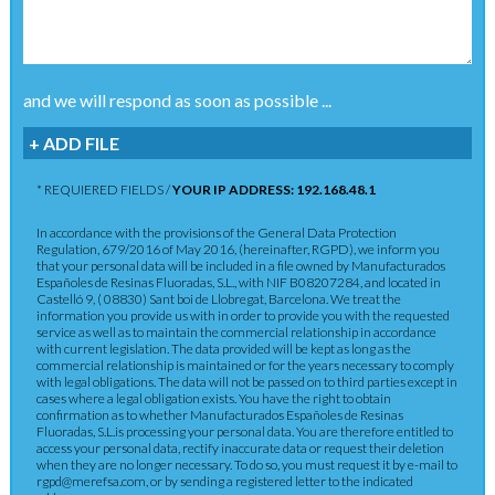
and we will respond as soon as possible ...
+ ADD FILE
* REQUIERED FIELDS /
YOUR IP ADDRESS: 192.168.48.1
In accordance with the provisions of the General Data Protection
Regulation, 679/2016 of May 2016, (hereinafter, RGPD), we inform you
that your personal data will be included in a file owned by Manufacturados
Españoles de Resinas Fluoradas, S.L., with NIF B08207284, and located in
Castelló 9, ( 08830) Sant boi de Llobregat, Barcelona. We treat the
information you provide us with in order to provide you with the requested
service as well as to maintain the commercial relationship in accordance
with current legislation. The data provided will be kept as long as the
commercial relationship is maintained or for the years necessary to comply
with legal obligations. The data will not be passed on to third parties except in
cases where a legal obligation exists. You have the right to obtain
confirmation as to whether Manufacturados Españoles de Resinas
Fluoradas, S.L.is processing your personal data. You are therefore entitled to
access your personal data, rectify inaccurate data or request their deletion
when they are no longer necessary. To do so, you must request it by e-mail to
rgpd@merefsa.com, or by sending a registered letter to the indicated