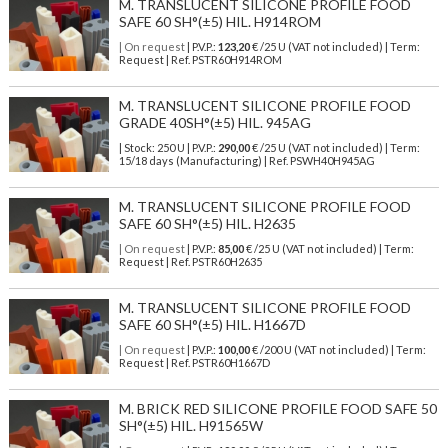
M. TRANSLUCENT SILICONE PROFILE FOOD
SAFE 60 SH°(±5) HIL. H914ROM
| On request
| P.V.P.:
123,20
€ /25 U (VAT not included) | Term:
Request | Ref. PSTR60H914ROM
M. TRANSLUCENT SILICONE PROFILE FOOD
GRADE 40SH°(±5) HIL. 945AG
| Stock: 250 U
| P.V.P.:
290,00
€
/25 U (VAT not included)
| Term:
15/18 days (Manufacturing) | Ref.
PSWH40H945AG
M. TRANSLUCENT SILICONE PROFILE FOOD
SAFE 60 SH°(±5) HIL. H2635
| On request
| P.V.P.:
85,00
€ /25 U (VAT not included) | Term:
Request | Ref. PSTR60H2635
M. TRANSLUCENT SILICONE PROFILE FOOD
SAFE 60 SH°(±5) HIL. H1667D
| On request
| P.V.P.:
100,00
€ /200 U (VAT not included) | Term:
Request | Ref. PSTR60H1667D
M. BRICK RED SILICONE PROFILE FOOD SAFE 50
SH°(±5) HIL. H91565W