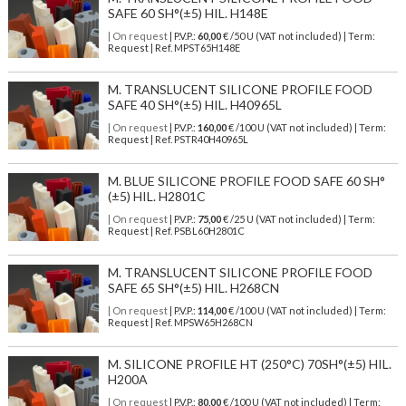
SAFE 60 SH°(±5) HIL. H148E
| On request
| P.V.P.:
60,00
€ /50 U (VAT not included) | Term:
Request | Ref. MPST65H148E
M. TRANSLUCENT SILICONE PROFILE FOOD
SAFE 40 SH°(±5) HIL. H40965L
| On request
| P.V.P.:
160,00
€ /100 U (VAT not included) | Term:
Request | Ref. PSTR40H40965L
M. BLUE SILICONE PROFILE FOOD SAFE 60 SH°
(±5) HIL. H2801C
| On request
| P.V.P.:
75,00
€ /25 U (VAT not included) | Term:
Request | Ref. PSBL60H2801C
M. TRANSLUCENT SILICONE PROFILE FOOD
SAFE 65 SH°(±5) HIL. H268CN
| On request
| P.V.P.:
114,00
€ /100 U (VAT not included) | Term:
Request | Ref. MPSW65H268CN
M. SILICONE PROFILE HT (250°C) 70SH°(±5) HIL.
H200A
| On request
| P.V.P.:
80,00
€ /100 U (VAT not included) | Term: