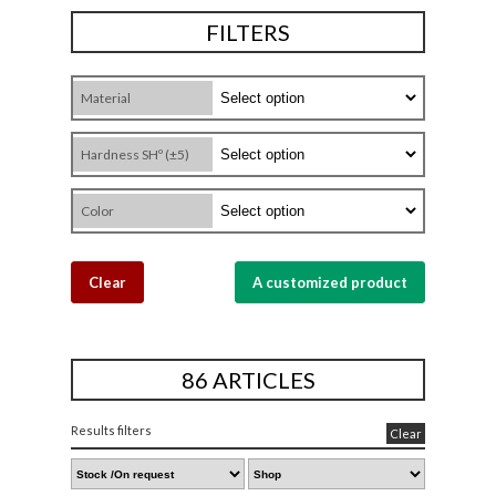
FILTERS
Material
Hardness SHº (±5)
Color
Clear
A customized product
86 ARTICLES
Results filters
Clear