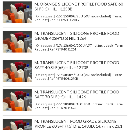
M. ORANGE SILICONE PROFILE FOOD SAFE 60
SH°(±5) HIL. H1258B
| On request
| P.V.P.:
150,00
€ /25 U (VAT not included) | Term:
Request | Ref. PSOR60H1258B
M. TRANSLUCENT SILICONE PROFILE FOOD
GRADE 40SH°(±5) HIL. 1264
| On request
| P.V.P.:
136,00
€ /200 U (VAT not included) | Term:
Request | Ref. PSTR40H1264
M. TRANSLUCENT SILICONE PROFILE FOOD
SAFE 40 SH°(±5) HIL. H1270B
| On request
| P.V.P.:
60,00
€ /100 U (VAT not included) | Term:
Request | Ref. PSTR40H1270B
M. TRANSLUCENT SILICONE PROFILE FOOD
SAFE 70 SH°(±5) HIL. H1426
| On request
| P.V.P.:
100,00
€ /100 U (VAT not included) | Term:
Request | Ref. PSTR70H1426
M. TRANSLUCENT FOOD GRADE SILICONE
PROFILE 60 SH° (±5) DIE. 1433D, 14,7 mm x 23,1