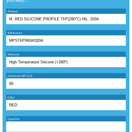
Product
Reference
Material
Hardness SHº (±5)
Color
Quantity