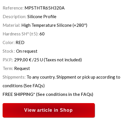
Reference:
MPSTHTR65H320A
Description:
Silicone Profile
Material:
High Temperature Silicone (+280º)
Hardness SHº (±5):
60
Color:
RED
Stock :
On request
P.V.P.:
299,00
€
/25 U
(Taxes not included)
Term:
Request
Shippments:
To any country. Shippment or pick up according to
conditions (See FAQs)
FREE SHIPPING* (See conditions in the FAQs)
View article in Shop