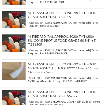
Request | Ref. MPSHT70H200A
M. TRANSLUCENT SILICONE PROFILE FOOD
GRADE 60 SHº (±5) TOOL 16F
| On request
| P.V.P.:
199,50
€ /25 U (VAT not included) | Term:
Request | Ref. PSTR60H16F
M. FIRE RED (RAL APPROX. 3020) THT (280)
SILICONE PROFILE FOOD GRADE 60 SHº (±5)
T.93630R
| On request
| P.V.P.:
114,25
€ /25 U (VAT not included) | Term:
Request | Ref. PSHTRF60H93630R
M. TRANSLUCENT SILICONE PROFILE FOOD
GRADE 40 SH° (±5) TOOL 822Y 11mm X 11mm –
14,5 mm + 2,5mm
| Stock: 500 U
| P.V.P.:
231,00
€
/50 U (VAT not included)
| Term:
15/18 days (Manufacturing) | Ref.
MPSTR40H822Y
M. TRANSLUCENT SILICONE PROFILE FOOD
GRADE 50 SHº (±5) TOOL 667AB
| On request
| P.V.P.:
176,00
€ /100 U (VAT not included) | Term:
Request | Ref. PSTR50H667AB