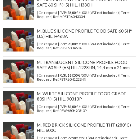
SAFE 60 SH°(±5) HIL. H330H
| On request
| P.V.P.:
36,00
€ /100 U (VAT not included) | Term:
Request | Ref. MPSTR60H330H
M. BLUE SILICONE PROFILE FOOD SAFE 60 SH°
(±5) HIL. H468A
| On request
| P.V.P.:
78,00
€ /100 U (VAT not included) | Term:
Request | Ref. PSBL60H468A
M. TRANSLUCENT SILICONE PROFILE FOOD
SAFE 60 SH° (±5) HIL.1228HN, 14,4 mm x 21 mm
| On request
| P.V.P.:
167,50
€ /50 U (VAT not included) | Term:
Request | Ref. PSTR60H1228HN
M. WHITE SILICONE PROFILE FOOD GRADE
80SH°(±5) HIL. 90313P
| On request
| P.V.P.:
84,00
€ /100 U (VAT not included) | Term:
Request | Ref. PSWH80H90313P
M. RED BRICK SILICONE PROFILE THT (280°C)
HIL. 600C
| On request
| P.V.P.:
77,50
€ /25 U (VAT not included) | Term: