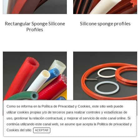
Rectangular Sponge Silicone
Silicone sponge profiles
Profiles
Como se informa en la
Política de Privacidad y Cookies
, este sitio web puede
utilizar cookies propias y/o de terceros para realizar controles y estadísticas de
uso, gestionar la relación contractual, y mejorar el servicio de este canal online. Si
Reinforced silicone tubing
Silicone Inflatable Joints
continúa utilizando este canal web, se asume que acepta la Politica de privacidad y
Download Catalog
Cookies del sitio
ACEPTAR