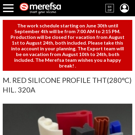
SH
OP
The work schedule starting on June 30th until
September 4th will be from 7:00 AM to 2:15 PM.
Production will be closed for vacation from August
1st to August 24th, both included. Please take this
into account in your planning. The Export team will
be on vacation from August 10th to 24th, both
included. The Merefsa team wishes you a happy
break!
.
M. RED SILICONE PROFILE THT(280°C)
HIL. 320A