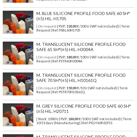
M. BLUE SILICONE PROFILE FOOD SAFE 60 SH°
(±5) HIL. H1705
| On request
| P.V.P.:
120,00
€ /200 U (VAT not included) | Term:
Request | Ref. PSBL60H1705
M. TRANSLUCENT SILICONE PROFILE FOOD
SAFE 65 SH°(±5) HIL. H3004A
| On request
| P.V.P.:
180,00
€ /100 U (VAT not included) | Term:
Request | Ref. PSTR60H3004A
M. TRANSLUCENT SILICONE PROFILE FOOD
SAFE 70 SH°(±5) HIL. H10161Q
| On request
| P.V.P.:
150,00
€ /10 U (VAT not included) | Term:
Request | Ref. PSTR70H10161Q
M. GREY SILICONE PROFILE FOOD SAFE 60 SH°
(±5) HIL. H20711
| Stock: 1000 U
| P.V.P.:
260,00
€
/100 U (VAT not included)
| Term:
10/13 days (Manufacturing) | Ref.
PSGY60H20711
M. TRANSLUCENT SILICONE PROFILE FOOD