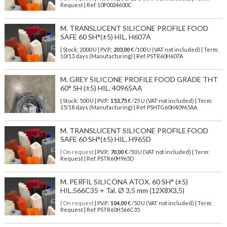
Request | Ref. 10P0024600C
M. TRANSLUCENT SILICONE PROFILE FOOD
SAFE 60 SH°(±5) HIL. H607A
| Stock: 2000 U
| P.V.P.:
203,00
€
/100 U (VAT not included)
| Term:
10/13 days (Manufacturing) | Ref.
PSTR60H607A
M. GREY SILICONE PROFILE FOOD GRADE THT
60° SH (±5) HIL. 40965AA
| Stock: 500 U
| P.V.P.:
153,75
€
/25 U (VAT not included)
| Term:
15/18 days (Manufacturing) | Ref.
PSHTG60H40965AA
M. TRANSLUCENT SILICONE PROFILE FOOD
SAFE 60 SH°(±5) HIL. H965D
| On request
| P.V.P.:
70,00
€ /50 U (VAT not included) | Term:
Request | Ref. PSTR60H965D
M. PERFIL SILICONA ATOX. 60 SH° (±5)
HIL.566C35 + Tal. Ø 3,5 mm (12X8X3,5)
| On request
| P.V.P.:
104,00
€ /50 U (VAT not included) | Term:
Request | Ref. PSTR60H566C35