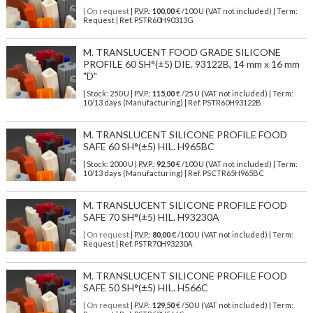
| On request
| P.V.P.:
100,00
€ /100 U (VAT not included) | Term:
Request | Ref. PSTR60H90313G
M. TRANSLUCENT FOOD GRADE SILICONE
PROFILE 60 SH°(±5) DIE. 93122B, 14 mm x 16 mm
"D"
| Stock: 250 U
| P.V.P.:
115,00
€
/25 U (VAT not included)
| Term:
10/13 days (Manufacturing) | Ref.
PSTR60H93122B
M. TRANSLUCENT SILICONE PROFILE FOOD
SAFE 60 SH°(±5) HIL. H965BC
| Stock: 2000 U
| P.V.P.:
92,50
€
/100 U (VAT not included)
| Term:
10/13 days (Manufacturing) | Ref.
PSCTR65H965BC
M. TRANSLUCENT SILICONE PROFILE FOOD
SAFE 70 SH°(±5) HIL. H93230A
| On request
| P.V.P.:
80,00
€ /100 U (VAT not included) | Term:
Request | Ref. PSTR70H93230A
M. TRANSLUCENT SILICONE PROFILE FOOD
SAFE 50 SH°(±5) HIL. H566C
| On request
| P.V.P.:
129,50
€ /50 U (VAT not included) | Term: