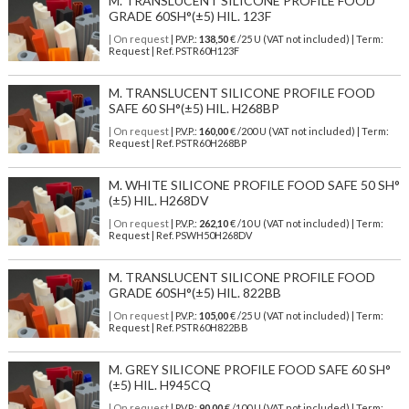
M. TRANSLUCENT SILICONE PROFILE FOOD
GRADE 60SH°(±5) HIL. 123F
| On request
| P.V.P.:
138,50
€ /25 U (VAT not included) | Term:
Request | Ref. PSTR60H123F
M. TRANSLUCENT SILICONE PROFILE FOOD
SAFE 60 SH°(±5) HIL. H268BP
| On request
| P.V.P.:
160,00
€ /200 U (VAT not included) | Term:
Request | Ref. PSTR60H268BP
M. WHITE SILICONE PROFILE FOOD SAFE 50 SH°
(±5) HIL. H268DV
| On request
| P.V.P.:
262,10
€ /10 U (VAT not included) | Term:
Request | Ref. PSWH50H268DV
M. TRANSLUCENT SILICONE PROFILE FOOD
GRADE 60SH°(±5) HIL. 822BB
| On request
| P.V.P.:
105,00
€ /25 U (VAT not included) | Term:
Request | Ref. PSTR60H822BB
M. GREY SILICONE PROFILE FOOD SAFE 60 SH°
(±5) HIL. H945CQ
| On request
| P.V.P.:
90,00
€ /100 U (VAT not included) | Term: