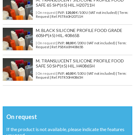
SAFE 65 SH°(±5) HIL. H20711H
| On request
| P.V.P.:
120,00
€ /100 U (VAT not included) | Term:
Request | Ref. PSTR60H20711H
M. BLACK SILICONE PROFILE FOOD GRADE
60SH°(±5) HIL. 40865B
| On request
| P.V.P.:
88,00
€ /200 U (VAT not included) | Term:
Request | Ref. PSBK60H40865B
M. TRANSLUCENT SILICONE PROFILE FOOD
SAFE 50 SH°(±5) HIL. H40865H
| On request
| P.V.P.:
60,00
€ /100 U (VAT not included) | Term:
Request | Ref. PSTR50H40865H
On request
If the product is not available, please indicate the features
you need ...