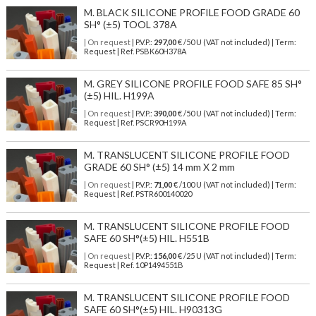
M. BLACK SILICONE PROFILE FOOD GRADE 60
SH° (±5) TOOL 378A
| On request
| P.V.P.:
297,00
€ /50 U (VAT not included) | Term:
Request | Ref. PSBK60H378A
M. GREY SILICONE PROFILE FOOD SAFE 85 SH°
(±5) HIL. H199A
| On request
| P.V.P.:
390,00
€ /50 U (VAT not included) | Term:
Request | Ref. PSCR90H199A
M. TRANSLUCENT SILICONE PROFILE FOOD
GRADE 60 SH° (±5) 14 mm X 2 mm
| On request
| P.V.P.:
71,00
€ /100 U (VAT not included) | Term:
Request | Ref. PSTR600140020
M. TRANSLUCENT SILICONE PROFILE FOOD
SAFE 60 SH°(±5) HIL. H551B
| On request
| P.V.P.:
156,00
€ /25 U (VAT not included) | Term:
Request | Ref. 10P1494551B
M. TRANSLUCENT SILICONE PROFILE FOOD
SAFE 60 SH°(±5) HIL. H90313G