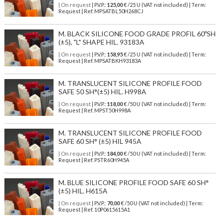
| On request
| P.V.P.:
125,00
€ /25 U (VAT not included) | Term:
Request | Ref. MPSATBL50H268CJ
M. BLACK SILICONE FOOD GRADE PROFIL 60ºSH
(±5), "L" SHAPE HIL. 93183A
| On request
| P.V.P.:
158,95
€ /25 U (VAT not included) | Term:
Request | Ref. MPSATBKH93183A
M. TRANSLUCENT SILICONE PROFILE FOOD
SAFE 50 SH°(±5) HIL. H998A
| On request
| P.V.P.:
118,00
€ /50 U (VAT not included) | Term:
Request | Ref. MPST50H998A
M. TRANSLUCENT SILICONE PROFILE FOOD
SAFE 60 SH° (±5) HIL 945A
| On request
| P.V.P.:
184,00
€ /50 U (VAT not included) | Term:
Request | Ref. PSTR60H945A
M. BLUE SILICONE PROFILE FOOD SAFE 60 SH°
(±5) HIL. H615A
| On request
| P.V.P.:
70,00
€ /50 U (VAT not included) | Term:
Request | Ref. 10P0615615A1