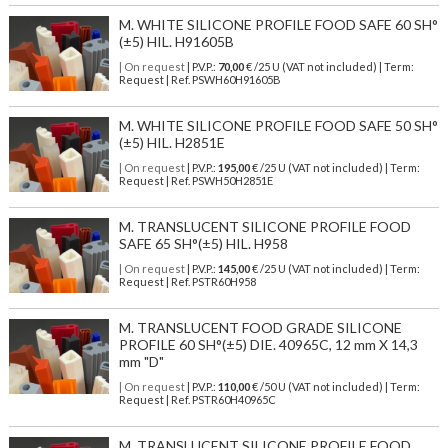
M. WHITE SILICONE PROFILE FOOD SAFE 60 SH°
(±5) HIL. H91605B
| On request
| P.V.P.:
70,00
€ /25 U (VAT not included) | Term:
Request | Ref. PSWH60H91605B
M. WHITE SILICONE PROFILE FOOD SAFE 50 SH°
(±5) HIL. H2851E
| On request
| P.V.P.:
195,00
€ /25 U (VAT not included) | Term:
Request | Ref. PSWH50H2851E
M. TRANSLUCENT SILICONE PROFILE FOOD
SAFE 65 SH°(±5) HIL. H958
| On request
| P.V.P.:
145,00
€ /25 U (VAT not included) | Term:
Request | Ref. PSTR60H958
M. TRANSLUCENT FOOD GRADE SILICONE
PROFILE 60 SH°(±5) DIE. 40965C, 12 mm X 14,3
mm "D"
| On request
| P.V.P.:
110,00
€ /50 U (VAT not included) | Term:
Request | Ref. PSTR60H40965C
M. TRANSLUCENT SILICONE PROFILE FOOD