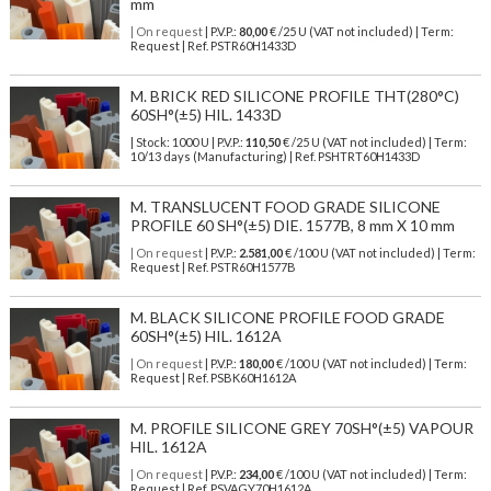
mm
| On request
| P.V.P.:
80,00
€ /25 U (VAT not included) | Term:
Request | Ref. PSTR60H1433D
M. BRICK RED SILICONE PROFILE THT(280°C)
60SH°(±5) HIL. 1433D
| Stock: 1000 U
| P.V.P.:
110,50
€
/25 U (VAT not included)
| Term:
10/13 days (Manufacturing) | Ref.
PSHTRT60H1433D
M. TRANSLUCENT FOOD GRADE SILICONE
PROFILE 60 SH°(±5) DIE. 1577B, 8 mm X 10 mm
| On request
| P.V.P.:
2.581,00
€ /100 U (VAT not included) | Term:
Request | Ref. PSTR60H1577B
M. BLACK SILICONE PROFILE FOOD GRADE
60SH°(±5) HIL. 1612A
| On request
| P.V.P.:
180,00
€ /100 U (VAT not included) | Term:
Request | Ref. PSBK60H1612A
M. PROFILE SILICONE GREY 70SH°(±5) VAPOUR
HIL. 1612A
| On request
| P.V.P.:
234,00
€ /100 U (VAT not included) | Term:
Request | Ref. PSVAGY70H1612A