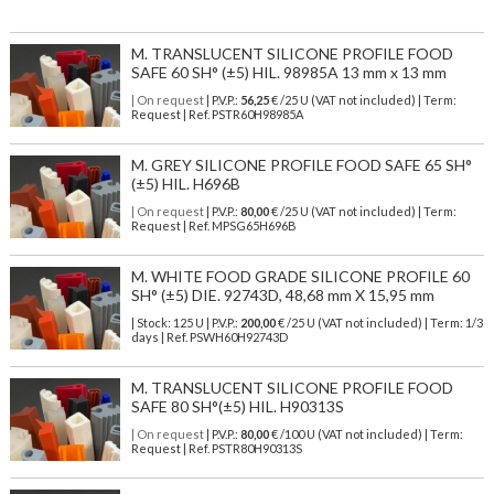
M. TRANSLUCENT SILICONE PROFILE FOOD
SAFE 60 SH° (±5) HIL. 98985A 13 mm x 13 mm
| On request
| P.V.P.:
56,25
€ /25 U (VAT not included) | Term:
Request | Ref. PSTR60H98985A
M. GREY SILICONE PROFILE FOOD SAFE 65 SH°
(±5) HIL. H696B
| On request
| P.V.P.:
80,00
€ /25 U (VAT not included) | Term:
Request | Ref. MPSG65H696B
M. WHITE FOOD GRADE SILICONE PROFILE 60
SH° (±5) DIE. 92743D, 48,68 mm X 15,95 mm
| Stock: 125 U
| P.V.P.:
200,00
€
/25 U (VAT not included)
| Term: 1/3
days | Ref.
PSWH60H92743D
M. TRANSLUCENT SILICONE PROFILE FOOD
SAFE 80 SH°(±5) HIL. H90313S
| On request
| P.V.P.:
80,00
€ /100 U (VAT not included) | Term:
Request | Ref. PSTR80H90313S