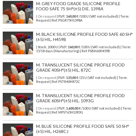
M. GREY FOOD GRADE SILICONE PROFILE
FOOD SAFE 75 SH°(±5) DIE. 1398A
| On request
| P.V.P.:
160,00
€ /100 U (VAT not included) | Term:
Request | Ref. PSGR75H1398A
M. BLACK SILICONE PROFILE FOOD SAFE 60 SH°
(±5) HIL. H459B
| Stock: 2000 U
| P.V.P.:
160,00
€
/100 U (VAT not included)
| Term:
15/18 days (Manufacturing) | Ref.
PSBK60H459B
M. TRANSLUCENT SILICONE PROFILE FOOD
GRADE 40SH°(±5) HIL. 872C
| On request
| P.V.P.:
125,00
€ /25 U (VAT not included) | Term:
Request | Ref. PSTR40H872C
M. TRANSLUCENT SILICONE PROFILE FOOD
GRADE 60SH°(±5) HIL. 1093G
| On request
| P.V.P.:
1.600,00
€ /100 U (VAT not included) | Term:
Request | Ref. MPST65H1093G
M. BLUE SILICONE PROFILE FOOD SAFE 50 SH°
(±5) HIL. H268CJ