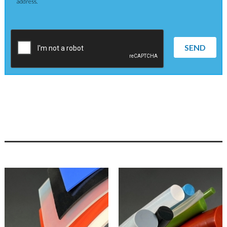
address.
SEND