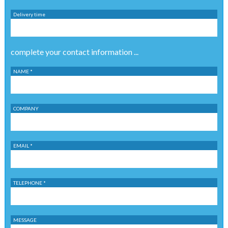
Delivery time
complete your contact information ...
NAME *
COMPANY
EMAIL *
TELEPHONE *
MESSAGE