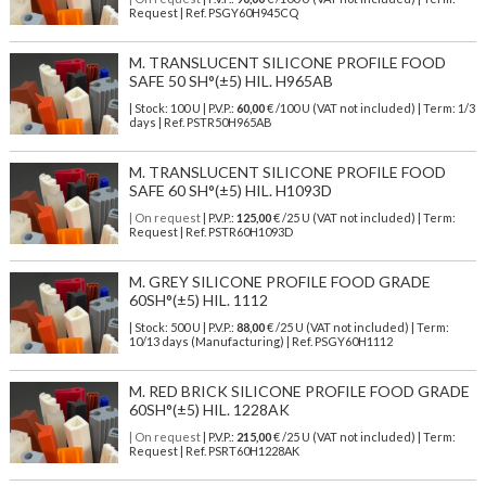
Request | Ref. PSGY60H945CQ
M. TRANSLUCENT SILICONE PROFILE FOOD
SAFE 50 SH°(±5) HIL. H965AB
| Stock: 100 U
| P.V.P.:
60,00
€
/100 U (VAT not included)
| Term: 1/3
days | Ref.
PSTR50H965AB
M. TRANSLUCENT SILICONE PROFILE FOOD
SAFE 60 SH°(±5) HIL. H1093D
| On request
| P.V.P.:
125,00
€ /25 U (VAT not included) | Term:
Request | Ref. PSTR60H1093D
M. GREY SILICONE PROFILE FOOD GRADE
60SH°(±5) HIL. 1112
| Stock: 500 U
| P.V.P.:
88,00
€
/25 U (VAT not included)
| Term:
10/13 days (Manufacturing) | Ref.
PSGY60H1112
M. RED BRICK SILICONE PROFILE FOOD GRADE
60SH°(±5) HIL. 1228AK
| On request
| P.V.P.:
215,00
€ /25 U (VAT not included) | Term:
Request | Ref. PSRT60H1228AK