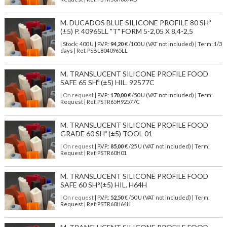
M. DUCADOS BLUE SILICONE PROFILE 80 SHº
(±5) P. 40965LL "T" FORM 5-2,05 X 8,4-2,5
| Stock: 400 U
| P.V.P.:
94,20
€
/100 U (VAT not included)
| Term: 1/3
days | Ref.
PSBL8040965LL
M. TRANSLUCENT SILICONE PROFILE FOOD
SAFE 65 SHº (±5) HIL. 92577C
| On request
| P.V.P.:
170,00
€ /50 U (VAT not included) | Term:
Request | Ref. PSTR65H92577C
M. TRANSLUCENT SILICONE PROFILE FOOD
GRADE 60 SHº (±5) TOOL 01
| On request
| P.V.P.:
85,00
€ /25 U (VAT not included) | Term:
Request | Ref. PSTR60H01
M. TRANSLUCENT SILICONE PROFILE FOOD
SAFE 60 SH°(±5) HIL. H64H
| On request
| P.V.P.:
52,50
€ /50 U (VAT not included) | Term:
Request | Ref. PSTR60H64H