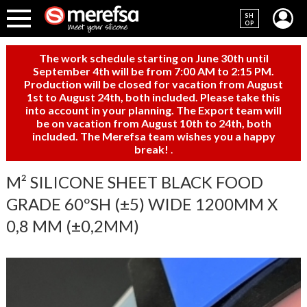
SH
OP
The work schedule starting on June 30th until
September 4th will be from 7:00 AM to 2:15 PM.
Production will be closed for vacation from August
1st to August 24th, both included. Please take this
into account in your planning. The Export team will
be on vacation from August 10th to 24th, both
included. The Merefsa team wishes you a happy
break!
.
M² SILICONE SHEET BLACK FOOD
GRADE 60ºSH (±5) WIDE 1200MM X
0,8 MM (±0,2MM)