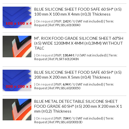
BLUE SILICONE SHEET FOOD SAFE 60 SH° (±5)
100 mm X 100 mm X 4mm (±0,3) Thickness
| On request
| P.V.P.:
2,42
€ / U (VAT not included) | Term:
Request | Ref. PPLSBL60100040
M². RIOX FOOD GRADE SILICONE SHEET 60ºSH
(±5) WIDE 1200MM X 4MM (±0,3MM) WITHOUT
TALC
| On request
| P.V.P.:
130,44
€ / U (VAT not included) | Term:
Request | Ref. PLSRT6012040N
BLUE SILICONE SHEET FOOD SAFE 60 SH° (±5)
200 mm X 200 mm X 5mm (±0,4) Thickness
| On request
| P.V.P.:
6,94
€ / U (VAT not included) | Term:
Request | Ref. PPLSBL60200050
BLUE METAL DETECTABLE SILICONE SHEET
FOOD GRADE 60 SH° (±5) 200 mm X 200 mm X 1
mm (±0,2) Thickness
| On request
| P.V.P.:
7,04
€ / U (VAT not included) | Term:
Request | Ref. PPLSBL60200010D