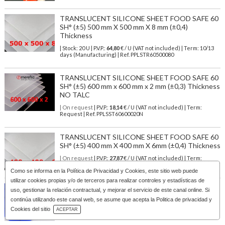
TRANSLUCENT SILICONE SHEET FOOD SAFE 60
SH° (±5) 500 mm X 500 mm X 8 mm (±0,4)
Thickness
| Stock: 20 U
| P.V.P.:
64,80
€
/ U (VAT not included)
| Term: 10/13
days (Manufacturing) | Ref.
PPLSTR60500080
TRANSLUCENT SILICONE SHEET FOOD SAFE 60
SH° (±5) 600 mm x 600 mm x 2 mm (±0,3) Thickness
NO TALC
| On request
| P.V.P.:
18,14
€ / U (VAT not included) | Term:
Request | Ref. PPLSST60600020N
TRANSLUCENT SILICONE SHEET FOOD SAFE 60
SH° (±5) 400 mm X 400 mm X 6mm (±0,4) Thickness
| On request
| P.V.P.:
27,87
€ / U (VAT not included) | Term:
Request | Ref. PPLSTR60400060
Como se informa en la
Política de Privacidad y Cookies
, este sitio web puede
utilizar cookies propias y/o de terceros para realizar controles y estadísticas de
BLUE SILICONE SHEET FOOD SAFE 60 SH° (±5)
uso, gestionar la relación contractual, y mejorar el servicio de este canal online. Si
500 mm X 500 mm X 5mm (±0,4) Thickness
continúa utilizando este canal web, se asume que acepta la Politica de privacidad y
Download Catalog
| On request
| P.V.P.:
40,50
€ / U (VAT not included) | Term:
Cookies del sitio
ACEPTAR
Request | Ref. PPLSBL60500050