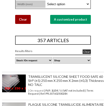
Width (mm)
Clear
A customized product
357 ARTICLES
Results filters
Clear
TRANSLUCENT SILICONE SHEET FOOD SAFE 60
SH° (±5) 250 mm X 250 mm X 2mm (±0,3) Thickness
NO TALC
| On request
| P.V.P.:
3,15
€ / U (VAT not included) | Term:
Request | Ref. PPLSST60250020N
PLAQUE SILICONE TRANSLUCIDE ALIMENTAIRE