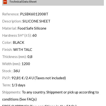
Technical Data Sheet
Reference:
PLSBK6012008T
Description:
SILICONE SHEET
Material:
Food Safe Silicone
Hardness SHº (±5):
60
Color:
BLACK
Finish:
WITH TALC
Thickness (mm):
0,8
Width (mm):
1200
Stock :
36
U
P.V.P.:
92,81
€
/2.4 U
(Taxes not included)
Term:
1/3 days
Shippments:
To any country. Shippment or pick up according to
conditions (See FAQs)