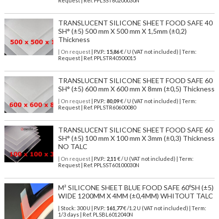
Request | Ref. PPLSST60200030N
TRANSLUCENT SILICONE SHEET FOOD SAFE 40
SH° (±5) 500 mm X 500 mm X 1,5mm (±0,2)
Thickness
| On request
| P.V.P.:
15,86
€ / U (VAT not included) | Term:
Request | Ref. PPLSTR40500015
TRANSLUCENT SILICONE SHEET FOOD SAFE 60
SH° (±5) 600 mm X 600 mm X 8mm (±0,5) Thickness
| On request
| P.V.P.:
80,09
€ / U (VAT not included) | Term:
Request | Ref. PPLSTR60600080
TRANSLUCENT SILICONE SHEET FOOD SAFE 60
SH° (±5) 100 mm X 100 mm X 3mm (±0,3) Thickness
NO TALC
| On request
| P.V.P.:
2,11
€ / U (VAT not included) | Term:
Request | Ref. PPLSST60100030N
M² SILICONE SHEET BLUE FOOD SAFE 60ºSH (±5)
WIDE 1200MM X 4MM (±0,4MM) WHITOUT TALC
| Stock: 300 U
| P.V.P.:
161,77
€
/1.2 U (VAT not included)
| Term:
1/3 days | Ref.
PLSBL6012040N