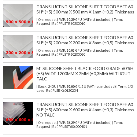
TRANSLUCENT SILICONE SHEET FOOD SAFE 60
SH° (±5) 500 mm X 500 mm X 1mm (±0,2) Thickness
| On request
| P.V.P.:
10,39
€ / U (VAT not included) | Term:
Request | Ref. PPLSTR60500010
TRANSLUCENT SILICONE SHEET FOOD SAFE 60
SH° (±5) 200 mm X 200 mm X 8mm (±0,5) Thickness
| On request
| P.V.P.:
10,01
€ / U (VAT not included) | Term:
Request | Ref. PPLSTR60200080
M² SILICONE SHEET BLACK FOOD GRADE 60ºSH
(±5) WIDE 1200MM X 2MM (±0,3MM) WITHOUT
TALC
| Stock: 240 U
| P.V.P.:
92,00
€
/1.2 U (VAT not included)
| Term: 1/3
days | Ref.
PLSBK6012020N
TRANSLUCENT SILICONE SHEET FOOD SAFE 60
SH° (±5) 600 mm X 600 mm X 4mm (±0,3) Thickness
NO TALC
| On request
| P.V.P.:
36,29
€ / U (VAT not included) | Term:
Request | Ref. PPLSST60600040N