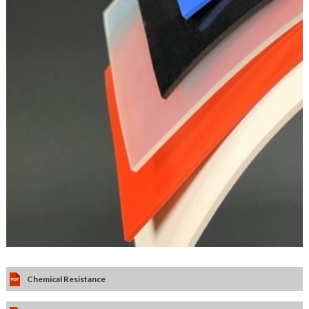
Chemical Resistance