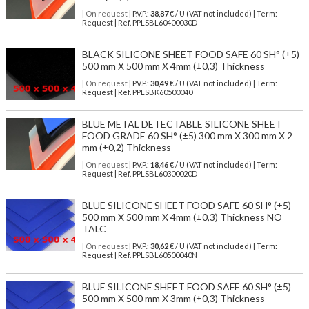
| On request
| P.V.P.:
38,87
€ / U (VAT not included) | Term:
Request | Ref. PPLSBL60400030D
BLACK SILICONE SHEET FOOD SAFE 60 SH° (±5)
500 mm X 500 mm X 4mm (±0,3) Thickness
| On request
| P.V.P.:
30,49
€ / U (VAT not included) | Term:
Request | Ref. PPLSBK60500040
BLUE METAL DETECTABLE SILICONE SHEET
FOOD GRADE 60 SH° (±5) 300 mm X 300 mm X 2
mm (±0,2) Thickness
| On request
| P.V.P.:
18,46
€ / U (VAT not included) | Term:
Request | Ref. PPLSBL60300020D
BLUE SILICONE SHEET FOOD SAFE 60 SH° (±5)
500 mm X 500 mm X 4mm (±0,3) Thickness NO
TALC
| On request
| P.V.P.:
30,62
€ / U (VAT not included) | Term:
Request | Ref. PPLSBL60500040N
BLUE SILICONE SHEET FOOD SAFE 60 SH° (±5)
500 mm X 500 mm X 3mm (±0,3) Thickness