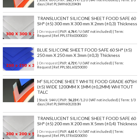
days | Ref.
PLSWH6012040N
TRANSLUCENT SILICONE SHEET FOOD SAFE 60
SH° (±5) 300 mm X 300 mm X 2mm (±0,3) Thickness
| On request
| P.V.P.:
6,76
€ / U (VAT not included) | Term:
Request | Ref. PPLSTR60300020
BLUE SILICONE SHEET FOOD SAFE 60 SH° (±5)
250 mm X 250 mm X 3mm (±0,3) Thickness
| On request
| P.V.P.:
6,72
€ / U (VAT not included) | Term:
Request | Ref. PPLSBL60250030
M² SILICONE SHEET WHITE FOOD GRADE 60ºSH
(±5) WIDE 1200MM X 1MM (±0,2MM) WHITOUT
TALC
| Stock: 144 U
| P.V.P.:
56,23
€
/1.2 U (VAT not included)
| Term: 1/3
days | Ref.
PLSWH6012010N
TRANSLUCENT SILICONE SHEET FOOD SAFE 60
SH° (±5) 200 mm X 200 mm X 5mm (±0,4) Thickness
| On request
| P.V.P.:
6,61
€ / U (VAT not included) | Term:
Request | Ref. PPLSTR60200050