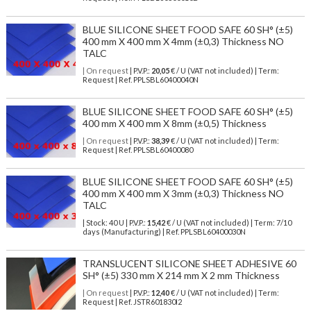
BLUE SILICONE SHEET FOOD SAFE 60 SH° (±5)
400 mm X 400 mm X 4mm (±0,3) Thickness NO
TALC
| On request
| P.V.P.:
20,05
€ / U (VAT not included) | Term:
Request | Ref. PPLSBL60400040N
BLUE SILICONE SHEET FOOD SAFE 60 SH° (±5)
400 mm X 400 mm X 8mm (±0,5) Thickness
| On request
| P.V.P.:
38,39
€ / U (VAT not included) | Term:
Request | Ref. PPLSBL60400080
BLUE SILICONE SHEET FOOD SAFE 60 SH° (±5)
400 mm X 400 mm X 3mm (±0,3) Thickness NO
TALC
| Stock: 40 U
| P.V.P.:
15,42
€
/ U (VAT not included)
| Term: 7/10
days (Manufacturing) | Ref.
PPLSBL60400030N
TRANSLUCENT SILICONE SHEET ADHESIVE 60
SH° (±5) 330 mm X 214 mm X 2 mm Thickness
| On request
| P.V.P.:
12,40
€ / U (VAT not included) | Term:
Request | Ref. JSTR601830I2