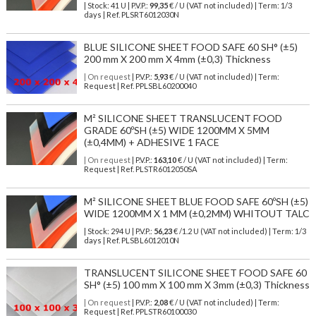
| Stock: 41 U
| P.V.P.:
99,35
€
/ U (VAT not included)
| Term: 1/3
days | Ref.
PLSRT6012030N
BLUE SILICONE SHEET FOOD SAFE 60 SH° (±5)
200 mm X 200 mm X 4mm (±0,3) Thickness
| On request
| P.V.P.:
5,93
€ / U (VAT not included) | Term:
Request | Ref. PPLSBL60200040
M² SILICONE SHEET TRANSLUCENT FOOD
GRADE 60ºSH (±5) WIDE 1200MM X 5MM
(±0,4MM) + ADHESIVE 1 FACE
| On request
| P.V.P.:
163,10
€ / U (VAT not included) | Term:
Request | Ref. PLSTR6012050SA
M² SILICONE SHEET BLUE FOOD SAFE 60ºSH (±5)
WIDE 1200MM X 1 MM (±0,2MM) WHITOUT TALC
| Stock: 294 U
| P.V.P.:
56,23
€
/1.2 U (VAT not included)
| Term: 1/3
days | Ref.
PLSBL6012010N
TRANSLUCENT SILICONE SHEET FOOD SAFE 60
SH° (±5) 100 mm X 100 mm X 3mm (±0,3) Thickness
| On request
| P.V.P.:
2,08
€ / U (VAT not included) | Term:
Request | Ref. PPLSTR60100030