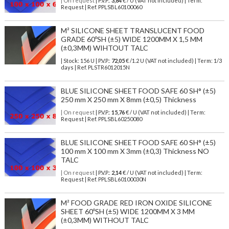
| On request
| P.V.P.:
3,84
€ / U (VAT not included) | Term:
Request | Ref. PPLSBL60100060
M² SILICONE SHEET TRANSLUCENT FOOD
GRADE 60ºSH (±5) WIDE 1200MM X 1,5 MM
(±0,3MM) WIHTOUT TALC
| Stock: 156 U
| P.V.P.:
72,05
€
/1.2 U (VAT not included)
| Term: 1/3
days | Ref.
PLSTR6012015N
BLUE SILICONE SHEET FOOD SAFE 60 SH° (±5)
250 mm X 250 mm X 8mm (±0,5) Thickness
| On request
| P.V.P.:
15,76
€ / U (VAT not included) | Term:
Request | Ref. PPLSBL60250080
BLUE SILICONE SHEET FOOD SAFE 60 SH° (±5)
100 mm X 100 mm X 3mm (±0,3) Thickness NO
TALC
| On request
| P.V.P.:
2,14
€ / U (VAT not included) | Term:
Request | Ref. PPLSBL60100030N
M² FOOD GRADE RED IRON OXIDE SILICONE
SHEET 60ºSH (±5) WIDE 1200MM X 3 MM
(±0,3MM) WITHOUT TALC