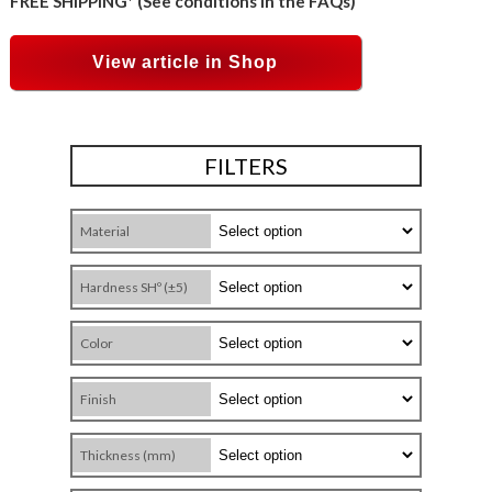
FREE SHIPPING* (See conditions in the FAQs)
View article in Shop
FILTERS
Material
Hardness SHº (±5)
Color
Finish
Thickness (mm)