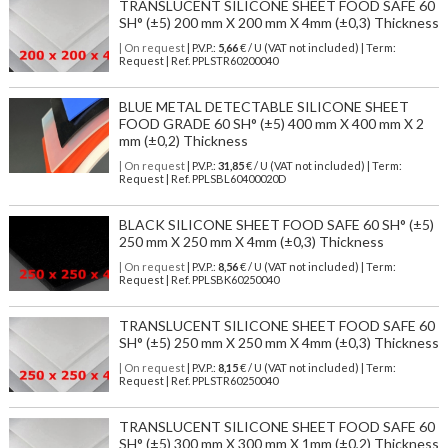
TRANSLUCENT SILICONE SHEET FOOD SAFE 60
SH° (±5) 200 mm X 200 mm X 4mm (±0,3) Thickness
| On request
| P.V.P.:
5,66
€ / U (VAT not included) | Term:
Request | Ref. PPLSTR60200040
BLUE METAL DETECTABLE SILICONE SHEET
FOOD GRADE 60 SH° (±5) 400 mm X 400 mm X 2
mm (±0,2) Thickness
| On request
| P.V.P.:
31,85
€ / U (VAT not included) | Term:
Request | Ref. PPLSBL60400020D
BLACK SILICONE SHEET FOOD SAFE 60 SH° (±5)
250 mm X 250 mm X 4mm (±0,3) Thickness
| On request
| P.V.P.:
8,56
€ / U (VAT not included) | Term:
Request | Ref. PPLSBK60250040
TRANSLUCENT SILICONE SHEET FOOD SAFE 60
SH° (±5) 250 mm X 250 mm X 4mm (±0,3) Thickness
| On request
| P.V.P.:
8,15
€ / U (VAT not included) | Term:
Request | Ref. PPLSTR60250040
TRANSLUCENT SILICONE SHEET FOOD SAFE 60
SH° (±5) 300 mm X 300 mm X 1mm (±0,2) Thickness