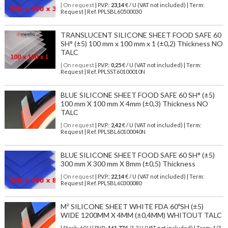
| On request
| P.V.P.:
23,14
€ / U (VAT not included) | Term:
Request | Ref. PPLSBL60500030
TRANSLUCENT SILICONE SHEET FOOD SAFE 60
SH° (±5) 100 mm x 100 mm x 1 (±0,2) Thickness NO
TALC
| On request
| P.V.P.:
0,25
€ / U (VAT not included) | Term:
Request | Ref. PPLSST60100010N
BLUE SILICONE SHEET FOOD SAFE 60 SH° (±5)
100 mm X 100 mm X 4mm (±0,3) Thickness NO
TALC
| On request
| P.V.P.:
2,42
€ / U (VAT not included) | Term:
Request | Ref. PPLSBL60100040N
BLUE SILICONE SHEET FOOD SAFE 60 SH° (±5)
300 mm X 300 mm X 8mm (±0,5) Thickness
| On request
| P.V.P.:
22,14
€ / U (VAT not included) | Term:
Request | Ref. PPLSBL60300080
M² SILICONE SHEET WHITE FDA 60ºSH (±5)
WIDE 1200MM X 4MM (±0,4MM) WHITOUT TALC
| Stock: 60 U
| P.V.P.:
161,77
€
/1.2 U (VAT not included)
| Term: 1/3