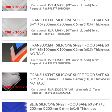
| On request
| P.V.P.:
4,54
€ / U (VAT not included) | Term:
Request | Ref. PPLSTR60300010
TRANSLUCENT SILICONE SHEET FOOD SAFE 60
SH° (±5) 200 mm X 200 mm X 6mm (±0,4) Thickness
| On request
| P.V.P.:
7,90
€ / U (VAT not included) | Term:
Request | Ref. PPLSTR60200060
TRANSLUCENT SILICONE SHEET FOOD SAFE 60
SH° (±5) 100 mm X 100 mm X 2mm (±0,3) Thickness
NO TALC
| On request
| P.V.P.:
1,85
€ / U (VAT not included) | Term:
Request | Ref. PPLSTR60100030N
TRANSLUCENT SILICONE SHEET FOOD SAFE 60
SH° (±5) 500 mm X 500 mm X 4mm (±0,3) Thickness
NO TALC
| On request
| P.V.P.:
25,20
€ / U (VAT not included) | Term:
Request | Ref. PPLSST60500040N
BLUE SILICONE SHEET FOOD SAFE 60 SH° (±5)
200 mm X 200 mm X 6mm (±0,4) Thickness