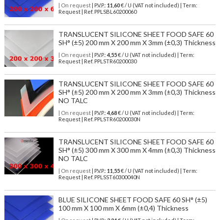
| On request
| P.V.P.:
11,60
€ / U (VAT not included) | Term:
Request | Ref. PPLSBL60200060
TRANSLUCENT SILICONE SHEET FOOD SAFE 60
SH° (±5) 200 mm X 200 mm X 3mm (±0,3) Thickness
| On request
| P.V.P.:
4,55
€ / U (VAT not included) | Term:
Request | Ref. PPLSTR60200030
TRANSLUCENT SILICONE SHEET FOOD SAFE 60
SH° (±5) 200 mm X 200 mm X 3mm (±0,3) Thickness
NO TALC
| On request
| P.V.P.:
4,68
€ / U (VAT not included) | Term:
Request | Ref. PPLSTR60200030N
TRANSLUCENT SILICONE SHEET FOOD SAFE 60
SH° (±5) 300 mm X 300 mm X 4mm (±0,3) Thickness
NO TALC
| On request
| P.V.P.:
11,55
€ / U (VAT not included) | Term:
Request | Ref. PPLSST60300040N
BLUE SILICONE SHEET FOOD SAFE 60 SH° (±5)
100 mm X 100 mm X 6mm (±0,4) Thickness