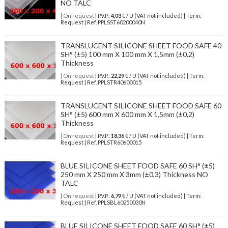
NO TALC
| On request
| P.V.P.:
4,03
€ / U (VAT not included) | Term:
Request | Ref. PPLSST60200040N
TRANSLUCENT SILICONE SHEET FOOD SAFE 40
SH° (±5) 100 mm X 100 mm X 1,5mm (±0,2)
Thickness
| On request
| P.V.P.:
22,29
€ / U (VAT not included) | Term:
Request | Ref. PPLSTR40600015
TRANSLUCENT SILICONE SHEET FOOD SAFE 60
SH° (±5) 600 mm X 600 mm X 1,5mm (±0,2)
Thickness
| On request
| P.V.P.:
18,36
€ / U (VAT not included) | Term:
Request | Ref. PPLSTR60600015
BLUE SILICONE SHEET FOOD SAFE 60 SH° (±5)
250 mm X 250 mm X 3mm (±0,3) Thickness NO
TALC
| On request
| P.V.P.:
6,79
€ / U (VAT not included) | Term:
Request | Ref. PPLSBL60250030N
BLUE SILICONE SHEET FOOD SAFE 60 SH° (±5)