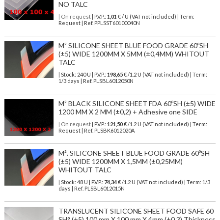
NO TALC
| On request
| P.V.P.:
1,01
€ / U (VAT not included) | Term:
Request | Ref. PPLSST60100040N
M² SILICONE SHEET BLUE FOOD GRADE 60ºSH
(±5) WIDE 1200MM X 5MM (±0,4MM) WHITOUT
TALC
| Stock: 240 U
| P.V.P.:
198,65
€
/1.2 U (VAT not included)
| Term:
1/3 days | Ref.
PLSBL6012050N
M² BLACK SILICONE SHEET FDA 60ºSH (±5) WIDE
1200 MM X 2 MM (±0,2) + Adhesive one SIDE
| On request
| P.V.P.:
121,50
€ /1.2 U (VAT not included) | Term:
Request | Ref. PLSBK6012020A
M². SILICONE SHEET BLUE FOOD GRADE 60ºSH
(±5) WIDE 1200MM X 1,5MM (±0,25MM)
WHITOUT TALC
| Stock: 48 U
| P.V.P.:
74,34
€
/1.2 U (VAT not included)
| Term: 1/3
days | Ref.
PLSBL6012015N
TRANSLUCENT SILICONE SHEET FOOD SAFE 60
SH° (±5) 100 mm X 100 mm X 4mm (±0,3) Thickness