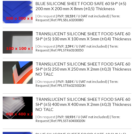
BLUE SILICONE SHEET FOOD SAFE 60 SH° (±5)
200 mm X 200 mm X 8mm (±0,5) Thickness
| On request
| P.V.P.:
10,53
€ / U (VAT not included) | Term:
Request | Ref. PPLSBL60200080
TRANSLUCENT SILICONE SHEET FOOD SAFE 60
SH° (±5) 100 mm X 100 mm X 5mm (±0,4) Thickness
| On request
| P.V.P.:
2,59
€ / U (VAT not included) | Term:
Request | Ref. PPLSTR60100050
TRANSLUCENT SILICONE SHEET FOOD SAFE 60
SH° (±5) 250 mm X 250 mm X 2mm (±0,3) Thickness
NO TALC
| On request
| P.V.P.:
5,03
€ / U (VAT not included) | Term:
Request | Ref. PPLSTR60250020N
TRANSLUCENT SILICONE SHEET FOOD SAFE 60
SH° (±5) 400 mm X 400 mm X 2mm (±0,3) Thickness
NO TALC
| On request
| P.V.P.:
10,93
€ / U (VAT not included) | Term:
Request | Ref. PPLSST60400020N