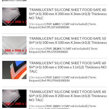
TRANSLUCENT SILICONE SHEET FOOD SAFE 60
SH° (±5) 300 mm X 300 mm X 3mm (±0,3) Thickness
NO TALC
| On request
| P.V.P.:
6,80
€ / U (VAT not included) | Term:
Request | Ref. PPLSST60300030N
TRANSLUCENT SILICONE SHEET FOOD SAFE 50
SH° (±5) 500 mm X 500 mm X 2mm (±0,3) Thickness
| On request
| P.V.P.:
20,24
€ / U (VAT not included) | Term:
Request | Ref. PPLSTR50500020
TRANSLUCENT SILICONE SHEET FOOD SAFE 60
SH° (±5) 100 mm x 100 mm x 1 (±0,2) Thickness NO
TALC
| On request
| P.V.P.:
1,61
€ / U (VAT not included) | Term:
Request | Ref. PPLSTR60100010N
TRANSLUCENT SILICONE SHEET FOOD SAFE 60
SH° (±5) 200 mm X 200 mm X 3mm (±0,3) Thickness
NO TALC
| On request
| P.V.P.:
3,02
€ / U (VAT not included) | Term: