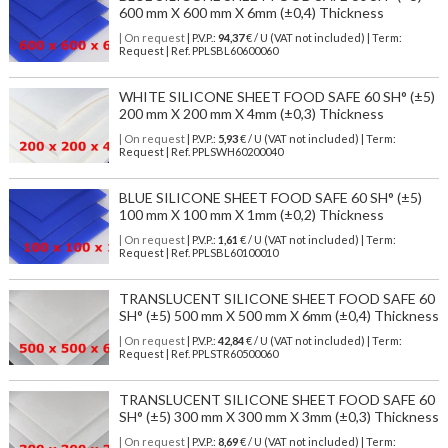
600 mm X 600 mm X 6mm (±0,4) Thickness
| On request
| P.V.P.:
94,37
€ / U (VAT not included) | Term:
Request | Ref. PPLSBL60600060
WHITE SILICONE SHEET FOOD SAFE 60 SH° (±5)
200 mm X 200 mm X 4mm (±0,3) Thickness
| On request
| P.V.P.:
5,93
€ / U (VAT not included) | Term:
Request | Ref. PPLSWH60200040
BLUE SILICONE SHEET FOOD SAFE 60 SH° (±5)
100 mm X 100 mm X 1mm (±0,2) Thickness
| On request
| P.V.P.:
1,61
€ / U (VAT not included) | Term:
Request | Ref. PPLSBL60100010
TRANSLUCENT SILICONE SHEET FOOD SAFE 60
SH° (±5) 500 mm X 500 mm X 6mm (±0,4) Thickness
| On request
| P.V.P.:
42,84
€ / U (VAT not included) | Term:
Request | Ref. PPLSTR60500060
TRANSLUCENT SILICONE SHEET FOOD SAFE 60
SH° (±5) 300 mm X 300 mm X 3mm (±0,3) Thickness
| On request
| P.V.P.:
8,69
€ / U (VAT not included) | Term: