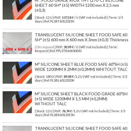
M². FOOD GRADE RIOX THT (270°C) SILICONE
SHEET 60 SH° (±5) WIDTH 1200 mm X 2,5 mm
(±0,3)
| Stock: 12 U
| P.V.P.:
137,18
€
/ U (VAT not included)
| Term: 1/3
days | Ref.
PLSRT6012025H
TRANSLUCENT SILICONE SHEET FOOD SAFE 60
SH° (±5) 600 mm X 600 mm X 3mm (±0,3) Thickness
| On request
| P.V.P.:
30,99
€ / U (VAT not included) | Term:
Request | Ref. PPLSTR60600030
M² SILICONE SHEET BLUE FOOD SAFE 60ºSH (±5)
WIDE 1200MM X 2MM (±0,3MM) WHITOUT TALC
| Stock: 180 U
| P.V.P.:
89,08
€
/1.2 U (VAT not included)
| Term: 1/3
days | Ref.
PLSBL6012020N
M² SILICONE SHEET BLACK FOOD GRADE 60ºSH
(±5) WIDE 1200MM X 1,5 MM (±0,2MM)
WITHOUT TALC
| Stock: 12 U
| P.V.P.:
76,74
€
/1.2 U (VAT not included)
| Term: 1/3
days | Ref.
PLSBK6012015N
TRANSLUCENT SILICONE SHEET FOOD SAFE 60