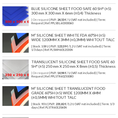
BLUE SILICONE SHEET FOOD SAFE 60 SH° (±5)
300 mm X 300 mm X 6mm (±0,4) Thickness
| On request
| P.V.P.:
24,53
€ / U (VAT not included) | Term:
Request | Ref. PPLSBL60300060
M² SILICONE SHEET WHITE FDA 60ºSH (±5)
WIDE 1200MM X 3MM (±0,3MM) WHITOUT TALC
| Stock: 108 U
| P.V.P.:
123,19
€
/1.2 U (VAT not included)
| Term:
1/3 days | Ref.
PLSWH6012030N
TRANSLUCENT SILICONE SHEET FOOD SAFE 60
SH° (±5) 250 mm X 250 mm X 8mm (±0,5) Thickness
| On request
| P.V.P.:
14,94
€ / U (VAT not included) | Term:
Request | Ref. PPLSTR60250080
M² SILICONE SHEET TRANSLUCENT FOOD
GRADE 60ºSH (±5) WIDE 1200MM X 6MM
(±0,5MM) WHITOUT TALC
| Stock: 90 U
| P.V.P.:
231,82
€
/1.2 U (VAT not included)
| Term: 1/3
days | Ref.
PLSTR6012060N