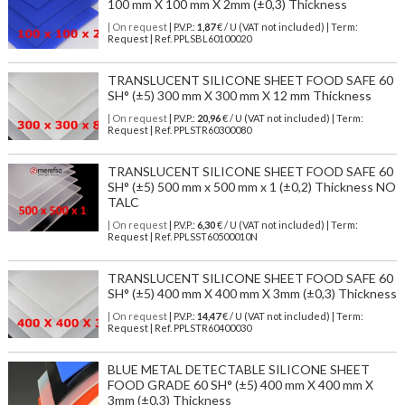
100 mm X 100 mm X 2mm (±0,3) Thickness
| On request
| P.V.P.:
1,87
€ / U (VAT not included) | Term:
Request | Ref. PPLSBL60100020
TRANSLUCENT SILICONE SHEET FOOD SAFE 60
SH° (±5) 300 mm X 300 mm X 12 mm Thickness
| On request
| P.V.P.:
20,96
€ / U (VAT not included) | Term:
Request | Ref. PPLSTR60300080
TRANSLUCENT SILICONE SHEET FOOD SAFE 60
SH° (±5) 500 mm x 500 mm x 1 (±0,2) Thickness NO
TALC
| On request
| P.V.P.:
6,30
€ / U (VAT not included) | Term:
Request | Ref. PPLSST60500010N
TRANSLUCENT SILICONE SHEET FOOD SAFE 60
SH° (±5) 400 mm X 400 mm X 3mm (±0,3) Thickness
| On request
| P.V.P.:
14,47
€ / U (VAT not included) | Term:
Request | Ref. PPLSTR60400030
BLUE METAL DETECTABLE SILICONE SHEET
FOOD GRADE 60 SH° (±5) 400 mm X 400 mm X
3mm (±0,3) Thickness