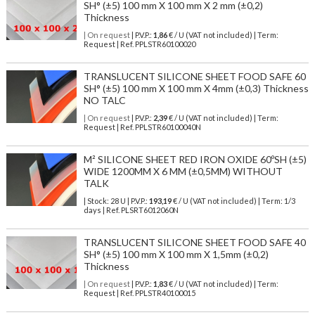
SH° (±5) 100 mm X 100 mm X 2 mm (±0,2)
Thickness
| On request
| P.V.P.:
1,86
€ / U (VAT not included) | Term:
Request | Ref. PPLSTR60100020
TRANSLUCENT SILICONE SHEET FOOD SAFE 60
SH° (±5) 100 mm X 100 mm X 4mm (±0,3) Thickness
NO TALC
| On request
| P.V.P.:
2,39
€ / U (VAT not included) | Term:
Request | Ref. PPLSTR60100040N
M² SILICONE SHEET RED IRON OXIDE 60ºSH (±5)
WIDE 1200MM X 6 MM (±0,5MM) WITHOUT
TALK
| Stock: 28 U
| P.V.P.:
193,19
€
/ U (VAT not included)
| Term: 1/3
days | Ref.
PLSRT6012060N
TRANSLUCENT SILICONE SHEET FOOD SAFE 40
SH° (±5) 100 mm X 100 mm X 1,5mm (±0,2)
Thickness
| On request
| P.V.P.:
1,83
€ / U (VAT not included) | Term:
Request | Ref. PPLSTR40100015