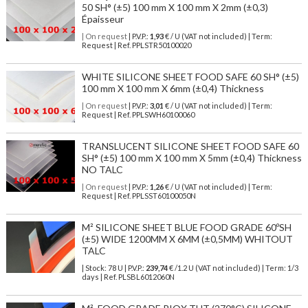
50 SH° (±5) 100 mm X 100 mm X 2mm (±0,3)
Épaisseur
| On request
| P.V.P.:
1,93
€ / U (VAT not included) | Term:
Request | Ref. PPLSTR50100020
WHITE SILICONE SHEET FOOD SAFE 60 SH° (±5)
100 mm X 100 mm X 6mm (±0,4) Thickness
| On request
| P.V.P.:
3,01
€ / U (VAT not included) | Term:
Request | Ref. PPLSWH60100060
TRANSLUCENT SILICONE SHEET FOOD SAFE 60
SH° (±5) 100 mm X 100 mm X 5mm (±0,4) Thickness
NO TALC
| On request
| P.V.P.:
1,26
€ / U (VAT not included) | Term:
Request | Ref. PPLSST60100050N
M² SILICONE SHEET BLUE FOOD GRADE 60ºSH
(±5) WIDE 1200MM X 6MM (±0,5MM) WHITOUT
TALC
| Stock: 78 U
| P.V.P.:
239,74
€
/1.2 U (VAT not included)
| Term: 1/3
days | Ref.
PLSBL6012060N