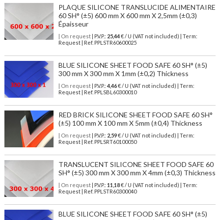
PLAQUE SILICONE TRANSLUCIDE ALIMENTAIRE
60 SH° (±5) 600 mm X 600 mm X 2,5mm (±0,3)
Épaisseur
| On request
| P.V.P.:
25,44
€ / U (VAT not included) | Term:
Request | Ref. PPLSTR60600025
BLUE SILICONE SHEET FOOD SAFE 60 SH° (±5)
300 mm X 300 mm X 1mm (±0,2) Thickness
| On request
| P.V.P.:
4,46
€ / U (VAT not included) | Term:
Request | Ref. PPLSBL60300010
RED BRICK SILICONE SHEET FOOD SAFE 60 SH°
(±5) 100 mm X 100 mm X 5mm (±0,4) Thickness
| On request
| P.V.P.:
2,59
€ / U (VAT not included) | Term:
Request | Ref. PPLSRT60100050
TRANSLUCENT SILICONE SHEET FOOD SAFE 60
SH° (±5) 300 mm X 300 mm X 4mm (±0,3) Thickness
| On request
| P.V.P.:
11,18
€ / U (VAT not included) | Term:
Request | Ref. PPLSTR60300040
BLUE SILICONE SHEET FOOD SAFE 60 SH° (±5)