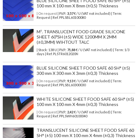
BLUE SILICONE SHEET FOOD SAFE 60 SH° (±5)
100 mm X 100 mm X 8mm (±0,5) Thickness
| On request
| P.V.P.:
3,57
€ / U (VAT not included) | Term:
Request | Ref. PPLSBL60100080
M². TRANSLUCENT FOOD GRADE SILICONE
SHEET 60ºSH (±5) WIDE 1200MM X 2MM
(±0,3MM) WIHTOUT TALC
| Stock: 138 U
| P.V.P.:
71,88
€
/ U (VAT not included)
| Term: 1/3
days | Ref.
PLSTR6012020N
BLUE SILICONE SHEET FOOD SAFE 60 SH° (±5)
300 mm X 300 mm X 3mm (±0,3) Thickness
| On request
| P.V.P.:
9,13
€ / U (VAT not included) | Term:
Request | Ref. PPLSBL60300030
WHITE SILICONE SHEET FOOD SAFE 60 SH° (±5)
100 mm X 100 mm X 4mm (±0,3) Thickness
| On request
| P.V.P.:
2,42
€ / U (VAT not included) | Term:
Request | Ref. PPLSWH60100040
TRANSLUCENT SILICONE SHEET FOOD SAFE 60
SH° (±5) 100 mm X 100 mm X 4mm (±0,3) Thickness