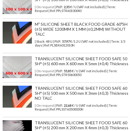
| On request
| P.V.P.:
2,35
€ / U (VAT not included) | Term:
Request | Ref. PPLSTR60100040
M² SILICONE SHEET BLACK FOOD GRADE 60ºSH
(±5) WIDE 1200MM X 1 MM (±0,2MM) WITHOUT
TALC
| Stock: 48 U
| P.V.P.:
57,97
€
/1.2 U (VAT not included)
| Term: 1/3
days | Ref.
PLSBK6012010N
TRANSLUCENT SILICONE SHEET FOOD SAFE 50
SH° (±5) 600 mm X 600 mm X 5mm (±0,4) Thickness
| On request
| P.V.P.:
55,85
€ / U (VAT not included) | Term:
Request | Ref. PPLSTR50600050
TRANSLUCENT SILICONE SHEET FOOD SAFE 60
SH° (±5) 500 mm X 500 mm X 3mm (±0,3) Thickness
NO TALC
| On request
| P.V.P.:
22,68
€ / U (VAT not included) | Term:
Request | Ref. PPLSST60500030N
TRANSLUCENT SILICONE SHEET FOOD SAFE 60
SH° (±5) 200 mm X 200 mm X 4mm (±0,3) Thickness