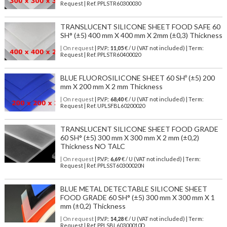
Request | Ref. PPLSTR60300030
TRANSLUCENT SILICONE SHEET FOOD SAFE 60
SH° (±5) 400 mm X 400 mm X 2mm (±0,3) Thickness
| On request
| P.V.P.:
11,05
€ / U (VAT not included) | Term:
Request | Ref. PPLSTR60400020
BLUE FLUOROSILICONE SHEET 60 SHº (±5) 200
mm X 200 mm X 2 mm Thickness
| On request
| P.V.P.:
68,40
€ / U (VAT not included) | Term:
Request | Ref. UPLSFBL60200020
TRANSLUCENT SILICONE SHEET FOOD GRADE
60 SH° (±5) 300 mm X 300 mm X 2 mm (±0,2)
Thickness NO TALC
| On request
| P.V.P.:
6,69
€ / U (VAT not included) | Term:
Request | Ref. PPLSST60300020N
BLUE METAL DETECTABLE SILICONE SHEET
FOOD GRADE 60 SH° (±5) 300 mm X 300 mm X 1
mm (±0,2) Thickness
| On request
| P.V.P.:
14,28
€ / U (VAT not included) | Term:
Request | Ref. PPLSBL60300010D