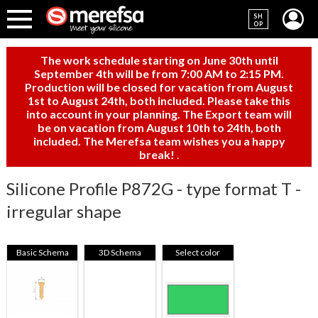
SH
OP
The work schedule starting on June 30th until
September 4th will be from 7:00 AM to 2:15 PM.
Production will be closed for vacation from August
1st to August 24th, both included. Please take this
into account in your planning. The Export team will
be on vacation from August 10th to 24th, both
included. The Merefsa team wishes you a happy
break!
.
Silicone Profile P872G - type format T -
irregular shape
Basic Schema
3D Schema
Select color