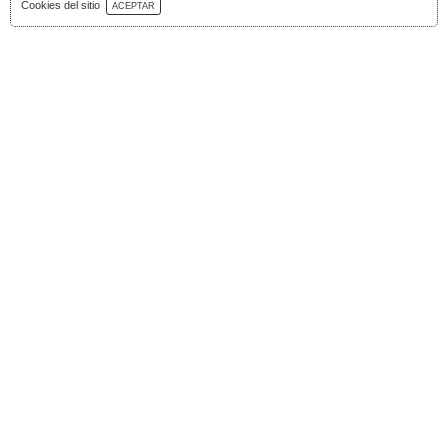
Download Catalog
Cookies del sitio
ACEPTAR