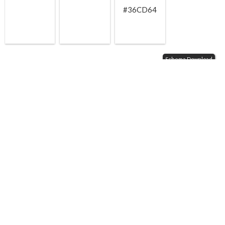
#36CD64
Schema Download