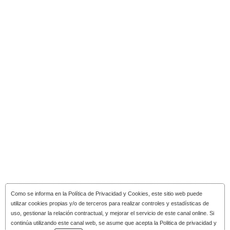
Como se informa en la
Política de Privacidad y Cookies
, este sitio web puede
utilizar cookies propias y/o de terceros para realizar controles y estadísticas de
uso, gestionar la relación contractual, y mejorar el servicio de este canal online. Si
continúa utilizando este canal web, se asume que acepta la Politica de privacidad y