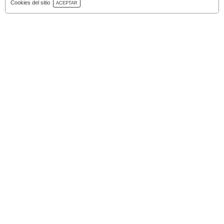
Download Catalog
Cookies del sitio
ACEPTAR