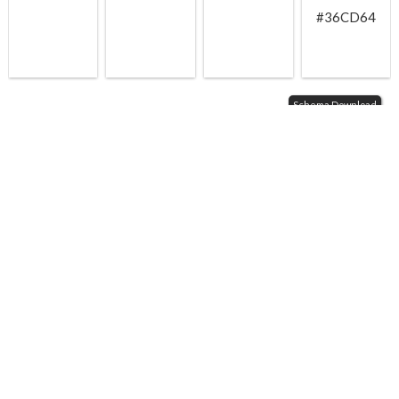
#36CD64
Schema Download