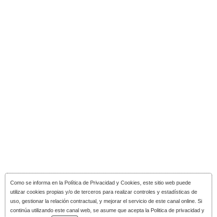
Como se informa en la
Política de Privacidad y Cookies
, este sitio web puede
utilizar cookies propias y/o de terceros para realizar controles y estadísticas de
uso, gestionar la relación contractual, y mejorar el servicio de este canal online. Si
continúa utilizando este canal web, se asume que acepta la Politica de privacidad y