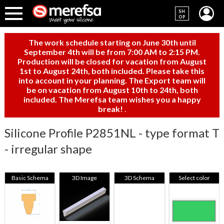
SH
OP
The work schedule starting on June 30th until
September 4th will be from 7:00 AM to 2:15 PM.
Production will be closed for vacation from August
1st to August 24th, both included. Please take this
into account in your planning. The Export team will
be on vacation from August 10th to 24th, both
included. The Merefsa team wishes you a happy
break!
.
Silicone Profile P2851NL - type format T
- irregular shape
Basic Schema
3D Image
3D Schema
Select color