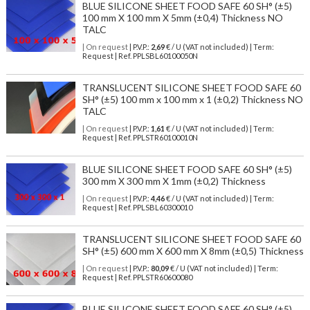
BLUE SILICONE SHEET FOOD SAFE 60 SH° (±5)
100 mm X 100 mm X 5mm (±0,4) Thickness NO
TALC
| On request
| P.V.P.:
2,69
€ / U (VAT not included) | Term:
Request | Ref. PPLSBL60100050N
TRANSLUCENT SILICONE SHEET FOOD SAFE 60
SH° (±5) 100 mm x 100 mm x 1 (±0,2) Thickness NO
TALC
| On request
| P.V.P.:
1,61
€ / U (VAT not included) | Term:
Request | Ref. PPLSTR60100010N
BLUE SILICONE SHEET FOOD SAFE 60 SH° (±5)
300 mm X 300 mm X 1mm (±0,2) Thickness
| On request
| P.V.P.:
4,46
€ / U (VAT not included) | Term:
Request | Ref. PPLSBL60300010
TRANSLUCENT SILICONE SHEET FOOD SAFE 60
SH° (±5) 600 mm X 600 mm X 8mm (±0,5) Thickness
| On request
| P.V.P.:
80,09
€ / U (VAT not included) | Term:
Request | Ref. PPLSTR60600080
BLUE SILICONE SHEET FOOD SAFE 60 SH° (±5)