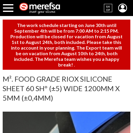
SH
OP
The work schedule starting on June 30th until
September 4th will be from 7:00 AM to 2:15 PM.
Production will be closed for vacation from August
1st to August 24th, both included. Please take this
into account in your planning. The Export team will
be on vacation from August 10th to 24th, both
included. The Merefsa team wishes you a happy
break!
.
M². FOOD GRADE RIOX SILICONE
SHEET 60 SHº (±5) WIDE 1200MM X
5MM (±0,4MM)