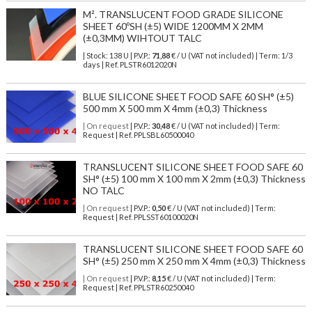
M². TRANSLUCENT FOOD GRADE SILICONE
SHEET 60ºSH (±5) WIDE 1200MM X 2MM
(±0,3MM) WIHTOUT TALC
| Stock: 138 U
| P.V.P.:
71,88
€
/ U (VAT not included)
| Term: 1/3
days | Ref.
PLSTR6012020N
BLUE SILICONE SHEET FOOD SAFE 60 SH° (±5)
500 mm X 500 mm X 4mm (±0,3) Thickness
| On request
| P.V.P.:
30,48
€ / U (VAT not included) | Term:
Request | Ref. PPLSBL60500040
TRANSLUCENT SILICONE SHEET FOOD SAFE 60
SH° (±5) 100 mm X 100 mm X 2mm (±0,3) Thickness
NO TALC
| On request
| P.V.P.:
0,50
€ / U (VAT not included) | Term:
Request | Ref. PPLSST60100020N
TRANSLUCENT SILICONE SHEET FOOD SAFE 60
SH° (±5) 250 mm X 250 mm X 4mm (±0,3) Thickness
| On request
| P.V.P.:
8,15
€ / U (VAT not included) | Term:
Request | Ref. PPLSTR60250040