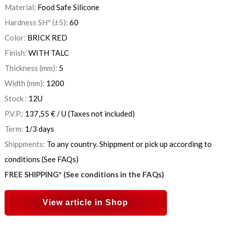
Material:
Food Safe Silicone
Hardness SHº (±5):
60
Color:
BRICK RED
Finish:
WITH TALC
Thickness (mm):
5
Width (mm):
1200
Stock :
12
U
P.V.P.:
137,55
€
/ U
(Taxes not included)
Term:
1/3 days
Shippments:
To any country. Shippment or pick up according to
conditions (See FAQs)
FREE SHIPPING* (See conditions in the FAQs)
View article in Shop