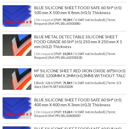
BLUE SILICONE SHEET FOOD SAFE 60 SH° (±5)
500 mm X 500 mm X 8mm (±0,5) Thickness
| On request
| P.V.P.:
59,28
€ / U (VAT not included) | Term:
Request | Ref. PPLSBL60500080
BLUE METAL DETECTABLE SILICONE SHEET
FOOD GRADE 60 SH° (±5) 250 mm X 250 mm X 1
mm (±0,2) Thickness
| On request
| P.V.P.:
10,30
€ / U (VAT not included) | Term:
Request | Ref. PPLSBL60250010D
M² SILICONE SHEET RED IRON OXIDE 60ºSH (±5)
WIDE 1200MM X 2MM (±0,3MM) WITHOUT TALC
| Stock: 126 U
| P.V.P.:
71,88
€
/ U (VAT not included)
| Term: 1/3
days | Ref.
PLSRT6012020N
BLUE SILICONE SHEET FOOD SAFE 60 SH° (±5)
400 mm X 400 mm X 3mm (±0,3) Thickness
| On request
| P.V.P.:
15,26
€ / U (VAT not included) | Term:
Request | Ref. PPLSBL60400030
BLUE SILICONE SHEET FOOD SAFE 60 SH° (±5)