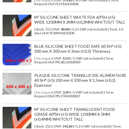
| On request
| P.V.P.:
379,83
€ /6 U (VAT not included) | Term:
Request | Ref. PLSTR6012003A
M² SILICONE SHEET WHITE FDA 60ºSH (±5)
WIDE 1200MM X 2MM (±0,3MM) WHITOUT TALC
| Stock: 72 U
| P.V.P.:
89,08
€
/1.2 U (VAT not included)
| Term: 1/3
days | Ref.
PLSWH6012020N
BLUE SILICONE SHEET FOOD SAFE 60 SH° (±5)
300 mm X 300 mm X 3mm (±0,3) Thickness
| On request
| P.V.P.:
9,13
€ / U (VAT not included) | Term:
Request | Ref. PPLSBL60300030
PLAQUE SILICONE TRANSLUCIDE ALIMENTAIRE
40 SH° (±5) 200 mm X 200 mm X 1,5mm (±0,2)
Épaisseur
| On request
| P.V.P.:
3,59
€ / U (VAT not included) | Term:
Request | Ref. PPLSTR40200015
M² SILICONE SHEET TRANSLUCENT FOOD
GRADE 60ºSH (±5) WIDE 1200MM X 5MM
(±0,4MM) WHITOUT TALC
| Stock: 252 U
| P.V.P.:
192,36
€
/1.2 U (VAT not included)
| Term: