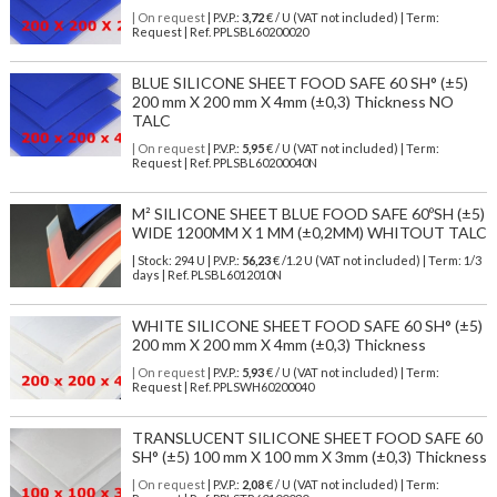
| On request
| P.V.P.:
3,72
€ / U (VAT not included) | Term:
Request | Ref. PPLSBL60200020
BLUE SILICONE SHEET FOOD SAFE 60 SH° (±5)
200 mm X 200 mm X 4mm (±0,3) Thickness NO
TALC
| On request
| P.V.P.:
5,95
€ / U (VAT not included) | Term:
Request | Ref. PPLSBL60200040N
M² SILICONE SHEET BLUE FOOD SAFE 60ºSH (±5)
WIDE 1200MM X 1 MM (±0,2MM) WHITOUT TALC
| Stock: 294 U
| P.V.P.:
56,23
€
/1.2 U (VAT not included)
| Term: 1/3
days | Ref.
PLSBL6012010N
WHITE SILICONE SHEET FOOD SAFE 60 SH° (±5)
200 mm X 200 mm X 4mm (±0,3) Thickness
| On request
| P.V.P.:
5,93
€ / U (VAT not included) | Term:
Request | Ref. PPLSWH60200040
TRANSLUCENT SILICONE SHEET FOOD SAFE 60
SH° (±5) 100 mm X 100 mm X 3mm (±0,3) Thickness
| On request
| P.V.P.:
2,08
€ / U (VAT not included) | Term: