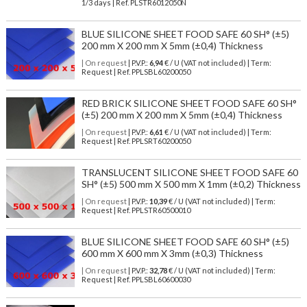
1/3 days | Ref.
PLSTR6012050N
BLUE SILICONE SHEET FOOD SAFE 60 SH° (±5)
200 mm X 200 mm X 5mm (±0,4) Thickness
| On request
| P.V.P.:
6,94
€ / U (VAT not included) | Term:
Request | Ref. PPLSBL60200050
RED BRICK SILICONE SHEET FOOD SAFE 60 SH°
(±5) 200 mm X 200 mm X 5mm (±0,4) Thickness
| On request
| P.V.P.:
6,61
€ / U (VAT not included) | Term:
Request | Ref. PPLSRT60200050
TRANSLUCENT SILICONE SHEET FOOD SAFE 60
SH° (±5) 500 mm X 500 mm X 1mm (±0,2) Thickness
| On request
| P.V.P.:
10,39
€ / U (VAT not included) | Term:
Request | Ref. PPLSTR60500010
BLUE SILICONE SHEET FOOD SAFE 60 SH° (±5)
600 mm X 600 mm X 3mm (±0,3) Thickness
| On request
| P.V.P.:
32,78
€ / U (VAT not included) | Term:
Request | Ref. PPLSBL60600030