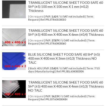
TRANSLUCENT SILICONE SHEET FOOD SAFE 60
SH° (±5) 100 mm X 100 mm X 1 mm (±0,2)
Thickness
| On request
| P.V.P.:
1,62
€ / U (VAT not included) | Term:
Request | Ref. PPLSTR60100010
TRANSLUCENT SILICONE SHEET FOOD SAFE 60
SH° (±5) 400 mm X 400 mm X 6mm (±0,4) Thickness
| On request
| P.V.P.:
27,87
€ / U (VAT not included) | Term:
Request | Ref. PPLSTR60400060
BLUE SILICONE SHEET FOOD SAFE 60 SH° (±5)
400 mm X 400 mm X 3mm (±0,3) Thickness NO
TALC
| Stock: 40 U
| P.V.P.:
15,42
€
/ U (VAT not included)
| Term: 7/10
days (Manufacturing) | Ref.
PPLSBL60400030N
TRANSLUCENT SILICONE SHEET FOOD SAFE 60
SH° (±5) 400 mm X 400 mm X 4mm (±0,3) Thickness
NO TALC
| On request
| P.V.P.:
16,13
€ / U (VAT not included) | Term:
Request | Ref. PPLSST60400040N