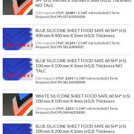
SH° (±5) 500 mm X 500 mm X 3mm (±0,3) Thickness
NO TALC
| On request
| P.V.P.:
22,68
€ / U (VAT not included) | Term:
Request | Ref. PPLSST60500030N
BLUE SILICONE SHEET FOOD SAFE 60 SH° (±5)
400 mm X 400 mm X 2mm (±0,3) Thickness
| On request
| P.V.P.:
11,14
€ / U (VAT not included) | Term:
Request | Ref. PPLSBL60400020
BLUE SILICONE SHEET FOOD SAFE 60 SH° (±5)
100 mm X 100 mm X 3mm (±0,3) Thickness NO
TALC
| On request
| P.V.P.:
2,14
€ / U (VAT not included) | Term:
Request | Ref. PPLSBL60100030N
WHITE SILICONE SHEET FOOD SAFE 60 SH° (±5)
100 mm X 100 mm X 4mm (±0,3) Thickness
| On request
| P.V.P.:
2,42
€ / U (VAT not included) | Term:
Request | Ref. PPLSWH60100040
BLUE SILICONE SHEET FOOD SAFE 60 SH° (±5)
200 mm X 200 mm X 2mm (±0,3) Thickness