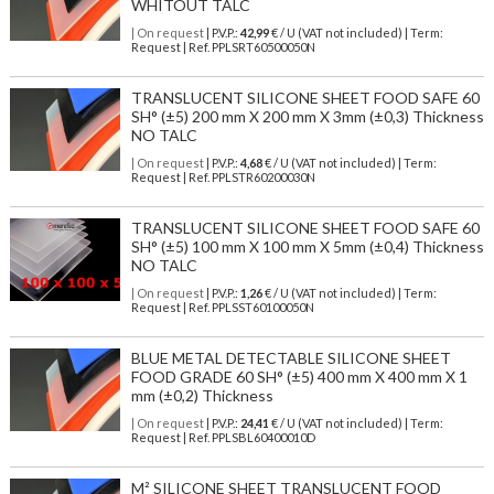
WHITOUT TALC
| On request
| P.V.P.:
42,99
€ / U (VAT not included) | Term:
Request | Ref. PPLSRT60500050N
TRANSLUCENT SILICONE SHEET FOOD SAFE 60
SH° (±5) 200 mm X 200 mm X 3mm (±0,3) Thickness
NO TALC
| On request
| P.V.P.:
4,68
€ / U (VAT not included) | Term:
Request | Ref. PPLSTR60200030N
TRANSLUCENT SILICONE SHEET FOOD SAFE 60
SH° (±5) 100 mm X 100 mm X 5mm (±0,4) Thickness
NO TALC
| On request
| P.V.P.:
1,26
€ / U (VAT not included) | Term:
Request | Ref. PPLSST60100050N
BLUE METAL DETECTABLE SILICONE SHEET
FOOD GRADE 60 SH° (±5) 400 mm X 400 mm X 1
mm (±0,2) Thickness
| On request
| P.V.P.:
24,41
€ / U (VAT not included) | Term:
Request | Ref. PPLSBL60400010D
M² SILICONE SHEET TRANSLUCENT FOOD