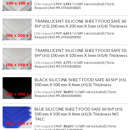
| On request
| P.V.P.:
1,92
€ / U (VAT not included) | Term:
Request | Ref. PPLSTR60100025
TRANSLUCENT SILICONE SHEET FOOD SAFE 60
SH° (±5) 200 mm X 200 mm X 5mm (±0,4) Thickness
| On request
| P.V.P.:
6,61
€ / U (VAT not included) | Term:
Request | Ref. PPLSTR60200050
TRANSLUCENT SILICONE SHEET FOOD SAFE 50
SH° (±5) 100 mm X 100 mm X 5mm (±0,4) Thickness
| On request
| P.V.P.:
2,77
€ / U (VAT not included) | Term:
Request | Ref. PPLSTR50100050
BLACK SILICONE SHEET FOOD SAFE 60 SH° (±5)
500 mm X 500 mm X 4mm (±0,3) Thickness
| On request
| P.V.P.:
30,49
€ / U (VAT not included) | Term:
Request | Ref. PPLSBK60500040
BLUE SILICONE SHEET FOOD SAFE 60 SH° (±5)
500 mm X 500 mm X 4mm (±0,3) Thickness NO
TALC
| On request
| P.V.P.:
30,62
€ / U (VAT not included) | Term:
Request | Ref. PPLSBL60500040N