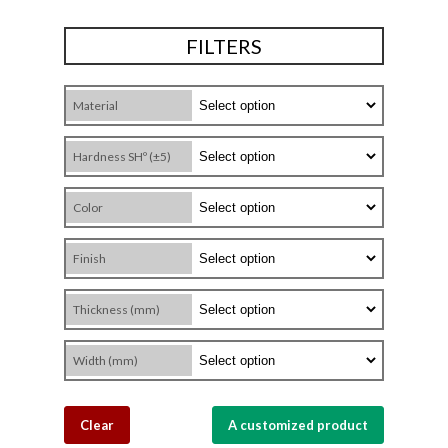
FILTERS
Material
Hardness SHº (±5)
Color
Finish
Thickness (mm)
Width (mm)
Clear
A customized product