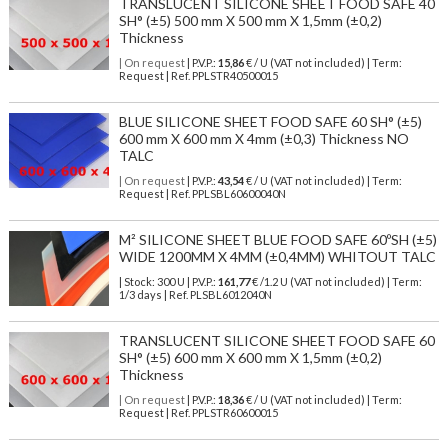
TRANSLUCENT SILICONE SHEET FOOD SAFE 40
SH° (±5) 500 mm X 500 mm X 1,5mm (±0,2)
Thickness
| On request
| P.V.P.:
15,86
€ / U (VAT not included) | Term:
Request | Ref. PPLSTR40500015
BLUE SILICONE SHEET FOOD SAFE 60 SH° (±5)
600 mm X 600 mm X 4mm (±0,3) Thickness NO
TALC
| On request
| P.V.P.:
43,54
€ / U (VAT not included) | Term:
Request | Ref. PPLSBL60600040N
M² SILICONE SHEET BLUE FOOD SAFE 60ºSH (±5)
WIDE 1200MM X 4MM (±0,4MM) WHITOUT TALC
| Stock: 300 U
| P.V.P.:
161,77
€
/1.2 U (VAT not included)
| Term:
1/3 days | Ref.
PLSBL6012040N
TRANSLUCENT SILICONE SHEET FOOD SAFE 60
SH° (±5) 600 mm X 600 mm X 1,5mm (±0,2)
Thickness
| On request
| P.V.P.:
18,36
€ / U (VAT not included) | Term:
Request | Ref. PPLSTR60600015