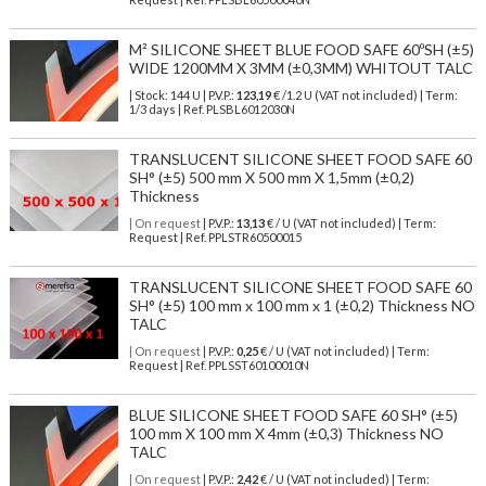
M² SILICONE SHEET BLUE FOOD SAFE 60ºSH (±5)
WIDE 1200MM X 3MM (±0,3MM) WHITOUT TALC
| Stock: 144 U
| P.V.P.:
123,19
€
/1.2 U (VAT not included)
| Term:
1/3 days | Ref.
PLSBL6012030N
TRANSLUCENT SILICONE SHEET FOOD SAFE 60
SH° (±5) 500 mm X 500 mm X 1,5mm (±0,2)
Thickness
| On request
| P.V.P.:
13,13
€ / U (VAT not included) | Term:
Request | Ref. PPLSTR60500015
TRANSLUCENT SILICONE SHEET FOOD SAFE 60
SH° (±5) 100 mm x 100 mm x 1 (±0,2) Thickness NO
TALC
| On request
| P.V.P.:
0,25
€ / U (VAT not included) | Term:
Request | Ref. PPLSST60100010N
BLUE SILICONE SHEET FOOD SAFE 60 SH° (±5)
100 mm X 100 mm X 4mm (±0,3) Thickness NO
TALC
| On request
| P.V.P.:
2,42
€ / U (VAT not included) | Term: