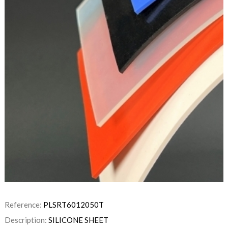
Reference:
PLSRT6012050T
Description:
SILICONE SHEET