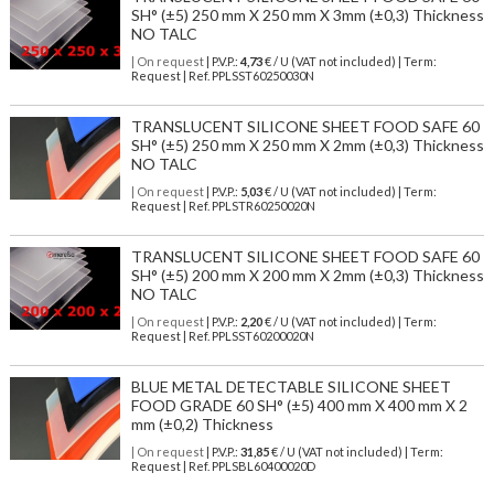
SH° (±5) 250 mm X 250 mm X 3mm (±0,3) Thickness
NO TALC
| On request
| P.V.P.:
4,73
€ / U (VAT not included) | Term:
Request | Ref. PPLSST60250030N
TRANSLUCENT SILICONE SHEET FOOD SAFE 60
SH° (±5) 250 mm X 250 mm X 2mm (±0,3) Thickness
NO TALC
| On request
| P.V.P.:
5,03
€ / U (VAT not included) | Term:
Request | Ref. PPLSTR60250020N
TRANSLUCENT SILICONE SHEET FOOD SAFE 60
SH° (±5) 200 mm X 200 mm X 2mm (±0,3) Thickness
NO TALC
| On request
| P.V.P.:
2,20
€ / U (VAT not included) | Term:
Request | Ref. PPLSST60200020N
BLUE METAL DETECTABLE SILICONE SHEET
FOOD GRADE 60 SH° (±5) 400 mm X 400 mm X 2
mm (±0,2) Thickness
| On request
| P.V.P.:
31,85
€ / U (VAT not included) | Term:
Request | Ref. PPLSBL60400020D