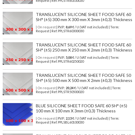
Request | Ref. PPLSTR60100030
TRANSLUCENT SILICONE SHEET FOOD SAFE 60
SH° (±5) 300 mm X 300 mm X 3mm (±0,3) Thickness
| On request
| P.V.P.:
8,69
€ / U (VAT not included) | Term:
Request | Ref. PPLSTR60300030
TRANSLUCENT SILICONE SHEET FOOD SAFE 60
SH° (±5) 250 mm X 250 mm X 2mm (±0,3) Thickness
| On request
| P.V.P.:
5,08
€ / U (VAT not included) | Term:
Request | Ref. PPLSTR60250020
TRANSLUCENT SILICONE SHEET FOOD SAFE 50
SH° (±5) 500 mm X 500 mm X 2mm (±0,3) Thickness
| On request
| P.V.P.:
20,24
€ / U (VAT not included) | Term:
Request | Ref. PPLSTR50500020
BLUE SILICONE SHEET FOOD SAFE 60 SH° (±5)
100 mm X 100 mm X 3mm (±0,3) Thickness
| On request
| P.V.P.:
2,13
€ / U (VAT not included) | Term:
Request | Ref. PPLSBL60100030