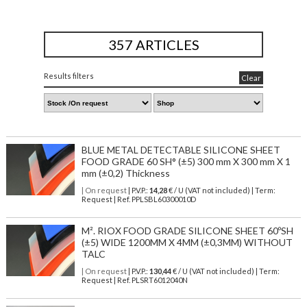
357 ARTICLES
Results filters
Clear
BLUE METAL DETECTABLE SILICONE SHEET
FOOD GRADE 60 SH° (±5) 300 mm X 300 mm X 1
mm (±0,2) Thickness
| On request
| P.V.P.:
14,28
€ / U (VAT not included) | Term:
Request | Ref. PPLSBL60300010D
M². RIOX FOOD GRADE SILICONE SHEET 60ºSH
(±5) WIDE 1200MM X 4MM (±0,3MM) WITHOUT
TALC
| On request
| P.V.P.:
130,44
€ / U (VAT not included) | Term:
Request | Ref. PLSRT6012040N