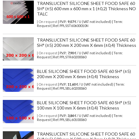
TRANSLUCENT SILICONE SHEET FOOD SAFE 60
SH° (±5) 600 mm x 600 mm x 1 (±0,2) Thickness NO
TALC
| On request
| P.V.P.:
9,07
€ / U (VAT not included) | Term:
Request | Ref. PPLSST60600010N
TRANSLUCENT SILICONE SHEET FOOD SAFE 60
SH° (±5) 200 mm X 200 mm X 6mm (±0,4) Thickness
| On request
| P.V.P.:
7,90
€ / U (VAT not included) | Term:
Request | Ref. PPLSTR60200060
BLUE SILICONE SHEET FOOD SAFE 60 SH° (±5)
200 mm X 200 mm X 6mm (±0,4) Thickness
| On request
| P.V.P.:
11,60
€ / U (VAT not included) | Term:
Request | Ref. PPLSBL60200060
BLUE SILICONE SHEET FOOD SAFE 60 SH° (±5)
100 mm X 100 mm X 6mm (±0,4) Thickness
| On request
| P.V.P.:
3,84
€ / U (VAT not included) | Term:
Request | Ref. PPLSBL60100060
TRANSLUCENT SILICONE SHEET FOOD SAFE 60