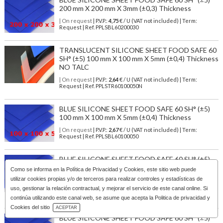
200 mm X 200 mm X 3mm (±0,3) Thickness
| On request
| P.V.P.:
4,75
€ / U (VAT not included) | Term:
Request | Ref. PPLSBL60200030
TRANSLUCENT SILICONE SHEET FOOD SAFE 60
SH° (±5) 100 mm X 100 mm X 5mm (±0,4) Thickness
NO TALC
| On request
| P.V.P.:
2,64
€ / U (VAT not included) | Term:
Request | Ref. PPLSTR60100050N
BLUE SILICONE SHEET FOOD SAFE 60 SH° (±5)
100 mm X 100 mm X 5mm (±0,4) Thickness
| On request
| P.V.P.:
2,67
€ / U (VAT not included) | Term:
Request | Ref. PPLSBL60100050
BLUE SILICONE SHEET FOOD SAFE 60 SH° (±5)
300 mm X 300 mm X 3mm (±0,3) Thickness NO
Como se informa en la
Política de Privacidad y Cookies
, este sitio web puede
TALC
utilizar cookies propias y/o de terceros para realizar controles y estadísticas de
uso, gestionar la relación contractual, y mejorar el servicio de este canal online. Si
| On request
| P.V.P.:
9,22
€ / U (VAT not included) | Term:
Request | Ref. PPLSBL60300030N
continúa utilizando este canal web, se asume que acepta la Politica de privacidad y
Download Catalog
Cookies del sitio
ACEPTAR
BLUE SILICONE SHEET FOOD SAFE 60 SH° (±5)