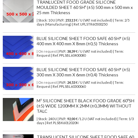
TRANLUCENT FOOD GRADE SILICONE
MOULDED SHEET 60 SHº (±5) 500 mm x 500 mm x
25 mm Thickness
| Stock: 10 U
| P.V.P.:
253,13
€
/ U (VAT not included)
| Term: 2/5
days (Manufacturing) | Ref.
UPLSTR60500250
BLUE SILICONE SHEET FOOD SAFE 60 SH° (±5)
400 mm X 400 mm X 8mm (±0,5) Thickness
| On request
| P.V.P.:
38,39
€ / U (VAT not included) | Term:
Request | Ref. PPLSBL60400080
BLUE SILICONE SHEET FOOD SAFE 60 SH° (±5)
300 mm X 300 mm X 6mm (±0,4) Thickness
| On request
| P.V.P.:
24,53
€ / U (VAT not included) | Term:
Request | Ref. PPLSBL60300060
M² SILICONE SHEET BLACK FOOD GRADE 60ºSH
(±5) WIDE 1200MM X 2MM (±0,3MM) WITHOUT
TALC
| Stock: 240 U
| P.V.P.:
92,00
€
/1.2 U (VAT not included)
| Term: 1/3
days | Ref.
PLSBK6012020N
TRANSLUCENT SILICONE SHEET FOOD SAFE 60