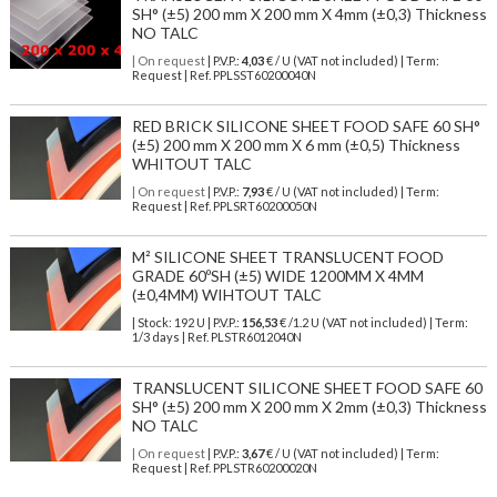
SH° (±5) 200 mm X 200 mm X 4mm (±0,3) Thickness
NO TALC
| On request
| P.V.P.:
4,03
€ / U (VAT not included) | Term:
Request | Ref. PPLSST60200040N
RED BRICK SILICONE SHEET FOOD SAFE 60 SH°
(±5) 200 mm X 200 mm X 6 mm (±0,5) Thickness
WHITOUT TALC
| On request
| P.V.P.:
7,93
€ / U (VAT not included) | Term:
Request | Ref. PPLSRT60200050N
M² SILICONE SHEET TRANSLUCENT FOOD
GRADE 60ºSH (±5) WIDE 1200MM X 4MM
(±0,4MM) WIHTOUT TALC
| Stock: 192 U
| P.V.P.:
156,53
€
/1.2 U (VAT not included)
| Term:
1/3 days | Ref.
PLSTR6012040N
TRANSLUCENT SILICONE SHEET FOOD SAFE 60
SH° (±5) 200 mm X 200 mm X 2mm (±0,3) Thickness
NO TALC
| On request
| P.V.P.:
3,67
€ / U (VAT not included) | Term:
Request | Ref. PPLSTR60200020N