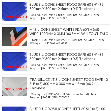
BLUE SILICONE SHEET FOOD SAFE 60 SH° (±5)
500 mm X 500 mm X 5mm (±0,4) Thickness
| On request
| P.V.P.:
40,50
€ / U (VAT not included) | Term:
Request | Ref. PPLSBL60500050
M² SILICONE SHEET WHITE FDA 60ºSH (±5)
WIDE 1200MM X 3MM (±0,3MM) WHITOUT TALC
| Stock: 108 U
| P.V.P.:
123,19
€
/1.2 U (VAT not included)
| Term:
1/3 days | Ref.
PLSWH6012030N
BLUE SILICONE SHEET FOOD SAFE 60 SH° (±5)
300 mm X 300 mm X 4mm (±0,3) Thickness
| On request
| P.V.P.:
11,77
€ / U (VAT not included) | Term:
Request | Ref. PPLSBL60300040
TRANSLUCENT SILICONE SHEET FOOD SAFE 40
SH° (±5) 300 mm X 300 mm X 1,5mm (±0,2)
Thickness
| On request
| P.V.P.:
6,51
€ / U (VAT not included) | Term:
Request | Ref. PPLSTR40300015
BLUE FLUOROSILICONE SHEET 60 SHº (±5) 100