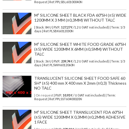
Request | Ref. PPLSBL60100040N
M² SILICONE SHEET BLACK FDA 60ºSH (±5) WIDE
1200MM X 3 MM (±0,3MM) WITHOUT TALC
| Stock: 84 U
| P.V.P.:
127,27
€
/1.2 U (VAT not included)
| Term: 1/3
days | Ref.
PLSBK6012030N
M² SILICONE SHEET WHITE FOOD GRADE 60ºSH
(±5) WIDE 1200MM X 6MM (±0,5MM) WITHOUT
TALC
| Stock: 36 U
| P.V.P.:
239,74
€
/1.2 U (VAT not included)
| Term: 1/3
days | Ref.
PLSWH6012060N
TRANSLUCENT SILICONE SHEET FOOD SAFE 60
SH° (±5) 400 mm X 400 mm X 2mm (±0,3) Thickness
NO TALC
| On request
| P.V.P.:
10,93
€ / U (VAT not included) | Term:
Request | Ref. PPLSST60400020N
M² SILICONE SHEET TRANSLUCENT FDA 60ºSH
(±5) WIDE 1200MM X 0,3MM (±0,2MM) ADHESIVE
1 FACE