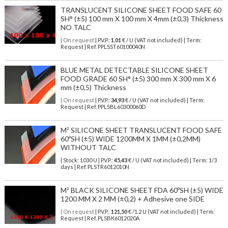
TRANSLUCENT SILICONE SHEET FOOD SAFE 60
SH° (±5) 100 mm X 100 mm X 4mm (±0,3) Thickness
NO TALC
| On request
| P.V.P.:
1,01
€ / U (VAT not included) | Term:
Request | Ref. PPLSST60100040N
BLUE METAL DETECTABLE SILICONE SHEET
FOOD GRADE 60 SH° (±5) 300 mm X 300 mm X 6
mm (±0,5) Thickness
| On request
| P.V.P.:
34,93
€ / U (VAT not included) | Term:
Request | Ref. PPLSBL60300060D
M² SILICONE SHEET TRANSLUCENT FOOD SAFE
60ºSH (±5) WIDE 1200MM X 1MM (±0,2MM)
WITHOUT TALC
| Stock: 1030 U
| P.V.P.:
45,43
€
/ U (VAT not included)
| Term: 1/3
days | Ref.
PLSTR6012010N
M² BLACK SILICONE SHEET FDA 60ºSH (±5) WIDE
1200 MM X 2 MM (±0,2) + Adhesive one SIDE
| On request
| P.V.P.:
121,50
€ /1.2 U (VAT not included) | Term:
Request | Ref. PLSBK6012020A