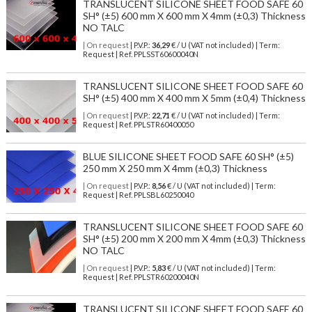
TRANSLUCENT SILICONE SHEET FOOD SAFE 60
SH° (±5) 600 mm X 600 mm X 4mm (±0,3) Thickness
NO TALC
| On request
| P.V.P.:
36,29
€ / U (VAT not included) | Term:
Request | Ref. PPLSST60600040N
TRANSLUCENT SILICONE SHEET FOOD SAFE 60
SH° (±5) 400 mm X 400 mm X 5mm (±0,4) Thickness
| On request
| P.V.P.:
22,71
€ / U (VAT not included) | Term:
Request | Ref. PPLSTR60400050
BLUE SILICONE SHEET FOOD SAFE 60 SH° (±5)
250 mm X 250 mm X 4mm (±0,3) Thickness
| On request
| P.V.P.:
8,56
€ / U (VAT not included) | Term:
Request | Ref. PPLSBL60250040
TRANSLUCENT SILICONE SHEET FOOD SAFE 60
SH° (±5) 200 mm X 200 mm X 4mm (±0,3) Thickness
NO TALC
| On request
| P.V.P.:
5,83
€ / U (VAT not included) | Term:
Request | Ref. PPLSTR60200040N
TRANSLUCENT SILICONE SHEET FOOD SAFE 60