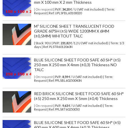
mm X 100 mm X 2 mm Thickness
| On request
| P.V.P.:
34,20
€ / U (VAT not included) | Term:
Request | Ref. UPLSFBL60100020
M² SILICONE SHEET TRANSLUCENT FOOD
GRADE 60ºSH (±5) WIDE 1200MM X 6MM
(±0,5MM) WHITOUT TALC
| Stock: 90 U
| P.V.P.:
231,82
€
/1.2 U (VAT not included)
| Term: 1/3
days | Ref.
PLSTR6012060N
BLUE SILICONE SHEET FOOD SAFE 60 SH° (±5)
250 mm X 250 mm X 4mm (±0,3) Thickness NO
TALC
| On request
| P.V.P.:
8,59
€ / U (VAT not included) | Term:
Request | Ref. PPLSBL60250040N
RED BRICK SILICONE SHEET FOOD SAFE 60 SH°
(±5) 250 mm X 250 mm X 5mm (±0,4) Thickness
| On request
| P.V.P.:
9,63
€ / U (VAT not included) | Term:
Request | Ref. PPLSRT60250050
BLUE SILICONE SHEET FOOD SAFE 60 SH° (±5)
600 mm X 600 mm X 4mm (±0,3) Thickness