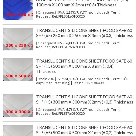
100 mm X 100 mm X 2mm (±0,3) Thickness
| On request
| P.V.P.:
1,87
€ / U (VAT not included) | Term:
Request | Ref. PPLSBL60100020
TRANSLUCENT SILICONE SHEET FOOD SAFE 60
SH° (±5) 250 mm X 250 mm X 3mm (±0,3) Thickness
| On request
| P.V.P.:
6,41
€ / U (VAT not included) | Term:
Request | Ref. PPLSTR60250030
TRANSLUCENT SILICONE SHEET FOOD SAFE 60
SH° (±5) 500 mm X 500 mm X 8 mm (±0,4)
Thickness
| Stock: 20 U
| P.V.P.:
64,80
€
/ U (VAT not included)
| Term: 10/13
days (Manufacturing) | Ref.
PPLSTR60500080
TRANSLUCENT SILICONE SHEET FOOD SAFE 60
SH° (±5) 300 mm X 300 mm X 2mm (±0,3) Thickness
| On request
| P.V.P.:
6,76
€ / U (VAT not included) | Term:
Request | Ref. PPLSTR60300020
TRANSLUCENT SILICONE SHEET FOOD SAFE 60
SH° (±5) 500 mm X 500 mm X 1mm (±0,2) Thickness