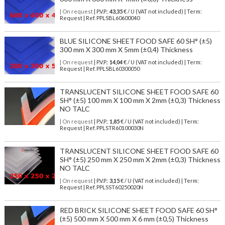
| On request
| P.V.P.:
43,35
€ / U (VAT not included) | Term:
Request | Ref. PPLSBL60600040
BLUE SILICONE SHEET FOOD SAFE 60 SH° (±5)
300 mm X 300 mm X 5mm (±0,4) Thickness
| On request
| P.V.P.:
14,04
€ / U (VAT not included) | Term:
Request | Ref. PPLSBL60300050
TRANSLUCENT SILICONE SHEET FOOD SAFE 60
SH° (±5) 100 mm X 100 mm X 2mm (±0,3) Thickness
NO TALC
| On request
| P.V.P.:
1,85
€ / U (VAT not included) | Term:
Request | Ref. PPLSTR60100030N
TRANSLUCENT SILICONE SHEET FOOD SAFE 60
SH° (±5) 250 mm X 250 mm X 2mm (±0,3) Thickness
NO TALC
| On request
| P.V.P.:
3,15
€ / U (VAT not included) | Term:
Request | Ref. PPLSST60250020N
RED BRICK SILICONE SHEET FOOD SAFE 60 SH°
(±5) 500 mm X 500 mm X 6 mm (±0,5) Thickness