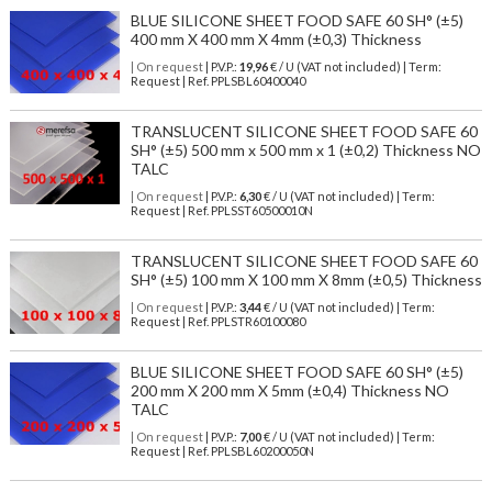
BLUE SILICONE SHEET FOOD SAFE 60 SH° (±5)
400 mm X 400 mm X 4mm (±0,3) Thickness
| On request
| P.V.P.:
19,96
€ / U (VAT not included) | Term:
Request | Ref. PPLSBL60400040
TRANSLUCENT SILICONE SHEET FOOD SAFE 60
SH° (±5) 500 mm x 500 mm x 1 (±0,2) Thickness NO
TALC
| On request
| P.V.P.:
6,30
€ / U (VAT not included) | Term:
Request | Ref. PPLSST60500010N
TRANSLUCENT SILICONE SHEET FOOD SAFE 60
SH° (±5) 100 mm X 100 mm X 8mm (±0,5) Thickness
| On request
| P.V.P.:
3,44
€ / U (VAT not included) | Term:
Request | Ref. PPLSTR60100080
BLUE SILICONE SHEET FOOD SAFE 60 SH° (±5)
200 mm X 200 mm X 5mm (±0,4) Thickness NO
TALC
| On request
| P.V.P.:
7,00
€ / U (VAT not included) | Term:
Request | Ref. PPLSBL60200050N