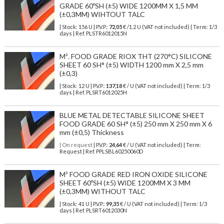
GRADE 60ºSH (±5) WIDE 1200MM X 1,5 MM
(±0,3MM) WIHTOUT TALC
| Stock: 156 U
| P.V.P.:
72,05
€
/1.2 U (VAT not included)
| Term: 1/3
days | Ref.
PLSTR6012015N
M². FOOD GRADE RIOX THT (270°C) SILICONE
SHEET 60 SH° (±5) WIDTH 1200 mm X 2,5 mm
(±0,3)
| Stock: 12 U
| P.V.P.:
137,18
€
/ U (VAT not included)
| Term: 1/3
days | Ref.
PLSRT6012025H
BLUE METAL DETECTABLE SILICONE SHEET
FOOD GRADE 60 SH° (±5) 250 mm X 250 mm X 6
mm (±0,5) Thickness
| On request
| P.V.P.:
24,64
€ / U (VAT not included) | Term:
Request | Ref. PPLSBL60250060D
M² FOOD GRADE RED IRON OXIDE SILICONE
SHEET 60ºSH (±5) WIDE 1200MM X 3 MM
(±0,3MM) WITHOUT TALC
| Stock: 41 U
| P.V.P.:
99,35
€
/ U (VAT not included)
| Term: 1/3
days | Ref.
PLSRT6012030N