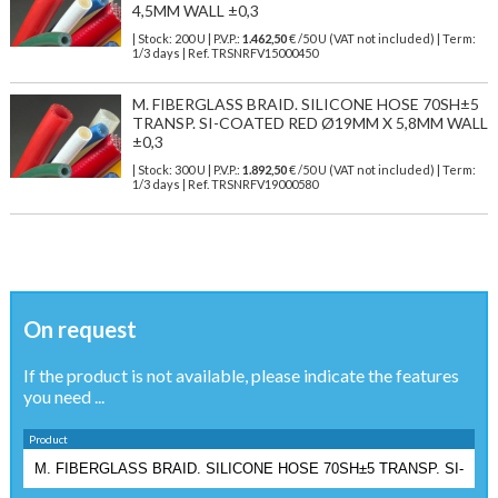
4,5MM WALL ±0,3
| Stock: 200 U
| P.V.P.:
1.462,50
€
/50 U (VAT not included)
| Term:
1/3 days | Ref.
TRSNRFV15000450
M. FIBERGLASS BRAID. SILICONE HOSE 70SH±5
TRANSP. SI-COATED RED Ø19MM X 5,8MM WALL
±0,3
| Stock: 300 U
| P.V.P.:
1.892,50
€
/50 U (VAT not included)
| Term:
1/3 days | Ref.
TRSNRFV19000580
On request
If the product is not available, please indicate the features
you need ...
Product