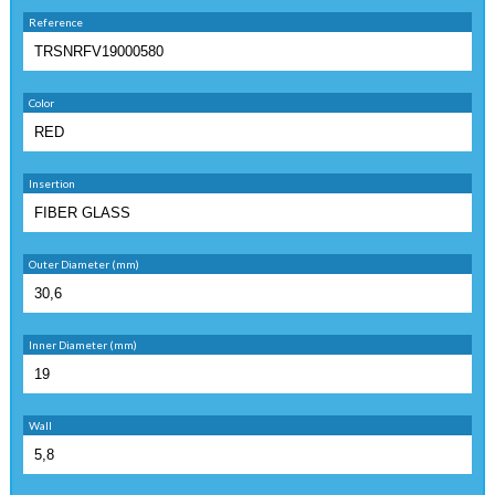
Reference
Color
Insertion
Outer Diameter (mm)
Inner Diameter (mm)
Wall