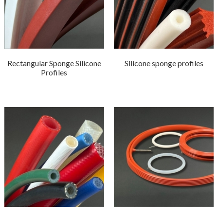
Rectangular Sponge Silicone
Silicone sponge profiles
Profiles