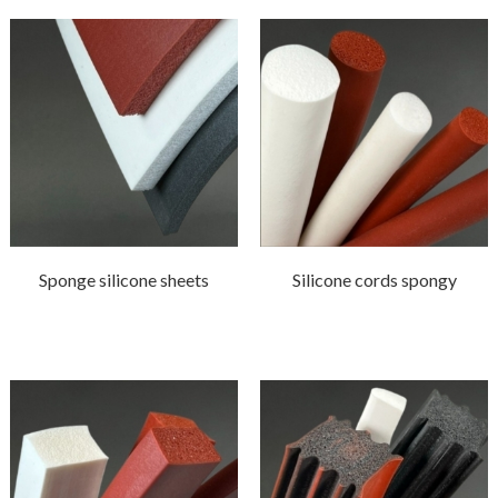
Sponge silicone sheets
Silicone cords spongy