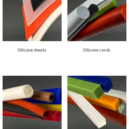
Silicone sheets
Silicone cords