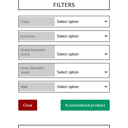
FILTERS
Color
Insertion
Outer Diameter
(mm)
Inner Diameter
(mm)
Wall
Clear
A customized product