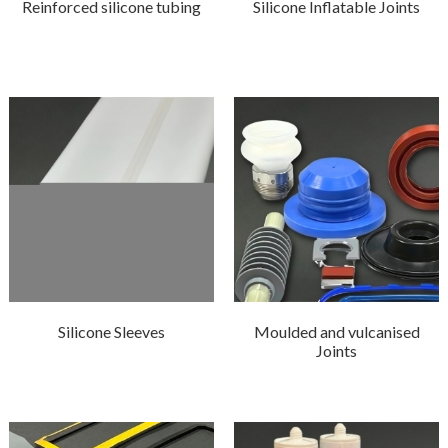
Reinforced silicone tubing
Silicone Inflatable Joints
Silicone Sleeves
Moulded and vulcanised
Joints