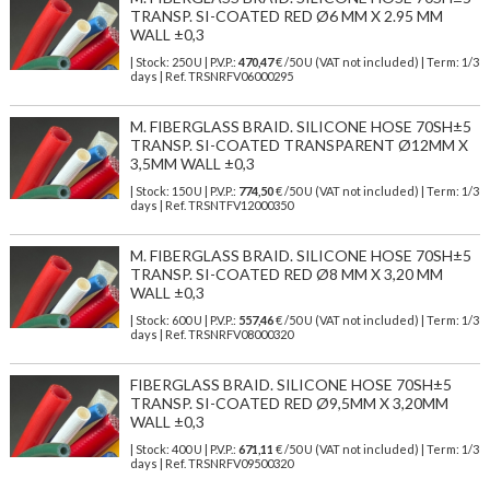
TRANSP. SI-COATED RED Ø6 MM X 2.95 MM
WALL ±0,3
| Stock: 250 U
| P.V.P.:
470,47
€
/50 U (VAT not included)
| Term: 1/3
days | Ref.
TRSNRFV06000295
M. FIBERGLASS BRAID. SILICONE HOSE 70SH±5
TRANSP. SI-COATED TRANSPARENT Ø12MM X
3,5MM WALL ±0,3
| Stock: 150 U
| P.V.P.:
774,50
€
/50 U (VAT not included)
| Term: 1/3
days | Ref.
TRSNTFV12000350
M. FIBERGLASS BRAID. SILICONE HOSE 70SH±5
TRANSP. SI-COATED RED Ø8 MM X 3,20 MM
WALL ±0,3
| Stock: 600 U
| P.V.P.:
557,46
€
/50 U (VAT not included)
| Term: 1/3
days | Ref.
TRSNRFV08000320
FIBERGLASS BRAID. SILICONE HOSE 70SH±5
TRANSP. SI-COATED RED Ø9,5MM X 3,20MM
WALL ±0,3
| Stock: 400 U
| P.V.P.:
671,11
€
/50 U (VAT not included)
| Term: 1/3
days | Ref.
TRSNRFV09500320