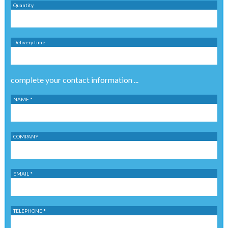
Quantity
Delivery time
complete your contact information ...
NAME *
COMPANY
EMAIL *
TELEPHONE *