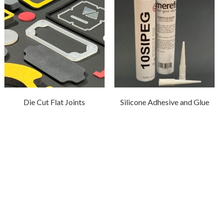
Die Cut Flat Joints
Silicone Adhesive and Glue