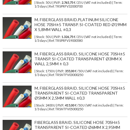
| Stock: 50 U
| P.V.P.:
2.765,75
€
/25 U (VAT not included)
| Term:
1/3 days | Ref.
TRSPRFV32000700
M. FIBERGLASS BRAID.PLATINUM SILICONE
HOSE 70SH±5 TRANSP. SI-COATED RED Ø19MM
X 5,8MM WALL ±0,3
| Stock: 50 U
| P.V.P.:
1.326,75
€
/25 U (VAT not included)
| Term:
1/3 days | Ref.
TRSPRFV19000580
M. FIBERGLASS BRAID. SILICONE HOSE 70SH±5
TRANSP. SI-COATED TRANSPARENT Ø3MM X
WALL 2,5MM ± 0,3
| Stock: 1750 U
| P.V.P.:
355,00
€
/50 U (VAT not included)
| Term:
1/3 days | Ref.
TRSNTFV03000250
M. FIBERGLASS BRAID. SILICONE HOSE 70SH±5
TRANSPARENT SI-COATED TRANSPARENT
Ø5MM X 2,5MM WALL ±0,3
| Stock: 2400 U
| P.V.P.:
415,00
€
/50 U (VAT not included)
| Term:
1/3 days | Ref.
TRSNTFV05000250
FIBERGLASS BRAID. SILICONE HOSE 70SH±5
TRANSPARENT SI-COATED Ø6MM X 2,95MM