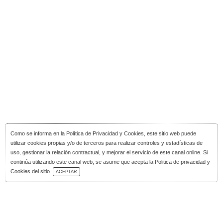
Como se informa en la
Política de Privacidad y Cookies
, este sitio web puede
utilizar cookies propias y/o de terceros para realizar controles y estadísticas de
uso, gestionar la relación contractual, y mejorar el servicio de este canal online. Si
continúa utilizando este canal web, se asume que acepta la Politica de privacidad y
Download Catalog
Cookies del sitio
ACEPTAR