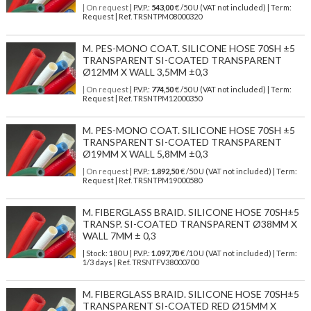
| On request
| P.V.P.:
543,00
€ /50 U (VAT not included) | Term:
Request | Ref. TRSNTPM08000320
M. PES-MONO COAT. SILICONE HOSE 70SH ±5
TRANSPARENT SI-COATED TRANSPARENT
Ø12MM X WALL 3,5MM ±0,3
| On request
| P.V.P.:
774,50
€ /50 U (VAT not included) | Term:
Request | Ref. TRSNTPM12000350
M. PES-MONO COAT. SILICONE HOSE 70SH ±5
TRANSPARENT SI-COATED TRANSPARENT
Ø19MM X WALL 5,8MM ±0,3
| On request
| P.V.P.:
1.892,50
€ /50 U (VAT not included) | Term:
Request | Ref. TRSNTPM19000580
M. FIBERGLASS BRAID. SILICONE HOSE 70SH±5
TRANSP. SI-COATED TRANSPARENT Ø38MM X
WALL 7MM ± 0,3
| Stock: 180 U
| P.V.P.:
1.097,70
€
/10 U (VAT not included)
| Term:
1/3 days | Ref.
TRSNTFV38000700
M. FIBERGLASS BRAID. SILICONE HOSE 70SH±5
TRANSPARENT SI-COATED RED Ø15MM X