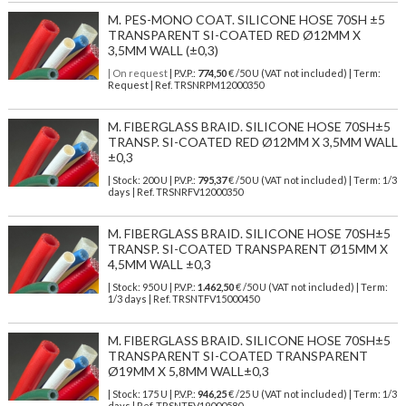
M. PES-MONO COAT. SILICONE HOSE 70SH ±5
TRANSPARENT SI-COATED RED Ø12MM X
3,5MM WALL (±0,3)
| On request
| P.V.P.:
774,50
€ /50 U (VAT not included) | Term:
Request | Ref. TRSNRPM12000350
M. FIBERGLASS BRAID. SILICONE HOSE 70SH±5
TRANSP. SI-COATED RED Ø12MM X 3,5MM WALL
±0,3
| Stock: 200 U
| P.V.P.:
795,37
€
/50 U (VAT not included)
| Term: 1/3
days | Ref.
TRSNRFV12000350
M. FIBERGLASS BRAID. SILICONE HOSE 70SH±5
TRANSP. SI-COATED TRANSPARENT Ø15MM X
4,5MM WALL ±0,3
| Stock: 950 U
| P.V.P.:
1.462,50
€
/50 U (VAT not included)
| Term:
1/3 days | Ref.
TRSNTFV15000450
M. FIBERGLASS BRAID. SILICONE HOSE 70SH±5
TRANSPARENT SI-COATED TRANSPARENT
Ø19MM X 5,8MM WALL±0,3
| Stock: 175 U
| P.V.P.:
946,25
€
/25 U (VAT not included)
| Term: 1/3
days | Ref.
TRSNTFV19000580