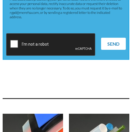
access your personal data, rectify inaccurate data or request their deletion
when they are no longer necessary. To do so, you must request it by e-mail to
rgpd@merefsa.com, or by sending a registered letter to the indicated
address.
SEND