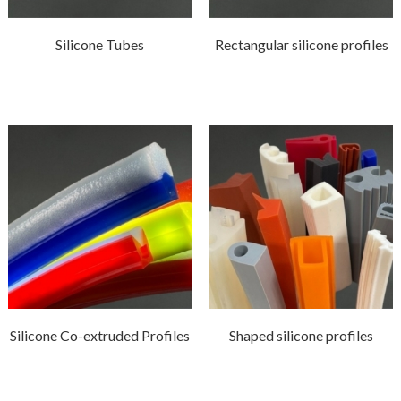
Silicone Tubes
Rectangular silicone profiles
Silicone Co-extruded Profiles
Shaped silicone profiles