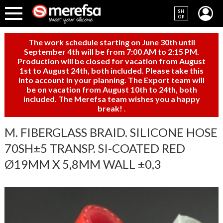
SH
OP
The work schedule starting on June 30th until
September 4th will be from 7:00 AM to 2:15 PM.
Production will be closed for vacation from August
1st to August 24th, both included. Please take this
into account in your planning. The Export team will
be on vacation from August 10th to 24th, both
included. The Merefsa team wishes you a happy
break!
.
M. FIBERGLASS BRAID. SILICONE HOSE
70SH±5 TRANSP. SI-COATED RED
Ø19MM X 5,8MM WALL ±0,3