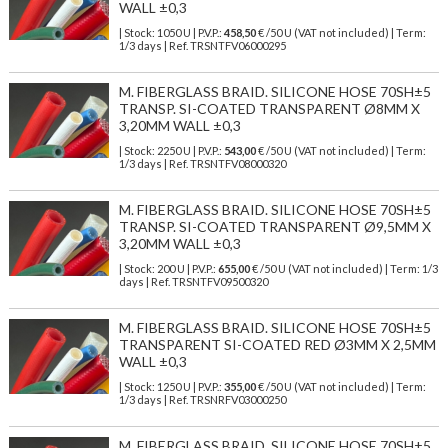
WALL ±0,3
| Stock: 1050 U
| P.V.P.:
458,50
€
/50 U (VAT not included)
| Term:
1/3 days | Ref.
TRSNTFV06000295
M. FIBERGLASS BRAID. SILICONE HOSE 70SH±5
TRANSP. SI-COATED TRANSPARENT Ø8MM X
3,20MM WALL ±0,3
| Stock: 2250 U
| P.V.P.:
543,00
€
/50 U (VAT not included)
| Term:
1/3 days | Ref.
TRSNTFV08000320
M. FIBERGLASS BRAID. SILICONE HOSE 70SH±5
TRANSP. SI-COATED TRANSPARENT Ø9,5MM X
3,20MM WALL ±0,3
| Stock: 200 U
| P.V.P.:
655,00
€
/50 U (VAT not included)
| Term: 1/3
days | Ref.
TRSNTFV09500320
M. FIBERGLASS BRAID. SILICONE HOSE 70SH±5
TRANSPARENT SI-COATED RED Ø3MM X 2,5MM
WALL ±0,3
| Stock: 1250 U
| P.V.P.:
355,00
€
/50 U (VAT not included)
| Term:
1/3 days | Ref.
TRSNRFV03000250
M. FIBERGLASS BRAID. SILICONE HOSE 70SH±5