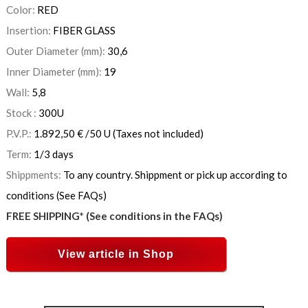
Color:
RED
Insertion:
FIBER GLASS
Outer Diameter (mm):
30,6
Inner Diameter (mm):
19
Wall:
5,8
Stock :
300
U
P.V.P.:
1.892,50
€
/50 U
(Taxes not included)
Term:
1/3 days
Shippments:
To any country. Shippment or pick up according to
conditions (See FAQs)
FREE SHIPPING* (See conditions in the FAQs)
View article in Shop