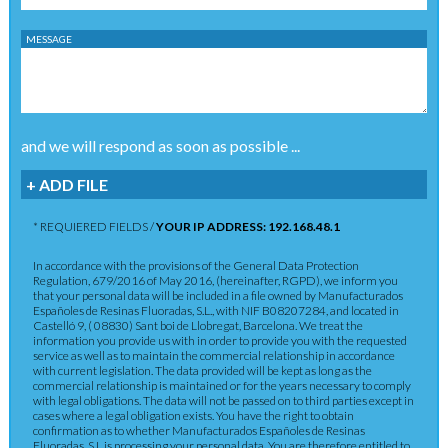
MESSAGE
and we will respond as soon as possible ...
+ ADD FILE
* REQUIERED FIELDS /
YOUR IP ADDRESS: 192.168.48.1
In accordance with the provisions of the General Data Protection
Regulation, 679/2016 of May 2016, (hereinafter, RGPD), we inform you
that your personal data will be included in a file owned by Manufacturados
Españoles de Resinas Fluoradas, S.L., with NIF B08207284, and located in
Castelló 9, ( 08830) Sant boi de Llobregat, Barcelona. We treat the
information you provide us with in order to provide you with the requested
service as well as to maintain the commercial relationship in accordance
with current legislation. The data provided will be kept as long as the
commercial relationship is maintained or for the years necessary to comply
with legal obligations. The data will not be passed on to third parties except in
cases where a legal obligation exists. You have the right to obtain
confirmation as to whether Manufacturados Españoles de Resinas
Fluoradas, S.L.is processing your personal data. You are therefore entitled to