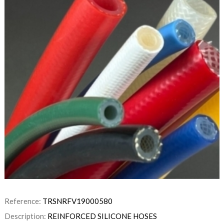
Reference:
TRSNRFV19000580
Description:
REINFORCED SILICONE HOSES