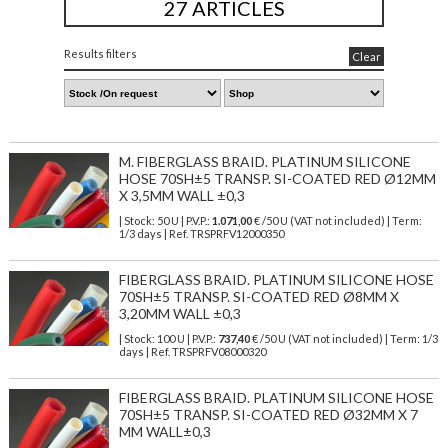
27 ARTICLES
Results filters
Clear
M. FIBERGLASS BRAID. PLATINUM SILICONE
HOSE 70SH±5 TRANSP. SI-COATED RED Ø12MM
X 3,5MM WALL ±0,3
| Stock: 50 U
| P.V.P.:
1.071,00
€
/50 U (VAT not included)
| Term:
1/3 days | Ref.
TRSPRFV12000350
FIBERGLASS BRAID. PLATINUM SILICONE HOSE
70SH±5 TRANSP. SI-COATED RED Ø8MM X
3,20MM WALL ±0,3
| Stock: 100 U
| P.V.P.:
737,40
€
/50 U (VAT not included)
| Term: 1/3
days | Ref.
TRSPRFV08000320
FIBERGLASS BRAID. PLATINUM SILICONE HOSE
70SH±5 TRANSP. SI-COATED RED Ø32MM X 7
MM WALL±0,3