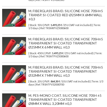
M. FIBERGLASS BRAID. SILICONE HOSE 70SH±5
TRANSP. SI-COATED RED Ø25MM X 6MM WALL
±0,3
| Stock: 50 U
| P.V.P.:
1.495,25
€
/25 U (VAT not included)
| Term:
1/3 days | Ref.
TRSNRFV25000600
M. FIBERGLASS BRAID. SILICONE HOSE 70SH±5
TRANSPARENT SI-COATED TRANSPARENT
Ø25MM X 6 MM WALL ±0,3
| Stock: 450 U
| P.V.P.:
1.495,25
€
/25 U (VAT not included)
| Term:
1/3 days | Ref.
TRSNTFV25000600
M. FIBERGLASS BRAID. SILICONE HOSE 70SH±5
TRANSPARENT SI-COATED TRANSPARENT
Ø32MM X 7 MM WALL ±0,3
| Stock: 20 U
| P.V.P.:
864,30
€
/10 U (VAT not included)
| Term: 1/3
days | Ref.
TRSNTFV32000700
M. PES-MONO COAT. SILICONE HOSE 70SH ±5
TRANSPARENT SI-COATED TRANSPARENT
Ø8MM X WALL 3,20MM ±0,3