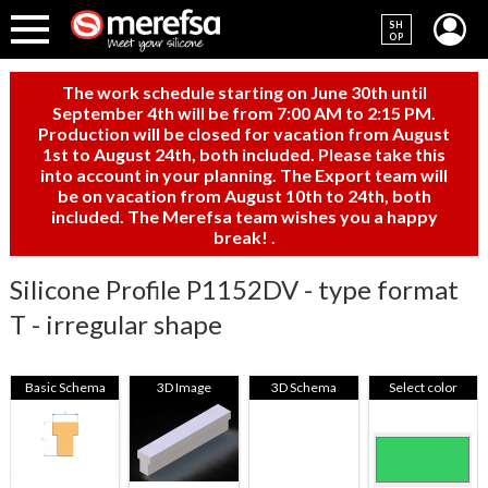
SH
OP
The work schedule starting on June 30th until
September 4th will be from 7:00 AM to 2:15 PM.
Production will be closed for vacation from August
1st to August 24th, both included. Please take this
into account in your planning. The Export team will
be on vacation from August 10th to 24th, both
included. The Merefsa team wishes you a happy
break!
.
Silicone Profile P1152DV - type format
T - irregular shape
Basic Schema
3D Image
3D Schema
Select color