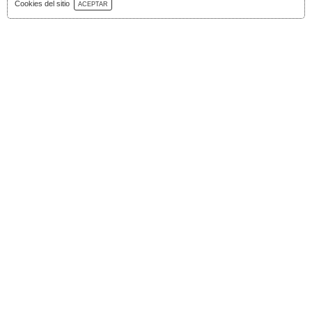
Download Catalog
Cookies del sitio
ACEPTAR