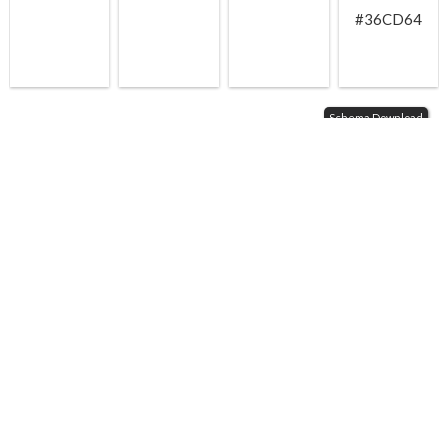
#36CD64
Schema Download