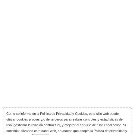
Como se informa en la
Política de Privacidad y Cookies
, este sitio web puede
utilizar cookies propias y/o de terceros para realizar controles y estadísticas de
uso, gestionar la relación contractual, y mejorar el servicio de este canal online. Si
continúa utilizando este canal web, se asume que acepta la Politica de privacidad y