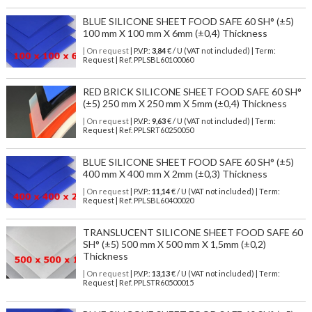
BLUE SILICONE SHEET FOOD SAFE 60 SH° (±5)
100 mm X 100 mm X 6mm (±0,4) Thickness
| On request
| P.V.P.:
3,84
€ / U (VAT not included) | Term:
Request | Ref. PPLSBL60100060
RED BRICK SILICONE SHEET FOOD SAFE 60 SH°
(±5) 250 mm X 250 mm X 5mm (±0,4) Thickness
| On request
| P.V.P.:
9,63
€ / U (VAT not included) | Term:
Request | Ref. PPLSRT60250050
BLUE SILICONE SHEET FOOD SAFE 60 SH° (±5)
400 mm X 400 mm X 2mm (±0,3) Thickness
| On request
| P.V.P.:
11,14
€ / U (VAT not included) | Term:
Request | Ref. PPLSBL60400020
TRANSLUCENT SILICONE SHEET FOOD SAFE 60
SH° (±5) 500 mm X 500 mm X 1,5mm (±0,2)
Thickness
| On request
| P.V.P.:
13,13
€ / U (VAT not included) | Term:
Request | Ref. PPLSTR60500015