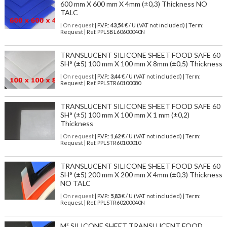
600 mm X 600 mm X 4mm (±0,3) Thickness NO
TALC
| On request
| P.V.P.:
43,54
€ / U (VAT not included) | Term:
Request | Ref. PPLSBL60600040N
TRANSLUCENT SILICONE SHEET FOOD SAFE 60
SH° (±5) 100 mm X 100 mm X 8mm (±0,5) Thickness
| On request
| P.V.P.:
3,44
€ / U (VAT not included) | Term:
Request | Ref. PPLSTR60100080
TRANSLUCENT SILICONE SHEET FOOD SAFE 60
SH° (±5) 100 mm X 100 mm X 1 mm (±0,2)
Thickness
| On request
| P.V.P.:
1,62
€ / U (VAT not included) | Term:
Request | Ref. PPLSTR60100010
TRANSLUCENT SILICONE SHEET FOOD SAFE 60
SH° (±5) 200 mm X 200 mm X 4mm (±0,3) Thickness
NO TALC
| On request
| P.V.P.:
5,83
€ / U (VAT not included) | Term:
Request | Ref. PPLSTR60200040N
M² SILICONE SHEET TRANSLUCENT FOOD