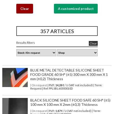
Clear
A customized product
357 ARTICLES
Results filters
Clear
BLUE METAL DETECTABLE SILICONE SHEET
FOOD GRADE 60 SH° (±5) 300 mm X 300 mm X 1
mm (±0,2) Thickness
| On request
| P.V.P.:
14,28
€ / U (VAT not included) | Term:
Request | Ref. PPLSBL60300010D
BLACK SILICONE SHEET FOOD SAFE 60 SH° (±5)
100 mm X 100 mm X 2mm (±0,3) Thickness
| On request
| P.V.P.:
1,87
€ / U (VAT not included) | Term: