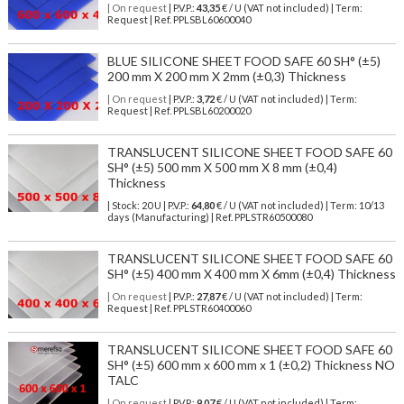
| On request
| P.V.P.:
43,35
€ / U (VAT not included) | Term:
Request | Ref. PPLSBL60600040
BLUE SILICONE SHEET FOOD SAFE 60 SH° (±5)
200 mm X 200 mm X 2mm (±0,3) Thickness
| On request
| P.V.P.:
3,72
€ / U (VAT not included) | Term:
Request | Ref. PPLSBL60200020
TRANSLUCENT SILICONE SHEET FOOD SAFE 60
SH° (±5) 500 mm X 500 mm X 8 mm (±0,4)
Thickness
| Stock: 20 U
| P.V.P.:
64,80
€
/ U (VAT not included)
| Term: 10/13
days (Manufacturing) | Ref.
PPLSTR60500080
TRANSLUCENT SILICONE SHEET FOOD SAFE 60
SH° (±5) 400 mm X 400 mm X 6mm (±0,4) Thickness
| On request
| P.V.P.:
27,87
€ / U (VAT not included) | Term:
Request | Ref. PPLSTR60400060
TRANSLUCENT SILICONE SHEET FOOD SAFE 60
SH° (±5) 600 mm x 600 mm x 1 (±0,2) Thickness NO
TALC
| On request
| P.V.P.:
9,07
€ / U (VAT not included) | Term: