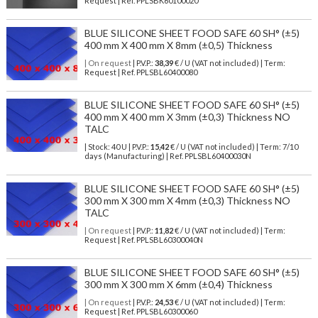
Request | Ref. PPLSBK60100020
BLUE SILICONE SHEET FOOD SAFE 60 SH° (±5)
400 mm X 400 mm X 8mm (±0,5) Thickness
| On request
| P.V.P.:
38,39
€ / U (VAT not included) | Term:
Request | Ref. PPLSBL60400080
BLUE SILICONE SHEET FOOD SAFE 60 SH° (±5)
400 mm X 400 mm X 3mm (±0,3) Thickness NO
TALC
| Stock: 40 U
| P.V.P.:
15,42
€
/ U (VAT not included)
| Term: 7/10
days (Manufacturing) | Ref.
PPLSBL60400030N
BLUE SILICONE SHEET FOOD SAFE 60 SH° (±5)
300 mm X 300 mm X 4mm (±0,3) Thickness NO
TALC
| On request
| P.V.P.:
11,82
€ / U (VAT not included) | Term:
Request | Ref. PPLSBL60300040N
BLUE SILICONE SHEET FOOD SAFE 60 SH° (±5)
300 mm X 300 mm X 6mm (±0,4) Thickness
| On request
| P.V.P.:
24,53
€ / U (VAT not included) | Term:
Request | Ref. PPLSBL60300060