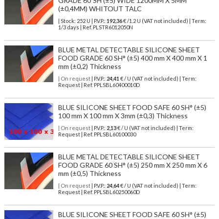
GRADE 60ºSH (±5) WIDE 1200MM X 5MM
(±0,4MM) WHITOUT TALC
| Stock: 252 U
| P.V.P.:
192,36
€
/1.2 U (VAT not included)
| Term:
1/3 days | Ref.
PLSTR6012050N
BLUE METAL DETECTABLE SILICONE SHEET
FOOD GRADE 60 SH° (±5) 400 mm X 400 mm X 1
mm (±0,2) Thickness
| On request
| P.V.P.:
24,41
€ / U (VAT not included) | Term:
Request | Ref. PPLSBL60400010D
BLUE SILICONE SHEET FOOD SAFE 60 SH° (±5)
100 mm X 100 mm X 3mm (±0,3) Thickness
| On request
| P.V.P.:
2,13
€ / U (VAT not included) | Term:
Request | Ref. PPLSBL60100030
BLUE METAL DETECTABLE SILICONE SHEET
FOOD GRADE 60 SH° (±5) 250 mm X 250 mm X 6
mm (±0,5) Thickness
| On request
| P.V.P.:
24,64
€ / U (VAT not included) | Term:
Request | Ref. PPLSBL60250060D
BLUE SILICONE SHEET FOOD SAFE 60 SH° (±5)