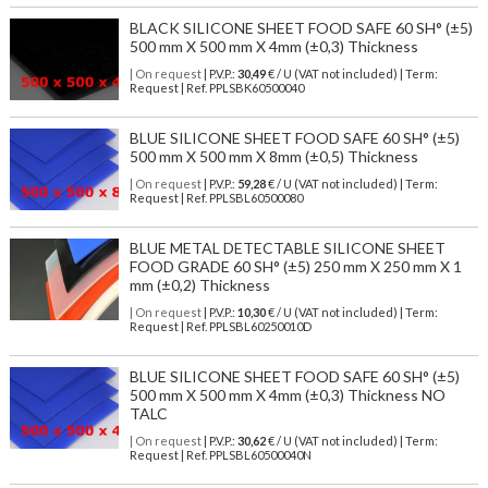
BLACK SILICONE SHEET FOOD SAFE 60 SH° (±5)
500 mm X 500 mm X 4mm (±0,3) Thickness
| On request
| P.V.P.:
30,49
€ / U (VAT not included) | Term:
Request | Ref. PPLSBK60500040
BLUE SILICONE SHEET FOOD SAFE 60 SH° (±5)
500 mm X 500 mm X 8mm (±0,5) Thickness
| On request
| P.V.P.:
59,28
€ / U (VAT not included) | Term:
Request | Ref. PPLSBL60500080
BLUE METAL DETECTABLE SILICONE SHEET
FOOD GRADE 60 SH° (±5) 250 mm X 250 mm X 1
mm (±0,2) Thickness
| On request
| P.V.P.:
10,30
€ / U (VAT not included) | Term:
Request | Ref. PPLSBL60250010D
BLUE SILICONE SHEET FOOD SAFE 60 SH° (±5)
500 mm X 500 mm X 4mm (±0,3) Thickness NO
TALC
| On request
| P.V.P.:
30,62
€ / U (VAT not included) | Term:
Request | Ref. PPLSBL60500040N