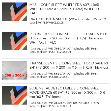
M² SILICONE SHEET WHITE FDA 60ºSH (±5)
WIDE 1200MM X 1,5MM (±0,2MM) WHITOUT
TALC
| Stock: 12 U
| P.V.P.:
74,34
€
/1.2 U (VAT not included)
| Term: 1/3
days | Ref.
PLSWH6012015N
RED BRICK SILICONE SHEET FOOD SAFE 60 SH°
(±5) 200 mm X 200 mm X 6 mm (±0,5) Thickness
WHITOUT TALC
| On request
| P.V.P.:
7,93
€ / U (VAT not included) | Term:
Request | Ref. PPLSRT60200050N
TRANSLUCENT SILICONE SHEET FOOD SAFE 60
SH° (±5) 200 mm X 200 mm X 5mm (±0,4) Thickness
| On request
| P.V.P.:
6,61
€ / U (VAT not included) | Term:
Request | Ref. PPLSTR60200050
BLUE METAL DETECTABLE SILICONE SHEET
FOOD GRADE 60 SH° (±5) 300 mm X 300 mm X 6
mm (±0,5) Thickness
| On request
| P.V.P.:
34,93
€ / U (VAT not included) | Term:
Request | Ref. PPLSBL60300060D