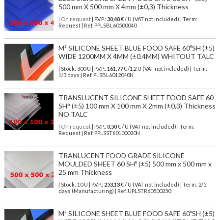
500 mm X 500 mm X 4mm (±0,3) Thickness
| On request
| P.V.P.:
30,48
€ / U (VAT not included) | Term:
Request | Ref. PPLSBL60500040
M² SILICONE SHEET BLUE FOOD SAFE 60ºSH (±5)
WIDE 1200MM X 4MM (±0,4MM) WHITOUT TALC
| Stock: 300 U
| P.V.P.:
161,77
€
/1.2 U (VAT not included)
| Term:
1/3 days | Ref.
PLSBL6012040N
TRANSLUCENT SILICONE SHEET FOOD SAFE 60
SH° (±5) 100 mm X 100 mm X 2mm (±0,3) Thickness
NO TALC
| On request
| P.V.P.:
0,50
€ / U (VAT not included) | Term:
Request | Ref. PPLSST60100020N
TRANLUCENT FOOD GRADE SILICONE
MOULDED SHEET 60 SHº (±5) 500 mm x 500 mm x
25 mm Thickness
| Stock: 10 U
| P.V.P.:
253,13
€
/ U (VAT not included)
| Term: 2/5
days (Manufacturing) | Ref.
UPLSTR60500250
M² SILICONE SHEET BLUE FOOD SAFE 60ºSH (±5)