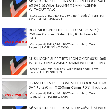
M² SILICONE SHEET TRANSLUCENT FOOD SAFE
60ºSH (±5) WIDE 1200MM X 1MM (±0,2MM)
WITHOUT TALC
| Stock: 1030 U
| P.V.P.:
45,43
€
/ U (VAT not included)
| Term: 1/3
days | Ref.
PLSTR6012010N
BLUE SILICONE SHEET FOOD SAFE 60 SH° (±5)
250 mm X 250 mm X 4mm (±0,3) Thickness NO
TALC
| On request
| P.V.P.:
8,59
€ / U (VAT not included) | Term:
Request | Ref. PPLSBL60250040N
M² SILICONE SHEET RED IRON OXIDE 60ºSH (±5)
WIDE 1200MM X 2MM (±0,3MM) WITHOUT TALC
| Stock: 126 U
| P.V.P.:
71,88
€
/ U (VAT not included)
| Term: 1/3
days | Ref.
PLSRT6012020N
TRANSLUCENT SILICONE SHEET FOOD SAFE 60
SH° (±5) 250 mm X 250 mm X 3mm (±0,3) Thickness
| On request
| P.V.P.:
6,41
€ / U (VAT not included) | Term:
Request | Ref. PPLSTR60250030
M² SILICONE SHEET BLACK FDA 60ºSH (±5) WIDE