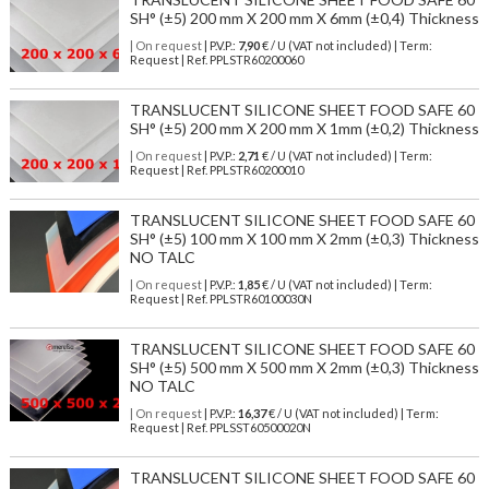
SH° (±5) 200 mm X 200 mm X 6mm (±0,4) Thickness
| On request
| P.V.P.:
7,90
€ / U (VAT not included) | Term:
Request | Ref. PPLSTR60200060
TRANSLUCENT SILICONE SHEET FOOD SAFE 60
SH° (±5) 200 mm X 200 mm X 1mm (±0,2) Thickness
| On request
| P.V.P.:
2,71
€ / U (VAT not included) | Term:
Request | Ref. PPLSTR60200010
TRANSLUCENT SILICONE SHEET FOOD SAFE 60
SH° (±5) 100 mm X 100 mm X 2mm (±0,3) Thickness
NO TALC
| On request
| P.V.P.:
1,85
€ / U (VAT not included) | Term:
Request | Ref. PPLSTR60100030N
TRANSLUCENT SILICONE SHEET FOOD SAFE 60
SH° (±5) 500 mm X 500 mm X 2mm (±0,3) Thickness
NO TALC
| On request
| P.V.P.:
16,37
€ / U (VAT not included) | Term:
Request | Ref. PPLSST60500020N
TRANSLUCENT SILICONE SHEET FOOD SAFE 60