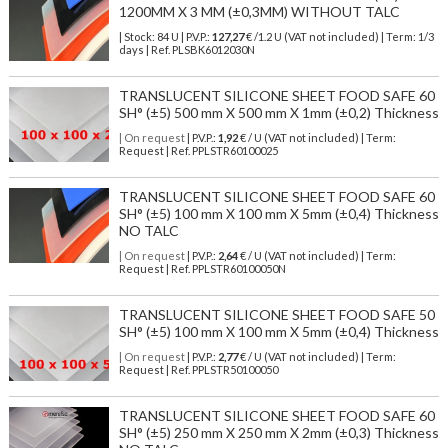
1200MM X 3 MM (±0,3MM) WITHOUT TALC
| Stock: 84 U
| P.V.P.:
127,27
€
/1.2 U (VAT not included)
| Term: 1/3
days | Ref.
PLSBK6012030N
TRANSLUCENT SILICONE SHEET FOOD SAFE 60
SH° (±5) 500 mm X 500 mm X 1mm (±0,2) Thickness
| On request
| P.V.P.:
1,92
€ / U (VAT not included) | Term:
Request | Ref. PPLSTR60100025
TRANSLUCENT SILICONE SHEET FOOD SAFE 60
SH° (±5) 100 mm X 100 mm X 5mm (±0,4) Thickness
NO TALC
| On request
| P.V.P.:
2,64
€ / U (VAT not included) | Term:
Request | Ref. PPLSTR60100050N
TRANSLUCENT SILICONE SHEET FOOD SAFE 50
SH° (±5) 100 mm X 100 mm X 5mm (±0,4) Thickness
| On request
| P.V.P.:
2,77
€ / U (VAT not included) | Term:
Request | Ref. PPLSTR50100050
TRANSLUCENT SILICONE SHEET FOOD SAFE 60
SH° (±5) 250 mm X 250 mm X 2mm (±0,3) Thickness