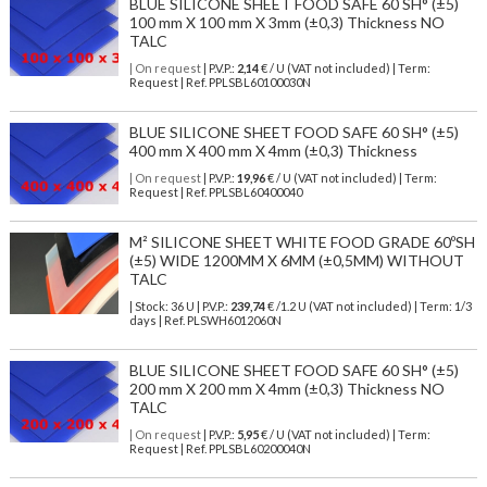
BLUE SILICONE SHEET FOOD SAFE 60 SH° (±5)
100 mm X 100 mm X 3mm (±0,3) Thickness NO
TALC
| On request
| P.V.P.:
2,14
€ / U (VAT not included) | Term:
Request | Ref. PPLSBL60100030N
BLUE SILICONE SHEET FOOD SAFE 60 SH° (±5)
400 mm X 400 mm X 4mm (±0,3) Thickness
| On request
| P.V.P.:
19,96
€ / U (VAT not included) | Term:
Request | Ref. PPLSBL60400040
M² SILICONE SHEET WHITE FOOD GRADE 60ºSH
(±5) WIDE 1200MM X 6MM (±0,5MM) WITHOUT
TALC
| Stock: 36 U
| P.V.P.:
239,74
€
/1.2 U (VAT not included)
| Term: 1/3
days | Ref.
PLSWH6012060N
BLUE SILICONE SHEET FOOD SAFE 60 SH° (±5)
200 mm X 200 mm X 4mm (±0,3) Thickness NO
TALC
| On request
| P.V.P.:
5,95
€ / U (VAT not included) | Term:
Request | Ref. PPLSBL60200040N