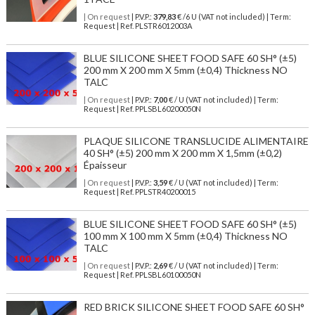
| On request
| P.V.P.:
379,83
€ /6 U (VAT not included) | Term:
Request | Ref. PLSTR6012003A
BLUE SILICONE SHEET FOOD SAFE 60 SH° (±5)
200 mm X 200 mm X 5mm (±0,4) Thickness NO
TALC
| On request
| P.V.P.:
7,00
€ / U (VAT not included) | Term:
Request | Ref. PPLSBL60200050N
PLAQUE SILICONE TRANSLUCIDE ALIMENTAIRE
40 SH° (±5) 200 mm X 200 mm X 1,5mm (±0,2)
Épaisseur
| On request
| P.V.P.:
3,59
€ / U (VAT not included) | Term:
Request | Ref. PPLSTR40200015
BLUE SILICONE SHEET FOOD SAFE 60 SH° (±5)
100 mm X 100 mm X 5mm (±0,4) Thickness NO
TALC
| On request
| P.V.P.:
2,69
€ / U (VAT not included) | Term:
Request | Ref. PPLSBL60100050N
RED BRICK SILICONE SHEET FOOD SAFE 60 SH°