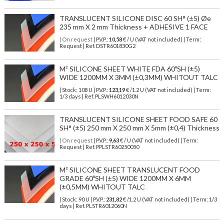
TRANSLUCENT SILICONE DISC 60 SH° (±5) Øe
235 mm X 2 mm Thickness + ADHESIVE 1 FACE
| On request
| P.V.P.:
10,58
€ / U (VAT not included) | Term:
Request | Ref. DSTR601830G2
M² SILICONE SHEET WHITE FDA 60ºSH (±5)
WIDE 1200MM X 3MM (±0,3MM) WHITOUT TALC
| Stock: 108 U
| P.V.P.:
123,19
€
/1.2 U (VAT not included)
| Term:
1/3 days | Ref.
PLSWH6012030N
TRANSLUCENT SILICONE SHEET FOOD SAFE 60
SH° (±5) 250 mm X 250 mm X 5mm (±0,4) Thickness
| On request
| P.V.P.:
9,63
€ / U (VAT not included) | Term:
Request | Ref. PPLSTR60250050
M² SILICONE SHEET TRANSLUCENT FOOD
GRADE 60ºSH (±5) WIDE 1200MM X 6MM
(±0,5MM) WHITOUT TALC
| Stock: 90 U
| P.V.P.:
231,82
€
/1.2 U (VAT not included)
| Term: 1/3
days | Ref.
PLSTR6012060N