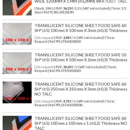
WIDE 1200MM X 1 MM (±0,2MM) WHITOUT TALC
| Stock: 294 U
| P.V.P.:
56,23
€
/1.2 U (VAT not included)
| Term: 1/3
days | Ref.
PLSBL6012010N
TRANSLUCENT SILICONE SHEET FOOD SAFE 60
SH° (±5) 100 mm X 100 mm X 3mm (±0,3) Thickness
| On request
| P.V.P.:
2,08
€ / U (VAT not included) | Term:
Request | Ref. PPLSTR60100030
TRANSLUCENT SILICONE SHEET FOOD SAFE 50
SH° (±5) 500 mm X 500 mm X 2mm (±0,3) Thickness
| On request
| P.V.P.:
20,24
€ / U (VAT not included) | Term:
Request | Ref. PPLSTR50500020
TRANSLUCENT SILICONE SHEET FOOD SAFE 60
SH° (±5) 250 mm X 250 mm X 3mm (±0,3) Thickness
NO TALC
| On request
| P.V.P.:
4,73
€ / U (VAT not included) | Term:
Request | Ref. PPLSST60250030N
TRANSLUCENT SILICONE SHEET FOOD SAFE 60
SH° (±5) 100 mm x 100 mm x 1 (±0,2) Thickness NO
TALC