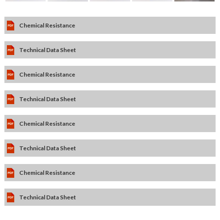
Chemical Resistance
Technical Data Sheet
Chemical Resistance
Technical Data Sheet
Chemical Resistance
Technical Data Sheet
Chemical Resistance
Technical Data Sheet