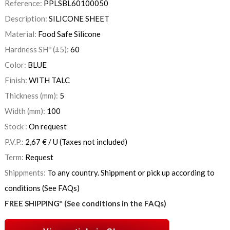
Reference:
PPLSBL60100050
Description:
SILICONE SHEET
Material:
Food Safe Silicone
Hardness SHº (±5):
60
Color:
BLUE
Finish:
WITH TALC
Thickness (mm):
5
Width (mm):
100
Stock :
On request
P.V.P.:
2,67
€
/ U
(Taxes not included)
Term:
Request
Shippments:
To any country. Shippment or pick up according to
conditions (See FAQs)
FREE SHIPPING* (See conditions in the FAQs)