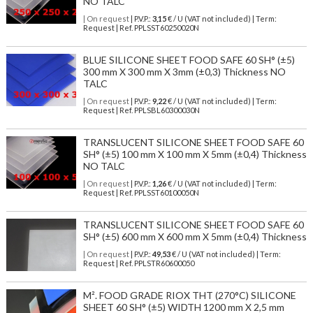
NO TALC
| On request
| P.V.P.:
3,15
€ / U (VAT not included) | Term:
Request | Ref. PPLSST60250020N
BLUE SILICONE SHEET FOOD SAFE 60 SH° (±5)
300 mm X 300 mm X 3mm (±0,3) Thickness NO
TALC
| On request
| P.V.P.:
9,22
€ / U (VAT not included) | Term:
Request | Ref. PPLSBL60300030N
TRANSLUCENT SILICONE SHEET FOOD SAFE 60
SH° (±5) 100 mm X 100 mm X 5mm (±0,4) Thickness
NO TALC
| On request
| P.V.P.:
1,26
€ / U (VAT not included) | Term:
Request | Ref. PPLSST60100050N
TRANSLUCENT SILICONE SHEET FOOD SAFE 60
SH° (±5) 600 mm X 600 mm X 5mm (±0,4) Thickness
| On request
| P.V.P.:
49,53
€ / U (VAT not included) | Term:
Request | Ref. PPLSTR60600050
M². FOOD GRADE RIOX THT (270°C) SILICONE
SHEET 60 SH° (±5) WIDTH 1200 mm X 2,5 mm