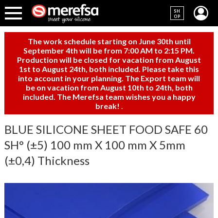
SH
OP
The work schedule starting on June 30th until
September 4th will be from 7:00 AM to 2:15 PM.
Production will be closed for vacation from August
1st to August 24th, both included. Please take this
into account in your planning. The Export team will
be on vacation from August 10th to 24th, both
included. The Merefsa team wishes you a happy
break!
.
BLUE SILICONE SHEET FOOD SAFE 60
SH° (±5) 100 mm X 100 mm X 5mm
(±0,4) Thickness