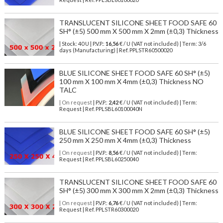
TRANSLUCENT SILICONE SHEET FOOD SAFE 60
SH° (±5) 500 mm X 500 mm X 2mm (±0,3) Thickness
| Stock: 40 U
| P.V.P.:
16,56
€
/ U (VAT not included)
| Term: 3/6
days (Manufacturing) | Ref.
PPLSTR60500020
BLUE SILICONE SHEET FOOD SAFE 60 SH° (±5)
100 mm X 100 mm X 4mm (±0,3) Thickness NO
TALC
| On request
| P.V.P.:
2,42
€ / U (VAT not included) | Term:
Request | Ref. PPLSBL60100040N
BLUE SILICONE SHEET FOOD SAFE 60 SH° (±5)
250 mm X 250 mm X 4mm (±0,3) Thickness
| On request
| P.V.P.:
8,56
€ / U (VAT not included) | Term:
Request | Ref. PPLSBL60250040
TRANSLUCENT SILICONE SHEET FOOD SAFE 60
SH° (±5) 300 mm X 300 mm X 2mm (±0,3) Thickness
| On request
| P.V.P.:
6,76
€ / U (VAT not included) | Term:
Request | Ref. PPLSTR60300020