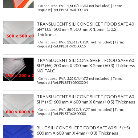
| On request
| P.V.P.:
1,61
€ / U (VAT not included) | Term:
Request | Ref. PPLSTR60100010N
TRANSLUCENT SILICONE SHEET FOOD SAFE 40
SH° (±5) 500 mm X 500 mm X 1,5mm (±0,2)
Thickness
| On request
| P.V.P.:
15,86
€ / U (VAT not included) | Term:
Request | Ref. PPLSTR40500015
TRANSLUCENT SILICONE SHEET FOOD SAFE 60
SH° (±5) 200 mm X 200 mm X 2mm (±0,3) Thickness
NO TALC
| On request
| P.V.P.:
2,20
€ / U (VAT not included) | Term:
Request | Ref. PPLSST60200020N
TRANSLUCENT SILICONE SHEET FOOD SAFE 60
SH° (±5) 600 mm X 600 mm X 8mm (±0,5) Thickness
| On request
| P.V.P.:
80,09
€ / U (VAT not included) | Term:
Request | Ref. PPLSTR60600080
BLUE SILICONE SHEET FOOD SAFE 60 SH° (±5)
600 mm X 600 mm X 4mm (±0,3) Thickness