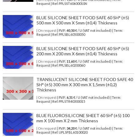
Request | Ref. PPLSST60600010N
BLUE SILICONE SHEET FOOD SAFE 60 SH° (±5)
500 mm X 500 mm X 5mm (±0,4) Thickness
| On request
| P.V.P.:
40,50
€ / U (VAT not included) | Term:
Request | Ref. PPLSBL60500050
BLUE SILICONE SHEET FOOD SAFE 60 SH° (±5)
200 mm X 200 mm X 6mm (±0,4) Thickness
| On request
| P.V.P.:
11,60
€ / U (VAT not included) | Term:
Request | Ref. PPLSBL60200060
TRANSLUCENT SILICONE SHEET FOOD SAFE 40
SH° (±5) 300 mm X 300 mm X 1,5mm (±0,2)
Thickness
| On request
| P.V.P.:
6,51
€ / U (VAT not included) | Term:
Request | Ref. PPLSTR40300015
BLUE FLUOROSILICONE SHEET 60 SHº (±5) 100
mm X 100 mm X 2 mm Thickness
| On request
| P.V.P.:
34,20
€ / U (VAT not included) | Term:
Request | Ref. UPLSFBL60100020