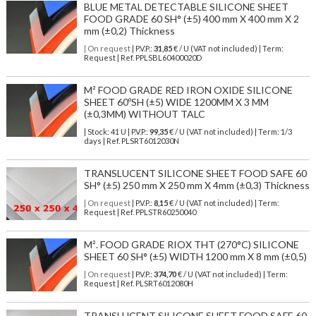
BLUE METAL DETECTABLE SILICONE SHEET
FOOD GRADE 60 SH° (±5) 400 mm X 400 mm X 2
mm (±0,2) Thickness
| On request
| P.V.P.:
31,85
€ / U (VAT not included) | Term:
Request | Ref. PPLSBL60400020D
M² FOOD GRADE RED IRON OXIDE SILICONE
SHEET 60ºSH (±5) WIDE 1200MM X 3 MM
(±0,3MM) WITHOUT TALC
| Stock: 41 U
| P.V.P.:
99,35
€
/ U (VAT not included)
| Term: 1/3
days | Ref.
PLSRT6012030N
TRANSLUCENT SILICONE SHEET FOOD SAFE 60
SH° (±5) 250 mm X 250 mm X 4mm (±0,3) Thickness
| On request
| P.V.P.:
8,15
€ / U (VAT not included) | Term:
Request | Ref. PPLSTR60250040
M². FOOD GRADE RIOX THT (270°C) SILICONE
SHEET 60 SH° (±5) WIDTH 1200 mm X 8 mm (±0,5)
| On request
| P.V.P.:
374,70
€ / U (VAT not included) | Term:
Request | Ref. PLSRT6012080H
TRANSLUCENT SILICONE SHEET FOOD SAFE 60