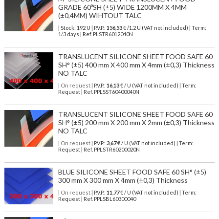
GRADE 60ºSH (±5) WIDE 1200MM X 4MM
(±0,4MM) WIHTOUT TALC
| Stock: 192 U
| P.V.P.:
156,53
€
/1.2 U (VAT not included)
| Term:
1/3 days | Ref.
PLSTR6012040N
TRANSLUCENT SILICONE SHEET FOOD SAFE 60
SH° (±5) 400 mm X 400 mm X 4mm (±0,3) Thickness
NO TALC
| On request
| P.V.P.:
16,13
€ / U (VAT not included) | Term:
Request | Ref. PPLSST60400040N
TRANSLUCENT SILICONE SHEET FOOD SAFE 60
SH° (±5) 200 mm X 200 mm X 2mm (±0,3) Thickness
NO TALC
| On request
| P.V.P.:
3,67
€ / U (VAT not included) | Term:
Request | Ref. PPLSTR60200020N
BLUE SILICONE SHEET FOOD SAFE 60 SH° (±5)
300 mm X 300 mm X 4mm (±0,3) Thickness
| On request
| P.V.P.:
11,77
€ / U (VAT not included) | Term:
Request | Ref. PPLSBL60300040