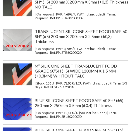
SH° (±5) 200 mm X 200 mm X 3mm (±0,3) Thickness
NO TALC
| On request
| P.V.P.:
4,68
€ / U (VAT not included) | Term:
Request | Ref. PPLSTR60200030N
TRANSLUCENT SILICONE SHEET FOOD SAFE 60
SH° (±5) 200 mm X 200 mm X 2,5mm (±0,3)
Thickness
| On request
| P.V.P.:
3,70
€ / U (VAT not included) | Term:
Request | Ref. PPLSTR60200020
M² SILICONE SHEET TRANSLUCENT FOOD
GRADE 60ºSH (±5) WIDE 1200MM X 1,5 MM
(±0,3MM) WIHTOUT TALC
| Stock: 156 U
| P.V.P.:
72,05
€
/1.2 U (VAT not included)
| Term: 1/3
days | Ref.
PLSTR6012015N
BLUE SILICONE SHEET FOOD SAFE 60 SH° (±5)
250 mm X 250 mm X 5mm (±0,4) Thickness
| On request
| P.V.P.:
10,14
€ / U (VAT not included) | Term:
Request | Ref. PPLSBL60250050
BLUE SILICONE SHEET FOOD SAFE 60 SH° (±5)