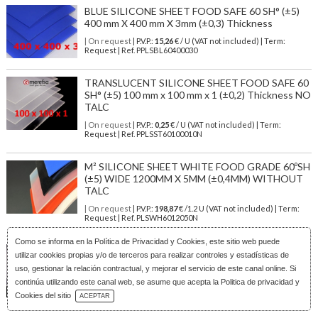
BLUE SILICONE SHEET FOOD SAFE 60 SH° (±5)
400 mm X 400 mm X 3mm (±0,3) Thickness
| On request
| P.V.P.:
15,26
€ / U (VAT not included) | Term:
Request | Ref. PPLSBL60400030
TRANSLUCENT SILICONE SHEET FOOD SAFE 60
SH° (±5) 100 mm x 100 mm x 1 (±0,2) Thickness NO
TALC
| On request
| P.V.P.:
0,25
€ / U (VAT not included) | Term:
Request | Ref. PPLSST60100010N
M² SILICONE SHEET WHITE FOOD GRADE 60ºSH
(±5) WIDE 1200MM X 5MM (±0,4MM) WITHOUT
TALC
| On request
| P.V.P.:
198,87
€ /1.2 U (VAT not included) | Term:
Request | Ref. PLSWH6012050N
Como se informa en la
Política de Privacidad y Cookies
, este sitio web puede
TRANSLUCENT SILICONE SHEET FOOD SAFE 60
utilizar cookies propias y/o de terceros para realizar controles y estadísticas de
SH° (±5) 600 mm X 600 mm X 4mm (±0,3) Thickness
uso, gestionar la relación contractual, y mejorar el servicio de este canal online. Si
NO TALC
continúa utilizando este canal web, se asume que acepta la Politica de privacidad y
Download Catalog
| On request
| P.V.P.:
36,29
€ / U (VAT not included) | Term:
Cookies del sitio
ACEPTAR
Request | Ref. PPLSST60600040N