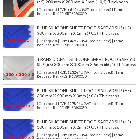
(±5) 200 mm X 200 mm X 5mm (±0,4) Thickness
| On request
| P.V.P.:
6,61
€ / U (VAT not included) | Term:
Request | Ref. PPLSRT60200050
BLUE SILICONE SHEET FOOD SAFE 60 SH° (±5)
300 mm X 300 mm X 1mm (±0,2) Thickness
| On request
| P.V.P.:
4,46
€ / U (VAT not included) | Term:
Request | Ref. PPLSBL60300010
TRANSLUCENT SILICONE SHEET FOOD SAFE 60
SH° (±5) 300 mm X 300 mm X 5mm (±0,4) Thickness
| On request
| P.V.P.:
13,32
€ / U (VAT not included) | Term:
Request | Ref. PPLSTR60300050
BLUE SILICONE SHEET FOOD SAFE 60 SH° (±5)
600 mm X 600 mm X 3mm (±0,3) Thickness
| On request
| P.V.P.:
32,78
€ / U (VAT not included) | Term:
Request | Ref. PPLSBL60600030
BLUE SILICONE SHEET FOOD SAFE 60 SH° (±5)
100 mm X 100 mm X 2mm (±0,3) Thickness
| On request
| P.V.P.:
1,87
€ / U (VAT not included) | Term:
Request | Ref. PPLSBL60100020