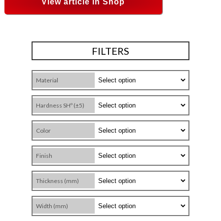
View article in Shop
FILTERS
Material
Hardness SHº (±5)
Color
Finish
Thickness (mm)
Width (mm)