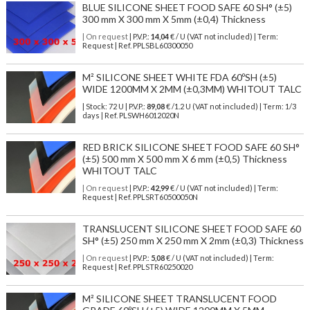
BLUE SILICONE SHEET FOOD SAFE 60 SH° (±5)
300 mm X 300 mm X 5mm (±0,4) Thickness
| On request
| P.V.P.:
14,04
€ / U (VAT not included) | Term:
Request | Ref. PPLSBL60300050
M² SILICONE SHEET WHITE FDA 60ºSH (±5)
WIDE 1200MM X 2MM (±0,3MM) WHITOUT TALC
| Stock: 72 U
| P.V.P.:
89,08
€
/1.2 U (VAT not included)
| Term: 1/3
days | Ref.
PLSWH6012020N
RED BRICK SILICONE SHEET FOOD SAFE 60 SH°
(±5) 500 mm X 500 mm X 6 mm (±0,5) Thickness
WHITOUT TALC
| On request
| P.V.P.:
42,99
€ / U (VAT not included) | Term:
Request | Ref. PPLSRT60500050N
TRANSLUCENT SILICONE SHEET FOOD SAFE 60
SH° (±5) 250 mm X 250 mm X 2mm (±0,3) Thickness
| On request
| P.V.P.:
5,08
€ / U (VAT not included) | Term:
Request | Ref. PPLSTR60250020
M² SILICONE SHEET TRANSLUCENT FOOD