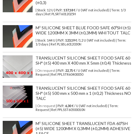
(±0,3)
| Stock: 12 U
| P.V.P.:
137,18
€
/ U (VAT not included)
| Term: 1/3
days | Ref.
PLSRT6012025H
M² SILICONE SHEET BLUE FOOD SAFE 60ºSH (±5)
WIDE 1200MM X 3MM (±0,3MM) WHITOUT TALC
| Stock: 144 U
| P.V.P.:
123,19
€
/1.2 U (VAT not included)
| Term:
1/3 days | Ref.
PLSBL6012030N
TRANSLUCENT SILICONE SHEET FOOD SAFE 60
SH° (±5) 400 mm X 400 mm X 5mm (±0,4) Thickness
| On request
| P.V.P.:
22,71
€ / U (VAT not included) | Term:
Request | Ref. PPLSTR60400050
TRANSLUCENT SILICONE SHEET FOOD SAFE 60
SH° (±5) 500 mm x 500 mm x 1 (±0,2) Thickness NO
TALC
| On request
| P.V.P.:
6,30
€ / U (VAT not included) | Term:
Request | Ref. PPLSST60500010N
M² SILICONE SHEET TRANSLUCENT FDA 60ºSH
(±5) WIDE 1200MM X 0,3MM (±0,2MM) ADHESIVE
1 FACE