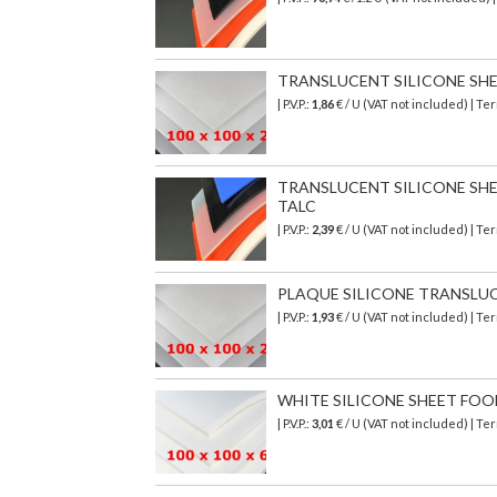
TRANSLUCENT SILICONE SHEET 
| P.V.P.:
1,86
€ / U (VAT not included) | T
TRANSLUCENT SILICONE SHEET
TALC
| P.V.P.:
2,39
€ / U (VAT not included) | T
PLAQUE SILICONE TRANSLUCIDE
| P.V.P.:
1,93
€ / U (VAT not included) | T
WHITE SILICONE SHEET FOOD S
| P.V.P.:
3,01
€ / U (VAT not included) | T