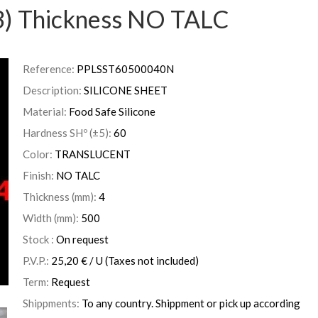
) Thickness NO TALC
Reference:
PPLSST60500040N
Description:
SILICONE SHEET
Material:
Food Safe Silicone
Hardness SHº (±5):
60
Color:
TRANSLUCENT
Finish:
NO TALC
Thickness (mm):
4
Width (mm):
500
Stock :
On request
P.V.P.:
25,20
€
/ U
(Taxes not included)
Term:
Request
Shippments:
To any country. Shippment or pick up according