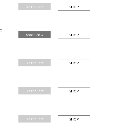
On request
SHOP
C
Stock: 78 U
SHOP
On request
SHOP
On request
SHOP
On request
SHOP