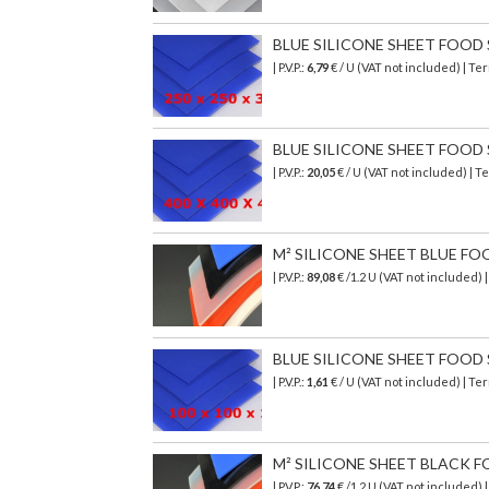
BLUE SILICONE SHEET FOOD SA
| P.V.P.:
6,79
€ / U (VAT not included) | T
BLUE SILICONE SHEET FOOD SA
| P.V.P.:
20,05
€ / U (VAT not included) | 
M² SILICONE SHEET BLUE FO
| P.V.P.:
89,08
€
/1.2 U (VAT not included)
BLUE SILICONE SHEET FOOD SA
| P.V.P.:
1,61
€ / U (VAT not included) | T
M² SILICONE SHEET BLACK F
| P.V.P.:
76,74
€
/1.2 U (VAT not included)