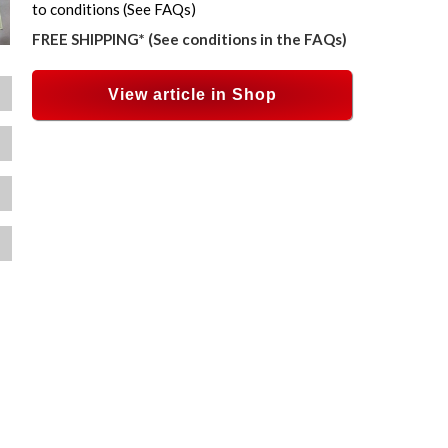
to conditions (See FAQs)
FREE SHIPPING* (See conditions in the FAQs)
View article in Shop