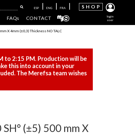
SH
OP
ESP
ENG
FRA
login
FAQs
CONTACT
user
mm X 4mm (±0,3) Thickness NO TALC
M to 2:15 PM. Production will be
ke this into account in your
cluded. The Merefsa team wishes
H° (±5) 500 mm X