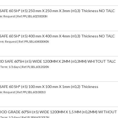
FE 60 SH° (±5) 250 mm X 250 mm X 3mm (±0,3) Thickness NO TALC
erm: Request | Ref. PPLSBL60250030N
FE 60 SH° (±5) 400 mm X 400 mm X 4mm (±0,3) Thickness NO TALC
Term: Request | Ref. PPLSBL60400040N
OD SAFE 60ºSH (±5) WIDE 1200MM X 2MM (±0,3MM) WHITOUT TALC
| Term: 1/3 days | Ref.
PLSBL6012020N
FE 60 SH° (±5) 100 mm X 100 mm X 1mm (±0,2) Thickness
erm: Request | Ref. PPLSBL60100010
OOD GRADE 60ºSH (±5) WIDE 1200MM X 1,5 MM (±0,2MM) WITHOUT
| Term: 1/3 days | Ref.
PLSBK6012015N