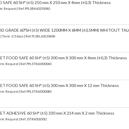
AFE 60 SH° (±5) 250 mm X 250 mm X 4mm (±0,3) Thickness
erm: Request | Ref. PPLSBK60250040
OD GRADE 60ºSH (±5) WIDE 1200MM X 6MM (±0,5MM) WHITOUT TAL
)
| Term: 1/3 days | Ref.
PLSBL6012060N
 FOOD SAFE 60 SH° (±5) 300 mm X 300 mm X 4mm (±0,3) Thickness
Term: Request | Ref. PPLSTR60300040
 FOOD SAFE 60 SH° (±5) 300 mm X 300 mm X 12 mm Thickness
Term: Request | Ref. PPLSTR60300080
 ADHESIVE 60 SH° (±5) 330 mm X 214 mm X 2 mm Thickness
Term: Request | Ref. JSTR601830I2