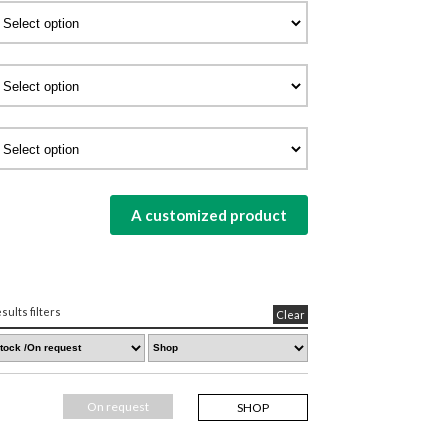
A customized product
sults filters
Clear
On request
SHOP