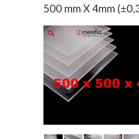
500 mm X 4mm (±0,3