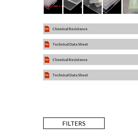
Chemical Resistance
Technical Data Sheet
Chemical Resistance
Technical Data Sheet
FILTERS