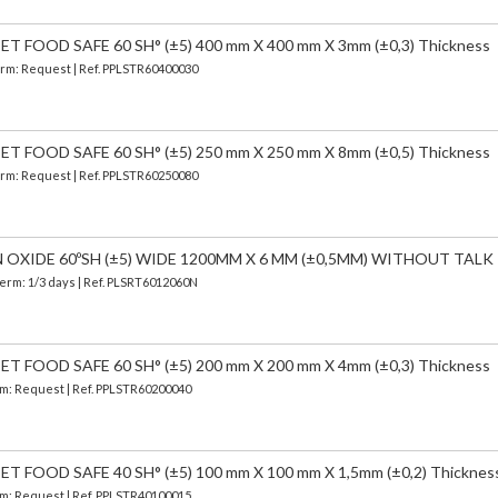
 FOOD SAFE 60 SH° (±5) 400 mm X 400 mm X 3mm (±0,3) Thickness
Term: Request | Ref. PPLSTR60400030
 FOOD SAFE 60 SH° (±5) 250 mm X 250 mm X 8mm (±0,5) Thickness
Term: Request | Ref. PPLSTR60250080
N OXIDE 60ºSH (±5) WIDE 1200MM X 6 MM (±0,5MM) WITHOUT TALK
Term: 1/3 days | Ref.
PLSRT6012060N
 FOOD SAFE 60 SH° (±5) 200 mm X 200 mm X 4mm (±0,3) Thickness
erm: Request | Ref. PPLSTR60200040
FOOD SAFE 40 SH° (±5) 100 mm X 100 mm X 1,5mm (±0,2) Thicknes
erm: Request | Ref. PPLSTR40100015