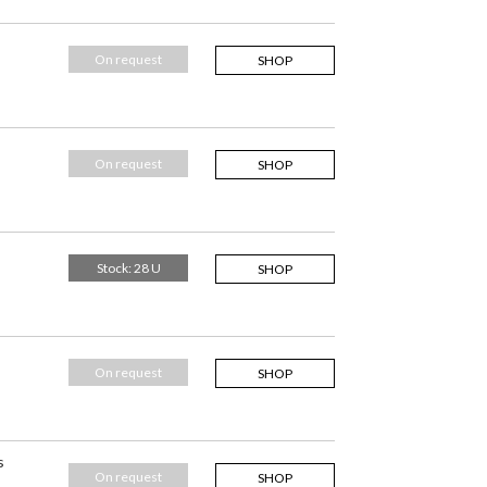
On request
SHOP
On request
SHOP
Stock: 28 U
SHOP
On request
SHOP
s
On request
SHOP