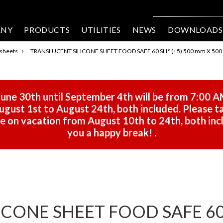
ANY
PRODUCTS
UTILITIES
NEWS
DOWNLOADS
›
 sheets
TRANSLUCENT SILICONE SHEET FOOD SAFE 60 SH° (±5) 500 mm X 500 
une 30th until September 4th will be from 7:00 A
gust 1st to August 24th, both included. Please ta
 be on vacation from August 10th to 24th, both in
you a happy break!
.
CONE SHEET FOOD SAFE 60 S