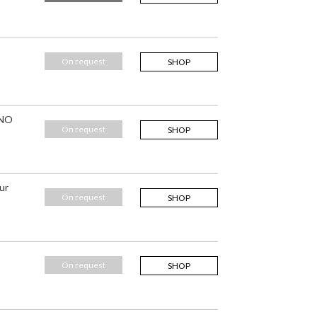
On request
SHOP
 NO
On request
SHOP
ur
On request
SHOP
On request
SHOP