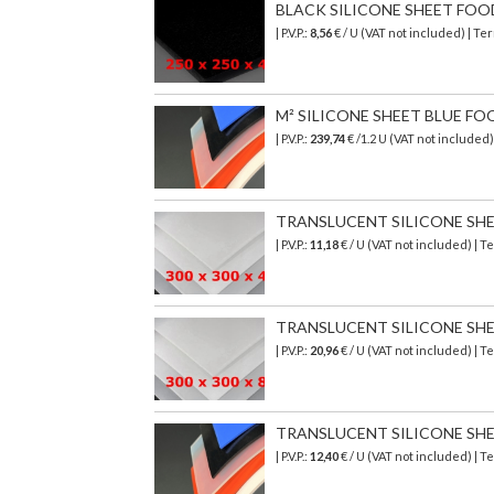
BLACK SILICONE SHEET FOOD S
| P.V.P.:
8,56
€ / U (VAT not included) | T
M² SILICONE SHEET BLUE FO
| P.V.P.:
239,74
€
/1.2 U (VAT not included
TRANSLUCENT SILICONE SHEET
| P.V.P.:
11,18
€ / U (VAT not included) | 
TRANSLUCENT SILICONE SHEET
| P.V.P.:
20,96
€ / U (VAT not included) | 
TRANSLUCENT SILICONE SHEET
| P.V.P.:
12,40
€ / U (VAT not included) | 