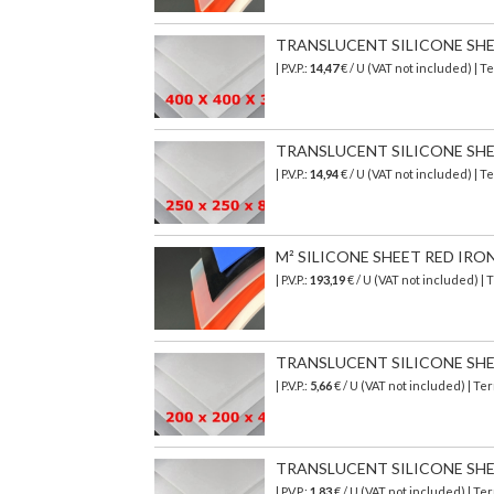
TRANSLUCENT SILICONE SHEET
| P.V.P.:
14,47
€ / U (VAT not included) | 
TRANSLUCENT SILICONE SHEET
| P.V.P.:
14,94
€ / U (VAT not included) | 
M² SILICONE SHEET RED IRO
| P.V.P.:
193,19
€
/ U (VAT not included)
| 
TRANSLUCENT SILICONE SHEET
| P.V.P.:
5,66
€ / U (VAT not included) | T
TRANSLUCENT SILICONE SHEET 
| P.V.P.:
1,83
€ / U (VAT not included) | T