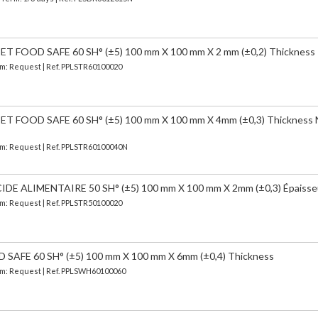
FOOD SAFE 60 SH° (±5) 100 mm X 100 mm X 2 mm (±0,2) Thickness
erm: Request | Ref. PPLSTR60100020
 FOOD SAFE 60 SH° (±5) 100 mm X 100 mm X 4mm (±0,3) Thickness
erm: Request | Ref. PPLSTR60100040N
 ALIMENTAIRE 50 SH° (±5) 100 mm X 100 mm X 2mm (±0,3) Épaisse
erm: Request | Ref. PPLSTR50100020
AFE 60 SH° (±5) 100 mm X 100 mm X 6mm (±0,4) Thickness
erm: Request | Ref. PPLSWH60100060