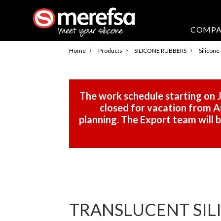
COMP
›
›
›
Home
Products
SILICONE RUBBERS
Silicone
The work schedule starting on J
closed for vacation from Au
planning. The Export team will
TRANSLUCENT SILI