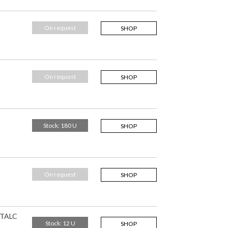
On request
SHOP
On request
SHOP
Stock: 180 U
SHOP
On request
SHOP
 TALC
Stock: 12 U
SHOP