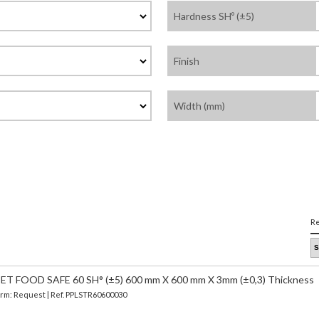
Hardness SHº (±5)
Finish
Width (mm)
Re
 FOOD SAFE 60 SH° (±5) 600 mm X 600 mm X 3mm (±0,3) Thickness
Term: Request | Ref. PPLSTR60600030