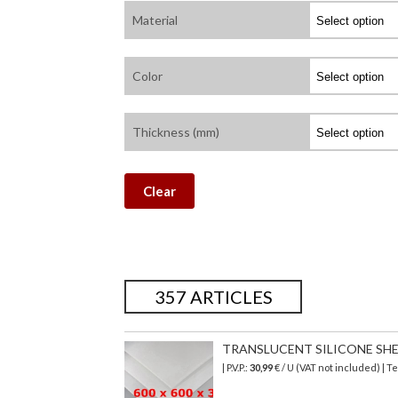
Material
Color
Thickness (mm)
Clear
357 ARTICLES
TRANSLUCENT SILICONE SHEET
| P.V.P.:
30,99
€ / U (VAT not included) | 