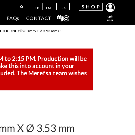
SH
OP
ESP
ENG
FRA
login
FAQs
CONTACT
user
ILICONE Øi 230 mm X Ø 3.53 mm C.S.
M to 2:15 PM. Production will be
ke this into account in your
cluded. The Merefsa team wishes
mm X Ø 3.53 mm