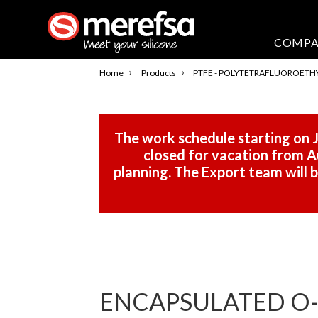
COMP
›
›
Home
Products
PTFE - POLYTETRAFLUOROETH
The work schedule starting on J
closed for vacation from Au
planning. The Export team will
ENCAPSULATED O-R