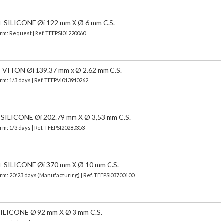
SILICONE Øi 122 mm X Ø 6 mm C.S.
Term: Request | Ref. TFEPSI01220060
ITON Øi 139.37 mm x Ø 2.62 mm C.S.
erm: 1/3 days | Ref.
TFEPVI013940262
LICONE Øi 202.79 mm X Ø 3,53 mm C.S.
erm: 1/3 days | Ref.
TFEPSI20280353
SILICONE Øi 370 mm X Ø 10 mm C.S.
erm: 20/23 days (Manufacturing) | Ref.
TFEPSI03700100
LICONE Ø 92 mm X Ø 3 mm C.S.