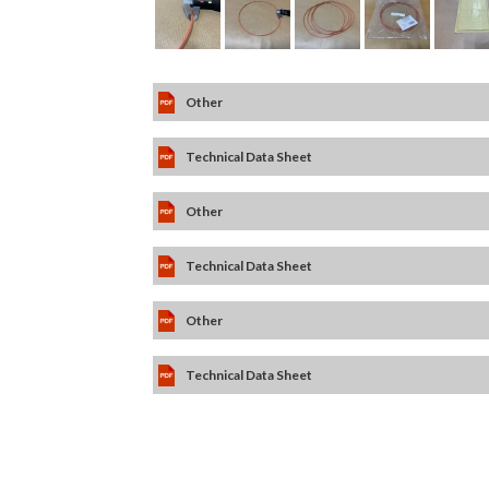
Other
Technical Data Sheet
Other
Technical Data Sheet
Other
Technical Data Sheet