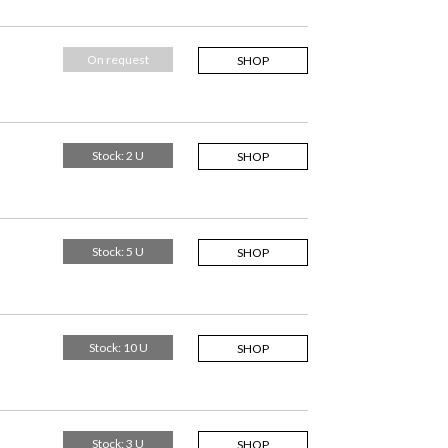
On request
SHOP
Stock: 2 U
SHOP
Stock: 5 U
SHOP
Stock: 10 U
SHOP
Stock: 3 U
SHOP