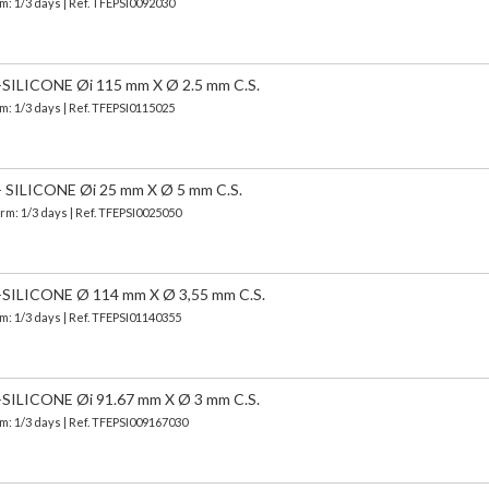
m: 1/3 days | Ref.
TFEPSI0092030
LICONE Øi 115 mm X Ø 2.5 mm C.S.
m: 1/3 days | Ref.
TFEPSI0115025
ILICONE Øi 25 mm X Ø 5 mm C.S.
erm: 1/3 days | Ref.
TFEPSI0025050
LICONE Ø 114 mm X Ø 3,55 mm C.S.
m: 1/3 days | Ref.
TFEPSI01140355
LICONE Øi 91.67 mm X Ø 3 mm C.S.
m: 1/3 days | Ref.
TFEPSI009167030