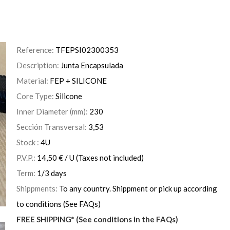
Reference:
TFEPSI02300353
Description:
Junta Encapsulada
Material:
FEP + SILICONE
Core Type:
Silicone
Inner Diameter (mm):
230
Sección Transversal:
3,53
Stock :
4
U
P.V.P.:
14,50
€
/ U
(Taxes not included)
Term:
1/3 days
Shippments:
To any country. Shippment or pick up according
to conditions (See FAQs)
FREE SHIPPING* (See conditions in the FAQs)