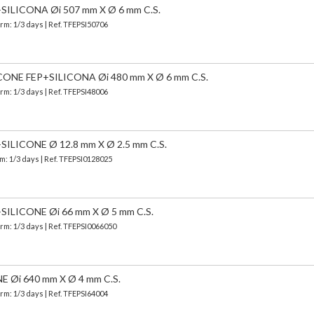
ILICONA Øi 507 mm X Ø 6 mm C.S.
erm: 1/3 days | Ref.
TFEPSI50706
NE FEP+SILICONA Øi 480 mm X Ø 6 mm C.S.
erm: 1/3 days | Ref.
TFEPSI48006
LICONE Ø 12.8 mm X Ø 2.5 mm C.S.
m: 1/3 days | Ref.
TFEPSI0128025
LICONE Øi 66 mm X Ø 5 mm C.S.
erm: 1/3 days | Ref.
TFEPSI0066050
Øi 640 mm X Ø 4 mm C.S.
erm: 1/3 days | Ref.
TFEPSI64004