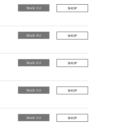
Stock: 1 U
SHOP
Stock: 4 U
SHOP
Stock: 3 U
SHOP
Stock: 1 U
SHOP
Stock: 1 U
SHOP