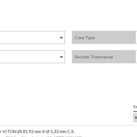
Core Type
Sección Transversal
Re
VITON Øi 81,92 mm X Ø 5,33 mm C.S.