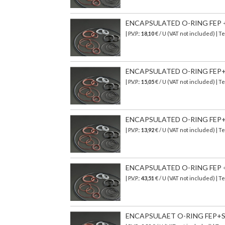
ENCAPSULATED O-RING FEP + 
| P.V.P.:
18,10
€ / U (VAT not included) | 
ENCAPSULATED O-RING FEP+ V
| P.V.P.:
15,05
€
/ U (VAT not included)
| T
ENCAPSULATED O-RING FEP+SI
| P.V.P.:
13,92
€
/ U (VAT not included)
| T
ENCAPSULATED O-RING FEP + 
| P.V.P.:
43,51
€
/ U (VAT not included)
| T
ENCAPSULAET O-RING FEP+SI