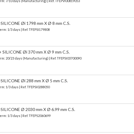
erm: 7/10 days (Manufacturing) | Ref.
TFEPVI00819053
LICONE Øi 1798 mm X Ø 8 mm C.S.
Term: 1/3 days | Ref.
TFEPSI179808
SILICONE Øi 370 mm X Ø 9 mm C.S.
erm: 20/23 days (Manufacturing) | Ref.
TFEPSI03700090
LICONE Øi 288 mm X Ø 5 mm C.S.
erm: 1/3 days | Ref.
TFEPSI0288050
LICONE Ø 2030 mm X Ø 6.99 mm C.S.
Term: 1/3 days | Ref.
TFEPS2060699