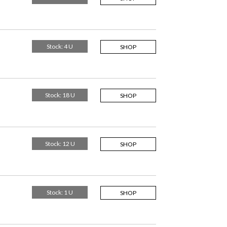
Stock: 4 U
SHOP
Stock: 18 U
SHOP
Stock: 12 U
SHOP
Stock: 1 U
SHOP