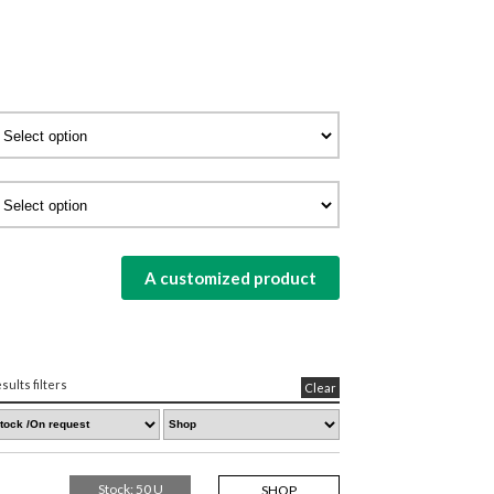
A customized product
sults filters
Clear
Stock: 50 U
SHOP