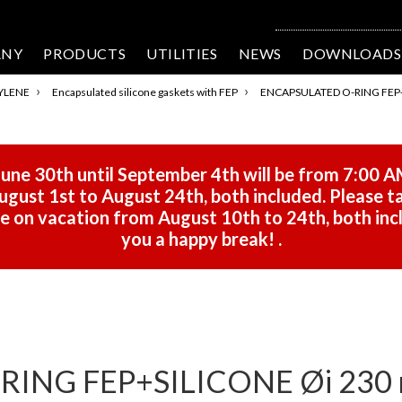
ANY
PRODUCTS
UTILITIES
NEWS
DOWNLOADS
›
›
YLENE
Encapsulated silicone gaskets with FEP
ENCAPSULATED O-RING FEP+S
une 30th until September 4th will be from 7:00 A
gust 1st to August 24th, both included. Please ta
 be on vacation from August 10th to 24th, both in
you a happy break!
.
ING FEP+SILICONE Øi 230 