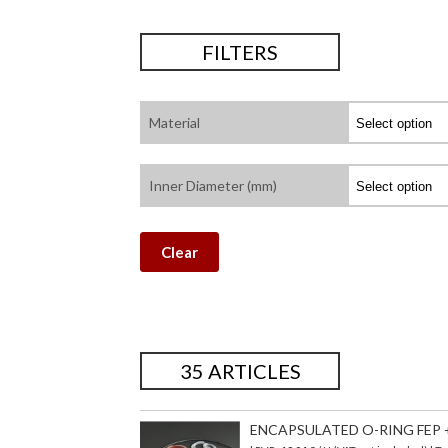
FILTERS
Material
Inner Diameter (mm)
Clear
35 ARTICLES
ENCAPSULATED O-RING FEP + 