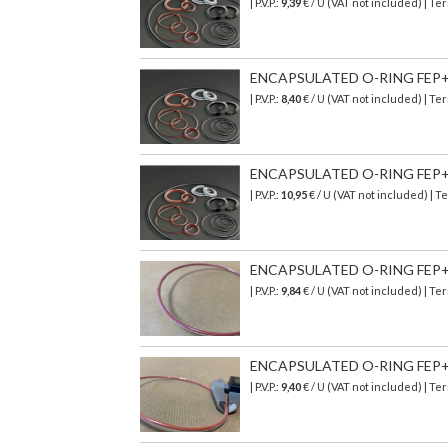
| P.V.P.:
9,39
€
/ U (VAT not included)
| Ter
ENCAPSULATED O-RING FEP+SI
| P.V.P.:
8,40
€
/ U (VAT not included)
| Ter
ENCAPSULATED O-RING FEP+ S
| P.V.P.:
10,95
€
/ U (VAT not included)
| T
ENCAPSULATED O-RING FEP+SI
| P.V.P.:
9,84
€
/ U (VAT not included)
| Ter
ENCAPSULATED O-RING FEP+SI
| P.V.P.:
9,40
€
/ U (VAT not included)
| Ter