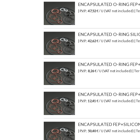
ENCAPSULATED O-RING FEP+S
| P.V.P.:
47,52
€
/ U (VAT not included)
| T
ENCAPSULATED O-RING SILICO
| P.V.P.:
42,62
€
/ U (VAT not included)
| T
ENCAPSULATED O-RING FEP+SI
| P.V.P.:
8,26
€
/ U (VAT not included)
| Ter
ENCAPSULATED O-RING FEP+SI
| P.V.P.:
12,41
€
/ U (VAT not included)
| T
ENCAPSULATED FEP+SILICONE 
| P.V.P.:
50,40
€
/ U (VAT not included)
| T