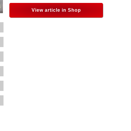
View article in Shop