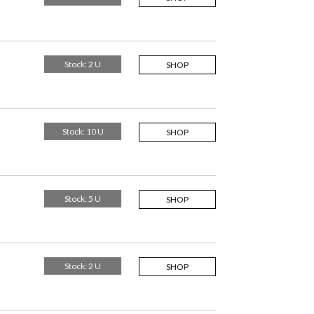
Stock: 2 U
SHOP
Stock: 10 U
SHOP
Stock: 5 U
SHOP
Stock: 2 U
SHOP