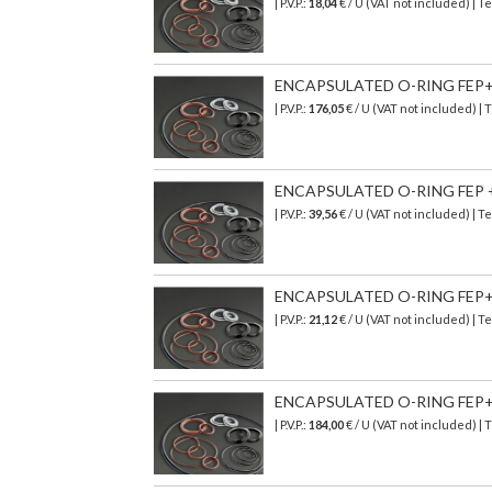
| P.V.P.:
18,04
€
/ U (VAT not included)
| T
ENCAPSULATED O-RING FEP+SI
| P.V.P.:
176,05
€
/ U (VAT not included)
| 
ENCAPSULATED O-RING FEP + 
| P.V.P.:
39,56
€
/ U (VAT not included)
| T
ENCAPSULATED O-RING FEP+SI
| P.V.P.:
21,12
€
/ U (VAT not included)
| T
ENCAPSULATED O-RING FEP+SI
| P.V.P.:
184,00
€
/ U (VAT not included)
| 