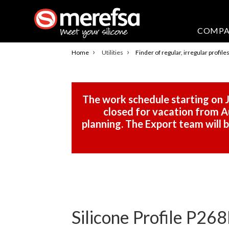
COMP
›
›
Home
Utilities
Finder of regular, irregular profile
The work schedule starting on J
closed for vacation from Au
planning. The Export team will
Silicone Profile P268