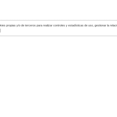
okies propias y/o de terceros para realizar controles y estadísticas de uso, gestionar la relaci