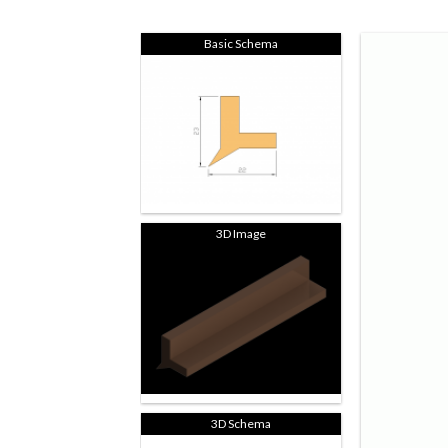
Basic Schema
3D Image
3D Schema