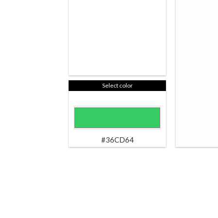
Select color
#36CD64