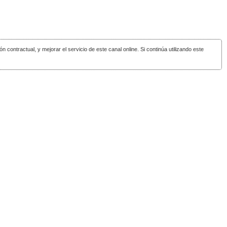
ón contractual, y mejorar el servicio de este canal online. Si continúa utilizando este