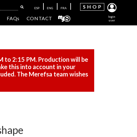
SH
OP
ESP
ENG
FRA
login
FAQs
CONTACT
user
M to 2:15 PM. Production will be
ke this into account in your
cluded. The Merefsa team wishes
 shape