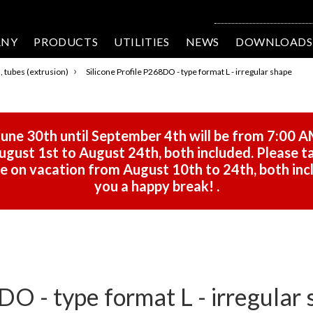
ANY
PRODUCTS
UTILITIES
NEWS
DOWNLOADS
›
s, tubes (extrusion)
Silicone Profile P268DO - type format L - irregular shape
une 30th until September 4th will be from 7:00 A
gust 1st to August 24th, both included. Please ta
 be on vacation from August 10th to 24th, both in
you a happy break!
.
DO - type format L - irregular