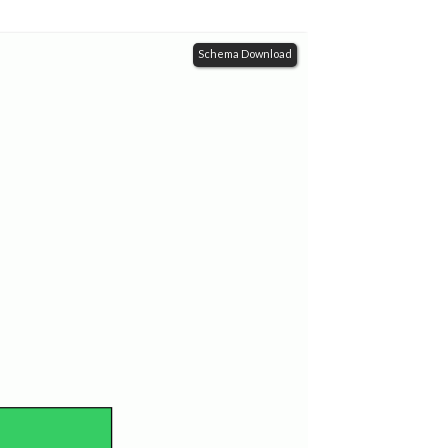
Schema Download