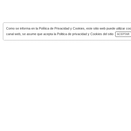
Como se informa en la
Política de Privacidad y Cookies
, este sitio web puede utilizar co
Download Catalog
canal web, se asume que acepta la Politica de privacidad y Cookies del sitio
ACEPTAR