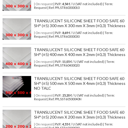
| On request
| P.V.P.:
4,54
€ / U (VAT not included) | Term:
Request | Ref. PPLSTR60300010
TRANSLUCENT SILICONE SHEET FOOD SAFE 60
SH° (±5) 300 mm X 300 mm X 3mm (±0,3) Thickness
| On request
| P.V.P.:
8,69
€ / U (VAT not included) | Term:
Request | Ref. PPLSTR60300030
TRANSLUCENT SILICONE SHEET FOOD SAFE 60
SH° (±5) 400 mm X 400 mm X 2mm (±0,3) Thickness
| On request
| P.V.P.:
11,05
€ / U (VAT not included) | Term:
Request | Ref. PPLSTR60400020
TRANSLUCENT SILICONE SHEET FOOD SAFE 60
SH° (±5) 500 mm X 500 mm X 4mm (±0,3) Thickness
NO TALC
| On request
| P.V.P.:
25,20
€ / U (VAT not included) | Term:
Request | Ref. PPLSST60500040N
TRANSLUCENT SILICONE SHEET FOOD SAFE 60
SH° (±5) 200 mm X 200 mm X 3mm (±0,3) Thickness
| On request
| P.V.P.:
4,55
€ / U (VAT not included) | Term:
Request | Ref. PPLSTR60200030