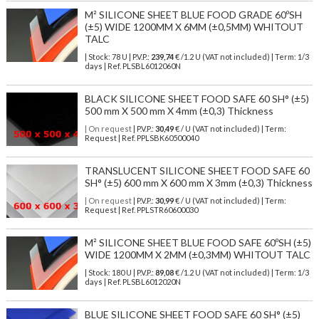
M² SILICONE SHEET BLUE FOOD GRADE 60ºSH
(±5) WIDE 1200MM X 6MM (±0,5MM) WHITOUT
TALC
| Stock: 78 U
| P.V.P.:
239,74
€
/1.2 U (VAT not included)
| Term: 1/3
days | Ref.
PLSBL6012060N
BLACK SILICONE SHEET FOOD SAFE 60 SH° (±5)
500 mm X 500 mm X 4mm (±0,3) Thickness
| On request
| P.V.P.:
30,49
€ / U (VAT not included) | Term:
Request | Ref. PPLSBK60500040
TRANSLUCENT SILICONE SHEET FOOD SAFE 60
SH° (±5) 600 mm X 600 mm X 3mm (±0,3) Thickness
| On request
| P.V.P.:
30,99
€ / U (VAT not included) | Term:
Request | Ref. PPLSTR60600030
M² SILICONE SHEET BLUE FOOD SAFE 60ºSH (±5)
WIDE 1200MM X 2MM (±0,3MM) WHITOUT TALC
| Stock: 180 U
| P.V.P.:
89,08
€
/1.2 U (VAT not included)
| Term: 1/3
days | Ref.
PLSBL6012020N
BLUE SILICONE SHEET FOOD SAFE 60 SH° (±5)