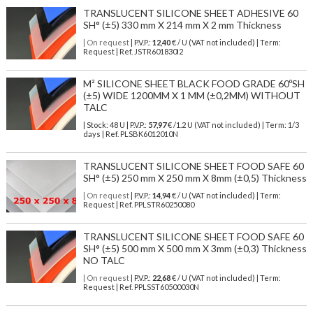
TRANSLUCENT SILICONE SHEET ADHESIVE 60
SH° (±5) 330 mm X 214 mm X 2 mm Thickness
| On request
| P.V.P.:
12,40
€ / U (VAT not included) | Term:
Request | Ref. JSTR601830I2
M² SILICONE SHEET BLACK FOOD GRADE 60ºSH
(±5) WIDE 1200MM X 1 MM (±0,2MM) WITHOUT
TALC
| Stock: 48 U
| P.V.P.:
57,97
€
/1.2 U (VAT not included)
| Term: 1/3
days | Ref.
PLSBK6012010N
TRANSLUCENT SILICONE SHEET FOOD SAFE 60
SH° (±5) 250 mm X 250 mm X 8mm (±0,5) Thickness
| On request
| P.V.P.:
14,94
€ / U (VAT not included) | Term:
Request | Ref. PPLSTR60250080
TRANSLUCENT SILICONE SHEET FOOD SAFE 60
SH° (±5) 500 mm X 500 mm X 3mm (±0,3) Thickness
NO TALC
| On request
| P.V.P.:
22,68
€ / U (VAT not included) | Term:
Request | Ref. PPLSST60500030N