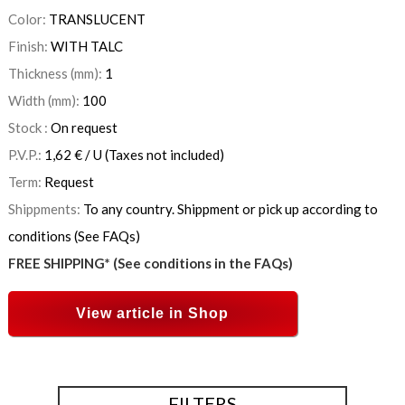
Color:
TRANSLUCENT
Finish:
WITH TALC
Thickness (mm):
1
Width (mm):
100
Stock :
On request
P.V.P.:
1,62
€
/ U
(Taxes not included)
Term:
Request
Shippments:
To any country. Shippment or pick up according to
conditions (See FAQs)
FREE SHIPPING* (See conditions in the FAQs)
View article in Shop
FILTERS