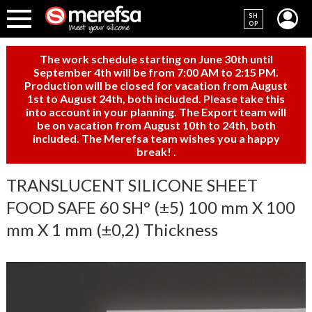
SH
OP
The work schedule starting on June 30th until
September 4th will be from 7:00 AM to 2:15 PM.
Production will be closed for vacation from August
1st to August 24th, both included. Please take this
into account in your planning. The Export team will
be on vacation from August 10th to 24th, both
included. The Merefsa team wishes you a happy
break!
.
TRANSLUCENT SILICONE SHEET
FOOD SAFE 60 SH° (±5) 100 mm X 100
mm X 1 mm (±0,2) Thickness