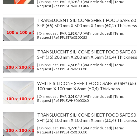
| On request
| P.V.P.:
2,39
€ / U (VAT not included) | Term:
Request | Ref. PPLSTR60100040N
TRANSLUCENT SILICONE SHEET FOOD SAFE 60
SH° (±5) 500 mm X 500 mm X 1mm (±0,2) Thickness
| On request
| P.V.P.:
1,92
€ / U (VAT not included) | Term:
Request | Ref. PPLSTR60100025
TRANSLUCENT SILICONE SHEET FOOD SAFE 60
SH° (±5) 200 mm X 200 mm X 5mm (±0,4) Thickness
| On request
| P.V.P.:
6,61
€ / U (VAT not included) | Term:
Request | Ref. PPLSTR60200050
WHITE SILICONE SHEET FOOD SAFE 60 SH° (±5)
100 mm X 100 mm X 6mm (±0,4) Thickness
| On request
| P.V.P.:
3,01
€ / U (VAT not included) | Term:
Request | Ref. PPLSWH60100060
TRANSLUCENT SILICONE SHEET FOOD SAFE 50
SH° (±5) 100 mm X 100 mm X 5mm (±0,4) Thickness
| On request
| P.V.P.:
2,77
€ / U (VAT not included) | Term:
Request | Ref. PPLSTR50100050