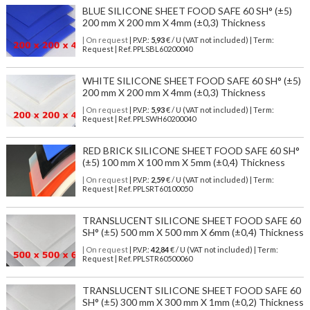
BLUE SILICONE SHEET FOOD SAFE 60 SH° (±5)
200 mm X 200 mm X 4mm (±0,3) Thickness
| On request
| P.V.P.:
5,93
€ / U (VAT not included) | Term:
Request | Ref. PPLSBL60200040
WHITE SILICONE SHEET FOOD SAFE 60 SH° (±5)
200 mm X 200 mm X 4mm (±0,3) Thickness
| On request
| P.V.P.:
5,93
€ / U (VAT not included) | Term:
Request | Ref. PPLSWH60200040
RED BRICK SILICONE SHEET FOOD SAFE 60 SH°
(±5) 100 mm X 100 mm X 5mm (±0,4) Thickness
| On request
| P.V.P.:
2,59
€ / U (VAT not included) | Term:
Request | Ref. PPLSRT60100050
TRANSLUCENT SILICONE SHEET FOOD SAFE 60
SH° (±5) 500 mm X 500 mm X 6mm (±0,4) Thickness
| On request
| P.V.P.:
42,84
€ / U (VAT not included) | Term:
Request | Ref. PPLSTR60500060
TRANSLUCENT SILICONE SHEET FOOD SAFE 60
SH° (±5) 300 mm X 300 mm X 1mm (±0,2) Thickness