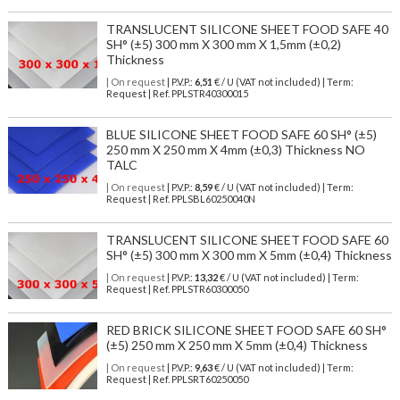
TRANSLUCENT SILICONE SHEET FOOD SAFE 40
SH° (±5) 300 mm X 300 mm X 1,5mm (±0,2)
Thickness
| On request
| P.V.P.:
6,51
€ / U (VAT not included) | Term:
Request | Ref. PPLSTR40300015
BLUE SILICONE SHEET FOOD SAFE 60 SH° (±5)
250 mm X 250 mm X 4mm (±0,3) Thickness NO
TALC
| On request
| P.V.P.:
8,59
€ / U (VAT not included) | Term:
Request | Ref. PPLSBL60250040N
TRANSLUCENT SILICONE SHEET FOOD SAFE 60
SH° (±5) 300 mm X 300 mm X 5mm (±0,4) Thickness
| On request
| P.V.P.:
13,32
€ / U (VAT not included) | Term:
Request | Ref. PPLSTR60300050
RED BRICK SILICONE SHEET FOOD SAFE 60 SH°
(±5) 250 mm X 250 mm X 5mm (±0,4) Thickness
| On request
| P.V.P.:
9,63
€ / U (VAT not included) | Term:
Request | Ref. PPLSRT60250050