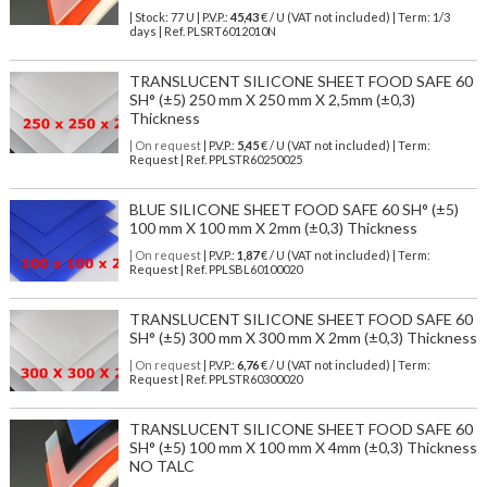
| Stock: 77 U
| P.V.P.:
45,43
€
/ U (VAT not included)
| Term: 1/3
days | Ref.
PLSRT6012010N
TRANSLUCENT SILICONE SHEET FOOD SAFE 60
SH° (±5) 250 mm X 250 mm X 2,5mm (±0,3)
Thickness
| On request
| P.V.P.:
5,45
€ / U (VAT not included) | Term:
Request | Ref. PPLSTR60250025
BLUE SILICONE SHEET FOOD SAFE 60 SH° (±5)
100 mm X 100 mm X 2mm (±0,3) Thickness
| On request
| P.V.P.:
1,87
€ / U (VAT not included) | Term:
Request | Ref. PPLSBL60100020
TRANSLUCENT SILICONE SHEET FOOD SAFE 60
SH° (±5) 300 mm X 300 mm X 2mm (±0,3) Thickness
| On request
| P.V.P.:
6,76
€ / U (VAT not included) | Term:
Request | Ref. PPLSTR60300020
TRANSLUCENT SILICONE SHEET FOOD SAFE 60
SH° (±5) 100 mm X 100 mm X 4mm (±0,3) Thickness
NO TALC