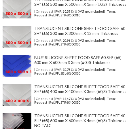
SH° (±5) 500 mm X 500 mm X 1mm (±0,2) Thickness
| On request
| P.V.P.:
10,39
€ / U (VAT not included) | Term:
Request | Ref. PPLSTR60500010
TRANSLUCENT SILICONE SHEET FOOD SAFE 60
SH° (±5) 300 mm X 300 mm X 12 mm Thickness
| On request
| P.V.P.:
20,96
€ / U (VAT not included) | Term:
Request | Ref. PPLSTR60300080
BLUE SILICONE SHEET FOOD SAFE 60 SH° (±5)
600 mm X 600 mm X 3mm (±0,3) Thickness
| On request
| P.V.P.:
32,78
€ / U (VAT not included) | Term:
Request | Ref. PPLSBL60600030
TRANSLUCENT SILICONE SHEET FOOD SAFE 60
SH° (±5) 400 mm X 400 mm X 3mm (±0,3) Thickness
| On request
| P.V.P.:
14,47
€ / U (VAT not included) | Term:
Request | Ref. PPLSTR60400030
TRANSLUCENT SILICONE SHEET FOOD SAFE 60
SH° (±5) 600 mm X 600 mm X 4mm (±0,3) Thickness
NO TALC