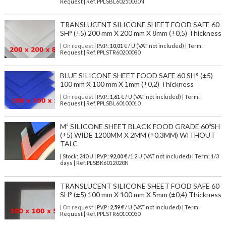
Request | Ref. PPLSBL60250030N
TRANSLUCENT SILICONE SHEET FOOD SAFE 60
SH° (±5) 200 mm X 200 mm X 8mm (±0,5) Thickness
| On request
| P.V.P.:
10,01
€ / U (VAT not included) | Term:
Request | Ref. PPLSTR60200080
BLUE SILICONE SHEET FOOD SAFE 60 SH° (±5)
100 mm X 100 mm X 1mm (±0,2) Thickness
| On request
| P.V.P.:
1,61
€ / U (VAT not included) | Term:
Request | Ref. PPLSBL60100010
M² SILICONE SHEET BLACK FOOD GRADE 60ºSH
(±5) WIDE 1200MM X 2MM (±0,3MM) WITHOUT
TALC
| Stock: 240 U
| P.V.P.:
92,00
€
/1.2 U (VAT not included)
| Term: 1/3
days | Ref.
PLSBK6012020N
TRANSLUCENT SILICONE SHEET FOOD SAFE 60
SH° (±5) 100 mm X 100 mm X 5mm (±0,4) Thickness
| On request
| P.V.P.:
2,59
€ / U (VAT not included) | Term:
Request | Ref. PPLSTR60100050