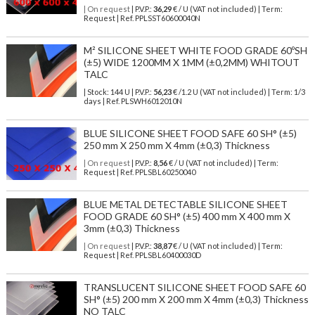
| On request
| P.V.P.:
36,29
€ / U (VAT not included) | Term:
Request | Ref. PPLSST60600040N
M² SILICONE SHEET WHITE FOOD GRADE 60ºSH
(±5) WIDE 1200MM X 1MM (±0,2MM) WHITOUT
TALC
| Stock: 144 U
| P.V.P.:
56,23
€
/1.2 U (VAT not included)
| Term: 1/3
days | Ref.
PLSWH6012010N
BLUE SILICONE SHEET FOOD SAFE 60 SH° (±5)
250 mm X 250 mm X 4mm (±0,3) Thickness
| On request
| P.V.P.:
8,56
€ / U (VAT not included) | Term:
Request | Ref. PPLSBL60250040
BLUE METAL DETECTABLE SILICONE SHEET
FOOD GRADE 60 SH° (±5) 400 mm X 400 mm X
3mm (±0,3) Thickness
| On request
| P.V.P.:
38,87
€ / U (VAT not included) | Term:
Request | Ref. PPLSBL60400030D
TRANSLUCENT SILICONE SHEET FOOD SAFE 60
SH° (±5) 200 mm X 200 mm X 4mm (±0,3) Thickness
NO TALC