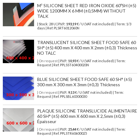
M² SILICONE SHEET RED IRON OXIDE 60ºSH (±5)
WIDE 1200MM X 6 MM (±0,5MM) WITHOUT
TALK
| Stock: 28 U
| P.V.P.:
193,19
€
/ U (VAT not included)
| Term: 1/3
days | Ref.
PLSRT6012060N
TRANSLUCENT SILICONE SHEET FOOD SAFE 60
SH° (±5) 400 mm X 400 mm X 2mm (±0,3) Thickness
NO TALC
| On request
| P.V.P.:
10,93
€ / U (VAT not included) | Term:
Request | Ref. PPLSST60400020N
BLUE SILICONE SHEET FOOD SAFE 60 SH° (±5)
300 mm X 300 mm X 3mm (±0,3) Thickness
| On request
| P.V.P.:
9,13
€ / U (VAT not included) | Term:
Request | Ref. PPLSBL60300030
PLAQUE SILICONE TRANSLUCIDE ALIMENTAIRE
60 SH° (±5) 600 mm X 600 mm X 2,5mm (±0,3)
Épaisseur
| On request
| P.V.P.:
25,44
€ / U (VAT not included) | Term:
Request | Ref. PPLSTR60600025