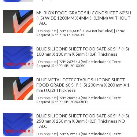
M². RIOX FOOD GRADE SILICONE SHEET 60ºSH
(±5) WIDE 1200MM X 4MM (±0,3MM) WITHOUT
TALC
| On request
| P.V.P.:
130,44
€ / U (VAT not included) | Term:
Request | Ref. PLSRT6012040N
BLUE SILICONE SHEET FOOD SAFE 60 SH° (±5)
100 mm X 100 mm X 5mm (±0,4) Thickness
| On request
| P.V.P.:
2,67
€ / U (VAT not included) | Term:
Request | Ref. PPLSBL60100050
BLUE METAL DETECTABLE SILICONE SHEET
FOOD GRADE 60 SH° (±5) 200 mm X 200 mm X 1
mm (±0,2) Thickness
| On request
| P.V.P.:
7,04
€ / U (VAT not included) | Term:
Request | Ref. PPLSBL60200010D
BLUE SILICONE SHEET FOOD SAFE 60 SH° (±5)
250 mm X 250 mm X 3mm (±0,3) Thickness NO
TALC
| On request
| P.V.P.:
6,79
€ / U (VAT not included) | Term: