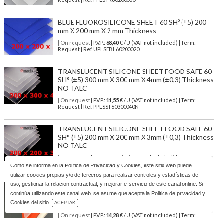
BLUE FLUOROSILICONE SHEET 60 SHº (±5) 200
mm X 200 mm X 2 mm Thickness
| On request
| P.V.P.:
68,40
€ / U (VAT not included) | Term:
Request | Ref. UPLSFBL60200020
TRANSLUCENT SILICONE SHEET FOOD SAFE 60
SH° (±5) 300 mm X 300 mm X 4mm (±0,3) Thickness
NO TALC
| On request
| P.V.P.:
11,55
€ / U (VAT not included) | Term:
Request | Ref. PPLSST60300040N
TRANSLUCENT SILICONE SHEET FOOD SAFE 60
SH° (±5) 200 mm X 200 mm X 3mm (±0,3) Thickness
NO TALC
| On request
| P.V.P.:
3,02
€ / U (VAT not included) | Term:
Request | Ref. PPLSST60200030N
Como se informa en la
Política de Privacidad y Cookies
, este sitio web puede
utilizar cookies propias y/o de terceros para realizar controles y estadísticas de
uso, gestionar la relación contractual, y mejorar el servicio de este canal online. Si
BLUE METAL DETECTABLE SILICONE SHEET
continúa utilizando este canal web, se asume que acepta la Politica de privacidad y
FOOD GRADE 60 SH° (±5) 300 mm X 300 mm X 1
Download Catalog
mm (±0,2) Thickness
Cookies del sitio
ACEPTAR
| On request
| P.V.P.:
14,28
€ / U (VAT not included) | Term: