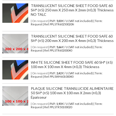
TRANSLUCENT SILICONE SHEET FOOD SAFE 60
SH° (±5) 250 mm X 250 mm X 2mm (±0,3) Thickness
NO TALC
| On request
| P.V.P.:
5,03
€ / U (VAT not included) | Term:
Request | Ref. PPLSTR60250020N
TRANSLUCENT SILICONE SHEET FOOD SAFE 60
SH° (±5) 200 mm X 200 mm X 4mm (±0,3) Thickness
| On request
| P.V.P.:
5,66
€ / U (VAT not included) | Term:
Request | Ref. PPLSTR60200040
WHITE SILICONE SHEET FOOD SAFE 60 SH° (±5)
100 mm X 100 mm X 4mm (±0,3) Thickness
| On request
| P.V.P.:
2,42
€ / U (VAT not included) | Term:
Request | Ref. PPLSWH60100040
PLAQUE SILICONE TRANSLUCIDE ALIMENTAIRE
50 SH° (±5) 100 mm X 100 mm X 2mm (±0,3)
Épaisseur
| On request
| P.V.P.:
1,93
€ / U (VAT not included) | Term:
Request | Ref. PPLSTR50100020