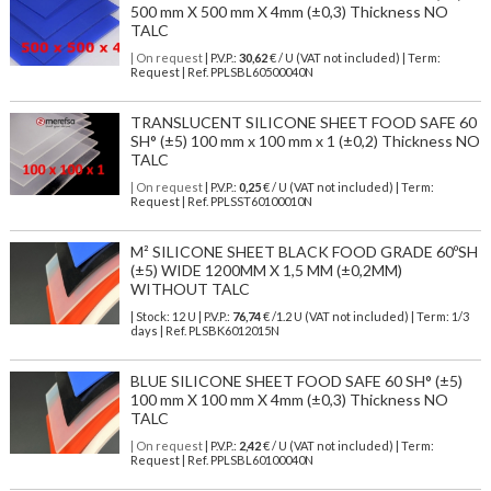
500 mm X 500 mm X 4mm (±0,3) Thickness NO
TALC
| On request
| P.V.P.:
30,62
€ / U (VAT not included) | Term:
Request | Ref. PPLSBL60500040N
TRANSLUCENT SILICONE SHEET FOOD SAFE 60
SH° (±5) 100 mm x 100 mm x 1 (±0,2) Thickness NO
TALC
| On request
| P.V.P.:
0,25
€ / U (VAT not included) | Term:
Request | Ref. PPLSST60100010N
M² SILICONE SHEET BLACK FOOD GRADE 60ºSH
(±5) WIDE 1200MM X 1,5 MM (±0,2MM)
WITHOUT TALC
| Stock: 12 U
| P.V.P.:
76,74
€
/1.2 U (VAT not included)
| Term: 1/3
days | Ref.
PLSBK6012015N
BLUE SILICONE SHEET FOOD SAFE 60 SH° (±5)
100 mm X 100 mm X 4mm (±0,3) Thickness NO
TALC
| On request
| P.V.P.:
2,42
€ / U (VAT not included) | Term:
Request | Ref. PPLSBL60100040N