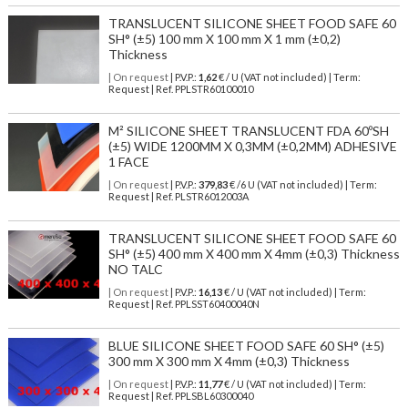
TRANSLUCENT SILICONE SHEET FOOD SAFE 60
SH° (±5) 100 mm X 100 mm X 1 mm (±0,2)
Thickness
| On request
| P.V.P.:
1,62
€ / U (VAT not included) | Term:
Request | Ref. PPLSTR60100010
M² SILICONE SHEET TRANSLUCENT FDA 60ºSH
(±5) WIDE 1200MM X 0,3MM (±0,2MM) ADHESIVE
1 FACE
| On request
| P.V.P.:
379,83
€ /6 U (VAT not included) | Term:
Request | Ref. PLSTR6012003A
TRANSLUCENT SILICONE SHEET FOOD SAFE 60
SH° (±5) 400 mm X 400 mm X 4mm (±0,3) Thickness
NO TALC
| On request
| P.V.P.:
16,13
€ / U (VAT not included) | Term:
Request | Ref. PPLSST60400040N
BLUE SILICONE SHEET FOOD SAFE 60 SH° (±5)
300 mm X 300 mm X 4mm (±0,3) Thickness
| On request
| P.V.P.:
11,77
€ / U (VAT not included) | Term:
Request | Ref. PPLSBL60300040