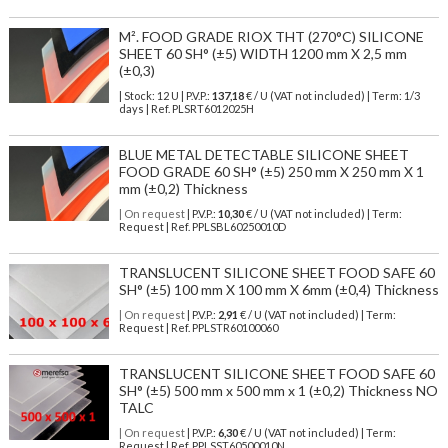
M². FOOD GRADE RIOX THT (270°C) SILICONE
SHEET 60 SH° (±5) WIDTH 1200 mm X 2,5 mm
(±0,3)
| Stock: 12 U
| P.V.P.:
137,18
€
/ U (VAT not included)
| Term: 1/3
days | Ref.
PLSRT6012025H
BLUE METAL DETECTABLE SILICONE SHEET
FOOD GRADE 60 SH° (±5) 250 mm X 250 mm X 1
mm (±0,2) Thickness
| On request
| P.V.P.:
10,30
€ / U (VAT not included) | Term:
Request | Ref. PPLSBL60250010D
TRANSLUCENT SILICONE SHEET FOOD SAFE 60
SH° (±5) 100 mm X 100 mm X 6mm (±0,4) Thickness
| On request
| P.V.P.:
2,91
€ / U (VAT not included) | Term:
Request | Ref. PPLSTR60100060
TRANSLUCENT SILICONE SHEET FOOD SAFE 60
SH° (±5) 500 mm x 500 mm x 1 (±0,2) Thickness NO
TALC
| On request
| P.V.P.:
6,30
€ / U (VAT not included) | Term:
Request | Ref. PPLSST60500010N