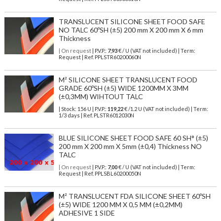
TRANSLUCENT SILICONE SHEET FOOD SAFE
NO TALC 60ºSH (±5) 200 mm X 200 mm X 6 mm
Thickness
| On request
| P.V.P.:
7,93
€ / U (VAT not included) | Term:
Request | Ref. PPLSTR60200060N
M² SILICONE SHEET TRANSLUCENT FOOD
GRADE 60ºSH (±5) WIDE 1200MM X 3MM
(±0,3MM) WIHTOUT TALC
| Stock: 156 U
| P.V.P.:
119,22
€
/1.2 U (VAT not included)
| Term:
1/3 days | Ref.
PLSTR6012030N
BLUE SILICONE SHEET FOOD SAFE 60 SH° (±5)
200 mm X 200 mm X 5mm (±0,4) Thickness NO
TALC
| On request
| P.V.P.:
7,00
€ / U (VAT not included) | Term:
Request | Ref. PPLSBL60200050N
M² TRANSLUCENT FDA SILICONE SHEET 60ºSH
(±5) WIDE 1200 MM X 0,5 MM (±0,2MM)
ADHESIVE 1 SIDE