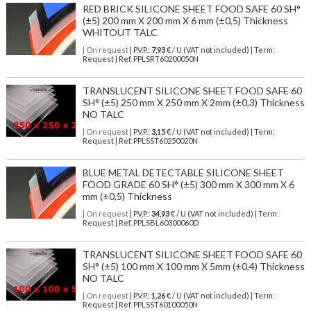
RED BRICK SILICONE SHEET FOOD SAFE 60 SH°
(±5) 200 mm X 200 mm X 6 mm (±0,5) Thickness
WHITOUT TALC
| On request
| P.V.P.:
7,93
€ / U (VAT not included) | Term:
Request | Ref. PPLSRT60200050N
TRANSLUCENT SILICONE SHEET FOOD SAFE 60
SH° (±5) 250 mm X 250 mm X 2mm (±0,3) Thickness
NO TALC
| On request
| P.V.P.:
3,15
€ / U (VAT not included) | Term:
Request | Ref. PPLSST60250020N
BLUE METAL DETECTABLE SILICONE SHEET
FOOD GRADE 60 SH° (±5) 300 mm X 300 mm X 6
mm (±0,5) Thickness
| On request
| P.V.P.:
34,93
€ / U (VAT not included) | Term:
Request | Ref. PPLSBL60300060D
TRANSLUCENT SILICONE SHEET FOOD SAFE 60
SH° (±5) 100 mm X 100 mm X 5mm (±0,4) Thickness
NO TALC
| On request
| P.V.P.:
1,26
€ / U (VAT not included) | Term:
Request | Ref. PPLSST60100050N