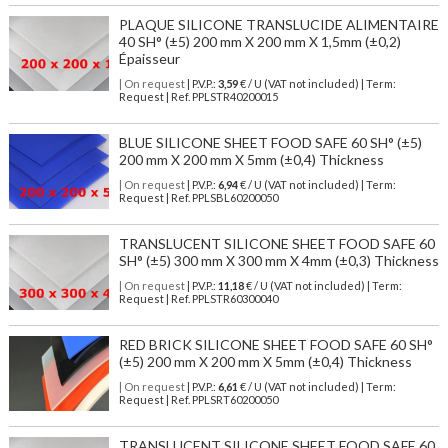
PLAQUE SILICONE TRANSLUCIDE ALIMENTAIRE
40 SH° (±5) 200 mm X 200 mm X 1,5mm (±0,2)
Épaisseur
| On request
| P.V.P.:
3,59
€ / U (VAT not included) | Term:
Request | Ref. PPLSTR40200015
BLUE SILICONE SHEET FOOD SAFE 60 SH° (±5)
200 mm X 200 mm X 5mm (±0,4) Thickness
| On request
| P.V.P.:
6,94
€ / U (VAT not included) | Term:
Request | Ref. PPLSBL60200050
TRANSLUCENT SILICONE SHEET FOOD SAFE 60
SH° (±5) 300 mm X 300 mm X 4mm (±0,3) Thickness
| On request
| P.V.P.:
11,18
€ / U (VAT not included) | Term:
Request | Ref. PPLSTR60300040
RED BRICK SILICONE SHEET FOOD SAFE 60 SH°
(±5) 200 mm X 200 mm X 5mm (±0,4) Thickness
| On request
| P.V.P.:
6,61
€ / U (VAT not included) | Term:
Request | Ref. PPLSRT60200050
TRANSLUCENT SILICONE SHEET FOOD SAFE 60