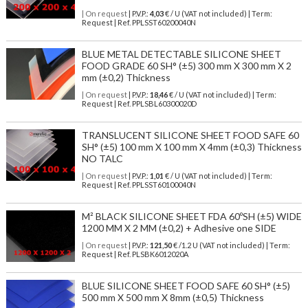
| On request
| P.V.P.:
4,03
€ / U (VAT not included) | Term:
Request | Ref. PPLSST60200040N
BLUE METAL DETECTABLE SILICONE SHEET
FOOD GRADE 60 SH° (±5) 300 mm X 300 mm X 2
mm (±0,2) Thickness
| On request
| P.V.P.:
18,46
€ / U (VAT not included) | Term:
Request | Ref. PPLSBL60300020D
TRANSLUCENT SILICONE SHEET FOOD SAFE 60
SH° (±5) 100 mm X 100 mm X 4mm (±0,3) Thickness
NO TALC
| On request
| P.V.P.:
1,01
€ / U (VAT not included) | Term:
Request | Ref. PPLSST60100040N
M² BLACK SILICONE SHEET FDA 60ºSH (±5) WIDE
1200 MM X 2 MM (±0,2) + Adhesive one SIDE
| On request
| P.V.P.:
121,50
€ /1.2 U (VAT not included) | Term:
Request | Ref. PLSBK6012020A
BLUE SILICONE SHEET FOOD SAFE 60 SH° (±5)
500 mm X 500 mm X 8mm (±0,5) Thickness