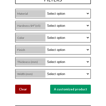
Material
Hardness SHº (±5)
Color
Finish
Thickness (mm)
Width (mm)
Clear
A customized product