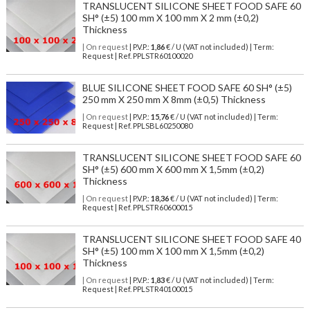
TRANSLUCENT SILICONE SHEET FOOD SAFE 60
SH° (±5) 100 mm X 100 mm X 2 mm (±0,2)
Thickness
| On request
| P.V.P.:
1,86
€ / U (VAT not included) | Term:
Request | Ref. PPLSTR60100020
BLUE SILICONE SHEET FOOD SAFE 60 SH° (±5)
250 mm X 250 mm X 8mm (±0,5) Thickness
| On request
| P.V.P.:
15,76
€ / U (VAT not included) | Term:
Request | Ref. PPLSBL60250080
TRANSLUCENT SILICONE SHEET FOOD SAFE 60
SH° (±5) 600 mm X 600 mm X 1,5mm (±0,2)
Thickness
| On request
| P.V.P.:
18,36
€ / U (VAT not included) | Term:
Request | Ref. PPLSTR60600015
TRANSLUCENT SILICONE SHEET FOOD SAFE 40
SH° (±5) 100 mm X 100 mm X 1,5mm (±0,2)
Thickness
| On request
| P.V.P.:
1,83
€ / U (VAT not included) | Term:
Request | Ref. PPLSTR40100015