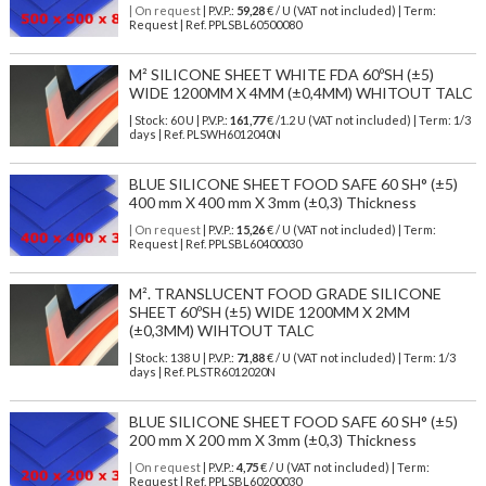
| On request
| P.V.P.:
59,28
€ / U (VAT not included) | Term:
Request | Ref. PPLSBL60500080
M² SILICONE SHEET WHITE FDA 60ºSH (±5)
WIDE 1200MM X 4MM (±0,4MM) WHITOUT TALC
| Stock: 60 U
| P.V.P.:
161,77
€
/1.2 U (VAT not included)
| Term: 1/3
days | Ref.
PLSWH6012040N
BLUE SILICONE SHEET FOOD SAFE 60 SH° (±5)
400 mm X 400 mm X 3mm (±0,3) Thickness
| On request
| P.V.P.:
15,26
€ / U (VAT not included) | Term:
Request | Ref. PPLSBL60400030
M². TRANSLUCENT FOOD GRADE SILICONE
SHEET 60ºSH (±5) WIDE 1200MM X 2MM
(±0,3MM) WIHTOUT TALC
| Stock: 138 U
| P.V.P.:
71,88
€
/ U (VAT not included)
| Term: 1/3
days | Ref.
PLSTR6012020N
BLUE SILICONE SHEET FOOD SAFE 60 SH° (±5)
200 mm X 200 mm X 3mm (±0,3) Thickness
| On request
| P.V.P.:
4,75
€ / U (VAT not included) | Term:
Request | Ref. PPLSBL60200030