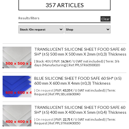
357 ARTICLES
Results filters
Clear
TRANSLUCENT SILICONE SHEET FOOD SAFE 60
SH° (±5) 500 mm X 500 mm X 2mm (±0,3) Thickness
| Stock: 40 U
| P.V.P.:
16,56
€
/ U (VAT not included)
| Term: 3/6
days (Manufacturing) | Ref.
PPLSTR60500020
BLUE SILICONE SHEET FOOD SAFE 60 SH° (±5)
600 mm X 600 mm X 4mm (±0,3) Thickness
| On request
| P.V.P.:
43,35
€ / U (VAT not included) | Term:
Request | Ref. PPLSBL60600040
TRANSLUCENT SILICONE SHEET FOOD SAFE 60
SH° (±5) 400 mm X 400 mm X 5mm (±0,4) Thickness
| On request
| P.V.P.:
22,71
€ / U (VAT not included) | Term:
Request | Ref. PPLSTR60400050