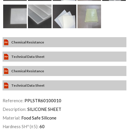
Chemical Resistance
Technical Data Sheet
Chemical Resistance
Technical Data Sheet
Reference:
PPLSTR60100010
Description:
SILICONE SHEET
Material:
Food Safe Silicone
Hardness SHº (±5):
60