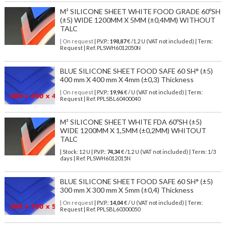
M² SILICONE SHEET WHITE FOOD GRADE 60ºSH
(±5) WIDE 1200MM X 5MM (±0,4MM) WITHOUT
TALC
| On request
| P.V.P.:
198,87
€ /1.2 U (VAT not included) | Term:
Request | Ref. PLSWH6012050N
BLUE SILICONE SHEET FOOD SAFE 60 SH° (±5)
400 mm X 400 mm X 4mm (±0,3) Thickness
| On request
| P.V.P.:
19,96
€ / U (VAT not included) | Term:
Request | Ref. PPLSBL60400040
M² SILICONE SHEET WHITE FDA 60ºSH (±5)
WIDE 1200MM X 1,5MM (±0,2MM) WHITOUT
TALC
| Stock: 12 U
| P.V.P.:
74,34
€
/1.2 U (VAT not included)
| Term: 1/3
days | Ref.
PLSWH6012015N
BLUE SILICONE SHEET FOOD SAFE 60 SH° (±5)
300 mm X 300 mm X 5mm (±0,4) Thickness
| On request
| P.V.P.:
14,04
€ / U (VAT not included) | Term:
Request | Ref. PPLSBL60300050