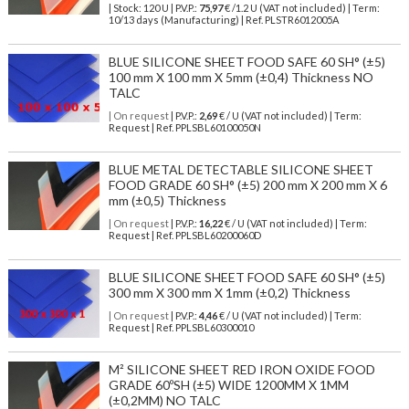
| Stock: 120 U
| P.V.P.:
75,97
€
/1.2 U (VAT not included)
| Term:
10/13 days (Manufacturing) | Ref.
PLSTR6012005A
BLUE SILICONE SHEET FOOD SAFE 60 SH° (±5)
100 mm X 100 mm X 5mm (±0,4) Thickness NO
TALC
| On request
| P.V.P.:
2,69
€ / U (VAT not included) | Term:
Request | Ref. PPLSBL60100050N
BLUE METAL DETECTABLE SILICONE SHEET
FOOD GRADE 60 SH° (±5) 200 mm X 200 mm X 6
mm (±0,5) Thickness
| On request
| P.V.P.:
16,22
€ / U (VAT not included) | Term:
Request | Ref. PPLSBL60200060D
BLUE SILICONE SHEET FOOD SAFE 60 SH° (±5)
300 mm X 300 mm X 1mm (±0,2) Thickness
| On request
| P.V.P.:
4,46
€ / U (VAT not included) | Term:
Request | Ref. PPLSBL60300010
M² SILICONE SHEET RED IRON OXIDE FOOD
GRADE 60ºSH (±5) WIDE 1200MM X 1MM
(±0,2MM) NO TALC