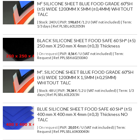
M² SILICONE SHEET BLUE FOOD GRADE 60ºSH
(±5) WIDE 1200MM X 5MM (±0,4MM) WHITOUT
TALC
| Stock: 240 U
| P.V.P.:
198,65
€
/1.2 U (VAT not included)
| Term:
1/3 days | Ref.
PLSBL6012050N
BLACK SILICONE SHEET FOOD SAFE 60 SH° (±5)
250 mm X 250 mm X 4mm (±0,3) Thickness
| On request
| P.V.P.:
8,56
€ / U (VAT not included) | Term:
Request | Ref. PPLSBK60250040
M². SILICONE SHEET BLUE FOOD GRADE 60ºSH
(±5) WIDE 1200MM X 1,5MM (±0,25MM)
WHITOUT TALC
| Stock: 48 U
| P.V.P.:
74,34
€
/1.2 U (VAT not included)
| Term: 1/3
days | Ref.
PLSBL6012015N
BLUE SILICONE SHEET FOOD SAFE 60 SH° (±5)
400 mm X 400 mm X 4mm (±0,3) Thickness NO
TALC
| On request
| P.V.P.:
20,05
€ / U (VAT not included) | Term:
Request | Ref. PPLSBL60400040N