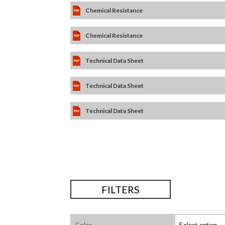
Chemical Resistance
Chemical Resistance
Technical Data Sheet
Technical Data Sheet
Technical Data Sheet
FILTERS
Color