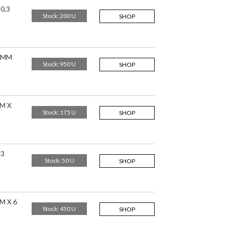
0,3
Stock: 200 U
SHOP
,5MM
Stock: 950 U
SHOP
M X
Stock: 175 U
SHOP
,3
Stock: 50 U
SHOP
M X 6
Stock: 450 U
SHOP