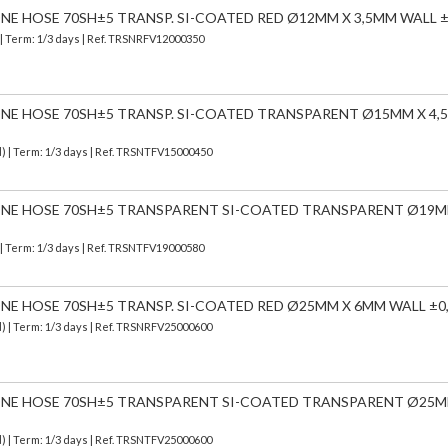
CONE HOSE 70SH±5 TRANSP. SI-COATED RED Ø12MM X 3,5MM WALL ±
| Term: 1/3 days | Ref.
TRSNRFV12000350
CONE HOSE 70SH±5 TRANSP. SI-COATED TRANSPARENT Ø15MM X 4
d)
| Term: 1/3 days | Ref.
TRSNTFV15000450
ICONE HOSE 70SH±5 TRANSPARENT SI-COATED TRANSPARENT Ø19M
| Term: 1/3 days | Ref.
TRSNTFV19000580
CONE HOSE 70SH±5 TRANSP. SI-COATED RED Ø25MM X 6MM WALL ±0
d)
| Term: 1/3 days | Ref.
TRSNRFV25000600
ICONE HOSE 70SH±5 TRANSPARENT SI-COATED TRANSPARENT Ø25M
d)
| Term: 1/3 days | Ref.
TRSNTFV25000600