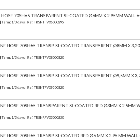
E HOSE 70SH±5 TRANSPARENT SI-COATED Ø6MM X 2,95MM WALL ±
| Term: 1/3 days | Ref.
TRSNTFV06000295
CONE HOSE 70SH±5 TRANSP. SI-COATED TRANSPARENT Ø8MM X 3,
| Term: 1/3 days | Ref.
TRSNTFV08000320
CONE HOSE 70SH±5 TRANSP. SI-COATED TRANSPARENT Ø9,5MM X 3
| Term: 1/3 days | Ref.
TRSNTFV09500320
CONE HOSE 70SH±5 TRANSPARENT SI-COATED RED Ø3MM X 2,5MM 
| Term: 1/3 days | Ref.
TRSNRFV03000250
ONE HOSE 70SH±5 TRANSP. SI-COATED RED Ø6 MM X 2.95 MM WALL 