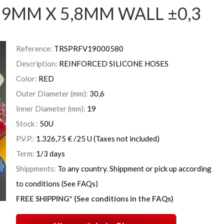
9MM X 5,8MM WALL ±0,3
Reference:
TRSPRFV19000580
Description:
REINFORCED SILICONE HOSES
Color:
RED
Outer Diameter (mm):
30,6
Inner Diameter (mm):
19
Stock :
50
U
P.V.P.:
1.326,75
€
/25 U
(Taxes not included)
Term:
1/3 days
Shippments:
To any country. Shippment or pick up according
to conditions (See FAQs)
FREE SHIPPING* (See conditions in the FAQs)