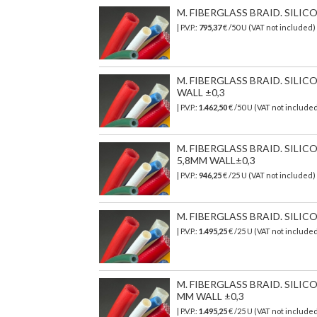
M. FIBERGLASS BRAID. SILI
| P.V.P.:
795,37
€
/50 U (VAT not included)
M. FIBERGLASS BRAID. SILI
WALL ±0,3
| P.V.P.:
1.462,50
€
/50 U (VAT not include
M. FIBERGLASS BRAID. SIL
5,8MM WALL±0,3
| P.V.P.:
946,25
€
/25 U (VAT not included)
M. FIBERGLASS BRAID. SILI
| P.V.P.:
1.495,25
€
/25 U (VAT not include
M. FIBERGLASS BRAID. SIL
MM WALL ±0,3
| P.V.P.:
1.495,25
€
/25 U (VAT not include