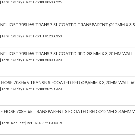
| Term: 1/3 days | Ref.
TRSNRFV06000295
CONE HOSE 70SH±5 TRANSP. SI-COATED TRANSPARENT Ø12MM X 3
| Term: 1/3 days | Ref.
TRSNTFV12000350
ONE HOSE 70SH±5 TRANSP. SI-COATED RED Ø8 MM X 3,20 MM WALL 
| Term: 1/3 days | Ref.
TRSNRFV08000320
E HOSE 70SH±5 TRANSP. SI-COATED RED Ø9,5MM X 3,20MM WALL ±0
| Term: 1/3 days | Ref.
TRSNRFV09500320
NE HOSE 70SH ±5 TRANSPARENT SI-COATED RED Ø12MM X 3,5MM 
) | Term: Request | Ref. TRSNRPM12000350