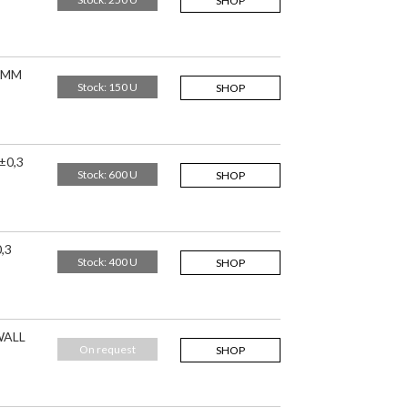
SHOP
,5MM
Stock: 150 U
SHOP
±0,3
Stock: 600 U
SHOP
,3
Stock: 400 U
SHOP
WALL
On request
SHOP