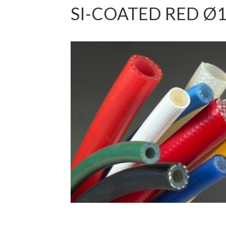
SI-COATED RED Ø1