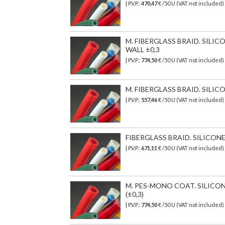
| P.V.P.:
470,47
€
/50 U (VAT not included)
M. FIBERGLASS BRAID. SILI
WALL ±0,3
| P.V.P.:
774,50
€
/50 U (VAT not included)
M. FIBERGLASS BRAID. SILIC
| P.V.P.:
557,46
€
/50 U (VAT not included)
FIBERGLASS BRAID. SILICON
| P.V.P.:
671,11
€
/50 U (VAT not included)
M. PES-MONO COAT. SILICO
(±0,3)
| P.V.P.:
774,50
€ /50 U (VAT not included