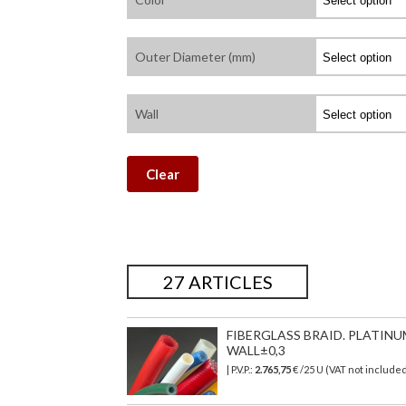
Outer Diameter (mm)
Wall
Clear
27 ARTICLES
FIBERGLASS BRAID. PLATINU
WALL±0,3
| P.V.P.:
2.765,75
€
/25 U (VAT not include