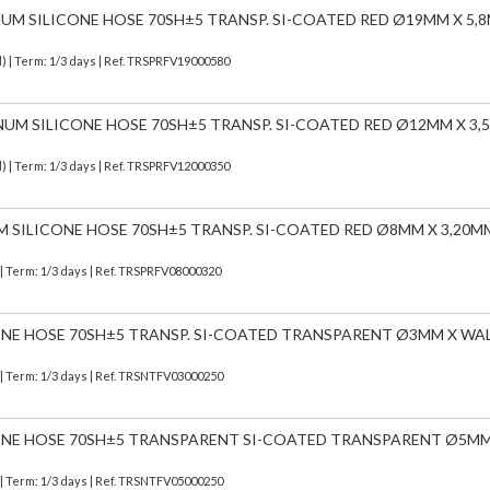
NUM SILICONE HOSE 70SH±5 TRANSP. SI-COATED RED Ø19MM X 5,
d)
| Term: 1/3 days | Ref.
TRSPRFV19000580
INUM SILICONE HOSE 70SH±5 TRANSP. SI-COATED RED Ø12MM X 3
d)
| Term: 1/3 days | Ref.
TRSPRFV12000350
M SILICONE HOSE 70SH±5 TRANSP. SI-COATED RED Ø8MM X 3,20M
| Term: 1/3 days | Ref.
TRSPRFV08000320
CONE HOSE 70SH±5 TRANSP. SI-COATED TRANSPARENT Ø3MM X WA
| Term: 1/3 days | Ref.
TRSNTFV03000250
ICONE HOSE 70SH±5 TRANSPARENT SI-COATED TRANSPARENT Ø5MM
| Term: 1/3 days | Ref.
TRSNTFV05000250