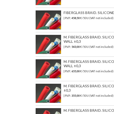
FIBERGLASS BRAID. SILICON
| P.V.P.:
458,50
€
/50 U (VAT not included)
M. FIBERGLASS BRAID. SILI
WALL ±0,3
| P.V.P.:
543,00
€
/50 U (VAT not included)
M. FIBERGLASS BRAID. SILI
WALL ±0,3
| P.V.P.:
655,00
€
/50 U (VAT not included)
M. FIBERGLASS BRAID. SILI
±0,3
| P.V.P.:
355,00
€
/50 U (VAT not included)
M. FIBERGLASS BRAID. SILIC