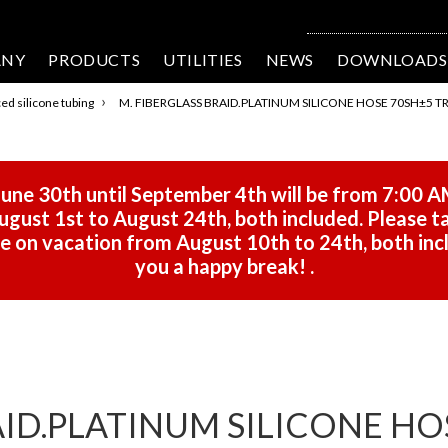
ANY
PRODUCTS
UTILITIES
NEWS
DOWNLOADS
›
ed silicone tubing
M. FIBERGLASS BRAID.PLATINUM SILICONE HOSE 70SH±5 T
une 30th until September 4th will be from 7:00 A
gust 1st to August 24th, both included. Please ta
 be on vacation from August 10th to 24th, both in
you a happy break!
.
AID.PLATINUM SILICONE HO