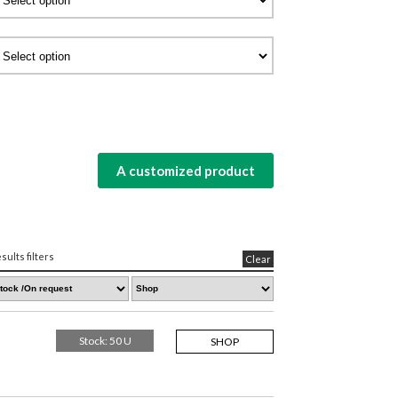
A customized product
sults filters
Clear
Stock: 50 U
SHOP