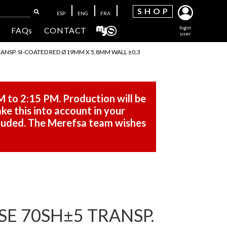
SH
OP
ESP
ENG
FRA
login
FAQs
CONTACT
user
RANSP. SI-COATED RED Ø19MM X 5,8MM WALL ±0,3
M to 2:15 PM. Production will be
ke this into account in your
cluded. The Merefsa team wishes
SE 70SH±5 TRANSP.