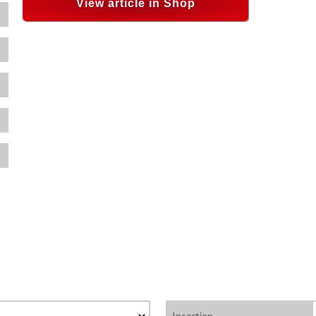
View article in Shop
Insertion