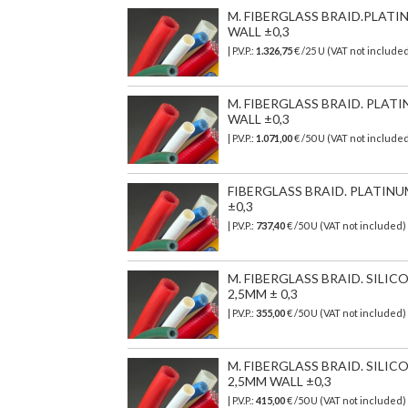
M. FIBERGLASS BRAID.PLATI
WALL ±0,3
| P.V.P.:
1.326,75
€
/25 U (VAT not include
M. FIBERGLASS BRAID. PLAT
WALL ±0,3
| P.V.P.:
1.071,00
€
/50 U (VAT not include
FIBERGLASS BRAID. PLATINU
±0,3
| P.V.P.:
737,40
€
/50 U (VAT not included)
M. FIBERGLASS BRAID. SILI
2,5MM ± 0,3
| P.V.P.:
355,00
€
/50 U (VAT not included)
M. FIBERGLASS BRAID. SIL
2,5MM WALL ±0,3
| P.V.P.:
415,00
€
/50 U (VAT not included)