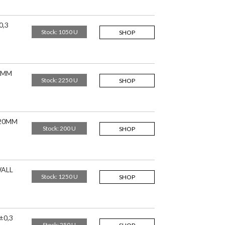
0,3
Stock: 1050 U
SHOP
20MM
Stock: 2250 U
SHOP
,20MM
Stock: 200 U
SHOP
WALL
Stock: 1250 U
SHOP
±0,3
Stock: 250 U