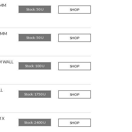
8MM
Stock: 50 U
SHOP
,5MM
Stock: 50 U
SHOP
M WALL
Stock: 100 U
SHOP
LL
Stock: 1750 U
SHOP
 X
Stock: 2400 U
SHOP