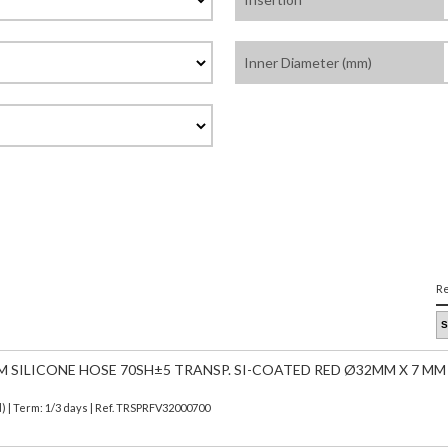
Inner Diameter (mm)
Re
M SILICONE HOSE 70SH±5 TRANSP. SI-COATED RED Ø32MM X 7 MM
d)
| Term: 1/3 days | Ref.
TRSPRFV32000700