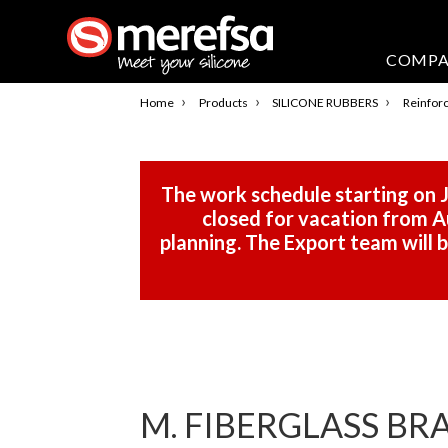
COMP
›
›
›
Home
Products
SILICONE RUBBERS
Reinforc
The work schedule starting on J
closed for vacation from Au
planning. The Export team will
M. FIBERGLASS BR