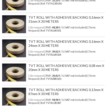
| On request
| P.V.P.:
35,53
€ / U (VAT not included) | Term:
Request | Ref. TVTN13R050
TVT ROLL WITH ADHESIVE BACKING 0,16mm X
31mm X 30 METERS
| On request
| P.V.P.:
48,38
€ / U (VAT not included) | Term:
Request | Ref. TVTA16R031
TVT ROLL WITH ADHESIVE BACKING 0,16mm X
24mm X 30 METERS
| On request
| P.V.P.:
39,02
€ / U (VAT not included) | Term:
Request | Ref. TVTA16R024
TVT ROLL WITH ADHESIVE BACKING 0,08 mm X
20mm X 30 METERS
| On request
| P.V.P.:
20,42
€ / U (VAT not included) | Term:
Request | Ref. TVTA08R020
TVT ROLL WITH ADHESIVE BACKING 0,13mm X
87mm X 30 METERS
| On request
| P.V.P.:
98,98
€ / U (VAT not included) | Term:
Request | Ref. TVTA13R087