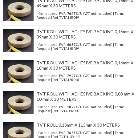
TVT ROLL WITH ADHESIVE BACKING 0,16mm X
49mm X 30 METERS
| On request
| P.V.P.:
76,47
€ / U (VAT not included) | Term:
Request | Ref. TVTA16R049
TVT ROLL WITH ADHESIVE BACKING 0,16mm X
39mm X 30 METERS
| On request
| P.V.P.:
60,87
€ / U (VAT not included) | Term:
Request | Ref. TVTA16R039
TVT ROLL WITH ADHESIVE BACKING 0,16mm X
18mm X 30 METERS
| On request
| P.V.P.:
29,27
€ / U (VAT not included) | Term:
Request | Ref. TVTA16R018
TVT ROLL WITH ADHESIVE BACKING 0,08 mm X
10 mm X 30 METERS
| On request
| P.V.P.:
10,22
€ / U (VAT not included) | Term:
Request | Ref. TVTA08R010
TVT ROLL 0,13mm X 115mm X 30 METERS
| On request
| P.V.P.:
76,55
€ / U (VAT not included) | Term:
Request | Ref. TVTN13R115