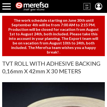
SH
OP
The work schedule starting on June 30th until
September 4th will be from 7:00 AM to 2:15 PM.
Production will be closed for vacation from August
1st to August 24th, both included. Please take this
into account in your planning. The Export team will
be on vacation from August 10th to 24th, both
included. The Merefsa team wishes you a happy
break!
.
TVT ROLL WITH ADHESIVE BACKING
0,16mm X 42mm X 30 METERS