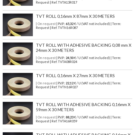
Request | Ref. TVTA13R017
TVT ROLL 0,16mm X 87mm X 30 METERS
| On request
| P.V.P.:
65,32
€ / U (VAT not included) | Term:
Request | Ref. TVTN16R087
TVT ROLL WITH ADHESIVE BACKING 0,08 mm X
24mm X 30 METERS
| On request
| P.V.P.:
24,50
€ / U (VAT not included) | Term:
Request | Ref. TVTA08R024
TVT ROLL 0,16mm X 27mm X 30 METERS
| On request
| P.V.P.:
22,12
€ / U (VAT not included) | Term:
Request | Ref. TVTN16R027
TVT ROLL WITH ADHESIVE BACKING 0,16mm X
59mm X 30 METERS
| On request
| P.V.P.:
88,23
€ / U (VAT not included) | Term:
Request | Ref. TVTA16R059
TVT ROLL WITH ADHESIVE BACKING 0,16mm X