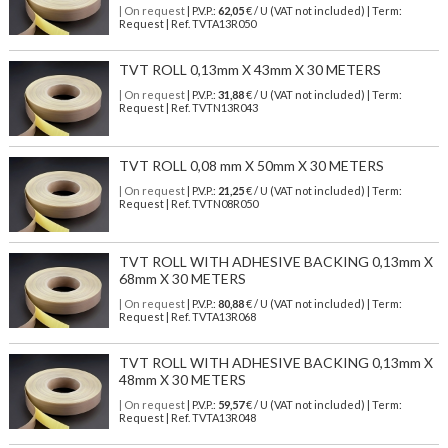
| On request
| P.V.P.:
62,05
€ / U (VAT not included) | Term:
Request | Ref. TVTA13R050
TVT ROLL 0,13mm X 43mm X 30 METERS
| On request
| P.V.P.:
31,88
€ / U (VAT not included) | Term:
Request | Ref. TVTN13R043
TVT ROLL 0,08 mm X 50mm X 30 METERS
| On request
| P.V.P.:
21,25
€ / U (VAT not included) | Term:
Request | Ref. TVTN08R050
TVT ROLL WITH ADHESIVE BACKING 0,13mm X
68mm X 30 METERS
| On request
| P.V.P.:
80,88
€ / U (VAT not included) | Term:
Request | Ref. TVTA13R068
TVT ROLL WITH ADHESIVE BACKING 0,13mm X
48mm X 30 METERS
| On request
| P.V.P.:
59,57
€ / U (VAT not included) | Term:
Request | Ref. TVTA13R048