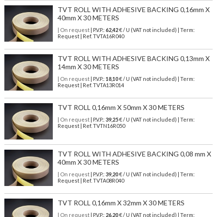
TVT ROLL WITH ADHESIVE BACKING 0,16mm X
40mm X 30 METERS
| On request
| P.V.P.:
62,42
€ / U (VAT not included) | Term:
Request | Ref. TVTA16R040
TVT ROLL WITH ADHESIVE BACKING 0,13mm X
14mm X 30 METERS
| On request
| P.V.P.:
18,10
€ / U (VAT not included) | Term:
Request | Ref. TVTA13R014
TVT ROLL 0,16mm X 50mm X 30 METERS
| On request
| P.V.P.:
39,25
€ / U (VAT not included) | Term:
Request | Ref. TVTN16R050
TVT ROLL WITH ADHESIVE BACKING 0,08 mm X
40mm X 30 METERS
| On request
| P.V.P.:
39,20
€ / U (VAT not included) | Term:
Request | Ref. TVTA08R040
TVT ROLL 0,16mm X 32mm X 30 METERS
| On request
| P.V.P.:
26,20
€ / U (VAT not included) | Term: