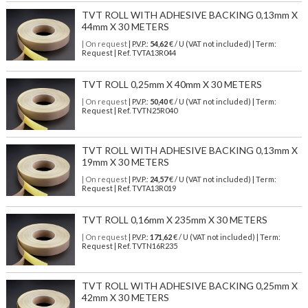
TVT ROLL WITH ADHESIVE BACKING 0,13mm X
44mm X 30 METERS
| On request
| P.V.P.:
54,62
€ / U (VAT not included) | Term:
Request | Ref. TVTA13R044
TVT ROLL 0,25mm X 40mm X 30 METERS
| On request
| P.V.P.:
50,40
€ / U (VAT not included) | Term:
Request | Ref. TVTN25R040
TVT ROLL WITH ADHESIVE BACKING 0,13mm X
19mm X 30 METERS
| On request
| P.V.P.:
24,57
€ / U (VAT not included) | Term:
Request | Ref. TVTA13R019
TVT ROLL 0,16mm X 235mm X 30 METERS
| On request
| P.V.P.:
171,62
€ / U (VAT not included) | Term:
Request | Ref. TVTN16R235
TVT ROLL WITH ADHESIVE BACKING 0,25mm X
42mm X 30 METERS