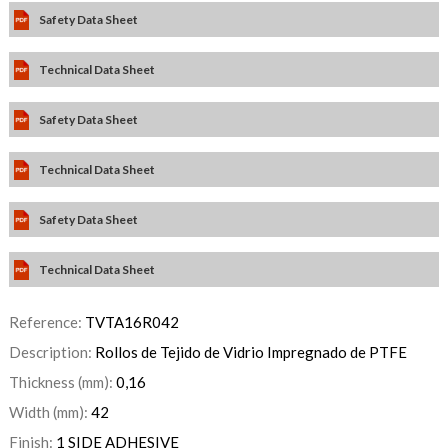
Safety Data Sheet
Technical Data Sheet
Safety Data Sheet
Technical Data Sheet
Safety Data Sheet
Technical Data Sheet
Reference:
TVTA16R042
Description:
Rollos de Tejido de Vidrio Impregnado de PTFE
Thickness (mm):
0,16
Width (mm):
42
Finish:
1 SIDE ADHESIVE