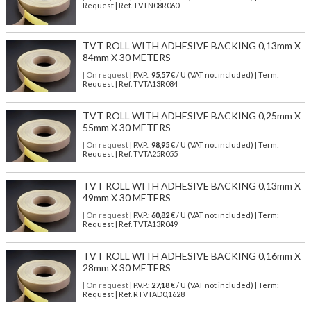
Request | Ref. TVTN08R060
TVT ROLL WITH ADHESIVE BACKING 0,13mm X
84mm X 30 METERS
| On request
| P.V.P.:
95,57
€ / U (VAT not included) | Term:
Request | Ref. TVTA13R084
TVT ROLL WITH ADHESIVE BACKING 0,25mm X
55mm X 30 METERS
| On request
| P.V.P.:
98,95
€ / U (VAT not included) | Term:
Request | Ref. TVTA25R055
TVT ROLL WITH ADHESIVE BACKING 0,13mm X
49mm X 30 METERS
| On request
| P.V.P.:
60,82
€ / U (VAT not included) | Term:
Request | Ref. TVTA13R049
TVT ROLL WITH ADHESIVE BACKING 0,16mm X
28mm X 30 METERS
| On request
| P.V.P.:
27,18
€ / U (VAT not included) | Term:
Request | Ref. RTVTAD0,1628