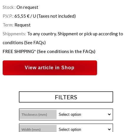
Stock :
On request
P.V.P.:
65,55
€
/ U
(Taxes not included)
Term:
Request
Shippments:
To any country. Shippment or pick up according to
conditions (See FAQs)
FREE SHIPPING* (See conditions in the FAQs)
View article in Shop
FILTERS
Thickness (mm)
Width (mm)