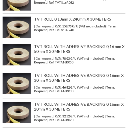
Request | Ref. TVTN16R032
TVT ROLL 0,13mm X 240mm X 30 METERS
| On request
| P.V.P.:
158,70
€ / U (VAT not included) | Term:
Request | Ref. TVTN13R240
TVT ROLL WITH ADHESIVE BACKING 0,16 mm X
50mm X 30 METERS
| On request
| P.V.P.:
78,03
€ / U (VAT not included) | Term:
Request | Ref. TVTA16R050
TVT ROLL WITH ADHESIVE BACKING 0,16mm X
30mm X 30 METERS
| On request
| P.V.P.:
46,82
€ / U (VAT not included) | Term:
Request | Ref. TVTA16R030
TVT ROLL WITH ADHESIVE BACKING 0,16mm X
20mm X 30 METERS
| On request
| P.V.P.:
32,52
€ / U (VAT not included) | Term:
Request | Ref. TVTA16R020