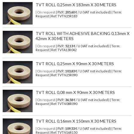
TVT ROLL 0,25mm X 183mm X 30 METERS
| On request
| P.V.P.:
205,60
€ / U (VAT not included) | Term:
Request | Ref. TVTN25R183
TVT ROLL WITH ADHESIVE BACKING 0,13mm X
42mm X 30 METERS
| On request
| P.V.P.:
52,13
€ / U (VAT not included) | Term:
Request | Ref. TVTA13R042
TVT ROLL 0,25mm X 90mm X 30 METERS
| On request
| P.V.P.:
103,83
€ / U (VAT not included) | Term:
Request | Ref. TVTN25R090
TVT ROLL 0,08 mm X 90mm X 30 METERS
| On request
| P.V.P.:
36,58
€ / U (VAT not included) | Term:
Request | Ref. TVTN08R090
TVT ROLL 0,16mm X 150mm X 30 METERS
| On request
| P.V.P.:
109,53
€ / U (VAT not included) | Term:
Request | Ref. TVTN16R150