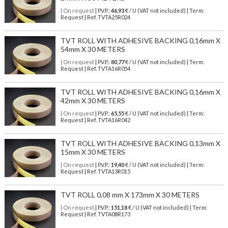
| On request
| P.V.P.:
46,93
€ / U (VAT not included) | Term:
Request | Ref. TVTA25R024
TVT ROLL WITH ADHESIVE BACKING 0,16mm X
54mm X 30 METERS
| On request
| P.V.P.:
80,77
€ / U (VAT not included) | Term:
Request | Ref. TVTA16R054
TVT ROLL WITH ADHESIVE BACKING 0,16mm X
42mm X 30 METERS
| On request
| P.V.P.:
65,55
€ / U (VAT not included) | Term:
Request | Ref. TVTA16R042
TVT ROLL WITH ADHESIVE BACKING 0,13mm X
15mm X 30 METERS
| On request
| P.V.P.:
19,40
€ / U (VAT not included) | Term:
Request | Ref. TVTA13R015
TVT ROLL 0,08 mm X 173mm X 30 METERS
| On request
| P.V.P.:
151,18
€ / U (VAT not included) | Term:
Request | Ref. TVTA08R173