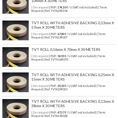
104mm X 30 METERS
| On request
| P.V.P.:
174,10
€ / U (VAT not included) | Term:
Request | Ref. TVTA25R104
TVT ROLL WITH ADHESIVE BACKING 0,13mm X
57mm X 30 METERS
| On request
| P.V.P.:
67,80
€ / U (VAT not included) | Term:
Request | Ref. TVTA13R057
TVT ROLL 0,16mm X 70mm X 30 METERS
| On request
| P.V.P.:
54,93
€ / U (VAT not included) | Term:
Request | Ref. TVTN16R070
TVT ROLL WITH ADHESIVE BACKING 0,25mm X
15mm X 30 METERS
| On request
| P.V.P.:
29,33
€ / U (VAT not included) | Term:
Request | Ref. TVTA25R015
TVT ROLL WITH ADHESIVE BACKING 0,13mm X
38mm X 30 METERS
| On request
| P.V.P.:
47,17
€ / U (VAT not included) | Term:
Request | Ref. TVTA13R038