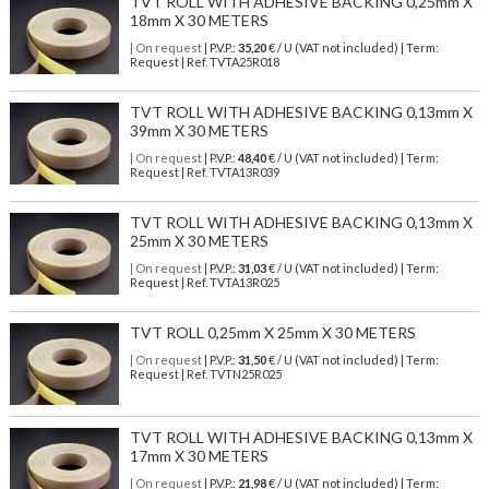
TVT ROLL WITH ADHESIVE BACKING 0,25mm X
18mm X 30 METERS
| On request
| P.V.P.:
35,20
€ / U (VAT not included) | Term:
Request | Ref. TVTA25R018
TVT ROLL WITH ADHESIVE BACKING 0,13mm X
39mm X 30 METERS
| On request
| P.V.P.:
48,40
€ / U (VAT not included) | Term:
Request | Ref. TVTA13R039
TVT ROLL WITH ADHESIVE BACKING 0,13mm X
25mm X 30 METERS
| On request
| P.V.P.:
31,03
€ / U (VAT not included) | Term:
Request | Ref. TVTA13R025
TVT ROLL 0,25mm X 25mm X 30 METERS
| On request
| P.V.P.:
31,50
€ / U (VAT not included) | Term:
Request | Ref. TVTN25R025
TVT ROLL WITH ADHESIVE BACKING 0,13mm X
17mm X 30 METERS
| On request
| P.V.P.:
21,98
€ / U (VAT not included) | Term: