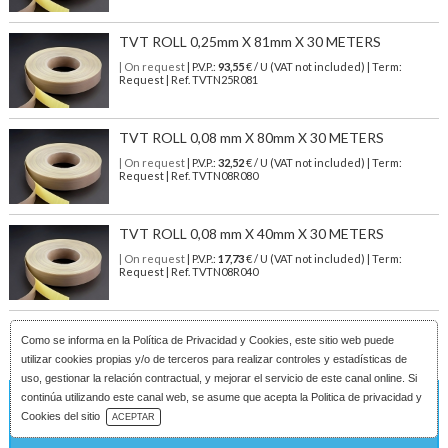
TVT ROLL 0,25mm X 81mm X 30 METERS
| On request
| P.V.P.:
93,55
€ / U (VAT not included) | Term:
Request | Ref. TVTN25R081
TVT ROLL 0,08 mm X 80mm X 30 METERS
| On request
| P.V.P.:
32,52
€ / U (VAT not included) | Term:
Request | Ref. TVTN08R080
TVT ROLL 0,08 mm X 40mm X 30 METERS
| On request
| P.V.P.:
17,73
€ / U (VAT not included) | Term:
Request | Ref. TVTN08R040
Como se informa en la
Política de Privacidad y Cookies
, este sitio web puede
utilizar cookies propias y/o de terceros para realizar controles y estadísticas de
uso, gestionar la relación contractual, y mejorar el servicio de este canal online. Si
continúa utilizando este canal web, se asume que acepta la Politica de privacidad y
On request
Download Catalog
Cookies del sitio
ACEPTAR