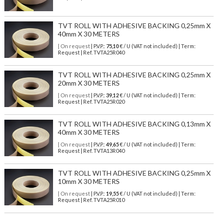
TVT ROLL WITH ADHESIVE BACKING 0,25mm X
40mm X 30 METERS
| On request
| P.V.P.:
75,10
€ / U (VAT not included) | Term:
Request | Ref. TVTA25R040
TVT ROLL WITH ADHESIVE BACKING 0,25mm X
20mm X 30 METERS
| On request
| P.V.P.:
39,12
€ / U (VAT not included) | Term:
Request | Ref. TVTA25R020
TVT ROLL WITH ADHESIVE BACKING 0,13mm X
40mm X 30 METERS
| On request
| P.V.P.:
49,65
€ / U (VAT not included) | Term:
Request | Ref. TVTA13R040
TVT ROLL WITH ADHESIVE BACKING 0,25mm X
10mm X 30 METERS
| On request
| P.V.P.:
19,55
€ / U (VAT not included) | Term:
Request | Ref. TVTA25R010