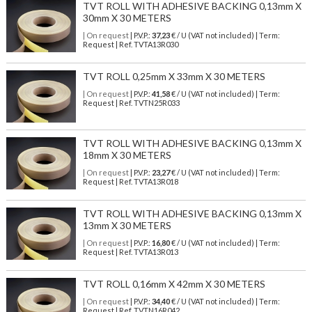
TVT ROLL WITH ADHESIVE BACKING 0,13mm X
30mm X 30 METERS
| On request
| P.V.P.:
37,23
€ / U (VAT not included) | Term:
Request | Ref. TVTA13R030
TVT ROLL 0,25mm X 33mm X 30 METERS
| On request
| P.V.P.:
41,58
€ / U (VAT not included) | Term:
Request | Ref. TVTN25R033
TVT ROLL WITH ADHESIVE BACKING 0,13mm X
18mm X 30 METERS
| On request
| P.V.P.:
23,27
€ / U (VAT not included) | Term:
Request | Ref. TVTA13R018
TVT ROLL WITH ADHESIVE BACKING 0,13mm X
13mm X 30 METERS
| On request
| P.V.P.:
16,80
€ / U (VAT not included) | Term:
Request | Ref. TVTA13R013
TVT ROLL 0,16mm X 42mm X 30 METERS
| On request
| P.V.P.:
34,40
€ / U (VAT not included) | Term:
Request | Ref. TVTN16R042