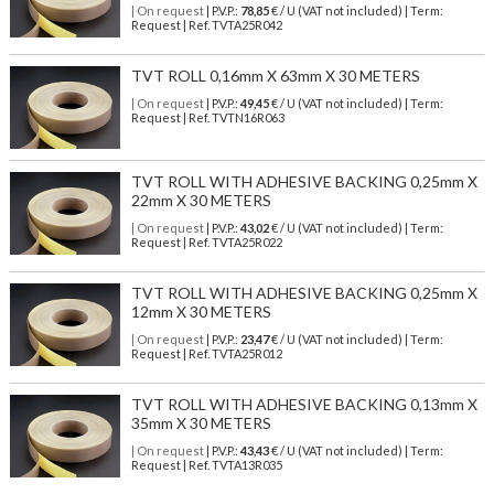
| On request
| P.V.P.:
78,85
€ / U (VAT not included) | Term:
Request | Ref. TVTA25R042
TVT ROLL 0,16mm X 63mm X 30 METERS
| On request
| P.V.P.:
49,45
€ / U (VAT not included) | Term:
Request | Ref. TVTN16R063
TVT ROLL WITH ADHESIVE BACKING 0,25mm X
22mm X 30 METERS
| On request
| P.V.P.:
43,02
€ / U (VAT not included) | Term:
Request | Ref. TVTA25R022
TVT ROLL WITH ADHESIVE BACKING 0,25mm X
12mm X 30 METERS
| On request
| P.V.P.:
23,47
€ / U (VAT not included) | Term:
Request | Ref. TVTA25R012
TVT ROLL WITH ADHESIVE BACKING 0,13mm X
35mm X 30 METERS
| On request
| P.V.P.:
43,43
€ / U (VAT not included) | Term:
Request | Ref. TVTA13R035