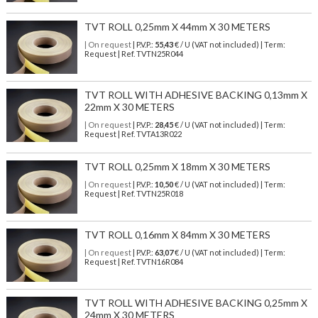
TVT ROLL 0,25mm X 44mm X 30 METERS
| On request
| P.V.P.:
55,43
€ / U (VAT not included) | Term:
Request | Ref. TVTN25R044
TVT ROLL WITH ADHESIVE BACKING 0,13mm X
22mm X 30 METERS
| On request
| P.V.P.:
28,45
€ / U (VAT not included) | Term:
Request | Ref. TVTA13R022
TVT ROLL 0,25mm X 18mm X 30 METERS
| On request
| P.V.P.:
10,50
€ / U (VAT not included) | Term:
Request | Ref. TVTN25R018
TVT ROLL 0,16mm X 84mm X 30 METERS
| On request
| P.V.P.:
63,07
€ / U (VAT not included) | Term:
Request | Ref. TVTN16R084
TVT ROLL WITH ADHESIVE BACKING 0,25mm X
24mm X 30 METERS