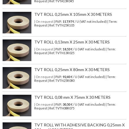
Request | Ref. TVTA13R045
TVT ROLL 0,25mm X 105mm X 30 METERS
| On request
| P.V.P.:
117,97
€ / U (VAT not included) | Term:
Request | Ref. TVTN25R105
TVT ROLL 0,13mm X 25mm X 30 METERS
| On request
| P.V.P.:
18,53
€ / U (VAT not included) | Term:
Request | Ref. TVTN13R025
TVT ROLL 0,25mm X 80mm X 30 METERS
| On request
| P.V.P.:
92,40
€ / U (VAT not included) | Term:
Request | Ref. TVTN25R080
TVT ROLL 0,08 mm X 75mm X 30 METERS
| On request
| P.V.P.:
30,50
€ / U (VAT not included) | Term:
Request | Ref. TVTN08R075
TVT ROLL WITH ADHESIVE BACKING 0,25mm X