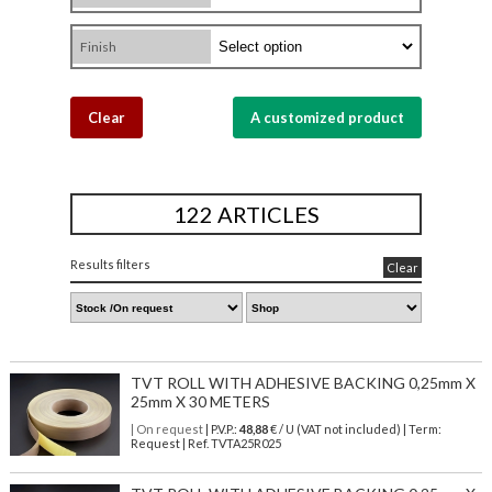
Finish
Clear
A customized product
122 ARTICLES
Results filters
Clear
TVT ROLL WITH ADHESIVE BACKING 0,25mm X
25mm X 30 METERS
| On request
| P.V.P.:
48,88
€ / U (VAT not included) | Term:
Request | Ref. TVTA25R025