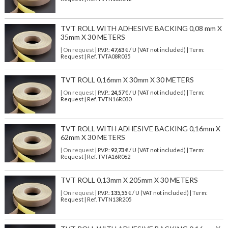
TVT ROLL WITH ADHESIVE BACKING 0,08 mm X
35mm X 30 METERS
| On request
| P.V.P.:
47,63
€ / U (VAT not included) | Term:
Request | Ref. TVTA08R035
TVT ROLL 0,16mm X 30mm X 30 METERS
| On request
| P.V.P.:
24,57
€ / U (VAT not included) | Term:
Request | Ref. TVTN16R030
TVT ROLL WITH ADHESIVE BACKING 0,16mm X
62mm X 30 METERS
| On request
| P.V.P.:
92,73
€ / U (VAT not included) | Term:
Request | Ref. TVTA16R062
TVT ROLL 0,13mm X 205mm X 30 METERS
| On request
| P.V.P.:
135,55
€ / U (VAT not included) | Term:
Request | Ref. TVTN13R205