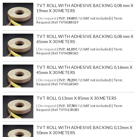
TVT ROLL WITH ADHESIVE BACKING 0,08 mm X
19mm X 30 METERS
| On request
| P.V.P.:
19,40
€ / U (VAT not included) | Term:
Request | Ref. TVTA08R019
TVT ROLL WITH ADHESIVE BACKING 0,08 mm X
65mm X 30 METERS
| On request
| P.V.P.:
61,05
€ / U (VAT not included) | Term:
Request | Ref. TVTA08R065
TVT ROLL WITH ADHESIVE BACKING 0,16mm X
45mm X 30 METERS
| On request
| P.V.P.:
70,23
€ / U (VAT not included) | Term:
Request | Ref. TVTA16R045
TVT ROLL 0,13mm X 85mm X 30 METERS
| On request
| P.V.P.:
57,78
€ / U (VAT not included) | Term:
Request | Ref. TVTN13R085
TVT ROLL WITH ADHESIVE BACKING 0,13mm X
50mm X 30 METERS