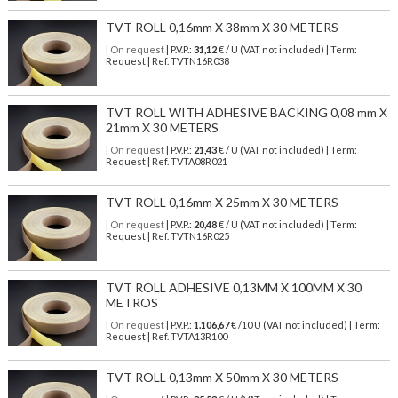
TVT ROLL 0,16mm X 38mm X 30 METERS
| On request
| P.V.P.:
31,12
€ / U (VAT not included) | Term:
Request | Ref. TVTN16R038
TVT ROLL WITH ADHESIVE BACKING 0,08 mm X
21mm X 30 METERS
| On request
| P.V.P.:
21,43
€ / U (VAT not included) | Term:
Request | Ref. TVTA08R021
TVT ROLL 0,16mm X 25mm X 30 METERS
| On request
| P.V.P.:
20,48
€ / U (VAT not included) | Term:
Request | Ref. TVTN16R025
TVT ROLL ADHESIVE 0,13MM X 100MM X 30
METROS
| On request
| P.V.P.:
1.106,67
€ /10 U (VAT not included) | Term:
Request | Ref. TVTA13R100
TVT ROLL 0,13mm X 50mm X 30 METERS