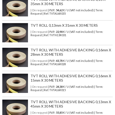
35mm X 30 METERS
| On request
| P.V.P.:
54,62
€ / U (VAT not included) | Term:
Request | Ref. TVTA16R035
TVT ROLL 0,13mm X 31mm X 30 METERS
| On request
| P.V.P.:
22,98
€ / U (VAT not included) | Term:
Request | Ref. TVTN13R031
TVT ROLL WITH ADHESIVE BACKING 0,16mm X
28mm X 30 METERS
| On request
| P.V.P.:
43,70
€ / U (VAT not included) | Term:
Request | Ref. TVTA16R028
TVT ROLL WITH ADHESIVE BACKING 0,16mm X
15mm X 30 METERS
| On request
| P.V.P.:
24,38
€ / U (VAT not included) | Term:
Request | Ref. TVTA16R015
TVT ROLL WITH ADHESIVE BACKING 0,13mm X
45mm X 30 METERS
| On request
| P.V.P.:
55,85
€ / U (VAT not included) | Term: