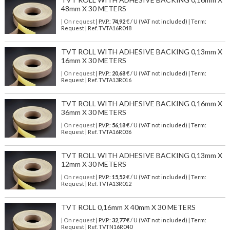
48mm X 30 METERS
| On request
| P.V.P.:
74,92
€ / U (VAT not included) | Term:
Request | Ref. TVTA16R048
TVT ROLL WITH ADHESIVE BACKING 0,13mm X
16mm X 30 METERS
| On request
| P.V.P.:
20,68
€ / U (VAT not included) | Term:
Request | Ref. TVTA13R016
TVT ROLL WITH ADHESIVE BACKING 0,16mm X
36mm X 30 METERS
| On request
| P.V.P.:
56,18
€ / U (VAT not included) | Term:
Request | Ref. TVTA16R036
TVT ROLL WITH ADHESIVE BACKING 0,13mm X
12mm X 30 METERS
| On request
| P.V.P.:
15,52
€ / U (VAT not included) | Term:
Request | Ref. TVTA13R012
TVT ROLL 0,16mm X 40mm X 30 METERS
| On request
| P.V.P.:
32,77
€ / U (VAT not included) | Term:
Request | Ref. TVTN16R040