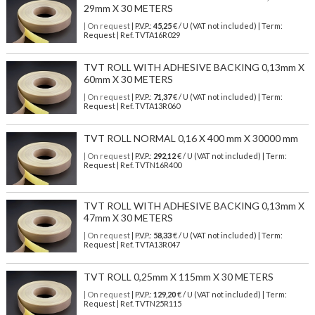
29mm X 30 METERS
| On request
| P.V.P.:
45,25
€ / U (VAT not included) | Term:
Request | Ref. TVTA16R029
TVT ROLL WITH ADHESIVE BACKING 0,13mm X
60mm X 30 METERS
| On request
| P.V.P.:
71,37
€ / U (VAT not included) | Term:
Request | Ref. TVTA13R060
TVT ROLL NORMAL 0,16 X 400 mm X 30000 mm
| On request
| P.V.P.:
292,12
€ / U (VAT not included) | Term:
Request | Ref. TVTN16R400
TVT ROLL WITH ADHESIVE BACKING 0,13mm X
47mm X 30 METERS
| On request
| P.V.P.:
58,33
€ / U (VAT not included) | Term:
Request | Ref. TVTA13R047
TVT ROLL 0,25mm X 115mm X 30 METERS
| On request
| P.V.P.:
129,20
€ / U (VAT not included) | Term:
Request | Ref. TVTN25R115