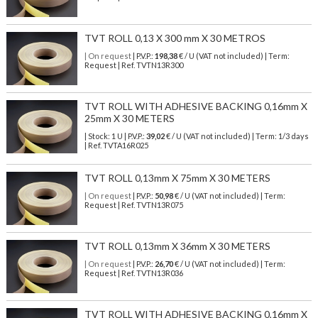
TVT ROLL 0,13 X 300 mm X 30 METROS
| On request
| P.V.P.:
198,38
€ / U (VAT not included) | Term:
Request | Ref. TVTN13R300
TVT ROLL WITH ADHESIVE BACKING 0,16mm X
25mm X 30 METERS
| Stock: 1 U
| P.V.P.:
39,02
€
/ U (VAT not included)
| Term: 1/3 days
| Ref.
TVTA16R025
TVT ROLL 0,13mm X 75mm X 30 METERS
| On request
| P.V.P.:
50,98
€ / U (VAT not included) | Term:
Request | Ref. TVTN13R075
TVT ROLL 0,13mm X 36mm X 30 METERS
| On request
| P.V.P.:
26,70
€ / U (VAT not included) | Term:
Request | Ref. TVTN13R036
TVT ROLL WITH ADHESIVE BACKING 0,16mm X