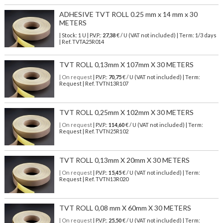
ADHESIVE TVT ROLL 0.25 mm x 14 mm x 30
METERS
| Stock: 1 U
| P.V.P.:
27,38
€
/ U (VAT not included)
| Term: 1/3 days
| Ref.
TVTA25R014
TVT ROLL 0,13mm X 107mm X 30 METERS
| On request
| P.V.P.:
70,75
€ / U (VAT not included) | Term:
Request | Ref. TVTN13R107
TVT ROLL 0,25mm X 102mm X 30 METERS
| On request
| P.V.P.:
114,60
€ / U (VAT not included) | Term:
Request | Ref. TVTN25R102
TVT ROLL 0,13mm X 20mm X 30 METERS
| On request
| P.V.P.:
15,45
€ / U (VAT not included) | Term:
Request | Ref. TVTN13R020
TVT ROLL 0,08 mm X 60mm X 30 METERS
| On request
| P.V.P.:
25,50
€ / U (VAT not included) | Term: