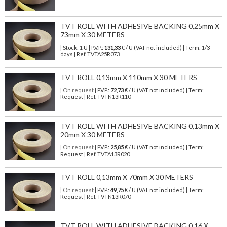
TVT ROLL WITH ADHESIVE BACKING 0,25mm X
73mm X 30 METERS
| Stock: 1 U
| P.V.P.:
131,33
€
/ U (VAT not included)
| Term: 1/3
days | Ref.
TVTA25R073
TVT ROLL 0,13mm X 110mm X 30 METERS
| On request
| P.V.P.:
72,73
€ / U (VAT not included) | Term:
Request | Ref. TVTN13R110
TVT ROLL WITH ADHESIVE BACKING 0,13mm X
20mm X 30 METERS
| On request
| P.V.P.:
25,85
€ / U (VAT not included) | Term:
Request | Ref. TVTA13R020
TVT ROLL 0,13mm X 70mm X 30 METERS
| On request
| P.V.P.:
49,75
€ / U (VAT not included) | Term:
Request | Ref. TVTN13R070
TVT ROLL WITH ADHESIVE BACKING 0,16 X