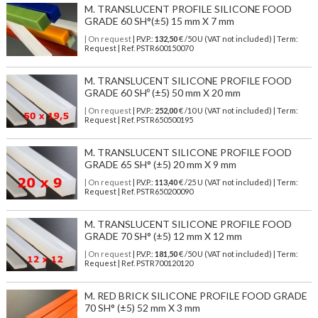
M. TRANSLUCENT PROFILE SILICONE FOOD
GRADE 60 SH°(±5) 15 mm X 7 mm
| On request
| P.V.P.:
132,50
€ /50 U (VAT not included) | Term:
Request | Ref. PSTR600150070
M. TRANSLUCENT SILICONE PROFILE FOOD
GRADE 60 SHº (±5) 50 mm X 20 mm
| On request
| P.V.P.:
252,00
€ /10 U (VAT not included) | Term:
Request | Ref. PSTR650500195
M. TRANSLUCENT SILICONE PROFILE FOOD
GRADE 65 SH° (±5) 20 mm X 9 mm
| On request
| P.V.P.:
113,40
€ /25 U (VAT not included) | Term:
Request | Ref. PSTR650200090
M. TRANSLUCENT SILICONE PROFILE FOOD
GRADE 70 SH° (±5) 12 mm X 12 mm
| On request
| P.V.P.:
181,50
€ /50 U (VAT not included) | Term:
Request | Ref. PSTR700120120
M. RED BRICK SILICONE PROFILE FOOD GRADE
70 SH° (±5) 52 mm X 3 mm