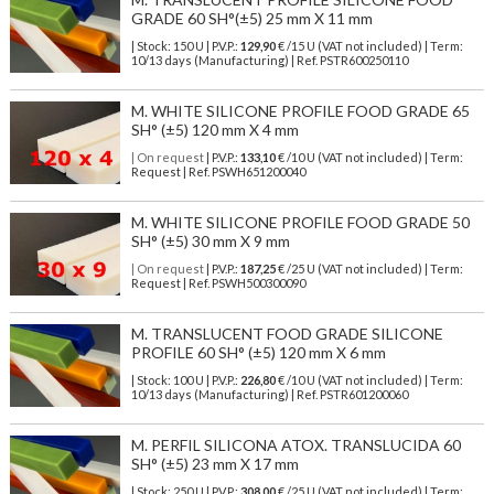
GRADE 60 SH°(±5) 25 mm X 11 mm
| Stock: 150 U
| P.V.P.:
129,90
€
/15 U (VAT not included)
| Term:
10/13 days (Manufacturing) | Ref.
PSTR600250110
M. WHITE SILICONE PROFILE FOOD GRADE 65
SH° (±5) 120 mm X 4 mm
| On request
| P.V.P.:
133,10
€ /10 U (VAT not included) | Term:
Request | Ref. PSWH651200040
M. WHITE SILICONE PROFILE FOOD GRADE 50
SH° (±5) 30 mm X 9 mm
| On request
| P.V.P.:
187,25
€ /25 U (VAT not included) | Term:
Request | Ref. PSWH500300090
M. TRANSLUCENT FOOD GRADE SILICONE
PROFILE 60 SH° (±5) 120 mm X 6 mm
| Stock: 100 U
| P.V.P.:
226,80
€
/10 U (VAT not included)
| Term:
10/13 days (Manufacturing) | Ref.
PSTR601200060
M. PERFIL SILICONA ATOX. TRANSLUCIDA 60
SH° (±5) 23 mm X 17 mm
| Stock: 250 U
| P.V.P.:
308,00
€
/25 U (VAT not included)
| Term: