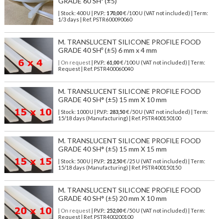
GRADE 60 SHº (±5)
| Stock: 400 U
| P.V.P.:
170,00
€
/100 U (VAT not included)
| Term:
1/3 days | Ref.
PSTR600090060
M. TRANSLUCENT SILICONE PROFILE FOOD
GRADE 40 SHº (±5) 6 mm x 4 mm
| On request
| P.V.P.:
61,00
€ /100 U (VAT not included) | Term:
Request | Ref. PSTR400060040
M. TRANSLUCENT SILICONE PROFILE FOOD
GRADE 40 SH° (±5) 15 mm X 10 mm
| Stock: 1000 U
| P.V.P.:
283,50
€
/50 U (VAT not included)
| Term:
15/18 days (Manufacturing) | Ref.
PSTR400150100
M. TRANSLUCENT SILICONE PROFILE FOOD
GRADE 40 SH° (±5) 15 mm X 15 mm
| Stock: 500 U
| P.V.P.:
212,50
€
/25 U (VAT not included)
| Term:
15/18 days (Manufacturing) | Ref.
PSTR400150150
M. TRANSLUCENT SILICONE PROFILE FOOD
GRADE 40 SH° (±5) 20 mm X 10 mm
| On request
| P.V.P.:
252,00
€ /50 U (VAT not included) | Term:
Request | Ref. PSTR400200100