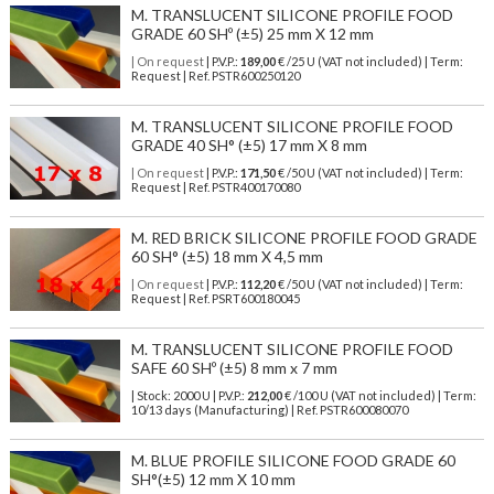
M. TRANSLUCENT SILICONE PROFILE FOOD
GRADE 60 SHº (±5) 25 mm X 12 mm
| On request
| P.V.P.:
189,00
€ /25 U (VAT not included) | Term:
Request | Ref. PSTR600250120
M. TRANSLUCENT SILICONE PROFILE FOOD
GRADE 40 SH° (±5) 17 mm X 8 mm
| On request
| P.V.P.:
171,50
€ /50 U (VAT not included) | Term:
Request | Ref. PSTR400170080
M. RED BRICK SILICONE PROFILE FOOD GRADE
60 SH° (±5) 18 mm X 4,5 mm
| On request
| P.V.P.:
112,20
€ /50 U (VAT not included) | Term:
Request | Ref. PSRT600180045
M. TRANSLUCENT SILICONE PROFILE FOOD
SAFE 60 SHº (±5) 8 mm x 7 mm
| Stock: 2000 U
| P.V.P.:
212,00
€
/100 U (VAT not included)
| Term:
10/13 days (Manufacturing) | Ref.
PSTR600080070
M. BLUE PROFILE SILICONE FOOD GRADE 60
SH°(±5) 12 mm X 10 mm