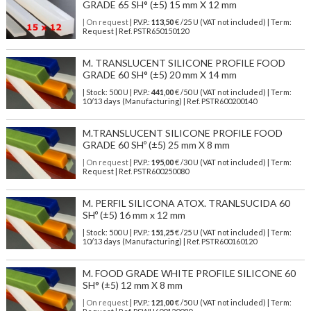
GRADE 65 SH° (±5) 15 mm X 12 mm
| On request
| P.V.P.:
113,50
€ /25 U (VAT not included) | Term:
Request | Ref. PSTR650150120
M. TRANSLUCENT SILICONE PROFILE FOOD
GRADE 60 SH° (±5) 20 mm X 14 mm
| Stock: 500 U
| P.V.P.:
441,00
€
/50 U (VAT not included)
| Term:
10/13 days (Manufacturing) | Ref.
PSTR600200140
M.TRANSLUCENT SILICONE PROFILE FOOD
GRADE 60 SHº (±5) 25 mm X 8 mm
| On request
| P.V.P.:
195,00
€ /30 U (VAT not included) | Term:
Request | Ref. PSTR600250080
M. PERFIL SILICONA ATOX. TRANLSUCIDA 60
SHº (±5) 16 mm x 12 mm
| Stock: 500 U
| P.V.P.:
151,25
€
/25 U (VAT not included)
| Term:
10/13 days (Manufacturing) | Ref.
PSTR600160120
M. FOOD GRADE WHITE PROFILE SILICONE 60
SH° (±5) 12 mm X 8 mm
| On request
| P.V.P.:
121,00
€ /50 U (VAT not included) | Term: