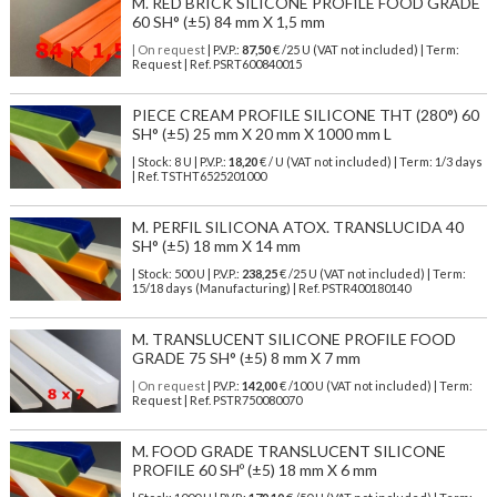
M. RED BRICK SILICONE PROFILE FOOD GRADE
60 SH° (±5) 84 mm X 1,5 mm
| On request
| P.V.P.:
87,50
€ /25 U (VAT not included) | Term:
Request | Ref. PSRT600840015
PIECE CREAM PROFILE SILICONE THT (280°) 60
SH° (±5) 25 mm X 20 mm X 1000 mm L
| Stock: 8 U
| P.V.P.:
18,20
€
/ U (VAT not included)
| Term: 1/3 days
| Ref.
TSTHT6525201000
M. PERFIL SILICONA ATOX. TRANSLUCIDA 40
SH° (±5) 18 mm X 14 mm
| Stock: 500 U
| P.V.P.:
238,25
€
/25 U (VAT not included)
| Term:
15/18 days (Manufacturing) | Ref.
PSTR400180140
M. TRANSLUCENT SILICONE PROFILE FOOD
GRADE 75 SH° (±5) 8 mm X 7 mm
| On request
| P.V.P.:
142,00
€ /100 U (VAT not included) | Term:
Request | Ref. PSTR750080070
M. FOOD GRADE TRANSLUCENT SILICONE
PROFILE 60 SHº (±5) 18 mm X 6 mm