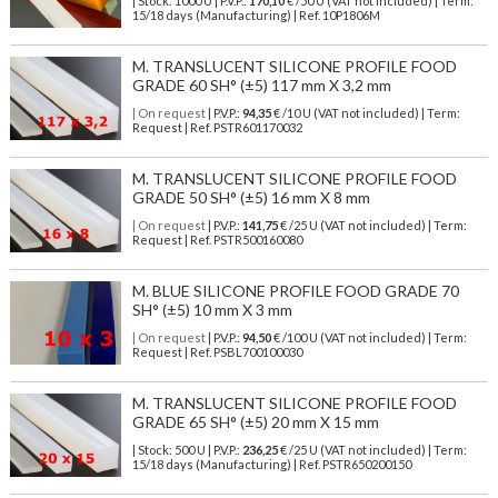
| Stock: 1000 U
| P.V.P.:
170,10
€
/50 U (VAT not included)
| Term:
15/18 days (Manufacturing) | Ref.
10P1806M
M. TRANSLUCENT SILICONE PROFILE FOOD
GRADE 60 SH° (±5) 117 mm X 3,2 mm
| On request
| P.V.P.:
94,35
€ /10 U (VAT not included) | Term:
Request | Ref. PSTR601170032
M. TRANSLUCENT SILICONE PROFILE FOOD
GRADE 50 SH° (±5) 16 mm X 8 mm
| On request
| P.V.P.:
141,75
€ /25 U (VAT not included) | Term:
Request | Ref. PSTR500160080
M. BLUE SILICONE PROFILE FOOD GRADE 70
SH° (±5) 10 mm X 3 mm
| On request
| P.V.P.:
94,50
€ /100 U (VAT not included) | Term:
Request | Ref. PSBL700100030
M. TRANSLUCENT SILICONE PROFILE FOOD
GRADE 65 SH° (±5) 20 mm X 15 mm
| Stock: 500 U
| P.V.P.:
236,25
€
/25 U (VAT not included)
| Term:
15/18 days (Manufacturing) | Ref.
PSTR650200150