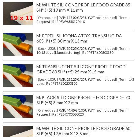
M. WHITE SILICONE PROFILE FOOD GRADE 35
SH° (±5) 19 mm X 11 mm
| On request
| P.V.P.:
145,00
€ /25 U (VAT not included) | Term:
Request | Ref. PSWH350190110
M. PERFIL SILICONA ATOX. TRANSLUCIDA
60SHº (±5) 30 mm X 13 mm
| Stock: 250 U
| P.V.P.:
307,25
€
/25 U (VAT not included)
| Term:
10/13 days (Manufacturing) | Ref.
PSTR600300130
M. TRANSLUCENT SILICONE PROFILE FOOD
GRADE 60 SH° (±5) 25 mm X 15 mm
| Stock: 100 U
| P.V.P.:
295,25
€
/25 U (VAT not included)
| Term: 1/3
days | Ref.
PSTR600250150
M. BLACK SILICONE PROFILE FOOD GRADE 70
SH° (±5) 8 mm X 2 mm
| On request
| P.V.P.:
44,40
€ /100 U (VAT not included) | Term:
Request | Ref. PSBK700080020
M. WHITE SILICONE PROFILE FOOD GRADE 60
SH° (±5) 17,5 mm X 13,5 mm