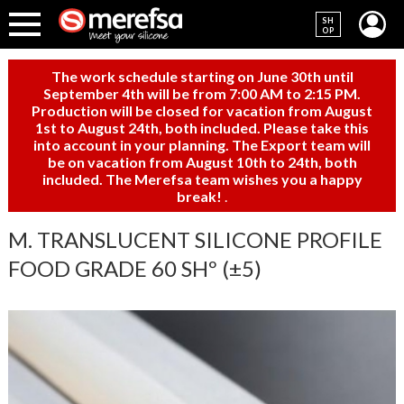
SH
OP
The work schedule starting on June 30th until
September 4th will be from 7:00 AM to 2:15 PM.
Production will be closed for vacation from August
1st to August 24th, both included. Please take this
into account in your planning. The Export team will
be on vacation from August 10th to 24th, both
included. The Merefsa team wishes you a happy
break!
.
M. TRANSLUCENT SILICONE PROFILE
FOOD GRADE 60 SHº (±5)