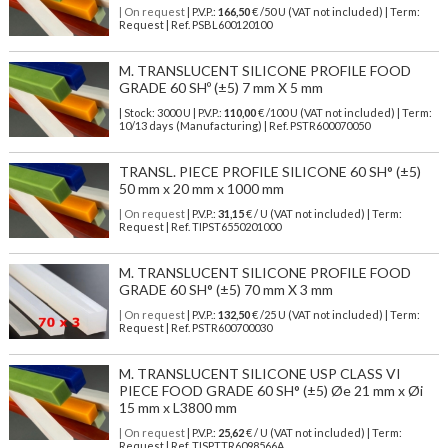
| On request
| P.V.P.:
166,50
€ /50 U (VAT not included) | Term:
Request | Ref. PSBL600120100
M. TRANSLUCENT SILICONE PROFILE FOOD
GRADE 60 SHº (±5) 7 mm X 5 mm
| Stock: 3000 U
| P.V.P.:
110,00
€
/100 U (VAT not included)
| Term:
10/13 days (Manufacturing) | Ref.
PSTR600070050
TRANSL. PIECE PROFILE SILICONE 60 SH° (±5)
50 mm x 20 mm x 1000 mm
| On request
| P.V.P.:
31,15
€ / U (VAT not included) | Term:
Request | Ref. TIPST6550201000
M. TRANSLUCENT SILICONE PROFILE FOOD
GRADE 60 SH° (±5) 70 mm X 3 mm
| On request
| P.V.P.:
132,50
€ /25 U (VAT not included) | Term:
Request | Ref. PSTR600700030
M. TRANSLUCENT SILICONE USP CLASS VI
PIECE FOOD GRADE 60 SH° (±5) Øe 21 mm x Øi
15 mm x L3800 mm
| On request
| P.V.P.:
25,62
€ / U (VAT not included) | Term:
Request | Ref. TISPTTR6098566A