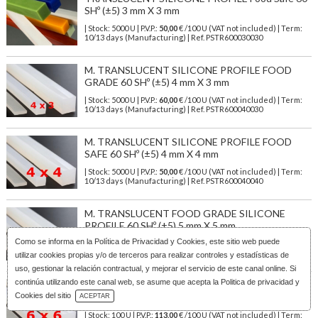
SHº (±5) 3 mm X 3 mm
| Stock: 5000 U
| P.V.P.:
50,00
€
/100 U (VAT not included)
| Term:
10/13 days (Manufacturing) | Ref.
PSTR600030030
M. TRANSLUCENT SILICONE PROFILE FOOD
GRADE 60 SHº (±5) 4 mm X 3 mm
| Stock: 5000 U
| P.V.P.:
60,00
€
/100 U (VAT not included)
| Term:
10/13 days (Manufacturing) | Ref.
PSTR600040030
M. TRANSLUCENT SILICONE PROFILE FOOD
SAFE 60 SHº (±5) 4 mm X 4 mm
| Stock: 5000 U
| P.V.P.:
50,00
€
/100 U (VAT not included)
| Term:
10/13 days (Manufacturing) | Ref.
PSTR600040040
M. TRANSLUCENT FOOD GRADE SILICONE
PROFILE 60 SHº (±5) 5 mm X 5 mm
Como se informa en la
Política de Privacidad y Cookies
, este sitio web puede
| Stock: 3000 U
| P.V.P.:
79,00
€
/100 U (VAT not included)
| Term:
10/13 days (Manufacturing) | Ref.
PSTR600050050
utilizar cookies propias y/o de terceros para realizar controles y estadísticas de
uso, gestionar la relación contractual, y mejorar el servicio de este canal online. Si
continúa utilizando este canal web, se asume que acepta la Politica de privacidad y
M. TRANSLUCENT FOOD GRADE SILICONE
Download Catalog
Cookies del sitio
PROFILE 60 SHº (±5) 6 mm X 6 mm
ACEPTAR
| Stock: 100 U
| P.V.P.:
113,00
€
/100 U (VAT not included)
| Term: