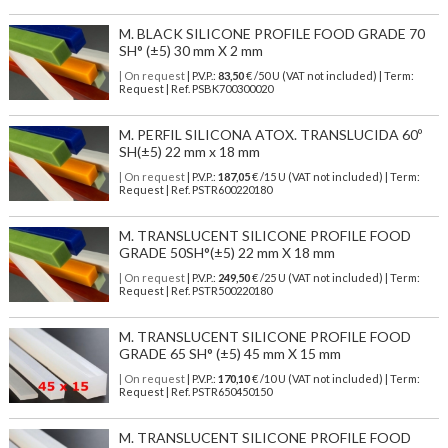
M. BLACK SILICONE PROFILE FOOD GRADE 70
SH° (±5) 30 mm X 2 mm
| On request
| P.V.P.:
83,50
€ /50 U (VAT not included) | Term:
Request | Ref. PSBK700300020
M. PERFIL SILICONA ATOX. TRANSLUCIDA 60º
SH(±5) 22 mm x 18 mm
| On request
| P.V.P.:
187,05
€ /15 U (VAT not included) | Term:
Request | Ref. PSTR600220180
M. TRANSLUCENT SILICONE PROFILE FOOD
GRADE 50SH°(±5) 22 mm X 18 mm
| On request
| P.V.P.:
249,50
€ /25 U (VAT not included) | Term:
Request | Ref. PSTR500220180
M. TRANSLUCENT SILICONE PROFILE FOOD
GRADE 65 SH° (±5) 45 mm X 15 mm
| On request
| P.V.P.:
170,10
€ /10 U (VAT not included) | Term:
Request | Ref. PSTR650450150
M. TRANSLUCENT SILICONE PROFILE FOOD