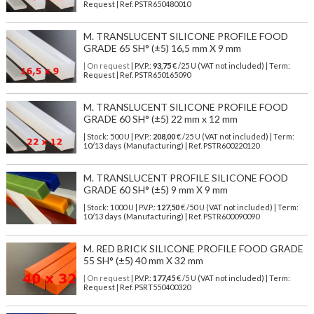
Request | Ref. PSTR650480010
M. TRANSLUCENT SILICONE PROFILE FOOD
GRADE 65 SH° (±5) 16,5 mm X 9 mm
| On request
| P.V.P.:
93,75
€ /25 U (VAT not included) | Term:
Request | Ref. PSTR650165090
M. TRANSLUCENT SILICONE PROFILE FOOD
GRADE 60 SH° (±5) 22 mm x 12 mm
| Stock: 500 U
| P.V.P.:
208,00
€
/25 U (VAT not included)
| Term:
10/13 days (Manufacturing) | Ref.
PSTR600220120
M. TRANSLUCENT PROFILE SILICONE FOOD
GRADE 60 SH° (±5) 9 mm X 9 mm
| Stock: 1000 U
| P.V.P.:
127,50
€
/50 U (VAT not included)
| Term:
10/13 days (Manufacturing) | Ref.
PSTR600090090
M. RED BRICK SILICONE PROFILE FOOD GRADE
55 SH° (±5) 40 mm X 32 mm
| On request
| P.V.P.:
177,45
€ /5 U (VAT not included) | Term:
Request | Ref. PSRT550400320