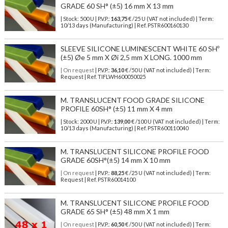
GRADE 60 SH° (±5) 16 mm X 13 mm
| Stock: 500 U
| P.V.P.:
163,75
€
/25 U (VAT not included)
| Term:
10/13 days (Manufacturing) | Ref.
PSTR600160130
SLEEVE SILICONE LUMINESCENT WHITE 60 SHº
(±5) Øe 5 mm X Øi 2,5 mm X LONG. 1000 mm
| On request
| P.V.P.:
36,10
€ /50 U (VAT not included) | Term:
Request | Ref. TIFLWH600050025
M. TRANSLUCENT FOOD GRADE SILICONE
PROFILE 60SH° (±5) 11 mm X 4 mm
| Stock: 2000 U
| P.V.P.:
139,00
€
/100 U (VAT not included)
| Term:
10/13 days (Manufacturing) | Ref.
PSTR600110040
M. TRANSLUCENT SILICONE PROFILE FOOD
GRADE 60SH°(±5) 14 mm X 10 mm
| On request
| P.V.P.:
88,25
€ /25 U (VAT not included) | Term:
Request | Ref. PSTR60014100
M. TRANSLUCENT SILICONE PROFILE FOOD
GRADE 65 SH° (±5) 48 mm X 1 mm
| On request
| P.V.P.:
60,50
€ /50 U (VAT not included) | Term: