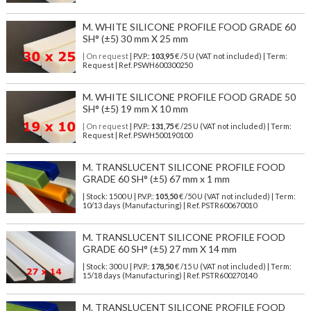
M. WHITE SILICONE PROFILE FOOD GRADE 60
SH° (±5) 30 mm X 25 mm
| On request
| P.V.P.:
103,95
€ /5 U (VAT not included) | Term:
Request | Ref. PSWH600300250
M. WHITE SILICONE PROFILE FOOD GRADE 50
SH° (±5) 19 mm X 10 mm
| On request
| P.V.P.:
131,75
€ /25 U (VAT not included) | Term:
Request | Ref. PSWH500190100
M. TRANSLUCENT SILICONE PROFILE FOOD
GRADE 60 SH° (±5) 67 mm x 1 mm
| Stock: 1500 U
| P.V.P.:
105,50
€
/50 U (VAT not included)
| Term:
10/13 days (Manufacturing) | Ref.
PSTR600670010
M. TRANSLUCENT SILICONE PROFILE FOOD
GRADE 60 SH° (±5) 27 mm X 14 mm
| Stock: 300 U
| P.V.P.:
178,50
€
/15 U (VAT not included)
| Term:
15/18 days (Manufacturing) | Ref.
PSTR600270140
M. TRANSLUCENT SILICONE PROFILE FOOD