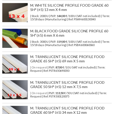
M. WHITE SILICONE PROFILE FOOD GRADE 60
SH° (±5) 13 mm X 4 mm
| Stock: 2000 U
| P.V.P.:
144,00
€
/100 U (VAT not included)
| Term:
15/18 days (Manufacturing) | Ref.
PSWH600130040
M. BLACK FOOD GRADE SILICONE PROFILE 60
SHº (±5) 6 mm X 6 mm
| Stock: 3000 U
| P.V.P.:
119,00
€
/100 U (VAT not included)
| Term:
15/18 days (Manufacturing) | Ref.
PSBK600060060
M. TRANSLUCENT SILICONE PROFILE FOOD
GRADE 65 SH° (±5) 69 mm X 5 mm
| On request
| P.V.P.:
87,00
€ /10 U (VAT not included) | Term:
Request | Ref. PSTR650690050
M. TRANSLUCENT SILICONE PROFILE FOOD
GRADE 50 SH° (±5) 12 mm X 7,5 mm
| On request
| P.V.P.:
113,50
€ /50 U (VAT not included) | Term:
Request | Ref. PSTR500120075
M. TRANSLUCENT SILICONE PROFILE FOOD
GRADE 60 SH° (±5) 34 mm X 12 mm