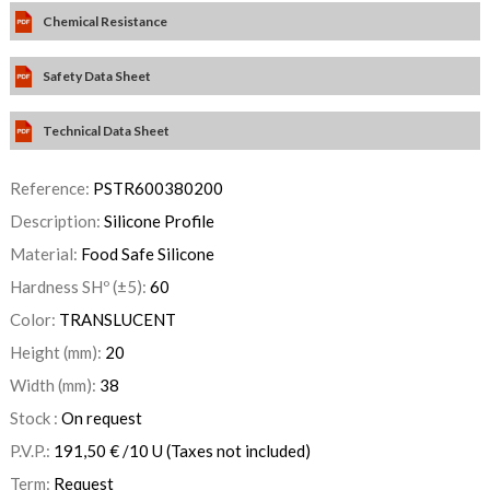
Chemical Resistance
Safety Data Sheet
Technical Data Sheet
Reference:
PSTR600380200
Description:
Silicone Profile
Material:
Food Safe Silicone
Hardness SHº (±5):
60
Color:
TRANSLUCENT
Height (mm):
20
Width (mm):
38
Stock :
On request
P.V.P.:
191,50
€
/10 U
(Taxes not included)
Term:
Request