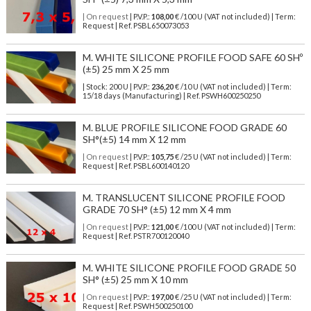
| On request
| P.V.P.:
108,00
€ /100 U (VAT not included) | Term:
Request | Ref. PSBL650073053
M. WHITE SILICONE PROFILE FOOD SAFE 60 SHº
(±5) 25 mm X 25 mm
| Stock: 200 U
| P.V.P.:
236,20
€
/10 U (VAT not included)
| Term:
15/18 days (Manufacturing) | Ref.
PSWH600250250
M. BLUE PROFILE SILICONE FOOD GRADE 60
SH°(±5) 14 mm X 12 mm
| On request
| P.V.P.:
105,75
€ /25 U (VAT not included) | Term:
Request | Ref. PSBL600140120
M. TRANSLUCENT SILICONE PROFILE FOOD
GRADE 70 SH° (±5) 12 mm X 4 mm
| On request
| P.V.P.:
121,00
€ /100 U (VAT not included) | Term:
Request | Ref. PSTR700120040
M. WHITE SILICONE PROFILE FOOD GRADE 50
SH° (±5) 25 mm X 10 mm
| On request
| P.V.P.:
197,00
€ /25 U (VAT not included) | Term:
Request | Ref. PSWH500250100