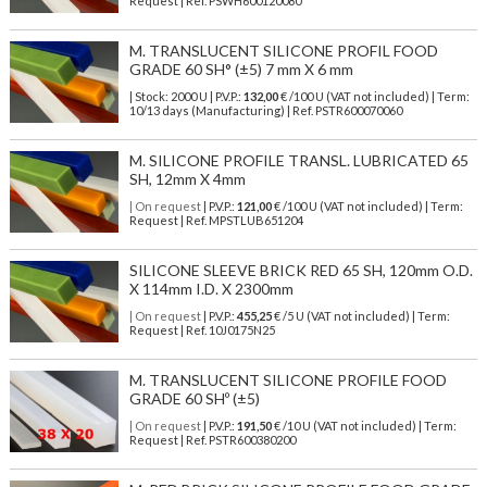
Request | Ref. PSWH600120080
M. TRANSLUCENT SILICONE PROFIL FOOD
GRADE 60 SH° (±5) 7 mm X 6 mm
| Stock: 2000 U
| P.V.P.:
132,00
€
/100 U (VAT not included)
| Term:
10/13 days (Manufacturing) | Ref.
PSTR600070060
M. SILICONE PROFILE TRANSL. LUBRICATED 65
SH, 12mm X 4mm
| On request
| P.V.P.:
121,00
€ /100 U (VAT not included) | Term:
Request | Ref. MPSTLUB651204
SILICONE SLEEVE BRICK RED 65 SH, 120mm O.D.
X 114mm I.D. X 2300mm
| On request
| P.V.P.:
455,25
€ /5 U (VAT not included) | Term:
Request | Ref. 10J0175N25
M. TRANSLUCENT SILICONE PROFILE FOOD
GRADE 60 SHº (±5)
| On request
| P.V.P.:
191,50
€ /10 U (VAT not included) | Term:
Request | Ref. PSTR600380200