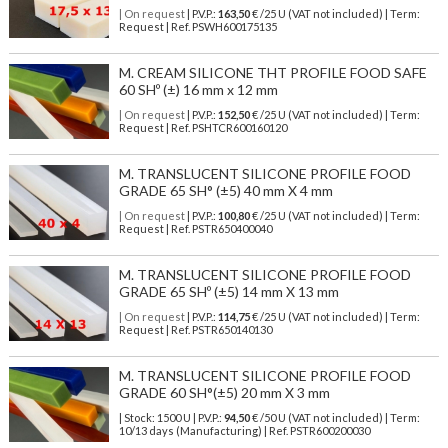
| On request
| P.V.P.:
163,50
€ /25 U (VAT not included) | Term:
Request | Ref. PSWH600175135
M. CREAM SILICONE THT PROFILE FOOD SAFE
60 SHº (±) 16 mm x 12 mm
| On request
| P.V.P.:
152,50
€ /25 U (VAT not included) | Term:
Request | Ref. PSHTCR600160120
M. TRANSLUCENT SILICONE PROFILE FOOD
GRADE 65 SH° (±5) 40 mm X 4 mm
| On request
| P.V.P.:
100,80
€ /25 U (VAT not included) | Term:
Request | Ref. PSTR650400040
M. TRANSLUCENT SILICONE PROFILE FOOD
GRADE 65 SHº (±5) 14 mm X 13 mm
| On request
| P.V.P.:
114,75
€ /25 U (VAT not included) | Term:
Request | Ref. PSTR650140130
M. TRANSLUCENT SILICONE PROFILE FOOD
GRADE 60 SH°(±5) 20 mm X 3 mm
| Stock: 1500 U
| P.V.P.:
94,50
€
/50 U (VAT not included)
| Term:
10/13 days (Manufacturing) | Ref.
PSTR600200030