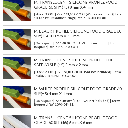
M. TRANSLUCENT SILICONE PROFILE FOOD
GRADE 60 SH° (±5) 8 mm X 4 mm
| Stock: 3000 U
| P.V.P.:
101,00
€
/100 U (VAT not included)
| Term:
10/13 days (Manufacturing) | Ref.
PSTR600080040
M. BLACK PROFILE SILICONE FOOD GRADE 60
SH°(±5) 100 mm X 3.5 mm
| On request
| P.V.P.:
88,20
€ /10 U (VAT not included) | Term:
Request | Ref. PSBK801000035
M. TRANSLUCENT SILICONE PROFILE FOOD
SAFE 60 SH° (±5) 5 mm x 2 mm
| Stock: 2000 U
| P.V.P.:
50,00
€
/100 U (VAT not included)
| Term:
1/3 days | Ref.
PSTR600050020
M. WHITE PROFILE SILICONE FOOD GRADE 60
SH°(±5) 4 mm X 4 mm
| On request
| P.V.P.:
40,00
€ /100 U (VAT not included) | Term:
Request | Ref. 10P0404MBL
M. TRANSLUCENT SILICONE PROFILE FOOD
GRADE 60 SHº (±5) 6 mm X 6 mm