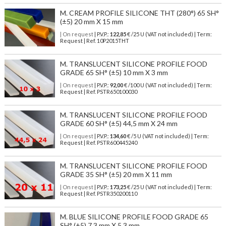
M. CREAM PROFILE SILICONE THT (280°) 65 SH°
(±5) 20 mm X 15 mm
| On request
| P.V.P.:
122,85
€ /25 U (VAT not included) | Term:
Request | Ref. 10P2015THT
M. TRANSLUCENT SILICONE PROFILE FOOD
GRADE 65 SH° (±5) 10 mm X 3 mm
| On request
| P.V.P.:
92,00
€ /100 U (VAT not included) | Term:
Request | Ref. PSTR650100030
M. TRANSLUCENT SILICONE PROFILE FOOD
GRADE 60 SH° (±5) 44,5 mm X 24 mm
| On request
| P.V.P.:
134,60
€ /5 U (VAT not included) | Term:
Request | Ref. PSTR600445240
M. TRANSLUCENT SILICONE PROFILE FOOD
GRADE 35 SH° (±5) 20 mm X 11 mm
| On request
| P.V.P.:
173,25
€ /25 U (VAT not included) | Term:
Request | Ref. PSTR350200110
M. BLUE SILICONE PROFILE FOOD GRADE 65
SH° (±5) 7,3 mm X 5,3 mm