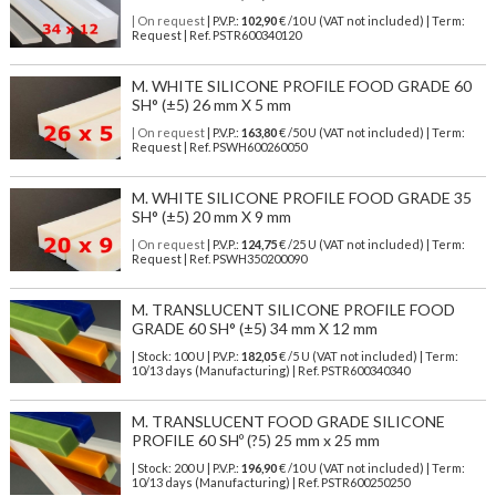
| On request
| P.V.P.:
102,90
€ /10 U (VAT not included) | Term:
Request | Ref. PSTR600340120
M. WHITE SILICONE PROFILE FOOD GRADE 60
SH° (±5) 26 mm X 5 mm
| On request
| P.V.P.:
163,80
€ /50 U (VAT not included) | Term:
Request | Ref. PSWH600260050
M. WHITE SILICONE PROFILE FOOD GRADE 35
SH° (±5) 20 mm X 9 mm
| On request
| P.V.P.:
124,75
€ /25 U (VAT not included) | Term:
Request | Ref. PSWH350200090
M. TRANSLUCENT SILICONE PROFILE FOOD
GRADE 60 SH° (±5) 34 mm X 12 mm
| Stock: 100 U
| P.V.P.:
182,05
€
/5 U (VAT not included)
| Term:
10/13 days (Manufacturing) | Ref.
PSTR600340340
M. TRANSLUCENT FOOD GRADE SILICONE
PROFILE 60 SHº (?5) 25 mm x 25 mm
| Stock: 200 U
| P.V.P.:
196,90
€
/10 U (VAT not included)
| Term:
10/13 days (Manufacturing) | Ref.
PSTR600250250