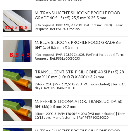
M. TRANSLUCENT SILICONE PROFILE FOOD
GRADE 40 SH° (±5) 25,5 mm X 25,5 mm
| On request
| P.V.P.:
163,86
€ /10 U (VAT not included) | Term:
Request | Ref. PSTR400255255
M. BLUE SILICONE PROFILE FOOD GRADE 65
SH° (±5) 8,5 mm X 5 mm
| On request
| P.V.P.:
123,50
€ /100 U (VAT not included) | Term:
Request | Ref. PSBL650085050
TRANSLUCENT STRIP SILICONE 40 SHº (±5) 28
mm X 10 mm (+0/-0,7) X 300 (±3,2) mm
| Stock: 25 U
| P.V.P.:
176,50
€
/25 U (VAT not included)
| Term: 1/3
days | Ref.
TISTR402810300
M. PERFIL SILICONA ATOX. TRANSLUCIDA 60
SHº (±5) 28 mm X 2 mm
| Stock: 2000 U
| P.V.P.:
176,00
€
/100 U (VAT not included)
| Term:
10/13 days (Manufacturing) | Ref.
PSTR600280020
M. TRANSLUCENT PROFILE SILICONE FOOD