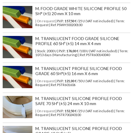
M. FOOD GRADE WHITE SILICONE PROFILE 50
SH° (±5) 20 mm X 10 mm
| On request
| P.V.P.:
157,50
€ /25 U (VAT not included) | Term:
Request | Ref. PSWH500200100
M. TRANSLUCENT FOOD GRADE SILICONE
PROFILE 60 SHº (±5) 14 mm X 4 mm
| Stock: 2000 U
| P.V.P.:
176,00
€
/100 U (VAT not included)
| Term:
10/13 days (Manufacturing) | Ref.
PSTR600140040
M. TRANSLUCENT PROFILE SILICONE FOOD
GRADE 60 SH°(±5) 16 mm X 6 mm
| On request
| P.V.P.:
121,00
€ /50 U (VAT not included) | Term:
Request | Ref. PSTR601606
M. TRANSLUCENT SILICONE PROFILE FOOD
SAFE 70 SHº (±5) 24 mm X 10 mm
| On request
| P.V.P.:
152,50
€ /25 U (VAT not included) | Term:
Request | Ref. PSTR700240100
M. TRANSLUCENT SILICONE PROFILE FOOD