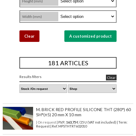
Height (mm)
Width (mm)
Clear
A customized product
181 ARTICLES
Results filters
Clear
M. BRICK RED PROFILE SILICONE THT (280°) 60
SH°(±5) 20 mm X 10 mm
| On request
| P.V.P.:
163,75
€ /25 U (VAT not included) | Term:
Request | Ref. MPSTHTRT602010