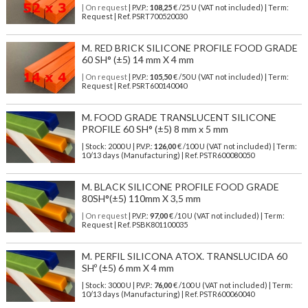
| On request
| P.V.P.:
108,25
€ /25 U (VAT not included) | Term:
Request | Ref. PSRT700520030
M. RED BRICK SILICONE PROFILE FOOD GRADE
60 SH° (±5) 14 mm X 4 mm
| On request
| P.V.P.:
105,50
€ /50 U (VAT not included) | Term:
Request | Ref. PSRT600140040
M. FOOD GRADE TRANSLUCENT SILICONE
PROFILE 60 SH° (±5) 8 mm x 5 mm
| Stock: 2000 U
| P.V.P.:
126,00
€
/100 U (VAT not included)
| Term:
10/13 days (Manufacturing) | Ref.
PSTR600080050
M. BLACK SILICONE PROFILE FOOD GRADE
80SH°(±5) 110mm X 3,5 mm
| On request
| P.V.P.:
97,00
€ /10 U (VAT not included) | Term:
Request | Ref. PSBK801100035
M. PERFIL SILICONA ATOX. TRANSLUCIDA 60
SHº (±5) 6 mm X 4 mm
| Stock: 3000 U
| P.V.P.:
76,00
€
/100 U (VAT not included)
| Term:
10/13 days (Manufacturing) | Ref.
PSTR600060040