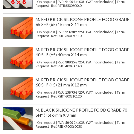
| On request
| P.V.P.:
91,00
€ /100 U (VAT not included) | Term:
Request | Ref. PSTR650060060
M. RED BRICK SILICONE PROFILE FOOD GRADE
65 SH° (±5) 15 mm X 11 mm
| On request
| P.V.P.:
114,50
€ /25 U (VAT not included) | Term:
Request | Ref. PSRT650150110
M. RED BRICK SILICONE PROFILE FOOD GRADE
40 SH° (±5) 40 mm X 14 mm
| On request
| P.V.P.:
388,25
€ /25 U (VAT not included) | Term:
Request | Ref. PSRT400400140
M. RED BRICK SILICONE PROFILE FOOD GRADE
60 SH° (±5) 21 mm X 12 mm
| On request
| P.V.P.:
158,75
€ /25 U (VAT not included) | Term:
Request | Ref. PSRT600210120
M. BLACK SILICONE PROFILE FOOD GRADE 70
SH° (±5) 6 mm X 3 mm
| On request
| P.V.P.:
50,00
€ /100 U (VAT not included) | Term:
Request | Ref. PSBK700060030