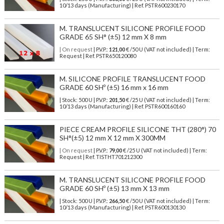
10/13 days (Manufacturing) | Ref.
PSTR600230170
M. TRANSLUCENT SILICONE PROFILE FOOD
GRADE 65 SH° (±5) 12 mm X 8 mm
| On request
| P.V.P.:
121,00
€ /50 U (VAT not included) | Term:
Request | Ref. PSTR650120080
M. SILICONE PROFILE TRANSLUCENT FOOD
GRADE 60 SHº (±5) 16 mm x 16 mm
| Stock: 500 U
| P.V.P.:
201,50
€
/25 U (VAT not included)
| Term:
10/13 days (Manufacturing) | Ref.
PSTR600160160
PIECE CREAM PROFILE SILICONE THT (280°) 70
SH°(±5) 12 mm X 12 mm X 300MM
| On request
| P.V.P.:
79,00
€ /25 U (VAT not included) | Term:
Request | Ref. TISTHT701212300
M. TRANSLUCENT SILICONE PROFILE FOOD
GRADE 60 SHº (±5) 13 mm X 13 mm
| Stock: 500 U
| P.V.P.:
266,50
€
/50 U (VAT not included)
| Term:
10/13 days (Manufacturing) | Ref.
PSTR600130130