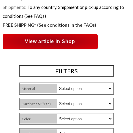
Shippments:
To any country. Shippment or pick up according to
conditions (See FAQs)
FREE SHIPPING* (See conditions in the FAQs)
View article in Shop
FILTERS
Material
Hardness SHº (±5)
Color