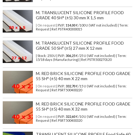
M. TRANSLUCENT SILICONE PROFILE FOOD
GRADE 40 SH° (±5) 30 mm X 1,5 mm
| On request
| P.V.P.:
114,00
€ /100 U (VAT not included) | Term:
Request | Ref. PSTR400300015
M. TRANSLUCENT SILICONE PROFILE FOOD
GRADE 50 SHº (±5) 27 mm X 12 mm
| Stock: 250 U
| P.V.P.:
306,25
€
/25 U (VAT not included)
| Term:
15/18 days (Manufacturing) | Ref.
PSTR500270120
M. RED BRICK SILICONE PROFILE FOOD GRADE
55 SH° (±5) 40 mm X 22 mm
| On request
| P.V.P.:
332,70
€ /15 U (VAT not included) | Term:
Request | Ref. PSRT500400220
M. RED BRICK SILICONE PROFILE FOOD GRADE
55 SH° (±5) 40 mm X 32 mm
| On request
| P.V.P.:
322,60
€ /10 U (VAT not included) | Term:
Request | Ref. PSRT500400320
TRANSLUCENT SILICONE PROFILE Food Safe 60