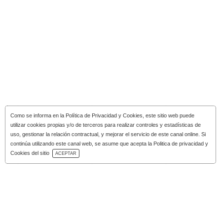
Como se informa en la
Política de Privacidad y Cookies
, este sitio web puede
utilizar cookies propias y/o de terceros para realizar controles y estadísticas de
uso, gestionar la relación contractual, y mejorar el servicio de este canal online. Si
continúa utilizando este canal web, se asume que acepta la Politica de privacidad y
Download Catalog
Cookies del sitio
ACEPTAR