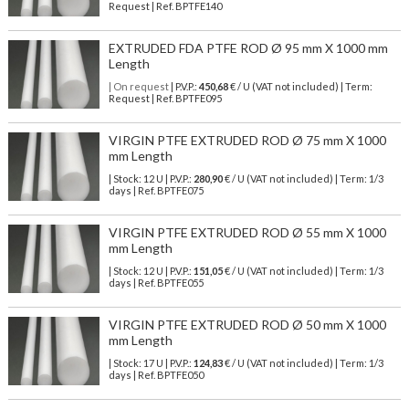
Request | Ref. BPTFE140
EXTRUDED FDA PTFE ROD Ø 95 mm X 1000 mm
Length
| On request
| P.V.P.:
450,68
€ / U (VAT not included) | Term:
Request | Ref. BPTFE095
VIRGIN PTFE EXTRUDED ROD Ø 75 mm X 1000
mm Length
| Stock: 12 U
| P.V.P.:
280,90
€
/ U (VAT not included)
| Term: 1/3
days | Ref.
BPTFE075
VIRGIN PTFE EXTRUDED ROD Ø 55 mm X 1000
mm Length
| Stock: 12 U
| P.V.P.:
151,05
€
/ U (VAT not included)
| Term: 1/3
days | Ref.
BPTFE055
VIRGIN PTFE EXTRUDED ROD Ø 50 mm X 1000
mm Length
| Stock: 17 U
| P.V.P.:
124,83
€
/ U (VAT not included)
| Term: 1/3
days | Ref.
BPTFE050