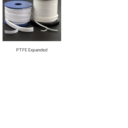
PTFE Expanded