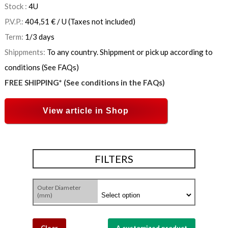
Stock :
4
U
P.V.P.:
404,51
€
/ U
(Taxes not included)
Term:
1/3 days
Shippments:
To any country. Shippment or pick up according to
conditions (See FAQs)
FREE SHIPPING* (See conditions in the FAQs)
View article in Shop
FILTERS
Outer Diameter
(mm)