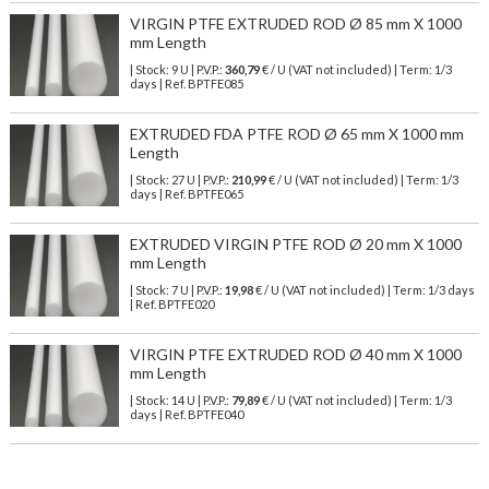
VIRGIN PTFE EXTRUDED ROD Ø 85 mm X 1000
mm Length
| Stock: 9 U
| P.V.P.:
360,79
€
/ U (VAT not included)
| Term: 1/3
days | Ref.
BPTFE085
EXTRUDED FDA PTFE ROD Ø 65 mm X 1000 mm
Length
| Stock: 27 U
| P.V.P.:
210,99
€
/ U (VAT not included)
| Term: 1/3
days | Ref.
BPTFE065
EXTRUDED VIRGIN PTFE ROD Ø 20 mm X 1000
mm Length
| Stock: 7 U
| P.V.P.:
19,98
€
/ U (VAT not included)
| Term: 1/3 days
| Ref.
BPTFE020
VIRGIN PTFE EXTRUDED ROD Ø 40 mm X 1000
mm Length
| Stock: 14 U
| P.V.P.:
79,89
€
/ U (VAT not included)
| Term: 1/3
days | Ref.
BPTFE040