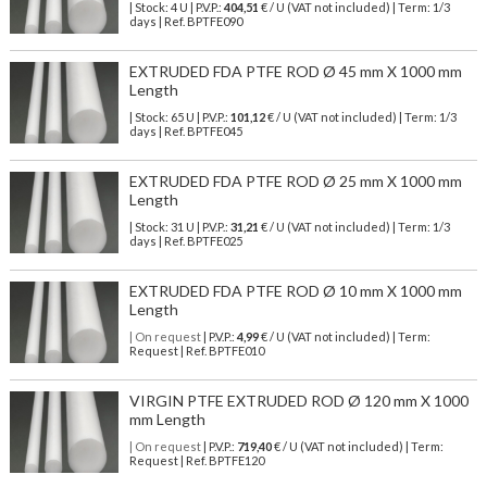
| Stock: 4 U
| P.V.P.:
404,51
€
/ U (VAT not included)
| Term: 1/3
days | Ref.
BPTFE090
EXTRUDED FDA PTFE ROD Ø 45 mm X 1000 mm
Length
| Stock: 65 U
| P.V.P.:
101,12
€
/ U (VAT not included)
| Term: 1/3
days | Ref.
BPTFE045
EXTRUDED FDA PTFE ROD Ø 25 mm X 1000 mm
Length
| Stock: 31 U
| P.V.P.:
31,21
€
/ U (VAT not included)
| Term: 1/3
days | Ref.
BPTFE025
EXTRUDED FDA PTFE ROD Ø 10 mm X 1000 mm
Length
| On request
| P.V.P.:
4,99
€ / U (VAT not included) | Term:
Request | Ref. BPTFE010
VIRGIN PTFE EXTRUDED ROD Ø 120 mm X 1000
mm Length
| On request
| P.V.P.:
719,40
€ / U (VAT not included) | Term:
Request | Ref. BPTFE120