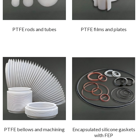
PTFE rods and tubes
PTFE films and plates
PTFE bellows and machining
Encapsulated silicone gaskets
with FEP