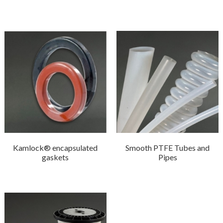
Kamlock® encapsulated
Smooth PTFE Tubes and
gaskets
Pipes