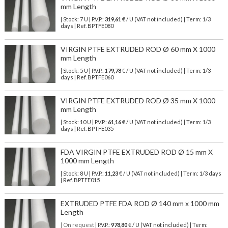
mm Length
| Stock: 7 U
| P.V.P.:
319,61
€
/ U (VAT not included)
| Term: 1/3
days | Ref.
BPTFE080
VIRGIN PTFE EXTRUDED ROD Ø 60 mm X 1000
mm Length
| Stock: 5 U
| P.V.P.:
179,78
€
/ U (VAT not included)
| Term: 1/3
days | Ref.
BPTFE060
VIRGIN PTFE EXTRUDED ROD Ø 35 mm X 1000
mm Length
| Stock: 10 U
| P.V.P.:
61,16
€
/ U (VAT not included)
| Term: 1/3
days | Ref.
BPTFE035
FDA VIRGIN PTFE EXTRUDED ROD Ø 15 mm X
1000 mm Length
| Stock: 8 U
| P.V.P.:
11,23
€
/ U (VAT not included)
| Term: 1/3 days
| Ref.
BPTFE015
EXTRUDED PTFE FDA ROD Ø 140 mm x 1000 mm
Length
| On request
| P.V.P.:
978,80
€ / U (VAT not included) | Term: