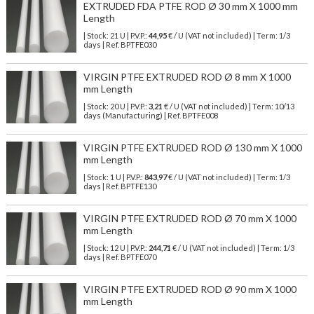
EXTRUDED FDA PTFE ROD Ø 30 mm X 1000 mm
Length
| Stock: 21 U
| P.V.P.:
44,95
€
/ U (VAT not included)
| Term: 1/3
days | Ref.
BPTFE030
VIRGIN PTFE EXTRUDED ROD Ø 8 mm X 1000
mm Length
| Stock: 20 U
| P.V.P.:
3,21
€
/ U (VAT not included)
| Term: 10/13
days (Manufacturing) | Ref.
BPTFE008
VIRGIN PTFE EXTRUDED ROD Ø 130 mm X 1000
mm Length
| Stock: 1 U
| P.V.P.:
843,97
€
/ U (VAT not included)
| Term: 1/3
days | Ref.
BPTFE130
VIRGIN PTFE EXTRUDED ROD Ø 70 mm X 1000
mm Length
| Stock: 12 U
| P.V.P.:
244,71
€
/ U (VAT not included)
| Term: 1/3
days | Ref.
BPTFE070
VIRGIN PTFE EXTRUDED ROD Ø 90 mm X 1000
mm Length