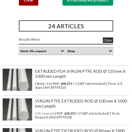
Clear
A customized product
24 ARTICLES
Results filters
Clear
EXTRUDED FDA VIRGIN PTFE ROD Ø 110 mm X
1000 mm Length
| Stock: 3 U
| P.V.P.:
604,25
€
/ U (VAT not included)
| Term: 1/3
days | Ref.
BPTFE110
VIRGIN PTFE EXTRUDED ROD Ø 100 mm X 1000
mm Length
| On request
| P.V.P.:
624,23
€ / U (VAT not included) | Term:
Request | Ref. BPTFE100
VIRGIN PTFE EXTRUDED ROD Ø 80 mm X 1000