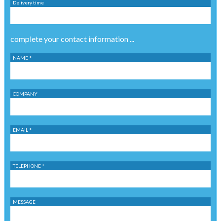
Delivery time
complete your contact information ...
NAME *
COMPANY
EMAIL *
TELEPHONE *
MESSAGE