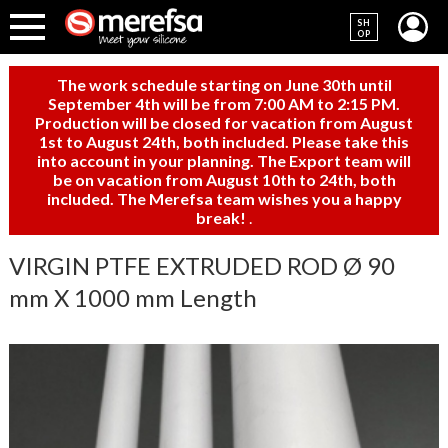
SH
OP
The work schedule starting on June 30th until
September 4th will be from 7:00 AM to 2:15 PM.
Production will be closed for vacation from August
1st to August 24th, both included. Please take this
into account in your planning. The Export team will
be on vacation from August 10th to 24th, both
included. The Merefsa team wishes you a happy
break!
.
VIRGIN PTFE EXTRUDED ROD Ø 90
mm X 1000 mm Length