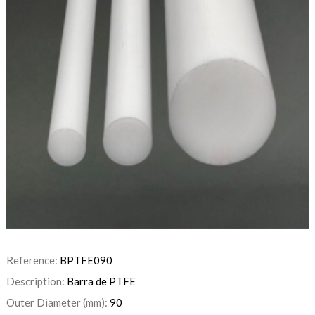
Reference:
BPTFE090
Description:
Barra de PTFE
Outer Diameter (mm):
90