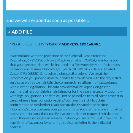
and we will respond as soon as possible ...
+ ADD FILE
* REQUIERED FIELDS /
YOUR IP ADDRESS: 192.168.48.1
In accordance with the provisions of the General Data Protection
Regulation, 679/2016 of May 2016, (hereinafter, RGPD), we inform you
that your personal data will be included in a file owned by Manufacturados
Españoles de Resinas Fluoradas, S.L., with NIF B08207284, and located in
Castelló 9, ( 08830) Sant boi de Llobregat, Barcelona. We treat the
information you provide us with in order to provide you with the requested
service as well as to maintain the commercial relationship in accordance
with current legislation. The data provided will be kept as long as the
commercial relationship is maintained or for the years necessary to comply
with legal obligations. The data will not be passed on to third parties except in
cases where a legal obligation exists. You have the right to obtain
confirmation as to whether Manufacturados Españoles de Resinas
Fluoradas, S.L.is processing your personal data. You are therefore entitled to
access your personal data, rectify inaccurate data or request their deletion
when they are no longer necessary. To do so, you must request it by e-mail to
rgpd@merefsa.com, or by sending a registered letter to the indicated
address.