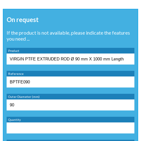
On request
If the product is not available, please indicate the features
you need ...
Product
Reference
Outer Diameter (mm)
Quantity