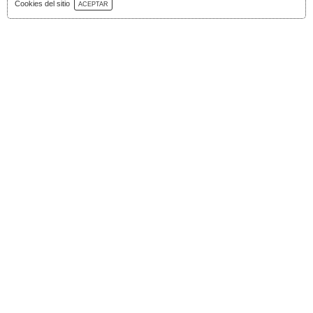
Download Catalog
Cookies del sitio
ACEPTAR