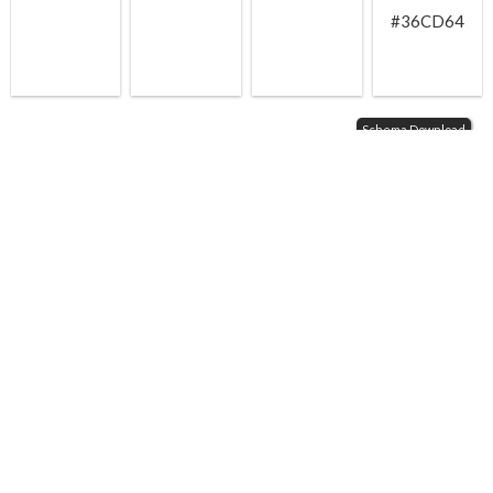
#36CD64
Schema Download