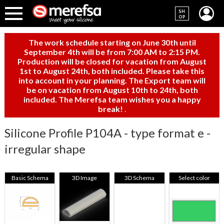
SH
OP
The work schedule starting on June 30th until
September 4th will be from 7:00 AM to 2:15 PM.
Production will be closed for vacation from August
1st to August 24th, both included. Please take this
into account in your planning. The Export team will
be on vacation from August 10th to 24th, both
included. The Merefsa team wishes you a happy
break!
.
Silicone Profile P104A - type format e -
irregular shape
Basic Schema
3D Image
3D Schema
Select color