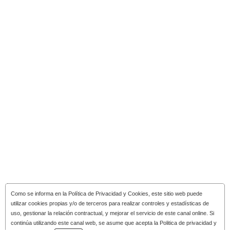
Como se informa en la
Política de Privacidad y Cookies
, este sitio web puede
utilizar cookies propias y/o de terceros para realizar controles y estadísticas de
uso, gestionar la relación contractual, y mejorar el servicio de este canal online. Si
continúa utilizando este canal web, se asume que acepta la Politica de privacidad y