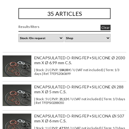
35 ARTICLES
Results filters
Clear
ENCAPSULATED O-RING FEP+SILICONE Ø 2030
mm X Ø 6.99 mm C.S.
| Stock: 2 U
| P.V.P.:
184,00
€
/ U (VAT not included)
| Term: 1/3
days | Ref.
TFEPS2060699
ENCAPSULATED O-RING FEP+SILICONE Øi 288
mm X Ø 5 mm C.S.
| Stock: 5 U
| P.V.P.:
21,12
€
/ U (VAT not included)
| Term: 1/3 days
| Ref.
TFEPSI0288050
ENCAPSULATED O-RING FEP+SILICONA Øi 507
mm X Ø 6 mm C.S.
| Stock: 1 U
| P.V.P.:
47,52
€
/ U (VAT not included)
| Term: 1/3 days