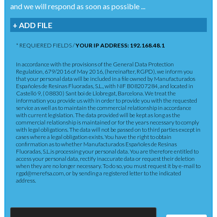
and we will respond as soon as possible ...
+ ADD FILE
* REQUIERED FIELDS /
YOUR IP ADDRESS: 192.168.48.1
In accordance with the provisions of the General Data Protection
Regulation, 679/2016 of May 2016, (hereinafter, RGPD), we inform you
that your personal data will be included in a file owned by Manufacturados
Españoles de Resinas Fluoradas, S.L., with NIF B08207284, and located in
Castelló 9, ( 08830) Sant boi de Llobregat, Barcelona. We treat the
information you provide us with in order to provide you with the requested
service as well as to maintain the commercial relationship in accordance
with current legislation. The data provided will be kept as long as the
commercial relationship is maintained or for the years necessary to comply
with legal obligations. The data will not be passed on to third parties except in
cases where a legal obligation exists. You have the right to obtain
confirmation as to whether Manufacturados Españoles de Resinas
Fluoradas, S.L.is processing your personal data. You are therefore entitled to
access your personal data, rectify inaccurate data or request their deletion
when they are no longer necessary. To do so, you must request it by e-mail to
rgpd@merefsa.com, or by sending a registered letter to the indicated
address.