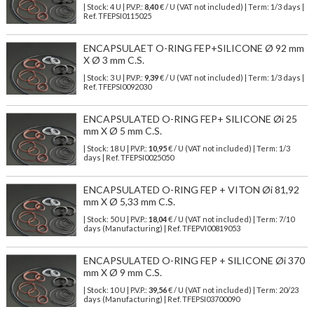
| Stock: 4 U
| P.V.P.:
8,40
€
/ U (VAT not included)
| Term: 1/3 days |
Ref.
TFEPSI0115025
ENCAPSULAET O-RING FEP+SILICONE Ø 92 mm
X Ø 3 mm C.S.
| Stock: 3 U
| P.V.P.:
9,39
€
/ U (VAT not included)
| Term: 1/3 days |
Ref.
TFEPSI0092030
ENCAPSULATED O-RING FEP+ SILICONE Øi 25
mm X Ø 5 mm C.S.
| Stock: 18 U
| P.V.P.:
10,95
€
/ U (VAT not included)
| Term: 1/3
days | Ref.
TFEPSI0025050
ENCAPSULATED O-RING FEP + VITON Øi 81,92
mm X Ø 5,33 mm C.S.
| Stock: 50 U
| P.V.P.:
18,04
€
/ U (VAT not included)
| Term: 7/10
days (Manufacturing) | Ref.
TFEPVI00819053
ENCAPSULATED O-RING FEP + SILICONE Øi 370
mm X Ø 9 mm C.S.
| Stock: 10 U
| P.V.P.:
39,56
€
/ U (VAT not included)
| Term: 20/23
days (Manufacturing) | Ref.
TFEPSI03700090