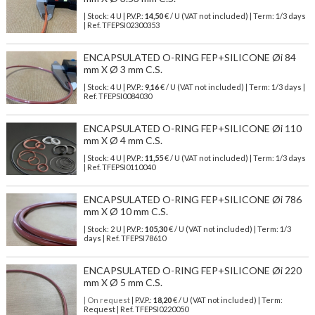
| Stock: 4 U
| P.V.P.:
14,50
€
/ U (VAT not included)
| Term: 1/3 days
| Ref.
TFEPSI02300353
ENCAPSULATED O-RING FEP+SILICONE Øi 84
mm X Ø 3 mm C.S.
| Stock: 4 U
| P.V.P.:
9,16
€
/ U (VAT not included)
| Term: 1/3 days |
Ref.
TFEPSI0084030
ENCAPSULATED O-RING FEP+SILICONE Øi 110
mm X Ø 4 mm C.S.
| Stock: 4 U
| P.V.P.:
11,55
€
/ U (VAT not included)
| Term: 1/3 days
| Ref.
TFEPSI0110040
ENCAPSULATED O-RING FEP+SILICONE Øi 786
mm X Ø 10 mm C.S.
| Stock: 2 U
| P.V.P.:
105,30
€
/ U (VAT not included)
| Term: 1/3
days | Ref.
TFEPSI78610
ENCAPSULATED O-RING FEP+SILICONE Øi 220
mm X Ø 5 mm C.S.
| On request
| P.V.P.:
18,20
€ / U (VAT not included) | Term:
Request | Ref. TFEPSI0220050