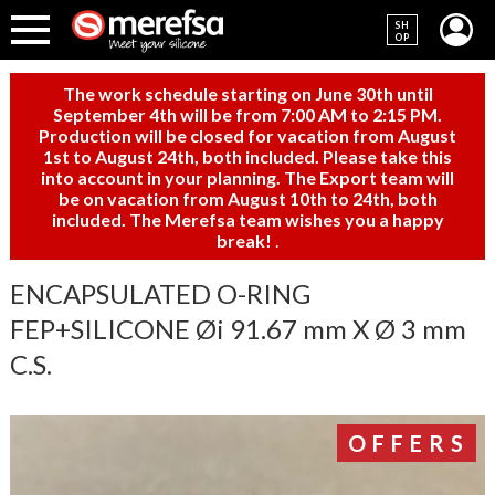
SH
OP
The work schedule starting on June 30th until
September 4th will be from 7:00 AM to 2:15 PM.
Production will be closed for vacation from August
1st to August 24th, both included. Please take this
into account in your planning. The Export team will
be on vacation from August 10th to 24th, both
included. The Merefsa team wishes you a happy
break!
.
ENCAPSULATED O-RING
FEP+SILICONE Øi 91.67 mm X Ø 3 mm
C.S.
OFFERS