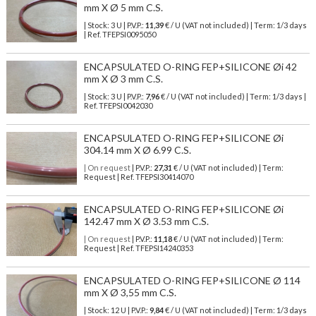
mm X Ø 5 mm C.S.
| Stock: 3 U
| P.V.P.:
11,39
€
/ U (VAT not included)
| Term: 1/3 days
| Ref.
TFEPSI0095050
ENCAPSULATED O-RING FEP+SILICONE Øi 42
mm X Ø 3 mm C.S.
| Stock: 3 U
| P.V.P.:
7,96
€
/ U (VAT not included)
| Term: 1/3 days |
Ref.
TFEPSI0042030
ENCAPSULATED O-RING FEP+SILICONE Øi
304.14 mm X Ø 6.99 C.S.
| On request
| P.V.P.:
27,31
€ / U (VAT not included) | Term:
Request | Ref. TFEPSI30414070
ENCAPSULATED O-RING FEP+SILICONE Øi
142.47 mm X Ø 3.53 mm C.S.
| On request
| P.V.P.:
11,18
€ / U (VAT not included) | Term:
Request | Ref. TFEPSI14240353
ENCAPSULATED O-RING FEP+SILICONE Ø 114
mm X Ø 3,55 mm C.S.
| Stock: 12 U
| P.V.P.:
9,84
€
/ U (VAT not included)
| Term: 1/3 days