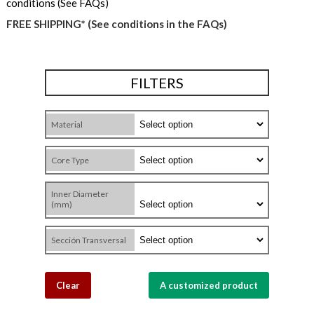
conditions (See FAQs)
FREE SHIPPING* (See conditions in the FAQs)
FILTERS
Material
Core Type
Inner Diameter
(mm)
Sección Transversal
Clear
A customized product