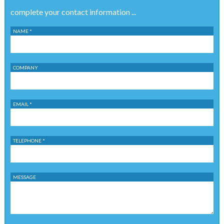
complete your contact information ...
NAME *
COMPANY
EMAIL *
TELEPHONE *
MESSAGE