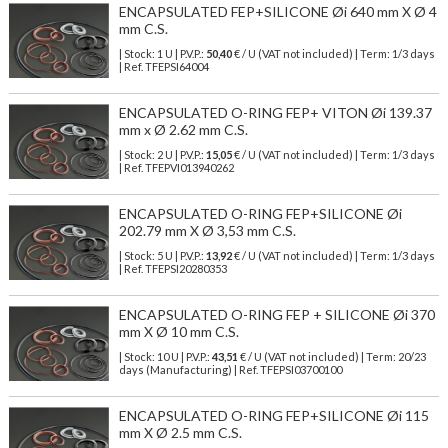
ENCAPSULATED FEP+SILICONE Øi 640 mm X Ø 4
mm C.S.
| Stock: 1 U
| P.V.P.:
50,40
€
/ U (VAT not included)
| Term: 1/3 days
| Ref.
TFEPSI64004
ENCAPSULATED O-RING FEP+ VITON Øi 139.37
mm x Ø 2.62 mm C.S.
| Stock: 2 U
| P.V.P.:
15,05
€
/ U (VAT not included)
| Term: 1/3 days
| Ref.
TFEPVI013940262
ENCAPSULATED O-RING FEP+SILICONE Øi
202.79 mm X Ø 3,53 mm C.S.
| Stock: 5 U
| P.V.P.:
13,92
€
/ U (VAT not included)
| Term: 1/3 days
| Ref.
TFEPSI20280353
ENCAPSULATED O-RING FEP + SILICONE Øi 370
mm X Ø 10 mm C.S.
| Stock: 10 U
| P.V.P.:
43,51
€
/ U (VAT not included)
| Term: 20/23
days (Manufacturing) | Ref.
TFEPSI03700100
ENCAPSULATED O-RING FEP+SILICONE Øi 115
mm X Ø 2.5 mm C.S.