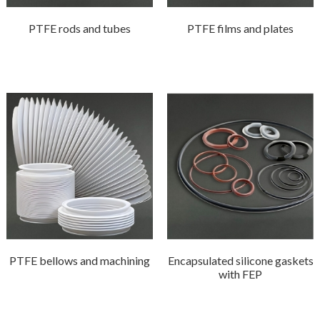
PTFE rods and tubes
PTFE films and plates
PTFE bellows and machining
Encapsulated silicone gaskets
with FEP