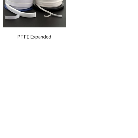
PTFE Expanded