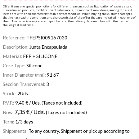
Offer items are special promotions for different reasons such as liquidation of excess stock,
discontinued products, modification of sales mode, promotion of new items, among others. All
items are with their characteristics in perfect condition. When buying the customer accepts
that he has read the conditions and characteristics of the offer that are indicated in each one of
them. The order is completely dispatched and the delivery date matches with the item with
the longest lead time.
Reference:
TFEPSI009167030
Description:
Junta Encapsulada
Material:
FEP + SILICONE
Core Type:
Silicone
Inner Diameter (mm):
91,67
Sección Transversal:
3
Stock :
2
Uds.
P.V.P.:
9,40 € / Uds. (Taxes not included)
7,35
€
/ Uds.
Now:
(Taxes not included)
Term:
1/3 days
Shippments:
To any country. Shippment or pick up according to