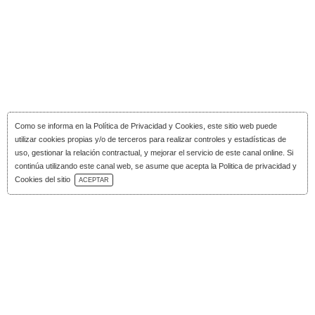
Como se informa en la
Política de Privacidad y Cookies
, este sitio web puede
utilizar cookies propias y/o de terceros para realizar controles y estadísticas de
uso, gestionar la relación contractual, y mejorar el servicio de este canal online. Si
continúa utilizando este canal web, se asume que acepta la Politica de privacidad y
Download Catalog
Cookies del sitio
ACEPTAR