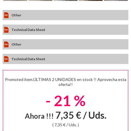
Other
Technical Data Sheet
Other
Technical Data Sheet
Promoted item.ÚLTIMAS 2 UNIDADES en stock !! Aprovecha esta
oferta!!
- 21 %
7,35 € / Uds.
Ahora !!!
( 7,35 € / Uds. )