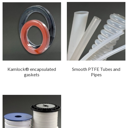
Kamlock® encapsulated
Smooth PTFE Tubes and
gaskets
Pipes