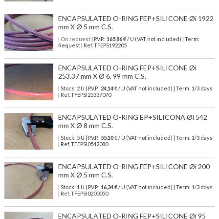
ENCAPSULATED O-RING FEP+SILICONE Øi 1922
mm X Ø 5 mm C.S.
| On request
| P.V.P.:
165,86
€ / U (VAT not included) | Term:
Request | Ref. TFEPS192205
ENCAPSULATED O-RING FEP+SILICONE Øi
253.37 mm X Ø 6. 99 mm C.S.
| Stock: 2 U
| P.V.P.:
24,14
€
/ U (VAT not included)
| Term: 1/3 days
| Ref.
TFEPSI25337070
ENCAPSULATED O-RING EP+SILICONA Øi 542
mm X Ø 8 mm C.S.
| Stock: 5 U
| P.V.P.:
55,10
€
/ U (VAT not included)
| Term: 1/3 days
| Ref.
TFEPSI0542080
ENCAPSULATED O-RING FEP+SILICONE Øi 200
mm X Ø 5 mm C.S.
| Stock: 1 U
| P.V.P.:
16,34
€
/ U (VAT not included)
| Term: 1/3 days
| Ref.
TFEPSI0200050
ENCAPSULATED O-RING FEP+SILICONE Øi 95