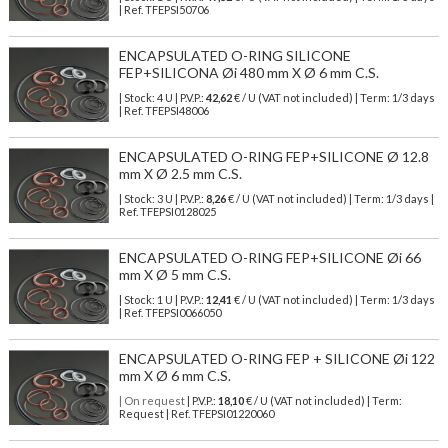
| Ref.
TFEPSI50706
ENCAPSULATED O-RING SILICONE
FEP+SILICONA Øi 480 mm X Ø 6 mm C.S.
| Stock: 4 U
| P.V.P.:
42,62
€
/ U (VAT not included)
| Term: 1/3 days
| Ref.
TFEPSI48006
ENCAPSULATED O-RING FEP+SILICONE Ø 12.8
mm X Ø 2.5 mm C.S.
| Stock: 3 U
| P.V.P.:
8,26
€
/ U (VAT not included)
| Term: 1/3 days |
Ref.
TFEPSI0128025
ENCAPSULATED O-RING FEP+SILICONE Øi 66
mm X Ø 5 mm C.S.
| Stock: 1 U
| P.V.P.:
12,41
€
/ U (VAT not included)
| Term: 1/3 days
| Ref.
TFEPSI0066050
ENCAPSULATED O-RING FEP + SILICONE Øi 122
mm X Ø 6 mm C.S.
| On request
| P.V.P.:
18,10
€ / U (VAT not included) | Term:
Request | Ref. TFEPSI01220060