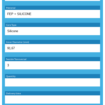
Material
Core Type
Inner Diameter (mm)
Sección Transversal
Quantity
Delivery time