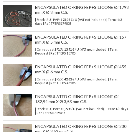
ENCAPSULATED O-RING FEP+SILICONE Øi 1798
mm X Ø 8 mm C.S.
| Stock: 2 U
| P.V.P.:
176,05
€
/ U (VAT not included)
| Term: 1/3
days | Ref.
TFEPSI179808
ENCAPSULATED O-RING FEP+SILICONE Øi 157
mm X Ø 5 mm C.S.
| On request
| P.V.P.:
13,71
€ / U (VAT not included) | Term:
Request | Ref. TFEPSI15705
ENCAPSULATED O-RING FEP+SILICONE Øi 455
mm X Ø 6 mm C.S.
| On request
| P.V.P.:
42,62
€ / U (VAT not included) | Term:
Request | Ref. TFEPSI45506
ENCAPSULATED O-RING FEP+SILICONE Øi
132,94 mm X Ø 3,53 mm C.S.
| Stock: 8 U
| P.V.P.:
10,72
€
/ U (VAT not included)
| Term: 1/3 days
| Ref.
TFEPSI1329035
ENCAPSULATED O-RING FEP+SILICONE Øi 230
mm X Ø 3.53 mm C.S.