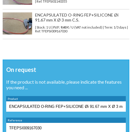
| Ref.
TFEPSI01140355
ENCAPSULATED O-RING FEP+SILICONE Øi
91.67 mm X Ø 3 mm C.S.
| Stock: 1 U
| P.V.P.:
9,40
€
/ U (VAT not included)
| Term: 1/3 days |
Ref.
TFEPSI009167030
On request
If the product is not available, please indicate the features
you need ...
Product
Reference