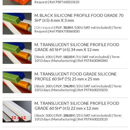
Request | Ref. PSRT600210120
M. BLACK SILICONE PROFILE FOOD GRADE 70
SH° (±5) 6 mm X 3 mm
| On request
| P.V.P.:
50,00
€ /100 U (VAT not included) | Term:
Request | Ref. PSBK700060030
M. TRANSLUCENT SILICONE PROFILE FOOD
GRADE 60 SH° (±5) 34 mm X 12 mm
| Stock: 100 U
| P.V.P.:
182,05
€
/5 U (VAT not included)
| Term:
10/13 days (Manufacturing) | Ref.
PSTR600340340
M. TRANSLUCENT FOOD GRADE SILICONE
PROFILE 60 SHº (?5) 25 mm x 25 mm
| Stock: 200 U
| P.V.P.:
196,90
€
/10 U (VAT not included)
| Term:
10/13 days (Manufacturing) | Ref.
PSTR600250250
M. TRANSLUCENT SILICONE PROFILE FOOD
GRADE 60 SH° (±5) 22 mm x 12 mm
| Stock: 500 U
| P.V.P.:
208,00
€
/25 U (VAT not included)
| Term:
10/13 days (Manufacturing) | Ref.
PSTR600220120