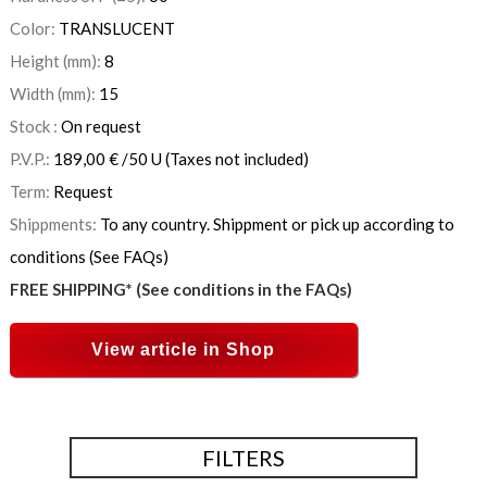
Color:
TRANSLUCENT
Height (mm):
8
Width (mm):
15
Stock :
On request
P.V.P.:
189,00
€
/50 U
(Taxes not included)
Term:
Request
Shippments:
To any country. Shippment or pick up according to
conditions (See FAQs)
FREE SHIPPING* (See conditions in the FAQs)
View article in Shop
FILTERS