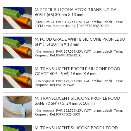
M. PERFIL SILICONA ATOX. TRANSLUCIDA
60SHº (±5) 30 mm X 13 mm
| Stock: 250 U
| P.V.P.:
307,25
€
/25 U (VAT not included)
| Term:
10/13 days (Manufacturing) | Ref.
PSTR600300130
M. FOOD GRADE WHITE SILICONE PROFILE 50
SH° (±5) 20 mm X 10 mm
| On request
| P.V.P.:
157,50
€ /25 U (VAT not included) | Term:
Request | Ref. PSWH500200100
M. TRANSLUCENT PROFILE SILICONE FOOD
GRADE 60 SH°(±5) 16 mm X 6 mm
| On request
| P.V.P.:
121,00
€ /50 U (VAT not included) | Term:
Request | Ref. PSTR601606
M. TRANSLUCENT SILICONE PROFILE FOOD
SAFE 70 SHº (±5) 24 mm X 10 mm
| On request
| P.V.P.:
152,50
€ /25 U (VAT not included) | Term:
Request | Ref. PSTR700240100
M. TRANSLUCENT SILICONE PROFIL FOOD