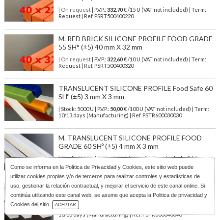
| On request
| P.V.P.:
332,70
€ /15 U (VAT not included) | Term:
Request | Ref. PSRT500400220
M. RED BRICK SILICONE PROFILE FOOD GRADE
55 SH° (±5) 40 mm X 32 mm
| On request
| P.V.P.:
322,60
€ /10 U (VAT not included) | Term:
Request | Ref. PSRT500400320
TRANSLUCENT SILICONE PROFILE Food Safe 60
SHº (±5) 3 mm X 3 mm
| Stock: 5000 U
| P.V.P.:
50,00
€
/100 U (VAT not included)
| Term:
10/13 days (Manufacturing) | Ref.
PSTR600030030
M. TRANSLUCENT SILICONE PROFILE FOOD
GRADE 60 SHº (±5) 4 mm X 3 mm
| Stock: 5000 U
| P.V.P.:
60,00
€
/100 U (VAT not included)
| Term:
10/13 days (Manufacturing) | Ref.
PSTR600040030
Como se informa en la
Política de Privacidad y Cookies
, este sitio web puede
utilizar cookies propias y/o de terceros para realizar controles y estadísticas de
uso, gestionar la relación contractual, y mejorar el servicio de este canal online. Si
M. TRANSLUCENT SILICONE PROFILE FOOD
SAFE 60 SHº (±5) 4 mm X 4 mm
continúa utilizando este canal web, se asume que acepta la Politica de privacidad y
Download Catalog
Cookies del sitio
ACEPTAR
| Stock: 5000 U
| P.V.P.:
50,00
€
/100 U (VAT not included)
| Term:
10/13 days (Manufacturing) | Ref.
PSTR600040040