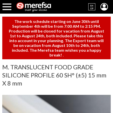
SH
OP
The work schedule starting on June 30th until
September 4th will be from 7:00 AM to 2:15 PM.
Production will be closed for vacation from August
1st to August 24th, both included. Please take this
into account in your planning. The Export team will
be on vacation from August 10th to 24th, both
included. The Merefsa team wishes you a happy
break!
.
M. TRANSLUCENT FOOD GRADE
SILICONE PROFILE 60 SH° (±5) 15 mm
X 8 mm