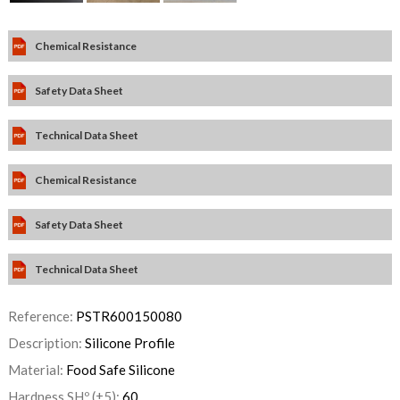
Chemical Resistance
Safety Data Sheet
Technical Data Sheet
Chemical Resistance
Safety Data Sheet
Technical Data Sheet
Reference:
PSTR600150080
Description:
Silicone Profile
Material:
Food Safe Silicone
Hardness SHº (±5):
60