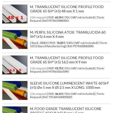
M. TRANSLUCENT SILICONE PROFILE FOOD
GRADE 65 SH° (±5) 48 mm X 1 mm
| On request
| P.V.P.:
60,50
€ /50 U (VAT not included) | Term:
Request | Ref. PSTR650480010
M. PERFIL SILICONA ATOX. TRANSLUCIDA 60
SHº (±5) 6 mm X 4 mm
| Stock: 3000 U
| P.V.P.:
76,00
€
/100 U (VAT not included)
| Term:
10/13 days (Manufacturing) | Ref.
PSTR600060040
M. TRANSLUCENT SILICONE PROFILE FOOD
GRADE 65 SH° (±5) 16,5 mm X 9 mm
| On request
| P.V.P.:
93,75
€ /25 U (VAT not included) | Term:
Request | Ref. PSTR650165090
SLEEVE SILICONE LUMINESCENT WHITE 60 SHº
(±5) Øe 5 mm X Øi 2,5 mm X LONG. 1000 mm
| On request
| P.V.P.:
36,10
€ /50 U (VAT not included) | Term:
Request | Ref. TIFLWH600050025
M. FOOD GRADE TRANSLUCENT SILICONE
PROFILE 60 SH° (±5) 8 mm x 5 mm