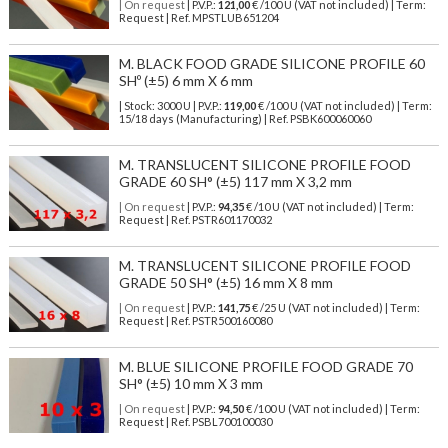
| On request
| P.V.P.:
121,00
€ /100 U (VAT not included) | Term:
Request | Ref. MPSTLUB651204
M. BLACK FOOD GRADE SILICONE PROFILE 60
SHº (±5) 6 mm X 6 mm
| Stock: 3000 U
| P.V.P.:
119,00
€
/100 U (VAT not included)
| Term:
15/18 days (Manufacturing) | Ref.
PSBK600060060
M. TRANSLUCENT SILICONE PROFILE FOOD
GRADE 60 SH° (±5) 117 mm X 3,2 mm
| On request
| P.V.P.:
94,35
€ /10 U (VAT not included) | Term:
Request | Ref. PSTR601170032
M. TRANSLUCENT SILICONE PROFILE FOOD
GRADE 50 SH° (±5) 16 mm X 8 mm
| On request
| P.V.P.:
141,75
€ /25 U (VAT not included) | Term:
Request | Ref. PSTR500160080
M. BLUE SILICONE PROFILE FOOD GRADE 70
SH° (±5) 10 mm X 3 mm
| On request
| P.V.P.:
94,50
€ /100 U (VAT not included) | Term:
Request | Ref. PSBL700100030