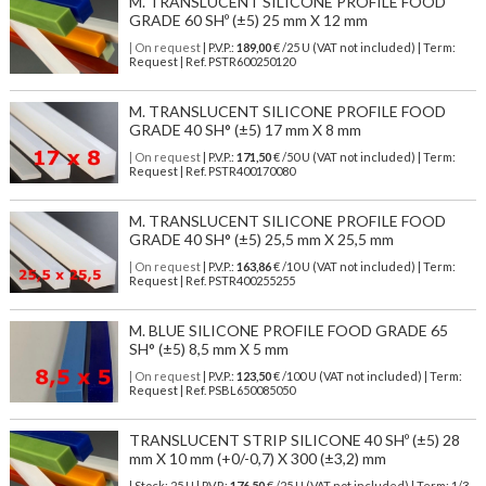
M. TRANSLUCENT SILICONE PROFILE FOOD
GRADE 60 SHº (±5) 25 mm X 12 mm
| On request
| P.V.P.:
189,00
€ /25 U (VAT not included) | Term:
Request | Ref. PSTR600250120
M. TRANSLUCENT SILICONE PROFILE FOOD
GRADE 40 SH° (±5) 17 mm X 8 mm
| On request
| P.V.P.:
171,50
€ /50 U (VAT not included) | Term:
Request | Ref. PSTR400170080
M. TRANSLUCENT SILICONE PROFILE FOOD
GRADE 40 SH° (±5) 25,5 mm X 25,5 mm
| On request
| P.V.P.:
163,86
€ /10 U (VAT not included) | Term:
Request | Ref. PSTR400255255
M. BLUE SILICONE PROFILE FOOD GRADE 65
SH° (±5) 8,5 mm X 5 mm
| On request
| P.V.P.:
123,50
€ /100 U (VAT not included) | Term:
Request | Ref. PSBL650085050
TRANSLUCENT STRIP SILICONE 40 SHº (±5) 28
mm X 10 mm (+0/-0,7) X 300 (±3,2) mm
| Stock: 25 U
| P.V.P.:
176,50
€
/25 U (VAT not included)
| Term: 1/3