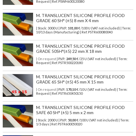
Request | Ref. PSWH600120080
M. TRANSLUCENT SILICONE PROFILE FOOD
GRADE 60 SH° (±5) 8 mm X 4 mm
| Stock: 3000 U
| P.V.P.:
101,00
€
/100 U (VAT not included)
| Term:
10/13 days (Manufacturing) | Ref.
PSTR600080040
M. TRANSLUCENT SILICONE PROFILE FOOD
GRADE 50SH°(±5) 22 mm X 18 mm
| On request
| P.V.P.:
249,50
€ /25 U (VAT not included) | Term:
Request | Ref. PSTR500220180
M. TRANSLUCENT SILICONE PROFILE FOOD
GRADE 65 SH° (±5) 45 mm X 15 mm
| On request
| P.V.P.:
170,10
€ /10 U (VAT not included) | Term:
Request | Ref. PSTR650450150
M. TRANSLUCENT SILICONE PROFILE FOOD
SAFE 60 SH° (±5) 5 mm x 2 mm
| Stock: 2000 U
| P.V.P.:
50,00
€
/100 U (VAT not included)
| Term:
1/3 days | Ref.
PSTR600050020