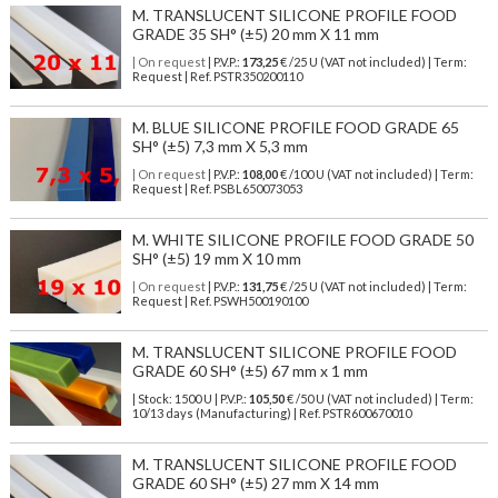
M. TRANSLUCENT SILICONE PROFILE FOOD
GRADE 35 SH° (±5) 20 mm X 11 mm
| On request
| P.V.P.:
173,25
€ /25 U (VAT not included) | Term:
Request | Ref. PSTR350200110
M. BLUE SILICONE PROFILE FOOD GRADE 65
SH° (±5) 7,3 mm X 5,3 mm
| On request
| P.V.P.:
108,00
€ /100 U (VAT not included) | Term:
Request | Ref. PSBL650073053
M. WHITE SILICONE PROFILE FOOD GRADE 50
SH° (±5) 19 mm X 10 mm
| On request
| P.V.P.:
131,75
€ /25 U (VAT not included) | Term:
Request | Ref. PSWH500190100
M. TRANSLUCENT SILICONE PROFILE FOOD
GRADE 60 SH° (±5) 67 mm x 1 mm
| Stock: 1500 U
| P.V.P.:
105,50
€
/50 U (VAT not included)
| Term:
10/13 days (Manufacturing) | Ref.
PSTR600670010
M. TRANSLUCENT SILICONE PROFILE FOOD
GRADE 60 SH° (±5) 27 mm X 14 mm