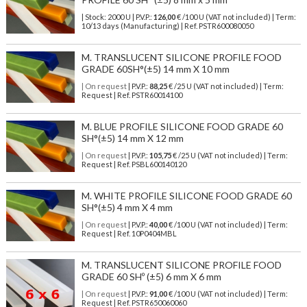
| Stock: 2000 U
| P.V.P.:
126,00
€
/100 U (VAT not included)
| Term:
10/13 days (Manufacturing) | Ref.
PSTR600080050
M. TRANSLUCENT SILICONE PROFILE FOOD
GRADE 60SH°(±5) 14 mm X 10 mm
| On request
| P.V.P.:
88,25
€ /25 U (VAT not included) | Term:
Request | Ref. PSTR60014100
M. BLUE PROFILE SILICONE FOOD GRADE 60
SH°(±5) 14 mm X 12 mm
| On request
| P.V.P.:
105,75
€ /25 U (VAT not included) | Term:
Request | Ref. PSBL600140120
M. WHITE PROFILE SILICONE FOOD GRADE 60
SH°(±5) 4 mm X 4 mm
| On request
| P.V.P.:
40,00
€ /100 U (VAT not included) | Term:
Request | Ref. 10P0404MBL
M. TRANSLUCENT SILICONE PROFILE FOOD
GRADE 60 SHº (±5) 6 mm X 6 mm
| On request
| P.V.P.:
91,00
€ /100 U (VAT not included) | Term:
Request | Ref. PSTR650060060