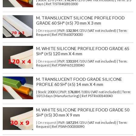
days | Ref.
TISTR402810300
M. TRANSLUCENT SILICONE PROFILE FOOD
GRADE 60 SH° (±5) 70 mm X 3 mm
| On request
| P.V.P.:
132,50
€ /25 U (VAT not included) | Term:
Request | Ref. PSTR600700030
M. WHITE SILICONE PROFILE FOOD GRADE 65
SH° (±5) 120 mm X 4 mm
| On request
| P.V.P.:
133,10
€ /10 U (VAT not included) | Term:
Request | Ref. PSWH651200040
M. TRANSLUCENT FOOD GRADE SILICONE
PROFILE 60 SHº (±5) 14 mm X 4 mm
| Stock: 2000 U
| P.V.P.:
176,00
€
/100 U (VAT not included)
| Term:
10/13 days (Manufacturing) | Ref.
PSTR600140040
M. WHITE SILICONE PROFILE FOOD GRADE 50
SH° (±5) 30 mm X 9 mm
| On request
| P.V.P.:
187,25
€ /25 U (VAT not included) | Term:
Request | Ref. PSWH500300090