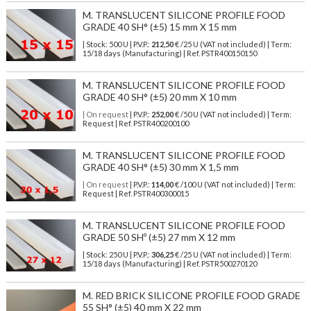
M. TRANSLUCENT SILICONE PROFILE FOOD
GRADE 40 SH° (±5) 15 mm X 15 mm
| Stock: 500 U
| P.V.P.:
212,50
€
/25 U (VAT not included)
| Term:
15/18 days (Manufacturing) | Ref.
PSTR400150150
M. TRANSLUCENT SILICONE PROFILE FOOD
GRADE 40 SH° (±5) 20 mm X 10 mm
| On request
| P.V.P.:
252,00
€ /50 U (VAT not included) | Term:
Request | Ref. PSTR400200100
M. TRANSLUCENT SILICONE PROFILE FOOD
GRADE 40 SH° (±5) 30 mm X 1,5 mm
| On request
| P.V.P.:
114,00
€ /100 U (VAT not included) | Term:
Request | Ref. PSTR400300015
M. TRANSLUCENT SILICONE PROFILE FOOD
GRADE 50 SHº (±5) 27 mm X 12 mm
| Stock: 250 U
| P.V.P.:
306,25
€
/25 U (VAT not included)
| Term:
15/18 days (Manufacturing) | Ref.
PSTR500270120
M. RED BRICK SILICONE PROFILE FOOD GRADE
55 SH° (±5) 40 mm X 22 mm