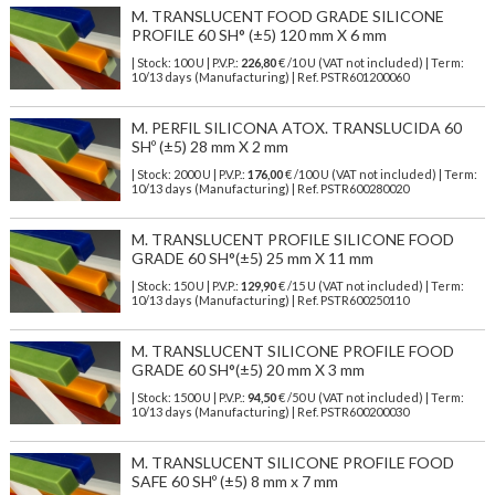
M. TRANSLUCENT FOOD GRADE SILICONE
PROFILE 60 SH° (±5) 120 mm X 6 mm
| Stock: 100 U
| P.V.P.:
226,80
€
/10 U (VAT not included)
| Term:
10/13 days (Manufacturing) | Ref.
PSTR601200060
M. PERFIL SILICONA ATOX. TRANSLUCIDA 60
SHº (±5) 28 mm X 2 mm
| Stock: 2000 U
| P.V.P.:
176,00
€
/100 U (VAT not included)
| Term:
10/13 days (Manufacturing) | Ref.
PSTR600280020
M. TRANSLUCENT PROFILE SILICONE FOOD
GRADE 60 SH°(±5) 25 mm X 11 mm
| Stock: 150 U
| P.V.P.:
129,90
€
/15 U (VAT not included)
| Term:
10/13 days (Manufacturing) | Ref.
PSTR600250110
M. TRANSLUCENT SILICONE PROFILE FOOD
GRADE 60 SH°(±5) 20 mm X 3 mm
| Stock: 1500 U
| P.V.P.:
94,50
€
/50 U (VAT not included)
| Term:
10/13 days (Manufacturing) | Ref.
PSTR600200030
M. TRANSLUCENT SILICONE PROFILE FOOD
SAFE 60 SHº (±5) 8 mm x 7 mm