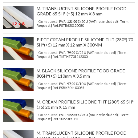
M. TRANSLUCENT SILICONE PROFILE FOOD
GRADE 65 SH° (±5) 12 mm X 8 mm
| On request
| P.V.P.:
121,00
€ /50 U (VAT not included) | Term:
Request | Ref. PSTR650120080
PIECE CREAM PROFILE SILICONE THT (280°) 70
SH°(±5) 12 mm X 12 mm X 300MM
| On request
| P.V.P.:
79,00
€ /25 U (VAT not included) | Term:
Request | Ref. TISTHT701212300
M. BLACK SILICONE PROFILE FOOD GRADE
80SH°(±5) 110mm X 3,5 mm
| On request
| P.V.P.:
97,00
€ /10 U (VAT not included) | Term:
Request | Ref. PSBK801100035
M. CREAM PROFILE SILICONE THT (280°) 65 SH°
(±5) 20 mm X 15 mm
| On request
| P.V.P.:
122,85
€ /25 U (VAT not included) | Term:
Request | Ref. 10P2015THT
M. TRANSLUCENT SILICONE PROFILE FOOD