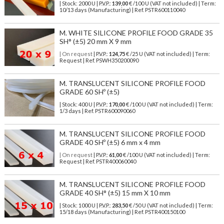
| Stock: 2000 U
| P.V.P.:
139,00
€
/100 U (VAT not included)
| Term:
10/13 days (Manufacturing) | Ref.
PSTR600110040
M. WHITE SILICONE PROFILE FOOD GRADE 35
SH° (±5) 20 mm X 9 mm
| On request
| P.V.P.:
124,75
€ /25 U (VAT not included) | Term:
Request | Ref. PSWH350200090
M. TRANSLUCENT SILICONE PROFILE FOOD
GRADE 60 SHº (±5)
| Stock: 400 U
| P.V.P.:
170,00
€
/100 U (VAT not included)
| Term:
1/3 days | Ref.
PSTR600090060
M. TRANSLUCENT SILICONE PROFILE FOOD
GRADE 40 SHº (±5) 6 mm x 4 mm
| On request
| P.V.P.:
61,00
€ /100 U (VAT not included) | Term:
Request | Ref. PSTR400060040
M. TRANSLUCENT SILICONE PROFILE FOOD
GRADE 40 SH° (±5) 15 mm X 10 mm
| Stock: 1000 U
| P.V.P.:
283,50
€
/50 U (VAT not included)
| Term:
15/18 days (Manufacturing) | Ref.
PSTR400150100