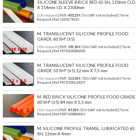
SILICONE SLEEVE BRICK RED 65 SH, 120mm O.D.
X 114mm I.D. X 2300mm
| On request
| P.V.P.:
455,25
€ /5 U (VAT not included) | Term:
Request | Ref. 10J0175N25
M. TRANSLUCENT SILICONE PROFILE FOOD
GRADE 60 SHº (±5)
| On request
| P.V.P.:
191,50
€ /10 U (VAT not included) | Term:
Request | Ref. PSTR600380200
M. TRANSLUCENT SILICONE PROFILE FOOD
GRADE 50 SH° (±5) 12 mm X 7,5 mm
| On request
| P.V.P.:
113,50
€ /50 U (VAT not included) | Term:
Request | Ref. PSTR500120075
M. RED BRICK SILICONE PROFILE FOOD GRADE
60 SH° (±5) 84 mm X 1,5 mm
| On request
| P.V.P.:
87,50
€ /25 U (VAT not included) | Term:
Request | Ref. PSRT600840015
M. SILICONE PROFILE TRANSL. LUBRICATED 65
SH, 12mm X 4mm