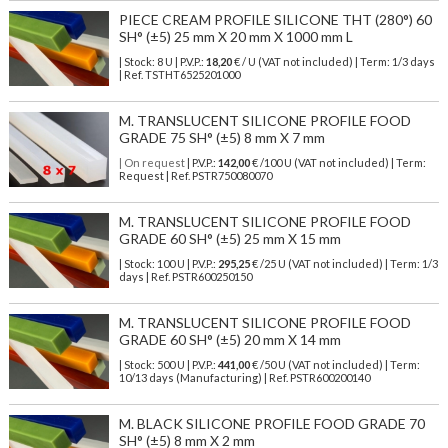
PIECE CREAM PROFILE SILICONE THT (280°) 60
SH° (±5) 25 mm X 20 mm X 1000 mm L
| Stock: 8 U
| P.V.P.:
18,20
€
/ U (VAT not included)
| Term: 1/3 days
| Ref.
TSTHT6525201000
M. TRANSLUCENT SILICONE PROFILE FOOD
GRADE 75 SH° (±5) 8 mm X 7 mm
| On request
| P.V.P.:
142,00
€ /100 U (VAT not included) | Term:
Request | Ref. PSTR750080070
M. TRANSLUCENT SILICONE PROFILE FOOD
GRADE 60 SH° (±5) 25 mm X 15 mm
| Stock: 100 U
| P.V.P.:
295,25
€
/25 U (VAT not included)
| Term: 1/3
days | Ref.
PSTR600250150
M. TRANSLUCENT SILICONE PROFILE FOOD
GRADE 60 SH° (±5) 20 mm X 14 mm
| Stock: 500 U
| P.V.P.:
441,00
€
/50 U (VAT not included)
| Term:
10/13 days (Manufacturing) | Ref.
PSTR600200140
M. BLACK SILICONE PROFILE FOOD GRADE 70
SH° (±5) 8 mm X 2 mm