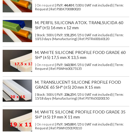
| On request
| P.V.P.:
44,40
€ /100 U (VAT not included) | Term:
Request | Ref. PSBK700080020
M. PERFIL SILICONA ATOX. TRANLSUCIDA 60
SHº (±5) 16 mm x 12 mm
| Stock: 500 U
| P.V.P.:
151,25
€
/25 U (VAT not included)
| Term:
10/13 days (Manufacturing) | Ref.
PSTR600160120
M. WHITE SILICONE PROFILE FOOD GRADE 60
SH° (±5) 17,5 mm X 13,5 mm
| On request
| P.V.P.:
163,50
€ /25 U (VAT not included) | Term:
Request | Ref. PSWH600175135
M. TRANSLUCENT SILICONE PROFILE FOOD
GRADE 65 SH° (±5) 20 mm X 15 mm
| Stock: 500 U
| P.V.P.:
236,25
€
/25 U (VAT not included)
| Term:
15/18 days (Manufacturing) | Ref.
PSTR650200150
M. WHITE SILICONE PROFILE FOOD GRADE 35
SH° (±5) 19 mm X 11 mm
| On request
| P.V.P.:
145,00
€ /25 U (VAT not included) | Term:
Request | Ref. PSWH350190110