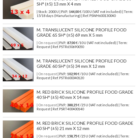
SH° (±5) 13 mm X 4 mm
| Stock: 2000 U
| P.V.P.:
144,00
€
/100 U (VAT not included)
| Term:
15/18 days (Manufacturing) | Ref.
PSWH600130040
M. TRANSLUCENT SILICONE PROFILE FOOD
GRADE 65 SH° (±5) 69 mm X 5 mm
| On request
| P.V.P.:
87,00
€ /10 U (VAT not included) | Term:
Request | Ref. PSTR650690050
M. TRANSLUCENT SILICONE PROFILE FOOD
GRADE 60 SH° (±5) 34 mm X 12 mm
| On request
| P.V.P.:
102,90
€ /10 U (VAT not included) | Term:
Request | Ref. PSTR600340120
M. RED BRICK SILICONE PROFILE FOOD GRADE
40 SH° (±5) 40 mm X 14 mm
| On request
| P.V.P.:
388,25
€ /25 U (VAT not included) | Term:
Request | Ref. PSRT400400140
M. RED BRICK SILICONE PROFILE FOOD GRADE
60 SH° (±5) 21 mm X 12 mm
| On request
| P.V.P.:
158,75
€ /25 U (VAT not included) | Term: