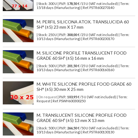
| Stock: 300 U
| P.V.P.:
178,50
€
/15 U (VAT not included)
| Term:
15/18 days (Manufacturing) | Ref.
PSTR600270140
M. PERFIL SILICONA ATOX. TRANSLUCIDA 60
SH° (±5) 23 mm X 17 mm
| Stock: 250 U
| P.V.P.:
308,00
€
/25 U (VAT not included)
| Term:
10/13 days (Manufacturing) | Ref.
PSTR600230170
M. SILICONE PROFILE TRANSLUCENT FOOD
GRADE 60 SHº (±5) 16 mm x 16 mm
| Stock: 500 U
| P.V.P.:
201,50
€
/25 U (VAT not included)
| Term:
10/13 days (Manufacturing) | Ref.
PSTR600160160
M. WHITE SILICONE PROFILE FOOD GRADE 60
SH° (±5) 30 mm X 25 mm
| On request
| P.V.P.:
103,95
€ /5 U (VAT not included) | Term:
Request | Ref. PSWH600300250
M. TRANSLUCENT SILICONE PROFILE FOOD
GRADE 60 SHº (±5) 13 mm X 13 mm
| Stock: 500 U
| P.V.P.:
266,50
€
/50 U (VAT not included)
| Term:
10/13 days (Manufacturing) | Ref.
PSTR600130130