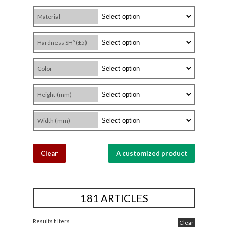
Material
Hardness SHº (±5)
Color
Height (mm)
Width (mm)
Clear
A customized product
181 ARTICLES
Results filters
Clear