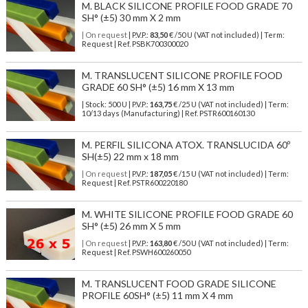
M. BLACK SILICONE PROFILE FOOD GRADE 70
SH° (±5) 30 mm X 2 mm
| On request
| P.V.P.:
83,50
€ /50 U (VAT not included) | Term:
Request | Ref. PSBK700300020
M. TRANSLUCENT SILICONE PROFILE FOOD
GRADE 60 SH° (±5) 16 mm X 13 mm
| Stock: 500 U
| P.V.P.:
163,75
€
/25 U (VAT not included)
| Term:
10/13 days (Manufacturing) | Ref.
PSTR600160130
M. PERFIL SILICONA ATOX. TRANSLUCIDA 60º
SH(±5) 22 mm x 18 mm
| On request
| P.V.P.:
187,05
€ /15 U (VAT not included) | Term:
Request | Ref. PSTR600220180
M. WHITE SILICONE PROFILE FOOD GRADE 60
SH° (±5) 26 mm X 5 mm
| On request
| P.V.P.:
163,80
€ /50 U (VAT not included) | Term:
Request | Ref. PSWH600260050
M. TRANSLUCENT FOOD GRADE SILICONE
PROFILE 60SH° (±5) 11 mm X 4 mm