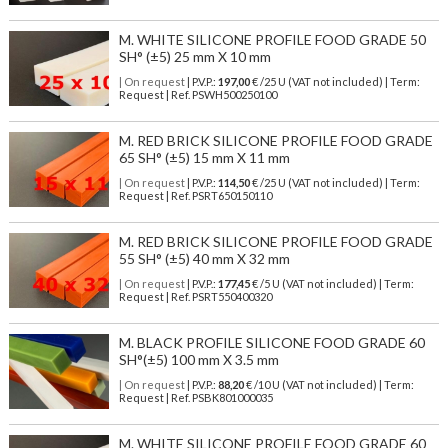
M. WHITE SILICONE PROFILE FOOD GRADE 50
SH° (±5) 25 mm X 10 mm
| On request
| P.V.P.:
197,00
€ /25 U (VAT not included) | Term:
Request | Ref. PSWH500250100
M. RED BRICK SILICONE PROFILE FOOD GRADE
65 SH° (±5) 15 mm X 11 mm
| On request
| P.V.P.:
114,50
€ /25 U (VAT not included) | Term:
Request | Ref. PSRT650150110
M. RED BRICK SILICONE PROFILE FOOD GRADE
55 SH° (±5) 40 mm X 32 mm
| On request
| P.V.P.:
177,45
€ /5 U (VAT not included) | Term:
Request | Ref. PSRT550400320
M. BLACK PROFILE SILICONE FOOD GRADE 60
SH°(±5) 100 mm X 3.5 mm
| On request
| P.V.P.:
88,20
€ /10 U (VAT not included) | Term:
Request | Ref. PSBK801000035
M. WHITE SILICONE PROFILE FOOD GRADE 60