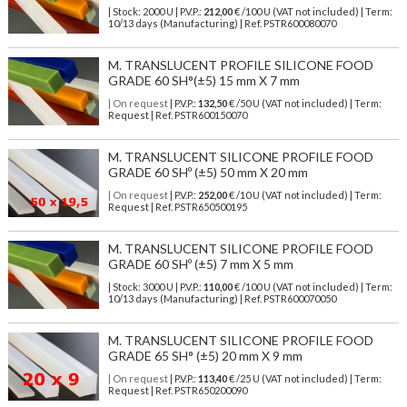
| Stock: 2000 U
| P.V.P.:
212,00
€
/100 U (VAT not included)
| Term:
10/13 days (Manufacturing) | Ref.
PSTR600080070
M. TRANSLUCENT PROFILE SILICONE FOOD
GRADE 60 SH°(±5) 15 mm X 7 mm
| On request
| P.V.P.:
132,50
€ /50 U (VAT not included) | Term:
Request | Ref. PSTR600150070
M. TRANSLUCENT SILICONE PROFILE FOOD
GRADE 60 SHº (±5) 50 mm X 20 mm
| On request
| P.V.P.:
252,00
€ /10 U (VAT not included) | Term:
Request | Ref. PSTR650500195
M. TRANSLUCENT SILICONE PROFILE FOOD
GRADE 60 SHº (±5) 7 mm X 5 mm
| Stock: 3000 U
| P.V.P.:
110,00
€
/100 U (VAT not included)
| Term:
10/13 days (Manufacturing) | Ref.
PSTR600070050
M. TRANSLUCENT SILICONE PROFILE FOOD
GRADE 65 SH° (±5) 20 mm X 9 mm
| On request
| P.V.P.:
113,40
€ /25 U (VAT not included) | Term:
Request | Ref. PSTR650200090