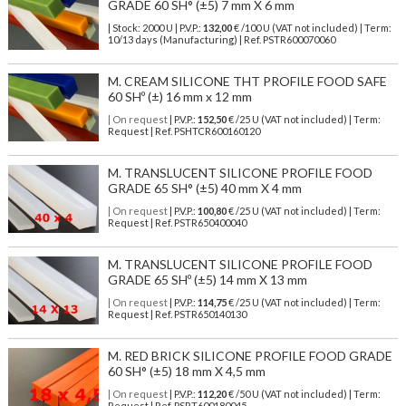
GRADE 60 SH° (±5) 7 mm X 6 mm
| Stock: 2000 U
| P.V.P.:
132,00
€
/100 U (VAT not included)
| Term:
10/13 days (Manufacturing) | Ref.
PSTR600070060
M. CREAM SILICONE THT PROFILE FOOD SAFE
60 SHº (±) 16 mm x 12 mm
| On request
| P.V.P.:
152,50
€ /25 U (VAT not included) | Term:
Request | Ref. PSHTCR600160120
M. TRANSLUCENT SILICONE PROFILE FOOD
GRADE 65 SH° (±5) 40 mm X 4 mm
| On request
| P.V.P.:
100,80
€ /25 U (VAT not included) | Term:
Request | Ref. PSTR650400040
M. TRANSLUCENT SILICONE PROFILE FOOD
GRADE 65 SHº (±5) 14 mm X 13 mm
| On request
| P.V.P.:
114,75
€ /25 U (VAT not included) | Term:
Request | Ref. PSTR650140130
M. RED BRICK SILICONE PROFILE FOOD GRADE
60 SH° (±5) 18 mm X 4,5 mm
| On request
| P.V.P.:
112,20
€ /50 U (VAT not included) | Term:
Request | Ref. PSRT600180045