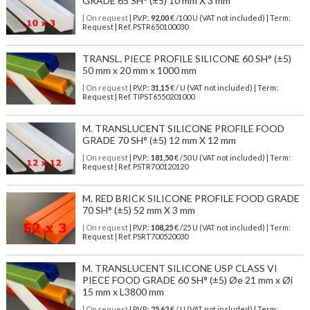
GRADE 65 SH° (±5) 10 mm X 3 mm
| On request
| P.V.P.:
92,00
€ /100 U (VAT not included) | Term:
Request | Ref. PSTR650100030
TRANSL. PIECE PROFILE SILICONE 60 SH° (±5)
50 mm x 20 mm x 1000 mm
| On request
| P.V.P.:
31,15
€ / U (VAT not included) | Term:
Request | Ref. TIPST6550201000
M. TRANSLUCENT SILICONE PROFILE FOOD
GRADE 70 SH° (±5) 12 mm X 12 mm
| On request
| P.V.P.:
181,50
€ /50 U (VAT not included) | Term:
Request | Ref. PSTR700120120
M. RED BRICK SILICONE PROFILE FOOD GRADE
70 SH° (±5) 52 mm X 3 mm
| On request
| P.V.P.:
108,25
€ /25 U (VAT not included) | Term:
Request | Ref. PSRT700520030
M. TRANSLUCENT SILICONE USP CLASS VI
PIECE FOOD GRADE 60 SH° (±5) Øe 21 mm x Øi
15 mm x L3800 mm
| On request
| P.V.P.:
25,62
€ / U (VAT not included) | Term: