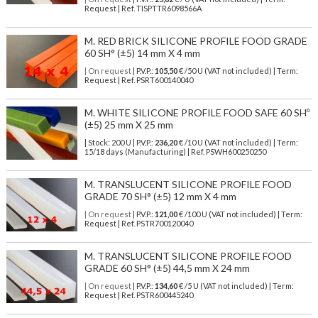
Request | Ref. TISPTTR6098566A
M. RED BRICK SILICONE PROFILE FOOD GRADE
60 SH° (±5) 14 mm X 4 mm
| On request
| P.V.P.:
105,50
€ /50 U (VAT not included) | Term:
Request | Ref. PSRT600140040
M. WHITE SILICONE PROFILE FOOD SAFE 60 SHº
(±5) 25 mm X 25 mm
| Stock: 200 U
| P.V.P.:
236,20
€
/10 U (VAT not included)
| Term:
15/18 days (Manufacturing) | Ref.
PSWH600250250
M. TRANSLUCENT SILICONE PROFILE FOOD
GRADE 70 SH° (±5) 12 mm X 4 mm
| On request
| P.V.P.:
121,00
€ /100 U (VAT not included) | Term:
Request | Ref. PSTR700120040
M. TRANSLUCENT SILICONE PROFILE FOOD
GRADE 60 SH° (±5) 44,5 mm X 24 mm
| On request
| P.V.P.:
134,60
€ /5 U (VAT not included) | Term:
Request | Ref. PSTR600445240