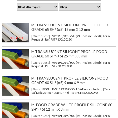
M. TRANSLUCENT SILICONE PROFILE FOOD
GRADE 65 SH° (±5) 15 mm X 12 mm
| On request
| P.V.P.:
113,50
€ /25 U (VAT not included) | Term:
Request | Ref. PSTR650150120
M.TRANSLUCENT SILICONE PROFILE FOOD
GRADE 60 SHº (±5) 25 mm X 8 mm
| On request
| P.V.P.:
195,00
€ /30 U (VAT not included) | Term:
Request | Ref. PSTR600250080
M. TRANSLUCENT PROFILE SILICONE FOOD
GRADE 60 SH° (±5) 9 mm X 9 mm
| Stock: 1000 U
| P.V.P.:
127,50
€
/50 U (VAT not included)
| Term:
10/13 days (Manufacturing) | Ref.
PSTR600090090
M. FOOD GRADE WHITE PROFILE SILICONE 60
SH° (±5) 12 mm X 8 mm
| On request
| P.V.P.:
121,00
€ /50 U (VAT not included) | Term: