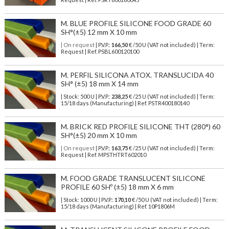
M. BLUE PROFILE SILICONE FOOD GRADE 60
SH°(±5) 12 mm X 10 mm
| On request
| P.V.P.:
166,50
€ /50 U (VAT not included) | Term:
Request | Ref. PSBL600120100
M. PERFIL SILICONA ATOX. TRANSLUCIDA 40
SH° (±5) 18 mm X 14 mm
| Stock: 500 U
| P.V.P.:
238,25
€
/25 U (VAT not included)
| Term:
15/18 days (Manufacturing) | Ref.
PSTR400180140
M. BRICK RED PROFILE SILICONE THT (280°) 60
SH°(±5) 20 mm X 10 mm
| On request
| P.V.P.:
163,75
€ /25 U (VAT not included) | Term:
Request | Ref. MPSTHTRT602010
M. FOOD GRADE TRANSLUCENT SILICONE
PROFILE 60 SHº (±5) 18 mm X 6 mm
| Stock: 1000 U
| P.V.P.:
170,10
€
/50 U (VAT not included)
| Term:
15/18 days (Manufacturing) | Ref.
10P1806M