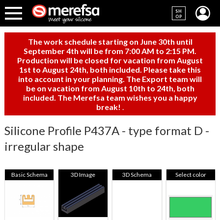
SH
OP
The work schedule starting on June 30th until
September 4th will be from 7:00 AM to 2:15 PM.
Production will be closed for vacation from August
1st to August 24th, both included. Please take this
into account in your planning. The Export team will
be on vacation from August 10th to 24th, both
included. The Merefsa team wishes you a happy
break!
.
Silicone Profile P437A - type format D -
irregular shape
Basic Schema
3D Image
3D Schema
Select color