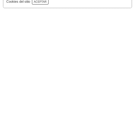
Download Catalog
Cookies del sitio
ACEPTAR