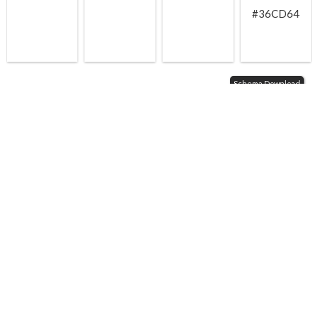
#36CD64
Schema Download