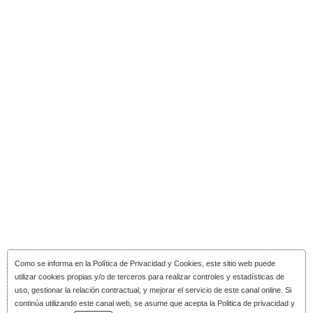
Como se informa en la
Política de Privacidad y Cookies
, este sitio web puede
utilizar cookies propias y/o de terceros para realizar controles y estadísticas de
uso, gestionar la relación contractual, y mejorar el servicio de este canal online. Si
continúa utilizando este canal web, se asume que acepta la Politica de privacidad y