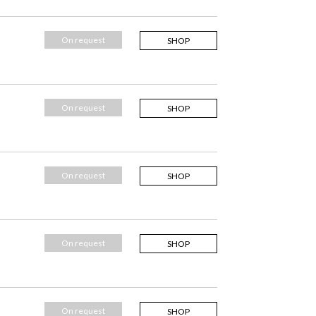
On request
SHOP
On request
SHOP
On request
SHOP
On request
SHOP
On request
SHOP