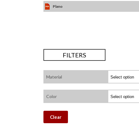
Plano
FILTERS
Material
Color
Clear