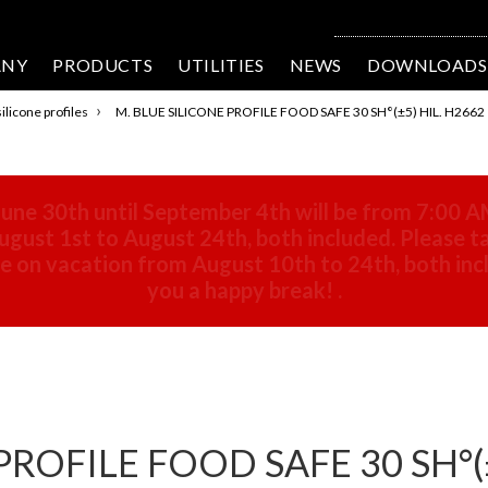
ANY
PRODUCTS
UTILITIES
NEWS
DOWNLOADS
›
ilicone profiles
M. BLUE SILICONE PROFILE FOOD SAFE 30 SH°(±5) HIL. H2662
une 30th until September 4th will be from 7:00 A
gust 1st to August 24th, both included. Please ta
 be on vacation from August 10th to 24th, both in
you a happy break!
.
PROFILE FOOD SAFE 30 SH°(