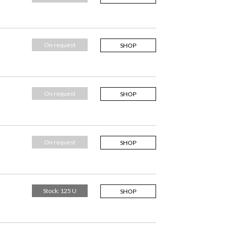
On request
SHOP
On request
SHOP
On request
SHOP
Stock: 125 U
SHOP