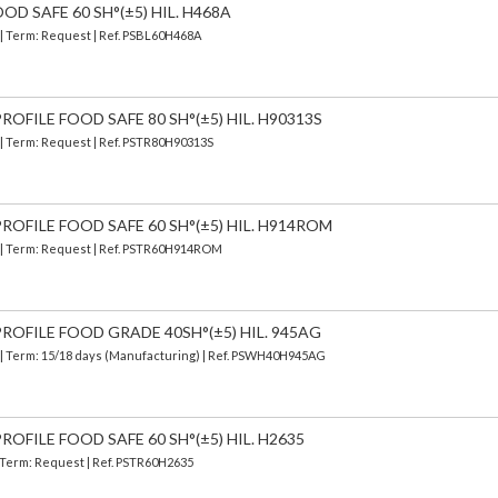
OD SAFE 60 SH°(±5) HIL. H468A
 | Term: Request | Ref. PSBL60H468A
OFILE FOOD SAFE 80 SH°(±5) HIL. H90313S
 | Term: Request | Ref. PSTR80H90313S
ROFILE FOOD SAFE 60 SH°(±5) HIL. H914ROM
) | Term: Request | Ref. PSTR60H914ROM
ROFILE FOOD GRADE 40SH°(±5) HIL. 945AG
| Term: 15/18 days (Manufacturing) | Ref.
PSWH40H945AG
OFILE FOOD SAFE 60 SH°(±5) HIL. H2635
| Term: Request | Ref. PSTR60H2635