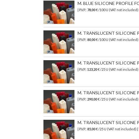
M. BLUE SILICONE PROFILE FO
| P.V.P.:
78,00
€ /100 U (VAT not included)
M. TRANSLUCENT SILICONE PR
| P.V.P.:
80,00
€ /100 U (VAT not included)
M. TRANSLUCENT SILICONE P
| P.V.P.:
123,20
€ /25 U (VAT not included
M. TRANSLUCENT SILICONE P
| P.V.P.:
290,00
€
/25 U (VAT not included)
M. TRANSLUCENT SILICONE PR
| P.V.P.:
85,00
€ /25 U (VAT not included) 