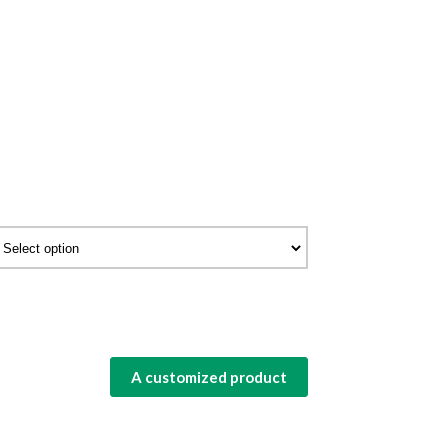
A customized product