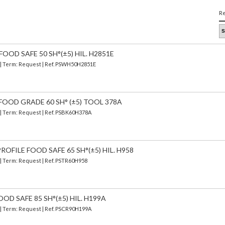
Re
OOD SAFE 50 SH°(±5) HIL. H2851E
) | Term: Request | Ref. PSWH50H2851E
FOOD GRADE 60 SH° (±5) TOOL 378A
) | Term: Request | Ref. PSBK60H378A
OFILE FOOD SAFE 65 SH°(±5) HIL. H958
 | Term: Request | Ref. PSTR60H958
OD SAFE 85 SH°(±5) HIL. H199A
) | Term: Request | Ref. PSCR90H199A