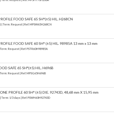
OFILE FOOD SAFE 65 SH°(±5) HIL. H268CN
d) | Term: Request | Ref. MPSW65H268CN
OFILE FOOD SAFE 60 SH° (±5) HIL. 98985A 13 mm x 13 mm
| Term: Request | Ref. PSTR60H98985A
OD SAFE 65 SH°(±5) HIL. H696B
 | Term: Request | Ref. MPSG65H696B
E PROFILE 60 SH° (±5) DIE. 92743D, 48,68 mm X 15,95 mm
| Term: 1/3 days | Ref.
PSWH60H92743D