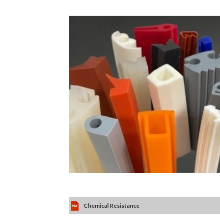
Chemical Resistance