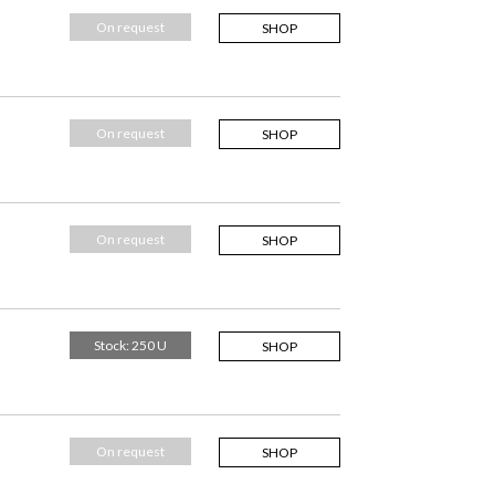
On request
SHOP
On request
SHOP
On request
SHOP
Stock: 250 U
SHOP
On request
SHOP