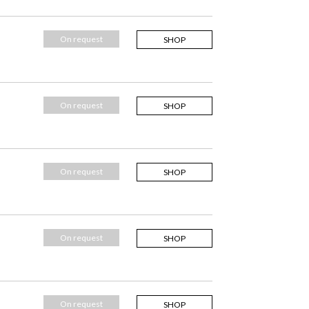
On request
SHOP
On request
SHOP
On request
SHOP
On request
SHOP
On request
SHOP