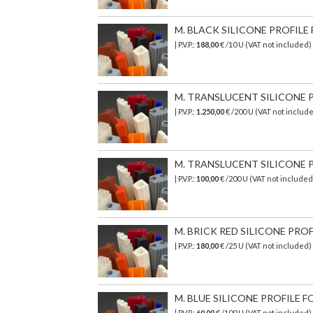
M. BLACK SILICONE PROFILE 
| P.V.P.:
188,00
€ /10 U (VAT not included
M. TRANSLUCENT SILICONE PR
| P.V.P.:
1.250,00
€ /200 U (VAT not includ
M. TRANSLUCENT SILICONE PR
| P.V.P.:
100,00
€ /200 U (VAT not include
M. BRICK RED SILICONE PROF
| P.V.P.:
180,00
€ /25 U (VAT not included
M. BLUE SILICONE PROFILE FO
| P.V.P.:
60,00
€ /100 U (VAT not included