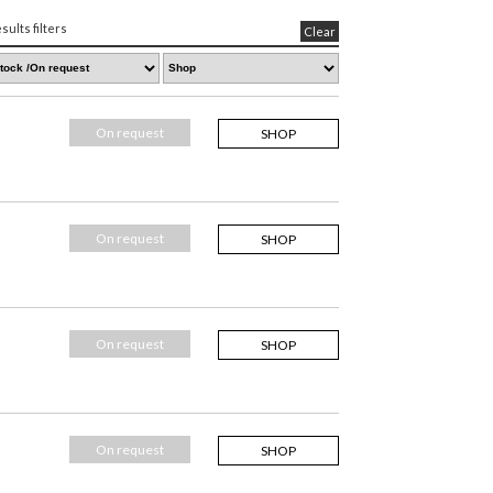
sults filters
Clear
On request
SHOP
On request
SHOP
On request
SHOP
On request
SHOP