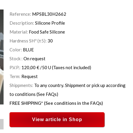
Reference:
MPSBL30H2662
Description:
Silicone Profile
Material:
Food Safe Silicone
Hardness SHº (±5):
30
Color:
BLUE
Stock :
On request
P.V.P.:
120,00
€
/50 U
(Taxes not included)
Term:
Request
Shippments:
To any country. Shippment or pick up according
to conditions (See FAQs)
FREE SHIPPING* (See conditions in the FAQs)
View article in Shop