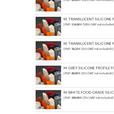
M. TRANSLUCENT SILICONE PR
| P.V.P.:
114,00
€ /100 U (VAT not include
M. TRANSLUCENT SILICONE PR
| P.V.P.:
56,25
€ /25 U (VAT not included) 
M. GREY SILICONE PROFILE FO
| P.V.P.:
80,00
€ /25 U (VAT not included)
M. WHITE FOOD GRADE SILICON
| P.V.P.:
200,00
€
/25 U (VAT not included)