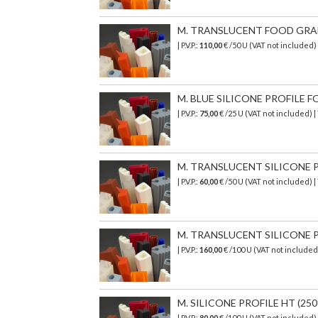
M. TRANSLUCENT FOOD GRADE 
| P.V.P.:
110,00
€ /50 U (VAT not included
M. BLUE SILICONE PROFILE FO
| P.V.P.:
75,00
€ /25 U (VAT not included) 
M. TRANSLUCENT SILICONE PR
| P.V.P.:
60,00
€ /50 U (VAT not included) 
M. TRANSLUCENT SILICONE PR
| P.V.P.:
160,00
€ /100 U (VAT not include
M. SILICONE PROFILE HT (250°
| P.V.P.:
80,00
€ /100 U (VAT not included