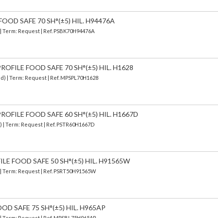
FOOD SAFE 70 SH°(±5) HIL. H94476A
) | Term: Request | Ref. PSBK70H94476A
OFILE FOOD SAFE 70 SH°(±5) HIL. H1628
ed) | Term: Request | Ref. MPSPL70H1628
OFILE FOOD SAFE 60 SH°(±5) HIL. H1667D
d) | Term: Request | Ref. PSTR60H1667D
ILE FOOD SAFE 50 SH°(±5) HIL. H91565W
) | Term: Request | Ref. PSRT50H91565W
OD SAFE 75 SH°(±5) HIL. H965AP
) | Term: Request | Ref. MPSBL75H965AP