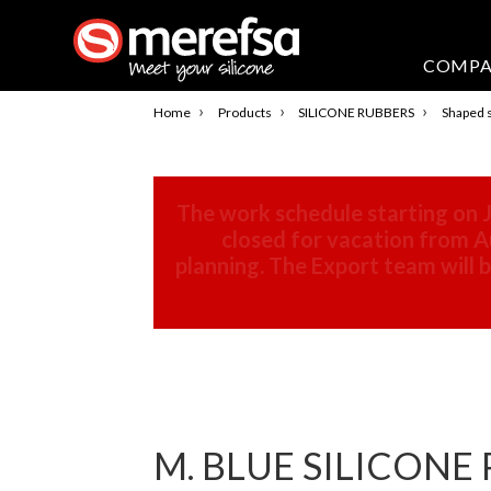
COMP
›
›
›
Home
Products
SILICONE RUBBERS
Shaped s
The work schedule starting on J
closed for vacation from Au
planning. The Export team will
M. BLUE SILICONE 