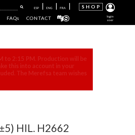
SH
OP
ESP
ENG
FRA
login
FAQs
CONTACT
user
M to 2:15 PM. Production will be
ke this into account in your
cluded. The Merefsa team wishes
±5) HIL. H2662