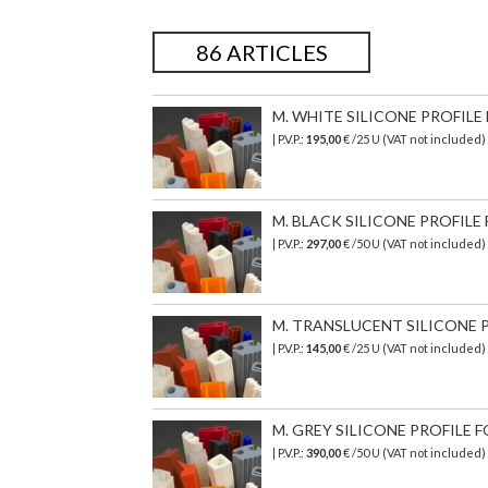
86 ARTICLES
M. WHITE SILICONE PROFILE F
| P.V.P.:
195,00
€ /25 U (VAT not included
M. BLACK SILICONE PROFILE 
| P.V.P.:
297,00
€ /50 U (VAT not included
M. TRANSLUCENT SILICONE PR
| P.V.P.:
145,00
€ /25 U (VAT not included)
M. GREY SILICONE PROFILE FO
| P.V.P.:
390,00
€ /50 U (VAT not included