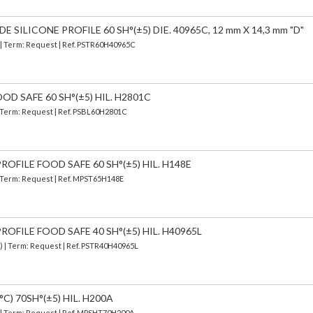
SILICONE PROFILE 60 SH°(±5) DIE. 40965C, 12 mm X 14,3 mm "D"
) | Term: Request | Ref. PSTR60H40965C
OD SAFE 60 SH°(±5) HIL. H2801C
| Term: Request | Ref. PSBL60H2801C
OFILE FOOD SAFE 60 SH°(±5) HIL. H148E
| Term: Request | Ref. MPST65H148E
OFILE FOOD SAFE 40 SH°(±5) HIL. H40965L
d) | Term: Request | Ref. PSTR40H40965L
C) 70SH°(±5) HIL. H200A
) | Term: Request | Ref. MPSHT70H200A