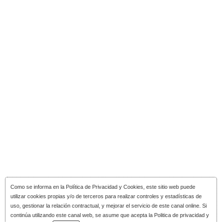
Como se informa en la
Política de Privacidad y Cookies
, este sitio web puede
utilizar cookies propias y/o de terceros para realizar controles y estadísticas de
uso, gestionar la relación contractual, y mejorar el servicio de este canal online. Si
continúa utilizando este canal web, se asume que acepta la Politica de privacidad y