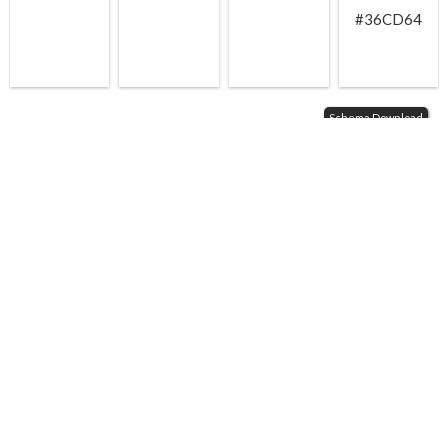
#36CD64
Schema Download