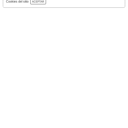
Download Catalog
Cookies del sitio
ACEPTAR