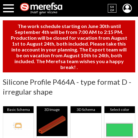
SH
OP
The work schedule starting on June 30th until
September 4th will be from 7:00 AM to 2:15 PM.
Production will be closed for vacation from August
1st to August 24th, both included. Please take this
into account in your planning. The Export team will
be on vacation from August 10th to 24th, both
included. The Merefsa team wishes you a happy
break!
.
Silicone Profile P464A - type format D -
irregular shape
Basic Schema
3D Image
3D Schema
Select color