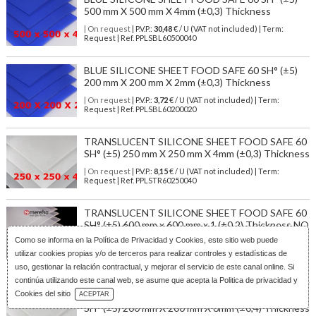
500 mm X 500 mm X 4mm (±0,3) Thickness
| On request
| P.V.P.:
30,48
€ / U (VAT not included) | Term:
Request | Ref. PPLSBL60500040
BLUE SILICONE SHEET FOOD SAFE 60 SH° (±5)
200 mm X 200 mm X 2mm (±0,3) Thickness
| On request
| P.V.P.:
3,72
€ / U (VAT not included) | Term:
Request | Ref. PPLSBL60200020
TRANSLUCENT SILICONE SHEET FOOD SAFE 60
SH° (±5) 250 mm X 250 mm X 4mm (±0,3) Thickness
| On request
| P.V.P.:
8,15
€ / U (VAT not included) | Term:
Request | Ref. PPLSTR60250040
TRANSLUCENT SILICONE SHEET FOOD SAFE 60
SH° (±5) 600 mm x 600 mm x 1 (±0,2) Thickness NO
TALC
Como se informa en la
Política de Privacidad y Cookies
, este sitio web puede
utilizar cookies propias y/o de terceros para realizar controles y estadísticas de
| On request
| P.V.P.:
9,07
€ / U (VAT not included) | Term:
Request | Ref. PPLSST60600010N
uso, gestionar la relación contractual, y mejorar el servicio de este canal online. Si
continúa utilizando este canal web, se asume que acepta la Politica de privacidad y
Download Catalog
Cookies del sitio
TRANSLUCENT SILICONE SHEET FOOD SAFE 60
ACEPTAR
SH° (±5) 200 mm X 200 mm X 6mm (±0,4) Thickness