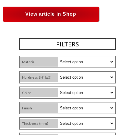
View article in Shop
FILTERS
Material
Hardness SHº (±5)
Color
Finish
Thickness (mm)