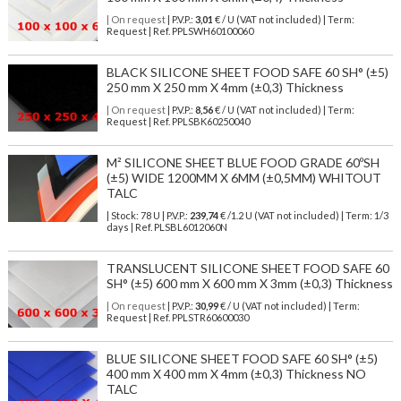
| On request
| P.V.P.:
3,01
€ / U (VAT not included) | Term:
Request | Ref. PPLSWH60100060
BLACK SILICONE SHEET FOOD SAFE 60 SH° (±5)
250 mm X 250 mm X 4mm (±0,3) Thickness
| On request
| P.V.P.:
8,56
€ / U (VAT not included) | Term:
Request | Ref. PPLSBK60250040
M² SILICONE SHEET BLUE FOOD GRADE 60ºSH
(±5) WIDE 1200MM X 6MM (±0,5MM) WHITOUT
TALC
| Stock: 78 U
| P.V.P.:
239,74
€
/1.2 U (VAT not included)
| Term: 1/3
days | Ref.
PLSBL6012060N
TRANSLUCENT SILICONE SHEET FOOD SAFE 60
SH° (±5) 600 mm X 600 mm X 3mm (±0,3) Thickness
| On request
| P.V.P.:
30,99
€ / U (VAT not included) | Term:
Request | Ref. PPLSTR60600030
BLUE SILICONE SHEET FOOD SAFE 60 SH° (±5)
400 mm X 400 mm X 4mm (±0,3) Thickness NO
TALC