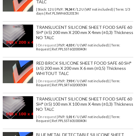
TALC
| Stock: 12 U
| P.V.P.:
74,34
€
/1.2 U (VAT not included)
| Term: 1/3
days | Ref.
PLSWH6012015N
TRANSLUCENT SILICONE SHEET FOOD SAFE 60
SH° (±5) 200 mm X 200 mm X 4mm (±0,3) Thickness
NO TALC
| On request
| P.V.P.:
4,03
€ / U (VAT not included) | Term:
Request | Ref. PPLSST60200040N
RED BRICK SILICONE SHEET FOOD SAFE 60 SH°
(±5) 200 mm X 200 mm X 6 mm (±0,5) Thickness
WHITOUT TALC
| On request
| P.V.P.:
7,93
€ / U (VAT not included) | Term:
Request | Ref. PPLSRT60200050N
TRANSLUCENT SILICONE SHEET FOOD SAFE 60
SH° (±5) 100 mm X 100 mm X 4mm (±0,3) Thickness
NO TALC
| On request
| P.V.P.:
1,01
€ / U (VAT not included) | Term:
Request | Ref. PPLSST60100040N
BLUE METAL DETECTABLE SILICONE SHEET