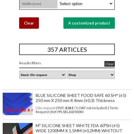
Width (mm)
Clear
A customized product
357 ARTICLES
Results filters
Clear
BLUE SILICONE SHEET FOOD SAFE 60 SH° (±5)
250 mm X 250 mm X 4mm (±0,3) Thickness
| On request
| P.V.P.:
8,56
€ / U (VAT not included) | Term:
Request | Ref. PPLSBL60250040
M² SILICONE SHEET WHITE FDA 60ºSH (±5)
WIDE 1200MM X 1,5MM (±0,2MM) WHITOUT