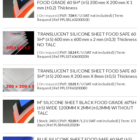
FOOD GRADE 60 SH° (±5) 200 mm X 200 mm X 1
mm (±0,2) Thickness
| On request
| P.V.P.:
7,04
€ / U (VAT not included) | Term:
Request | Ref. PPLSBL60200010D
TRANSLUCENT SILICONE SHEET FOOD SAFE 60
SH° (±5) 600 mm x 600 mm x 2 mm (±0,3) Thickness
NO TALC
| On request
| P.V.P.:
18,14
€ / U (VAT not included) | Term:
Request | Ref. PPLSST60600020N
TRANSLUCENT SILICONE SHEET FOOD SAFE 60
SH° (±5) 200 mm X 200 mm X 8mm (±0,5) Thickness
| On request
| P.V.P.:
10,01
€ / U (VAT not included) | Term:
Request | Ref. PPLSTR60200080
M² SILICONE SHEET BLACK FOOD GRADE 60ºSH
(±5) WIDE 1200MM X 2MM (±0,3MM) WITHOUT
TALC
| Stock: 240 U
| P.V.P.:
92,00
€
/1.2 U (VAT not included)
| Term: 1/3
days | Ref.
PLSBK6012020N
BLUE SILICONE SHEET FOOD SAFE 60 SH° (±5)