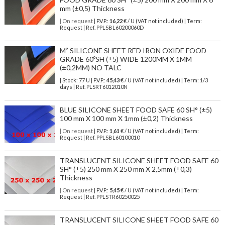
mm (±0,5) Thickness
| On request
| P.V.P.:
16,22
€ / U (VAT not included) | Term:
Request | Ref. PPLSBL60200060D
M² SILICONE SHEET RED IRON OXIDE FOOD
GRADE 60ºSH (±5) WIDE 1200MM X 1MM
(±0,2MM) NO TALC
| Stock: 77 U
| P.V.P.:
45,43
€
/ U (VAT not included)
| Term: 1/3
days | Ref.
PLSRT6012010N
BLUE SILICONE SHEET FOOD SAFE 60 SH° (±5)
100 mm X 100 mm X 1mm (±0,2) Thickness
| On request
| P.V.P.:
1,61
€ / U (VAT not included) | Term:
Request | Ref. PPLSBL60100010
TRANSLUCENT SILICONE SHEET FOOD SAFE 60
SH° (±5) 250 mm X 250 mm X 2,5mm (±0,3)
Thickness
| On request
| P.V.P.:
5,45
€ / U (VAT not included) | Term:
Request | Ref. PPLSTR60250025
TRANSLUCENT SILICONE SHEET FOOD SAFE 60