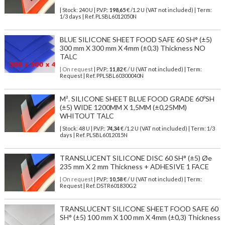
| Stock: 240 U
| P.V.P.:
198,65
€
/1.2 U (VAT not included)
| Term:
1/3 days | Ref.
PLSBL6012050N
BLUE SILICONE SHEET FOOD SAFE 60 SH° (±5)
300 mm X 300 mm X 4mm (±0,3) Thickness NO
TALC
| On request
| P.V.P.:
11,82
€ / U (VAT not included) | Term:
Request | Ref. PPLSBL60300040N
M². SILICONE SHEET BLUE FOOD GRADE 60ºSH
(±5) WIDE 1200MM X 1,5MM (±0,25MM)
WHITOUT TALC
| Stock: 48 U
| P.V.P.:
74,34
€
/1.2 U (VAT not included)
| Term: 1/3
days | Ref.
PLSBL6012015N
TRANSLUCENT SILICONE DISC 60 SH° (±5) Øe
235 mm X 2 mm Thickness + ADHESIVE 1 FACE
| On request
| P.V.P.:
10,58
€ / U (VAT not included) | Term:
Request | Ref. DSTR601830G2
TRANSLUCENT SILICONE SHEET FOOD SAFE 60
SH° (±5) 100 mm X 100 mm X 4mm (±0,3) Thickness