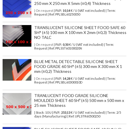
250 mm X 250 mm X 5mm (±0,4) Thickness
| On request
| P.V.P.:
10,14
€ / U (VAT not included) | Term:
Request | Ref. PPLSBL60250050
TRANSLUCENT SILICONE SHEET FOOD SAFE 60
SH° (±5) 100 mm X 100 mm X 2mm (±0,3) Thickness
NO TALC
| On request
| P.V.P.:
0,50
€ / U (VAT not included) | Term:
Request | Ref. PPLSST60100020N
BLUE METAL DETECTABLE SILICONE SHEET
FOOD GRADE 60 SH° (±5) 300 mm X 300 mm X 1
mm (±0,2) Thickness
| On request
| P.V.P.:
14,28
€ / U (VAT not included) | Term:
Request | Ref. PPLSBL60300010D
TRANLUCENT FOOD GRADE SILICONE
MOULDED SHEET 60 SHº (±5) 500 mm x 500 mm x
25 mm Thickness
| Stock: 10 U
| P.V.P.:
253,13
€
/ U (VAT not included)
| Term: 2/5
days (Manufacturing) | Ref.
UPLSTR60500250