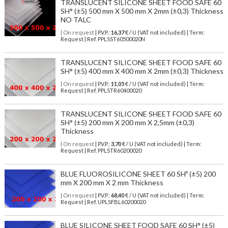
TRANSLUCENT SILICONE SHEET FOOD SAFE 60
SH° (±5) 500 mm X 500 mm X 2mm (±0,3) Thickness
NO TALC
| On request
| P.V.P.:
16,37
€ / U (VAT not included) | Term:
Request | Ref. PPLSST60500020N
TRANSLUCENT SILICONE SHEET FOOD SAFE 60
SH° (±5) 400 mm X 400 mm X 2mm (±0,3) Thickness
| On request
| P.V.P.:
11,05
€ / U (VAT not included) | Term:
Request | Ref. PPLSTR60400020
TRANSLUCENT SILICONE SHEET FOOD SAFE 60
SH° (±5) 200 mm X 200 mm X 2,5mm (±0,3)
Thickness
| On request
| P.V.P.:
3,70
€ / U (VAT not included) | Term:
Request | Ref. PPLSTR60200020
BLUE FLUOROSILICONE SHEET 60 SHº (±5) 200
mm X 200 mm X 2 mm Thickness
| On request
| P.V.P.:
68,40
€ / U (VAT not included) | Term:
Request | Ref. UPLSFBL60200020
BLUE SILICONE SHEET FOOD SAFE 60 SH° (±5)