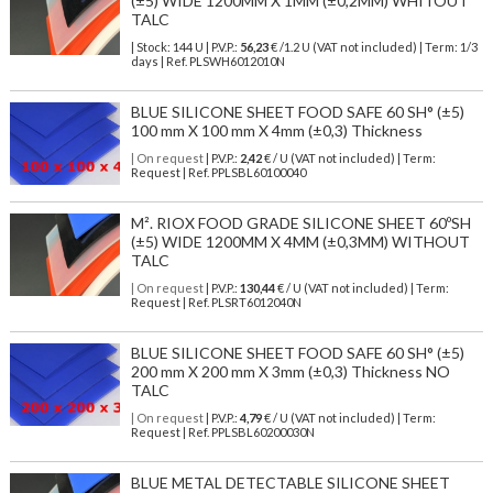
(±5) WIDE 1200MM X 1MM (±0,2MM) WHITOUT
TALC
| Stock: 144 U
| P.V.P.:
56,23
€
/1.2 U (VAT not included)
| Term: 1/3
days | Ref.
PLSWH6012010N
BLUE SILICONE SHEET FOOD SAFE 60 SH° (±5)
100 mm X 100 mm X 4mm (±0,3) Thickness
| On request
| P.V.P.:
2,42
€ / U (VAT not included) | Term:
Request | Ref. PPLSBL60100040
M². RIOX FOOD GRADE SILICONE SHEET 60ºSH
(±5) WIDE 1200MM X 4MM (±0,3MM) WITHOUT
TALC
| On request
| P.V.P.:
130,44
€ / U (VAT not included) | Term:
Request | Ref. PLSRT6012040N
BLUE SILICONE SHEET FOOD SAFE 60 SH° (±5)
200 mm X 200 mm X 3mm (±0,3) Thickness NO
TALC
| On request
| P.V.P.:
4,79
€ / U (VAT not included) | Term:
Request | Ref. PPLSBL60200030N
BLUE METAL DETECTABLE SILICONE SHEET