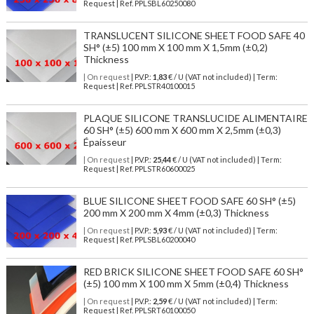
Request | Ref. PPLSBL60250080
TRANSLUCENT SILICONE SHEET FOOD SAFE 40
SH° (±5) 100 mm X 100 mm X 1,5mm (±0,2)
Thickness
| On request
| P.V.P.:
1,83
€ / U (VAT not included) | Term:
Request | Ref. PPLSTR40100015
PLAQUE SILICONE TRANSLUCIDE ALIMENTAIRE
60 SH° (±5) 600 mm X 600 mm X 2,5mm (±0,3)
Épaisseur
| On request
| P.V.P.:
25,44
€ / U (VAT not included) | Term:
Request | Ref. PPLSTR60600025
BLUE SILICONE SHEET FOOD SAFE 60 SH° (±5)
200 mm X 200 mm X 4mm (±0,3) Thickness
| On request
| P.V.P.:
5,93
€ / U (VAT not included) | Term:
Request | Ref. PPLSBL60200040
RED BRICK SILICONE SHEET FOOD SAFE 60 SH°
(±5) 100 mm X 100 mm X 5mm (±0,4) Thickness
| On request
| P.V.P.:
2,59
€ / U (VAT not included) | Term:
Request | Ref. PPLSRT60100050