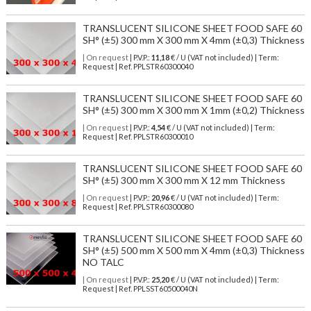
TRANSLUCENT SILICONE SHEET FOOD SAFE 60
SH° (±5) 300 mm X 300 mm X 4mm (±0,3) Thickness
| On request
| P.V.P.:
11,18
€ / U (VAT not included) | Term:
Request | Ref. PPLSTR60300040
TRANSLUCENT SILICONE SHEET FOOD SAFE 60
SH° (±5) 300 mm X 300 mm X 1mm (±0,2) Thickness
| On request
| P.V.P.:
4,54
€ / U (VAT not included) | Term:
Request | Ref. PPLSTR60300010
TRANSLUCENT SILICONE SHEET FOOD SAFE 60
SH° (±5) 300 mm X 300 mm X 12 mm Thickness
| On request
| P.V.P.:
20,96
€ / U (VAT not included) | Term:
Request | Ref. PPLSTR60300080
TRANSLUCENT SILICONE SHEET FOOD SAFE 60
SH° (±5) 500 mm X 500 mm X 4mm (±0,3) Thickness
NO TALC
| On request
| P.V.P.:
25,20
€ / U (VAT not included) | Term:
Request | Ref. PPLSST60500040N