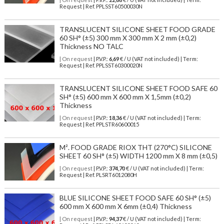
Request | Ref. PPLSST60500030N
TRANSLUCENT SILICONE SHEET FOOD GRADE
60 SH° (±5) 300 mm X 300 mm X 2 mm (±0,2)
Thickness NO TALC
| On request
| P.V.P.:
6,69
€ / U (VAT not included) | Term:
Request | Ref. PPLSST60300020N
TRANSLUCENT SILICONE SHEET FOOD SAFE 60
SH° (±5) 600 mm X 600 mm X 1,5mm (±0,2)
Thickness
| On request
| P.V.P.:
18,36
€ / U (VAT not included) | Term:
Request | Ref. PPLSTR60600015
M². FOOD GRADE RIOX THT (270°C) SILICONE
SHEET 60 SH° (±5) WIDTH 1200 mm X 8 mm (±0,5)
| On request
| P.V.P.:
374,70
€ / U (VAT not included) | Term:
Request | Ref. PLSRT6012080H
BLUE SILICONE SHEET FOOD SAFE 60 SH° (±5)
600 mm X 600 mm X 6mm (±0,4) Thickness
| On request
| P.V.P.:
94,37
€ / U (VAT not included) | Term: