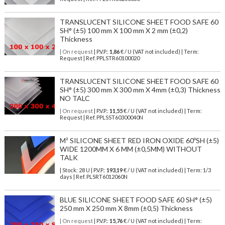
TRANSLUCENT SILICONE SHEET FOOD SAFE 60
SH° (±5) 100 mm X 100 mm X 2 mm (±0,2)
Thickness
| On request
| P.V.P.:
1,86
€ / U (VAT not included) | Term:
Request | Ref. PPLSTR60100020
TRANSLUCENT SILICONE SHEET FOOD SAFE 60
SH° (±5) 300 mm X 300 mm X 4mm (±0,3) Thickness
NO TALC
| On request
| P.V.P.:
11,55
€ / U (VAT not included) | Term:
Request | Ref. PPLSST60300040N
M² SILICONE SHEET RED IRON OXIDE 60ºSH (±5)
WIDE 1200MM X 6 MM (±0,5MM) WITHOUT
TALK
| Stock: 28 U
| P.V.P.:
193,19
€
/ U (VAT not included)
| Term: 1/3
days | Ref.
PLSRT6012060N
BLUE SILICONE SHEET FOOD SAFE 60 SH° (±5)
250 mm X 250 mm X 8mm (±0,5) Thickness
| On request
| P.V.P.:
15,76
€ / U (VAT not included) | Term: