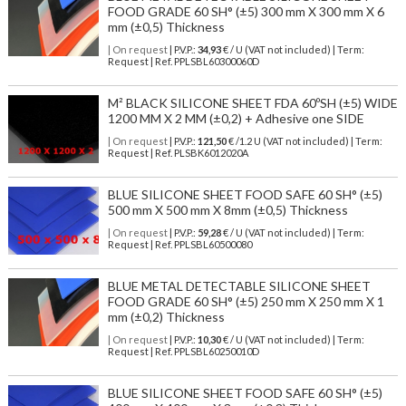
FOOD GRADE 60 SH° (±5) 300 mm X 300 mm X 6
mm (±0,5) Thickness
| On request
| P.V.P.:
34,93
€ / U (VAT not included) | Term:
Request | Ref. PPLSBL60300060D
M² BLACK SILICONE SHEET FDA 60ºSH (±5) WIDE
1200 MM X 2 MM (±0,2) + Adhesive one SIDE
| On request
| P.V.P.:
121,50
€ /1.2 U (VAT not included) | Term:
Request | Ref. PLSBK6012020A
BLUE SILICONE SHEET FOOD SAFE 60 SH° (±5)
500 mm X 500 mm X 8mm (±0,5) Thickness
| On request
| P.V.P.:
59,28
€ / U (VAT not included) | Term:
Request | Ref. PPLSBL60500080
BLUE METAL DETECTABLE SILICONE SHEET
FOOD GRADE 60 SH° (±5) 250 mm X 250 mm X 1
mm (±0,2) Thickness
| On request
| P.V.P.:
10,30
€ / U (VAT not included) | Term:
Request | Ref. PPLSBL60250010D
BLUE SILICONE SHEET FOOD SAFE 60 SH° (±5)