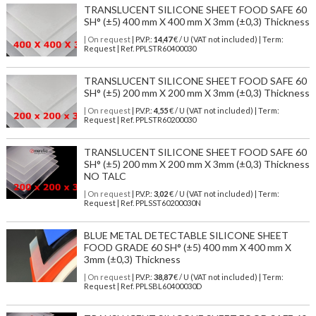
TRANSLUCENT SILICONE SHEET FOOD SAFE 60
SH° (±5) 400 mm X 400 mm X 3mm (±0,3) Thickness
| On request
| P.V.P.:
14,47
€ / U (VAT not included) | Term:
Request | Ref. PPLSTR60400030
TRANSLUCENT SILICONE SHEET FOOD SAFE 60
SH° (±5) 200 mm X 200 mm X 3mm (±0,3) Thickness
| On request
| P.V.P.:
4,55
€ / U (VAT not included) | Term:
Request | Ref. PPLSTR60200030
TRANSLUCENT SILICONE SHEET FOOD SAFE 60
SH° (±5) 200 mm X 200 mm X 3mm (±0,3) Thickness
NO TALC
| On request
| P.V.P.:
3,02
€ / U (VAT not included) | Term:
Request | Ref. PPLSST60200030N
BLUE METAL DETECTABLE SILICONE SHEET
FOOD GRADE 60 SH° (±5) 400 mm X 400 mm X
3mm (±0,3) Thickness
| On request
| P.V.P.:
38,87
€ / U (VAT not included) | Term:
Request | Ref. PPLSBL60400030D