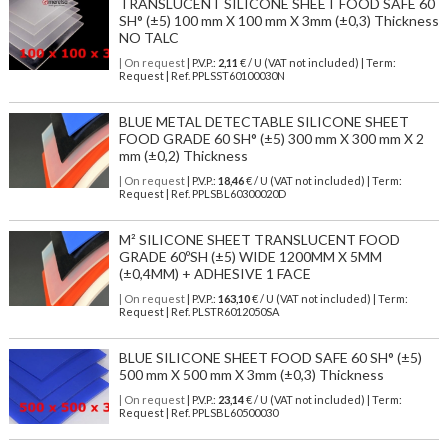
TRANSLUCENT SILICONE SHEET FOOD SAFE 60
SH° (±5) 100 mm X 100 mm X 3mm (±0,3) Thickness
NO TALC
| On request
| P.V.P.:
2,11
€ / U (VAT not included) | Term:
Request | Ref. PPLSST60100030N
BLUE METAL DETECTABLE SILICONE SHEET
FOOD GRADE 60 SH° (±5) 300 mm X 300 mm X 2
mm (±0,2) Thickness
| On request
| P.V.P.:
18,46
€ / U (VAT not included) | Term:
Request | Ref. PPLSBL60300020D
M² SILICONE SHEET TRANSLUCENT FOOD
GRADE 60ºSH (±5) WIDE 1200MM X 5MM
(±0,4MM) + ADHESIVE 1 FACE
| On request
| P.V.P.:
163,10
€ / U (VAT not included) | Term:
Request | Ref. PLSTR6012050SA
BLUE SILICONE SHEET FOOD SAFE 60 SH° (±5)
500 mm X 500 mm X 3mm (±0,3) Thickness
| On request
| P.V.P.:
23,14
€ / U (VAT not included) | Term:
Request | Ref. PPLSBL60500030