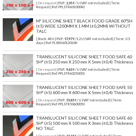
| On request
| P.V.P.:
2,35
€ / U (VAT not included) | Term:
Request | Ref. PPLSTR60100040
M² SILICONE SHEET BLACK FOOD GRADE 60ºSH
(±5) WIDE 1200MM X 1 MM (±0,2MM) WITHOUT
TALC
| Stock: 48 U
| P.V.P.:
57,97
€
/1.2 U (VAT not included)
| Term: 1/3
days | Ref.
PLSBK6012010N
TRANSLUCENT SILICONE SHEET FOOD SAFE 60
SH° (±5) 250 mm X 250 mm X 5mm (±0,4) Thickness
| On request
| P.V.P.:
9,63
€ / U (VAT not included) | Term:
Request | Ref. PPLSTR60250050
TRANSLUCENT SILICONE SHEET FOOD SAFE 50
SH° (±5) 600 mm X 600 mm X 5mm (±0,4) Thickness
| On request
| P.V.P.:
55,85
€ / U (VAT not included) | Term:
Request | Ref. PPLSTR50600050
TRANSLUCENT SILICONE SHEET FOOD SAFE 60
SH° (±5) 500 mm X 500 mm X 3mm (±0,3) Thickness
NO TALC
| On request
| P.V.P.:
22,68
€ / U (VAT not included) | Term: