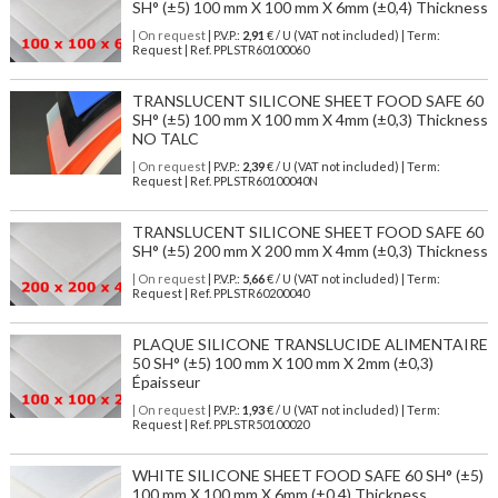
SH° (±5) 100 mm X 100 mm X 6mm (±0,4) Thickness
| On request
| P.V.P.:
2,91
€ / U (VAT not included) | Term:
Request | Ref. PPLSTR60100060
TRANSLUCENT SILICONE SHEET FOOD SAFE 60
SH° (±5) 100 mm X 100 mm X 4mm (±0,3) Thickness
NO TALC
| On request
| P.V.P.:
2,39
€ / U (VAT not included) | Term:
Request | Ref. PPLSTR60100040N
TRANSLUCENT SILICONE SHEET FOOD SAFE 60
SH° (±5) 200 mm X 200 mm X 4mm (±0,3) Thickness
| On request
| P.V.P.:
5,66
€ / U (VAT not included) | Term:
Request | Ref. PPLSTR60200040
PLAQUE SILICONE TRANSLUCIDE ALIMENTAIRE
50 SH° (±5) 100 mm X 100 mm X 2mm (±0,3)
Épaisseur
| On request
| P.V.P.:
1,93
€ / U (VAT not included) | Term:
Request | Ref. PPLSTR50100020
WHITE SILICONE SHEET FOOD SAFE 60 SH° (±5)
100 mm X 100 mm X 6mm (±0,4) Thickness