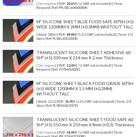
| On request
| P.V.P.:
20,05
€ / U (VAT not included) | Term:
Request | Ref. PPLSBL60400040N
M² SILICONE SHEET BLUE FOOD SAFE 60ºSH (±5)
WIDE 1200MM X 2MM (±0,3MM) WHITOUT TALC
| Stock: 180 U
| P.V.P.:
89,08
€
/1.2 U (VAT not included)
| Term: 1/3
days | Ref.
PLSBL6012020N
TRANSLUCENT SILICONE SHEET ADHESIVE 60
SH° (±5) 330 mm X 214 mm X 2 mm Thickness
| On request
| P.V.P.:
12,40
€ / U (VAT not included) | Term:
Request | Ref. JSTR601830I2
M² SILICONE SHEET BLACK FOOD GRADE 60ºSH
(±5) WIDE 1200MM X 1,5 MM (±0,2MM)
WITHOUT TALC
| Stock: 12 U
| P.V.P.:
76,74
€
/1.2 U (VAT not included)
| Term: 1/3
days | Ref.
PLSBK6012015N
TRANSLUCENT SILICONE SHEET FOOD SAFE 60
SH° (±5) 250 mm X 250 mm X 8mm (±0,5) Thickness
| On request
| P.V.P.:
14,94
€ / U (VAT not included) | Term:
Request | Ref. PPLSTR60250080