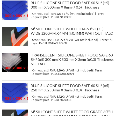
BLUE SILICONE SHEET FOOD SAFE 60 SH° (±5)
300 mm X 300 mm X 8mm (±0,5) Thickness
| On request
| P.V.P.:
22,14
€ / U (VAT not included) | Term:
Request | Ref. PPLSBL60300080
M² SILICONE SHEET WHITE FDA 60ºSH (±5)
WIDE 1200MM X 4MM (±0,4MM) WHITOUT TALC
| Stock: 60 U
| P.V.P.:
161,77
€
/1.2 U (VAT not included)
| Term: 1/3
days | Ref.
PLSWH6012040N
TRANSLUCENT SILICONE SHEET FOOD SAFE 60
SH° (±5) 300 mm X 300 mm X 3mm (±0,3) Thickness
NO TALC
| On request
| P.V.P.:
6,80
€ / U (VAT not included) | Term:
Request | Ref. PPLSST60300030N
BLUE SILICONE SHEET FOOD SAFE 60 SH° (±5)
250 mm X 250 mm X 3mm (±0,3) Thickness
| On request
| P.V.P.:
6,72
€ / U (VAT not included) | Term:
Request | Ref. PPLSBL60250030
M² SILICONE SHEET WHITE FOOD GRADE 60ºSH