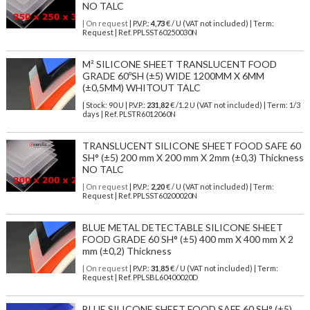
NO TALC
| On request
| P.V.P.:
4,73
€ / U (VAT not included) | Term:
Request | Ref. PPLSST60250030N
M² SILICONE SHEET TRANSLUCENT FOOD
GRADE 60ºSH (±5) WIDE 1200MM X 6MM
(±0,5MM) WHITOUT TALC
| Stock: 90 U
| P.V.P.:
231,82
€
/1.2 U (VAT not included)
| Term: 1/3
days | Ref.
PLSTR6012060N
TRANSLUCENT SILICONE SHEET FOOD SAFE 60
SH° (±5) 200 mm X 200 mm X 2mm (±0,3) Thickness
NO TALC
| On request
| P.V.P.:
2,20
€ / U (VAT not included) | Term:
Request | Ref. PPLSST60200020N
BLUE METAL DETECTABLE SILICONE SHEET
FOOD GRADE 60 SH° (±5) 400 mm X 400 mm X 2
mm (±0,2) Thickness
| On request
| P.V.P.:
31,85
€ / U (VAT not included) | Term:
Request | Ref. PPLSBL60400020D
BLUE SILICONE SHEET FOOD SAFE 60 SH° (±5)