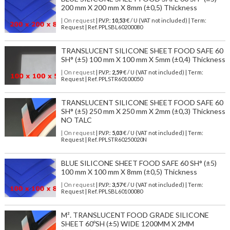
200 mm X 200 mm X 8mm (±0,5) Thickness
| On request
| P.V.P.:
10,53
€ / U (VAT not included) | Term:
Request | Ref. PPLSBL60200080
TRANSLUCENT SILICONE SHEET FOOD SAFE 60
SH° (±5) 100 mm X 100 mm X 5mm (±0,4) Thickness
| On request
| P.V.P.:
2,59
€ / U (VAT not included) | Term:
Request | Ref. PPLSTR60100050
TRANSLUCENT SILICONE SHEET FOOD SAFE 60
SH° (±5) 250 mm X 250 mm X 2mm (±0,3) Thickness
NO TALC
| On request
| P.V.P.:
5,03
€ / U (VAT not included) | Term:
Request | Ref. PPLSTR60250020N
BLUE SILICONE SHEET FOOD SAFE 60 SH° (±5)
100 mm X 100 mm X 8mm (±0,5) Thickness
| On request
| P.V.P.:
3,57
€ / U (VAT not included) | Term:
Request | Ref. PPLSBL60100080
M². TRANSLUCENT FOOD GRADE SILICONE
SHEET 60ºSH (±5) WIDE 1200MM X 2MM