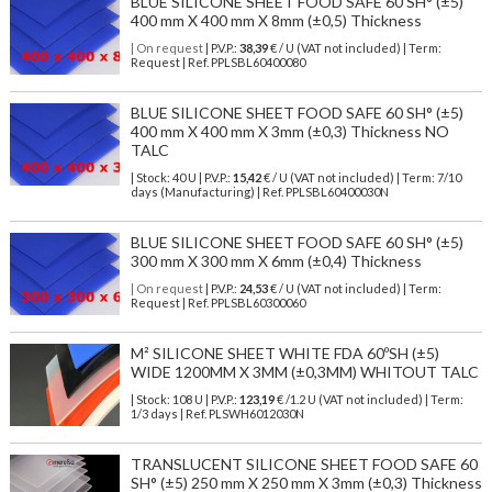
BLUE SILICONE SHEET FOOD SAFE 60 SH° (±5)
400 mm X 400 mm X 8mm (±0,5) Thickness
| On request
| P.V.P.:
38,39
€ / U (VAT not included) | Term:
Request | Ref. PPLSBL60400080
BLUE SILICONE SHEET FOOD SAFE 60 SH° (±5)
400 mm X 400 mm X 3mm (±0,3) Thickness NO
TALC
| Stock: 40 U
| P.V.P.:
15,42
€
/ U (VAT not included)
| Term: 7/10
days (Manufacturing) | Ref.
PPLSBL60400030N
BLUE SILICONE SHEET FOOD SAFE 60 SH° (±5)
300 mm X 300 mm X 6mm (±0,4) Thickness
| On request
| P.V.P.:
24,53
€ / U (VAT not included) | Term:
Request | Ref. PPLSBL60300060
M² SILICONE SHEET WHITE FDA 60ºSH (±5)
WIDE 1200MM X 3MM (±0,3MM) WHITOUT TALC
| Stock: 108 U
| P.V.P.:
123,19
€
/1.2 U (VAT not included)
| Term:
1/3 days | Ref.
PLSWH6012030N
TRANSLUCENT SILICONE SHEET FOOD SAFE 60
SH° (±5) 250 mm X 250 mm X 3mm (±0,3) Thickness