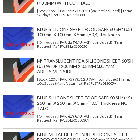
(±0,3MM) WIHTOUT TALC
| Stock: 156 U
| P.V.P.:
119,22
€
/1.2 U (VAT not included)
| Term:
1/3 days | Ref.
PLSTR6012030N
BLUE SILICONE SHEET FOOD SAFE 60 SH° (±5)
100 mm X 100 mm X 5mm (±0,4) Thickness
| On request
| P.V.P.:
2,67
€ / U (VAT not included) | Term:
Request | Ref. PPLSBL60100050
M² TRANSLUCENT FDA SILICONE SHEET 60ºSH
(±5) WIDE 1200 MM X 0,5 MM (±0,2MM)
ADHESIVE 1 SIDE
| Stock: 120 U
| P.V.P.:
75,97
€
/1.2 U (VAT not included)
| Term:
10/13 days (Manufacturing) | Ref.
PLSTR6012005A
BLUE SILICONE SHEET FOOD SAFE 60 SH° (±5)
250 mm X 250 mm X 3mm (±0,3) Thickness NO
TALC
| On request
| P.V.P.:
6,79
€ / U (VAT not included) | Term:
Request | Ref. PPLSBL60250030N
BLUE METAL DETECTABLE SILICONE SHEET
FOOD GRADE 60 SH° (±5) 200 mm X 200 mm X 6