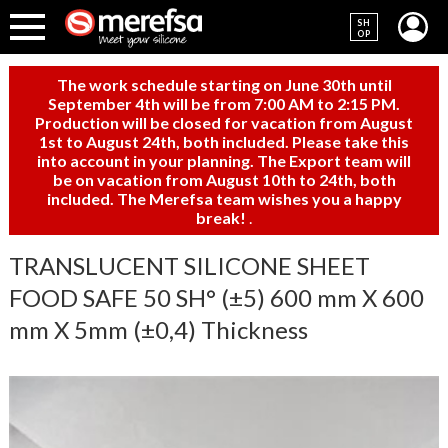
SH
OP
The work schedule starting on June 30th until
September 4th will be from 7:00 AM to 2:15 PM.
Production will be closed for vacation from August
1st to August 24th, both included. Please take this
into account in your planning. The Export team will
be on vacation from August 10th to 24th, both
included. The Merefsa team wishes you a happy
break!
.
TRANSLUCENT SILICONE SHEET
FOOD SAFE 50 SH° (±5) 600 mm X 600
mm X 5mm (±0,4) Thickness