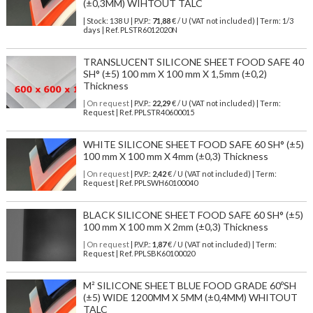
(±0,3MM) WIHTOUT TALC
| Stock: 138 U
| P.V.P.:
71,88
€
/ U (VAT not included)
| Term: 1/3
days | Ref.
PLSTR6012020N
TRANSLUCENT SILICONE SHEET FOOD SAFE 40
SH° (±5) 100 mm X 100 mm X 1,5mm (±0,2)
Thickness
| On request
| P.V.P.:
22,29
€ / U (VAT not included) | Term:
Request | Ref. PPLSTR40600015
WHITE SILICONE SHEET FOOD SAFE 60 SH° (±5)
100 mm X 100 mm X 4mm (±0,3) Thickness
| On request
| P.V.P.:
2,42
€ / U (VAT not included) | Term:
Request | Ref. PPLSWH60100040
BLACK SILICONE SHEET FOOD SAFE 60 SH° (±5)
100 mm X 100 mm X 2mm (±0,3) Thickness
| On request
| P.V.P.:
1,87
€ / U (VAT not included) | Term:
Request | Ref. PPLSBK60100020
M² SILICONE SHEET BLUE FOOD GRADE 60ºSH
(±5) WIDE 1200MM X 5MM (±0,4MM) WHITOUT
TALC