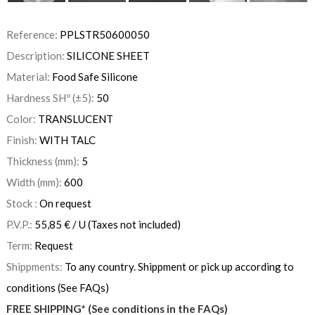
Reference:
PPLSTR50600050
Description:
SILICONE SHEET
Material:
Food Safe Silicone
Hardness SHº (±5):
50
Color:
TRANSLUCENT
Finish:
WITH TALC
Thickness (mm):
5
Width (mm):
600
Stock :
On request
P.V.P.:
55,85
€
/ U
(Taxes not included)
Term:
Request
Shippments:
To any country. Shippment or pick up according to
conditions (See FAQs)
FREE SHIPPING* (See conditions in the FAQs)