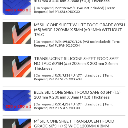
400 mm X 400 mm X 3mm (±0,3) Thickness
| On request
| P.V.P.:
15,26
€ / U (VAT not included) | Term:
Request | Ref. PPLSBL60400030
M² SILICONE SHEET WHITE FOOD GRADE 60ºSH
(±5) WIDE 1200MM X 5MM (±0,4MM) WITHOUT
TALC
| On request
| P.V.P.:
198,87
€ /1.2 U (VAT not included) | Term:
Request | Ref. PLSWH6012050N
TRANSLUCENT SILICONE SHEET FOOD SAFE
NO TALC 60ºSH (±5) 200 mm X 200 mm X 6 mm
Thickness
| On request
| P.V.P.:
7,93
€ / U (VAT not included) | Term:
Request | Ref. PPLSTR60200060N
BLUE SILICONE SHEET FOOD SAFE 60 SH° (±5)
200 mm X 200 mm X 3mm (±0,3) Thickness
| On request
| P.V.P.:
4,75
€ / U (VAT not included) | Term:
Request | Ref. PPLSBL60200030
M² SILICONE SHEET TRANSLUCENT FOOD
GRADE 60ºSH (±5) WIDE 1200MM X 3MM