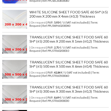
Request | Ref. PPLSBL60600060
WHITE SILICONE SHEET FOOD SAFE 60 SH° (±5)
200 mm X 200 mm X 4mm (±0,3) Thickness
| On request
| P.V.P.:
5,93
€ / U (VAT not included) | Term:
Request | Ref. PPLSWH60200040
TRANSLUCENT SILICONE SHEET FOOD SAFE 60
SH° (±5) 200 mm X 200 mm X 1mm (±0,2) Thickness
| On request
| P.V.P.:
2,71
€ / U (VAT not included) | Term:
Request | Ref. PPLSTR60200010
TRANSLUCENT SILICONE SHEET FOOD SAFE 60
SH° (±5) 500 mm X 500 mm X 6mm (±0,4) Thickness
| On request
| P.V.P.:
42,84
€ / U (VAT not included) | Term:
Request | Ref. PPLSTR60500060
TRANSLUCENT SILICONE SHEET FOOD SAFE 60
SH° (±5) 300 mm X 300 mm X 3mm (±0,3) Thickness
| On request
| P.V.P.:
8,69
€ / U (VAT not included) | Term:
Request | Ref. PPLSTR60300030