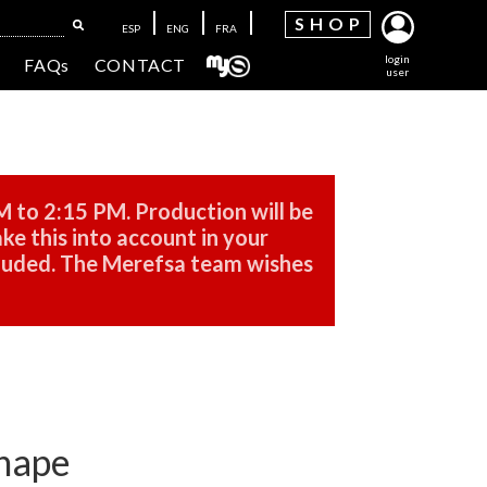
SH
OP
ESP
ENG
FRA
login
FAQs
CONTACT
user
M to 2:15 PM. Production will be
ke this into account in your
cluded. The Merefsa team wishes
shape