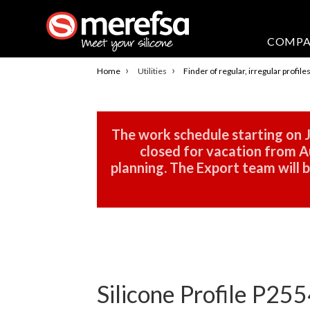
COMP
›
›
Home
Utilities
Finder of regular, irregular profile
The work schedule starting on J
closed for vacation from Au
planning. The Export team will
Silicone Profile P255