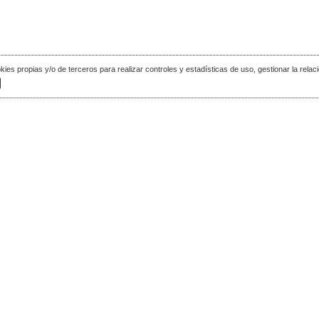
okies propias y/o de terceros para realizar controles y estadísticas de uso, gestionar la relaci