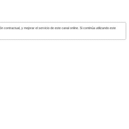
ón contractual, y mejorar el servicio de este canal online. Si continúa utilizando este