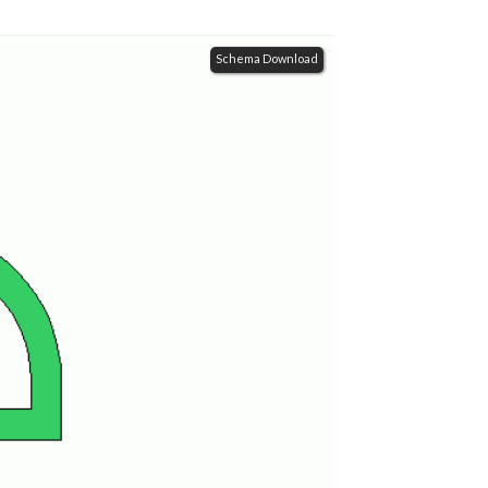
Schema Download