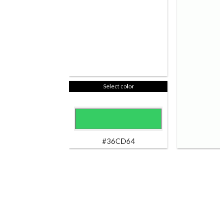
Select color
#36CD64