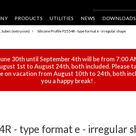
ANY
PRODUCTS
UTILITIES
NEWS
DOWNLOADS
›
s, tubes (extrusion)
Silicone Profile P2554R - type format e - irregular shape
une 30th until September 4th will be from 7:00 A
gust 1st to August 24th, both included. Please ta
 be on vacation from August 10th to 24th, both in
you a happy break!
.
4R - type format e - irregular 