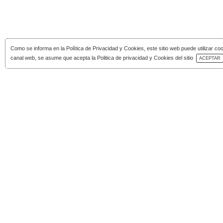
Como se informa en la
Política de Privacidad y Cookies
, este sitio web puede utilizar co
Download Catalog
canal web, se asume que acepta la Politica de privacidad y Cookies del sitio
ACEPTAR