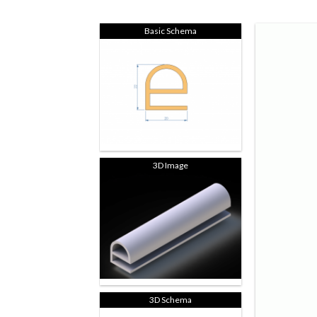
Basic Schema
3D Image
3D Schema