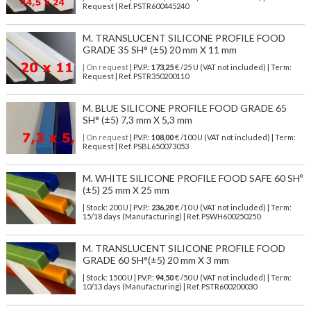
Request | Ref. PSTR600445240
M. TRANSLUCENT SILICONE PROFILE FOOD
GRADE 35 SH° (±5) 20 mm X 11 mm
| On request
| P.V.P.:
173,25
€ /25 U (VAT not included) | Term:
Request | Ref. PSTR350200110
M. BLUE SILICONE PROFILE FOOD GRADE 65
SH° (±5) 7,3 mm X 5,3 mm
| On request
| P.V.P.:
108,00
€ /100 U (VAT not included) | Term:
Request | Ref. PSBL650073053
M. WHITE SILICONE PROFILE FOOD SAFE 60 SHº
(±5) 25 mm X 25 mm
| Stock: 200 U
| P.V.P.:
236,20
€
/10 U (VAT not included)
| Term:
15/18 days (Manufacturing) | Ref.
PSWH600250250
M. TRANSLUCENT SILICONE PROFILE FOOD
GRADE 60 SH°(±5) 20 mm X 3 mm
| Stock: 1500 U
| P.V.P.:
94,50
€
/50 U (VAT not included)
| Term:
10/13 days (Manufacturing) | Ref.
PSTR600200030