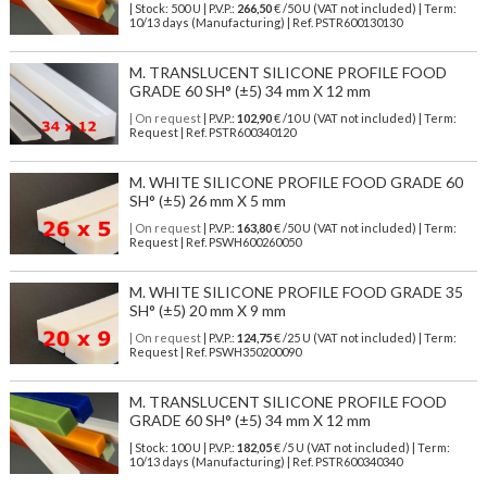
| Stock: 500 U
| P.V.P.:
266,50
€
/50 U (VAT not included)
| Term:
10/13 days (Manufacturing) | Ref.
PSTR600130130
M. TRANSLUCENT SILICONE PROFILE FOOD
GRADE 60 SH° (±5) 34 mm X 12 mm
| On request
| P.V.P.:
102,90
€ /10 U (VAT not included) | Term:
Request | Ref. PSTR600340120
M. WHITE SILICONE PROFILE FOOD GRADE 60
SH° (±5) 26 mm X 5 mm
| On request
| P.V.P.:
163,80
€ /50 U (VAT not included) | Term:
Request | Ref. PSWH600260050
M. WHITE SILICONE PROFILE FOOD GRADE 35
SH° (±5) 20 mm X 9 mm
| On request
| P.V.P.:
124,75
€ /25 U (VAT not included) | Term:
Request | Ref. PSWH350200090
M. TRANSLUCENT SILICONE PROFILE FOOD
GRADE 60 SH° (±5) 34 mm X 12 mm
| Stock: 100 U
| P.V.P.:
182,05
€
/5 U (VAT not included)
| Term:
10/13 days (Manufacturing) | Ref.
PSTR600340340