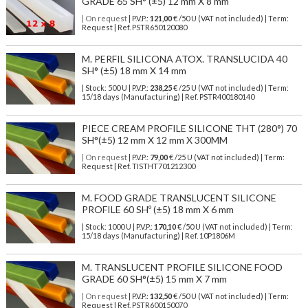
GRADE 65 SH° (±5) 12 mm X 8 mm
| On request
| P.V.P.:
121,00
€ /50 U (VAT not included) | Term:
Request | Ref. PSTR650120080
M. PERFIL SILICONA ATOX. TRANSLUCIDA 40
SH° (±5) 18 mm X 14 mm
| Stock: 500 U
| P.V.P.:
238,25
€
/25 U (VAT not included)
| Term:
15/18 days (Manufacturing) | Ref.
PSTR400180140
PIECE CREAM PROFILE SILICONE THT (280°) 70
SH°(±5) 12 mm X 12 mm X 300MM
| On request
| P.V.P.:
79,00
€ /25 U (VAT not included) | Term:
Request | Ref. TISTHT701212300
M. FOOD GRADE TRANSLUCENT SILICONE
PROFILE 60 SHº (±5) 18 mm X 6 mm
| Stock: 1000 U
| P.V.P.:
170,10
€
/50 U (VAT not included)
| Term:
15/18 days (Manufacturing) | Ref.
10P1806M
M. TRANSLUCENT PROFILE SILICONE FOOD
GRADE 60 SH°(±5) 15 mm X 7 mm
| On request
| P.V.P.:
132,50
€ /50 U (VAT not included) | Term:
Request | Ref. PSTR600150070