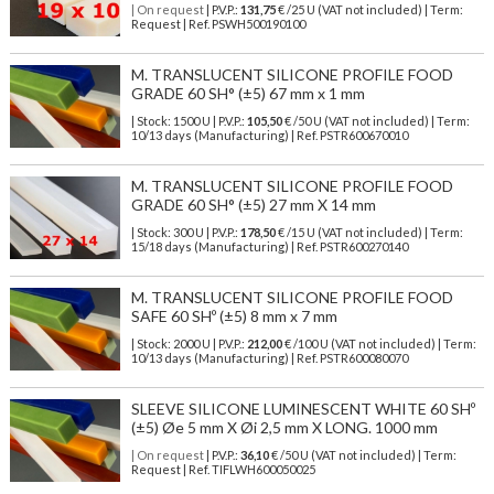
| On request
| P.V.P.:
131,75
€ /25 U (VAT not included) | Term:
Request | Ref. PSWH500190100
M. TRANSLUCENT SILICONE PROFILE FOOD
GRADE 60 SH° (±5) 67 mm x 1 mm
| Stock: 1500 U
| P.V.P.:
105,50
€
/50 U (VAT not included)
| Term:
10/13 days (Manufacturing) | Ref.
PSTR600670010
M. TRANSLUCENT SILICONE PROFILE FOOD
GRADE 60 SH° (±5) 27 mm X 14 mm
| Stock: 300 U
| P.V.P.:
178,50
€
/15 U (VAT not included)
| Term:
15/18 days (Manufacturing) | Ref.
PSTR600270140
M. TRANSLUCENT SILICONE PROFILE FOOD
SAFE 60 SHº (±5) 8 mm x 7 mm
| Stock: 2000 U
| P.V.P.:
212,00
€
/100 U (VAT not included)
| Term:
10/13 days (Manufacturing) | Ref.
PSTR600080070
SLEEVE SILICONE LUMINESCENT WHITE 60 SHº
(±5) Øe 5 mm X Øi 2,5 mm X LONG. 1000 mm
| On request
| P.V.P.:
36,10
€ /50 U (VAT not included) | Term:
Request | Ref. TIFLWH600050025