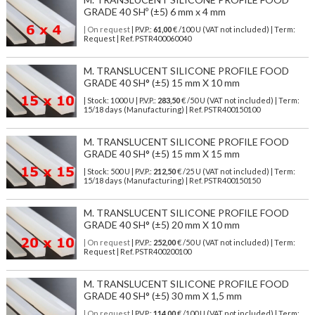
GRADE 40 SHº (±5) 6 mm x 4 mm
| On request
| P.V.P.:
61,00
€ /100 U (VAT not included) | Term:
Request | Ref. PSTR400060040
M. TRANSLUCENT SILICONE PROFILE FOOD
GRADE 40 SH° (±5) 15 mm X 10 mm
| Stock: 1000 U
| P.V.P.:
283,50
€
/50 U (VAT not included)
| Term:
15/18 days (Manufacturing) | Ref.
PSTR400150100
M. TRANSLUCENT SILICONE PROFILE FOOD
GRADE 40 SH° (±5) 15 mm X 15 mm
| Stock: 500 U
| P.V.P.:
212,50
€
/25 U (VAT not included)
| Term:
15/18 days (Manufacturing) | Ref.
PSTR400150150
M. TRANSLUCENT SILICONE PROFILE FOOD
GRADE 40 SH° (±5) 20 mm X 10 mm
| On request
| P.V.P.:
252,00
€ /50 U (VAT not included) | Term:
Request | Ref. PSTR400200100
M. TRANSLUCENT SILICONE PROFILE FOOD
GRADE 40 SH° (±5) 30 mm X 1,5 mm
| On request
| P.V.P.:
114,00
€ /100 U (VAT not included) | Term: