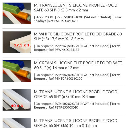
M. TRANSLUCENT SILICONE PROFILE FOOD
SAFE 60 SH° (±5) 5 mm x 2 mm
| Stock: 2000 U
| P.V.P.:
50,00
€
/100 U (VAT not included)
| Term:
1/3 days | Ref.
PSTR600050020
M. WHITE SILICONE PROFILE FOOD GRADE 60
SH° (±5) 17,5 mm X 13,5 mm
| On request
| P.V.P.:
163,50
€ /25 U (VAT not included) | Term:
Request | Ref. PSWH600175135
M. CREAM SILICONE THT PROFILE FOOD SAFE
60 SHº (±) 16 mm x 12 mm
| On request
| P.V.P.:
152,50
€ /25 U (VAT not included) | Term:
Request | Ref. PSHTCR600160120
M. TRANSLUCENT SILICONE PROFILE FOOD
GRADE 65 SH° (±5) 40 mm X 4 mm
| On request
| P.V.P.:
100,80
€ /25 U (VAT not included) | Term:
Request | Ref. PSTR650400040
M. TRANSLUCENT SILICONE PROFILE FOOD
GRADE 65 SHº (±5) 14 mm X 13 mm