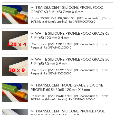
M. TRANSLUCENT SILICONE PROFIL FOOD
GRADE 60 SH° (±5) 7 mm X 6 mm
| Stock: 2000 U
| P.V.P.:
132,00
€
/100 U (VAT not included)
| Term:
10/13 days (Manufacturing) | Ref.
PSTR600070060
M. WHITE SILICONE PROFILE FOOD GRADE 65
SH° (±5) 120 mm X 4 mm
| On request
| P.V.P.:
133,10
€ /10 U (VAT not included) | Term:
Request | Ref. PSWH651200040
M. WHITE SILICONE PROFILE FOOD GRADE 50
SH° (±5) 30 mm X 9 mm
| On request
| P.V.P.:
187,25
€ /25 U (VAT not included) | Term:
Request | Ref. PSWH500300090
M. TRANSLUCENT FOOD GRADE SILICONE
PROFILE 60 SH° (±5) 120 mm X 6 mm
| Stock: 100 U
| P.V.P.:
226,80
€
/10 U (VAT not included)
| Term:
10/13 days (Manufacturing) | Ref.
PSTR601200060
M. TRANSLUCENT SILICONE PROFILE FOOD