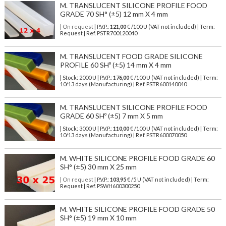
M. TRANSLUCENT SILICONE PROFILE FOOD
GRADE 70 SH° (±5) 12 mm X 4 mm
| On request
| P.V.P.:
121,00
€ /100 U (VAT not included) | Term:
Request | Ref. PSTR700120040
M. TRANSLUCENT FOOD GRADE SILICONE
PROFILE 60 SHº (±5) 14 mm X 4 mm
| Stock: 2000 U
| P.V.P.:
176,00
€
/100 U (VAT not included)
| Term:
10/13 days (Manufacturing) | Ref.
PSTR600140040
M. TRANSLUCENT SILICONE PROFILE FOOD
GRADE 60 SHº (±5) 7 mm X 5 mm
| Stock: 3000 U
| P.V.P.:
110,00
€
/100 U (VAT not included)
| Term:
10/13 days (Manufacturing) | Ref.
PSTR600070050
M. WHITE SILICONE PROFILE FOOD GRADE 60
SH° (±5) 30 mm X 25 mm
| On request
| P.V.P.:
103,95
€ /5 U (VAT not included) | Term:
Request | Ref. PSWH600300250
M. WHITE SILICONE PROFILE FOOD GRADE 50
SH° (±5) 19 mm X 10 mm