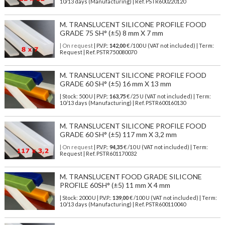
10/13 days (Manufacturing) | Ref.
PSTR600220120
M. TRANSLUCENT SILICONE PROFILE FOOD
GRADE 75 SH° (±5) 8 mm X 7 mm
| On request
| P.V.P.:
142,00
€ /100 U (VAT not included) | Term:
Request | Ref. PSTR750080070
M. TRANSLUCENT SILICONE PROFILE FOOD
GRADE 60 SH° (±5) 16 mm X 13 mm
| Stock: 500 U
| P.V.P.:
163,75
€
/25 U (VAT not included)
| Term:
10/13 days (Manufacturing) | Ref.
PSTR600160130
M. TRANSLUCENT SILICONE PROFILE FOOD
GRADE 60 SH° (±5) 117 mm X 3,2 mm
| On request
| P.V.P.:
94,35
€ /10 U (VAT not included) | Term:
Request | Ref. PSTR601170032
M. TRANSLUCENT FOOD GRADE SILICONE
PROFILE 60SH° (±5) 11 mm X 4 mm
| Stock: 2000 U
| P.V.P.:
139,00
€
/100 U (VAT not included)
| Term:
10/13 days (Manufacturing) | Ref.
PSTR600110040