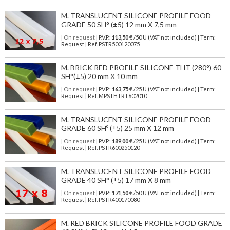
M. TRANSLUCENT SILICONE PROFILE FOOD
GRADE 50 SH° (±5) 12 mm X 7,5 mm
| On request
| P.V.P.:
113,50
€ /50 U (VAT not included) | Term:
Request | Ref. PSTR500120075
M. BRICK RED PROFILE SILICONE THT (280°) 60
SH°(±5) 20 mm X 10 mm
| On request
| P.V.P.:
163,75
€ /25 U (VAT not included) | Term:
Request | Ref. MPSTHTRT602010
M. TRANSLUCENT SILICONE PROFILE FOOD
GRADE 60 SHº (±5) 25 mm X 12 mm
| On request
| P.V.P.:
189,00
€ /25 U (VAT not included) | Term:
Request | Ref. PSTR600250120
M. TRANSLUCENT SILICONE PROFILE FOOD
GRADE 40 SH° (±5) 17 mm X 8 mm
| On request
| P.V.P.:
171,50
€ /50 U (VAT not included) | Term:
Request | Ref. PSTR400170080
M. RED BRICK SILICONE PROFILE FOOD GRADE