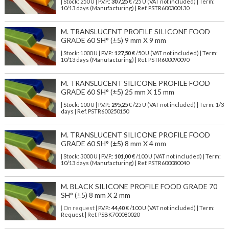
| Stock: 250 U
| P.V.P.:
307,25
€
/25 U (VAT not included)
| Term:
10/13 days (Manufacturing) | Ref.
PSTR600300130
M. TRANSLUCENT PROFILE SILICONE FOOD
GRADE 60 SH° (±5) 9 mm X 9 mm
| Stock: 1000 U
| P.V.P.:
127,50
€
/50 U (VAT not included)
| Term:
10/13 days (Manufacturing) | Ref.
PSTR600090090
M. TRANSLUCENT SILICONE PROFILE FOOD
GRADE 60 SH° (±5) 25 mm X 15 mm
| Stock: 100 U
| P.V.P.:
295,25
€
/25 U (VAT not included)
| Term: 1/3
days | Ref.
PSTR600250150
M. TRANSLUCENT SILICONE PROFILE FOOD
GRADE 60 SH° (±5) 8 mm X 4 mm
| Stock: 3000 U
| P.V.P.:
101,00
€
/100 U (VAT not included)
| Term:
10/13 days (Manufacturing) | Ref.
PSTR600080040
M. BLACK SILICONE PROFILE FOOD GRADE 70
SH° (±5) 8 mm X 2 mm
| On request
| P.V.P.:
44,40
€ /100 U (VAT not included) | Term:
Request | Ref. PSBK700080020