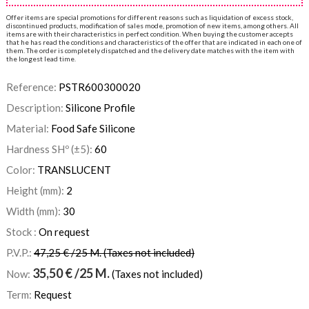
Offer items are special promotions for different reasons such as liquidation of excess stock,
discontinued products, modification of sales mode, promotion of new items, among others. All
items are with their characteristics in perfect condition. When buying the customer accepts
that he has read the conditions and characteristics of the offer that are indicated in each one of
them. The order is completely dispatched and the delivery date matches with the item with
the longest lead time.
Reference:
PSTR600300020
Description:
Silicone Profile
Material:
Food Safe Silicone
Hardness SHº (±5):
60
Color:
TRANSLUCENT
Height (mm):
2
Width (mm):
30
Stock :
On request
P.V.P.:
47,25 € /25 M. (Taxes not included)
35,50
€
/25 M.
Now:
(Taxes not included)
Term:
Request