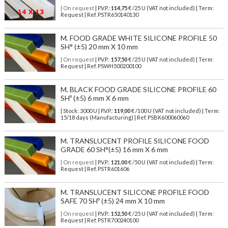
| On request
| P.V.P.:
114,75
€ /25 U (VAT not included) | Term:
Request | Ref. PSTR650140130
M. FOOD GRADE WHITE SILICONE PROFILE 50
SH° (±5) 20 mm X 10 mm
| On request
| P.V.P.:
157,50
€ /25 U (VAT not included) | Term:
Request | Ref. PSWH500200100
M. BLACK FOOD GRADE SILICONE PROFILE 60
SHº (±5) 6 mm X 6 mm
| Stock: 3000 U
| P.V.P.:
119,00
€
/100 U (VAT not included)
| Term:
15/18 days (Manufacturing) | Ref.
PSBK600060060
M. TRANSLUCENT PROFILE SILICONE FOOD
GRADE 60 SH°(±5) 16 mm X 6 mm
| On request
| P.V.P.:
121,00
€ /50 U (VAT not included) | Term:
Request | Ref. PSTR601606
M. TRANSLUCENT SILICONE PROFILE FOOD
SAFE 70 SHº (±5) 24 mm X 10 mm
| On request
| P.V.P.:
152,50
€ /25 U (VAT not included) | Term:
Request | Ref. PSTR700240100