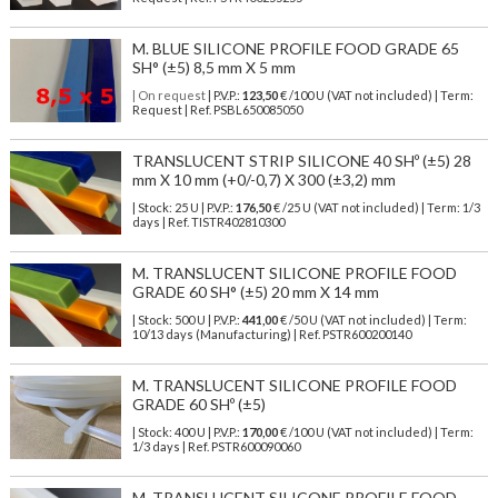
M. BLUE SILICONE PROFILE FOOD GRADE 65
SH° (±5) 8,5 mm X 5 mm
| On request
| P.V.P.:
123,50
€ /100 U (VAT not included) | Term:
Request | Ref. PSBL650085050
TRANSLUCENT STRIP SILICONE 40 SHº (±5) 28
mm X 10 mm (+0/-0,7) X 300 (±3,2) mm
| Stock: 25 U
| P.V.P.:
176,50
€
/25 U (VAT not included)
| Term: 1/3
days | Ref.
TISTR402810300
M. TRANSLUCENT SILICONE PROFILE FOOD
GRADE 60 SH° (±5) 20 mm X 14 mm
| Stock: 500 U
| P.V.P.:
441,00
€
/50 U (VAT not included)
| Term:
10/13 days (Manufacturing) | Ref.
PSTR600200140
M. TRANSLUCENT SILICONE PROFILE FOOD
GRADE 60 SHº (±5)
| Stock: 400 U
| P.V.P.:
170,00
€
/100 U (VAT not included)
| Term:
1/3 days | Ref.
PSTR600090060
M. TRANSLUCENT SILICONE PROFILE FOOD