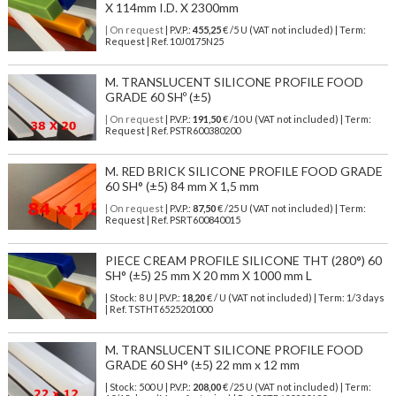
X 114mm I.D. X 2300mm
| On request
| P.V.P.:
455,25
€ /5 U (VAT not included) | Term:
Request | Ref. 10J0175N25
M. TRANSLUCENT SILICONE PROFILE FOOD
GRADE 60 SHº (±5)
| On request
| P.V.P.:
191,50
€ /10 U (VAT not included) | Term:
Request | Ref. PSTR600380200
M. RED BRICK SILICONE PROFILE FOOD GRADE
60 SH° (±5) 84 mm X 1,5 mm
| On request
| P.V.P.:
87,50
€ /25 U (VAT not included) | Term:
Request | Ref. PSRT600840015
PIECE CREAM PROFILE SILICONE THT (280°) 60
SH° (±5) 25 mm X 20 mm X 1000 mm L
| Stock: 8 U
| P.V.P.:
18,20
€
/ U (VAT not included)
| Term: 1/3 days
| Ref.
TSTHT6525201000
M. TRANSLUCENT SILICONE PROFILE FOOD
GRADE 60 SH° (±5) 22 mm x 12 mm
| Stock: 500 U
| P.V.P.:
208,00
€
/25 U (VAT not included)
| Term: