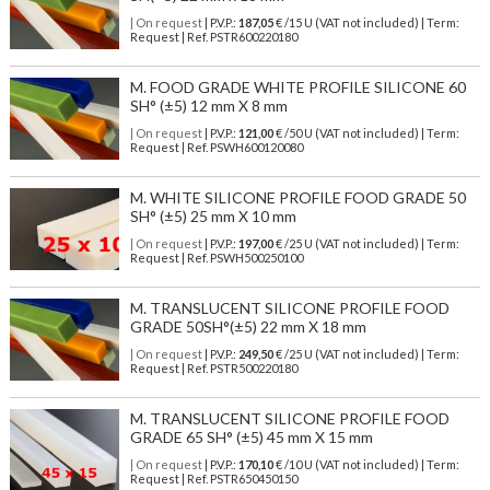
| On request
| P.V.P.:
187,05
€ /15 U (VAT not included) | Term:
Request | Ref. PSTR600220180
M. FOOD GRADE WHITE PROFILE SILICONE 60
SH° (±5) 12 mm X 8 mm
| On request
| P.V.P.:
121,00
€ /50 U (VAT not included) | Term:
Request | Ref. PSWH600120080
M. WHITE SILICONE PROFILE FOOD GRADE 50
SH° (±5) 25 mm X 10 mm
| On request
| P.V.P.:
197,00
€ /25 U (VAT not included) | Term:
Request | Ref. PSWH500250100
M. TRANSLUCENT SILICONE PROFILE FOOD
GRADE 50SH°(±5) 22 mm X 18 mm
| On request
| P.V.P.:
249,50
€ /25 U (VAT not included) | Term:
Request | Ref. PSTR500220180
M. TRANSLUCENT SILICONE PROFILE FOOD
GRADE 65 SH° (±5) 45 mm X 15 mm
| On request
| P.V.P.:
170,10
€ /10 U (VAT not included) | Term:
Request | Ref. PSTR650450150