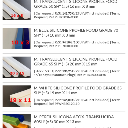
M. TRANSLUCENT SILICONE PROFILE FOOD
GRADE 50 SH° (±5) 16 mm X 8 mm
| On request
| P.V.P.:
141,75
€ /25 U (VAT not included) | Term:
Request | Ref. PSTR500160080
M. BLUE SILICONE PROFILE FOOD GRADE 70
SH° (±5) 10 mm X 3 mm
| On request
| P.V.P.:
94,50
€ /100 U (VAT not included) | Term:
Request | Ref. PSBL700100030
M. TRANSLUCENT SILICONE PROFILE FOOD
GRADE 65 SH° (±5) 20 mm X 15 mm
| Stock: 500 U
| P.V.P.:
236,25
€
/25 U (VAT not included)
| Term:
15/18 days (Manufacturing) | Ref.
PSTR650200150
M. WHITE SILICONE PROFILE FOOD GRADE 35
SH° (±5) 19 mm X 11 mm
| On request
| P.V.P.:
145,00
€ /25 U (VAT not included) | Term:
Request | Ref. PSWH350190110
M. PERFIL SILICONA ATOX. TRANSLUCIDA
60SHº (±5) 30 mm X 13 mm