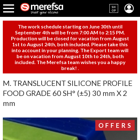
SH
OP
The work schedule starting on June 30th until
September 4th will be from 7:00 AM to 2:15 PM.
Production will be closed for vacation from August
1st to August 24th, both included. Please take this
into account in your planning. The Export team will
be on vacation from August 10th to 24th, both
included. The Merefsa team wishes you a happy
break!
.
M. TRANSLUCENT SILICONE PROFILE
FOOD GRADE 60 SH° (±5) 30 mm X 2
mm
OFFERS