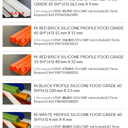
GRADE 65 SH° (±5) 16,5 mm X 9 mm
| On request
| P.V.P.:
93,75
€ /25 U (VAT not included) | Term:
Request | Ref. PSTR650165090
M. RED BRICK SILICONE PROFILE FOOD GRADE
65 SH° (±5) 15 mm X 11 mm
| On request
| P.V.P.:
114,50
€ /25 U (VAT not included) | Term:
Request | Ref. PSRT650150110
M. RED BRICK SILICONE PROFILE FOOD GRADE
55 SH° (±5) 40 mm X 32 mm
| On request
| P.V.P.:
177,45
€ /5 U (VAT not included) | Term:
Request | Ref. PSRT550400320
M. BLACK PROFILE SILICONE FOOD GRADE 60
SH°(±5) 100 mm X 3.5 mm
| On request
| P.V.P.:
88,20
€ /10 U (VAT not included) | Term:
Request | Ref. PSBK801000035
M. WHITE PROFILE SILICONE FOOD GRADE 60
SH°(±5) 4 mm X 4 mm
| On request
| P.V.P.:
40,00
€ /100 U (VAT not included) | Term: