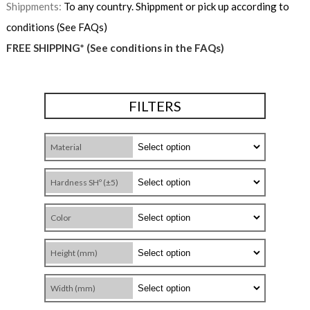
Shippments:
To any country. Shippment or pick up according to
conditions (See FAQs)
FREE SHIPPING* (See conditions in the FAQs)
FILTERS
Material
Hardness SHº (±5)
Color
Height (mm)
Width (mm)