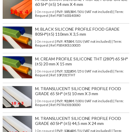
60 SH° (±5) 14 mm X 4 mm
| On request
| P.V.P.:
105,50
€ /50 U (VAT not included) | Term:
Request | Ref. PSRT600140040
M. BLACK SILICONE PROFILE FOOD GRADE
80SH°(±5) 110mm X 3,5 mm
| On request
| P.V.P.:
97,00
€ /10 U (VAT not included) | Term:
Request | Ref. PSBK801100035
M. CREAM PROFILE SILICONE THT (280°) 65 SH°
(±5) 20 mm X 15 mm
| On request
| P.V.P.:
122,85
€ /25 U (VAT not included) | Term:
Request | Ref. 10P2015THT
M. TRANSLUCENT SILICONE PROFILE FOOD
GRADE 65 SH° (±5) 10 mm X 3 mm
| On request
| P.V.P.:
92,00
€ /100 U (VAT not included) | Term:
Request | Ref. PSTR650100030
M. TRANSLUCENT SILICONE PROFILE FOOD
GRADE 60 SH° (±5) 44,5 mm X 24 mm
| On request
| P.V.P.:
134,60
€ /5 U (VAT not included) | Term: