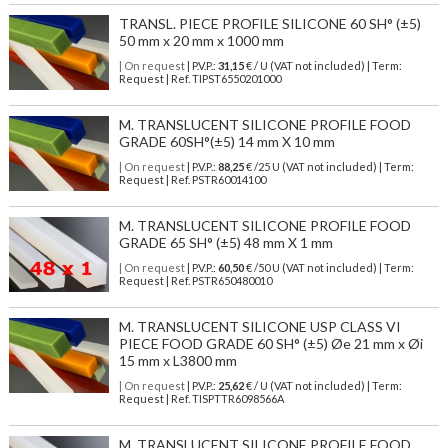
TRANSL. PIECE PROFILE SILICONE 60 SH° (±5)
50 mm x 20 mm x 1000 mm
| On request
| P.V.P.:
31,15
€ / U (VAT not included) | Term:
Request | Ref. TIPST6550201000
M. TRANSLUCENT SILICONE PROFILE FOOD
GRADE 60SH°(±5) 14 mm X 10 mm
| On request
| P.V.P.:
88,25
€ /25 U (VAT not included) | Term:
Request | Ref. PSTR60014100
M. TRANSLUCENT SILICONE PROFILE FOOD
GRADE 65 SH° (±5) 48 mm X 1 mm
| On request
| P.V.P.:
60,50
€ /50 U (VAT not included) | Term:
Request | Ref. PSTR650480010
M. TRANSLUCENT SILICONE USP CLASS VI
PIECE FOOD GRADE 60 SH° (±5) Øe 21 mm x Øi
15 mm x L3800 mm
| On request
| P.V.P.:
25,62
€ / U (VAT not included) | Term:
Request | Ref. TISPTTR6098566A
M. TRANSLUCENT SILICONE PROFILE FOOD