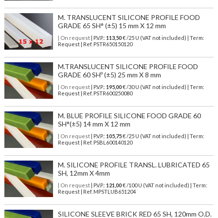
M. TRANSLUCENT SILICONE PROFILE FOOD
GRADE 65 SH° (±5) 15 mm X 12 mm
| On request
| P.V.P.:
113,50
€ /25 U (VAT not included) | Term:
Request | Ref. PSTR650150120
M.TRANSLUCENT SILICONE PROFILE FOOD
GRADE 60 SHº (±5) 25 mm X 8 mm
| On request
| P.V.P.:
195,00
€ /30 U (VAT not included) | Term:
Request | Ref. PSTR600250080
M. BLUE PROFILE SILICONE FOOD GRADE 60
SH°(±5) 14 mm X 12 mm
| On request
| P.V.P.:
105,75
€ /25 U (VAT not included) | Term:
Request | Ref. PSBL600140120
M. SILICONE PROFILE TRANSL. LUBRICATED 65
SH, 12mm X 4mm
| On request
| P.V.P.:
121,00
€ /100 U (VAT not included) | Term:
Request | Ref. MPSTLUB651204
SILICONE SLEEVE BRICK RED 65 SH, 120mm O.D.