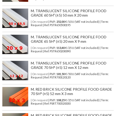
M. TRANSLUCENT SILICONE PROFILE FOOD
GRADE 60 SHº (±5) 50 mm X 20 mm
| On request
| P.V.P.:
252,00
€ /10 U (VAT not included) | Term:
Request | Ref. PSTR650500195
M. TRANSLUCENT SILICONE PROFILE FOOD
GRADE 65 SH° (±5) 20 mm X 9 mm
| On request
| P.V.P.:
113,40
€ /25 U (VAT not included) | Term:
Request | Ref. PSTR650200090
M. TRANSLUCENT SILICONE PROFILE FOOD
GRADE 70 SH° (±5) 12 mm X 12 mm
| On request
| P.V.P.:
181,50
€ /50 U (VAT not included) | Term:
Request | Ref. PSTR700120120
M. RED BRICK SILICONE PROFILE FOOD GRADE
70 SH° (±5) 52 mm X 3 mm
| On request
| P.V.P.:
108,25
€ /25 U (VAT not included) | Term:
Request | Ref. PSRT700520030
M. RED BRICK SILICONE PROFILE FOOD GRADE