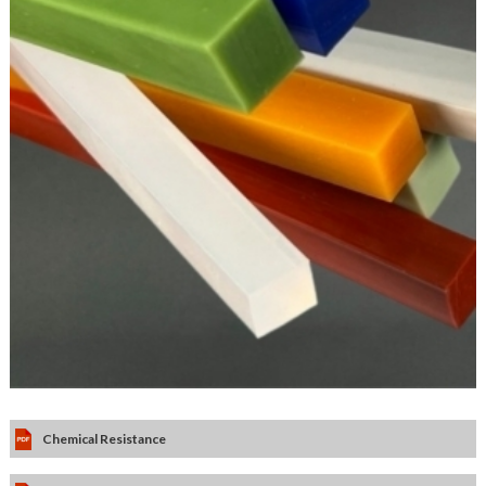
Chemical Resistance