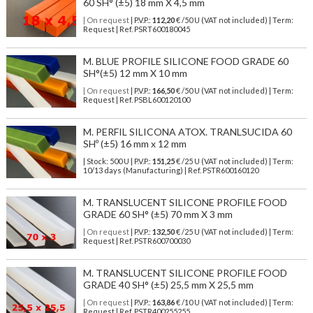
60 SH° (±5) 18 mm X 4,5 mm
| On request
| P.V.P.:
112,20
€ /50 U (VAT not included) | Term:
Request | Ref. PSRT600180045
M. BLUE PROFILE SILICONE FOOD GRADE 60
SH°(±5) 12 mm X 10 mm
| On request
| P.V.P.:
166,50
€ /50 U (VAT not included) | Term:
Request | Ref. PSBL600120100
M. PERFIL SILICONA ATOX. TRANLSUCIDA 60
SHº (±5) 16 mm x 12 mm
| Stock: 500 U
| P.V.P.:
151,25
€
/25 U (VAT not included)
| Term:
10/13 days (Manufacturing) | Ref.
PSTR600160120
M. TRANSLUCENT SILICONE PROFILE FOOD
GRADE 60 SH° (±5) 70 mm X 3 mm
| On request
| P.V.P.:
132,50
€ /25 U (VAT not included) | Term:
Request | Ref. PSTR600700030
M. TRANSLUCENT SILICONE PROFILE FOOD
GRADE 40 SH° (±5) 25,5 mm X 25,5 mm
| On request
| P.V.P.:
163,86
€ /10 U (VAT not included) | Term:
Request | Ref. PSTR400255255