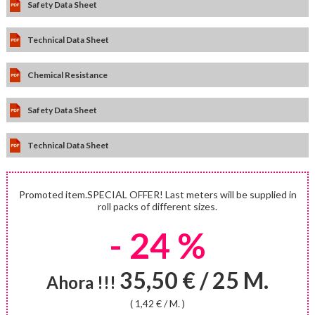
Safety Data Sheet
Technical Data Sheet
Chemical Resistance
Safety Data Sheet
Technical Data Sheet
Promoted item.SPECIAL OFFER! Last meters will be supplied in
roll packs of different sizes.
- 24 %
35,50 € / 25 M.
Ahora !!!
( 1,42 € / M. )