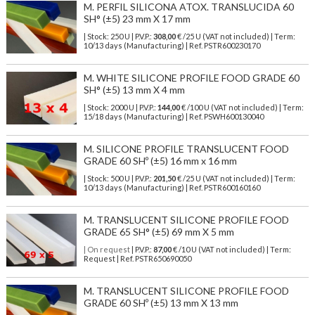
M. PERFIL SILICONA ATOX. TRANSLUCIDA 60
SH° (±5) 23 mm X 17 mm
| Stock: 250 U
| P.V.P.:
308,00
€
/25 U (VAT not included)
| Term:
10/13 days (Manufacturing) | Ref.
PSTR600230170
M. WHITE SILICONE PROFILE FOOD GRADE 60
SH° (±5) 13 mm X 4 mm
| Stock: 2000 U
| P.V.P.:
144,00
€
/100 U (VAT not included)
| Term:
15/18 days (Manufacturing) | Ref.
PSWH600130040
M. SILICONE PROFILE TRANSLUCENT FOOD
GRADE 60 SHº (±5) 16 mm x 16 mm
| Stock: 500 U
| P.V.P.:
201,50
€
/25 U (VAT not included)
| Term:
10/13 days (Manufacturing) | Ref.
PSTR600160160
M. TRANSLUCENT SILICONE PROFILE FOOD
GRADE 65 SH° (±5) 69 mm X 5 mm
| On request
| P.V.P.:
87,00
€ /10 U (VAT not included) | Term:
Request | Ref. PSTR650690050
M. TRANSLUCENT SILICONE PROFILE FOOD
GRADE 60 SHº (±5) 13 mm X 13 mm