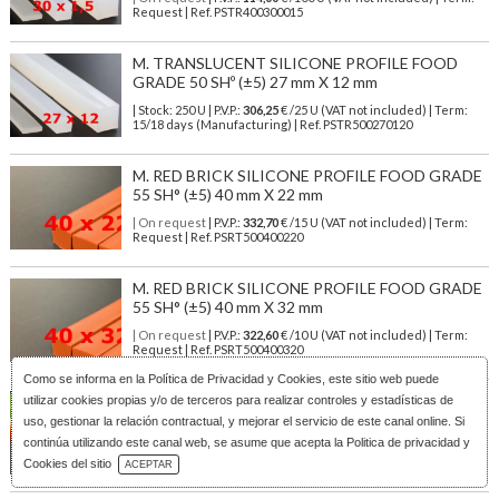
Request | Ref. PSTR400300015
M. TRANSLUCENT SILICONE PROFILE FOOD
GRADE 50 SHº (±5) 27 mm X 12 mm
| Stock: 250 U
| P.V.P.:
306,25
€
/25 U (VAT not included)
| Term:
15/18 days (Manufacturing) | Ref.
PSTR500270120
M. RED BRICK SILICONE PROFILE FOOD GRADE
55 SH° (±5) 40 mm X 22 mm
| On request
| P.V.P.:
332,70
€ /15 U (VAT not included) | Term:
Request | Ref. PSRT500400220
M. RED BRICK SILICONE PROFILE FOOD GRADE
55 SH° (±5) 40 mm X 32 mm
| On request
| P.V.P.:
322,60
€ /10 U (VAT not included) | Term:
Request | Ref. PSRT500400320
Como se informa en la
Política de Privacidad y Cookies
, este sitio web puede
TRANSLUCENT SILICONE PROFILE Food Safe 60
utilizar cookies propias y/o de terceros para realizar controles y estadísticas de
SHº (±5) 3 mm X 3 mm
uso, gestionar la relación contractual, y mejorar el servicio de este canal online. Si
continúa utilizando este canal web, se asume que acepta la Politica de privacidad y
| Stock: 5000 U
| P.V.P.:
50,00
€
/100 U (VAT not included)
| Term:
Download Catalog
10/13 days (Manufacturing) | Ref.
PSTR600030030
Cookies del sitio
ACEPTAR