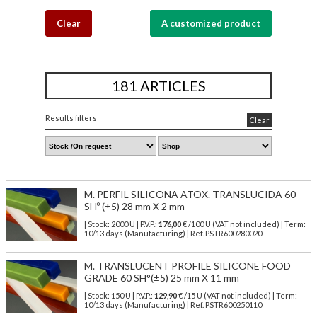
Clear
A customized product
181 ARTICLES
Results filters
Clear
M. PERFIL SILICONA ATOX. TRANSLUCIDA 60
SHº (±5) 28 mm X 2 mm
| Stock: 2000 U
| P.V.P.:
176,00
€
/100 U (VAT not included)
| Term:
10/13 days (Manufacturing) | Ref.
PSTR600280020
M. TRANSLUCENT PROFILE SILICONE FOOD
GRADE 60 SH°(±5) 25 mm X 11 mm
| Stock: 150 U
| P.V.P.:
129,90
€
/15 U (VAT not included)
| Term:
10/13 days (Manufacturing) | Ref.
PSTR600250110