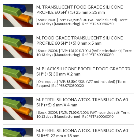
M. TRANSLUCENT FOOD GRADE SILICONE
PROFILE 60 SHº (?5) 25 mm x 25 mm
| Stock: 200 U
| P.V.P.:
196,90
€
/10 U (VAT not included)
| Term:
10/13 days (Manufacturing) | Ref.
PSTR600250250
M. FOOD GRADE TRANSLUCENT SILICONE
PROFILE 60 SH° (±5) 8 mm x 5 mm
| Stock: 2000 U
| P.V.P.:
126,00
€
/100 U (VAT not included)
| Term:
10/13 days (Manufacturing) | Ref.
PSTR600080050
M. BLACK SILICONE PROFILE FOOD GRADE 70
SH° (±5) 30 mm X 2 mm
| On request
| P.V.P.:
83,50
€ /50 U (VAT not included) | Term:
Request | Ref. PSBK700300020
M. PERFIL SILICONA ATOX. TRANSLUCIDA 60
SHº (±5) 6 mm X 4 mm
| Stock: 3000 U
| P.V.P.:
76,00
€
/100 U (VAT not included)
| Term:
10/13 days (Manufacturing) | Ref.
PSTR600060040
M. PERFIL SILICONA ATOX. TRANSLUCIDA 60º
SH(±5) 22 mm x 18 mm