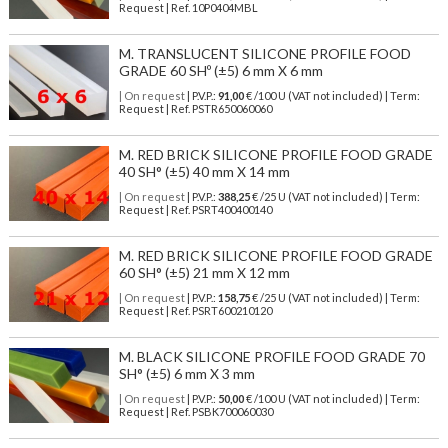
Request | Ref. 10P0404MBL
M. TRANSLUCENT SILICONE PROFILE FOOD
GRADE 60 SHº (±5) 6 mm X 6 mm
| On request
| P.V.P.:
91,00
€ /100 U (VAT not included) | Term:
Request | Ref. PSTR650060060
M. RED BRICK SILICONE PROFILE FOOD GRADE
40 SH° (±5) 40 mm X 14 mm
| On request
| P.V.P.:
388,25
€ /25 U (VAT not included) | Term:
Request | Ref. PSRT400400140
M. RED BRICK SILICONE PROFILE FOOD GRADE
60 SH° (±5) 21 mm X 12 mm
| On request
| P.V.P.:
158,75
€ /25 U (VAT not included) | Term:
Request | Ref. PSRT600210120
M. BLACK SILICONE PROFILE FOOD GRADE 70
SH° (±5) 6 mm X 3 mm
| On request
| P.V.P.:
50,00
€ /100 U (VAT not included) | Term:
Request | Ref. PSBK700060030